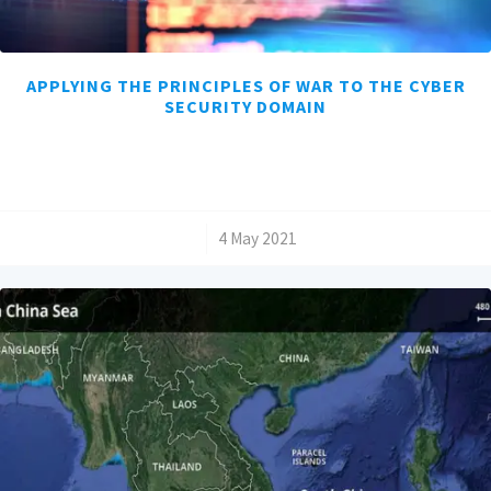
APPLYING THE PRINCIPLES OF WAR TO THE CYBER
SECURITY DOMAIN
/
4 May 2021