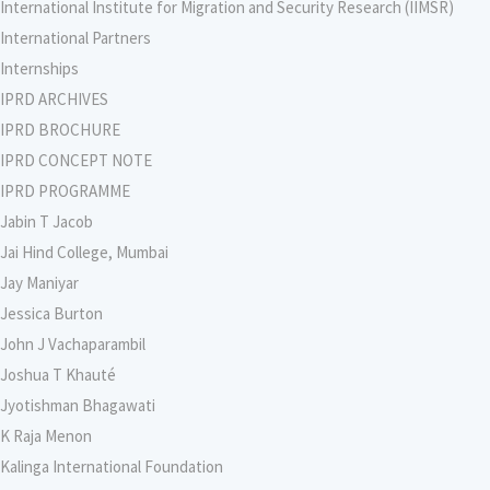
International Institute for Migration and Security Research (IIMSR)
International Partners
Internships
IPRD ARCHIVES
IPRD BROCHURE
IPRD CONCEPT NOTE
IPRD PROGRAMME
Jabin T Jacob
Jai Hind College, Mumbai
Jay Maniyar
Jessica Burton
John J Vachaparambil
Joshua T Khauté
Jyotishman Bhagawati
K Raja Menon
Kalinga International Foundation