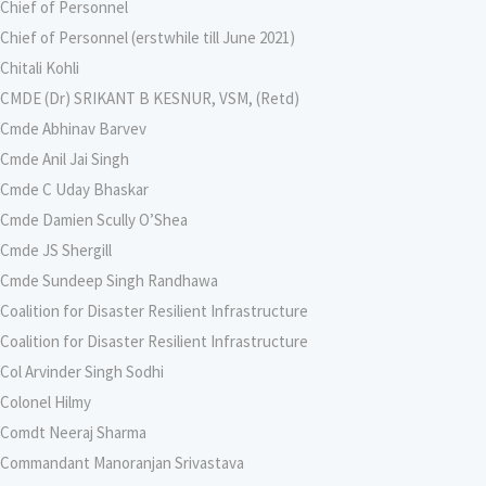
Chief of Personnel
Chief of Personnel (erstwhile till June 2021)
Chitali Kohli
CMDE (Dr) SRIKANT B KESNUR, VSM, (Retd)
Cmde Abhinav Barvev
Cmde Anil Jai Singh
Cmde C Uday Bhaskar
Cmde Damien Scully O’Shea
Cmde JS Shergill
Cmde Sundeep Singh Randhawa
Coalition for Disaster Resilient Infrastructure
Coalition for Disaster Resilient Infrastructure
Col Arvinder Singh Sodhi
Colonel Hilmy
Comdt Neeraj Sharma
Commandant Manoranjan Srivastava