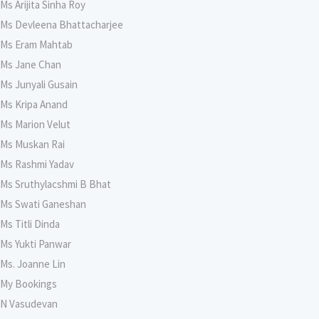
Ms Arijita Sinha Roy
Ms Devleena Bhattacharjee
Ms Eram Mahtab
Ms Jane Chan
Ms Junyali Gusain
Ms Kripa Anand
Ms Marion Velut
Ms Muskan Rai
Ms Rashmi Yadav
Ms Sruthylacshmi B Bhat
Ms Swati Ganeshan
Ms Titli Dinda
Ms Yukti Panwar
Ms. Joanne Lin
My Bookings
N Vasudevan