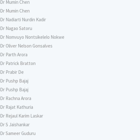
Dr Mumin Chen
Dr Mumin Chen
Dr Nadiarti Nurdin Kadir
Dr Nagao Satoru
Dr Nomvuyo Nontsikelelo Nokwe
Dr Oliver Nelson Gonsalves
Dr Parth Arora
Dr Patrick Bratton
Dr Prabir De
Dr Pushp Bajaj
Dr Pushp Bajaj
Dr Rachna Arora
Dr Rajat Kathuria
Dr Rejaul Karim Laskar
Dr S Jaishankar
Dr Sameer Guduru