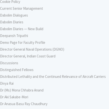
Cookie Policy
Current Senior Management
Dabolim Dialogues
Dabolim Diaries
Dabolim Diaries — New Build
Deepansh Tripathi
Demo Page for Faculty Profile
Director General Naval Operations (DGNO)
Director General, Indian Coast Guard
Discussions
Distinguished Fellows
Distributed Lethality and the Continued Relevance of Aircraft Carriers
Divya Rai
Dr (Ms) Mona Chhabra Anand
Dr Aki Sakabe-Mori
Dr Anasua Basu Ray Chaudhury