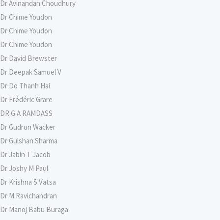
Dr Avinandan Choudhury
Dr Chime Youdon
Dr Chime Youdon
Dr Chime Youdon
Dr David Brewster
Dr Deepak Samuel V
Dr Do Thanh Hai
Dr Frédéric Grare
DR G A RAMDASS
Dr Gudrun Wacker
Dr Gulshan Sharma
Dr Jabin T Jacob
Dr Joshy M Paul
Dr Krishna S Vatsa
Dr M Ravichandran
Dr Manoj Babu Buraga