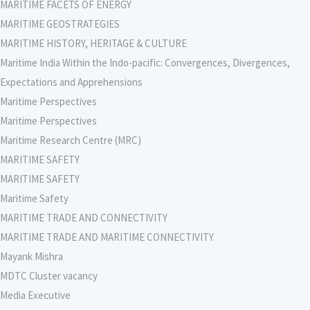
MARITIME FACETS OF ENERGY
MARITIME GEOSTRATEGIES
MARITIME HISTORY, HERITAGE & CULTURE
Maritime India Within the Indo-pacific: Convergences, Divergences,
Expectations and Apprehensions
Maritime Perspectives
Maritime Perspectives
Maritime Research Centre (MRC)
MARITIME SAFETY
MARITIME SAFETY
Maritime Safety
MARITIME TRADE AND CONNECTIVITY
MARITIME TRADE AND MARITIME CONNECTIVITY
Mayank Mishra
MDTC Cluster vacancy
Media Executive