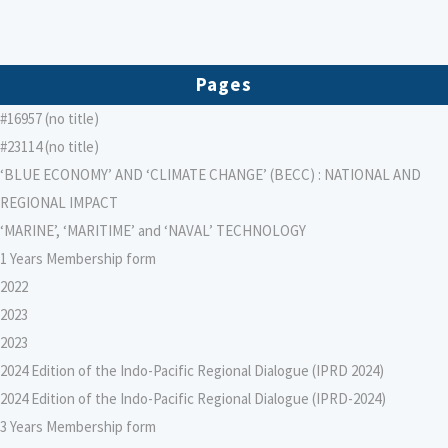
Pages
#16957 (no title)
#23114 (no title)
‘BLUE ECONOMY’ AND ‘CLIMATE CHANGE’ (BECC) : NATIONAL AND
REGIONAL IMPACT
‘MARINE’, ‘MARITIME’ and ‘NAVAL’ TECHNOLOGY
1 Years Membership form
2022
2023
2023
2024 Edition of the Indo-Pacific Regional Dialogue (IPRD 2024)
2024 Edition of the Indo-Pacific Regional Dialogue (IPRD-2024)
3 Years Membership form