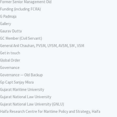
Former Senior Management Old
Funding (including FCRA)
G Padmaja
Gallery
Gaurav Dutta
GC Member (Civil Servant)
General Anil Chauhan, PVSM, UYSM, AVSM, SM , VSM
Get in touch
Global Order
Governance
Governance — Old Backup
Gp Capt Sanjay Misra
Gujarat Maritime University
Gujarat National Law University
Gujarat National Law University (GNLU)
Haifa Research Centre for Maritime Policy and Strategy, Haifa