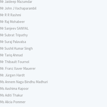
Mr Jaideep Mazumdar
Mr John J Vachaparambil
Mr R R Rashmi
Mr Raj Mohabeer
Mr Sanjeev SANYAL
Mr Subrat Tripathy
Mr Suraj Palavalsa
Mr Sushil Kumar Singh
Mr Tariq Ahmad
Mr Thibault Fournol
Mr. Franz Xaver Mauerer
Mr. Jürgen Hardt
Ms Annem Naga Bindhu Madhuri
Ms Aashima Kapoor
Ms Aditi Thakur
Ms Alicia Pommer