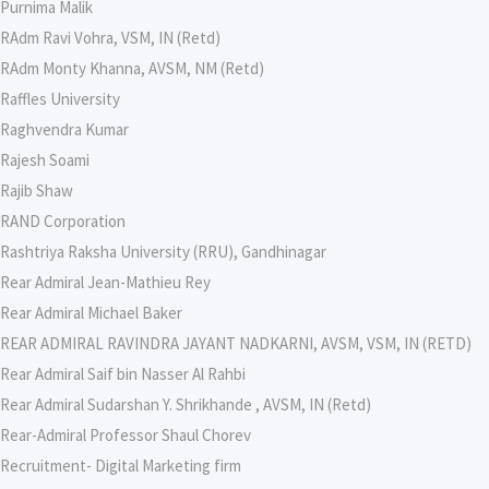
Purnima Malik
RAdm Ravi Vohra, VSM, IN (Retd)
RAdm Monty Khanna, AVSM, NM (Retd)
Raffles University
Raghvendra Kumar
Rajesh Soami
Rajib Shaw
RAND Corporation
Rashtriya Raksha University (RRU), Gandhinagar
Rear Admiral Jean-Mathieu Rey
Rear Admiral Michael Baker
REAR ADMIRAL RAVINDRA JAYANT NADKARNI, AVSM, VSM, IN (RETD)
Rear Admiral Saif bin Nasser Al Rahbi
Rear Admiral Sudarshan Y. Shrikhande , AVSM, IN (Retd)
Rear-Admiral Professor Shaul Chorev
Recruitment- Digital Marketing firm