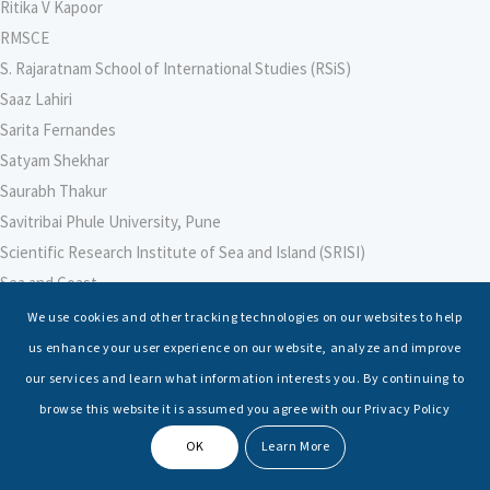
Ritika V Kapoor
RMSCE
S. Rajaratnam School of International Studies (RSiS)
Saaz Lahiri
Sarita Fernandes
Satyam Shekhar
Saurabh Thakur
Savitribai Phule University, Pune
Scientific Research Institute of Sea and Island (SRISI)
Sea and Coast
Sea Power Centre, Australia
We use cookies and other tracking technologies on our websites to help
Secretary – Defence Finance
us enhance your user experience on our website, analyze and improve
Seminars
our services and learn what information interests you. By continuing to
Senior Fellows
browse this website it is assumed you agree with our Privacy Policy
Sessions
OK
Learn More
Shashwat Tiwari