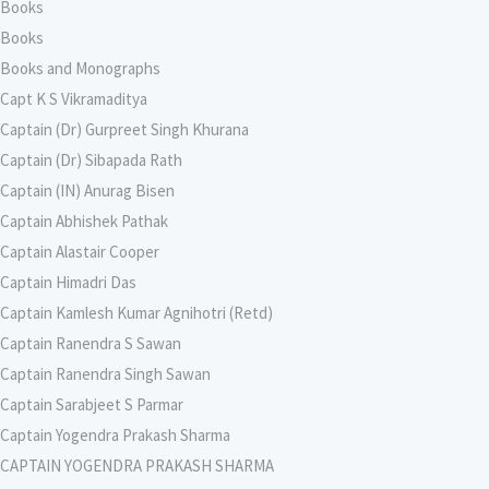
Books
Books
Books and Monographs
Capt K S Vikramaditya
Captain (Dr) Gurpreet Singh Khurana
Captain (Dr) Sibapada Rath
Captain (IN) Anurag Bisen
Captain Abhishek Pathak
Captain Alastair Cooper
Captain Himadri Das
Captain Kamlesh Kumar Agnihotri (Retd)
Captain Ranendra S Sawan
Captain Ranendra Singh Sawan
Captain Sarabjeet S Parmar
Captain Yogendra Prakash Sharma
CAPTAIN YOGENDRA PRAKASH SHARMA