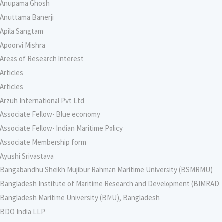
Anupama Ghosh
Anuttama Banerji
Apila Sangtam
Apoorvi Mishra
Areas of Research Interest
Articles
Articles
Arzuh International Pvt Ltd
Associate Fellow- Blue economy
Associate Fellow- Indian Maritime Policy
Associate Membership form
Ayushi Srivastava
Bangabandhu Sheikh Mujibur Rahman Maritime University (BSMRMU)
Bangladesh Institute of Maritime Research and Development (BIMRAD
Bangladesh Maritime University (BMU), Bangladesh
BDO India LLP