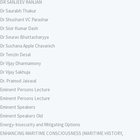
DR SANJEEV RANJAN
Dr Saurabh Thakur
Dr Shushant VC Parashar
Dr Sisir Kumar Dash
Dr Sourav Bhattacharyya
Dr Suchana Apple Chavanich
Dr Tenzin Desal
Dr Vijay Dharmamony
Dr Vijay Sakhuja
Dr. Pramod Jaiswal
Eminent Persons Lecture
Eminent Persons Lecture
Eminent Speakers
Eminent Speakers Old
Energy-Insecurity and Mitigating Options
ENHANCING MARITIME CONSCIOUSNESS (MARITIME HISTORY,