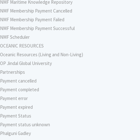
NMF Maritime Knowledge Repository
NMF Membership Payment Cancelled
NMF Membership Payment Failed
NMF Membership Payment Successful
NMF Scheduler
OCEANIC RESOURCES
Oceanic Resources (Living and Non-Living)
OP Jindal Global University
Partnerships
Payment cancelled
Payment completed
Payment error
Payment expired
Payment Status
Payment status unknown
Phalguni Gadley