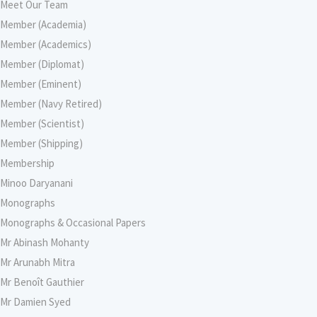
Meet Our Team
Member (Academia)
Member (Academics)
Member (Diplomat)
Member (Eminent)
Member (Navy Retired)
Member (Scientist)
Member (Shipping)
Membership
Minoo Daryanani
Monographs
Monographs & Occasional Papers
Mr Abinash Mohanty
Mr Arunabh Mitra
Mr Benoît Gauthier
Mr Damien Syed