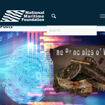
You are here:
Home
/
WARFARE
Posts