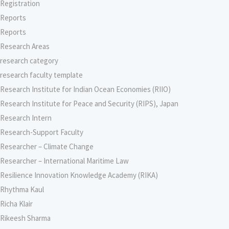
Registration
Reports
Reports
Research Areas
research category
research faculty template
Research Institute for Indian Ocean Economies (RIIO)
Research Institute for Peace and Security (RIPS), Japan
Research Intern
Research-Support Faculty
Researcher – Climate Change
Researcher – International Maritime Law
Resilience Innovation Knowledge Academy (RIKA)
Rhythma Kaul
Richa Klair
Rikeesh Sharma