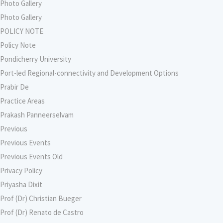
Photo Gallery
Photo Gallery
POLICY NOTE
Policy Note
Pondicherry University
Port-led Regional-connectivity and Development Options
Prabir De
Practice Areas
Prakash Panneerselvam
Previous
Previous Events
Previous Events Old
Privacy Policy
Priyasha Dixit
Prof (Dr) Christian Bueger
Prof (Dr) Renato de Castro