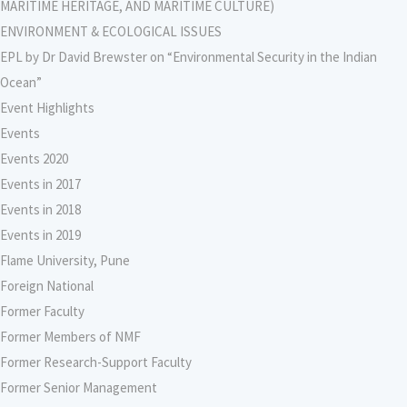
MARITIME HERITAGE, AND MARITIME CULTURE)
ENVIRONMENT & ECOLOGICAL ISSUES
EPL by Dr David Brewster on “Environmental Security in the Indian
Ocean”
Event Highlights
Events
Events 2020
Events in 2017
Events in 2018
Events in 2019
Flame University, Pune
Foreign National
Former Faculty
Former Members of NMF
Former Research-Support Faculty
Former Senior Management