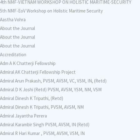
4th NMF-VIETNAM WORKSHOP ON HOLISTIC MARITIME-SECURITY
5th NMF-EoV Workshop on Holistic Maritime Security
Aastha Vohra
About the Journal
About the Journal
About the Journal
Accreditation
Adm A K Chatterji Fellowship
Admiral AK Chatterji Fellowship Project
Admiral Arun Prakash, PVSM, AVSM, VC, VSM, IN, (Retd)
Admiral D K Joshi (Retd) PVSM, AVSM, YSM, NM, VSM
Admiral Dinesh K Tripathi, (Retd)
Admiral Dinesh K Tripathi, PVSM, AVSM, NM
Admiral Jayantha Perera
Admiral Karambir Singh PVSM, AVSM, IN (Retd)
Admiral R Hari Kumar , PVSM, AVSM, VSM, IN