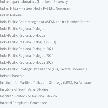
Indian Japan Laboratory (IJL), keio University
Indian Military Review Media Pvt Ltd, Gurugram
Indian National
Indo-Pacific Geostrategies of ASEAN and its Member-States
Indo-Pacific Regional Dialogue
Indo-Pacific Regional Dialogue
Indo-Pacific Regional Dialogue (IPRD)
Indo-Pacific Regional Dialogue 2023
Indo-Pacific Regional Dialogue 2024
Indo-Pacific Regional Dialogue 2025
Indo-Pacific Strategic Intelligence (ISI), Jakarta, Indonesia
Indranil Banerjie
Institute for Maritime Policy and Strategy (MPS), Haifa, Israel
Institute of South Asian Studies
Instituto Politecnico Nacional, Mexico
Internal Complaints Committee