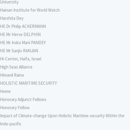
University
Hainan Institute for World Watch
Harshita Dey
HE Dr Philip ACKERMANN
HE Mr Herve DELPHIN
HE Mr Indra Mani PANDEY
HE Mr Sanjiv RANJAN
Hi-Center, Haifa, Israel
High Seas Alliance
Himanil Raina
HOLISTIC MARITIME SECURITY
Home
Honorary Adjunct Fellows
Honorary Fellow
Impact of Climate-change Upon Holistic Maritime-security Within the
Indo-pacific