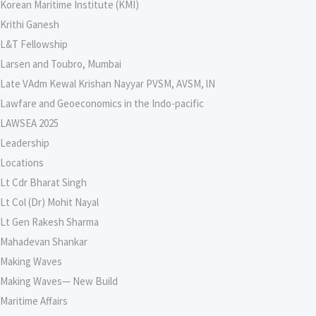
Korean Maritime Institute (KMI)
Krithi Ganesh
L&T Fellowship
Larsen and Toubro, Mumbai
Late VAdm Kewal Krishan Nayyar PVSM, AVSM, lN
Lawfare and Geoeconomics in the Indo-pacific
LAWSEA 2025
Leadership
Locations
Lt Cdr Bharat Singh
Lt Col (Dr) Mohit Nayal
Lt Gen Rakesh Sharma
Mahadevan Shankar
Making Waves
Making Waves— New Build
Maritime Affairs