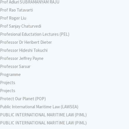
Prof Adluri SUBRAMANYAM RAJU
Prof Rao Tatavarti
Prof Roger Liu
Prof Sanjay Chaturvedi
Profesional Eductation Lectures (PEL)
Professor Dr Heribert Dieter
Professor Hideshi Tokuchi
Professor Jeffrey Payne
Professor Saroar
Programme
Projects
Projects
Protect Our Planet (POP)
Public International Maritime Law (LAWSEA)
PUBLIC INTERNATIONAL MARITIME LAW (PIML)
PUBLIC INTERNATIONAL MARITIME LAW (PIML)