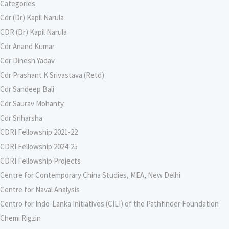
Categories
Cdr (Dr) Kapil Narula
CDR (Dr) Kapil Narula
Cdr Anand Kumar
Cdr Dinesh Yadav
Cdr Prashant K Srivastava (Retd)
Cdr Sandeep Bali
Cdr Saurav Mohanty
Cdr Sriharsha
CDRI Fellowship 2021-22
CDRI Fellowship 2024-25
CDRI Fellowship Projects
Centre for Contemporary China Studies, MEA, New Delhi
Centre for Naval Analysis
Centro for Indo-Lanka Initiatives (CILI) of the Pathfinder Foundation
Chemi Rigzin