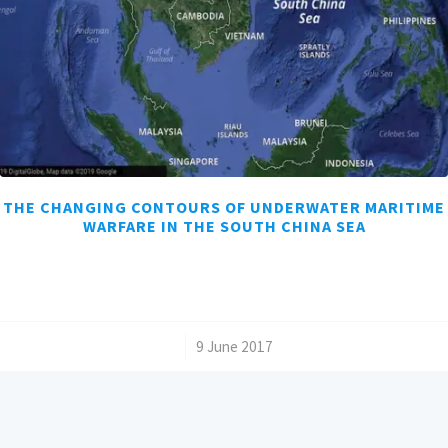
THE CHANGING CONTOURS OF UNDERWATER MARITIME
WARFARE IN THE SOUTH CHINA SEA
/
9 June 2017