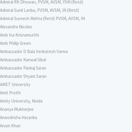
Admiral RK Dhowan, PVSM, AVSM, YSM (Retd)
Admiral Sunil Lanba, PVSM, AVSM, IN (Retd)
Admiral Sureesh Mehta (Retd) PVSM, AVSM, IN
Alexandra Nicolas
Amb Ina Krisnamurthi
Amb Philip Green
Ambassador D Bala Venkatesh Varma
Ambassador Kanwal Sibal
Ambassador Pankaj Saran
Ambassador Shyam Saran
AMET University
Amit Prothi
Amity University, Noida
Ananya Mukherjee
Aneedrisha Hazarika
Anum Khan