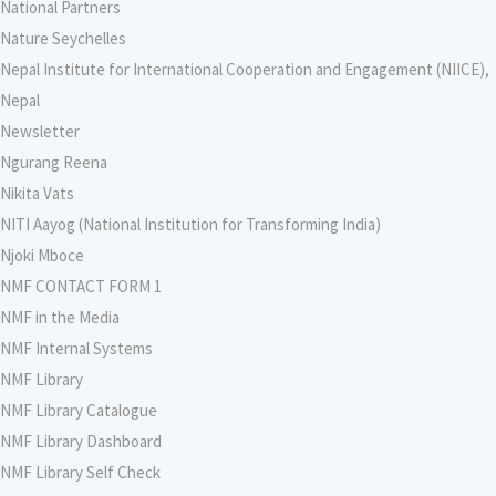
National Partners
Nature Seychelles
Nepal Institute for International Cooperation and Engagement (NIICE),
Nepal
Newsletter
Ngurang Reena
Nikita Vats
NITI Aayog (National Institution for Transforming India)
Njoki Mboce
NMF CONTACT FORM 1
NMF in the Media
NMF Internal Systems
NMF Library
NMF Library Catalogue
NMF Library Dashboard
NMF Library Self Check