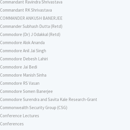
Commandant Ravindra Shrivastava
Commandant RK Shrivastava
COMMANDER ANKUSH BANERJEE
Commander Subhash Dutta (Retd)
Commodore (Dr) J Odakkal (Retd)
Commodore Alok Ananda
Commodore Anil Jai Singh
Commodore Debesh Lahiri
Commodore Jai Bedi
Commodore Manish Sinha
Commodore RS Vasan
Commodore Somen Banerjee
Commodore Surendra and Savita Kale Research-Grant
Commonwealth Security Group (CSG)
Conference Lectures
Conferences