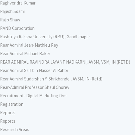
Raghvendra Kumar
Rajesh Soami
Rajib Shaw
RAND Corporation
Rashtriya Raksha University (RRU), Gandhinagar
Rear Admiral Jean-Mathieu Rey
Rear Admiral Michael Baker
REAR ADMIRAL RAVINDRA JAYANT NADKARNI, AVSM, VSM, IN (RETD)
Rear Admiral Saif bin Nasser Al Rahbi
Rear Admiral Sudarshan Y. Shrikhande , AVSM, IN (Retd)
Rear-Admiral Professor Shaul Chorev
Recruitment- Digital Marketing firm
Registration
Reports
Reports
Research Areas