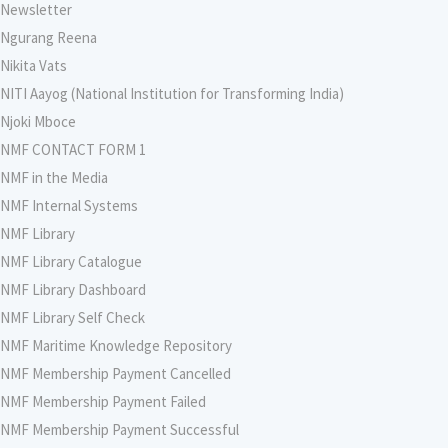
Newsletter
Ngurang Reena
Nikita Vats
NITI Aayog (National Institution for Transforming India)
Njoki Mboce
NMF CONTACT FORM 1
NMF in the Media
NMF Internal Systems
NMF Library
NMF Library Catalogue
NMF Library Dashboard
NMF Library Self Check
NMF Maritime Knowledge Repository
NMF Membership Payment Cancelled
NMF Membership Payment Failed
NMF Membership Payment Successful