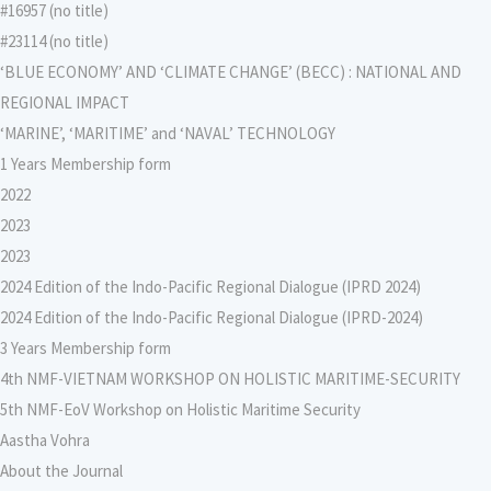
#16957 (no title)
#23114 (no title)
‘BLUE ECONOMY’ AND ‘CLIMATE CHANGE’ (BECC) : NATIONAL AND
REGIONAL IMPACT
‘MARINE’, ‘MARITIME’ and ‘NAVAL’ TECHNOLOGY
1 Years Membership form
2022
2023
2023
2024 Edition of the Indo-Pacific Regional Dialogue (IPRD 2024)
2024 Edition of the Indo-Pacific Regional Dialogue (IPRD-2024)
3 Years Membership form
4th NMF-VIETNAM WORKSHOP ON HOLISTIC MARITIME-SECURITY
5th NMF-EoV Workshop on Holistic Maritime Security
Aastha Vohra
About the Journal