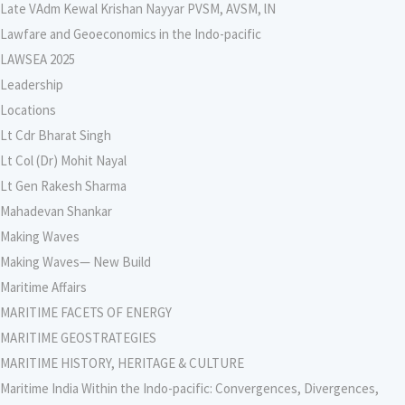
Late VAdm Kewal Krishan Nayyar PVSM, AVSM, lN
Lawfare and Geoeconomics in the Indo-pacific
LAWSEA 2025
Leadership
Locations
Lt Cdr Bharat Singh
Lt Col (Dr) Mohit Nayal
Lt Gen Rakesh Sharma
Mahadevan Shankar
Making Waves
Making Waves— New Build
Maritime Affairs
MARITIME FACETS OF ENERGY
MARITIME GEOSTRATEGIES
MARITIME HISTORY, HERITAGE & CULTURE
Maritime India Within the Indo-pacific: Convergences, Divergences,