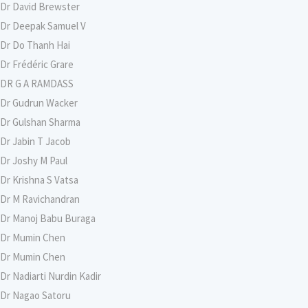
Dr David Brewster
Dr Deepak Samuel V
Dr Do Thanh Hai
Dr Frédéric Grare
DR G A RAMDASS
Dr Gudrun Wacker
Dr Gulshan Sharma
Dr Jabin T Jacob
Dr Joshy M Paul
Dr Krishna S Vatsa
Dr M Ravichandran
Dr Manoj Babu Buraga
Dr Mumin Chen
Dr Mumin Chen
Dr Nadiarti Nurdin Kadir
Dr Nagao Satoru