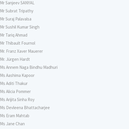
Mr Sanjeev SANYAL
Mr Subrat Tripathy
Mr Suraj Palavalsa
Mr Sushil Kumar Singh
Mr Tariq Ahmad
Mr Thibault Fournol
Mr. Franz Xaver Mauerer
Mr. Jürgen Hardt
Ms Annem Naga Bindhu Madhuri
Ms Aashima Kapoor
Ms Aditi Thakur
Ms Alicia Pommer
Ms Arijita Sinha Roy
Ms Devleena Bhattacharjee
Ms Eram Mahtab
Ms Jane Chan