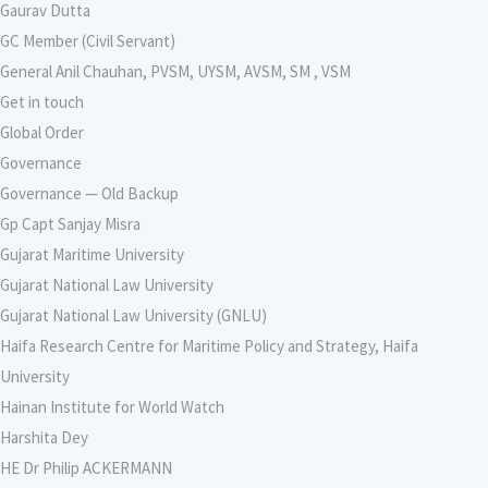
Gaurav Dutta
GC Member (Civil Servant)
General Anil Chauhan, PVSM, UYSM, AVSM, SM , VSM
Get in touch
Global Order
Governance
Governance — Old Backup
Gp Capt Sanjay Misra
Gujarat Maritime University
Gujarat National Law University
Gujarat National Law University (GNLU)
Haifa Research Centre for Maritime Policy and Strategy, Haifa
University
Hainan Institute for World Watch
Harshita Dey
HE Dr Philip ACKERMANN