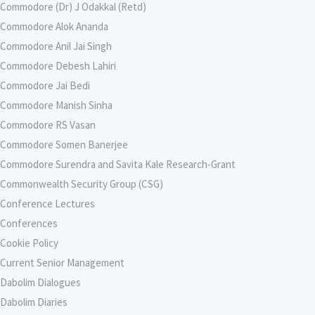
Commodore (Dr) J Odakkal (Retd)
Commodore Alok Ananda
Commodore Anil Jai Singh
Commodore Debesh Lahiri
Commodore Jai Bedi
Commodore Manish Sinha
Commodore RS Vasan
Commodore Somen Banerjee
Commodore Surendra and Savita Kale Research-Grant
Commonwealth Security Group (CSG)
Conference Lectures
Conferences
Cookie Policy
Current Senior Management
Dabolim Dialogues
Dabolim Diaries