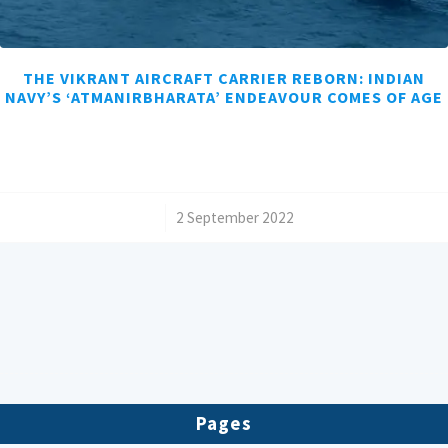
THE VIKRANT AIRCRAFT CARRIER REBORN: INDIAN
NAVY’S ‘ATMANIRBHARATA’ ENDEAVOUR COMES OF AGE
/
2 September 2022
Pages