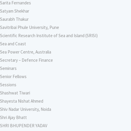
Sarita Fernandes
Satyam Shekhar
Saurabh Thakur
Savitribai Phule University, Pune
Scientific Research Institute of Sea and Island (SRISI)
Sea and Coast
Sea Power Centre, Australia
Secretary – Defence Finance
Seminars
Senior Fellows
Sessions
Shashwat Tiwari
Shayesta Nishat Ahmed
Shiv Nadar University, Noida
Shri Ajay Bhatt
SHRI BHUPENDER YADAV