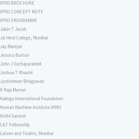
IPRD BROCHURE
IPRD CONCEPT NOTE
IPRD PROGRAMME
Jabin T Jacob
Jai Hind College, Mumbai
Jay Maniyar
Jessica Burton
John J Vachaparambil
Joshua T Khauté
Jyotishman Bhagawati
K Raja Menon
Kalinga International Foundation
Korean Maritime Institute (KMI)
Krithi Ganesh
L&T Fellowship
Larsen and Toubro, Mumbai