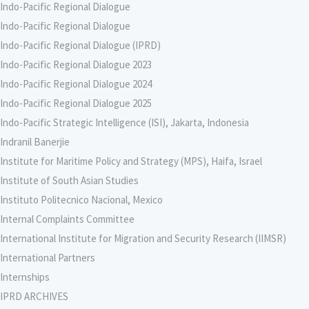
Indo-Pacific Regional Dialogue
Indo-Pacific Regional Dialogue
Indo-Pacific Regional Dialogue (IPRD)
Indo-Pacific Regional Dialogue 2023
Indo-Pacific Regional Dialogue 2024
Indo-Pacific Regional Dialogue 2025
Indo-Pacific Strategic Intelligence (ISI), Jakarta, Indonesia
Indranil Banerjie
Institute for Maritime Policy and Strategy (MPS), Haifa, Israel
Institute of South Asian Studies
Instituto Politecnico Nacional, Mexico
Internal Complaints Committee
International Institute for Migration and Security Research (IIMSR)
International Partners
Internships
IPRD ARCHIVES