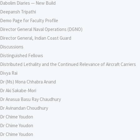
Dabolim Diaries — New Build
Deepansh Tripathi
Demo Page for Faculty Profile
Director General Naval Operations (DGNO)
Director General, Indian Coast Guard
Discussions
Distinguished Fellows
Distributed Lethality and the Continued Relevance of Aircraft Carriers
Divya Rai
Dr (Ms) Mona Chhabra Anand
Dr Aki Sakabe-Mori
Dr Anasua Basu Ray Chaudhury
Dr Avinandan Choudhury
Dr Chime Youdon
Dr Chime Youdon
Dr Chime Youdon