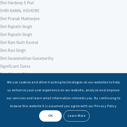
Shri Hardeep S Puri
SHRI KAMAL KISHORE
Shri Pranab Mukherjee
Shri Rajnath Singh
Shri Rajnath Singh
Shri Ram Nath Kovind
Shri Ravi Singh
Shri Swaminathan Gurumurthy
Significant Dates
Smt Nirmala Sitharaman
Soham Agarwal
We use cookies and other tracking technologies on our websites to help
Soumya Shrivastava
us enhance your user experience on our website, analyze and improve
Sreoshi Sinha
our services and learn what information interests you. By continuing to
St. Petersburg State Marine Technical University, St. Petersburg
browse this website it is assumed you agree with our Privacy Policy
Stable Seas
OK
Learn More
Suriya N Sundararajan