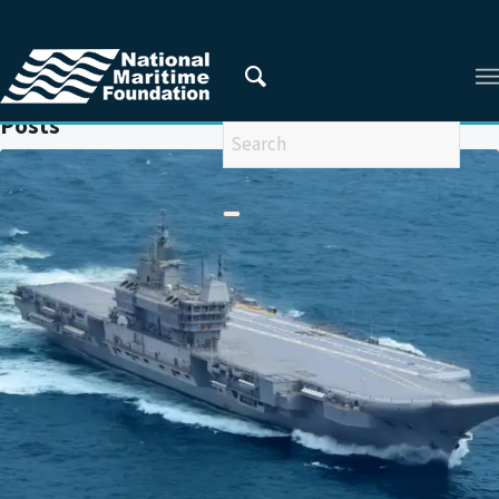
You are here:
Home
/
VIKRAMADITYA
Posts