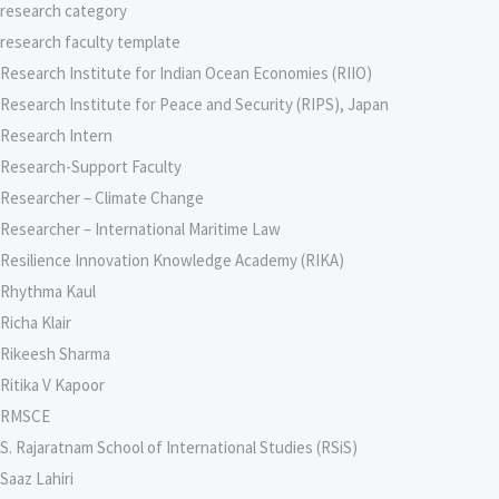
research category
research faculty template
Research Institute for Indian Ocean Economies (RIIO)
Research Institute for Peace and Security (RIPS), Japan
Research Intern
Research-Support Faculty
Researcher – Climate Change
Researcher – International Maritime Law
Resilience Innovation Knowledge Academy (RIKA)
Rhythma Kaul
Richa Klair
Rikeesh Sharma
Ritika V Kapoor
RMSCE
S. Rajaratnam School of International Studies (RSiS)
Saaz Lahiri