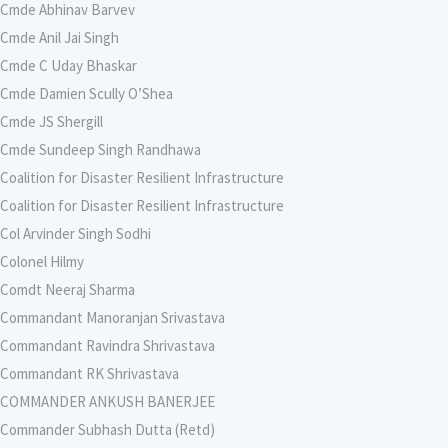
Cmde Abhinav Barvev
Cmde Anil Jai Singh
Cmde C Uday Bhaskar
Cmde Damien Scully O’Shea
Cmde JS Shergill
Cmde Sundeep Singh Randhawa
Coalition for Disaster Resilient Infrastructure
Coalition for Disaster Resilient Infrastructure
Col Arvinder Singh Sodhi
Colonel Hilmy
Comdt Neeraj Sharma
Commandant Manoranjan Srivastava
Commandant Ravindra Shrivastava
Commandant RK Shrivastava
COMMANDER ANKUSH BANERJEE
Commander Subhash Dutta (Retd)