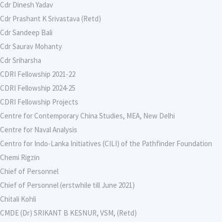
Cdr Dinesh Yadav
Cdr Prashant K Srivastava (Retd)
Cdr Sandeep Bali
Cdr Saurav Mohanty
Cdr Sriharsha
CDRI Fellowship 2021-22
CDRI Fellowship 2024-25
CDRI Fellowship Projects
Centre for Contemporary China Studies, MEA, New Delhi
Centre for Naval Analysis
Centro for Indo-Lanka Initiatives (CILI) of the Pathfinder Foundation
Chemi Rigzin
Chief of Personnel
Chief of Personnel (erstwhile till June 2021)
Chitali Kohli
CMDE (Dr) SRIKANT B KESNUR, VSM, (Retd)