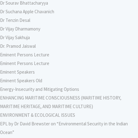
Dr Sourav Bhattacharyya
Dr Suchana Apple Chavanich
Dr Tenzin Desal
Dr Vijay Dharmamony
Dr Vijay Sakhuja
Dr. Pramod Jaiswal
Eminent Persons Lecture
Eminent Persons Lecture
Eminent Speakers
Eminent Speakers Old
Energy-Insecurity and Mitigating Options
ENHANCING MARITIME CONSCIOUSNESS (MARITIME HISTORY,
MARITIME HERITAGE, AND MARITIME CULTURE)
ENVIRONMENT & ECOLOGICAL ISSUES
EPL by Dr David Brewster on “Environmental Security in the Indian
Ocean”