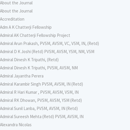
About the Journal
About the Journal
Accreditation
Adm A K Chatterji Fellowship
Admiral AK Chatterji Fellowship Project
Admiral Arun Prakash, PVSM, AVSM, VC, VSM, IN, (Retd)
Admiral D K Joshi (Retd) PVSM, AVSM, YSM, NM, VSM
Admiral Dinesh K Tripathi, (Retd)
Admiral Dinesh K Tripathi, PVSM, AVSM, NM
Admiral Jayantha Perera
Admiral Karambir Singh PVSM, AVSM, IN (Retd)
Admiral R Hari Kumar , PVSM, AVSM, VSM, IN
Admiral RK Dhowan, PVSM, AVSM, YSM (Retd)
Admiral Sunil Lanba, PVSM, AVSM, IN (Retd)
Admiral Sureesh Mehta (Retd) PVSM, AVSM, IN
Alexandra Nicolas