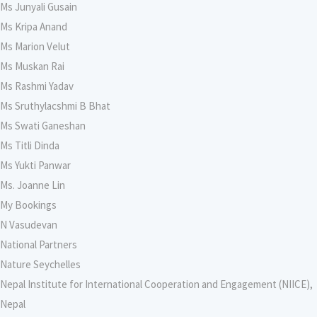
Ms Junyali Gusain
Ms Kripa Anand
Ms Marion Velut
Ms Muskan Rai
Ms Rashmi Yadav
Ms Sruthylacshmi B Bhat
Ms Swati Ganeshan
Ms Titli Dinda
Ms Yukti Panwar
Ms. Joanne Lin
My Bookings
N Vasudevan
National Partners
Nature Seychelles
Nepal Institute for International Cooperation and Engagement (NIICE),
Nepal