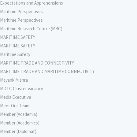
Expectations and Apprehensions
Maritime Perspectives
Maritime Perspectives
Maritime Research Centre (MRC)
MARITIME SAFETY
MARITIME SAFETY
Maritime Safety
MARITIME TRADE AND CONNECTIVITY
MARITIME TRADE AND MARITIME CONNECTIVITY
Mayank Mishra
MDTC Cluster vacancy
Media Executive
Meet Our Team
Member (Academia)
Member (Academics)
Member (Diplomat)