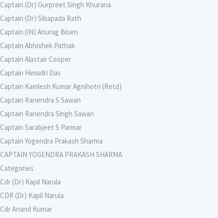
Captain (Dr) Gurpreet Singh Khurana
Captain (Dr) Sibapada Rath
Captain (IN) Anurag Bisen
Captain Abhishek Pathak
Captain Alastair Cooper
Captain Himadri Das
Captain Kamlesh Kumar Agnihotri (Retd)
Captain Ranendra S Sawan
Captain Ranendra Singh Sawan
Captain Sarabjeet S Parmar
Captain Yogendra Prakash Sharma
CAPTAIN YOGENDRA PRAKASH SHARMA
Categories
Cdr (Dr) Kapil Narula
CDR (Dr) Kapil Narula
Cdr Anand Kumar