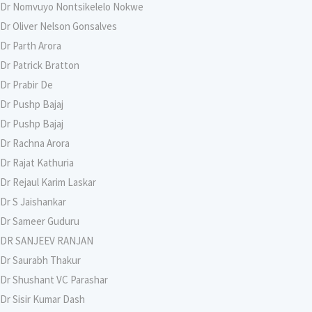
Dr Nomvuyo Nontsikelelo Nokwe
Dr Oliver Nelson Gonsalves
Dr Parth Arora
Dr Patrick Bratton
Dr Prabir De
Dr Pushp Bajaj
Dr Pushp Bajaj
Dr Rachna Arora
Dr Rajat Kathuria
Dr Rejaul Karim Laskar
Dr S Jaishankar
Dr Sameer Guduru
DR SANJEEV RANJAN
Dr Saurabh Thakur
Dr Shushant VC Parashar
Dr Sisir Kumar Dash