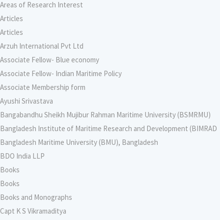
Areas of Research Interest
Articles
Articles
Arzuh International Pvt Ltd
Associate Fellow- Blue economy
Associate Fellow- Indian Maritime Policy
Associate Membership form
Ayushi Srivastava
Bangabandhu Sheikh Mujibur Rahman Maritime University (BSMRMU)
Bangladesh Institute of Maritime Research and Development (BIMRAD
Bangladesh Maritime University (BMU), Bangladesh
BDO India LLP
Books
Books
Books and Monographs
Capt K S Vikramaditya