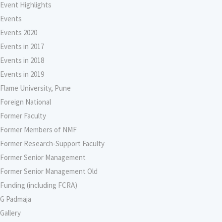
Event Highlights
Events
Events 2020
Events in 2017
Events in 2018
Events in 2019
Flame University, Pune
Foreign National
Former Faculty
Former Members of NMF
Former Research-Support Faculty
Former Senior Management
Former Senior Management Old
Funding (including FCRA)
G Padmaja
Gallery