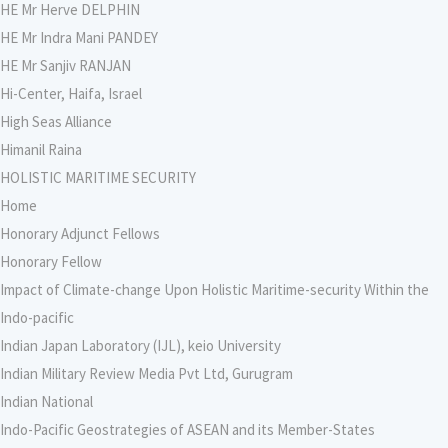
HE Mr Herve DELPHIN
HE Mr Indra Mani PANDEY
HE Mr Sanjiv RANJAN
Hi-Center, Haifa, Israel
High Seas Alliance
Himanil Raina
HOLISTIC MARITIME SECURITY
Home
Honorary Adjunct Fellows
Honorary Fellow
Impact of Climate-change Upon Holistic Maritime-security Within the
Indo-pacific
Indian Japan Laboratory (IJL), keio University
Indian Military Review Media Pvt Ltd, Gurugram
Indian National
Indo-Pacific Geostrategies of ASEAN and its Member-States