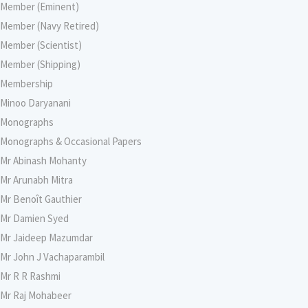
Member (Eminent)
Member (Navy Retired)
Member (Scientist)
Member (Shipping)
Membership
Minoo Daryanani
Monographs
Monographs & Occasional Papers
Mr Abinash Mohanty
Mr Arunabh Mitra
Mr Benoît Gauthier
Mr Damien Syed
Mr Jaideep Mazumdar
Mr John J Vachaparambil
Mr R R Rashmi
Mr Raj Mohabeer