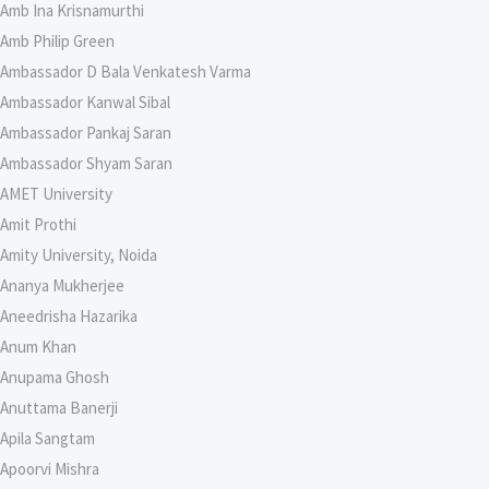
Amb Ina Krisnamurthi
Amb Philip Green
Ambassador D Bala Venkatesh Varma
Ambassador Kanwal Sibal
Ambassador Pankaj Saran
Ambassador Shyam Saran
AMET University
Amit Prothi
Amity University, Noida
Ananya Mukherjee
Aneedrisha Hazarika
Anum Khan
Anupama Ghosh
Anuttama Banerji
Apila Sangtam
Apoorvi Mishra