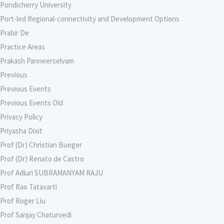
Pondicherry University
Port-led Regional-connectivity and Development Options
Prabir De
Practice Areas
Prakash Panneerselvam
Previous
Previous Events
Previous Events Old
Privacy Policy
Priyasha Dixit
Prof (Dr) Christian Bueger
Prof (Dr) Renato de Castro
Prof Adluri SUBRAMANYAM RAJU
Prof Rao Tatavarti
Prof Roger Liu
Prof Sanjay Chaturvedi