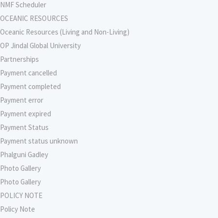
NMF Scheduler
OCEANIC RESOURCES
Oceanic Resources (Living and Non-Living)
OP Jindal Global University
Partnerships
Payment cancelled
Payment completed
Payment error
Payment expired
Payment Status
Payment status unknown
Phalguni Gadley
Photo Gallery
Photo Gallery
POLICY NOTE
Policy Note