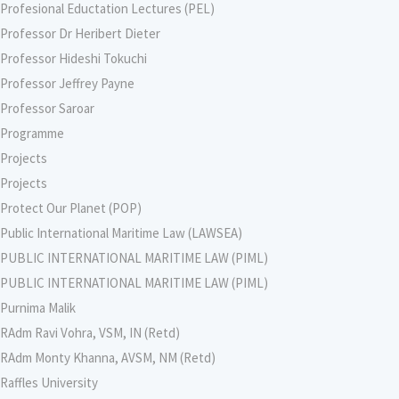
Profesional Eductation Lectures (PEL)
Professor Dr Heribert Dieter
Professor Hideshi Tokuchi
Professor Jeffrey Payne
Professor Saroar
Programme
Projects
Projects
Protect Our Planet (POP)
Public International Maritime Law (LAWSEA)
PUBLIC INTERNATIONAL MARITIME LAW (PIML)
PUBLIC INTERNATIONAL MARITIME LAW (PIML)
Purnima Malik
RAdm Ravi Vohra, VSM, IN (Retd)
RAdm Monty Khanna, AVSM, NM (Retd)
Raffles University