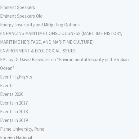
Eminent Speakers
Eminent Speakers Old
Energy-Insecurity and Mitigating Options
ENHANCING MARITIME CONSCIOUSNESS (MARITIME HISTORY,
MARITIME HERITAGE, AND MARITIME CULTURE)
ENVIRONMENT & ECOLOGICAL ISSUES
EPL by Dr David Brewster on “Environmental Security in the Indian
Ocean”
Event Highlights
Events
Events 2020
Events in 2017
Events in 2018
Events in 2019
Flame University, Pune
Foreign National