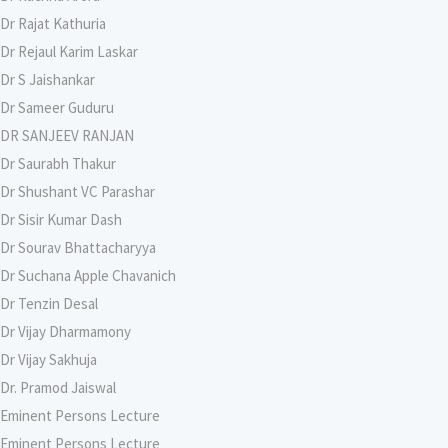
Dr Rajat Kathuria
Dr Rejaul Karim Laskar
Dr S Jaishankar
Dr Sameer Guduru
DR SANJEEV RANJAN
Dr Saurabh Thakur
Dr Shushant VC Parashar
Dr Sisir Kumar Dash
Dr Sourav Bhattacharyya
Dr Suchana Apple Chavanich
Dr Tenzin Desal
Dr Vijay Dharmamony
Dr Vijay Sakhuja
Dr. Pramod Jaiswal
Eminent Persons Lecture
Eminent Persons Lecture