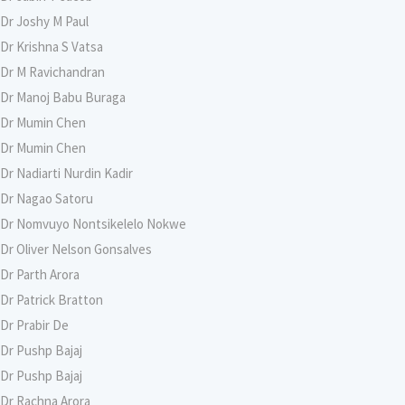
Dr Joshy M Paul
Dr Krishna S Vatsa
Dr M Ravichandran
Dr Manoj Babu Buraga
Dr Mumin Chen
Dr Mumin Chen
Dr Nadiarti Nurdin Kadir
Dr Nagao Satoru
Dr Nomvuyo Nontsikelelo Nokwe
Dr Oliver Nelson Gonsalves
Dr Parth Arora
Dr Patrick Bratton
Dr Prabir De
Dr Pushp Bajaj
Dr Pushp Bajaj
Dr Rachna Arora