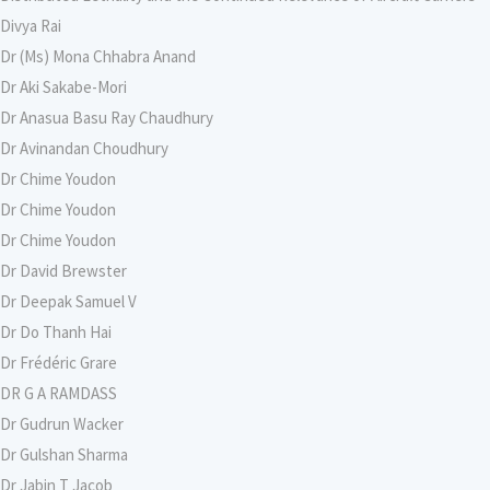
Divya Rai
Dr (Ms) Mona Chhabra Anand
Dr Aki Sakabe-Mori
Dr Anasua Basu Ray Chaudhury
Dr Avinandan Choudhury
Dr Chime Youdon
Dr Chime Youdon
Dr Chime Youdon
Dr David Brewster
Dr Deepak Samuel V
Dr Do Thanh Hai
Dr Frédéric Grare
DR G A RAMDASS
Dr Gudrun Wacker
Dr Gulshan Sharma
Dr Jabin T Jacob