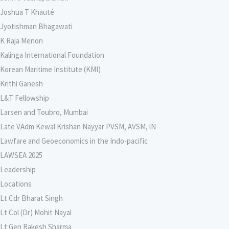
Joshua T Khauté
Jyotishman Bhagawati
K Raja Menon
Kalinga International Foundation
Korean Maritime Institute (KMI)
Krithi Ganesh
L&T Fellowship
Larsen and Toubro, Mumbai
Late VAdm Kewal Krishan Nayyar PVSM, AVSM, lN
Lawfare and Geoeconomics in the Indo-pacific
LAWSEA 2025
Leadership
Locations
Lt Cdr Bharat Singh
Lt Col (Dr) Mohit Nayal
Lt Gen Rakesh Sharma