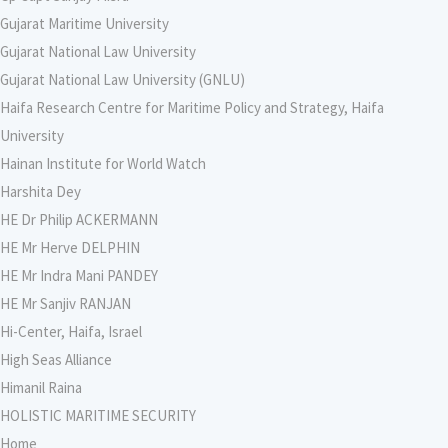
Gujarat Maritime University
Gujarat National Law University
Gujarat National Law University (GNLU)
Haifa Research Centre for Maritime Policy and Strategy, Haifa
University
Hainan Institute for World Watch
Harshita Dey
HE Dr Philip ACKERMANN
HE Mr Herve DELPHIN
HE Mr Indra Mani PANDEY
HE Mr Sanjiv RANJAN
Hi-Center, Haifa, Israel
High Seas Alliance
Himanil Raina
HOLISTIC MARITIME SECURITY
Home