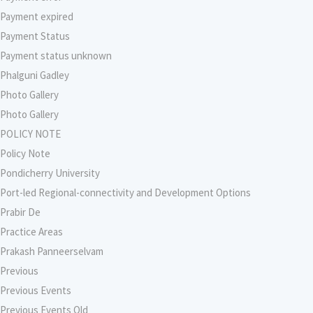
Payment expired
Payment Status
Payment status unknown
Phalguni Gadley
Photo Gallery
Photo Gallery
POLICY NOTE
Policy Note
Pondicherry University
Port-led Regional-connectivity and Development Options
Prabir De
Practice Areas
Prakash Panneerselvam
Previous
Previous Events
Previous Events Old