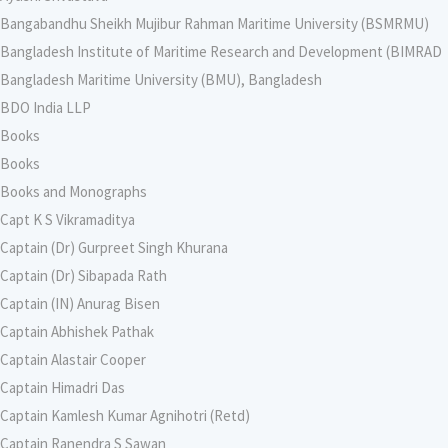
Bangabandhu Sheikh Mujibur Rahman Maritime University (BSMRMU)
Bangladesh Institute of Maritime Research and Development (BIMRAD
Bangladesh Maritime University (BMU), Bangladesh
BDO India LLP
Books
Books
Books and Monographs
Capt K S Vikramaditya
Captain (Dr) Gurpreet Singh Khurana
Captain (Dr) Sibapada Rath
Captain (IN) Anurag Bisen
Captain Abhishek Pathak
Captain Alastair Cooper
Captain Himadri Das
Captain Kamlesh Kumar Agnihotri (Retd)
Captain Ranendra S Sawan