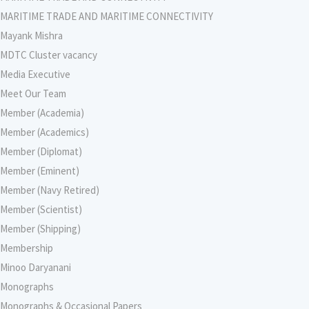
MARITIME TRADE AND MARITIME CONNECTIVITY
Mayank Mishra
MDTC Cluster vacancy
Media Executive
Meet Our Team
Member (Academia)
Member (Academics)
Member (Diplomat)
Member (Eminent)
Member (Navy Retired)
Member (Scientist)
Member (Shipping)
Membership
Minoo Daryanani
Monographs
Monographs & Occasional Papers