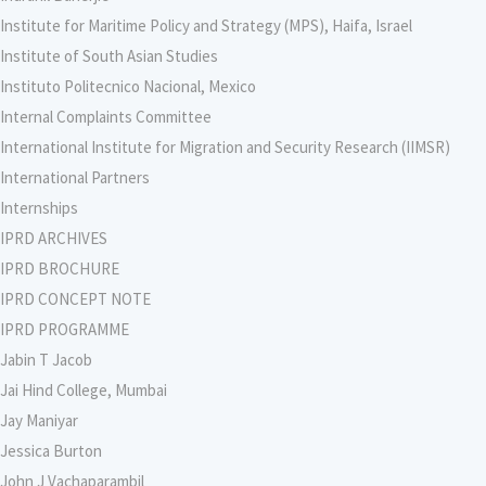
Institute for Maritime Policy and Strategy (MPS), Haifa, Israel
Institute of South Asian Studies
Instituto Politecnico Nacional, Mexico
Internal Complaints Committee
International Institute for Migration and Security Research (IIMSR)
International Partners
Internships
IPRD ARCHIVES
IPRD BROCHURE
IPRD CONCEPT NOTE
IPRD PROGRAMME
Jabin T Jacob
Jai Hind College, Mumbai
Jay Maniyar
Jessica Burton
John J Vachaparambil