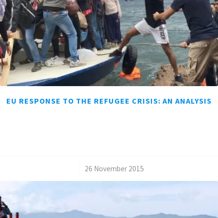
EU RESPONSE TO THE REFUGEE CRISIS: AN ANALYSIS
/
26 November 2015