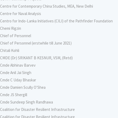
Centre for Contemporary China Studies, MEA, New Delhi
Centre for Naval Analysis
Centro for Indo-Lanka Initiatives (CILI) of the Pathfinder Foundation
Chemi Rigzin
Chief of Personnel
Chief of Personnel (erstwhile till June 2021)
Chitali Kohli
CMDE (Dr) SRIKANT B KESNUR, VSM, (Retd)
Cmde Abhinav Barvev
Cmde Anil Jai Singh
Cmde C Uday Bhaskar
Cmde Damien Scully O’Shea
Cmde JS Shergill
Cmde Sundeep Singh Randhawa
Coalition for Disaster Resilient Infrastructure
Coalition for Disaster Resilient Infrastructure