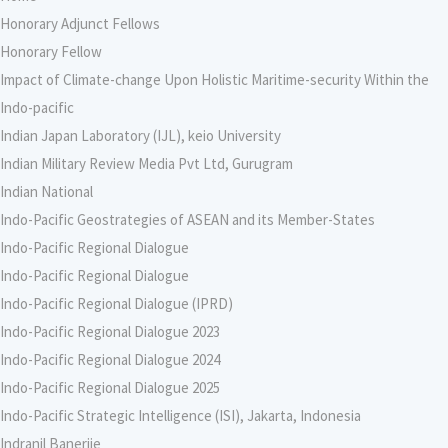
Honorary Adjunct Fellows
Honorary Fellow
Impact of Climate-change Upon Holistic Maritime-security Within the
Indo-pacific
Indian Japan Laboratory (IJL), keio University
Indian Military Review Media Pvt Ltd, Gurugram
Indian National
Indo-Pacific Geostrategies of ASEAN and its Member-States
Indo-Pacific Regional Dialogue
Indo-Pacific Regional Dialogue
Indo-Pacific Regional Dialogue (IPRD)
Indo-Pacific Regional Dialogue 2023
Indo-Pacific Regional Dialogue 2024
Indo-Pacific Regional Dialogue 2025
Indo-Pacific Strategic Intelligence (ISI), Jakarta, Indonesia
Indranil Banerjie