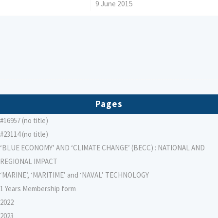
/
9 June 2015
Pages
#16957 (no title)
#23114 (no title)
‘BLUE ECONOMY’ AND ‘CLIMATE CHANGE’ (BECC) : NATIONAL AND
REGIONAL IMPACT
‘MARINE’, ‘MARITIME’ and ‘NAVAL’ TECHNOLOGY
1 Years Membership form
2022
2023