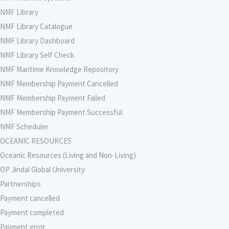
NMF Library
NMF Library Catalogue
NMF Library Dashboard
NMF Library Self Check
NMF Maritime Knowledge Repository
NMF Membership Payment Cancelled
NMF Membership Payment Failed
NMF Membership Payment Successful
NMF Scheduler
OCEANIC RESOURCES
Oceanic Resources (Living and Non-Living)
OP Jindal Global University
Partnerships
Payment cancelled
Payment completed
Payment error