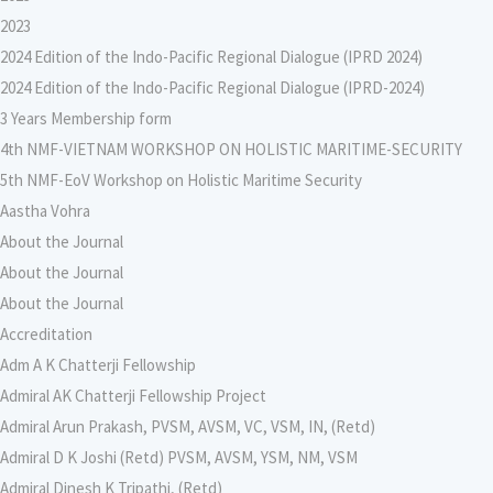
2023
2024 Edition of the Indo-Pacific Regional Dialogue (IPRD 2024)
2024 Edition of the Indo-Pacific Regional Dialogue (IPRD-2024)
3 Years Membership form
4th NMF-VIETNAM WORKSHOP ON HOLISTIC MARITIME-SECURITY
5th NMF-EoV Workshop on Holistic Maritime Security
Aastha Vohra
About the Journal
About the Journal
About the Journal
Accreditation
Adm A K Chatterji Fellowship
Admiral AK Chatterji Fellowship Project
Admiral Arun Prakash, PVSM, AVSM, VC, VSM, IN, (Retd)
Admiral D K Joshi (Retd) PVSM, AVSM, YSM, NM, VSM
Admiral Dinesh K Tripathi, (Retd)