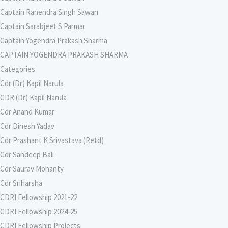
Captain Ranendra Singh Sawan
Captain Sarabjeet S Parmar
Captain Yogendra Prakash Sharma
CAPTAIN YOGENDRA PRAKASH SHARMA
Categories
Cdr (Dr) Kapil Narula
CDR (Dr) Kapil Narula
Cdr Anand Kumar
Cdr Dinesh Yadav
Cdr Prashant K Srivastava (Retd)
Cdr Sandeep Bali
Cdr Saurav Mohanty
Cdr Sriharsha
CDRI Fellowship 2021-22
CDRI Fellowship 2024-25
CDRI Fellowship Projects