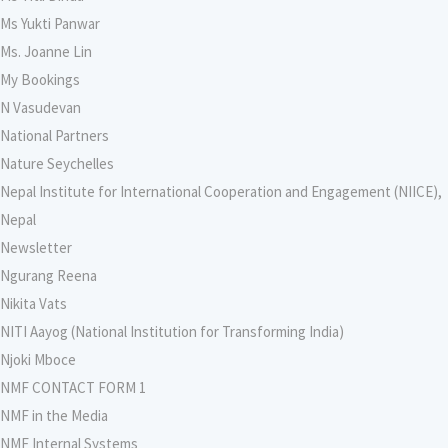
Ms Yukti Panwar
Ms. Joanne Lin
My Bookings
N Vasudevan
National Partners
Nature Seychelles
Nepal Institute for International Cooperation and Engagement (NIICE),
Nepal
Newsletter
Ngurang Reena
Nikita Vats
NITI Aayog (National Institution for Transforming India)
Njoki Mboce
NMF CONTACT FORM 1
NMF in the Media
NMF Internal Systems