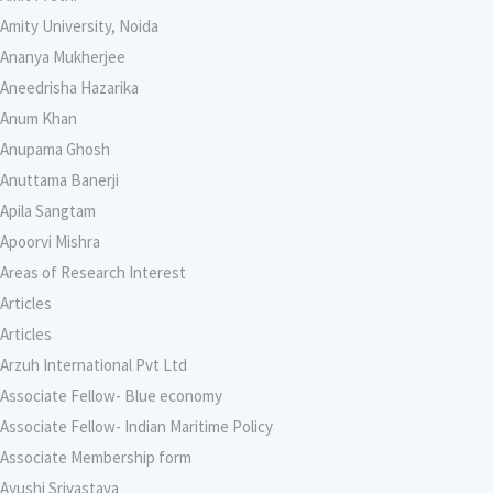
Amity University, Noida
Ananya Mukherjee
Aneedrisha Hazarika
Anum Khan
Anupama Ghosh
Anuttama Banerji
Apila Sangtam
Apoorvi Mishra
Areas of Research Interest
Articles
Articles
Arzuh International Pvt Ltd
Associate Fellow- Blue economy
Associate Fellow- Indian Maritime Policy
Associate Membership form
Ayushi Srivastava