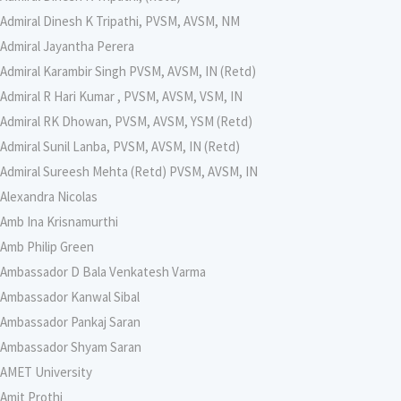
Admiral Dinesh K Tripathi, PVSM, AVSM, NM
Admiral Jayantha Perera
Admiral Karambir Singh PVSM, AVSM, IN (Retd)
Admiral R Hari Kumar , PVSM, AVSM, VSM, IN
Admiral RK Dhowan, PVSM, AVSM, YSM (Retd)
Admiral Sunil Lanba, PVSM, AVSM, IN (Retd)
Admiral Sureesh Mehta (Retd) PVSM, AVSM, IN
Alexandra Nicolas
Amb Ina Krisnamurthi
Amb Philip Green
Ambassador D Bala Venkatesh Varma
Ambassador Kanwal Sibal
Ambassador Pankaj Saran
Ambassador Shyam Saran
AMET University
Amit Prothi