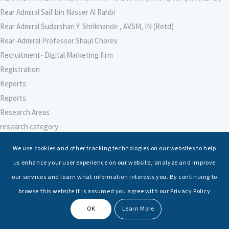
Rear Admiral Saif bin Nasser Al Rahbi
Rear Admiral Sudarshan Y. Shrikhande , AVSM, IN (Retd)
Rear-Admiral Professor Shaul Chorev
Recruitment- Digital Marketing firm
Registration
Reports
Reports
Research Areas
research category
research faculty template
We use cookies and other tracking technologies on our websites to help
Research Institute for Indian Ocean Economies (RIIO)
us enhance your user experience on our website, analyze and improve
Research Institute for Peace and Security (RIPS), Japan
our services and learn what information interests you. By continuing to
Research Intern
browse this website it is assumed you agree with our Privacy Policy
Research-Support Faculty
OK
Learn More
Researcher – Climate Change
Researcher – International Maritime Law