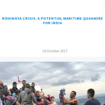
ROHINGYA CRISIS: A POTENTIAL MARITIME QUAGMIRE
FOR INDIA
/
18 October 2017