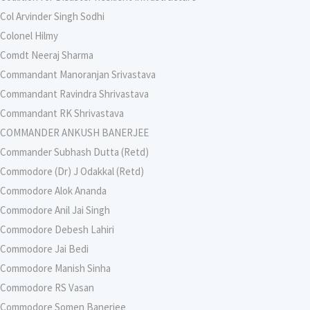
Col Arvinder Singh Sodhi
Colonel Hilmy
Comdt Neeraj Sharma
Commandant Manoranjan Srivastava
Commandant Ravindra Shrivastava
Commandant RK Shrivastava
COMMANDER ANKUSH BANERJEE
Commander Subhash Dutta (Retd)
Commodore (Dr) J Odakkal (Retd)
Commodore Alok Ananda
Commodore Anil Jai Singh
Commodore Debesh Lahiri
Commodore Jai Bedi
Commodore Manish Sinha
Commodore RS Vasan
Commodore Somen Banerjee