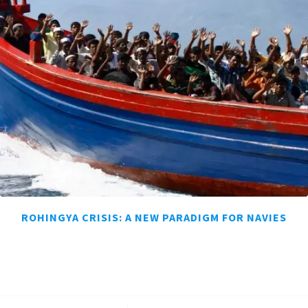
ROHINGYA CRISIS: A NEW PARADIGM FOR NAVIES