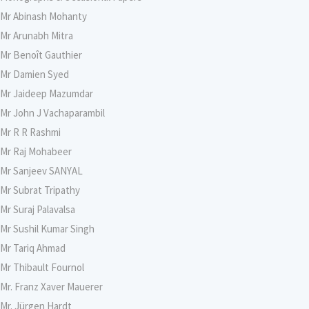
Mr Abinash Mohanty
Mr Arunabh Mitra
Mr Benoît Gauthier
Mr Damien Syed
Mr Jaideep Mazumdar
Mr John J Vachaparambil
Mr R R Rashmi
Mr Raj Mohabeer
Mr Sanjeev SANYAL
Mr Subrat Tripathy
Mr Suraj Palavalsa
Mr Sushil Kumar Singh
Mr Tariq Ahmad
Mr Thibault Fournol
Mr. Franz Xaver Mauerer
Mr. Jürgen Hardt