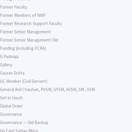
Former Faculty
Former Members of NMF
Former Research-Support Faculty
Former Senior Management
Former Senior Management Old
Funding (including FCRA)
G Padmaja
Gallery
Gaurav Dutta
GC Member (Civil Servant)
General Anil Chauhan, PVSM, UYSM, AVSM, SM , VSM
Get in touch
Global Order
Governance
Governance — Old Backup
Gp Capt Sanjay Misra