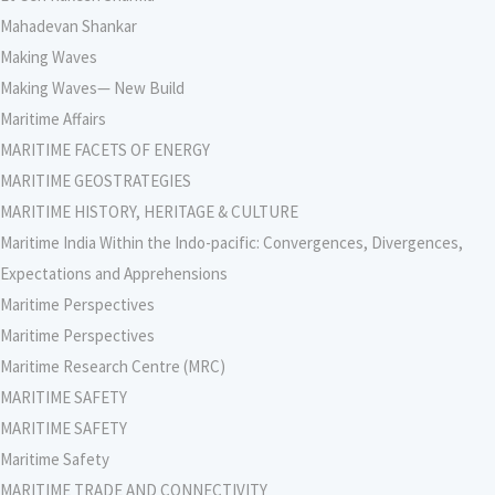
Mahadevan Shankar
Making Waves
Making Waves— New Build
Maritime Affairs
MARITIME FACETS OF ENERGY
MARITIME GEOSTRATEGIES
MARITIME HISTORY, HERITAGE & CULTURE
Maritime India Within the Indo-pacific: Convergences, Divergences,
Expectations and Apprehensions
Maritime Perspectives
Maritime Perspectives
Maritime Research Centre (MRC)
MARITIME SAFETY
MARITIME SAFETY
Maritime Safety
MARITIME TRADE AND CONNECTIVITY