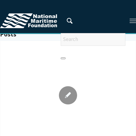
You are here:
Home
/
UNHCR
Posts