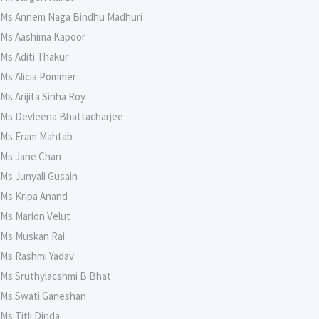
Ms Annem Naga Bindhu Madhuri
Ms Aashima Kapoor
Ms Aditi Thakur
Ms Alicia Pommer
Ms Arijita Sinha Roy
Ms Devleena Bhattacharjee
Ms Eram Mahtab
Ms Jane Chan
Ms Junyali Gusain
Ms Kripa Anand
Ms Marion Velut
Ms Muskan Rai
Ms Rashmi Yadav
Ms Sruthylacshmi B Bhat
Ms Swati Ganeshan
Ms Titli Dinda