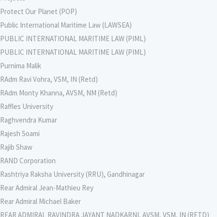
Protect Our Planet (POP)
Public International Maritime Law (LAWSEA)
PUBLIC INTERNATIONAL MARITIME LAW (PIML)
PUBLIC INTERNATIONAL MARITIME LAW (PIML)
Purnima Malik
RAdm Ravi Vohra, VSM, IN (Retd)
RAdm Monty Khanna, AVSM, NM (Retd)
Raffles University
Raghvendra Kumar
Rajesh Soami
Rajib Shaw
RAND Corporation
Rashtriya Raksha University (RRU), Gandhinagar
Rear Admiral Jean-Mathieu Rey
Rear Admiral Michael Baker
REAR ADMIRAL RAVINDRA JAYANT NADKARNI, AVSM, VSM, IN (RETD)