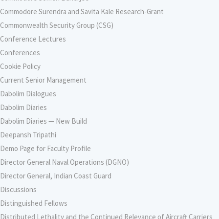
Commodore Surendra and Savita Kale Research-Grant
Commonwealth Security Group (CSG)
Conference Lectures
Conferences
Cookie Policy
Current Senior Management
Dabolim Dialogues
Dabolim Diaries
Dabolim Diaries — New Build
Deepansh Tripathi
Demo Page for Faculty Profile
Director General Naval Operations (DGNO)
Director General, Indian Coast Guard
Discussions
Distinguished Fellows
Distributed Lethality and the Continued Relevance of Aircraft Carriers