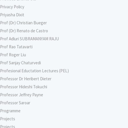
Privacy Policy
Priyasha Dixit
Prof (Dr) Christian Bueger
Prof (Dr) Renato de Castro
Prof Adluri SUBRAMANYAM RAJU
Prof Rao Tatavarti
Prof Roger Liu
Prof Sanjay Chaturvedi
Profesional Eductation Lectures (PEL)
Professor Dr Heribert Dieter
Professor Hideshi Tokuchi
Professor Jeffrey Payne
Professor Saroar
Programme
Projects
Projects