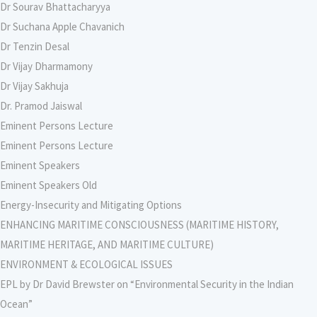
Dr Sourav Bhattacharyya
Dr Suchana Apple Chavanich
Dr Tenzin Desal
Dr Vijay Dharmamony
Dr Vijay Sakhuja
Dr. Pramod Jaiswal
Eminent Persons Lecture
Eminent Persons Lecture
Eminent Speakers
Eminent Speakers Old
Energy-Insecurity and Mitigating Options
ENHANCING MARITIME CONSCIOUSNESS (MARITIME HISTORY,
MARITIME HERITAGE, AND MARITIME CULTURE)
ENVIRONMENT & ECOLOGICAL ISSUES
EPL by Dr David Brewster on “Environmental Security in the Indian
Ocean”