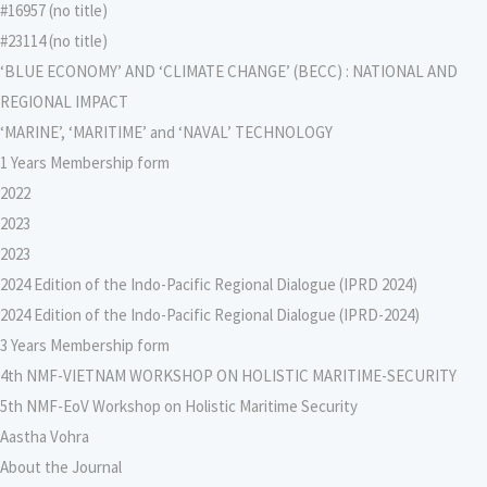
#16957 (no title)
#23114 (no title)
‘BLUE ECONOMY’ AND ‘CLIMATE CHANGE’ (BECC) : NATIONAL AND
REGIONAL IMPACT
‘MARINE’, ‘MARITIME’ and ‘NAVAL’ TECHNOLOGY
1 Years Membership form
2022
2023
2023
2024 Edition of the Indo-Pacific Regional Dialogue (IPRD 2024)
2024 Edition of the Indo-Pacific Regional Dialogue (IPRD-2024)
3 Years Membership form
4th NMF-VIETNAM WORKSHOP ON HOLISTIC MARITIME-SECURITY
5th NMF-EoV Workshop on Holistic Maritime Security
Aastha Vohra
About the Journal