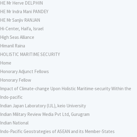
HE Mr Herve DELPHIN
HE Mr Indra Mani PANDEY
HE Mr Sanjiv RANJAN
Hi-Center, Haifa, Israel
High Seas Alliance
Himanil Raina
HOLISTIC MARITIME SECURITY
Home
Honorary Adjunct Fellows
Honorary Fellow
Impact of Climate-change Upon Holistic Maritime-security Within the
Indo-pacific
Indian Japan Laboratory (IJL), keio University
Indian Military Review Media Pvt Ltd, Gurugram
Indian National
Indo-Pacific Geostrategies of ASEAN and its Member-States