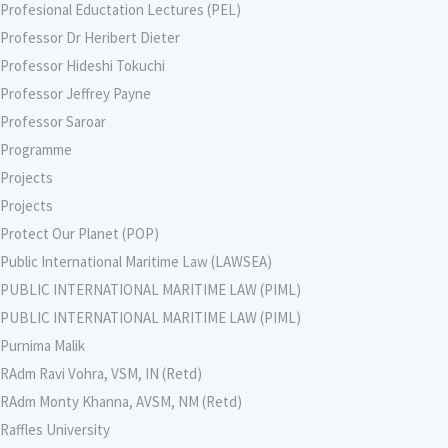
Profesional Eductation Lectures (PEL)
Professor Dr Heribert Dieter
Professor Hideshi Tokuchi
Professor Jeffrey Payne
Professor Saroar
Programme
Projects
Projects
Protect Our Planet (POP)
Public International Maritime Law (LAWSEA)
PUBLIC INTERNATIONAL MARITIME LAW (PIML)
PUBLIC INTERNATIONAL MARITIME LAW (PIML)
Purnima Malik
RAdm Ravi Vohra, VSM, IN (Retd)
RAdm Monty Khanna, AVSM, NM (Retd)
Raffles University