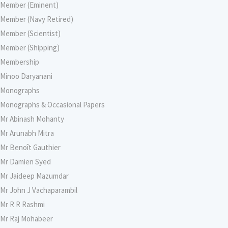
Member (Eminent)
Member (Navy Retired)
Member (Scientist)
Member (Shipping)
Membership
Minoo Daryanani
Monographs
Monographs & Occasional Papers
Mr Abinash Mohanty
Mr Arunabh Mitra
Mr Benoît Gauthier
Mr Damien Syed
Mr Jaideep Mazumdar
Mr John J Vachaparambil
Mr R R Rashmi
Mr Raj Mohabeer