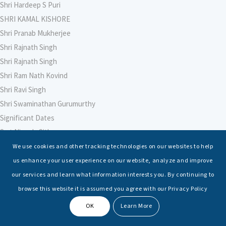
Shri Hardeep S Puri
SHRI KAMAL KISHORE
Shri Pranab Mukherjee
Shri Rajnath Singh
Shri Rajnath Singh
Shri Ram Nath Kovind
Shri Ravi Singh
Shri Swaminathan Gurumurthy
Significant Dates
Smt Nirmala Sitharaman
Soham Agarwal
We use cookies and other tracking technologies on our websites to help
Soumya Shrivastava
us enhance your user experience on our website, analyze and improve
Sreoshi Sinha
our services and learn what information interests you. By continuing to
St. Petersburg State Marine Technical University, St. Petersburg
browse this website it is assumed you agree with our Privacy Policy
Stable Seas
OK
Learn More
Suriya N Sundararajan