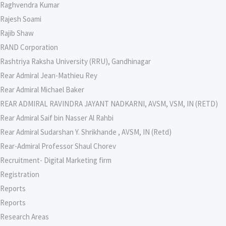
Raghvendra Kumar
Rajesh Soami
Rajib Shaw
RAND Corporation
Rashtriya Raksha University (RRU), Gandhinagar
Rear Admiral Jean-Mathieu Rey
Rear Admiral Michael Baker
REAR ADMIRAL RAVINDRA JAYANT NADKARNI, AVSM, VSM, IN (RETD)
Rear Admiral Saif bin Nasser Al Rahbi
Rear Admiral Sudarshan Y. Shrikhande , AVSM, IN (Retd)
Rear-Admiral Professor Shaul Chorev
Recruitment- Digital Marketing firm
Registration
Reports
Reports
Research Areas