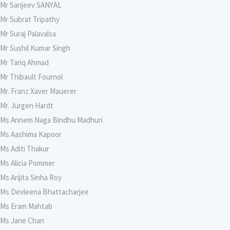
Mr Sanjeev SANYAL
Mr Subrat Tripathy
Mr Suraj Palavalsa
Mr Sushil Kumar Singh
Mr Tariq Ahmad
Mr Thibault Fournol
Mr. Franz Xaver Mauerer
Mr. Jürgen Hardt
Ms Annem Naga Bindhu Madhuri
Ms Aashima Kapoor
Ms Aditi Thakur
Ms Alicia Pommer
Ms Arijita Sinha Roy
Ms Devleena Bhattacharjee
Ms Eram Mahtab
Ms Jane Chan