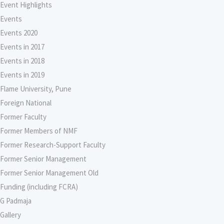
Event Highlights
Events
Events 2020
Events in 2017
Events in 2018
Events in 2019
Flame University, Pune
Foreign National
Former Faculty
Former Members of NMF
Former Research-Support Faculty
Former Senior Management
Former Senior Management Old
Funding (including FCRA)
G Padmaja
Gallery