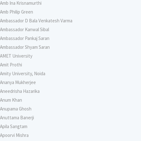
Amb Ina Krisnamurthi
Amb Philip Green
Ambassador D Bala Venkatesh Varma
Ambassador Kanwal Sibal
Ambassador Pankaj Saran
Ambassador Shyam Saran
AMET University
Amit Prothi
Amity University, Noida
Ananya Mukherjee
Aneedrisha Hazarika
Anum Khan
Anupama Ghosh
Anuttama Banerji
Apila Sangtam
Apoorvi Mishra