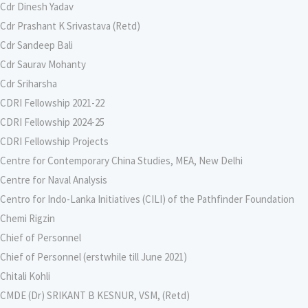
Cdr Dinesh Yadav
Cdr Prashant K Srivastava (Retd)
Cdr Sandeep Bali
Cdr Saurav Mohanty
Cdr Sriharsha
CDRI Fellowship 2021-22
CDRI Fellowship 2024-25
CDRI Fellowship Projects
Centre for Contemporary China Studies, MEA, New Delhi
Centre for Naval Analysis
Centro for Indo-Lanka Initiatives (CILI) of the Pathfinder Foundation
Chemi Rigzin
Chief of Personnel
Chief of Personnel (erstwhile till June 2021)
Chitali Kohli
CMDE (Dr) SRIKANT B KESNUR, VSM, (Retd)