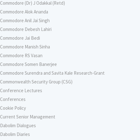
Commodore (Dr) J Odakkal (Retd)
Commodore Alok Ananda
Commodore Anil Jai Singh
Commodore Debesh Lahiri
Commodore Jai Bedi
Commodore Manish Sinha
Commodore RS Vasan
Commodore Somen Banerjee
Commodore Surendra and Savita Kale Research-Grant
Commonwealth Security Group (CSG)
Conference Lectures
Conferences
Cookie Policy
Current Senior Management
Dabolim Dialogues
Dabolim Diaries