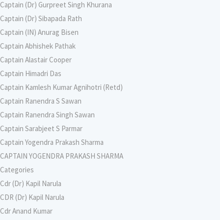
Captain (Dr) Gurpreet Singh Khurana
Captain (Dr) Sibapada Rath
Captain (IN) Anurag Bisen
Captain Abhishek Pathak
Captain Alastair Cooper
Captain Himadri Das
Captain Kamlesh Kumar Agnihotri (Retd)
Captain Ranendra S Sawan
Captain Ranendra Singh Sawan
Captain Sarabjeet S Parmar
Captain Yogendra Prakash Sharma
CAPTAIN YOGENDRA PRAKASH SHARMA
Categories
Cdr (Dr) Kapil Narula
CDR (Dr) Kapil Narula
Cdr Anand Kumar