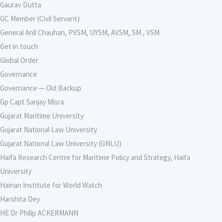
Gaurav Dutta
GC Member (Civil Servant)
General Anil Chauhan, PVSM, UYSM, AVSM, SM , VSM
Get in touch
Global Order
Governance
Governance — Old Backup
Gp Capt Sanjay Misra
Gujarat Maritime University
Gujarat National Law University
Gujarat National Law University (GNLU)
Haifa Research Centre for Maritime Policy and Strategy, Haifa
University
Hainan Institute for World Watch
Harshita Dey
HE Dr Philip ACKERMANN