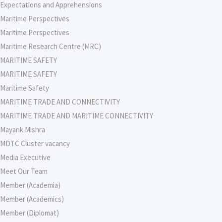
Expectations and Apprehensions
Maritime Perspectives
Maritime Perspectives
Maritime Research Centre (MRC)
MARITIME SAFETY
MARITIME SAFETY
Maritime Safety
MARITIME TRADE AND CONNECTIVITY
MARITIME TRADE AND MARITIME CONNECTIVITY
Mayank Mishra
MDTC Cluster vacancy
Media Executive
Meet Our Team
Member (Academia)
Member (Academics)
Member (Diplomat)