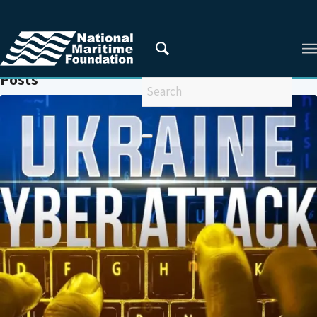
You are here:
Home
/
UKRAINE
Posts