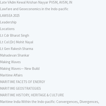
Late VAdm Kewal Krishan Nayyar PVSM, AVSM, lN
Lawfare and Geoeconomics in the Indo-pacific
LAWSEA 2025
Leadership
Locations
Lt Cdr Bharat Singh
Lt Col (Dr) Mohit Nayal
Lt Gen Rakesh Sharma
Mahadevan Shankar
Making Waves
Making Waves— New Build
Maritime Affairs
MARITIME FACETS OF ENERGY
MARITIME GEOSTRATEGIES
MARITIME HISTORY, HERITAGE & CULTURE
Maritime India Within the Indo-pacific: Convergences, Divergences,