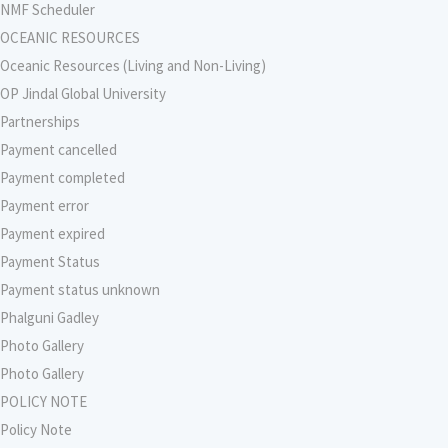
NMF Scheduler
OCEANIC RESOURCES
Oceanic Resources (Living and Non-Living)
OP Jindal Global University
Partnerships
Payment cancelled
Payment completed
Payment error
Payment expired
Payment Status
Payment status unknown
Phalguni Gadley
Photo Gallery
Photo Gallery
POLICY NOTE
Policy Note