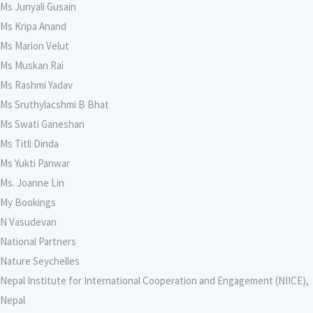
Ms Junyali Gusain
Ms Kripa Anand
Ms Marion Velut
Ms Muskan Rai
Ms Rashmi Yadav
Ms Sruthylacshmi B Bhat
Ms Swati Ganeshan
Ms Titli Dinda
Ms Yukti Panwar
Ms. Joanne Lin
My Bookings
N Vasudevan
National Partners
Nature Seychelles
Nepal Institute for International Cooperation and Engagement (NIICE),
Nepal