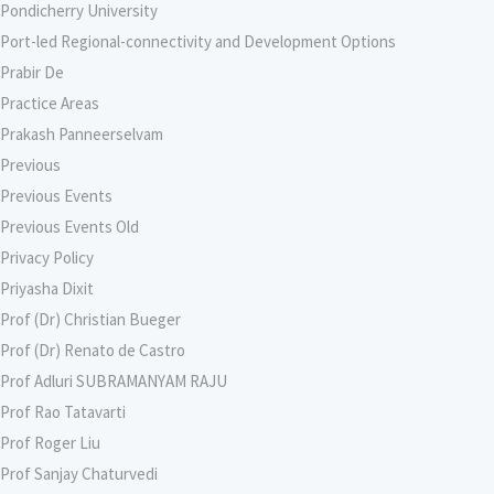
Pondicherry University
Port-led Regional-connectivity and Development Options
Prabir De
Practice Areas
Prakash Panneerselvam
Previous
Previous Events
Previous Events Old
Privacy Policy
Priyasha Dixit
Prof (Dr) Christian Bueger
Prof (Dr) Renato de Castro
Prof Adluri SUBRAMANYAM RAJU
Prof Rao Tatavarti
Prof Roger Liu
Prof Sanjay Chaturvedi