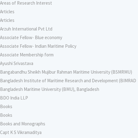
Areas of Research Interest
Articles
Articles
Arzuh International Pvt Ltd
Associate Fellow- Blue economy
Associate Fellow- Indian Maritime Policy
Associate Membership form
Ayushi Srivastava
Bangabandhu Sheikh Mujibur Rahman Maritime University (BSMRMU)
Bangladesh Institute of Maritime Research and Development (BIMRAD
Bangladesh Maritime University (BMU), Bangladesh
BDO India LLP
Books
Books
Books and Monographs
Capt K S Vikramaditya