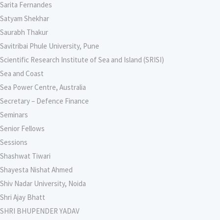
Sarita Fernandes
Satyam Shekhar
Saurabh Thakur
Savitribai Phule University, Pune
Scientific Research Institute of Sea and Island (SRISI)
Sea and Coast
Sea Power Centre, Australia
Secretary – Defence Finance
Seminars
Senior Fellows
Sessions
Shashwat Tiwari
Shayesta Nishat Ahmed
Shiv Nadar University, Noida
Shri Ajay Bhatt
SHRI BHUPENDER YADAV