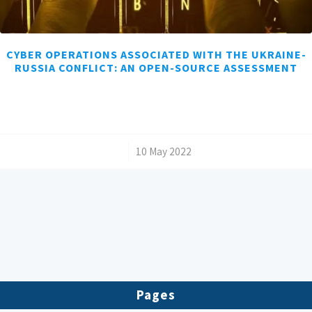
CYBER OPERATIONS ASSOCIATED WITH THE UKRAINE-
RUSSIA CONFLICT: AN OPEN-SOURCE ASSESSMENT
/
10 May 2022
Pages