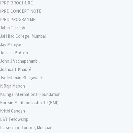
IPRD BROCHURE
IPRD CONCEPT NOTE
IPRD PROGRAMME
Jabin T Jacob
Jai Hind College, Mumbai
Jay Maniyar
Jessica Burton
John J Vachaparambil
Joshua T Khauté
Jyotishman Bhagawati
K Raja Menon
Kalinga International Foundation
Korean Maritime Institute (KMI)
Krithi Ganesh
L&T Fellowship
Larsen and Toubro, Mumbai