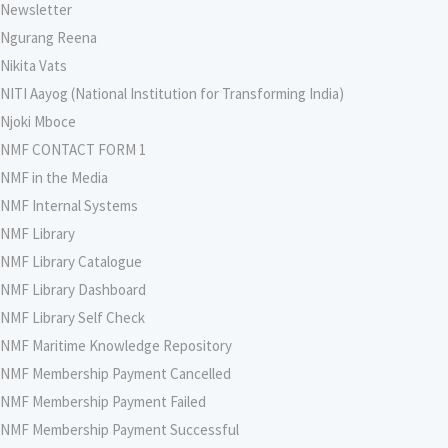
Newsletter
Ngurang Reena
Nikita Vats
NITI Aayog (National Institution for Transforming India)
Njoki Mboce
NMF CONTACT FORM 1
NMF in the Media
NMF Internal Systems
NMF Library
NMF Library Catalogue
NMF Library Dashboard
NMF Library Self Check
NMF Maritime Knowledge Repository
NMF Membership Payment Cancelled
NMF Membership Payment Failed
NMF Membership Payment Successful