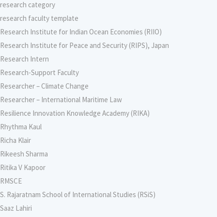
research category
research faculty template
Research Institute for Indian Ocean Economies (RIIO)
Research Institute for Peace and Security (RIPS), Japan
Research Intern
Research-Support Faculty
Researcher – Climate Change
Researcher – International Maritime Law
Resilience Innovation Knowledge Academy (RIKA)
Rhythma Kaul
Richa Klair
Rikeesh Sharma
Ritika V Kapoor
RMSCE
S. Rajaratnam School of International Studies (RSiS)
Saaz Lahiri