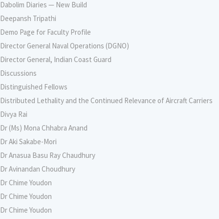
Dabolim Diaries — New Build
Deepansh Tripathi
Demo Page for Faculty Profile
Director General Naval Operations (DGNO)
Director General, Indian Coast Guard
Discussions
Distinguished Fellows
Distributed Lethality and the Continued Relevance of Aircraft Carriers
Divya Rai
Dr (Ms) Mona Chhabra Anand
Dr Aki Sakabe-Mori
Dr Anasua Basu Ray Chaudhury
Dr Avinandan Choudhury
Dr Chime Youdon
Dr Chime Youdon
Dr Chime Youdon