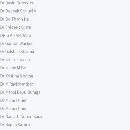
Dr David Brewster
Dr Deepak Samuel V
Dr Do Thanh Hai
Dr Frédéric Grare
DR G A RAMDASS
Dr Gudrun Wacker
Dr Gulshan Sharma
Dr Jabin T Jacob
Dr Joshy M Paul
Dr Krishna S Vatsa
Dr M Ravichandran
Dr Manoj Babu Buraga
Dr Mumin Chen
Dr Mumin Chen
Dr Nadiarti Nurdin Kadir
Dr Nagao Satoru