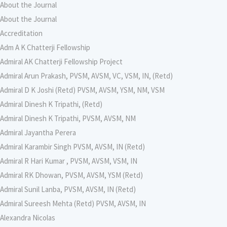
About the Journal
About the Journal
Accreditation
Adm A K Chatterji Fellowship
Admiral AK Chatterji Fellowship Project
Admiral Arun Prakash, PVSM, AVSM, VC, VSM, IN, (Retd)
Admiral D K Joshi (Retd) PVSM, AVSM, YSM, NM, VSM
Admiral Dinesh K Tripathi, (Retd)
Admiral Dinesh K Tripathi, PVSM, AVSM, NM
Admiral Jayantha Perera
Admiral Karambir Singh PVSM, AVSM, IN (Retd)
Admiral R Hari Kumar , PVSM, AVSM, VSM, IN
Admiral RK Dhowan, PVSM, AVSM, YSM (Retd)
Admiral Sunil Lanba, PVSM, AVSM, IN (Retd)
Admiral Sureesh Mehta (Retd) PVSM, AVSM, IN
Alexandra Nicolas