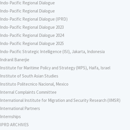
Indo-Pacific Regional Dialogue
Indo-Pacific Regional Dialogue
Indo-Pacific Regional Dialogue (IPRD)
Indo-Pacific Regional Dialogue 2023
Indo-Pacific Regional Dialogue 2024
Indo-Pacific Regional Dialogue 2025
Indo-Pacific Strategic Intelligence (ISI), Jakarta, Indonesia
Indranil Banerjie
Institute for Maritime Policy and Strategy (MPS), Haifa, Israel
Institute of South Asian Studies
Instituto Politecnico Nacional, Mexico
Internal Complaints Committee
International Institute for Migration and Security Research (IIMSR)
International Partners
Internships
IPRD ARCHIVES