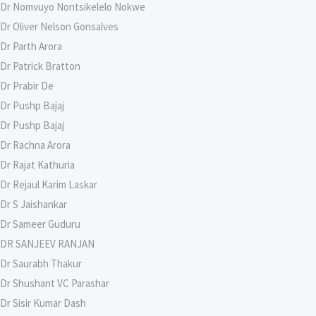
Dr Nomvuyo Nontsikelelo Nokwe
Dr Oliver Nelson Gonsalves
Dr Parth Arora
Dr Patrick Bratton
Dr Prabir De
Dr Pushp Bajaj
Dr Pushp Bajaj
Dr Rachna Arora
Dr Rajat Kathuria
Dr Rejaul Karim Laskar
Dr S Jaishankar
Dr Sameer Guduru
DR SANJEEV RANJAN
Dr Saurabh Thakur
Dr Shushant VC Parashar
Dr Sisir Kumar Dash