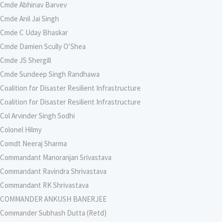
Cmde Abhinav Barvev
Cmde Anil Jai Singh
Cmde C Uday Bhaskar
Cmde Damien Scully O’Shea
Cmde JS Shergill
Cmde Sundeep Singh Randhawa
Coalition for Disaster Resilient Infrastructure
Coalition for Disaster Resilient Infrastructure
Col Arvinder Singh Sodhi
Colonel Hilmy
Comdt Neeraj Sharma
Commandant Manoranjan Srivastava
Commandant Ravindra Shrivastava
Commandant RK Shrivastava
COMMANDER ANKUSH BANERJEE
Commander Subhash Dutta (Retd)