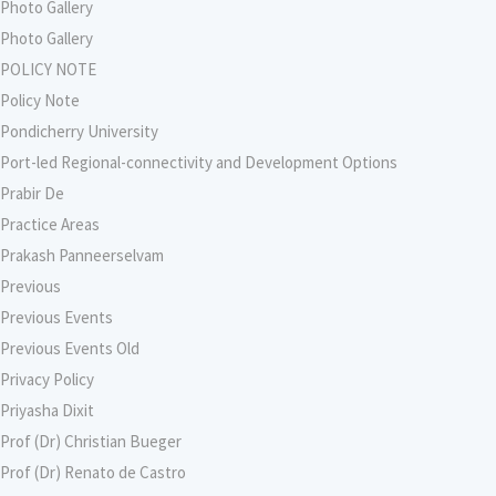
Photo Gallery
Photo Gallery
POLICY NOTE
Policy Note
Pondicherry University
Port-led Regional-connectivity and Development Options
Prabir De
Practice Areas
Prakash Panneerselvam
Previous
Previous Events
Previous Events Old
Privacy Policy
Priyasha Dixit
Prof (Dr) Christian Bueger
Prof (Dr) Renato de Castro