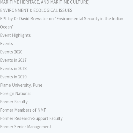
MARITIME HERITAGE, AND MARITIME CULTURE)
ENVIRONMENT & ECOLOGICAL ISSUES
EPL by Dr David Brewster on “Environmental Security in the Indian
Ocean”
Event Highlights
Events
Events 2020
Events in 2017
Events in 2018
Events in 2019
Flame University, Pune
Foreign National
Former Faculty
Former Members of NMF
Former Research-Support Faculty
Former Senior Management