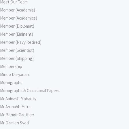
Meet Our Team
Member (Academia)
Member (Academics)
Member (Diplomat)
Member (Eminent)
Member (Navy Retired)
Member (Scientist)
Member (Shipping)
Membership
Minoo Daryanani
Monographs
Monographs & Occasional Papers
Mr Abinash Mohanty
Mr Arunabh Mitra
Mr Benoît Gauthier
Mr Damien Syed