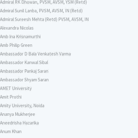
Admiral RK Dhowan, PVSM, AVSM, YSM (Retd)
Admiral Sunil Lanba, PVSM, AVSM, IN (Retd)
Admiral Sureesh Mehta (Retd) PVSM, AVSM, IN
Alexandra Nicolas
Amb Ina Krisnamurthi
Amb Philip Green
Ambassador D Bala Venkatesh Varma
Ambassador Kanwal Sibal
Ambassador Pankaj Saran
Ambassador Shyam Saran
AMET University
Amit Prothi
Amity University, Noida
Ananya Mukherjee
Aneedrisha Hazarika
Anum Khan