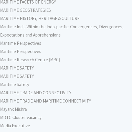
MARITIME FACETS OF ENERGY
MARITIME GEOSTRATEGIES
MARITIME HISTORY, HERITAGE & CULTURE
Maritime India Within the Indo-pacific: Convergences, Divergences,
Expectations and Apprehensions
Maritime Perspectives
Maritime Perspectives
Maritime Research Centre (MRC)
MARITIME SAFETY
MARITIME SAFETY
Maritime Safety
MARITIME TRADE AND CONNECTIVITY
MARITIME TRADE AND MARITIME CONNECTIVITY
Mayank Mishra
MDTC Cluster vacancy
Media Executive