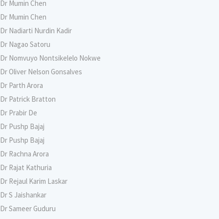
Dr Mumin Chen
Dr Mumin Chen
Dr Nadiarti Nurdin Kadir
Dr Nagao Satoru
Dr Nomvuyo Nontsikelelo Nokwe
Dr Oliver Nelson Gonsalves
Dr Parth Arora
Dr Patrick Bratton
Dr Prabir De
Dr Pushp Bajaj
Dr Pushp Bajaj
Dr Rachna Arora
Dr Rajat Kathuria
Dr Rejaul Karim Laskar
Dr S Jaishankar
Dr Sameer Guduru