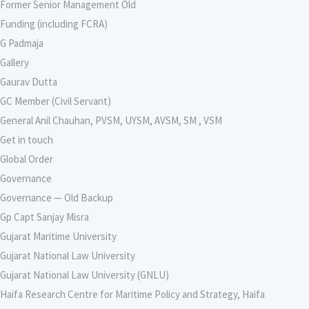
Former Senior Management Old
Funding (including FCRA)
G Padmaja
Gallery
Gaurav Dutta
GC Member (Civil Servant)
General Anil Chauhan, PVSM, UYSM, AVSM, SM , VSM
Get in touch
Global Order
Governance
Governance — Old Backup
Gp Capt Sanjay Misra
Gujarat Maritime University
Gujarat National Law University
Gujarat National Law University (GNLU)
Haifa Research Centre for Maritime Policy and Strategy, Haifa