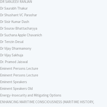
DR SANJEEV RANJAN
Dr Saurabh Thakur
Dr Shushant VC Parashar
Dr Sisir Kumar Dash
Dr Sourav Bhattacharyya
Dr Suchana Apple Chavanich
Dr Tenzin Desal
Dr Vijay Dharmamony
Dr Vijay Sakhuja
Dr. Pramod Jaiswal
Eminent Persons Lecture
Eminent Persons Lecture
Eminent Speakers
Eminent Speakers Old
Energy-Insecurity and Mitigating Options
ENHANCING MARITIME CONSCIOUSNESS (MARITIME HISTORY,