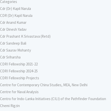
Categories
Cdr (Dr) Kapil Narula
CDR (Dr) Kapil Narula
Cdr Anand Kumar
Cdr Dinesh Yadav
Cdr Prashant K Srivastava (Retd)
Cdr Sandeep Bali
Cdr Saurav Mohanty
Cdr Sriharsha
CDRI Fellowship 2021-22
CDRI Fellowship 2024-25
CDRI Fellowship Projects
Centre for Contemporary China Studies, MEA, New Delhi
Centre for Naval Analysis
Centro for Indo-Lanka Initiatives (CILI) of the Pathfinder Foundation
Chemi Rigzin