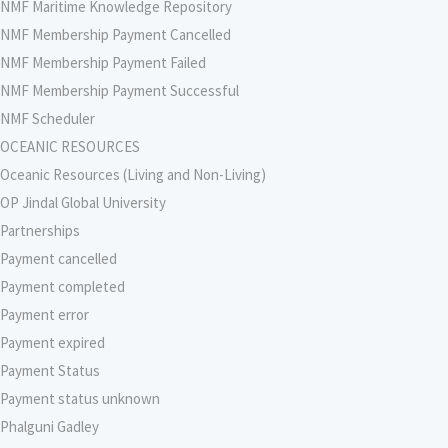
NMF Maritime Knowledge Repository
NMF Membership Payment Cancelled
NMF Membership Payment Failed
NMF Membership Payment Successful
NMF Scheduler
OCEANIC RESOURCES
Oceanic Resources (Living and Non-Living)
OP Jindal Global University
Partnerships
Payment cancelled
Payment completed
Payment error
Payment expired
Payment Status
Payment status unknown
Phalguni Gadley