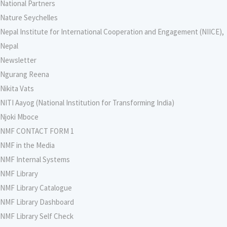
National Partners
Nature Seychelles
Nepal Institute for International Cooperation and Engagement (NIICE),
Nepal
Newsletter
Ngurang Reena
Nikita Vats
NITI Aayog (National Institution for Transforming India)
Njoki Mboce
NMF CONTACT FORM 1
NMF in the Media
NMF Internal Systems
NMF Library
NMF Library Catalogue
NMF Library Dashboard
NMF Library Self Check