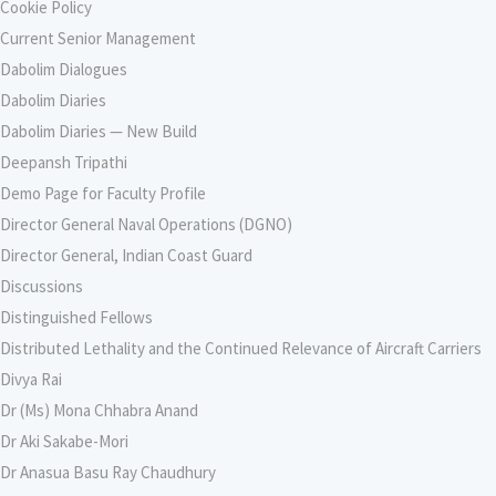
Cookie Policy
Current Senior Management
Dabolim Dialogues
Dabolim Diaries
Dabolim Diaries — New Build
Deepansh Tripathi
Demo Page for Faculty Profile
Director General Naval Operations (DGNO)
Director General, Indian Coast Guard
Discussions
Distinguished Fellows
Distributed Lethality and the Continued Relevance of Aircraft Carriers
Divya Rai
Dr (Ms) Mona Chhabra Anand
Dr Aki Sakabe-Mori
Dr Anasua Basu Ray Chaudhury