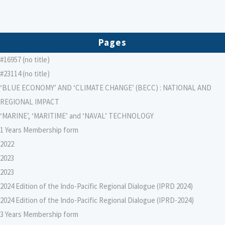
Pages
#16957 (no title)
#23114 (no title)
‘BLUE ECONOMY’ AND ‘CLIMATE CHANGE’ (BECC) : NATIONAL AND
REGIONAL IMPACT
‘MARINE’, ‘MARITIME’ and ‘NAVAL’ TECHNOLOGY
1 Years Membership form
2022
2023
2023
2024 Edition of the Indo-Pacific Regional Dialogue (IPRD 2024)
2024 Edition of the Indo-Pacific Regional Dialogue (IPRD-2024)
3 Years Membership form