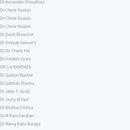
Dr Avinandan Choudhury
Dr Chime Youdon
Dr Chime Youdon
Dr Chime Youdon
Dr David Brewster
Dr Deepak Samuel V
Dr Do Thanh Hai
Dr Frédéric Grare
DR G A RAMDASS
Dr Gudrun Wacker
Dr Gulshan Sharma
Dr Jabin T Jacob
Dr Joshy M Paul
Dr Krishna S Vatsa
Dr M Ravichandran
Dr Manoj Babu Buraga