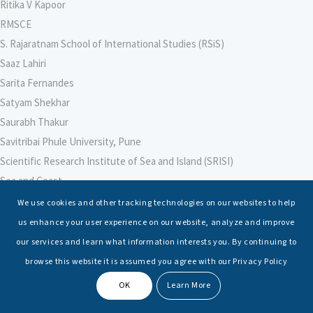
Ritika V Kapoor
RMSCE
S. Rajaratnam School of International Studies (RSiS)
Saaz Lahiri
Sarita Fernandes
Satyam Shekhar
Saurabh Thakur
Savitribai Phule University, Pune
Scientific Research Institute of Sea and Island (SRISI)
Sea and Coast
Sea Power Centre, Australia
We use cookies and other tracking technologies on our websites to help
Secretary – Defence Finance
us enhance your user experience on our website, analyze and improve
Seminars
our services and learn what information interests you. By continuing to
Senior Fellows
browse this website it is assumed you agree with our Privacy Policy
Sessions
OK
Learn More
Shashwat Tiwari