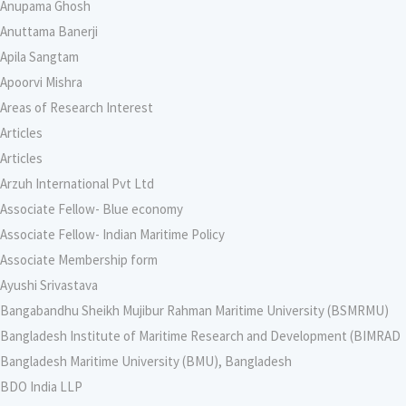
Anupama Ghosh
Anuttama Banerji
Apila Sangtam
Apoorvi Mishra
Areas of Research Interest
Articles
Articles
Arzuh International Pvt Ltd
Associate Fellow- Blue economy
Associate Fellow- Indian Maritime Policy
Associate Membership form
Ayushi Srivastava
Bangabandhu Sheikh Mujibur Rahman Maritime University (BSMRMU)
Bangladesh Institute of Maritime Research and Development (BIMRAD
Bangladesh Maritime University (BMU), Bangladesh
BDO India LLP