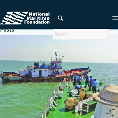
You are here:
Home
/
SMUGGLING
Posts