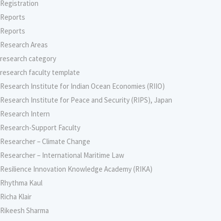
Registration
Reports
Reports
Research Areas
research category
research faculty template
Research Institute for Indian Ocean Economies (RIIO)
Research Institute for Peace and Security (RIPS), Japan
Research Intern
Research-Support Faculty
Researcher – Climate Change
Researcher – International Maritime Law
Resilience Innovation Knowledge Academy (RIKA)
Rhythma Kaul
Richa Klair
Rikeesh Sharma