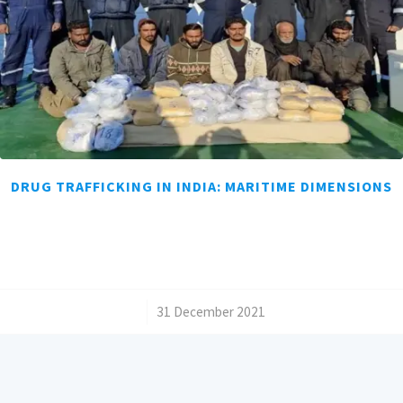
DRUG TRAFFICKING IN INDIA: MARITIME DIMENSIONS
/
31 December 2021