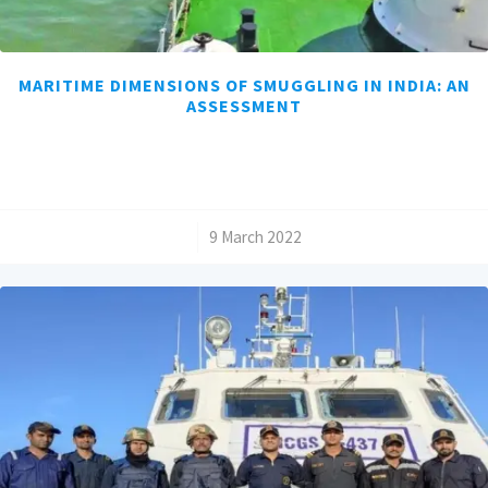
MARITIME DIMENSIONS OF SMUGGLING IN INDIA: AN
ASSESSMENT
/
9 March 2022