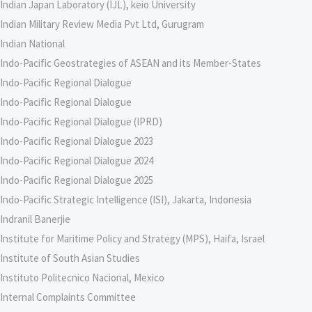
Indian Japan Laboratory (IJL), keio University
Indian Military Review Media Pvt Ltd, Gurugram
Indian National
Indo-Pacific Geostrategies of ASEAN and its Member-States
Indo-Pacific Regional Dialogue
Indo-Pacific Regional Dialogue
Indo-Pacific Regional Dialogue (IPRD)
Indo-Pacific Regional Dialogue 2023
Indo-Pacific Regional Dialogue 2024
Indo-Pacific Regional Dialogue 2025
Indo-Pacific Strategic Intelligence (ISI), Jakarta, Indonesia
Indranil Banerjie
Institute for Maritime Policy and Strategy (MPS), Haifa, Israel
Institute of South Asian Studies
Instituto Politecnico Nacional, Mexico
Internal Complaints Committee