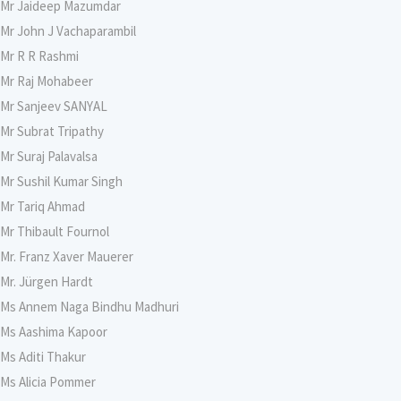
Mr Jaideep Mazumdar
Mr John J Vachaparambil
Mr R R Rashmi
Mr Raj Mohabeer
Mr Sanjeev SANYAL
Mr Subrat Tripathy
Mr Suraj Palavalsa
Mr Sushil Kumar Singh
Mr Tariq Ahmad
Mr Thibault Fournol
Mr. Franz Xaver Mauerer
Mr. Jürgen Hardt
Ms Annem Naga Bindhu Madhuri
Ms Aashima Kapoor
Ms Aditi Thakur
Ms Alicia Pommer