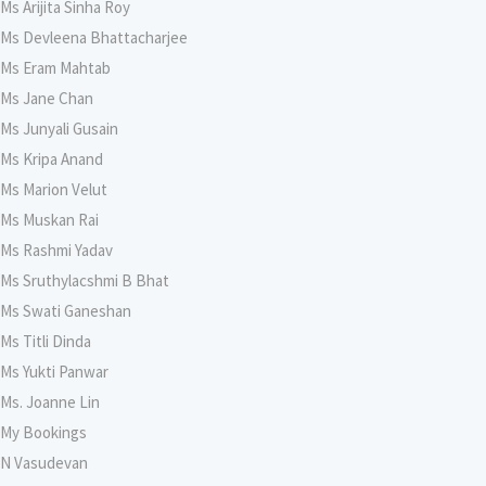
Ms Arijita Sinha Roy
Ms Devleena Bhattacharjee
Ms Eram Mahtab
Ms Jane Chan
Ms Junyali Gusain
Ms Kripa Anand
Ms Marion Velut
Ms Muskan Rai
Ms Rashmi Yadav
Ms Sruthylacshmi B Bhat
Ms Swati Ganeshan
Ms Titli Dinda
Ms Yukti Panwar
Ms. Joanne Lin
My Bookings
N Vasudevan