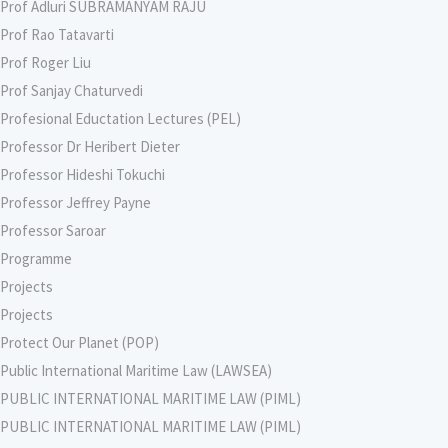
Prof Adluri SUBRAMANYAM RAJU
Prof Rao Tatavarti
Prof Roger Liu
Prof Sanjay Chaturvedi
Profesional Eductation Lectures (PEL)
Professor Dr Heribert Dieter
Professor Hideshi Tokuchi
Professor Jeffrey Payne
Professor Saroar
Programme
Projects
Projects
Protect Our Planet (POP)
Public International Maritime Law (LAWSEA)
PUBLIC INTERNATIONAL MARITIME LAW (PIML)
PUBLIC INTERNATIONAL MARITIME LAW (PIML)