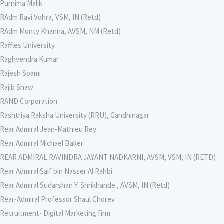
Purnima Malik
RAdm Ravi Vohra, VSM, IN (Retd)
RAdm Monty Khanna, AVSM, NM (Retd)
Raffles University
Raghvendra Kumar
Rajesh Soami
Rajib Shaw
RAND Corporation
Rashtriya Raksha University (RRU), Gandhinagar
Rear Admiral Jean-Mathieu Rey
Rear Admiral Michael Baker
REAR ADMIRAL RAVINDRA JAYANT NADKARNI, AVSM, VSM, IN (RETD)
Rear Admiral Saif bin Nasser Al Rahbi
Rear Admiral Sudarshan Y. Shrikhande , AVSM, IN (Retd)
Rear-Admiral Professor Shaul Chorev
Recruitment- Digital Marketing firm