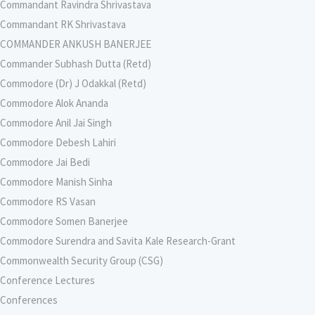
Commandant Ravindra Shrivastava
Commandant RK Shrivastava
COMMANDER ANKUSH BANERJEE
Commander Subhash Dutta (Retd)
Commodore (Dr) J Odakkal (Retd)
Commodore Alok Ananda
Commodore Anil Jai Singh
Commodore Debesh Lahiri
Commodore Jai Bedi
Commodore Manish Sinha
Commodore RS Vasan
Commodore Somen Banerjee
Commodore Surendra and Savita Kale Research-Grant
Commonwealth Security Group (CSG)
Conference Lectures
Conferences