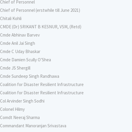
Chief of Personnel
Chief of Personnel (erstwhile till June 2021)
Chitali Kohli
CMDE (Dr) SRIKANT B KESNUR, VSM, (Retd)
Cmde Abhinav Barvev
Cmde Anil Jai Singh
Cmde C Uday Bhaskar
Cmde Damien Scully O’Shea
Cmde JS Shergill
Cmde Sundeep Singh Randhawa
Coalition for Disaster Resilient Infrastructure
Coalition for Disaster Resilient Infrastructure
Col Arvinder Singh Sodhi
Colonel Hilmy
Comdt Neeraj Sharma
Commandant Manoranjan Srivastava