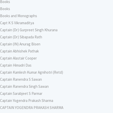
Books
Books
Books and Monographs
Capt K S Vikramaditya
Captain (Dr) Gurpreet Singh Khurana
Captain (Dr) Sibapada Rath
Captain (IN) Anurag Bisen
Captain Abhishek Pathak
Captain Alastair Cooper
Captain Himadri Das
Captain Kamlesh Kumar Agnihotri (Retd)
Captain Ranendra S Sawan
Captain Ranendra Singh Sawan
Captain Sarabjeet S Parmar
Captain Yogendra Prakash Sharma
CAPTAIN YOGENDRA PRAKASH SHARMA