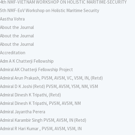
4th NMF-VIETNAM WORKSHOP ON HOLISTIC MARITIME-SECURITY
5th NMF-EoV Workshop on Holistic Maritime Security
Aastha Vohra
About the Journal
About the Journal
About the Journal
Accreditation
Adm A K Chatterji Fellowship
Admiral AK Chatterji Fellowship Project
Admiral Arun Prakash, PVSM, AVSM, VC, VSM, IN, (Retd)
Admiral D K Joshi (Retd) PVSM, AVSM, YSM, NM, VSM
Admiral Dinesh K Tripathi, (Retd)
Admiral Dinesh K Tripathi, PVSM, AVSM, NM
Admiral Jayantha Perera
Admiral Karambir Singh PVSM, AVSM, IN (Retd)
Admiral R Hari Kumar , PVSM, AVSM, VSM, IN