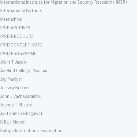
International Institute for Migration and Security Research (IIMSR)
International Partners
Internships
IPRD ARCHIVES
IPRD BROCHURE
IPRD CONCEPT NOTE
IPRD PROGRAMME
Jabin T Jacob
Jai Hind College, Mumbai
Jay Maniyar
Jessica Burton
John J Vachaparambil
Joshua T Khauté
Jyotishman Bhagawati
K Raja Menon
Kalinga International Foundation