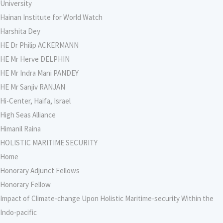
University
Hainan Institute for World Watch
Harshita Dey
HE Dr Philip ACKERMANN
HE Mr Herve DELPHIN
HE Mr Indra Mani PANDEY
HE Mr Sanjiv RANJAN
Hi-Center, Haifa, Israel
High Seas Alliance
Himanil Raina
HOLISTIC MARITIME SECURITY
Home
Honorary Adjunct Fellows
Honorary Fellow
Impact of Climate-change Upon Holistic Maritime-security Within the
Indo-pacific