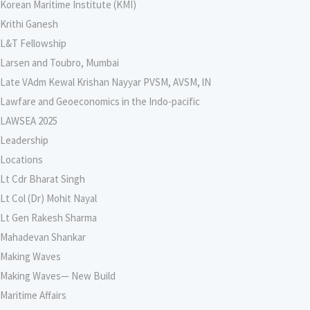
Korean Maritime Institute (KMI)
Krithi Ganesh
L&T Fellowship
Larsen and Toubro, Mumbai
Late VAdm Kewal Krishan Nayyar PVSM, AVSM, lN
Lawfare and Geoeconomics in the Indo-pacific
LAWSEA 2025
Leadership
Locations
Lt Cdr Bharat Singh
Lt Col (Dr) Mohit Nayal
Lt Gen Rakesh Sharma
Mahadevan Shankar
Making Waves
Making Waves— New Build
Maritime Affairs