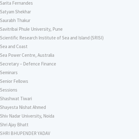
Sarita Fernandes
Satyam Shekhar
Saurabh Thakur
Savitribai Phule University, Pune
Scientific Research Institute of Sea and Island (SRISI)
Sea and Coast
Sea Power Centre, Australia
Secretary – Defence Finance
Seminars
Senior Fellows
Sessions
Shashwat Tiwari
Shayesta Nishat Ahmed
Shiv Nadar University, Noida
Shri Ajay Bhatt
SHRI BHUPENDER YADAV