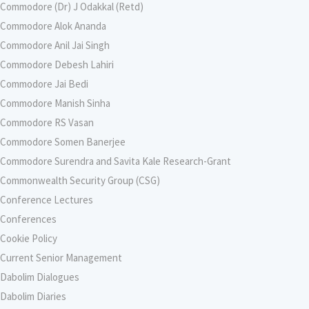
Commodore (Dr) J Odakkal (Retd)
Commodore Alok Ananda
Commodore Anil Jai Singh
Commodore Debesh Lahiri
Commodore Jai Bedi
Commodore Manish Sinha
Commodore RS Vasan
Commodore Somen Banerjee
Commodore Surendra and Savita Kale Research-Grant
Commonwealth Security Group (CSG)
Conference Lectures
Conferences
Cookie Policy
Current Senior Management
Dabolim Dialogues
Dabolim Diaries