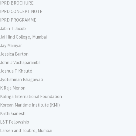
IPRD BROCHURE
IPRD CONCEPT NOTE
IPRD PROGRAMME
Jabin T Jacob
Jai Hind College, Mumbai
Jay Maniyar
Jessica Burton
John J Vachaparambil
Joshua T Khauté
Jyotishman Bhagawati
K Raja Menon
Kalinga International Foundation
Korean Maritime Institute (KMI)
Krithi Ganesh
L&T Fellowship
Larsen and Toubro, Mumbai