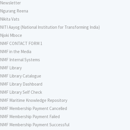
Newsletter
Ngurang Reena
Nikita Vats
NITI Aayog (National Institution for Transforming India)
Njoki Mboce
NMF CONTACT FORM 1
NMF in the Media
NMF Internal Systems
NMF Library
NMF Library Catalogue
NMF Library Dashboard
NMF Library Self Check
NMF Maritime Knowledge Repository
NMF Membership Payment Cancelled
NMF Membership Payment Failed
NMF Membership Payment Successful