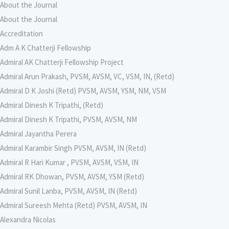
About the Journal
About the Journal
Accreditation
Adm A K Chatterji Fellowship
Admiral AK Chatterji Fellowship Project
Admiral Arun Prakash, PVSM, AVSM, VC, VSM, IN, (Retd)
Admiral D K Joshi (Retd) PVSM, AVSM, YSM, NM, VSM
Admiral Dinesh K Tripathi, (Retd)
Admiral Dinesh K Tripathi, PVSM, AVSM, NM
Admiral Jayantha Perera
Admiral Karambir Singh PVSM, AVSM, IN (Retd)
Admiral R Hari Kumar , PVSM, AVSM, VSM, IN
Admiral RK Dhowan, PVSM, AVSM, YSM (Retd)
Admiral Sunil Lanba, PVSM, AVSM, IN (Retd)
Admiral Sureesh Mehta (Retd) PVSM, AVSM, IN
Alexandra Nicolas