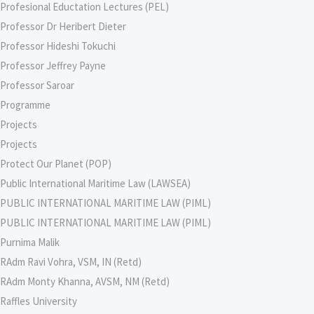
Profesional Eductation Lectures (PEL)
Professor Dr Heribert Dieter
Professor Hideshi Tokuchi
Professor Jeffrey Payne
Professor Saroar
Programme
Projects
Projects
Protect Our Planet (POP)
Public International Maritime Law (LAWSEA)
PUBLIC INTERNATIONAL MARITIME LAW (PIML)
PUBLIC INTERNATIONAL MARITIME LAW (PIML)
Purnima Malik
RAdm Ravi Vohra, VSM, IN (Retd)
RAdm Monty Khanna, AVSM, NM (Retd)
Raffles University