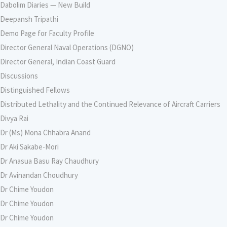
Dabolim Diaries — New Build
Deepansh Tripathi
Demo Page for Faculty Profile
Director General Naval Operations (DGNO)
Director General, Indian Coast Guard
Discussions
Distinguished Fellows
Distributed Lethality and the Continued Relevance of Aircraft Carriers
Divya Rai
Dr (Ms) Mona Chhabra Anand
Dr Aki Sakabe-Mori
Dr Anasua Basu Ray Chaudhury
Dr Avinandan Choudhury
Dr Chime Youdon
Dr Chime Youdon
Dr Chime Youdon