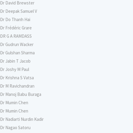
Dr David Brewster
Dr Deepak Samuel V
Dr Do Thanh Hai
Dr Frédéric Grare
DR G A RAMDASS
Dr Gudrun Wacker
Dr Gulshan Sharma
Dr Jabin T Jacob
Dr Joshy M Paul
Dr Krishna S Vatsa
Dr M Ravichandran
Dr Manoj Babu Buraga
Dr Mumin Chen
Dr Mumin Chen
Dr Nadiarti Nurdin Kadir
Dr Nagao Satoru