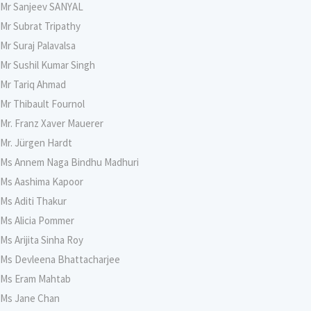
Mr Sanjeev SANYAL
Mr Subrat Tripathy
Mr Suraj Palavalsa
Mr Sushil Kumar Singh
Mr Tariq Ahmad
Mr Thibault Fournol
Mr. Franz Xaver Mauerer
Mr. Jürgen Hardt
Ms Annem Naga Bindhu Madhuri
Ms Aashima Kapoor
Ms Aditi Thakur
Ms Alicia Pommer
Ms Arijita Sinha Roy
Ms Devleena Bhattacharjee
Ms Eram Mahtab
Ms Jane Chan