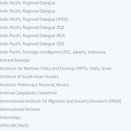
Indo-Pacific Regional Dialogue
Indo-Pacific Regional Dialogue
Indo-Pacific Regional Dialogue (IPRD)
Indo-Pacific Regional Dialogue 2023
Indo-Pacific Regional Dialogue 2024
Indo-Pacific Regional Dialogue 2025
Indo-Pacific Strategic Intelligence (ISI), Jakarta, Indonesia
Indranil Banerjie
Institute for Maritime Policy and Strategy (MPS), Haifa, Israel
Institute of South Asian Studies
Instituto Politecnico Nacional, Mexico
Internal Complaints Committee
International Institute for Migration and Security Research (IIMSR)
International Partners
Internships
IPRD ARCHIVES