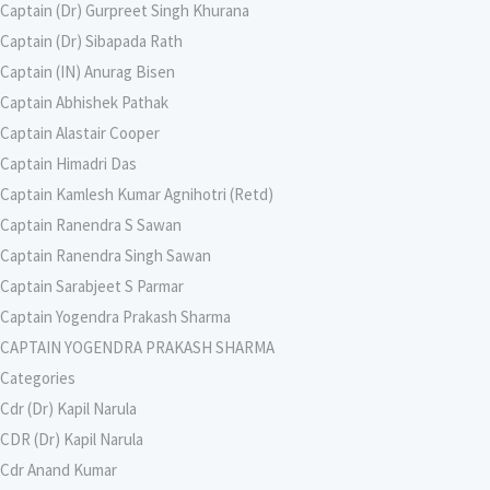
Captain (Dr) Gurpreet Singh Khurana
Captain (Dr) Sibapada Rath
Captain (IN) Anurag Bisen
Captain Abhishek Pathak
Captain Alastair Cooper
Captain Himadri Das
Captain Kamlesh Kumar Agnihotri (Retd)
Captain Ranendra S Sawan
Captain Ranendra Singh Sawan
Captain Sarabjeet S Parmar
Captain Yogendra Prakash Sharma
CAPTAIN YOGENDRA PRAKASH SHARMA
Categories
Cdr (Dr) Kapil Narula
CDR (Dr) Kapil Narula
Cdr Anand Kumar