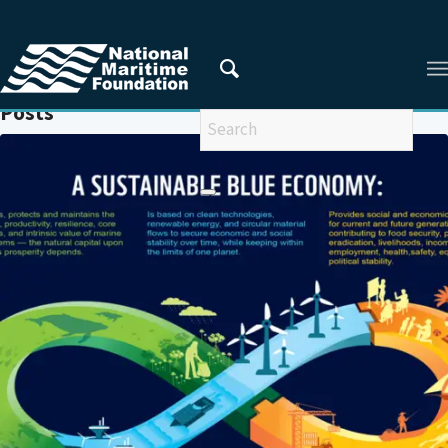
You are here:
Home
/
SMEs
Posts