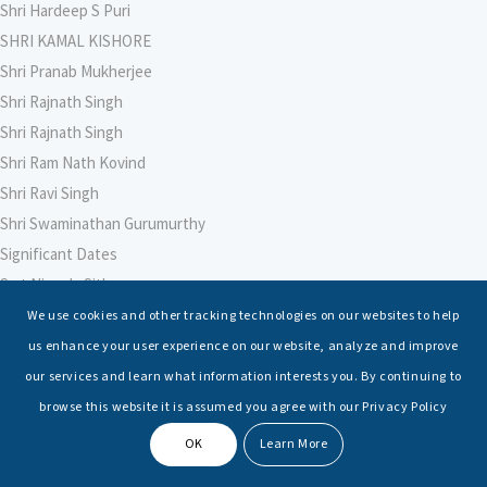
Shri Hardeep S Puri
SHRI KAMAL KISHORE
Shri Pranab Mukherjee
Shri Rajnath Singh
Shri Rajnath Singh
Shri Ram Nath Kovind
Shri Ravi Singh
Shri Swaminathan Gurumurthy
Significant Dates
Smt Nirmala Sitharaman
Soham Agarwal
We use cookies and other tracking technologies on our websites to help
Soumya Shrivastava
us enhance your user experience on our website, analyze and improve
Sreoshi Sinha
our services and learn what information interests you. By continuing to
St. Petersburg State Marine Technical University, St. Petersburg
browse this website it is assumed you agree with our Privacy Policy
Stable Seas
OK
Learn More
Suriya N Sundararajan