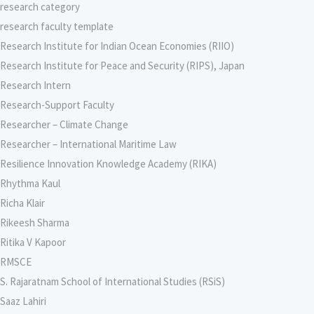
research category
research faculty template
Research Institute for Indian Ocean Economies (RIIO)
Research Institute for Peace and Security (RIPS), Japan
Research Intern
Research-Support Faculty
Researcher – Climate Change
Researcher – International Maritime Law
Resilience Innovation Knowledge Academy (RIKA)
Rhythma Kaul
Richa Klair
Rikeesh Sharma
Ritika V Kapoor
RMSCE
S. Rajaratnam School of International Studies (RSiS)
Saaz Lahiri