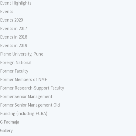
Event Highlights
Events
Events 2020
Events in 2017
Events in 2018
Events in 2019
Flame University, Pune
Foreign National
Former Faculty
Former Members of NMF
Former Research-Support Faculty
Former Senior Management
Former Senior Management Old
Funding (including FCRA)
G Padmaja
Gallery