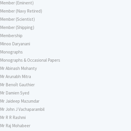
Member (Eminent)
Member (Navy Retired)
Member (Scientist)
Member (Shipping)
Membership
Minoo Daryanani
Monographs
Monographs & Occasional Papers
Mr Abinash Mohanty
Mr Arunabh Mitra
Mr Benoît Gauthier
Mr Damien Syed
Mr Jaideep Mazumdar
Mr John J Vachaparambil
Mr R R Rashmi
Mr Raj Mohabeer