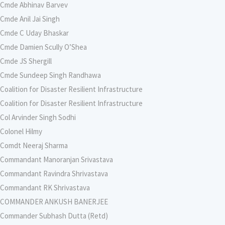
Cmde Abhinav Barvev
Cmde Anil Jai Singh
Cmde C Uday Bhaskar
Cmde Damien Scully O’Shea
Cmde JS Shergill
Cmde Sundeep Singh Randhawa
Coalition for Disaster Resilient Infrastructure
Coalition for Disaster Resilient Infrastructure
Col Arvinder Singh Sodhi
Colonel Hilmy
Comdt Neeraj Sharma
Commandant Manoranjan Srivastava
Commandant Ravindra Shrivastava
Commandant RK Shrivastava
COMMANDER ANKUSH BANERJEE
Commander Subhash Dutta (Retd)