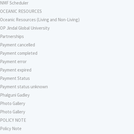
NMF Scheduler
OCEANIC RESOURCES
Oceanic Resources (Living and Non-Living)
OP Jindal Global University
Partnerships
Payment cancelled
Payment completed
Payment error
Payment expired
Payment Status
Payment status unknown
Phalguni Gadley
Photo Gallery
Photo Gallery
POLICY NOTE
Policy Note