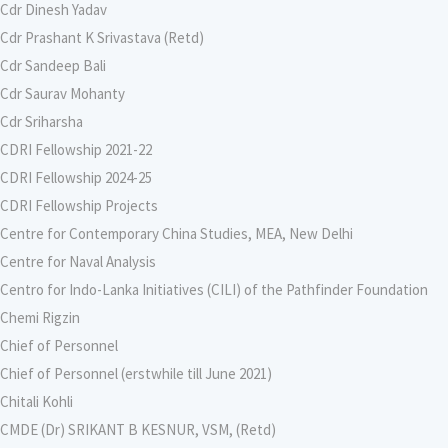
Cdr Dinesh Yadav
Cdr Prashant K Srivastava (Retd)
Cdr Sandeep Bali
Cdr Saurav Mohanty
Cdr Sriharsha
CDRI Fellowship 2021-22
CDRI Fellowship 2024-25
CDRI Fellowship Projects
Centre for Contemporary China Studies, MEA, New Delhi
Centre for Naval Analysis
Centro for Indo-Lanka Initiatives (CILI) of the Pathfinder Foundation
Chemi Rigzin
Chief of Personnel
Chief of Personnel (erstwhile till June 2021)
Chitali Kohli
CMDE (Dr) SRIKANT B KESNUR, VSM, (Retd)