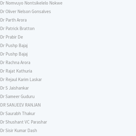
Dr Nomvuyo Nontsikelelo Nokwe
Dr Oliver Nelson Gonsalves
Dr Parth Arora
Dr Patrick Bratton
Dr Prabir De
Dr Pushp Bajaj
Dr Pushp Bajaj
Dr Rachna Arora
Dr Rajat Kathuria
Dr Rejaul Karim Laskar
Dr S Jaishankar
Dr Sameer Guduru
DR SANJEEV RANJAN
Dr Saurabh Thakur
Dr Shushant VC Parashar
Dr Sisir Kumar Dash