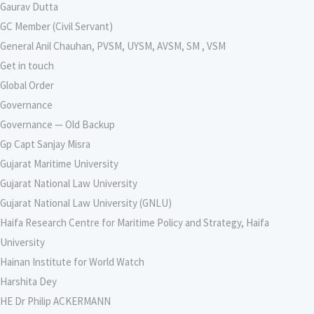
Gaurav Dutta
GC Member (Civil Servant)
General Anil Chauhan, PVSM, UYSM, AVSM, SM , VSM
Get in touch
Global Order
Governance
Governance — Old Backup
Gp Capt Sanjay Misra
Gujarat Maritime University
Gujarat National Law University
Gujarat National Law University (GNLU)
Haifa Research Centre for Maritime Policy and Strategy, Haifa
University
Hainan Institute for World Watch
Harshita Dey
HE Dr Philip ACKERMANN