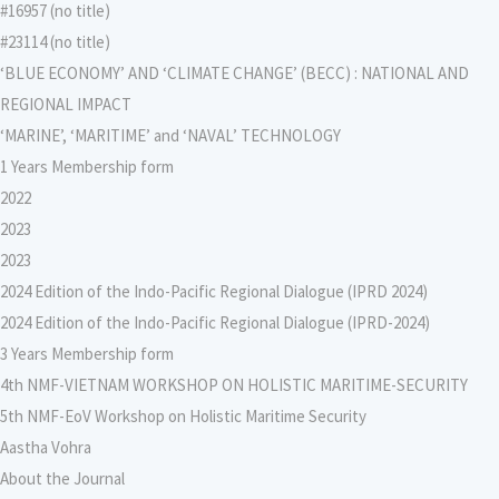
#16957 (no title)
#23114 (no title)
‘BLUE ECONOMY’ AND ‘CLIMATE CHANGE’ (BECC) : NATIONAL AND
REGIONAL IMPACT
‘MARINE’, ‘MARITIME’ and ‘NAVAL’ TECHNOLOGY
1 Years Membership form
2022
2023
2023
2024 Edition of the Indo-Pacific Regional Dialogue (IPRD 2024)
2024 Edition of the Indo-Pacific Regional Dialogue (IPRD-2024)
3 Years Membership form
4th NMF-VIETNAM WORKSHOP ON HOLISTIC MARITIME-SECURITY
5th NMF-EoV Workshop on Holistic Maritime Security
Aastha Vohra
About the Journal