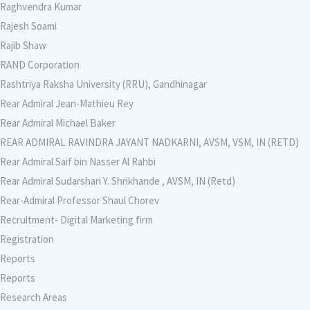
Raghvendra Kumar
Rajesh Soami
Rajib Shaw
RAND Corporation
Rashtriya Raksha University (RRU), Gandhinagar
Rear Admiral Jean-Mathieu Rey
Rear Admiral Michael Baker
REAR ADMIRAL RAVINDRA JAYANT NADKARNI, AVSM, VSM, IN (RETD)
Rear Admiral Saif bin Nasser Al Rahbi
Rear Admiral Sudarshan Y. Shrikhande , AVSM, IN (Retd)
Rear-Admiral Professor Shaul Chorev
Recruitment- Digital Marketing firm
Registration
Reports
Reports
Research Areas