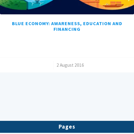
BLUE ECONOMY: AWARENESS, EDUCATION AND
FINANCING
/
2 August 2016
Pages