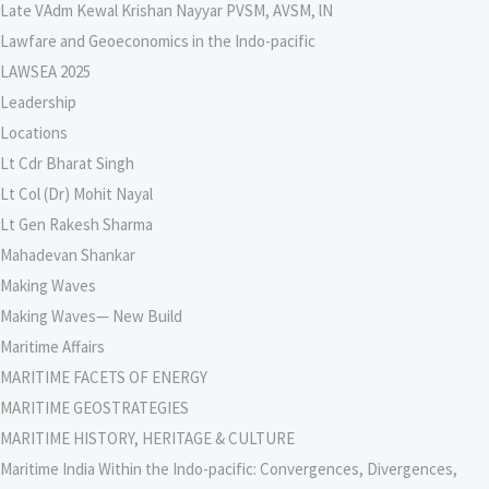
Late VAdm Kewal Krishan Nayyar PVSM, AVSM, lN
Lawfare and Geoeconomics in the Indo-pacific
LAWSEA 2025
Leadership
Locations
Lt Cdr Bharat Singh
Lt Col (Dr) Mohit Nayal
Lt Gen Rakesh Sharma
Mahadevan Shankar
Making Waves
Making Waves— New Build
Maritime Affairs
MARITIME FACETS OF ENERGY
MARITIME GEOSTRATEGIES
MARITIME HISTORY, HERITAGE & CULTURE
Maritime India Within the Indo-pacific: Convergences, Divergences,