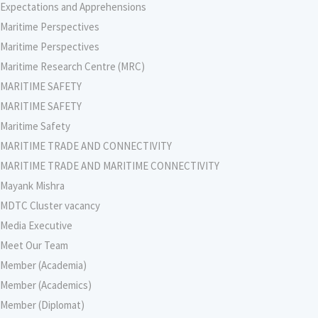
Expectations and Apprehensions
Maritime Perspectives
Maritime Perspectives
Maritime Research Centre (MRC)
MARITIME SAFETY
MARITIME SAFETY
Maritime Safety
MARITIME TRADE AND CONNECTIVITY
MARITIME TRADE AND MARITIME CONNECTIVITY
Mayank Mishra
MDTC Cluster vacancy
Media Executive
Meet Our Team
Member (Academia)
Member (Academics)
Member (Diplomat)