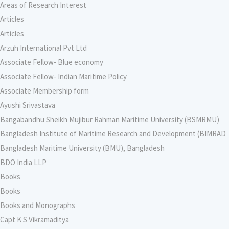
Areas of Research Interest
Articles
Articles
Arzuh International Pvt Ltd
Associate Fellow- Blue economy
Associate Fellow- Indian Maritime Policy
Associate Membership form
Ayushi Srivastava
Bangabandhu Sheikh Mujibur Rahman Maritime University (BSMRMU)
Bangladesh Institute of Maritime Research and Development (BIMRAD
Bangladesh Maritime University (BMU), Bangladesh
BDO India LLP
Books
Books
Books and Monographs
Capt K S Vikramaditya