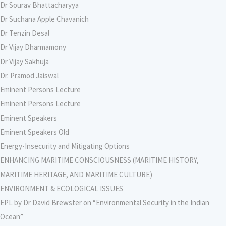
Dr Sourav Bhattacharyya
Dr Suchana Apple Chavanich
Dr Tenzin Desal
Dr Vijay Dharmamony
Dr Vijay Sakhuja
Dr. Pramod Jaiswal
Eminent Persons Lecture
Eminent Persons Lecture
Eminent Speakers
Eminent Speakers Old
Energy-Insecurity and Mitigating Options
ENHANCING MARITIME CONSCIOUSNESS (MARITIME HISTORY,
MARITIME HERITAGE, AND MARITIME CULTURE)
ENVIRONMENT & ECOLOGICAL ISSUES
EPL by Dr David Brewster on “Environmental Security in the Indian
Ocean”