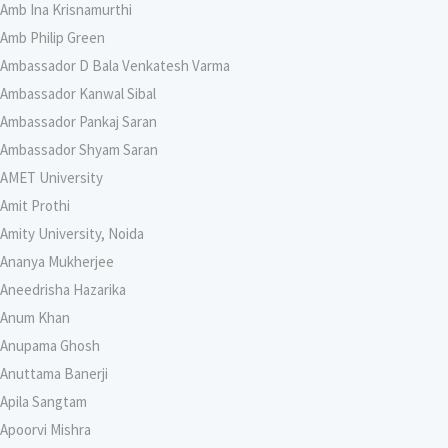
Amb Ina Krisnamurthi
Amb Philip Green
Ambassador D Bala Venkatesh Varma
Ambassador Kanwal Sibal
Ambassador Pankaj Saran
Ambassador Shyam Saran
AMET University
Amit Prothi
Amity University, Noida
Ananya Mukherjee
Aneedrisha Hazarika
Anum Khan
Anupama Ghosh
Anuttama Banerji
Apila Sangtam
Apoorvi Mishra