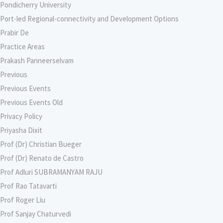
Pondicherry University
Port-led Regional-connectivity and Development Options
Prabir De
Practice Areas
Prakash Panneerselvam
Previous
Previous Events
Previous Events Old
Privacy Policy
Priyasha Dixit
Prof (Dr) Christian Bueger
Prof (Dr) Renato de Castro
Prof Adluri SUBRAMANYAM RAJU
Prof Rao Tatavarti
Prof Roger Liu
Prof Sanjay Chaturvedi