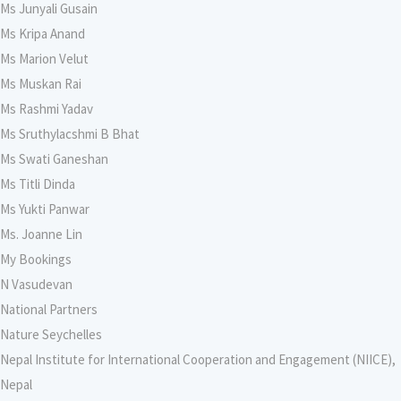
Ms Junyali Gusain
Ms Kripa Anand
Ms Marion Velut
Ms Muskan Rai
Ms Rashmi Yadav
Ms Sruthylacshmi B Bhat
Ms Swati Ganeshan
Ms Titli Dinda
Ms Yukti Panwar
Ms. Joanne Lin
My Bookings
N Vasudevan
National Partners
Nature Seychelles
Nepal Institute for International Cooperation and Engagement (NIICE),
Nepal