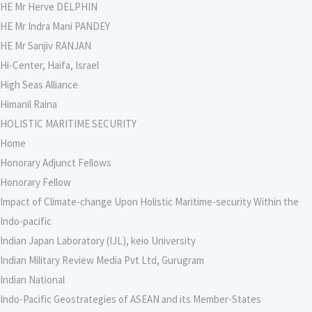
HE Mr Herve DELPHIN
HE Mr Indra Mani PANDEY
HE Mr Sanjiv RANJAN
Hi-Center, Haifa, Israel
High Seas Alliance
Himanil Raina
HOLISTIC MARITIME SECURITY
Home
Honorary Adjunct Fellows
Honorary Fellow
Impact of Climate-change Upon Holistic Maritime-security Within the
Indo-pacific
Indian Japan Laboratory (IJL), keio University
Indian Military Review Media Pvt Ltd, Gurugram
Indian National
Indo-Pacific Geostrategies of ASEAN and its Member-States