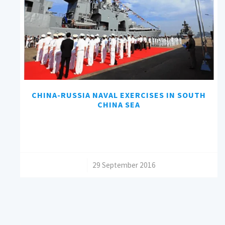
CHINA-RUSSIA NAVAL EXERCISES IN SOUTH
CHINA SEA
/
29 September 2016