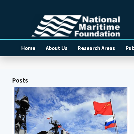
Home
About Us
Research Areas
Pub
Posts