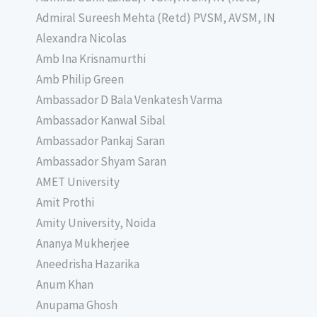
Admiral Sureesh Mehta (Retd) PVSM, AVSM, IN
Alexandra Nicolas
Amb Ina Krisnamurthi
Amb Philip Green
Ambassador D Bala Venkatesh Varma
Ambassador Kanwal Sibal
Ambassador Pankaj Saran
Ambassador Shyam Saran
AMET University
Amit Prothi
Amity University, Noida
Ananya Mukherjee
Aneedrisha Hazarika
Anum Khan
Anupama Ghosh