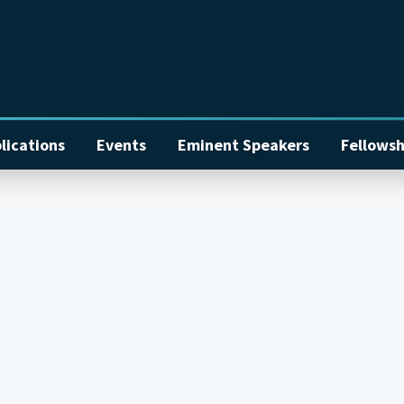
lications
Events
Eminent Speakers
Fellowsh