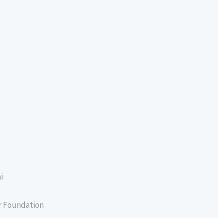
i
er Foundation