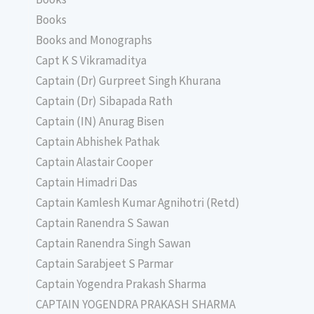
Books
Books and Monographs
Capt K S Vikramaditya
Captain (Dr) Gurpreet Singh Khurana
Captain (Dr) Sibapada Rath
Captain (IN) Anurag Bisen
Captain Abhishek Pathak
Captain Alastair Cooper
Captain Himadri Das
Captain Kamlesh Kumar Agnihotri (Retd)
Captain Ranendra S Sawan
Captain Ranendra Singh Sawan
Captain Sarabjeet S Parmar
Captain Yogendra Prakash Sharma
CAPTAIN YOGENDRA PRAKASH SHARMA