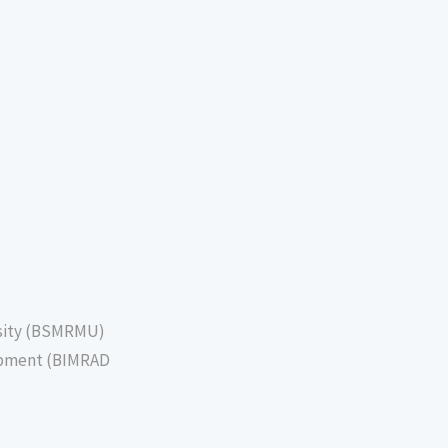
sity (BSMRMU)
lopment (BIMRAD