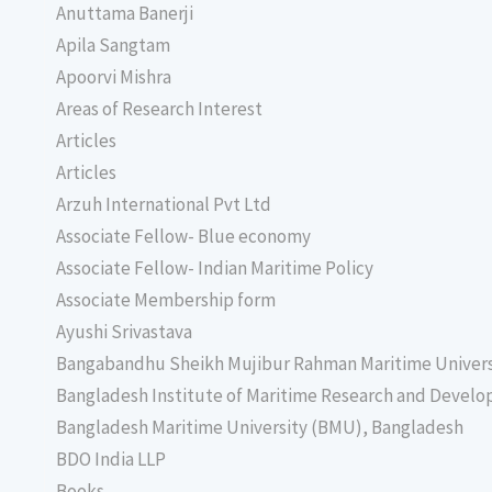
Anuttama Banerji
Apila Sangtam
Apoorvi Mishra
Areas of Research Interest
Articles
Articles
Arzuh International Pvt Ltd
Associate Fellow- Blue economy
Associate Fellow- Indian Maritime Policy
Associate Membership form
Ayushi Srivastava
Bangabandhu Sheikh Mujibur Rahman Maritime Univer
Bangladesh Institute of Maritime Research and Deve
Bangladesh Maritime University (BMU), Bangladesh
BDO India LLP
Books