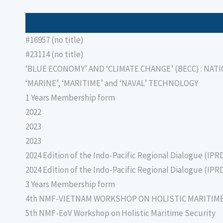
#16957 (no title)
#23114 (no title)
‘BLUE ECONOMY’ AND ‘CLIMATE CHANGE’ (BECC) : NAT
‘MARINE’, ‘MARITIME’ and ‘NAVAL’ TECHNOLOGY
1 Years Membership form
2022
2023
2023
2024 Edition of the Indo-Pacific Regional Dialogue (IPR
2024 Edition of the Indo-Pacific Regional Dialogue (IPR
3 Years Membership form
4th NMF-VIETNAM WORKSHOP ON HOLISTIC MARITIM
5th NMF-EoV Workshop on Holistic Maritime Security