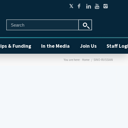
ips & Funding
In the Media
Join Us
Staff Log
You are here:
Home
/
SINO-RUSSIAN