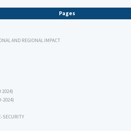
Pages
IONAL AND REGIONAL IMPACT
D 2024)
D-2024)
E-SECURITY