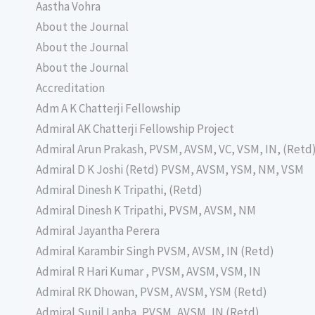
Aastha Vohra
About the Journal
About the Journal
About the Journal
Accreditation
Adm A K Chatterji Fellowship
Admiral AK Chatterji Fellowship Project
Admiral Arun Prakash, PVSM, AVSM, VC, VSM, IN, (Retd
Admiral D K Joshi (Retd) PVSM, AVSM, YSM, NM, VSM
Admiral Dinesh K Tripathi, (Retd)
Admiral Dinesh K Tripathi, PVSM, AVSM, NM
Admiral Jayantha Perera
Admiral Karambir Singh PVSM, AVSM, IN (Retd)
Admiral R Hari Kumar , PVSM, AVSM, VSM, IN
Admiral RK Dhowan, PVSM, AVSM, YSM (Retd)
Admiral Sunil Lanba, PVSM, AVSM, IN (Retd)