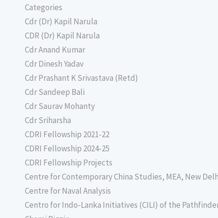
Categories
Cdr (Dr) Kapil Narula
CDR (Dr) Kapil Narula
Cdr Anand Kumar
Cdr Dinesh Yadav
Cdr Prashant K Srivastava (Retd)
Cdr Sandeep Bali
Cdr Saurav Mohanty
Cdr Sriharsha
CDRI Fellowship 2021-22
CDRI Fellowship 2024-25
CDRI Fellowship Projects
Centre for Contemporary China Studies, MEA, New Delh
Centre for Naval Analysis
Centro for Indo-Lanka Initiatives (CILI) of the Pathfind