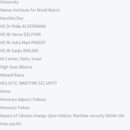
University
Hainan Institute for World Watch
Harshita Dey
HE Dr Philip ACKERMANN
HE Mr Herve DELPHIN
HE Mr Indra Mani PANDEY
HE Mr Sanjiv RANJAN
Hi-Center, Haifa, Israel
High Seas Alliance
Himanil Raina
HOLISTIC MARITIME SECURITY
Home
Honorary Adjunct Fellows
Honorary Fellow
Impact of Climate-change Upon Holistic Maritime-security Within the
Indo-pacific