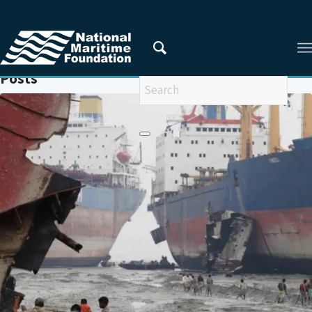
You are here:
Home
/
SHIPBREAKING
Posts