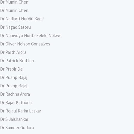
Dr Mumin Chen
Dr Mumin Chen
Dr Nadiarti Nurdin Kadir
Dr Nagao Satoru
Dr Nomvuyo Nontsikelelo Nokwe
Dr Oliver Nelson Gonsalves
Dr Parth Arora
Dr Patrick Bratton
Dr Prabir De
Dr Pushp Bajaj
Dr Pushp Bajaj
Dr Rachna Arora
Dr Rajat Kathuria
Dr Rejaul Karim Laskar
Dr S Jaishankar
Dr Sameer Guduru