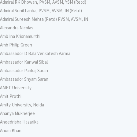
Admiral RK Dhowan, PVSM, AVSM, YSM (Retd)
Admiral Sunil Lanba, PVSM, AVSM, IN (Retd)
Admiral Sureesh Mehta (Retd) PVSM, AVSM, IN
Alexandra Nicolas
Amb Ina Krisnamurthi
Amb Philip Green
Ambassador D Bala Venkatesh Varma
Ambassador Kanwal Sibal
Ambassador Pankaj Saran
Ambassador Shyam Saran
AMET University
Amit Prothi
Amity University, Noida
Ananya Mukherjee
Aneedrisha Hazarika
Anum Khan