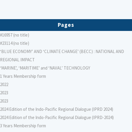
Pages
#16957 (no title)
#23114 (no title)
‘BLUE ECONOMY’ AND ‘CLIMATE CHANGE’ (BECC) : NATIONAL AND
REGIONAL IMPACT
‘MARINE’, ‘MARITIME’ and ‘NAVAL’ TECHNOLOGY
1 Years Membership form
2022
2023
2023
2024 Edition of the Indo-Pacific Regional Dialogue (IPRD 2024)
2024 Edition of the Indo-Pacific Regional Dialogue (IPRD-2024)
3 Years Membership form