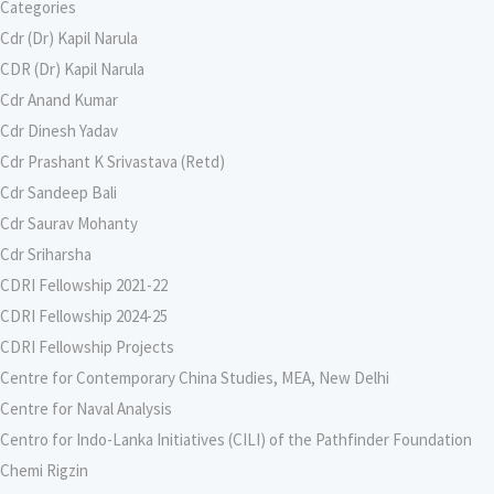
Categories
Cdr (Dr) Kapil Narula
CDR (Dr) Kapil Narula
Cdr Anand Kumar
Cdr Dinesh Yadav
Cdr Prashant K Srivastava (Retd)
Cdr Sandeep Bali
Cdr Saurav Mohanty
Cdr Sriharsha
CDRI Fellowship 2021-22
CDRI Fellowship 2024-25
CDRI Fellowship Projects
Centre for Contemporary China Studies, MEA, New Delhi
Centre for Naval Analysis
Centro for Indo-Lanka Initiatives (CILI) of the Pathfinder Foundation
Chemi Rigzin