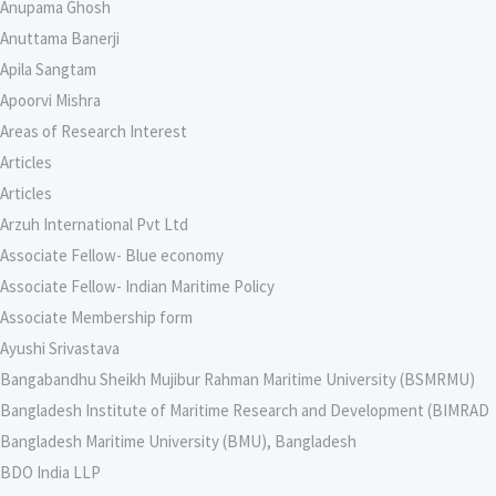
Anupama Ghosh
Anuttama Banerji
Apila Sangtam
Apoorvi Mishra
Areas of Research Interest
Articles
Articles
Arzuh International Pvt Ltd
Associate Fellow- Blue economy
Associate Fellow- Indian Maritime Policy
Associate Membership form
Ayushi Srivastava
Bangabandhu Sheikh Mujibur Rahman Maritime University (BSMRMU)
Bangladesh Institute of Maritime Research and Development (BIMRAD
Bangladesh Maritime University (BMU), Bangladesh
BDO India LLP