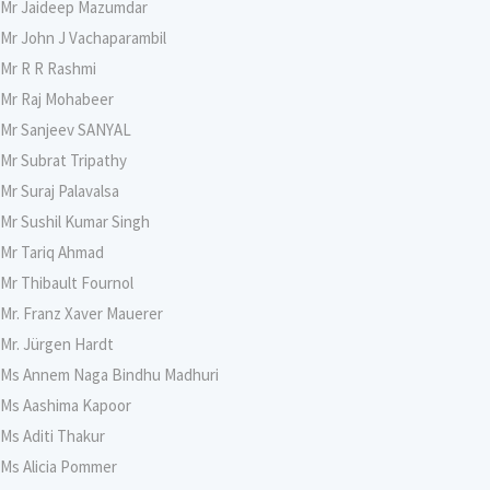
Mr Jaideep Mazumdar
Mr John J Vachaparambil
Mr R R Rashmi
Mr Raj Mohabeer
Mr Sanjeev SANYAL
Mr Subrat Tripathy
Mr Suraj Palavalsa
Mr Sushil Kumar Singh
Mr Tariq Ahmad
Mr Thibault Fournol
Mr. Franz Xaver Mauerer
Mr. Jürgen Hardt
Ms Annem Naga Bindhu Madhuri
Ms Aashima Kapoor
Ms Aditi Thakur
Ms Alicia Pommer