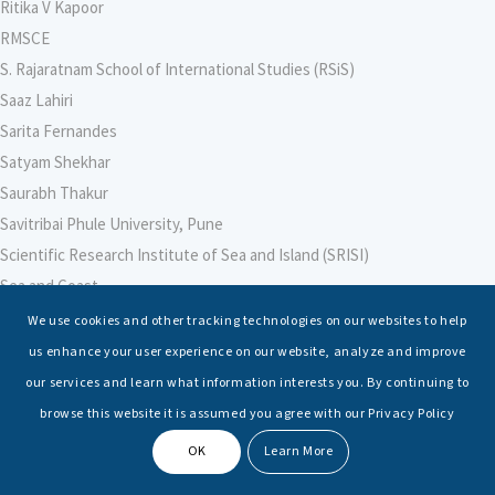
Ritika V Kapoor
RMSCE
S. Rajaratnam School of International Studies (RSiS)
Saaz Lahiri
Sarita Fernandes
Satyam Shekhar
Saurabh Thakur
Savitribai Phule University, Pune
Scientific Research Institute of Sea and Island (SRISI)
Sea and Coast
Sea Power Centre, Australia
We use cookies and other tracking technologies on our websites to help
Secretary – Defence Finance
us enhance your user experience on our website, analyze and improve
Seminars
our services and learn what information interests you. By continuing to
Senior Fellows
browse this website it is assumed you agree with our Privacy Policy
Sessions
OK
Learn More
Shashwat Tiwari