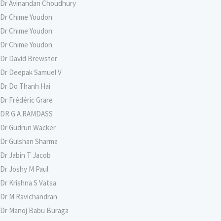
Dr Avinandan Choudhury
Dr Chime Youdon
Dr Chime Youdon
Dr Chime Youdon
Dr David Brewster
Dr Deepak Samuel V
Dr Do Thanh Hai
Dr Frédéric Grare
DR G A RAMDASS
Dr Gudrun Wacker
Dr Gulshan Sharma
Dr Jabin T Jacob
Dr Joshy M Paul
Dr Krishna S Vatsa
Dr M Ravichandran
Dr Manoj Babu Buraga