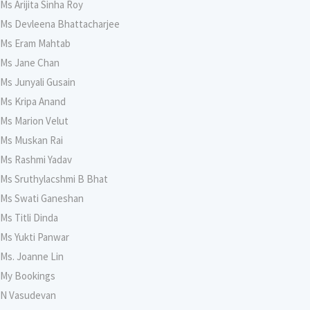
Ms Arijita Sinha Roy
Ms Devleena Bhattacharjee
Ms Eram Mahtab
Ms Jane Chan
Ms Junyali Gusain
Ms Kripa Anand
Ms Marion Velut
Ms Muskan Rai
Ms Rashmi Yadav
Ms Sruthylacshmi B Bhat
Ms Swati Ganeshan
Ms Titli Dinda
Ms Yukti Panwar
Ms. Joanne Lin
My Bookings
N Vasudevan