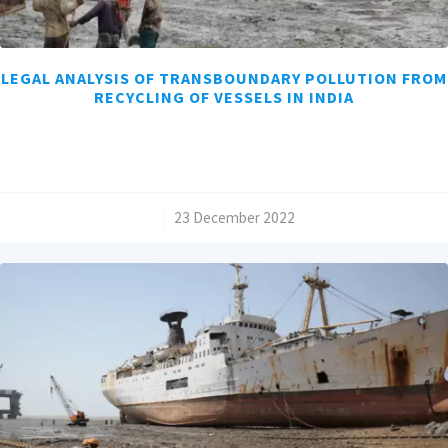
LEGAL ANALYSIS OF TRANSBOUNDARY POLLUTION FROM
RECYCLING OF VESSELS IN INDIA
/
23 December 2022