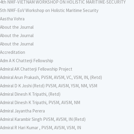
4th NMF-VIETNAM WORKSHOP ON HOLISTIC MARITIME-SECURITY
5th NMF-EoV Workshop on Holistic Maritime Security
Aastha Vohra
About the Journal
About the Journal
About the Journal
Accreditation
Adm A K Chatterji Fellowship
Admiral AK Chatterji Fellowship Project
Admiral Arun Prakash, PVSM, AVSM, VC, VSM, IN, (Retd)
Admiral D K Joshi (Retd) PVSM, AVSM, YSM, NM, VSM
Admiral Dinesh K Tripathi, (Retd)
Admiral Dinesh K Tripathi, PVSM, AVSM, NM
Admiral Jayantha Perera
Admiral Karambir Singh PVSM, AVSM, IN (Retd)
Admiral R Hari Kumar , PVSM, AVSM, VSM, IN