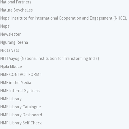
National Partners
Nature Seychelles
Nepal Institute for International Cooperation and Engagement (NIICE),
Nepal
Newsletter
Ngurang Reena
Nikita Vats
NITI Aayog (National Institution for Transforming India)
Njoki Mboce
NMF CONTACT FORM 1
NMF in the Media
NMF Internal Systems
NMF Library
NMF Library Catalogue
NMF Library Dashboard
NMF Library Self Check