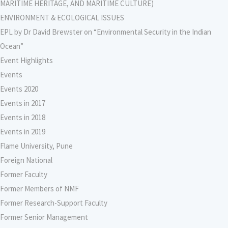
MARITIME HERITAGE, AND MARITIME CULTURE)
ENVIRONMENT & ECOLOGICAL ISSUES
EPL by Dr David Brewster on “Environmental Security in the Indian
Ocean”
Event Highlights
Events
Events 2020
Events in 2017
Events in 2018
Events in 2019
Flame University, Pune
Foreign National
Former Faculty
Former Members of NMF
Former Research-Support Faculty
Former Senior Management