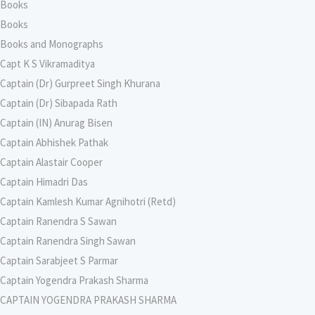
Books
Books
Books and Monographs
Capt K S Vikramaditya
Captain (Dr) Gurpreet Singh Khurana
Captain (Dr) Sibapada Rath
Captain (IN) Anurag Bisen
Captain Abhishek Pathak
Captain Alastair Cooper
Captain Himadri Das
Captain Kamlesh Kumar Agnihotri (Retd)
Captain Ranendra S Sawan
Captain Ranendra Singh Sawan
Captain Sarabjeet S Parmar
Captain Yogendra Prakash Sharma
CAPTAIN YOGENDRA PRAKASH SHARMA