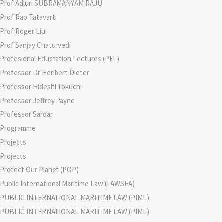
Prof Adluri SUBRAMANYAM RAJU
Prof Rao Tatavarti
Prof Roger Liu
Prof Sanjay Chaturvedi
Profesional Eductation Lectures (PEL)
Professor Dr Heribert Dieter
Professor Hideshi Tokuchi
Professor Jeffrey Payne
Professor Saroar
Programme
Projects
Projects
Protect Our Planet (POP)
Public International Maritime Law (LAWSEA)
PUBLIC INTERNATIONAL MARITIME LAW (PIML)
PUBLIC INTERNATIONAL MARITIME LAW (PIML)