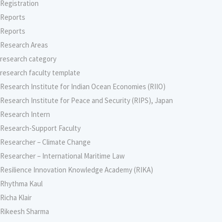
Registration
Reports
Reports
Research Areas
research category
research faculty template
Research Institute for Indian Ocean Economies (RIIO)
Research Institute for Peace and Security (RIPS), Japan
Research Intern
Research-Support Faculty
Researcher – Climate Change
Researcher – International Maritime Law
Resilience Innovation Knowledge Academy (RIKA)
Rhythma Kaul
Richa Klair
Rikeesh Sharma