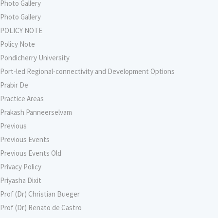
Photo Gallery
Photo Gallery
POLICY NOTE
Policy Note
Pondicherry University
Port-led Regional-connectivity and Development Options
Prabir De
Practice Areas
Prakash Panneerselvam
Previous
Previous Events
Previous Events Old
Privacy Policy
Priyasha Dixit
Prof (Dr) Christian Bueger
Prof (Dr) Renato de Castro