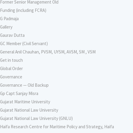
Former Senior Management Old
Funding (including FCRA)
G Padmaja
Gallery
Gaurav Dutta
GC Member (Civil Servant)
General Anil Chauhan, PVSM, UYSM, AVSM, SM , VSM
Get in touch
Global Order
Governance
Governance — Old Backup
Gp Capt Sanjay Misra
Gujarat Maritime University
Gujarat National Law University
Gujarat National Law University (GNLU)
Haifa Research Centre for Maritime Policy and Strategy, Haifa