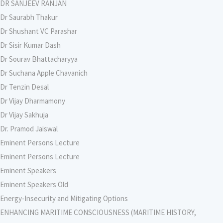
DR SANJEEV RANJAN
Dr Saurabh Thakur
Dr Shushant VC Parashar
Dr Sisir Kumar Dash
Dr Sourav Bhattacharyya
Dr Suchana Apple Chavanich
Dr Tenzin Desal
Dr Vijay Dharmamony
Dr Vijay Sakhuja
Dr. Pramod Jaiswal
Eminent Persons Lecture
Eminent Persons Lecture
Eminent Speakers
Eminent Speakers Old
Energy-Insecurity and Mitigating Options
ENHANCING MARITIME CONSCIOUSNESS (MARITIME HISTORY,