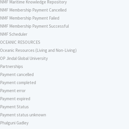
NMF Maritime Knowledge Repository
NMF Membership Payment Cancelled
NMF Membership Payment Failed
NMF Membership Payment Successful
NMF Scheduler
OCEANIC RESOURCES
Oceanic Resources (Living and Non-Living)
OP Jindal Global University
Partnerships
Payment cancelled
Payment completed
Payment error
Payment expired
Payment Status
Payment status unknown
Phalguni Gadley