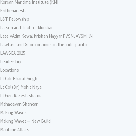
Korean Maritime Institute (KMI)
Krithi Ganesh
L&T Fellowship
Larsen and Toubro, Mumbai
Late VAdm Kewal Krishan Nayyar PVSM, AVSM, lN
Lawfare and Geoeconomics in the Indo-pacific
LAWSEA 2025
Leadership
Locations
Lt Cdr Bharat Singh
Lt Col (Dr) Mohit Nayal
Lt Gen Rakesh Sharma
Mahadevan Shankar
Making Waves
Making Waves— New Build
Maritime Affairs