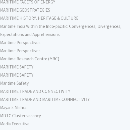
MARITIME FACETS OF ENERGY
MARITIME GEOSTRATEGIES
MARITIME HISTORY, HERITAGE & CULTURE
Maritime India Within the Indo-pacific: Convergences, Divergences,
Expectations and Apprehensions
Maritime Perspectives
Maritime Perspectives
Maritime Research Centre (MRC)
MARITIME SAFETY
MARITIME SAFETY
Maritime Safety
MARITIME TRADE AND CONNECTIVITY
MARITIME TRADE AND MARITIME CONNECTIVITY
Mayank Mishra
MDTC Cluster vacancy
Media Executive