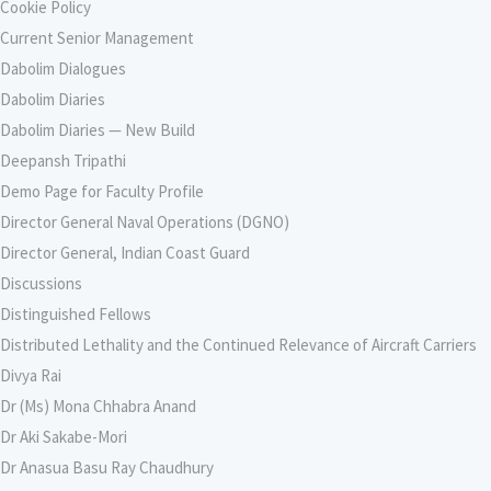
Cookie Policy
Current Senior Management
Dabolim Dialogues
Dabolim Diaries
Dabolim Diaries — New Build
Deepansh Tripathi
Demo Page for Faculty Profile
Director General Naval Operations (DGNO)
Director General, Indian Coast Guard
Discussions
Distinguished Fellows
Distributed Lethality and the Continued Relevance of Aircraft Carriers
Divya Rai
Dr (Ms) Mona Chhabra Anand
Dr Aki Sakabe-Mori
Dr Anasua Basu Ray Chaudhury