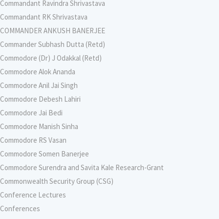
Commandant Ravindra Shrivastava
Commandant RK Shrivastava
COMMANDER ANKUSH BANERJEE
Commander Subhash Dutta (Retd)
Commodore (Dr) J Odakkal (Retd)
Commodore Alok Ananda
Commodore Anil Jai Singh
Commodore Debesh Lahiri
Commodore Jai Bedi
Commodore Manish Sinha
Commodore RS Vasan
Commodore Somen Banerjee
Commodore Surendra and Savita Kale Research-Grant
Commonwealth Security Group (CSG)
Conference Lectures
Conferences