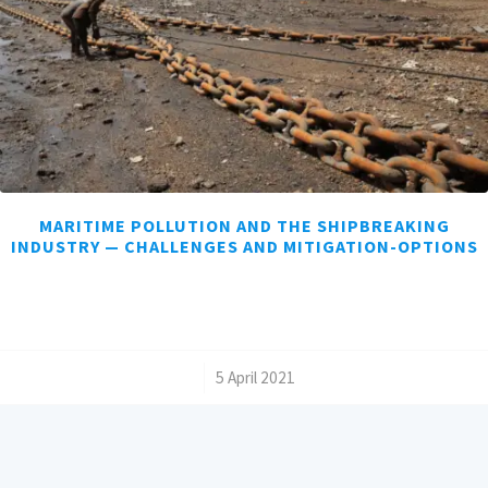
MARITIME POLLUTION AND THE SHIPBREAKING
INDUSTRY — CHALLENGES AND MITIGATION-OPTIONS
/
5 April 2021