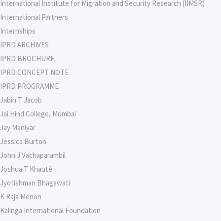
International Institute for Migration and Security Research (IIMSR)
International Partners
Internships
IPRD ARCHIVES
IPRD BROCHURE
IPRD CONCEPT NOTE
IPRD PROGRAMME
Jabin T Jacob
Jai Hind College, Mumbai
Jay Maniyar
Jessica Burton
John J Vachaparambil
Joshua T Khauté
Jyotishman Bhagawati
K Raja Menon
Kalinga International Foundation