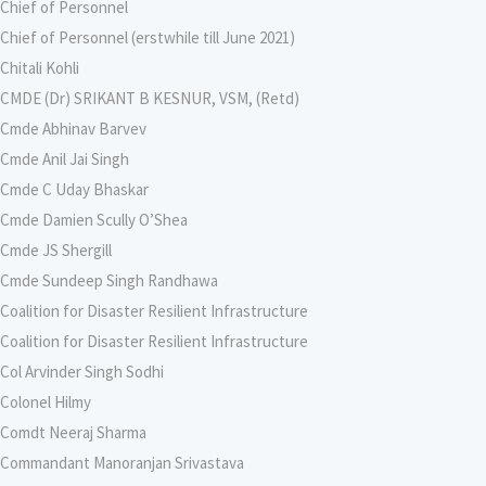
Chief of Personnel
Chief of Personnel (erstwhile till June 2021)
Chitali Kohli
CMDE (Dr) SRIKANT B KESNUR, VSM, (Retd)
Cmde Abhinav Barvev
Cmde Anil Jai Singh
Cmde C Uday Bhaskar
Cmde Damien Scully O’Shea
Cmde JS Shergill
Cmde Sundeep Singh Randhawa
Coalition for Disaster Resilient Infrastructure
Coalition for Disaster Resilient Infrastructure
Col Arvinder Singh Sodhi
Colonel Hilmy
Comdt Neeraj Sharma
Commandant Manoranjan Srivastava