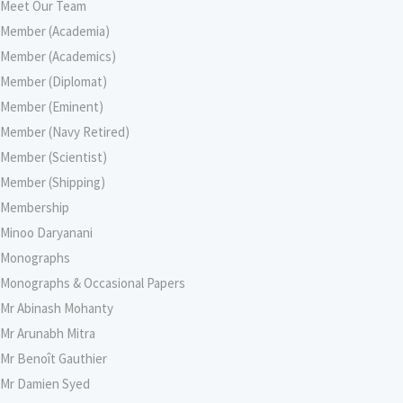
Meet Our Team
Member (Academia)
Member (Academics)
Member (Diplomat)
Member (Eminent)
Member (Navy Retired)
Member (Scientist)
Member (Shipping)
Membership
Minoo Daryanani
Monographs
Monographs & Occasional Papers
Mr Abinash Mohanty
Mr Arunabh Mitra
Mr Benoît Gauthier
Mr Damien Syed