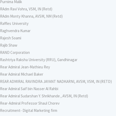
Purnima Malik
RAdm Ravi Vohra, VSM, IN (Retd)
RAdm Monty Khanna, AVSM, NM (Retd)
Raffles University
Raghvendra Kumar
Rajesh Soami
Rajib Shaw
RAND Corporation
Rashtriya Raksha University (RRU), Gandhinagar
Rear Admiral Jean-Mathieu Rey
Rear Admiral Michael Baker
REAR ADMIRAL RAVINDRA JAYANT NADKARNI, AVSM, VSM, IN (RETD)
Rear Admiral Saif bin Nasser Al Rahbi
Rear Admiral Sudarshan Y. Shrikhande , AVSM, IN (Retd)
Rear-Admiral Professor Shaul Chorev
Recruitment- Digital Marketing firm