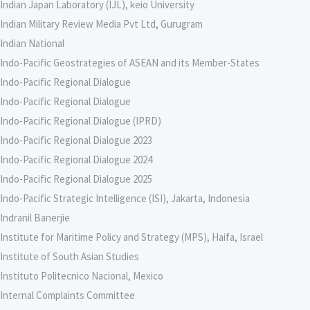
Indian Japan Laboratory (IJL), keio University
Indian Military Review Media Pvt Ltd, Gurugram
Indian National
Indo-Pacific Geostrategies of ASEAN and its Member-States
Indo-Pacific Regional Dialogue
Indo-Pacific Regional Dialogue
Indo-Pacific Regional Dialogue (IPRD)
Indo-Pacific Regional Dialogue 2023
Indo-Pacific Regional Dialogue 2024
Indo-Pacific Regional Dialogue 2025
Indo-Pacific Strategic Intelligence (ISI), Jakarta, Indonesia
Indranil Banerjie
Institute for Maritime Policy and Strategy (MPS), Haifa, Israel
Institute of South Asian Studies
Instituto Politecnico Nacional, Mexico
Internal Complaints Committee