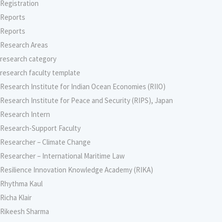
Registration
Reports
Reports
Research Areas
research category
research faculty template
Research Institute for Indian Ocean Economies (RIIO)
Research Institute for Peace and Security (RIPS), Japan
Research Intern
Research-Support Faculty
Researcher – Climate Change
Researcher – International Maritime Law
Resilience Innovation Knowledge Academy (RIKA)
Rhythma Kaul
Richa Klair
Rikeesh Sharma