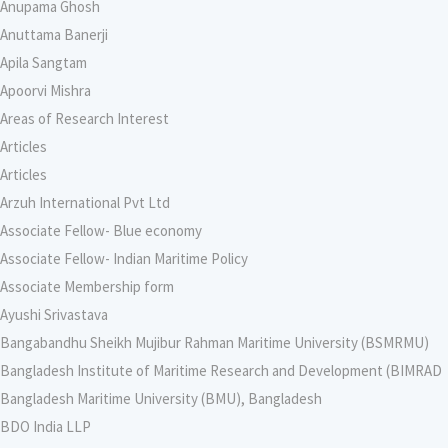
Anupama Ghosh
Anuttama Banerji
Apila Sangtam
Apoorvi Mishra
Areas of Research Interest
Articles
Articles
Arzuh International Pvt Ltd
Associate Fellow- Blue economy
Associate Fellow- Indian Maritime Policy
Associate Membership form
Ayushi Srivastava
Bangabandhu Sheikh Mujibur Rahman Maritime University (BSMRMU)
Bangladesh Institute of Maritime Research and Development (BIMRAD
Bangladesh Maritime University (BMU), Bangladesh
BDO India LLP