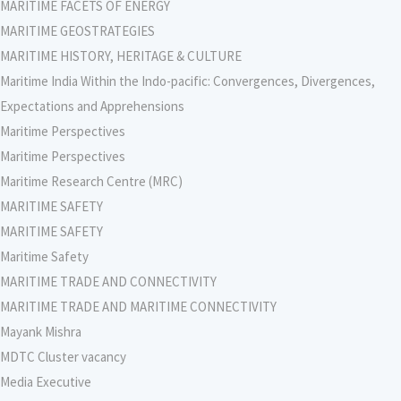
MARITIME FACETS OF ENERGY
MARITIME GEOSTRATEGIES
MARITIME HISTORY, HERITAGE & CULTURE
Maritime India Within the Indo-pacific: Convergences, Divergences,
Expectations and Apprehensions
Maritime Perspectives
Maritime Perspectives
Maritime Research Centre (MRC)
MARITIME SAFETY
MARITIME SAFETY
Maritime Safety
MARITIME TRADE AND CONNECTIVITY
MARITIME TRADE AND MARITIME CONNECTIVITY
Mayank Mishra
MDTC Cluster vacancy
Media Executive