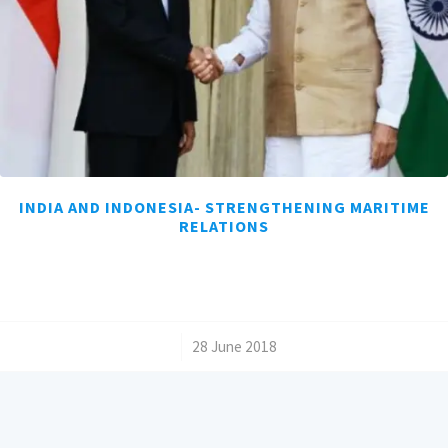
INDIA AND INDONESIA- STRENGTHENING MARITIME
RELATIONS
/
28 June 2018