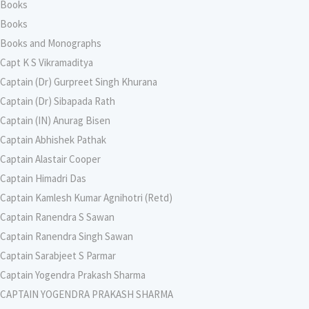
Books
Books
Books and Monographs
Capt K S Vikramaditya
Captain (Dr) Gurpreet Singh Khurana
Captain (Dr) Sibapada Rath
Captain (IN) Anurag Bisen
Captain Abhishek Pathak
Captain Alastair Cooper
Captain Himadri Das
Captain Kamlesh Kumar Agnihotri (Retd)
Captain Ranendra S Sawan
Captain Ranendra Singh Sawan
Captain Sarabjeet S Parmar
Captain Yogendra Prakash Sharma
CAPTAIN YOGENDRA PRAKASH SHARMA