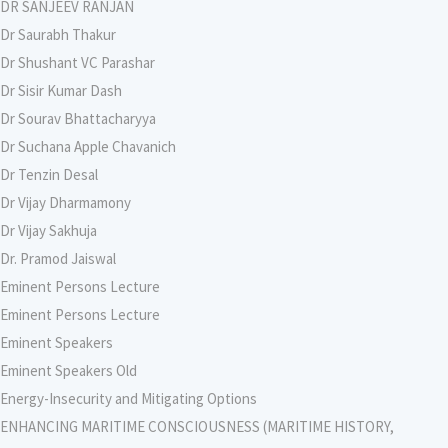
DR SANJEEV RANJAN
Dr Saurabh Thakur
Dr Shushant VC Parashar
Dr Sisir Kumar Dash
Dr Sourav Bhattacharyya
Dr Suchana Apple Chavanich
Dr Tenzin Desal
Dr Vijay Dharmamony
Dr Vijay Sakhuja
Dr. Pramod Jaiswal
Eminent Persons Lecture
Eminent Persons Lecture
Eminent Speakers
Eminent Speakers Old
Energy-Insecurity and Mitigating Options
ENHANCING MARITIME CONSCIOUSNESS (MARITIME HISTORY,