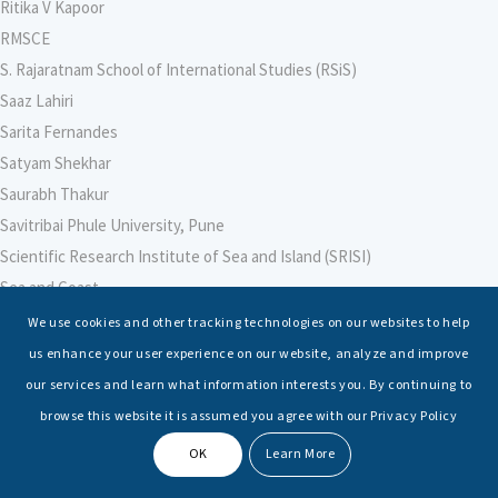
Ritika V Kapoor
RMSCE
S. Rajaratnam School of International Studies (RSiS)
Saaz Lahiri
Sarita Fernandes
Satyam Shekhar
Saurabh Thakur
Savitribai Phule University, Pune
Scientific Research Institute of Sea and Island (SRISI)
Sea and Coast
Sea Power Centre, Australia
We use cookies and other tracking technologies on our websites to help
Secretary – Defence Finance
us enhance your user experience on our website, analyze and improve
Seminars
our services and learn what information interests you. By continuing to
Senior Fellows
browse this website it is assumed you agree with our Privacy Policy
Sessions
OK
Learn More
Shashwat Tiwari