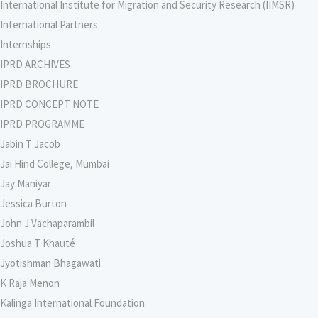
International Institute for Migration and Security Research (IIMSR)
International Partners
Internships
IPRD ARCHIVES
IPRD BROCHURE
IPRD CONCEPT NOTE
IPRD PROGRAMME
Jabin T Jacob
Jai Hind College, Mumbai
Jay Maniyar
Jessica Burton
John J Vachaparambil
Joshua T Khauté
Jyotishman Bhagawati
K Raja Menon
Kalinga International Foundation