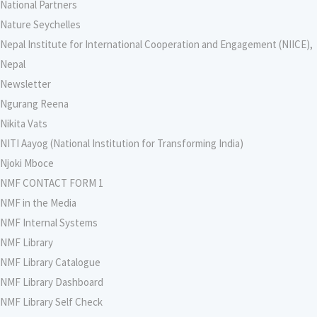
National Partners
Nature Seychelles
Nepal Institute for International Cooperation and Engagement (NIICE),
Nepal
Newsletter
Ngurang Reena
Nikita Vats
NITI Aayog (National Institution for Transforming India)
Njoki Mboce
NMF CONTACT FORM 1
NMF in the Media
NMF Internal Systems
NMF Library
NMF Library Catalogue
NMF Library Dashboard
NMF Library Self Check