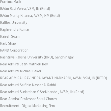
Purnima Malik
RAdm Ravi Vohra, VSM, IN (Retd)
RAdm Monty Khanna, AVSM, NM (Retd)
Raffles University
Raghvendra Kumar
Rajesh Soami
Rajib Shaw
RAND Corporation
Rashtriya Raksha University (RRU), Gandhinagar
Rear Admiral Jean-Mathieu Rey
Rear Admiral Michael Baker
REAR ADMIRAL RAVINDRA JAYANT NADKARNI, AVSM, VSM, IN (RETD)
Rear Admiral Saif bin Nasser Al Rahbi
Rear Admiral Sudarshan Y. Shrikhande , AVSM, IN (Retd)
Rear-Admiral Professor Shaul Chorev
Recruitment- Digital Marketing firm