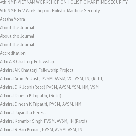
4th NMF-VIETNAM WORKSHOP ON HOLISTIC MARITIME-SECURITY
5th NMF-EoV Workshop on Holistic Maritime Security
Aastha Vohra
About the Journal
About the Journal
About the Journal
Accreditation
Adm A K Chatterji Fellowship
Admiral AK Chatterji Fellowship Project
Admiral Arun Prakash, PVSM, AVSM, VC, VSM, IN, (Retd)
Admiral D K Joshi (Retd) PVSM, AVSM, YSM, NM, VSM
Admiral Dinesh K Tripathi, (Retd)
Admiral Dinesh K Tripathi, PVSM, AVSM, NM
Admiral Jayantha Perera
Admiral Karambir Singh PVSM, AVSM, IN (Retd)
Admiral R Hari Kumar , PVSM, AVSM, VSM, IN