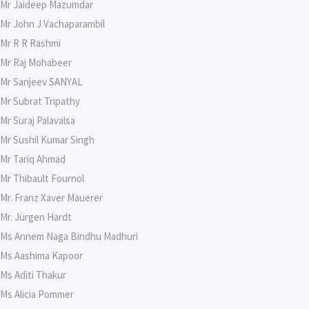
Mr Jaideep Mazumdar
Mr John J Vachaparambil
Mr R R Rashmi
Mr Raj Mohabeer
Mr Sanjeev SANYAL
Mr Subrat Tripathy
Mr Suraj Palavalsa
Mr Sushil Kumar Singh
Mr Tariq Ahmad
Mr Thibault Fournol
Mr. Franz Xaver Mauerer
Mr. Jürgen Hardt
Ms Annem Naga Bindhu Madhuri
Ms Aashima Kapoor
Ms Aditi Thakur
Ms Alicia Pommer