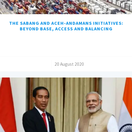
THE SABANG AND ACEH-ANDAMANS INITIATIVES:
BEYOND BASE, ACCESS AND BALANCING
/
20 August 2020