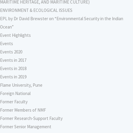
MARITIME HERITAGE, AND MARITIME CULTURE)
ENVIRONMENT & ECOLOGICAL ISSUES
EPL by Dr David Brewster on “Environmental Security in the Indian
Ocean”
Event Highlights
Events
Events 2020
Events in 2017
Events in 2018
Events in 2019
Flame University, Pune
Foreign National
Former Faculty
Former Members of NMF
Former Research-Support Faculty
Former Senior Management