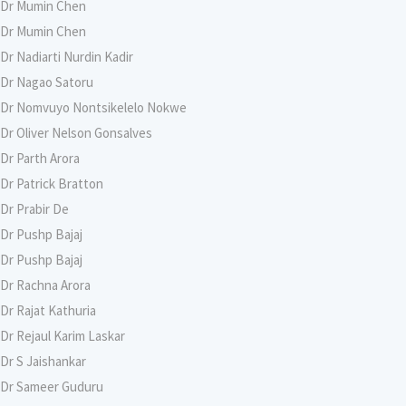
Dr Mumin Chen
Dr Mumin Chen
Dr Nadiarti Nurdin Kadir
Dr Nagao Satoru
Dr Nomvuyo Nontsikelelo Nokwe
Dr Oliver Nelson Gonsalves
Dr Parth Arora
Dr Patrick Bratton
Dr Prabir De
Dr Pushp Bajaj
Dr Pushp Bajaj
Dr Rachna Arora
Dr Rajat Kathuria
Dr Rejaul Karim Laskar
Dr S Jaishankar
Dr Sameer Guduru