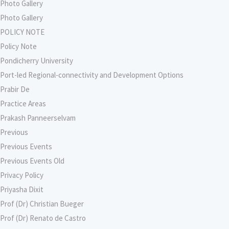
Photo Gallery
Photo Gallery
POLICY NOTE
Policy Note
Pondicherry University
Port-led Regional-connectivity and Development Options
Prabir De
Practice Areas
Prakash Panneerselvam
Previous
Previous Events
Previous Events Old
Privacy Policy
Priyasha Dixit
Prof (Dr) Christian Bueger
Prof (Dr) Renato de Castro