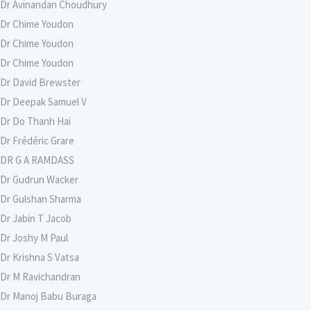
Dr Avinandan Choudhury
Dr Chime Youdon
Dr Chime Youdon
Dr Chime Youdon
Dr David Brewster
Dr Deepak Samuel V
Dr Do Thanh Hai
Dr Frédéric Grare
DR G A RAMDASS
Dr Gudrun Wacker
Dr Gulshan Sharma
Dr Jabin T Jacob
Dr Joshy M Paul
Dr Krishna S Vatsa
Dr M Ravichandran
Dr Manoj Babu Buraga