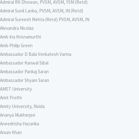
Admiral RK Dhowan, PVSM, AVSM, YSM (Retd)
Admiral Sunil Lanba, PVSM, AVSM, IN (Retd)
Admiral Sureesh Mehta (Retd) PVSM, AVSM, IN
Alexandra Nicolas
Amb Ina Krisnamurthi
Amb Philip Green
Ambassador D Bala Venkatesh Varma
Ambassador Kanwal Sibal
Ambassador Pankaj Saran
Ambassador Shyam Saran
AMET University
Amit Prothi
Amity University, Noida
Ananya Mukherjee
Aneedrisha Hazarika
Anum Khan