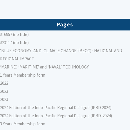
Pages
#16957 (no title)
#23114 (no title)
‘BLUE ECONOMY’ AND ‘CLIMATE CHANGE’ (BECC) : NATIONAL AND
REGIONAL IMPACT
‘MARINE’, ‘MARITIME’ and ‘NAVAL’ TECHNOLOGY
1 Years Membership form
2022
2023
2023
2024 Edition of the Indo-Pacific Regional Dialogue (IPRD 2024)
2024 Edition of the Indo-Pacific Regional Dialogue (IPRD-2024)
3 Years Membership form