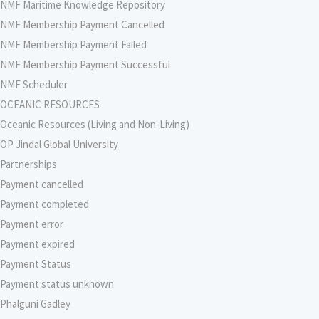
NMF Maritime Knowledge Repository
NMF Membership Payment Cancelled
NMF Membership Payment Failed
NMF Membership Payment Successful
NMF Scheduler
OCEANIC RESOURCES
Oceanic Resources (Living and Non-Living)
OP Jindal Global University
Partnerships
Payment cancelled
Payment completed
Payment error
Payment expired
Payment Status
Payment status unknown
Phalguni Gadley