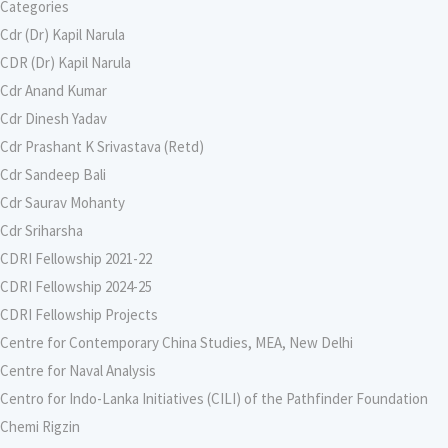
Categories
Cdr (Dr) Kapil Narula
CDR (Dr) Kapil Narula
Cdr Anand Kumar
Cdr Dinesh Yadav
Cdr Prashant K Srivastava (Retd)
Cdr Sandeep Bali
Cdr Saurav Mohanty
Cdr Sriharsha
CDRI Fellowship 2021-22
CDRI Fellowship 2024-25
CDRI Fellowship Projects
Centre for Contemporary China Studies, MEA, New Delhi
Centre for Naval Analysis
Centro for Indo-Lanka Initiatives (CILI) of the Pathfinder Foundation
Chemi Rigzin