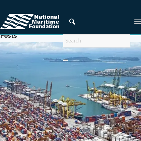
You are here:
Home
/
SABANG
Posts