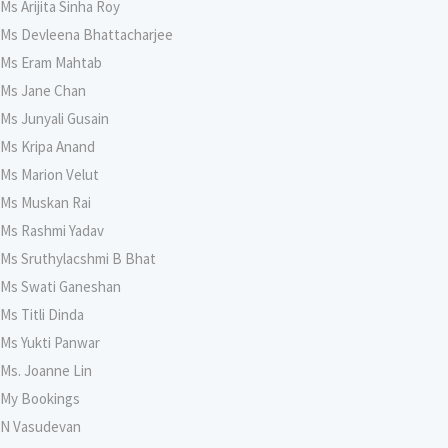
Ms Arijita Sinha Roy
Ms Devleena Bhattacharjee
Ms Eram Mahtab
Ms Jane Chan
Ms Junyali Gusain
Ms Kripa Anand
Ms Marion Velut
Ms Muskan Rai
Ms Rashmi Yadav
Ms Sruthylacshmi B Bhat
Ms Swati Ganeshan
Ms Titli Dinda
Ms Yukti Panwar
Ms. Joanne Lin
My Bookings
N Vasudevan