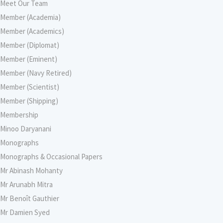
Meet Our Team
Member (Academia)
Member (Academics)
Member (Diplomat)
Member (Eminent)
Member (Navy Retired)
Member (Scientist)
Member (Shipping)
Membership
Minoo Daryanani
Monographs
Monographs & Occasional Papers
Mr Abinash Mohanty
Mr Arunabh Mitra
Mr Benoît Gauthier
Mr Damien Syed