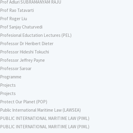
Prof Adluri SUBRAMANYAM RAJU
Prof Rao Tatavarti
Prof Roger Liu
Prof Sanjay Chaturvedi
Profesional Eductation Lectures (PEL)
Professor Dr Heribert Dieter
Professor Hideshi Tokuchi
Professor Jeffrey Payne
Professor Saroar
Programme
Projects
Projects
Protect Our Planet (POP)
Public International Maritime Law (LAWSEA)
PUBLIC INTERNATIONAL MARITIME LAW (PIML)
PUBLIC INTERNATIONAL MARITIME LAW (PIML)