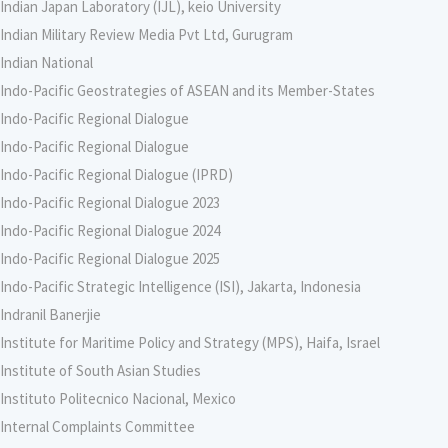
Indian Japan Laboratory (IJL), keio University
Indian Military Review Media Pvt Ltd, Gurugram
Indian National
Indo-Pacific Geostrategies of ASEAN and its Member-States
Indo-Pacific Regional Dialogue
Indo-Pacific Regional Dialogue
Indo-Pacific Regional Dialogue (IPRD)
Indo-Pacific Regional Dialogue 2023
Indo-Pacific Regional Dialogue 2024
Indo-Pacific Regional Dialogue 2025
Indo-Pacific Strategic Intelligence (ISI), Jakarta, Indonesia
Indranil Banerjie
Institute for Maritime Policy and Strategy (MPS), Haifa, Israel
Institute of South Asian Studies
Instituto Politecnico Nacional, Mexico
Internal Complaints Committee