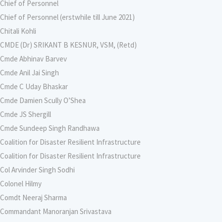
Chief of Personnel
Chief of Personnel (erstwhile till June 2021)
Chitali Kohli
CMDE (Dr) SRIKANT B KESNUR, VSM, (Retd)
Cmde Abhinav Barvev
Cmde Anil Jai Singh
Cmde C Uday Bhaskar
Cmde Damien Scully O’Shea
Cmde JS Shergill
Cmde Sundeep Singh Randhawa
Coalition for Disaster Resilient Infrastructure
Coalition for Disaster Resilient Infrastructure
Col Arvinder Singh Sodhi
Colonel Hilmy
Comdt Neeraj Sharma
Commandant Manoranjan Srivastava