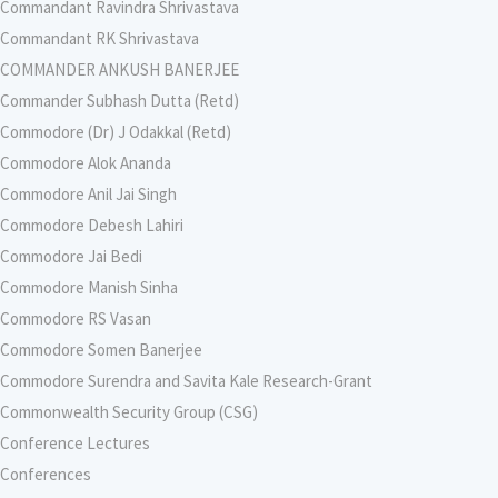
Commandant Ravindra Shrivastava
Commandant RK Shrivastava
COMMANDER ANKUSH BANERJEE
Commander Subhash Dutta (Retd)
Commodore (Dr) J Odakkal (Retd)
Commodore Alok Ananda
Commodore Anil Jai Singh
Commodore Debesh Lahiri
Commodore Jai Bedi
Commodore Manish Sinha
Commodore RS Vasan
Commodore Somen Banerjee
Commodore Surendra and Savita Kale Research-Grant
Commonwealth Security Group (CSG)
Conference Lectures
Conferences