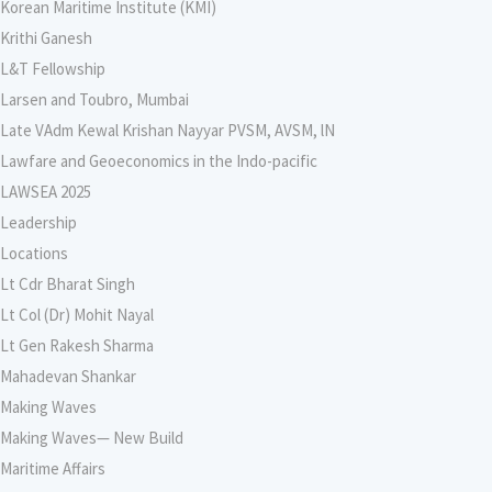
Korean Maritime Institute (KMI)
Krithi Ganesh
L&T Fellowship
Larsen and Toubro, Mumbai
Late VAdm Kewal Krishan Nayyar PVSM, AVSM, lN
Lawfare and Geoeconomics in the Indo-pacific
LAWSEA 2025
Leadership
Locations
Lt Cdr Bharat Singh
Lt Col (Dr) Mohit Nayal
Lt Gen Rakesh Sharma
Mahadevan Shankar
Making Waves
Making Waves— New Build
Maritime Affairs