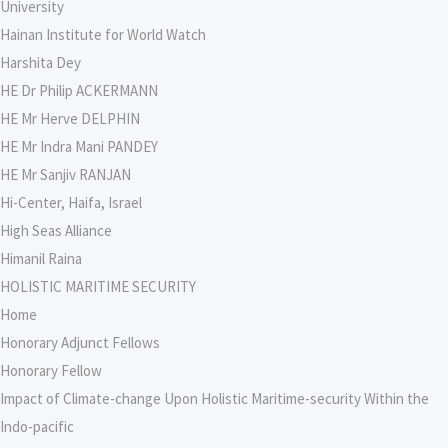
University
Hainan Institute for World Watch
Harshita Dey
HE Dr Philip ACKERMANN
HE Mr Herve DELPHIN
HE Mr Indra Mani PANDEY
HE Mr Sanjiv RANJAN
Hi-Center, Haifa, Israel
High Seas Alliance
Himanil Raina
HOLISTIC MARITIME SECURITY
Home
Honorary Adjunct Fellows
Honorary Fellow
Impact of Climate-change Upon Holistic Maritime-security Within the
Indo-pacific