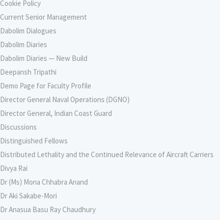
Cookie Policy
Current Senior Management
Dabolim Dialogues
Dabolim Diaries
Dabolim Diaries — New Build
Deepansh Tripathi
Demo Page for Faculty Profile
Director General Naval Operations (DGNO)
Director General, Indian Coast Guard
Discussions
Distinguished Fellows
Distributed Lethality and the Continued Relevance of Aircraft Carriers
Divya Rai
Dr (Ms) Mona Chhabra Anand
Dr Aki Sakabe-Mori
Dr Anasua Basu Ray Chaudhury