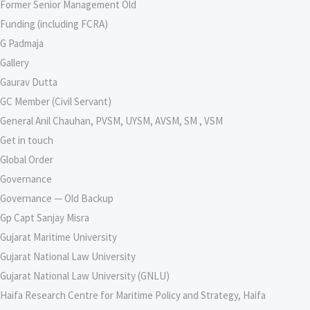
Former Senior Management Old
Funding (including FCRA)
G Padmaja
Gallery
Gaurav Dutta
GC Member (Civil Servant)
General Anil Chauhan, PVSM, UYSM, AVSM, SM , VSM
Get in touch
Global Order
Governance
Governance — Old Backup
Gp Capt Sanjay Misra
Gujarat Maritime University
Gujarat National Law University
Gujarat National Law University (GNLU)
Haifa Research Centre for Maritime Policy and Strategy, Haifa