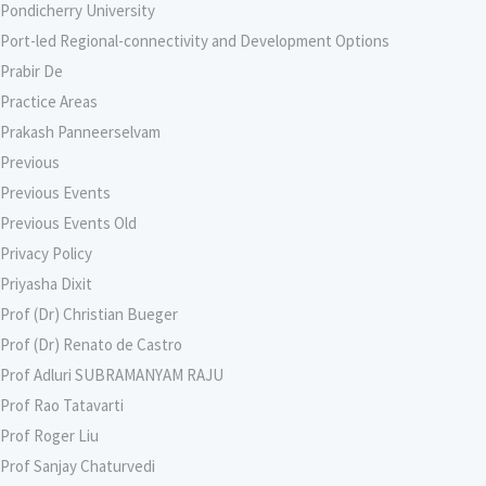
Pondicherry University
Port-led Regional-connectivity and Development Options
Prabir De
Practice Areas
Prakash Panneerselvam
Previous
Previous Events
Previous Events Old
Privacy Policy
Priyasha Dixit
Prof (Dr) Christian Bueger
Prof (Dr) Renato de Castro
Prof Adluri SUBRAMANYAM RAJU
Prof Rao Tatavarti
Prof Roger Liu
Prof Sanjay Chaturvedi