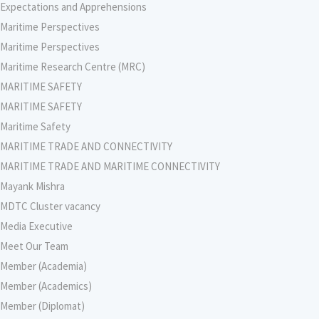
Expectations and Apprehensions
Maritime Perspectives
Maritime Perspectives
Maritime Research Centre (MRC)
MARITIME SAFETY
MARITIME SAFETY
Maritime Safety
MARITIME TRADE AND CONNECTIVITY
MARITIME TRADE AND MARITIME CONNECTIVITY
Mayank Mishra
MDTC Cluster vacancy
Media Executive
Meet Our Team
Member (Academia)
Member (Academics)
Member (Diplomat)