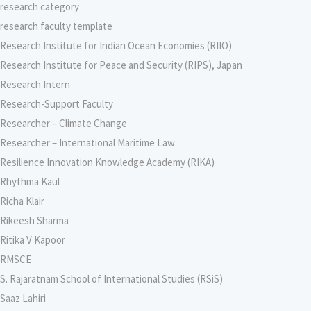
research category
research faculty template
Research Institute for Indian Ocean Economies (RIIO)
Research Institute for Peace and Security (RIPS), Japan
Research Intern
Research-Support Faculty
Researcher – Climate Change
Researcher – International Maritime Law
Resilience Innovation Knowledge Academy (RIKA)
Rhythma Kaul
Richa Klair
Rikeesh Sharma
Ritika V Kapoor
RMSCE
S. Rajaratnam School of International Studies (RSiS)
Saaz Lahiri