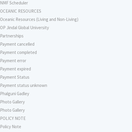
NMF Scheduler
OCEANIC RESOURCES
Oceanic Resources (Living and Non-Living)
OP Jindal Global University
Partnerships
Payment cancelled
Payment completed
Payment error
Payment expired
Payment Status
Payment status unknown
Phalguni Gadley
Photo Gallery
Photo Gallery
POLICY NOTE
Policy Note