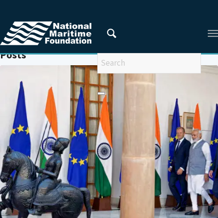
You are here:
Home
/
RULES-BASED ORDER
Posts