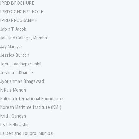
IPRD BROCHURE
IPRD CONCEPT NOTE
IPRD PROGRAMME
Jabin T Jacob
Jai Hind College, Mumbai
Jay Maniyar
Jessica Burton
John J Vachaparambil
Joshua T Khauté
Jyotishman Bhagawati
K Raja Menon
Kalinga International Foundation
Korean Maritime Institute (KMI)
Krithi Ganesh
L&T Fellowship
Larsen and Toubro, Mumbai