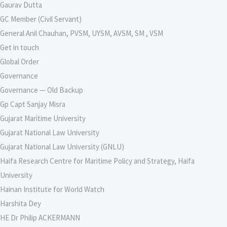
Gaurav Dutta
GC Member (Civil Servant)
General Anil Chauhan, PVSM, UYSM, AVSM, SM , VSM
Get in touch
Global Order
Governance
Governance — Old Backup
Gp Capt Sanjay Misra
Gujarat Maritime University
Gujarat National Law University
Gujarat National Law University (GNLU)
Haifa Research Centre for Maritime Policy and Strategy, Haifa
University
Hainan Institute for World Watch
Harshita Dey
HE Dr Philip ACKERMANN