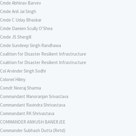
Cmde Abhinav Barvev
Cmde Anil Jai Singh
Cmde C Uday Bhaskar
Cmde Damien Scully O’Shea
Cmde JS Shergill
Cmde Sundeep Singh Randhawa
Coalition for Disaster Resilient Infrastructure
Coalition for Disaster Resilient Infrastructure
Col Arvinder Singh Sodhi
Colonel Hilmy
Comdt Neeraj Sharma
Commandant Manoranjan Srivastava
Commandant Ravindra Shrivastava
Commandant RK Shrivastava
COMMANDER ANKUSH BANERJEE
Commander Subhash Dutta (Retd)