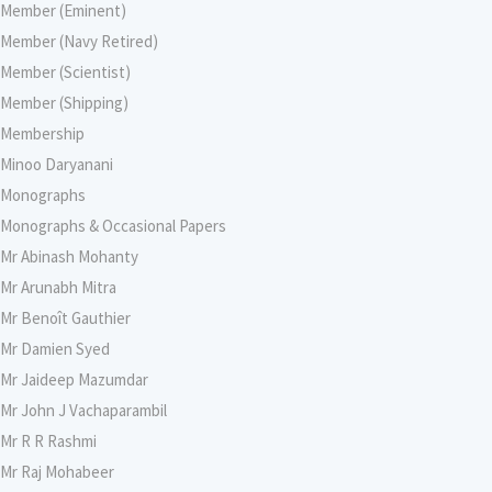
Member (Eminent)
Member (Navy Retired)
Member (Scientist)
Member (Shipping)
Membership
Minoo Daryanani
Monographs
Monographs & Occasional Papers
Mr Abinash Mohanty
Mr Arunabh Mitra
Mr Benoît Gauthier
Mr Damien Syed
Mr Jaideep Mazumdar
Mr John J Vachaparambil
Mr R R Rashmi
Mr Raj Mohabeer