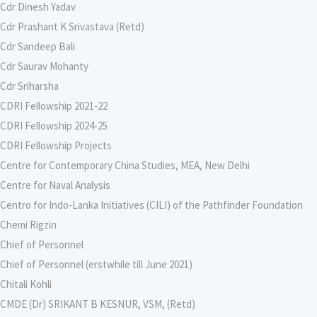
Cdr Dinesh Yadav
Cdr Prashant K Srivastava (Retd)
Cdr Sandeep Bali
Cdr Saurav Mohanty
Cdr Sriharsha
CDRI Fellowship 2021-22
CDRI Fellowship 2024-25
CDRI Fellowship Projects
Centre for Contemporary China Studies, MEA, New Delhi
Centre for Naval Analysis
Centro for Indo-Lanka Initiatives (CILI) of the Pathfinder Foundation
Chemi Rigzin
Chief of Personnel
Chief of Personnel (erstwhile till June 2021)
Chitali Kohli
CMDE (Dr) SRIKANT B KESNUR, VSM, (Retd)