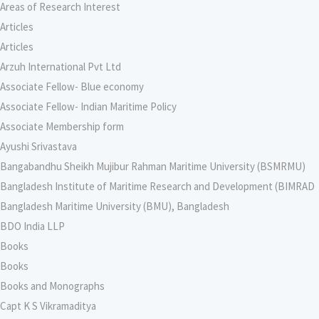
Areas of Research Interest
Articles
Articles
Arzuh International Pvt Ltd
Associate Fellow- Blue economy
Associate Fellow- Indian Maritime Policy
Associate Membership form
Ayushi Srivastava
Bangabandhu Sheikh Mujibur Rahman Maritime University (BSMRMU)
Bangladesh Institute of Maritime Research and Development (BIMRAD
Bangladesh Maritime University (BMU), Bangladesh
BDO India LLP
Books
Books
Books and Monographs
Capt K S Vikramaditya