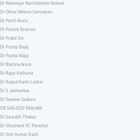
Dr Nomvuyo Nontsikelelo Nokwe
Dr Oliver Nelson Gonsalves
Dr Parth Arora
Dr Patrick Bratton
Dr Prabir De
Dr Pushp Bajaj
Dr Pushp Bajaj
Dr Rachna Arora
Dr Rajat Kathuria
Dr Rejaul Karim Laskar
Dr S Jaishankar
Dr Sameer Guduru
DR SANJEEV RANJAN
Dr Saurabh Thakur
Dr Shushant VC Parashar
Dr Sisir Kumar Dash