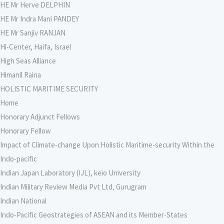
HE Mr Herve DELPHIN
HE Mr Indra Mani PANDEY
HE Mr Sanjiv RANJAN
Hi-Center, Haifa, Israel
High Seas Alliance
Himanil Raina
HOLISTIC MARITIME SECURITY
Home
Honorary Adjunct Fellows
Honorary Fellow
Impact of Climate-change Upon Holistic Maritime-security Within the
Indo-pacific
Indian Japan Laboratory (IJL), keio University
Indian Military Review Media Pvt Ltd, Gurugram
Indian National
Indo-Pacific Geostrategies of ASEAN and its Member-States