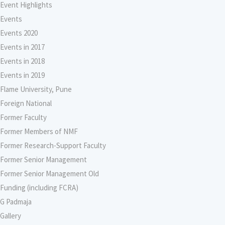
Event Highlights
Events
Events 2020
Events in 2017
Events in 2018
Events in 2019
Flame University, Pune
Foreign National
Former Faculty
Former Members of NMF
Former Research-Support Faculty
Former Senior Management
Former Senior Management Old
Funding (including FCRA)
G Padmaja
Gallery