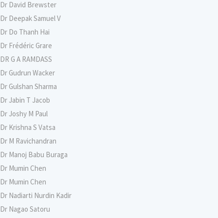
Dr David Brewster
Dr Deepak Samuel V
Dr Do Thanh Hai
Dr Frédéric Grare
DR G A RAMDASS
Dr Gudrun Wacker
Dr Gulshan Sharma
Dr Jabin T Jacob
Dr Joshy M Paul
Dr Krishna S Vatsa
Dr M Ravichandran
Dr Manoj Babu Buraga
Dr Mumin Chen
Dr Mumin Chen
Dr Nadiarti Nurdin Kadir
Dr Nagao Satoru