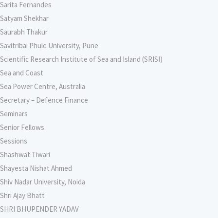
Sarita Fernandes
Satyam Shekhar
Saurabh Thakur
Savitribai Phule University, Pune
Scientific Research Institute of Sea and Island (SRISI)
Sea and Coast
Sea Power Centre, Australia
Secretary – Defence Finance
Seminars
Senior Fellows
Sessions
Shashwat Tiwari
Shayesta Nishat Ahmed
Shiv Nadar University, Noida
Shri Ajay Bhatt
SHRI BHUPENDER YADAV