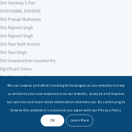
Shri Hardeep S Puri
SHRI KAMAL KISHORE
Shri Pranab Mukherjee
Shri Rajnath Singh
Shri Rajnath Singh
Shri Ram Nath Kovind
Shri Ravi Singh
Shri Swaminathan Gurumurthy
Significant Dates
Smt Nirmala Sitharaman
Soham Agarwal
We use cookies and other tracking technologies on our websites to help
Soumya Shrivastava
us enhance your user experience on our website, analyze and improve
Sreoshi Sinha
our services and learn what information interests you. By continuing to
St. Petersburg State Marine Technical University, St. Petersburg
browse this website it is assumed you agree with our Privacy Policy
Stable Seas
OK
Learn More
Suriya N Sundararajan