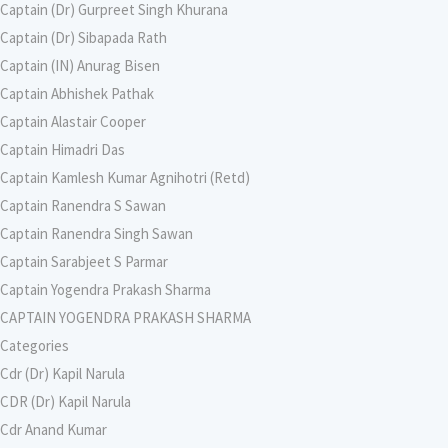
Captain (Dr) Gurpreet Singh Khurana
Captain (Dr) Sibapada Rath
Captain (IN) Anurag Bisen
Captain Abhishek Pathak
Captain Alastair Cooper
Captain Himadri Das
Captain Kamlesh Kumar Agnihotri (Retd)
Captain Ranendra S Sawan
Captain Ranendra Singh Sawan
Captain Sarabjeet S Parmar
Captain Yogendra Prakash Sharma
CAPTAIN YOGENDRA PRAKASH SHARMA
Categories
Cdr (Dr) Kapil Narula
CDR (Dr) Kapil Narula
Cdr Anand Kumar