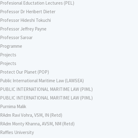
Profesional Eductation Lectures (PEL)
Professor Dr Heribert Dieter
Professor Hideshi Tokuchi
Professor Jeffrey Payne
Professor Saroar
Programme
Projects
Projects
Protect Our Planet (POP)
Public International Maritime Law (LAWSEA)
PUBLIC INTERNATIONAL MARITIME LAW (PIML)
PUBLIC INTERNATIONAL MARITIME LAW (PIML)
Purnima Malik
RAdm Ravi Vohra, VSM, IN (Retd)
RAdm Monty Khanna, AVSM, NM (Retd)
Raffles University