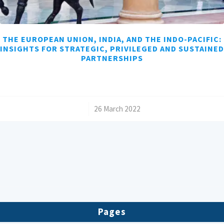
THE EUROPEAN UNION, INDIA, AND THE INDO-PACIFIC:
INSIGHTS FOR STRATEGIC, PRIVILEGED AND SUSTAINED
PARTNERSHIPS
/
26 March 2022
Pages