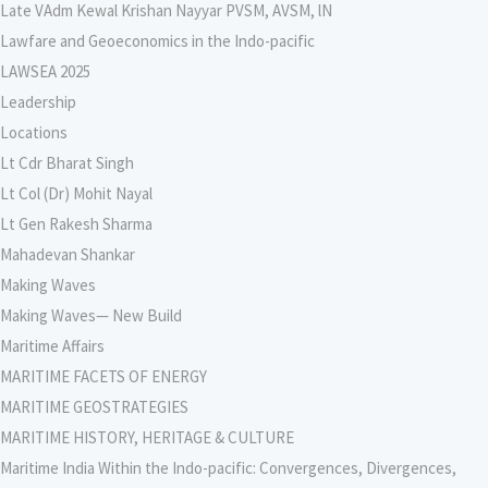
Late VAdm Kewal Krishan Nayyar PVSM, AVSM, lN
Lawfare and Geoeconomics in the Indo-pacific
LAWSEA 2025
Leadership
Locations
Lt Cdr Bharat Singh
Lt Col (Dr) Mohit Nayal
Lt Gen Rakesh Sharma
Mahadevan Shankar
Making Waves
Making Waves— New Build
Maritime Affairs
MARITIME FACETS OF ENERGY
MARITIME GEOSTRATEGIES
MARITIME HISTORY, HERITAGE & CULTURE
Maritime India Within the Indo-pacific: Convergences, Divergences,