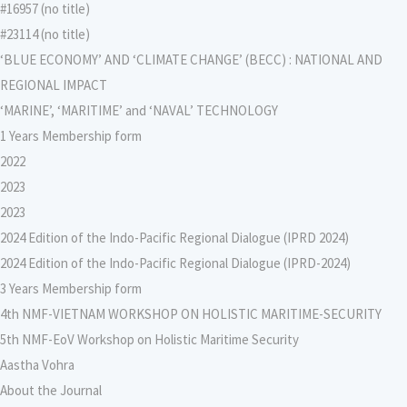
#16957 (no title)
#23114 (no title)
‘BLUE ECONOMY’ AND ‘CLIMATE CHANGE’ (BECC) : NATIONAL AND
REGIONAL IMPACT
‘MARINE’, ‘MARITIME’ and ‘NAVAL’ TECHNOLOGY
1 Years Membership form
2022
2023
2023
2024 Edition of the Indo-Pacific Regional Dialogue (IPRD 2024)
2024 Edition of the Indo-Pacific Regional Dialogue (IPRD-2024)
3 Years Membership form
4th NMF-VIETNAM WORKSHOP ON HOLISTIC MARITIME-SECURITY
5th NMF-EoV Workshop on Holistic Maritime Security
Aastha Vohra
About the Journal