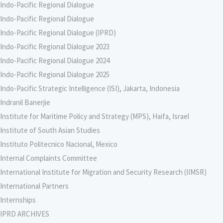
Indo-Pacific Regional Dialogue
Indo-Pacific Regional Dialogue
Indo-Pacific Regional Dialogue (IPRD)
Indo-Pacific Regional Dialogue 2023
Indo-Pacific Regional Dialogue 2024
Indo-Pacific Regional Dialogue 2025
Indo-Pacific Strategic Intelligence (ISI), Jakarta, Indonesia
Indranil Banerjie
Institute for Maritime Policy and Strategy (MPS), Haifa, Israel
Institute of South Asian Studies
Instituto Politecnico Nacional, Mexico
Internal Complaints Committee
International Institute for Migration and Security Research (IIMSR)
International Partners
Internships
IPRD ARCHIVES