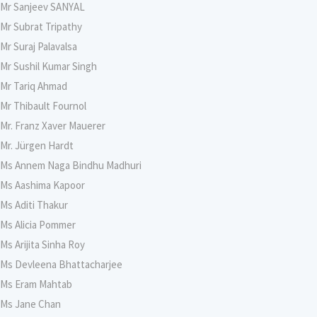
Mr Sanjeev SANYAL
Mr Subrat Tripathy
Mr Suraj Palavalsa
Mr Sushil Kumar Singh
Mr Tariq Ahmad
Mr Thibault Fournol
Mr. Franz Xaver Mauerer
Mr. Jürgen Hardt
Ms Annem Naga Bindhu Madhuri
Ms Aashima Kapoor
Ms Aditi Thakur
Ms Alicia Pommer
Ms Arijita Sinha Roy
Ms Devleena Bhattacharjee
Ms Eram Mahtab
Ms Jane Chan