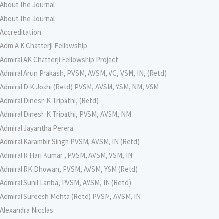
About the Journal
About the Journal
Accreditation
Adm A K Chatterji Fellowship
Admiral AK Chatterji Fellowship Project
Admiral Arun Prakash, PVSM, AVSM, VC, VSM, IN, (Retd)
Admiral D K Joshi (Retd) PVSM, AVSM, YSM, NM, VSM
Admiral Dinesh K Tripathi, (Retd)
Admiral Dinesh K Tripathi, PVSM, AVSM, NM
Admiral Jayantha Perera
Admiral Karambir Singh PVSM, AVSM, IN (Retd)
Admiral R Hari Kumar , PVSM, AVSM, VSM, IN
Admiral RK Dhowan, PVSM, AVSM, YSM (Retd)
Admiral Sunil Lanba, PVSM, AVSM, IN (Retd)
Admiral Sureesh Mehta (Retd) PVSM, AVSM, IN
Alexandra Nicolas