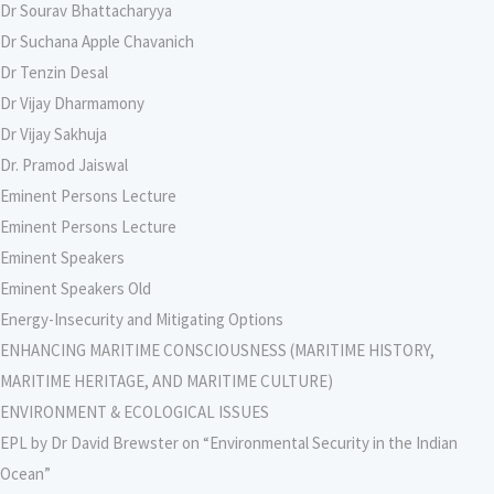
Dr Sourav Bhattacharyya
Dr Suchana Apple Chavanich
Dr Tenzin Desal
Dr Vijay Dharmamony
Dr Vijay Sakhuja
Dr. Pramod Jaiswal
Eminent Persons Lecture
Eminent Persons Lecture
Eminent Speakers
Eminent Speakers Old
Energy-Insecurity and Mitigating Options
ENHANCING MARITIME CONSCIOUSNESS (MARITIME HISTORY,
MARITIME HERITAGE, AND MARITIME CULTURE)
ENVIRONMENT & ECOLOGICAL ISSUES
EPL by Dr David Brewster on “Environmental Security in the Indian
Ocean”