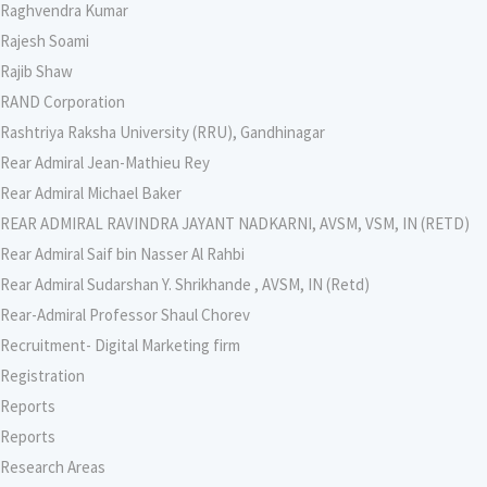
Raghvendra Kumar
Rajesh Soami
Rajib Shaw
RAND Corporation
Rashtriya Raksha University (RRU), Gandhinagar
Rear Admiral Jean-Mathieu Rey
Rear Admiral Michael Baker
REAR ADMIRAL RAVINDRA JAYANT NADKARNI, AVSM, VSM, IN (RETD)
Rear Admiral Saif bin Nasser Al Rahbi
Rear Admiral Sudarshan Y. Shrikhande , AVSM, IN (Retd)
Rear-Admiral Professor Shaul Chorev
Recruitment- Digital Marketing firm
Registration
Reports
Reports
Research Areas