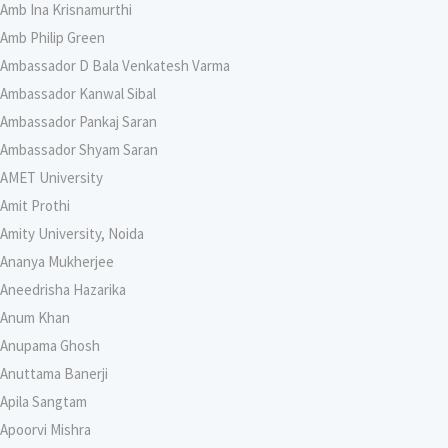
Amb Ina Krisnamurthi
Amb Philip Green
Ambassador D Bala Venkatesh Varma
Ambassador Kanwal Sibal
Ambassador Pankaj Saran
Ambassador Shyam Saran
AMET University
Amit Prothi
Amity University, Noida
Ananya Mukherjee
Aneedrisha Hazarika
Anum Khan
Anupama Ghosh
Anuttama Banerji
Apila Sangtam
Apoorvi Mishra