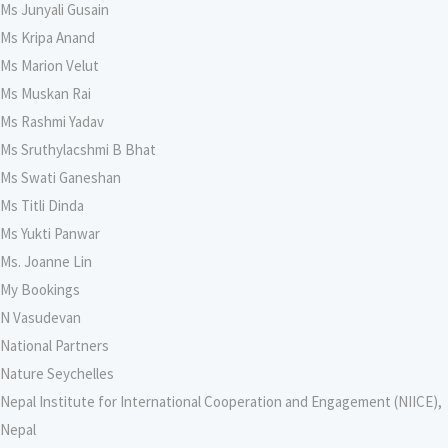
Ms Junyali Gusain
Ms Kripa Anand
Ms Marion Velut
Ms Muskan Rai
Ms Rashmi Yadav
Ms Sruthylacshmi B Bhat
Ms Swati Ganeshan
Ms Titli Dinda
Ms Yukti Panwar
Ms. Joanne Lin
My Bookings
N Vasudevan
National Partners
Nature Seychelles
Nepal Institute for International Cooperation and Engagement (NIICE),
Nepal