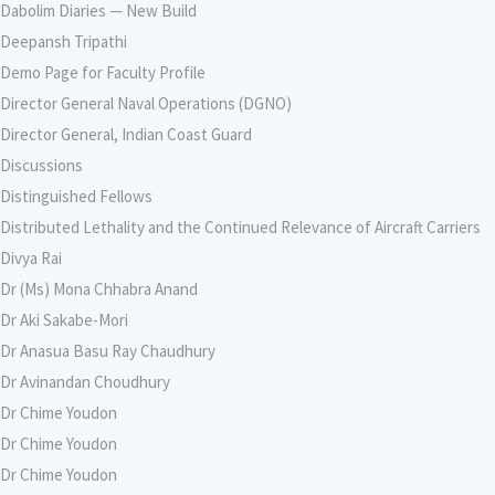
Dabolim Diaries — New Build
Deepansh Tripathi
Demo Page for Faculty Profile
Director General Naval Operations (DGNO)
Director General, Indian Coast Guard
Discussions
Distinguished Fellows
Distributed Lethality and the Continued Relevance of Aircraft Carriers
Divya Rai
Dr (Ms) Mona Chhabra Anand
Dr Aki Sakabe-Mori
Dr Anasua Basu Ray Chaudhury
Dr Avinandan Choudhury
Dr Chime Youdon
Dr Chime Youdon
Dr Chime Youdon