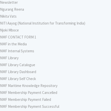
Newsletter
Ngurang Reena
Nikita Vats
NITI Aayog (National Institution for Transforming India)
Njoki Mboce
NMF CONTACT FORM 1
NMF in the Media
NMF Internal Systems
NMF Library
NMF Library Catalogue
NMF Library Dashboard
NMF Library Self Check
NMF Maritime Knowledge Repository
NMF Membership Payment Cancelled
NMF Membership Payment Failed
NMF Membership Payment Successful