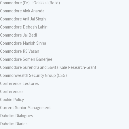
Commodore (Dr) J Odakkal (Retd)
Commodore Alok Ananda
Commodore Anil Jai Singh
Commodore Debesh Lahiri
Commodore Jai Bedi
Commodore Manish Sinha
Commodore RS Vasan
Commodore Somen Banerjee
Commodore Surendra and Savita Kale Research-Grant
Commonwealth Security Group (CSG)
Conference Lectures
Conferences
Cookie Policy
Current Senior Management
Dabolim Dialogues
Dabolim Diaries