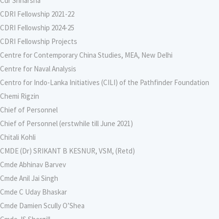
Cdr Sriharsha
CDRI Fellowship 2021-22
CDRI Fellowship 2024-25
CDRI Fellowship Projects
Centre for Contemporary China Studies, MEA, New Delhi
Centre for Naval Analysis
Centro for Indo-Lanka Initiatives (CILI) of the Pathfinder Foundation
Chemi Rigzin
Chief of Personnel
Chief of Personnel (erstwhile till June 2021)
Chitali Kohli
CMDE (Dr) SRIKANT B KESNUR, VSM, (Retd)
Cmde Abhinav Barvev
Cmde Anil Jai Singh
Cmde C Uday Bhaskar
Cmde Damien Scully O’Shea