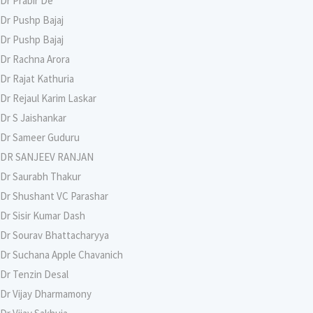
Dr Prabir De
Dr Pushp Bajaj
Dr Pushp Bajaj
Dr Rachna Arora
Dr Rajat Kathuria
Dr Rejaul Karim Laskar
Dr S Jaishankar
Dr Sameer Guduru
DR SANJEEV RANJAN
Dr Saurabh Thakur
Dr Shushant VC Parashar
Dr Sisir Kumar Dash
Dr Sourav Bhattacharyya
Dr Suchana Apple Chavanich
Dr Tenzin Desal
Dr Vijay Dharmamony