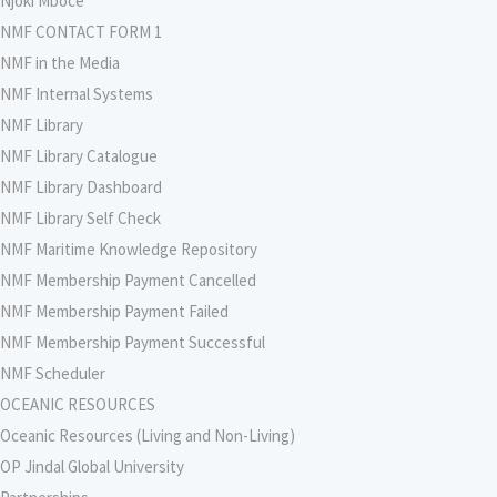
Njoki Mboce
NMF CONTACT FORM 1
NMF in the Media
NMF Internal Systems
NMF Library
NMF Library Catalogue
NMF Library Dashboard
NMF Library Self Check
NMF Maritime Knowledge Repository
NMF Membership Payment Cancelled
NMF Membership Payment Failed
NMF Membership Payment Successful
NMF Scheduler
OCEANIC RESOURCES
Oceanic Resources (Living and Non-Living)
OP Jindal Global University