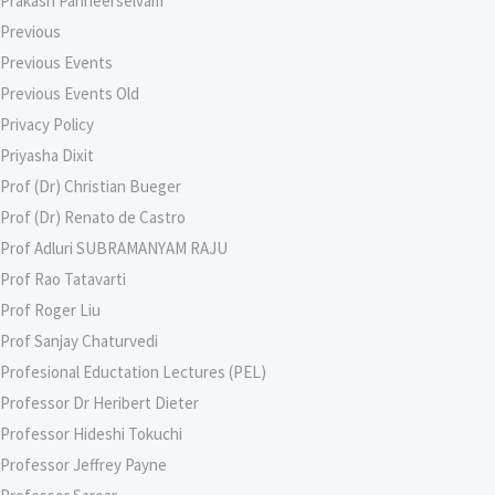
Prakash Panneerselvam
Previous
Previous Events
Previous Events Old
Privacy Policy
Priyasha Dixit
Prof (Dr) Christian Bueger
Prof (Dr) Renato de Castro
Prof Adluri SUBRAMANYAM RAJU
Prof Rao Tatavarti
Prof Roger Liu
Prof Sanjay Chaturvedi
Profesional Eductation Lectures (PEL)
Professor Dr Heribert Dieter
Professor Hideshi Tokuchi
Professor Jeffrey Payne