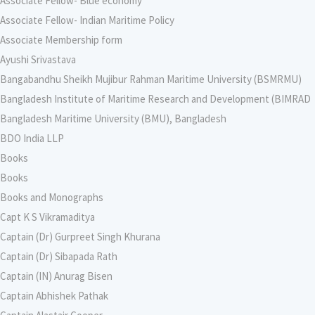
Associate Fellow- Blue economy
Associate Fellow- Indian Maritime Policy
Associate Membership form
Ayushi Srivastava
Bangabandhu Sheikh Mujibur Rahman Maritime University (BSMRMU)
Bangladesh Institute of Maritime Research and Development (BIMRAD
Bangladesh Maritime University (BMU), Bangladesh
BDO India LLP
Books
Books
Books and Monographs
Capt K S Vikramaditya
Captain (Dr) Gurpreet Singh Khurana
Captain (Dr) Sibapada Rath
Captain (IN) Anurag Bisen
Captain Abhishek Pathak