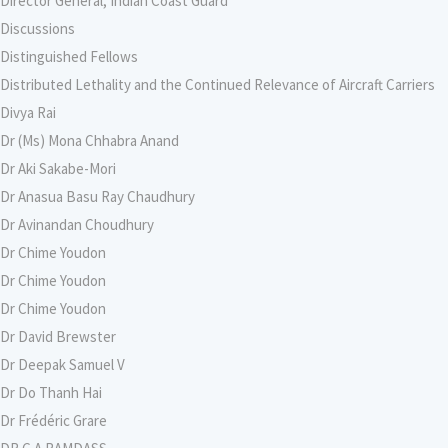
Director General, Indian Coast Guard
Discussions
Distinguished Fellows
Distributed Lethality and the Continued Relevance of Aircraft Carriers
Divya Rai
Dr (Ms) Mona Chhabra Anand
Dr Aki Sakabe-Mori
Dr Anasua Basu Ray Chaudhury
Dr Avinandan Choudhury
Dr Chime Youdon
Dr Chime Youdon
Dr Chime Youdon
Dr David Brewster
Dr Deepak Samuel V
Dr Do Thanh Hai
Dr Frédéric Grare