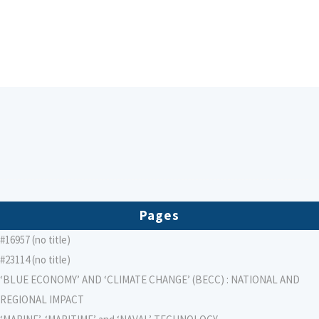
Pages
#16957 (no title)
#23114 (no title)
‘BLUE ECONOMY’ AND ‘CLIMATE CHANGE’ (BECC) : NATIONAL AND
REGIONAL IMPACT