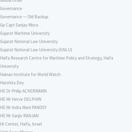
Global Order
Governance
Governance — Old Backup
Gp Capt Sanjay Misra
Gujarat Maritime University
Gujarat National Law University
Gujarat National Law University (GNLU)
Haifa Research Centre for Maritime Policy and Strategy, Haifa
University
Hainan Institute for World Watch
Harshita Dey
HE Dr Philip ACKERMANN
HE Mr Herve DELPHIN
HE Mr Indra Mani PANDEY
HE Mr Sanjiv RANJAN
Hi-Center, Haifa, Israel