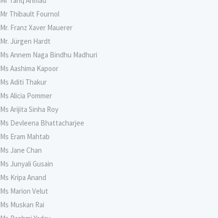
Mr Tariq Ahmad
Mr Thibault Fournol
Mr. Franz Xaver Mauerer
Mr. Jürgen Hardt
Ms Annem Naga Bindhu Madhuri
Ms Aashima Kapoor
Ms Aditi Thakur
Ms Alicia Pommer
Ms Arijita Sinha Roy
Ms Devleena Bhattacharjee
Ms Eram Mahtab
Ms Jane Chan
Ms Junyali Gusain
Ms Kripa Anand
Ms Marion Velut
Ms Muskan Rai