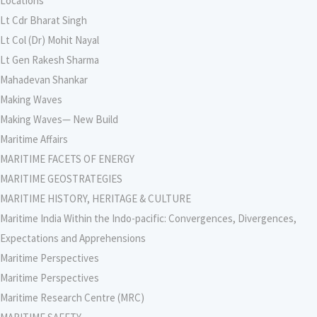
Locations
Lt Cdr Bharat Singh
Lt Col (Dr) Mohit Nayal
Lt Gen Rakesh Sharma
Mahadevan Shankar
Making Waves
Making Waves— New Build
Maritime Affairs
MARITIME FACETS OF ENERGY
MARITIME GEOSTRATEGIES
MARITIME HISTORY, HERITAGE & CULTURE
Maritime India Within the Indo-pacific: Convergences, Divergences,
Expectations and Apprehensions
Maritime Perspectives
Maritime Perspectives
Maritime Research Centre (MRC)