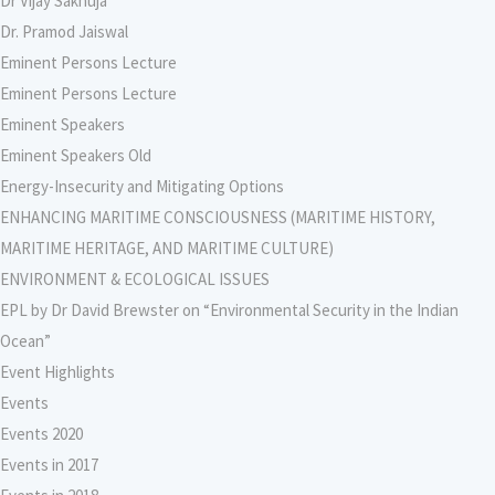
Dr Vijay Sakhuja
Dr. Pramod Jaiswal
Eminent Persons Lecture
Eminent Persons Lecture
Eminent Speakers
Eminent Speakers Old
Energy-Insecurity and Mitigating Options
ENHANCING MARITIME CONSCIOUSNESS (MARITIME HISTORY,
MARITIME HERITAGE, AND MARITIME CULTURE)
ENVIRONMENT & ECOLOGICAL ISSUES
EPL by Dr David Brewster on “Environmental Security in the Indian
Ocean”
Event Highlights
Events
Events 2020
Events in 2017