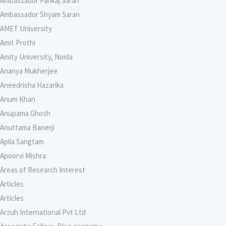
Ambassador Pankaj Saran
Ambassador Shyam Saran
AMET University
Amit Prothi
Amity University, Noida
Ananya Mukherjee
Aneedrisha Hazarika
Anum Khan
Anupama Ghosh
Anuttama Banerji
Apila Sangtam
Apoorvi Mishra
Areas of Research Interest
Articles
Articles
Arzuh International Pvt Ltd