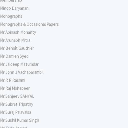
Membership
Minoo Daryanani
Monographs
Monographs & Occasional Papers
Mr Abinash Mohanty
Mr Arunabh Mitra
Mr Benoît Gauthier
Mr Damien Syed
Mr Jaideep Mazumdar
Mr John J Vachaparambil
Mr R R Rashmi
Mr Raj Mohabeer
Mr Sanjeev SANYAL
Mr Subrat Tripathy
Mr Suraj Palavalsa
Mr Sushil Kumar Singh