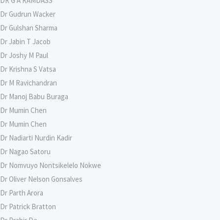
DR G A RAMDASS
Dr Gudrun Wacker
Dr Gulshan Sharma
Dr Jabin T Jacob
Dr Joshy M Paul
Dr Krishna S Vatsa
Dr M Ravichandran
Dr Manoj Babu Buraga
Dr Mumin Chen
Dr Mumin Chen
Dr Nadiarti Nurdin Kadir
Dr Nagao Satoru
Dr Nomvuyo Nontsikelelo Nokwe
Dr Oliver Nelson Gonsalves
Dr Parth Arora
Dr Patrick Bratton