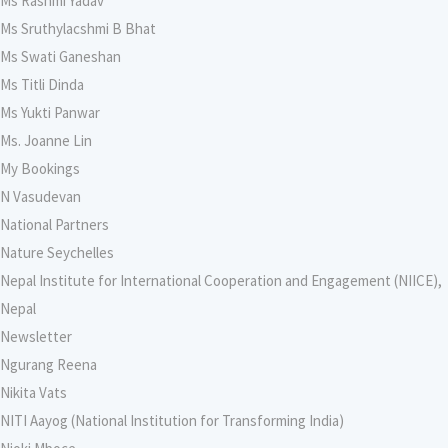
Ms Rashmi Yadav
Ms Sruthylacshmi B Bhat
Ms Swati Ganeshan
Ms Titli Dinda
Ms Yukti Panwar
Ms. Joanne Lin
My Bookings
N Vasudevan
National Partners
Nature Seychelles
Nepal Institute for International Cooperation and Engagement (NIICE),
Nepal
Newsletter
Ngurang Reena
Nikita Vats
NITI Aayog (National Institution for Transforming India)