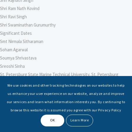
Shri Rajnath Singh
Shri Ram Nath Kovind
Shri Ravi Singh
Shri Swaminathan Gurumurthy
Significant Dates
Smt Nirmala Sitharaman
Soham Agarwal
Soumya Shrivastava
Sreoshi Sinha
St. Petersburg State Marine Technical University, St. Petersburg
Stable Seas
We use cookies and other tracking technologies on our websites to help
Suriya N Sundararajan
us enhance your user experience on our website, analyze and improve
Sushmita Sihwag
our services and learn what information interests you. By continuing to
Swati Ganeshan
browse this website it is assumed you agree with our Privacy Policy
Symbiosis Law School, Pune
OK
Learn More
Symposium