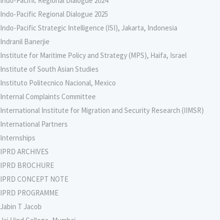
Indo-Pacific Regional Dialogue 2024
Indo-Pacific Regional Dialogue 2025
Indo-Pacific Strategic Intelligence (ISI), Jakarta, Indonesia
Indranil Banerjie
Institute for Maritime Policy and Strategy (MPS), Haifa, Israel
Institute of South Asian Studies
Instituto Politecnico Nacional, Mexico
Internal Complaints Committee
International Institute for Migration and Security Research (IIMSR)
International Partners
Internships
IPRD ARCHIVES
IPRD BROCHURE
IPRD CONCEPT NOTE
IPRD PROGRAMME
Jabin T Jacob