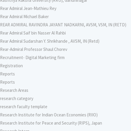
Rashtriya Raksha University (RRU), Gandhinagar
Rear Admiral Jean-Mathieu Rey
Rear Admiral Michael Baker
REAR ADMIRAL RAVINDRA JAYANT NADKARNI, AVSM, VSM, IN (RETD)
Rear Admiral Saif bin Nasser Al Rahbi
Rear Admiral Sudarshan Y. Shrikhande , AVSM, IN (Retd)
Rear-Admiral Professor Shaul Chorev
Recruitment- Digital Marketing firm
Registration
Reports
Reports
Research Areas
research category
research faculty template
Research Institute for Indian Ocean Economies (RIIO)
Research Institute for Peace and Security (RIPS), Japan