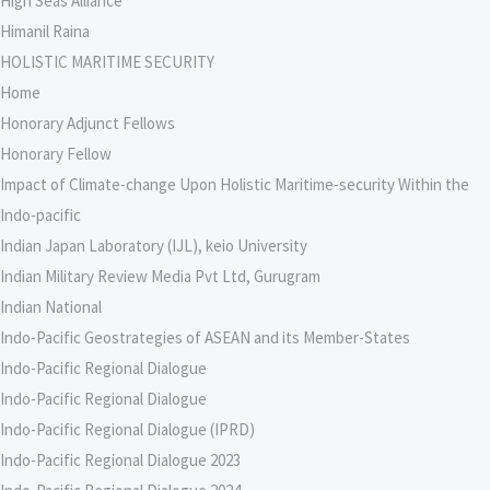
High Seas Alliance
Himanil Raina
HOLISTIC MARITIME SECURITY
Home
Honorary Adjunct Fellows
Honorary Fellow
Impact of Climate-change Upon Holistic Maritime-security Within the
Indo-pacific
Indian Japan Laboratory (IJL), keio University
Indian Military Review Media Pvt Ltd, Gurugram
Indian National
Indo-Pacific Geostrategies of ASEAN and its Member-States
Indo-Pacific Regional Dialogue
Indo-Pacific Regional Dialogue
Indo-Pacific Regional Dialogue (IPRD)
Indo-Pacific Regional Dialogue 2023