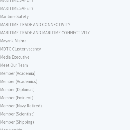
MARITIME SAFETY
MARITIME SAFETY
Maritime Safety
MARITIME TRADE AND CONNECTIVITY
MARITIME TRADE AND MARITIME CONNECTIVITY
Mayank Mishra
MDTC Cluster vacancy
Media Executive
Meet Our Team
Member (Academia)
Member (Academics)
Member (Diplomat)
Member (Eminent)
Member (Navy Retired)
Member (Scientist)
Member (Shipping)