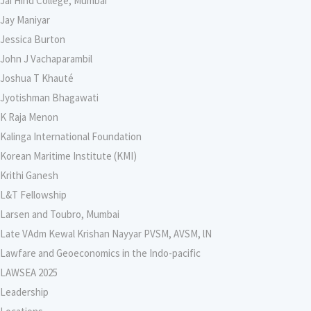
Jai Hind College, Mumbai
Jay Maniyar
Jessica Burton
John J Vachaparambil
Joshua T Khauté
Jyotishman Bhagawati
K Raja Menon
Kalinga International Foundation
Korean Maritime Institute (KMI)
Krithi Ganesh
L&T Fellowship
Larsen and Toubro, Mumbai
Late VAdm Kewal Krishan Nayyar PVSM, AVSM, lN
Lawfare and Geoeconomics in the Indo-pacific
LAWSEA 2025
Leadership