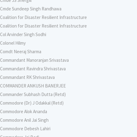
Cmde JS Shergill
Cmde Sundeep Singh Randhawa
Coalition for Disaster Resilient Infrastructure
Coalition for Disaster Resilient Infrastructure
Col Arvinder Singh Sodhi
Colonel Hilmy
Comdt Neeraj Sharma
Commandant Manoranjan Srivastava
Commandant Ravindra Shrivastava
Commandant RK Shrivastava
COMMANDER ANKUSH BANERJEE
Commander Subhash Dutta (Retd)
Commodore (Dr) J Odakkal (Retd)
Commodore Alok Ananda
Commodore Anil Jai Singh
Commodore Debesh Lahiri