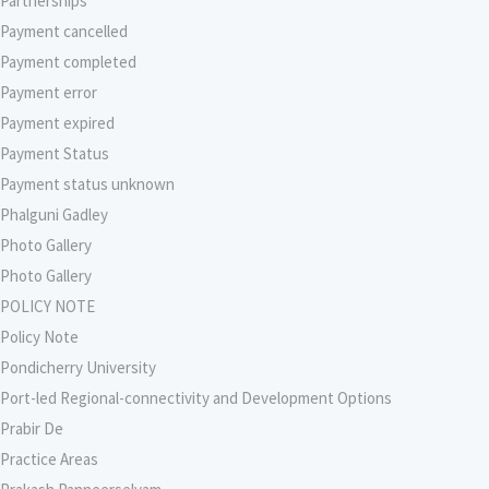
Partnerships
Payment cancelled
Payment completed
Payment error
Payment expired
Payment Status
Payment status unknown
Phalguni Gadley
Photo Gallery
Photo Gallery
POLICY NOTE
Policy Note
Pondicherry University
Port-led Regional-connectivity and Development Options
Prabir De
Practice Areas