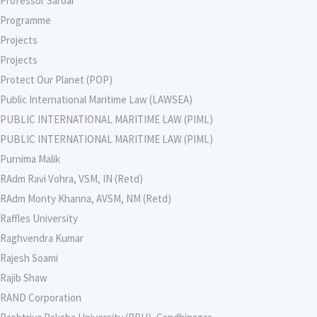
Professor Saroar
Programme
Projects
Projects
Protect Our Planet (POP)
Public International Maritime Law (LAWSEA)
PUBLIC INTERNATIONAL MARITIME LAW (PIML)
PUBLIC INTERNATIONAL MARITIME LAW (PIML)
Purnima Malik
RAdm Ravi Vohra, VSM, IN (Retd)
RAdm Monty Khanna, AVSM, NM (Retd)
Raffles University
Raghvendra Kumar
Rajesh Soami
Rajib Shaw
RAND Corporation