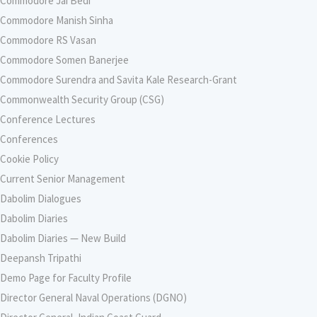
Commodore Jai Bedi
Commodore Manish Sinha
Commodore RS Vasan
Commodore Somen Banerjee
Commodore Surendra and Savita Kale Research-Grant
Commonwealth Security Group (CSG)
Conference Lectures
Conferences
Cookie Policy
Current Senior Management
Dabolim Dialogues
Dabolim Diaries
Dabolim Diaries — New Build
Deepansh Tripathi
Demo Page for Faculty Profile
Director General Naval Operations (DGNO)