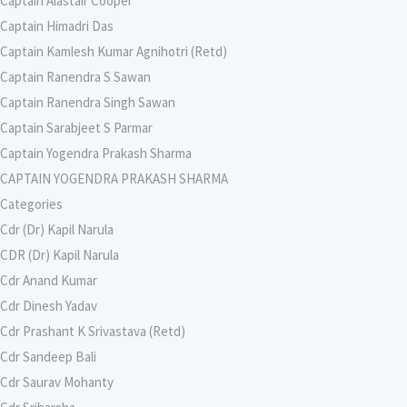
Captain Alastair Cooper
Captain Himadri Das
Captain Kamlesh Kumar Agnihotri (Retd)
Captain Ranendra S Sawan
Captain Ranendra Singh Sawan
Captain Sarabjeet S Parmar
Captain Yogendra Prakash Sharma
CAPTAIN YOGENDRA PRAKASH SHARMA
Categories
Cdr (Dr) Kapil Narula
CDR (Dr) Kapil Narula
Cdr Anand Kumar
Cdr Dinesh Yadav
Cdr Prashant K Srivastava (Retd)
Cdr Sandeep Bali
Cdr Saurav Mohanty