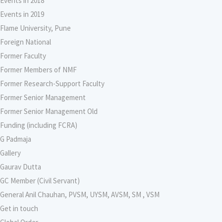
Events in 2018
Events in 2019
Flame University, Pune
Foreign National
Former Faculty
Former Members of NMF
Former Research-Support Faculty
Former Senior Management
Former Senior Management Old
Funding (including FCRA)
G Padmaja
Gallery
Gaurav Dutta
GC Member (Civil Servant)
General Anil Chauhan, PVSM, UYSM, AVSM, SM , VSM
Get in touch