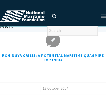
You are here:
Home
/
REFUGEES
Posts
ROHINGYA CRISIS: A POTENTIAL MARITIME QUAGMIRE
FOR INDIA
/
18 October 2017