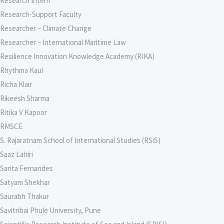
Research Intern
Research-Support Faculty
Researcher – Climate Change
Researcher – International Maritime Law
Resilience Innovation Knowledge Academy (RIKA)
Rhythma Kaul
Richa Klair
Rikeesh Sharma
Ritika V Kapoor
RMSCE
S. Rajaratnam School of International Studies (RSiS)
Saaz Lahiri
Sarita Fernandes
Satyam Shekhar
Saurabh Thakur
Savitribai Phule University, Pune