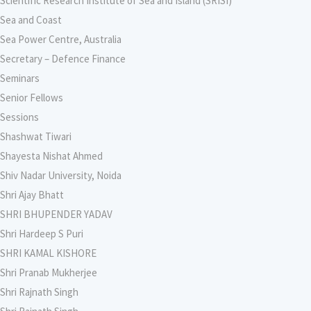
Scientific Research Institute of Sea and Island (SRISI)
Sea and Coast
Sea Power Centre, Australia
Secretary – Defence Finance
Seminars
Senior Fellows
Sessions
Shashwat Tiwari
Shayesta Nishat Ahmed
Shiv Nadar University, Noida
Shri Ajay Bhatt
SHRI BHUPENDER YADAV
Shri Hardeep S Puri
SHRI KAMAL KISHORE
Shri Pranab Mukherjee
Shri Rajnath Singh