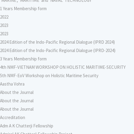
‘MARINE’, ‘MARITIME’ and ‘NAVAL’ TECHNOLOGY
1 Years Membership form
2022
2023
2023
2024 Edition of the Indo-Pacific Regional Dialogue (IPRD 2024)
2024 Edition of the Indo-Pacific Regional Dialogue (IPRD-2024)
3 Years Membership form
4th NMF-VIETNAM WORKSHOP ON HOLISTIC MARITIME-SECURITY
5th NMF-EoV Workshop on Holistic Maritime Security
Aastha Vohra
About the Journal
About the Journal
About the Journal
Accreditation
Adm A K Chatterji Fellowship