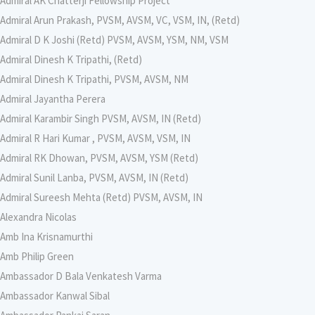
Admiral AK Chatterji Fellowship Project
Admiral Arun Prakash, PVSM, AVSM, VC, VSM, IN, (Retd)
Admiral D K Joshi (Retd) PVSM, AVSM, YSM, NM, VSM
Admiral Dinesh K Tripathi, (Retd)
Admiral Dinesh K Tripathi, PVSM, AVSM, NM
Admiral Jayantha Perera
Admiral Karambir Singh PVSM, AVSM, IN (Retd)
Admiral R Hari Kumar , PVSM, AVSM, VSM, IN
Admiral RK Dhowan, PVSM, AVSM, YSM (Retd)
Admiral Sunil Lanba, PVSM, AVSM, IN (Retd)
Admiral Sureesh Mehta (Retd) PVSM, AVSM, IN
Alexandra Nicolas
Amb Ina Krisnamurthi
Amb Philip Green
Ambassador D Bala Venkatesh Varma
Ambassador Kanwal Sibal