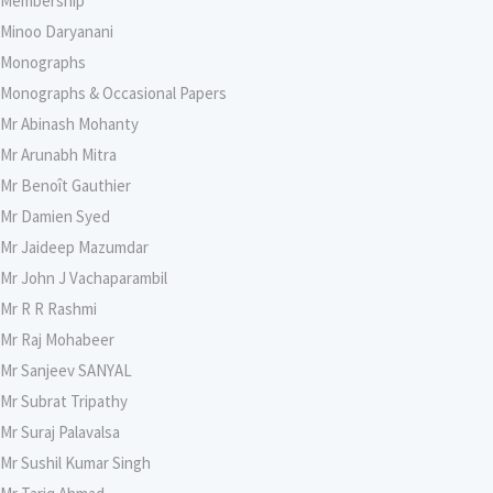
Membership
Minoo Daryanani
Monographs
Monographs & Occasional Papers
Mr Abinash Mohanty
Mr Arunabh Mitra
Mr Benoît Gauthier
Mr Damien Syed
Mr Jaideep Mazumdar
Mr John J Vachaparambil
Mr R R Rashmi
Mr Raj Mohabeer
Mr Sanjeev SANYAL
Mr Subrat Tripathy
Mr Suraj Palavalsa
Mr Sushil Kumar Singh