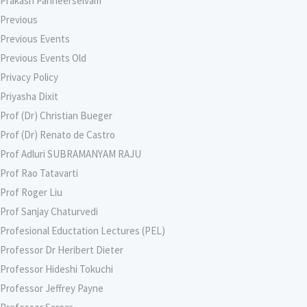
Prakash Panneerselvam
Previous
Previous Events
Previous Events Old
Privacy Policy
Priyasha Dixit
Prof (Dr) Christian Bueger
Prof (Dr) Renato de Castro
Prof Adluri SUBRAMANYAM RAJU
Prof Rao Tatavarti
Prof Roger Liu
Prof Sanjay Chaturvedi
Profesional Eductation Lectures (PEL)
Professor Dr Heribert Dieter
Professor Hideshi Tokuchi
Professor Jeffrey Payne