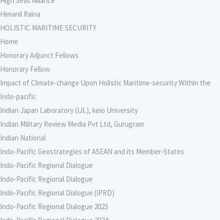
High Seas Alliance
Himanil Raina
HOLISTIC MARITIME SECURITY
Home
Honorary Adjunct Fellows
Honorary Fellow
Impact of Climate-change Upon Holistic Maritime-security Within the
Indo-pacific
Indian Japan Laboratory (IJL), keio University
Indian Military Review Media Pvt Ltd, Gurugram
Indian National
Indo-Pacific Geostrategies of ASEAN and its Member-States
Indo-Pacific Regional Dialogue
Indo-Pacific Regional Dialogue
Indo-Pacific Regional Dialogue (IPRD)
Indo-Pacific Regional Dialogue 2023