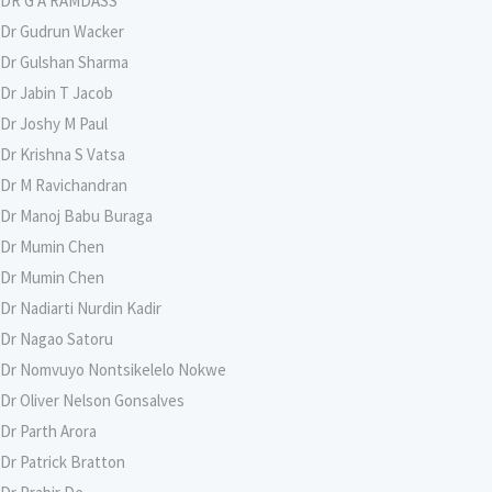
DR G A RAMDASS
Dr Gudrun Wacker
Dr Gulshan Sharma
Dr Jabin T Jacob
Dr Joshy M Paul
Dr Krishna S Vatsa
Dr M Ravichandran
Dr Manoj Babu Buraga
Dr Mumin Chen
Dr Mumin Chen
Dr Nadiarti Nurdin Kadir
Dr Nagao Satoru
Dr Nomvuyo Nontsikelelo Nokwe
Dr Oliver Nelson Gonsalves
Dr Parth Arora
Dr Patrick Bratton