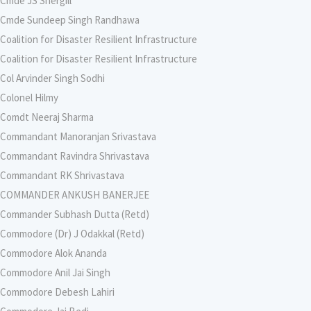
Cmde JS Shergill
Cmde Sundeep Singh Randhawa
Coalition for Disaster Resilient Infrastructure
Coalition for Disaster Resilient Infrastructure
Col Arvinder Singh Sodhi
Colonel Hilmy
Comdt Neeraj Sharma
Commandant Manoranjan Srivastava
Commandant Ravindra Shrivastava
Commandant RK Shrivastava
COMMANDER ANKUSH BANERJEE
Commander Subhash Dutta (Retd)
Commodore (Dr) J Odakkal (Retd)
Commodore Alok Ananda
Commodore Anil Jai Singh
Commodore Debesh Lahiri