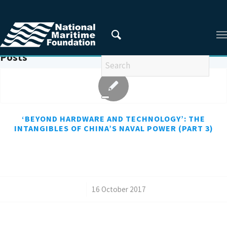
You are here:
Home
/
RAND
Posts
‘BEYOND HARDWARE AND TECHNOLOGY’: THE
INTANGIBLES OF CHINA’S NAVAL POWER (PART 3)
/
16 October 2017