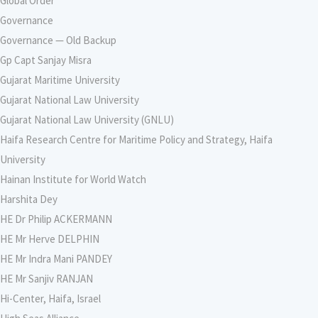
Global Order
Governance
Governance — Old Backup
Gp Capt Sanjay Misra
Gujarat Maritime University
Gujarat National Law University
Gujarat National Law University (GNLU)
Haifa Research Centre for Maritime Policy and Strategy, Haifa
University
Hainan Institute for World Watch
Harshita Dey
HE Dr Philip ACKERMANN
HE Mr Herve DELPHIN
HE Mr Indra Mani PANDEY
HE Mr Sanjiv RANJAN
Hi-Center, Haifa, Israel