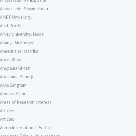
Ambassador Pankaj Saran
Ambassador Shyam Saran
AMET University
Amit Prothi
Amity University, Noida
Ananya Mukherjee
Aneedrisha Hazarika
Anum Khan
Anupama Ghosh
Anuttama Banerji
Apila Sangtam
Apoorvi Mishra
Areas of Research Interest
Articles
Articles
Arzuh International Pvt Ltd