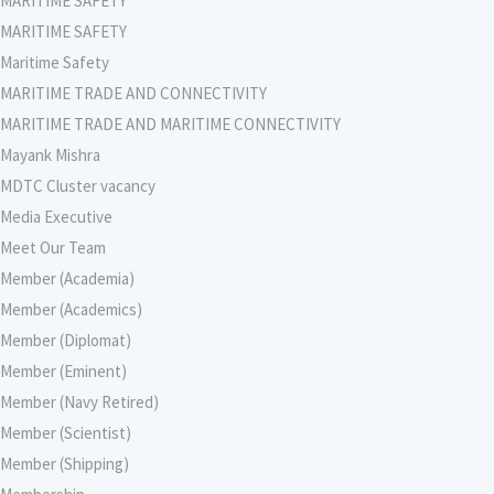
MARITIME SAFETY
MARITIME SAFETY
Maritime Safety
MARITIME TRADE AND CONNECTIVITY
MARITIME TRADE AND MARITIME CONNECTIVITY
Mayank Mishra
MDTC Cluster vacancy
Media Executive
Meet Our Team
Member (Academia)
Member (Academics)
Member (Diplomat)
Member (Eminent)
Member (Navy Retired)
Member (Scientist)
Member (Shipping)