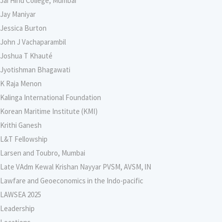
Jai Hind College, Mumbai
Jay Maniyar
Jessica Burton
John J Vachaparambil
Joshua T Khauté
Jyotishman Bhagawati
K Raja Menon
Kalinga International Foundation
Korean Maritime Institute (KMI)
Krithi Ganesh
L&T Fellowship
Larsen and Toubro, Mumbai
Late VAdm Kewal Krishan Nayyar PVSM, AVSM, lN
Lawfare and Geoeconomics in the Indo-pacific
LAWSEA 2025
Leadership