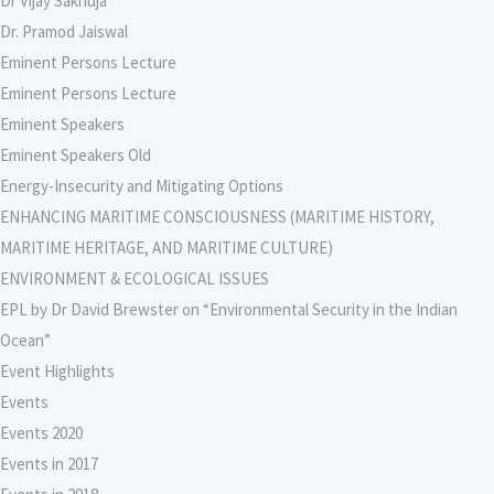
Dr Vijay Sakhuja
Dr. Pramod Jaiswal
Eminent Persons Lecture
Eminent Persons Lecture
Eminent Speakers
Eminent Speakers Old
Energy-Insecurity and Mitigating Options
ENHANCING MARITIME CONSCIOUSNESS (MARITIME HISTORY,
MARITIME HERITAGE, AND MARITIME CULTURE)
ENVIRONMENT & ECOLOGICAL ISSUES
EPL by Dr David Brewster on “Environmental Security in the Indian
Ocean”
Event Highlights
Events
Events 2020
Events in 2017