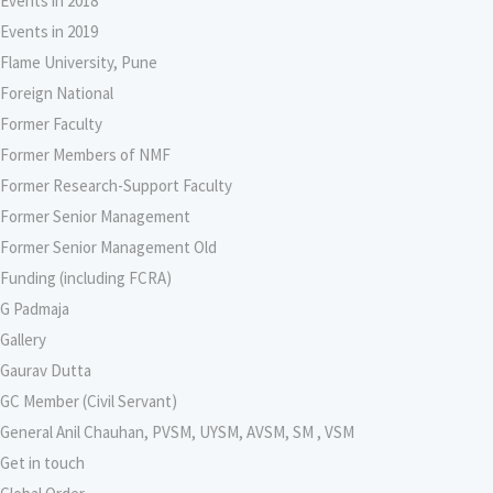
Events in 2018
Events in 2019
Flame University, Pune
Foreign National
Former Faculty
Former Members of NMF
Former Research-Support Faculty
Former Senior Management
Former Senior Management Old
Funding (including FCRA)
G Padmaja
Gallery
Gaurav Dutta
GC Member (Civil Servant)
General Anil Chauhan, PVSM, UYSM, AVSM, SM , VSM
Get in touch