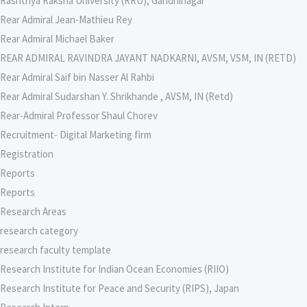
Rashtriya Raksha University (RRU), Gandhinagar
Rear Admiral Jean-Mathieu Rey
Rear Admiral Michael Baker
REAR ADMIRAL RAVINDRA JAYANT NADKARNI, AVSM, VSM, IN (RETD)
Rear Admiral Saif bin Nasser Al Rahbi
Rear Admiral Sudarshan Y. Shrikhande , AVSM, IN (Retd)
Rear-Admiral Professor Shaul Chorev
Recruitment- Digital Marketing firm
Registration
Reports
Reports
Research Areas
research category
research faculty template
Research Institute for Indian Ocean Economies (RIIO)
Research Institute for Peace and Security (RIPS), Japan