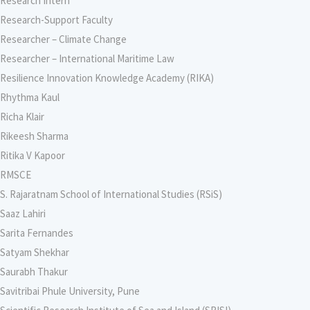
Research Intern
Research-Support Faculty
Researcher – Climate Change
Researcher – International Maritime Law
Resilience Innovation Knowledge Academy (RIKA)
Rhythma Kaul
Richa Klair
Rikeesh Sharma
Ritika V Kapoor
RMSCE
S. Rajaratnam School of International Studies (RSiS)
Saaz Lahiri
Sarita Fernandes
Satyam Shekhar
Saurabh Thakur
Savitribai Phule University, Pune