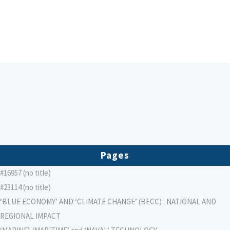
Pages
#16957 (no title)
#23114 (no title)
‘BLUE ECONOMY’ AND ‘CLIMATE CHANGE’ (BECC) : NATIONAL AND
REGIONAL IMPACT