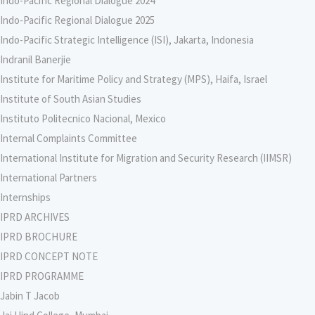
Indo-Pacific Regional Dialogue 2024
Indo-Pacific Regional Dialogue 2025
Indo-Pacific Strategic Intelligence (ISI), Jakarta, Indonesia
Indranil Banerjie
Institute for Maritime Policy and Strategy (MPS), Haifa, Israel
Institute of South Asian Studies
Instituto Politecnico Nacional, Mexico
Internal Complaints Committee
International Institute for Migration and Security Research (IIMSR)
International Partners
Internships
IPRD ARCHIVES
IPRD BROCHURE
IPRD CONCEPT NOTE
IPRD PROGRAMME
Jabin T Jacob