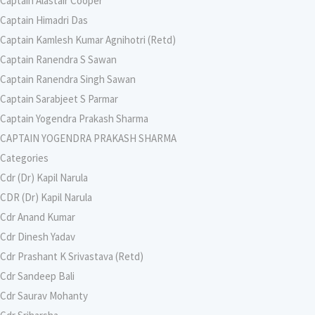
Captain Alastair Cooper
Captain Himadri Das
Captain Kamlesh Kumar Agnihotri (Retd)
Captain Ranendra S Sawan
Captain Ranendra Singh Sawan
Captain Sarabjeet S Parmar
Captain Yogendra Prakash Sharma
CAPTAIN YOGENDRA PRAKASH SHARMA
Categories
Cdr (Dr) Kapil Narula
CDR (Dr) Kapil Narula
Cdr Anand Kumar
Cdr Dinesh Yadav
Cdr Prashant K Srivastava (Retd)
Cdr Sandeep Bali
Cdr Saurav Mohanty