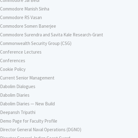
Commodore Jai Bedi
Commodore Manish Sinha
Commodore RS Vasan
Commodore Somen Banerjee
Commodore Surendra and Savita Kale Research-Grant
Commonwealth Security Group (CSG)
Conference Lectures
Conferences
Cookie Policy
Current Senior Management
Dabolim Dialogues
Dabolim Diaries
Dabolim Diaries — New Build
Deepansh Tripathi
Demo Page for Faculty Profile
Director General Naval Operations (DGNO)