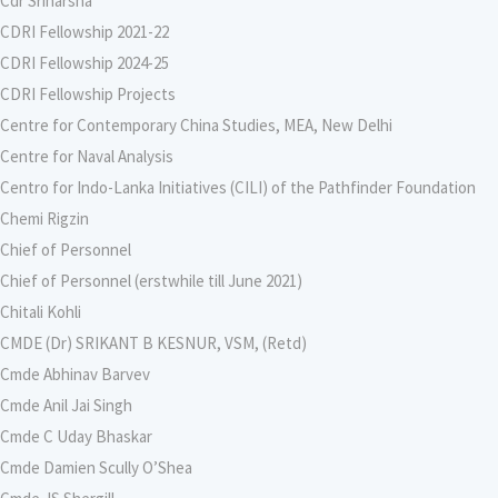
Cdr Sriharsha
CDRI Fellowship 2021-22
CDRI Fellowship 2024-25
CDRI Fellowship Projects
Centre for Contemporary China Studies, MEA, New Delhi
Centre for Naval Analysis
Centro for Indo-Lanka Initiatives (CILI) of the Pathfinder Foundation
Chemi Rigzin
Chief of Personnel
Chief of Personnel (erstwhile till June 2021)
Chitali Kohli
CMDE (Dr) SRIKANT B KESNUR, VSM, (Retd)
Cmde Abhinav Barvev
Cmde Anil Jai Singh
Cmde C Uday Bhaskar
Cmde Damien Scully O’Shea