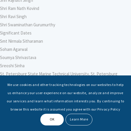
Shri Rajnath Singh
Shri Ram Nath Kovind
Shri Ravi Singh
Shri Swaminathan Gurumurthy
Significant Dates
Smt Nirmala Sitharaman
Soham Agarwal
Soumya Shrivastava
Sreoshi Sinha
St. Petersburg State Marine Technical University, St. Petersburg
Stable Seas
We use cookies and other tracking technologies on our websites to help
Suriya N Sundararajan
us enhance your user experience on our website, analyze and improve
Sushmita Sihwag
our services and learn what information interests you. By continuing to
Swati Ganeshan
browse this website it is assumed you agree with our Privacy Policy
Symbiosis Law School, Pune
OK
Learn More
Symposium