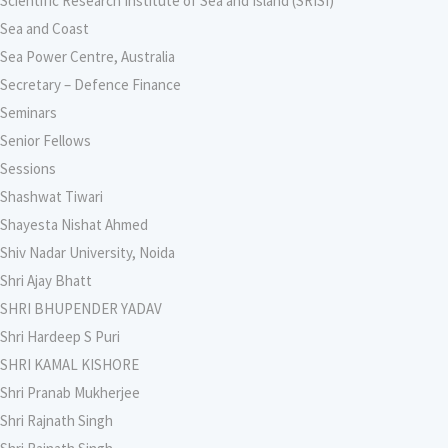
Scientific Research Institute of Sea and Island (SRISI)
Sea and Coast
Sea Power Centre, Australia
Secretary – Defence Finance
Seminars
Senior Fellows
Sessions
Shashwat Tiwari
Shayesta Nishat Ahmed
Shiv Nadar University, Noida
Shri Ajay Bhatt
SHRI BHUPENDER YADAV
Shri Hardeep S Puri
SHRI KAMAL KISHORE
Shri Pranab Mukherjee
Shri Rajnath Singh