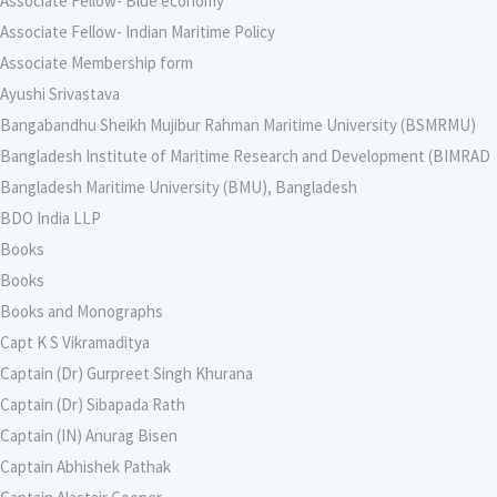
Associate Fellow- Blue economy
Associate Fellow- Indian Maritime Policy
Associate Membership form
Ayushi Srivastava
Bangabandhu Sheikh Mujibur Rahman Maritime University (BSMRMU)
Bangladesh Institute of Maritime Research and Development (BIMRAD
Bangladesh Maritime University (BMU), Bangladesh
BDO India LLP
Books
Books
Books and Monographs
Capt K S Vikramaditya
Captain (Dr) Gurpreet Singh Khurana
Captain (Dr) Sibapada Rath
Captain (IN) Anurag Bisen
Captain Abhishek Pathak