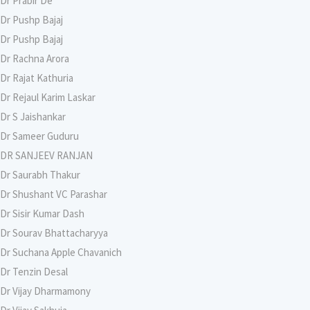
Dr Prabir De
Dr Pushp Bajaj
Dr Pushp Bajaj
Dr Rachna Arora
Dr Rajat Kathuria
Dr Rejaul Karim Laskar
Dr S Jaishankar
Dr Sameer Guduru
DR SANJEEV RANJAN
Dr Saurabh Thakur
Dr Shushant VC Parashar
Dr Sisir Kumar Dash
Dr Sourav Bhattacharyya
Dr Suchana Apple Chavanich
Dr Tenzin Desal
Dr Vijay Dharmamony