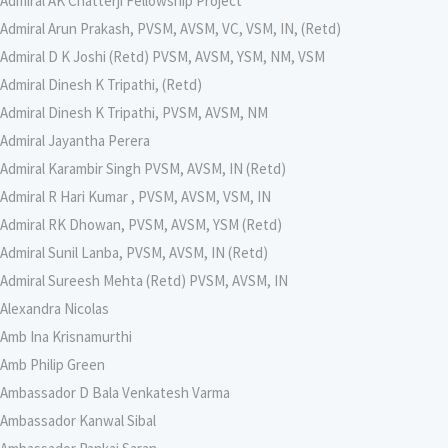
Admiral AK Chatterji Fellowship Project
Admiral Arun Prakash, PVSM, AVSM, VC, VSM, IN, (Retd)
Admiral D K Joshi (Retd) PVSM, AVSM, YSM, NM, VSM
Admiral Dinesh K Tripathi, (Retd)
Admiral Dinesh K Tripathi, PVSM, AVSM, NM
Admiral Jayantha Perera
Admiral Karambir Singh PVSM, AVSM, IN (Retd)
Admiral R Hari Kumar , PVSM, AVSM, VSM, IN
Admiral RK Dhowan, PVSM, AVSM, YSM (Retd)
Admiral Sunil Lanba, PVSM, AVSM, IN (Retd)
Admiral Sureesh Mehta (Retd) PVSM, AVSM, IN
Alexandra Nicolas
Amb Ina Krisnamurthi
Amb Philip Green
Ambassador D Bala Venkatesh Varma
Ambassador Kanwal Sibal