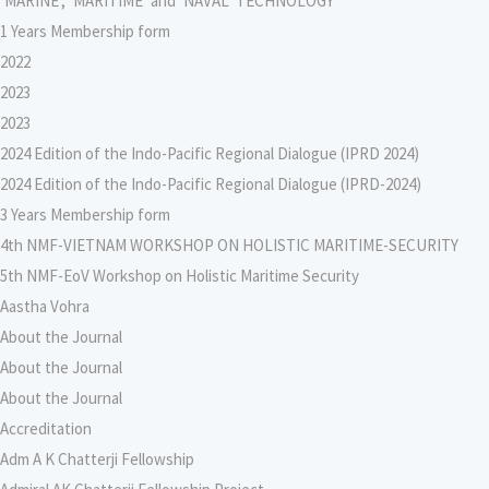
‘MARINE’, ‘MARITIME’ and ‘NAVAL’ TECHNOLOGY
1 Years Membership form
2022
2023
2023
2024 Edition of the Indo-Pacific Regional Dialogue (IPRD 2024)
2024 Edition of the Indo-Pacific Regional Dialogue (IPRD-2024)
3 Years Membership form
4th NMF-VIETNAM WORKSHOP ON HOLISTIC MARITIME-SECURITY
5th NMF-EoV Workshop on Holistic Maritime Security
Aastha Vohra
About the Journal
About the Journal
About the Journal
Accreditation
Adm A K Chatterji Fellowship