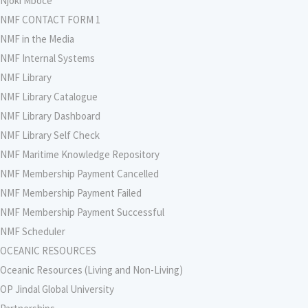
Njoki Mboce
NMF CONTACT FORM 1
NMF in the Media
NMF Internal Systems
NMF Library
NMF Library Catalogue
NMF Library Dashboard
NMF Library Self Check
NMF Maritime Knowledge Repository
NMF Membership Payment Cancelled
NMF Membership Payment Failed
NMF Membership Payment Successful
NMF Scheduler
OCEANIC RESOURCES
Oceanic Resources (Living and Non-Living)
OP Jindal Global University