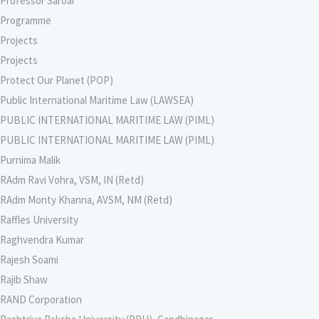
Professor Saroar
Programme
Projects
Projects
Protect Our Planet (POP)
Public International Maritime Law (LAWSEA)
PUBLIC INTERNATIONAL MARITIME LAW (PIML)
PUBLIC INTERNATIONAL MARITIME LAW (PIML)
Purnima Malik
RAdm Ravi Vohra, VSM, IN (Retd)
RAdm Monty Khanna, AVSM, NM (Retd)
Raffles University
Raghvendra Kumar
Rajesh Soami
Rajib Shaw
RAND Corporation