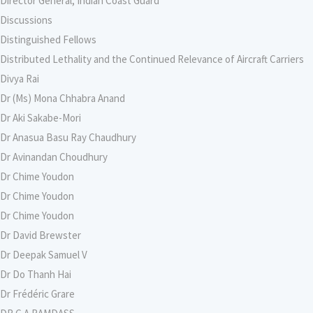
Director General, Indian Coast Guard
Discussions
Distinguished Fellows
Distributed Lethality and the Continued Relevance of Aircraft Carriers
Divya Rai
Dr (Ms) Mona Chhabra Anand
Dr Aki Sakabe-Mori
Dr Anasua Basu Ray Chaudhury
Dr Avinandan Choudhury
Dr Chime Youdon
Dr Chime Youdon
Dr Chime Youdon
Dr David Brewster
Dr Deepak Samuel V
Dr Do Thanh Hai
Dr Frédéric Grare