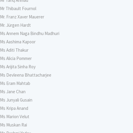
Mr Tariq Ahmad
Mr Thibault Fournol
Mr. Franz Xaver Mauerer
Mr. Jürgen Hardt
Ms Annem Naga Bindhu Madhuri
Ms Aashima Kapoor
Ms Aditi Thakur
Ms Alicia Pommer
Ms Arijita Sinha Roy
Ms Devleena Bhattacharjee
Ms Eram Mahtab
Ms Jane Chan
Ms Junyali Gusain
Ms Kripa Anand
Ms Marion Velut
Ms Muskan Rai