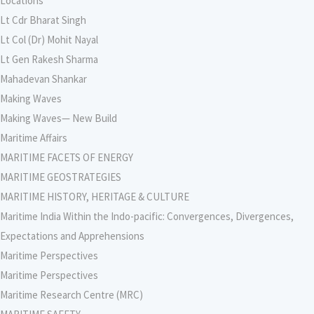
Locations
Lt Cdr Bharat Singh
Lt Col (Dr) Mohit Nayal
Lt Gen Rakesh Sharma
Mahadevan Shankar
Making Waves
Making Waves— New Build
Maritime Affairs
MARITIME FACETS OF ENERGY
MARITIME GEOSTRATEGIES
MARITIME HISTORY, HERITAGE & CULTURE
Maritime India Within the Indo-pacific: Convergences, Divergences,
Expectations and Apprehensions
Maritime Perspectives
Maritime Perspectives
Maritime Research Centre (MRC)