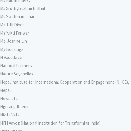
Ms Rashmi Yadav
Ms Sruthylacshmi B Bhat
Ms Swati Ganeshan
Ms Titli Dinda
Ms Yukti Panwar
Ms. Joanne Lin
My Bookings
N Vasudevan
National Partners
Nature Seychelles
Nepal Institute for International Cooperation and Engagement (NIICE),
Nepal
Newsletter
Ngurang Reena
Nikita Vats
NITI Aayog (National Institution for Transforming India)