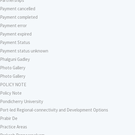
Partnerships
Payment cancelled
Payment completed
Payment error
Payment expired
Payment Status
Payment status unknown
Phalguni Gadley
Photo Gallery
Photo Gallery
POLICY NOTE
Policy Note
Pondicherry University
Port-led Regional-connectivity and Development Options
Prabir De
Practice Areas