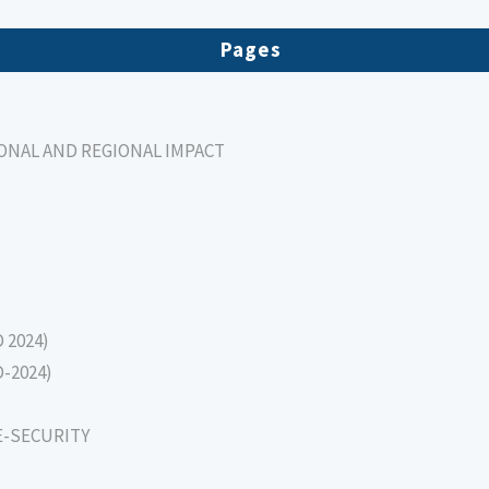
Pages
IONAL AND REGIONAL IMPACT
D 2024)
D-2024)
E-SECURITY