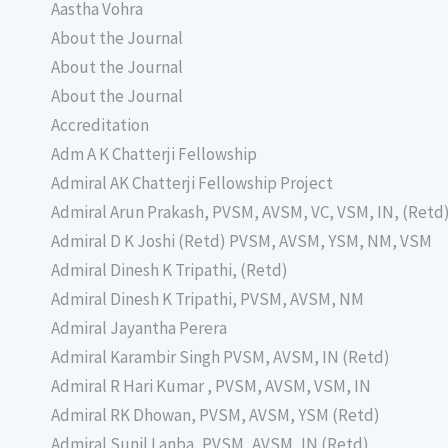
Aastha Vohra
About the Journal
About the Journal
About the Journal
Accreditation
Adm A K Chatterji Fellowship
Admiral AK Chatterji Fellowship Project
Admiral Arun Prakash, PVSM, AVSM, VC, VSM, IN, (Retd
Admiral D K Joshi (Retd) PVSM, AVSM, YSM, NM, VSM
Admiral Dinesh K Tripathi, (Retd)
Admiral Dinesh K Tripathi, PVSM, AVSM, NM
Admiral Jayantha Perera
Admiral Karambir Singh PVSM, AVSM, IN (Retd)
Admiral R Hari Kumar , PVSM, AVSM, VSM, IN
Admiral RK Dhowan, PVSM, AVSM, YSM (Retd)
Admiral Sunil Lanba, PVSM, AVSM, IN (Retd)