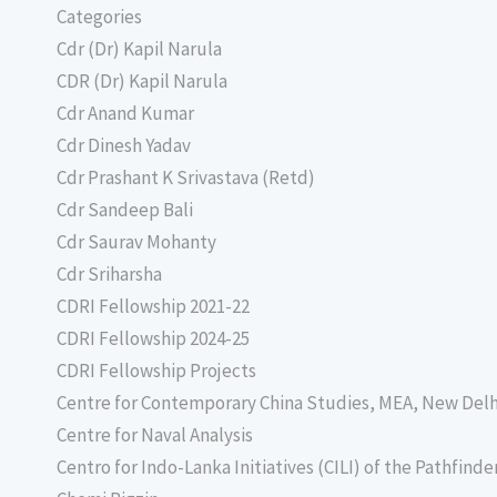
Categories
Cdr (Dr) Kapil Narula
CDR (Dr) Kapil Narula
Cdr Anand Kumar
Cdr Dinesh Yadav
Cdr Prashant K Srivastava (Retd)
Cdr Sandeep Bali
Cdr Saurav Mohanty
Cdr Sriharsha
CDRI Fellowship 2021-22
CDRI Fellowship 2024-25
CDRI Fellowship Projects
Centre for Contemporary China Studies, MEA, New Delh
Centre for Naval Analysis
Centro for Indo-Lanka Initiatives (CILI) of the Pathfind