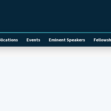
lications
Events
Eminent Speakers
Fellowsh