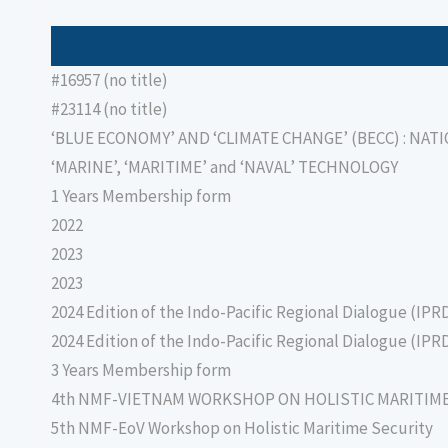
#16957 (no title)
#23114 (no title)
‘BLUE ECONOMY’ AND ‘CLIMATE CHANGE’ (BECC) : NAT
‘MARINE’, ‘MARITIME’ and ‘NAVAL’ TECHNOLOGY
1 Years Membership form
2022
2023
2023
2024 Edition of the Indo-Pacific Regional Dialogue (IPR
2024 Edition of the Indo-Pacific Regional Dialogue (IPR
3 Years Membership form
4th NMF-VIETNAM WORKSHOP ON HOLISTIC MARITIM
5th NMF-EoV Workshop on Holistic Maritime Security