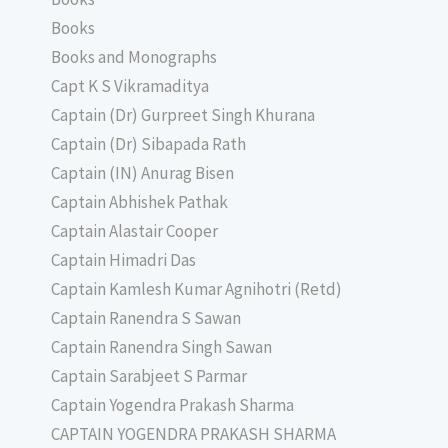
Books
Books and Monographs
Capt K S Vikramaditya
Captain (Dr) Gurpreet Singh Khurana
Captain (Dr) Sibapada Rath
Captain (IN) Anurag Bisen
Captain Abhishek Pathak
Captain Alastair Cooper
Captain Himadri Das
Captain Kamlesh Kumar Agnihotri (Retd)
Captain Ranendra S Sawan
Captain Ranendra Singh Sawan
Captain Sarabjeet S Parmar
Captain Yogendra Prakash Sharma
CAPTAIN YOGENDRA PRAKASH SHARMA