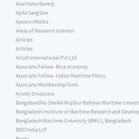
Anuttama Banerji
Apila Sangtam
Apoorvi Mishra
Areas of Research Interest
Articles
Articles
Arzuh International Pvt Ltd
Associate Fellow- Blue economy
Associate Fellow- Indian Maritime Policy
Associate Membership form
Ayushi Srivastava
Bangabandhu Sheikh Mujibur Rahman Maritime Univer
Bangladesh Institute of Maritime Research and Deve
Bangladesh Maritime University (BMU), Bangladesh
BDO India LLP
Books