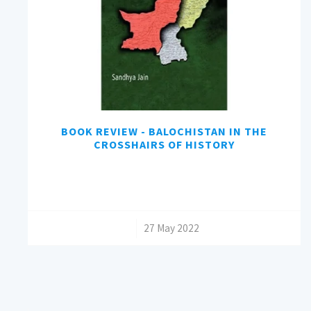
BOOK REVIEW - BALOCHISTAN IN THE
CROSSHAIRS OF HISTORY
/
27 May 2022