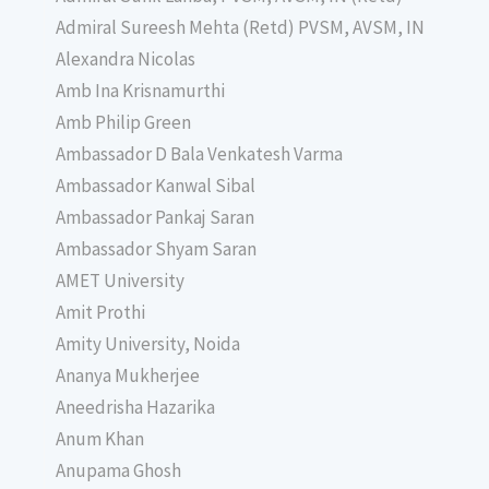
Admiral Sureesh Mehta (Retd) PVSM, AVSM, IN
Alexandra Nicolas
Amb Ina Krisnamurthi
Amb Philip Green
Ambassador D Bala Venkatesh Varma
Ambassador Kanwal Sibal
Ambassador Pankaj Saran
Ambassador Shyam Saran
AMET University
Amit Prothi
Amity University, Noida
Ananya Mukherjee
Aneedrisha Hazarika
Anum Khan
Anupama Ghosh