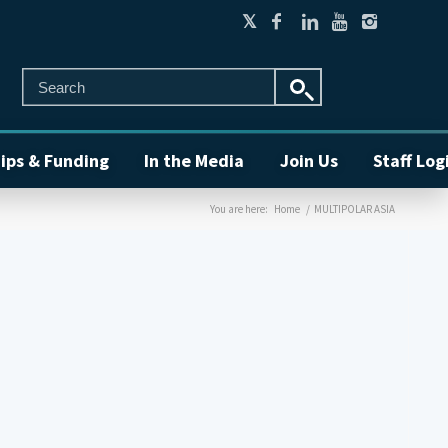
ips & Funding
In the Media
Join Us
Staff Log
You are here:
Home
/
MULTIPOLAR ASIA