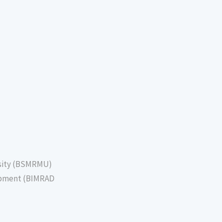
sity (BSMRMU)
lopment (BIMRAD