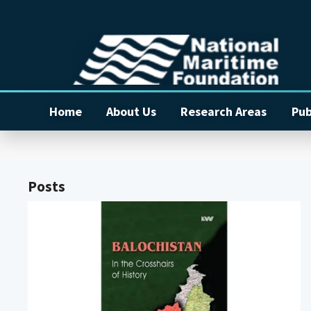
Home
About Us
Research Areas
Pub
Posts