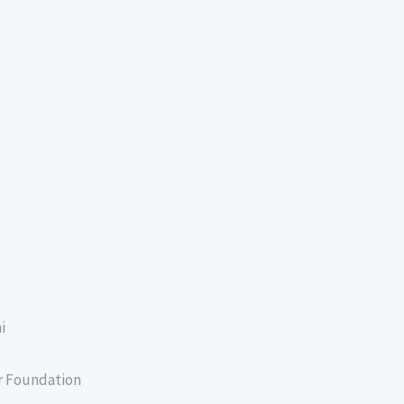
i
er Foundation