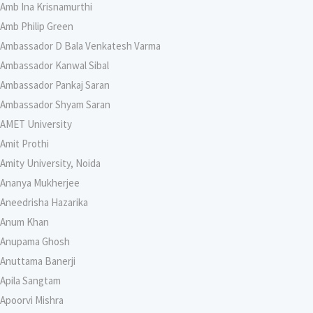
Amb Ina Krisnamurthi
Amb Philip Green
Ambassador D Bala Venkatesh Varma
Ambassador Kanwal Sibal
Ambassador Pankaj Saran
Ambassador Shyam Saran
AMET University
Amit Prothi
Amity University, Noida
Ananya Mukherjee
Aneedrisha Hazarika
Anum Khan
Anupama Ghosh
Anuttama Banerji
Apila Sangtam
Apoorvi Mishra