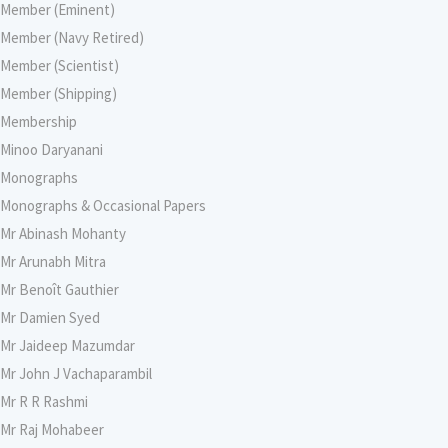
Member (Eminent)
Member (Navy Retired)
Member (Scientist)
Member (Shipping)
Membership
Minoo Daryanani
Monographs
Monographs & Occasional Papers
Mr Abinash Mohanty
Mr Arunabh Mitra
Mr Benoît Gauthier
Mr Damien Syed
Mr Jaideep Mazumdar
Mr John J Vachaparambil
Mr R R Rashmi
Mr Raj Mohabeer