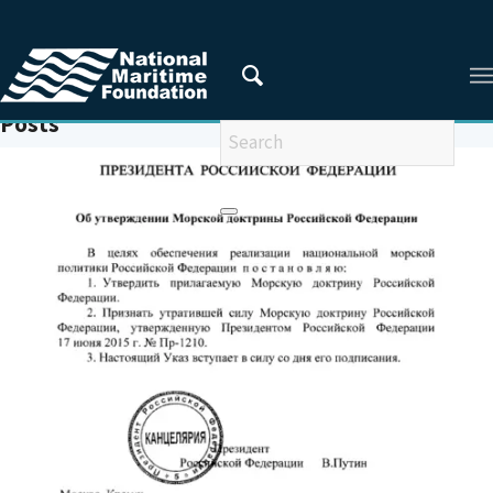
You are here:
Home
/
MONTREUX CONVENTION
Posts