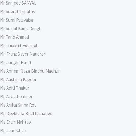
Mr Sanjeev SANYAL
Mr Subrat Tripathy
Mr Suraj Palavalsa
Mr Sushil Kumar Singh
Mr Tariq Ahmad
Mr Thibault Fournol
Mr. Franz Xaver Mauerer
Mr. Jürgen Hardt
Ms Annem Naga Bindhu Madhuri
Ms Aashima Kapoor
Ms Aditi Thakur
Ms Alicia Pommer
Ms Arijita Sinha Roy
Ms Devleena Bhattacharjee
Ms Eram Mahtab
Ms Jane Chan