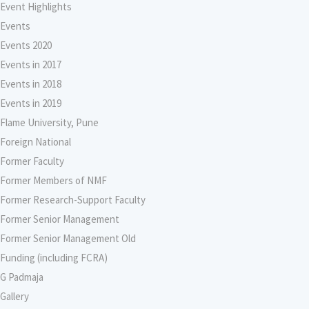
Event Highlights
Events
Events 2020
Events in 2017
Events in 2018
Events in 2019
Flame University, Pune
Foreign National
Former Faculty
Former Members of NMF
Former Research-Support Faculty
Former Senior Management
Former Senior Management Old
Funding (including FCRA)
G Padmaja
Gallery