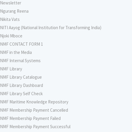
Newsletter
Ngurang Reena
Nikita Vats
NITI Aayog (National Institution for Transforming India)
Njoki Mboce
NMF CONTACT FORM 1
NMF in the Media
NMF Internal Systems
NMF Library
NMF Library Catalogue
NMF Library Dashboard
NMF Library Self Check
NMF Maritime Knowledge Repository
NMF Membership Payment Cancelled
NMF Membership Payment Failed
NMF Membership Payment Successful