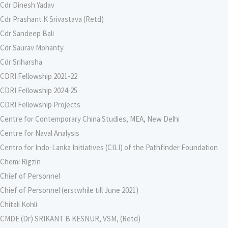
Cdr Dinesh Yadav
Cdr Prashant K Srivastava (Retd)
Cdr Sandeep Bali
Cdr Saurav Mohanty
Cdr Sriharsha
CDRI Fellowship 2021-22
CDRI Fellowship 2024-25
CDRI Fellowship Projects
Centre for Contemporary China Studies, MEA, New Delhi
Centre for Naval Analysis
Centro for Indo-Lanka Initiatives (CILI) of the Pathfinder Foundation
Chemi Rigzin
Chief of Personnel
Chief of Personnel (erstwhile till June 2021)
Chitali Kohli
CMDE (Dr) SRIKANT B KESNUR, VSM, (Retd)