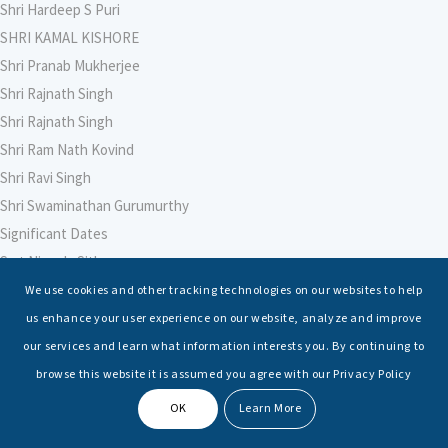
Shri Hardeep S Puri
SHRI KAMAL KISHORE
Shri Pranab Mukherjee
Shri Rajnath Singh
Shri Rajnath Singh
Shri Ram Nath Kovind
Shri Ravi Singh
Shri Swaminathan Gurumurthy
Significant Dates
Smt Nirmala Sitharaman
Soham Agarwal
We use cookies and other tracking technologies on our websites to help
Soumya Shrivastava
us enhance your user experience on our website, analyze and improve
Sreoshi Sinha
our services and learn what information interests you. By continuing to
St. Petersburg State Marine Technical University, St. Petersburg
browse this website it is assumed you agree with our Privacy Policy
Stable Seas
OK
Learn More
Suriya N Sundararajan