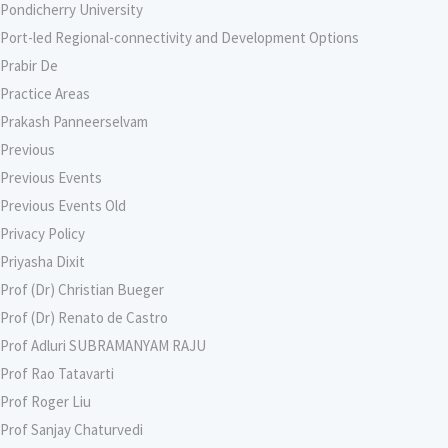
Pondicherry University
Port-led Regional-connectivity and Development Options
Prabir De
Practice Areas
Prakash Panneerselvam
Previous
Previous Events
Previous Events Old
Privacy Policy
Priyasha Dixit
Prof (Dr) Christian Bueger
Prof (Dr) Renato de Castro
Prof Adluri SUBRAMANYAM RAJU
Prof Rao Tatavarti
Prof Roger Liu
Prof Sanjay Chaturvedi