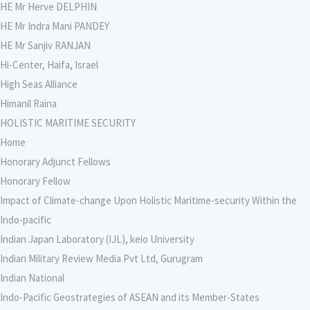
HE Mr Herve DELPHIN
HE Mr Indra Mani PANDEY
HE Mr Sanjiv RANJAN
Hi-Center, Haifa, Israel
High Seas Alliance
Himanil Raina
HOLISTIC MARITIME SECURITY
Home
Honorary Adjunct Fellows
Honorary Fellow
Impact of Climate-change Upon Holistic Maritime-security Within the
Indo-pacific
Indian Japan Laboratory (IJL), keio University
Indian Military Review Media Pvt Ltd, Gurugram
Indian National
Indo-Pacific Geostrategies of ASEAN and its Member-States