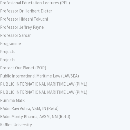
Profesional Eductation Lectures (PEL)
Professor Dr Heribert Dieter
Professor Hideshi Tokuchi
Professor Jeffrey Payne
Professor Saroar
Programme
Projects
Projects
Protect Our Planet (POP)
Public International Maritime Law (LAWSEA)
PUBLIC INTERNATIONAL MARITIME LAW (PIML)
PUBLIC INTERNATIONAL MARITIME LAW (PIML)
Purnima Malik
RAdm Ravi Vohra, VSM, IN (Retd)
RAdm Monty Khanna, AVSM, NM (Retd)
Raffles University