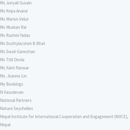
Ms Junyali Gusain
Ms Kripa Anand
Ms Marion Velut
Ms Muskan Rai
Ms Rashmi Yadav
Ms Sruthylacshmi B Bhat
Ms Swati Ganeshan
Ms Titli Dinda
Ms Yukti Panwar
Ms. Joanne Lin
My Bookings
N Vasudevan
National Partners
Nature Seychelles
Nepal Institute for International Cooperation and Engagement (NIICE),
Nepal