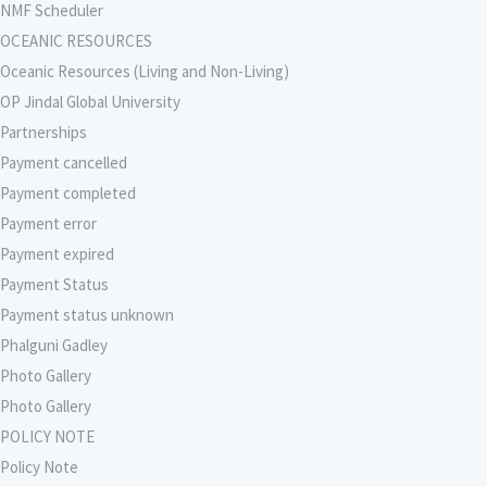
NMF Scheduler
OCEANIC RESOURCES
Oceanic Resources (Living and Non-Living)
OP Jindal Global University
Partnerships
Payment cancelled
Payment completed
Payment error
Payment expired
Payment Status
Payment status unknown
Phalguni Gadley
Photo Gallery
Photo Gallery
POLICY NOTE
Policy Note