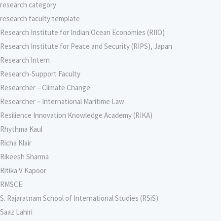
research category
research faculty template
Research Institute for Indian Ocean Economies (RIIO)
Research Institute for Peace and Security (RIPS), Japan
Research Intern
Research-Support Faculty
Researcher – Climate Change
Researcher – International Maritime Law
Resilience Innovation Knowledge Academy (RIKA)
Rhythma Kaul
Richa Klair
Rikeesh Sharma
Ritika V Kapoor
RMSCE
S. Rajaratnam School of International Studies (RSiS)
Saaz Lahiri