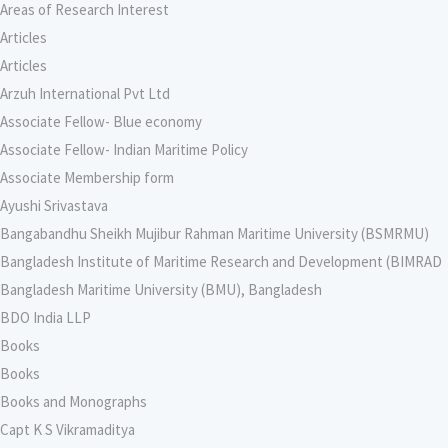
Areas of Research Interest
Articles
Articles
Arzuh International Pvt Ltd
Associate Fellow- Blue economy
Associate Fellow- Indian Maritime Policy
Associate Membership form
Ayushi Srivastava
Bangabandhu Sheikh Mujibur Rahman Maritime University (BSMRMU)
Bangladesh Institute of Maritime Research and Development (BIMRAD
Bangladesh Maritime University (BMU), Bangladesh
BDO India LLP
Books
Books
Books and Monographs
Capt K S Vikramaditya