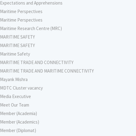
Expectations and Apprehensions
Maritime Perspectives
Maritime Perspectives
Maritime Research Centre (MRC)
MARITIME SAFETY
MARITIME SAFETY
Maritime Safety
MARITIME TRADE AND CONNECTIVITY
MARITIME TRADE AND MARITIME CONNECTIVITY
Mayank Mishra
MDTC Cluster vacancy
Media Executive
Meet Our Team
Member (Academia)
Member (Academics)
Member (Diplomat)