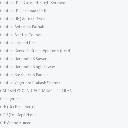
Captain (Dr) Gurpreet Singh Khurana
Captain (Dr) Sibapada Rath
Captain (IN) Anurag Bisen
Captain Abhishek Pathak
Captain Alastair Cooper
Captain Himadri Das
Captain Kamlesh Kumar Agnihotri (Retd)
Captain Ranendra S Sawan
Captain Ranendra Singh Sawan
Captain Sarabjeet S Parmar
Captain Yogendra Prakash Sharma
CAPTAIN YOGENDRA PRAKASH SHARMA
Categories
Cdr (Dr) Kapil Narula
CDR (Dr) Kapil Narula
Cdr Anand Kumar