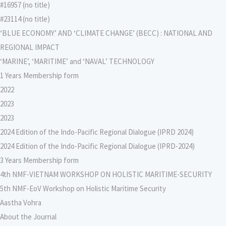
#16957 (no title)
#23114 (no title)
‘BLUE ECONOMY’ AND ‘CLIMATE CHANGE’ (BECC) : NATIONAL AND
REGIONAL IMPACT
‘MARINE’, ‘MARITIME’ and ‘NAVAL’ TECHNOLOGY
1 Years Membership form
2022
2023
2023
2024 Edition of the Indo-Pacific Regional Dialogue (IPRD 2024)
2024 Edition of the Indo-Pacific Regional Dialogue (IPRD-2024)
3 Years Membership form
4th NMF-VIETNAM WORKSHOP ON HOLISTIC MARITIME-SECURITY
5th NMF-EoV Workshop on Holistic Maritime Security
Aastha Vohra
About the Journal