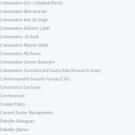
Commodore (Dr) J Odakkal (Retd)
Commodore Alok Ananda
Commodore Anil Jai Singh
Commodore Debesh Lahiri
Commodore Jai Bedi
Commodore Manish Sinha
Commodore RS Vasan
Commodore Somen Banerjee
Commodore Surendra and Savita Kale Research-Grant
Commonwealth Security Group (CSG)
Conference Lectures
Conferences
Cookie Policy
Current Senior Management
Dabolim Dialogues
Dabolim Diaries