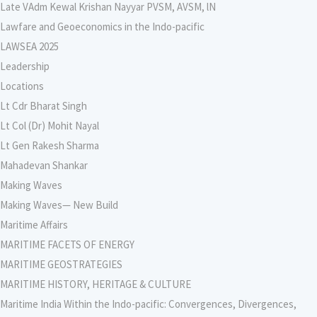
Late VAdm Kewal Krishan Nayyar PVSM, AVSM, lN
Lawfare and Geoeconomics in the Indo-pacific
LAWSEA 2025
Leadership
Locations
Lt Cdr Bharat Singh
Lt Col (Dr) Mohit Nayal
Lt Gen Rakesh Sharma
Mahadevan Shankar
Making Waves
Making Waves— New Build
Maritime Affairs
MARITIME FACETS OF ENERGY
MARITIME GEOSTRATEGIES
MARITIME HISTORY, HERITAGE & CULTURE
Maritime India Within the Indo-pacific: Convergences, Divergences,