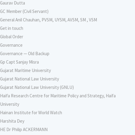
Gaurav Dutta
GC Member (Civil Servant)
General Anil Chauhan, PVSM, UYSM, AVSM, SM , VSM
Get in touch
Global Order
Governance
Governance — Old Backup
Gp Capt Sanjay Misra
Gujarat Maritime University
Gujarat National Law University
Gujarat National Law University (GNLU)
Haifa Research Centre for Maritime Policy and Strategy, Haifa
University
Hainan Institute for World Watch
Harshita Dey
HE Dr Philip ACKERMANN