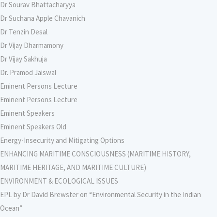
Dr Sourav Bhattacharyya
Dr Suchana Apple Chavanich
Dr Tenzin Desal
Dr Vijay Dharmamony
Dr Vijay Sakhuja
Dr. Pramod Jaiswal
Eminent Persons Lecture
Eminent Persons Lecture
Eminent Speakers
Eminent Speakers Old
Energy-Insecurity and Mitigating Options
ENHANCING MARITIME CONSCIOUSNESS (MARITIME HISTORY,
MARITIME HERITAGE, AND MARITIME CULTURE)
ENVIRONMENT & ECOLOGICAL ISSUES
EPL by Dr David Brewster on “Environmental Security in the Indian
Ocean”