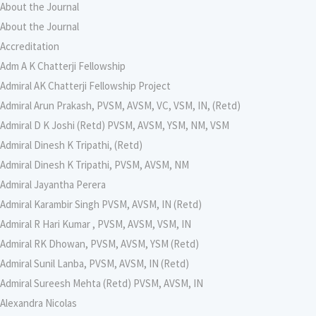
About the Journal
About the Journal
Accreditation
Adm A K Chatterji Fellowship
Admiral AK Chatterji Fellowship Project
Admiral Arun Prakash, PVSM, AVSM, VC, VSM, IN, (Retd)
Admiral D K Joshi (Retd) PVSM, AVSM, YSM, NM, VSM
Admiral Dinesh K Tripathi, (Retd)
Admiral Dinesh K Tripathi, PVSM, AVSM, NM
Admiral Jayantha Perera
Admiral Karambir Singh PVSM, AVSM, IN (Retd)
Admiral R Hari Kumar , PVSM, AVSM, VSM, IN
Admiral RK Dhowan, PVSM, AVSM, YSM (Retd)
Admiral Sunil Lanba, PVSM, AVSM, IN (Retd)
Admiral Sureesh Mehta (Retd) PVSM, AVSM, IN
Alexandra Nicolas