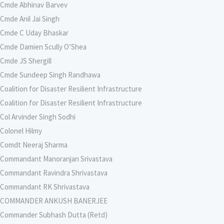
Cmde Abhinav Barvev
Cmde Anil Jai Singh
Cmde C Uday Bhaskar
Cmde Damien Scully O’Shea
Cmde JS Shergill
Cmde Sundeep Singh Randhawa
Coalition for Disaster Resilient Infrastructure
Coalition for Disaster Resilient Infrastructure
Col Arvinder Singh Sodhi
Colonel Hilmy
Comdt Neeraj Sharma
Commandant Manoranjan Srivastava
Commandant Ravindra Shrivastava
Commandant RK Shrivastava
COMMANDER ANKUSH BANERJEE
Commander Subhash Dutta (Retd)