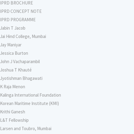
IPRD BROCHURE
IPRD CONCEPT NOTE
IPRD PROGRAMME
Jabin T Jacob
Jai Hind College, Mumbai
Jay Maniyar
Jessica Burton
John J Vachaparambil
Joshua T Khauté
Jyotishman Bhagawati
K Raja Menon
Kalinga International Foundation
Korean Maritime Institute (KMI)
Krithi Ganesh
L&T Fellowship
Larsen and Toubro, Mumbai