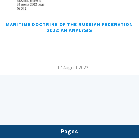
MARITIME DOCTRINE OF THE RUSSIAN FEDERATION
2022: AN ANALYSIS
/
17 August 2022
Pages