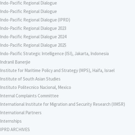
Indo-Pacific Regional Dialogue
Indo-Pacific Regional Dialogue
Indo-Pacific Regional Dialogue (IPRD)
Indo-Pacific Regional Dialogue 2023
Indo-Pacific Regional Dialogue 2024
Indo-Pacific Regional Dialogue 2025
Indo-Pacific Strategic Intelligence (ISI), Jakarta, Indonesia
Indranil Banerjie
Institute for Maritime Policy and Strategy (MPS), Haifa, Israel
Institute of South Asian Studies
Instituto Politecnico Nacional, Mexico
Internal Complaints Committee
International Institute for Migration and Security Research (IIMSR)
International Partners
Internships
IPRD ARCHIVES