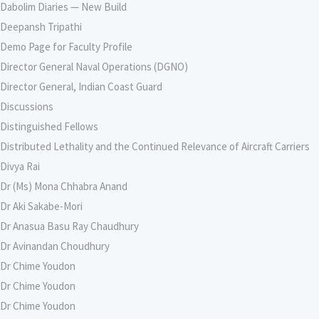
Dabolim Diaries — New Build
Deepansh Tripathi
Demo Page for Faculty Profile
Director General Naval Operations (DGNO)
Director General, Indian Coast Guard
Discussions
Distinguished Fellows
Distributed Lethality and the Continued Relevance of Aircraft Carriers
Divya Rai
Dr (Ms) Mona Chhabra Anand
Dr Aki Sakabe-Mori
Dr Anasua Basu Ray Chaudhury
Dr Avinandan Choudhury
Dr Chime Youdon
Dr Chime Youdon
Dr Chime Youdon