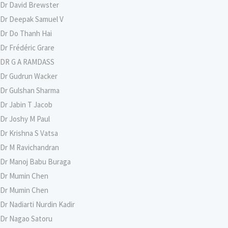
Dr David Brewster
Dr Deepak Samuel V
Dr Do Thanh Hai
Dr Frédéric Grare
DR G A RAMDASS
Dr Gudrun Wacker
Dr Gulshan Sharma
Dr Jabin T Jacob
Dr Joshy M Paul
Dr Krishna S Vatsa
Dr M Ravichandran
Dr Manoj Babu Buraga
Dr Mumin Chen
Dr Mumin Chen
Dr Nadiarti Nurdin Kadir
Dr Nagao Satoru