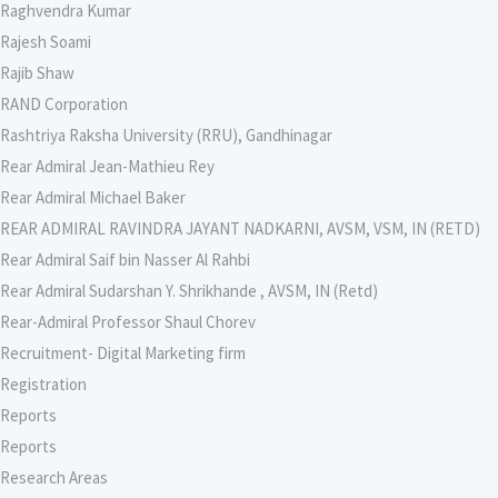
Raghvendra Kumar
Rajesh Soami
Rajib Shaw
RAND Corporation
Rashtriya Raksha University (RRU), Gandhinagar
Rear Admiral Jean-Mathieu Rey
Rear Admiral Michael Baker
REAR ADMIRAL RAVINDRA JAYANT NADKARNI, AVSM, VSM, IN (RETD)
Rear Admiral Saif bin Nasser Al Rahbi
Rear Admiral Sudarshan Y. Shrikhande , AVSM, IN (Retd)
Rear-Admiral Professor Shaul Chorev
Recruitment- Digital Marketing firm
Registration
Reports
Reports
Research Areas