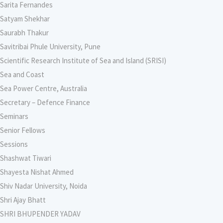
Sarita Fernandes
Satyam Shekhar
Saurabh Thakur
Savitribai Phule University, Pune
Scientific Research Institute of Sea and Island (SRISI)
Sea and Coast
Sea Power Centre, Australia
Secretary – Defence Finance
Seminars
Senior Fellows
Sessions
Shashwat Tiwari
Shayesta Nishat Ahmed
Shiv Nadar University, Noida
Shri Ajay Bhatt
SHRI BHUPENDER YADAV