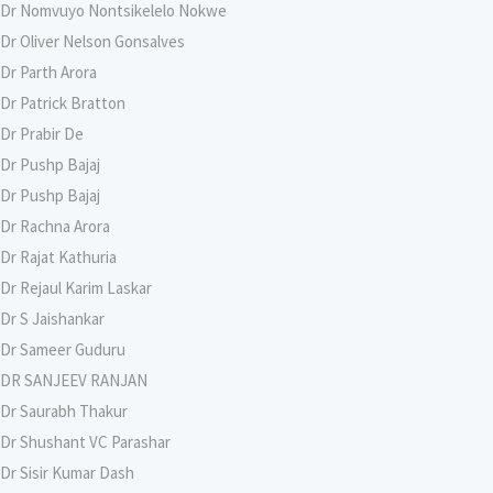
Dr Nomvuyo Nontsikelelo Nokwe
Dr Oliver Nelson Gonsalves
Dr Parth Arora
Dr Patrick Bratton
Dr Prabir De
Dr Pushp Bajaj
Dr Pushp Bajaj
Dr Rachna Arora
Dr Rajat Kathuria
Dr Rejaul Karim Laskar
Dr S Jaishankar
Dr Sameer Guduru
DR SANJEEV RANJAN
Dr Saurabh Thakur
Dr Shushant VC Parashar
Dr Sisir Kumar Dash