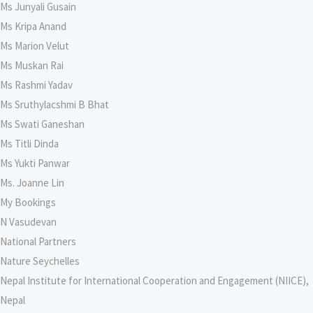
Ms Junyali Gusain
Ms Kripa Anand
Ms Marion Velut
Ms Muskan Rai
Ms Rashmi Yadav
Ms Sruthylacshmi B Bhat
Ms Swati Ganeshan
Ms Titli Dinda
Ms Yukti Panwar
Ms. Joanne Lin
My Bookings
N Vasudevan
National Partners
Nature Seychelles
Nepal Institute for International Cooperation and Engagement (NIICE),
Nepal