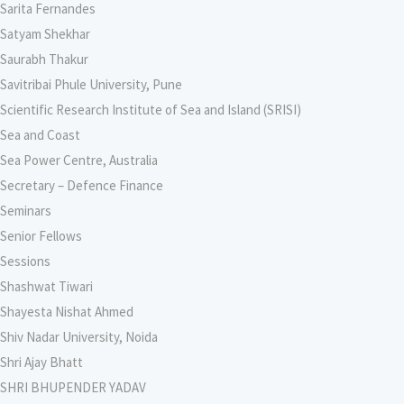
Sarita Fernandes
Satyam Shekhar
Saurabh Thakur
Savitribai Phule University, Pune
Scientific Research Institute of Sea and Island (SRISI)
Sea and Coast
Sea Power Centre, Australia
Secretary – Defence Finance
Seminars
Senior Fellows
Sessions
Shashwat Tiwari
Shayesta Nishat Ahmed
Shiv Nadar University, Noida
Shri Ajay Bhatt
SHRI BHUPENDER YADAV