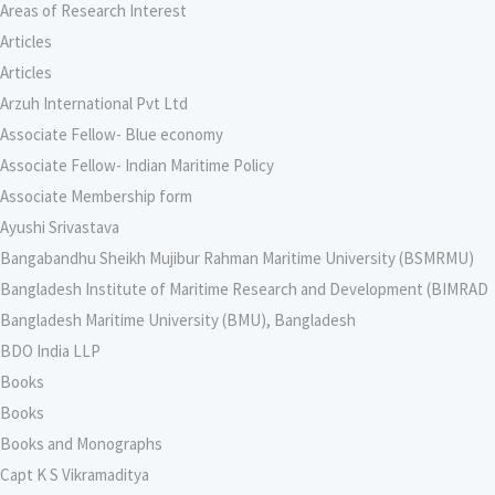
Areas of Research Interest
Articles
Articles
Arzuh International Pvt Ltd
Associate Fellow- Blue economy
Associate Fellow- Indian Maritime Policy
Associate Membership form
Ayushi Srivastava
Bangabandhu Sheikh Mujibur Rahman Maritime University (BSMRMU)
Bangladesh Institute of Maritime Research and Development (BIMRAD
Bangladesh Maritime University (BMU), Bangladesh
BDO India LLP
Books
Books
Books and Monographs
Capt K S Vikramaditya