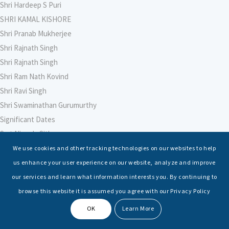
Shri Hardeep S Puri
SHRI KAMAL KISHORE
Shri Pranab Mukherjee
Shri Rajnath Singh
Shri Rajnath Singh
Shri Ram Nath Kovind
Shri Ravi Singh
Shri Swaminathan Gurumurthy
Significant Dates
Smt Nirmala Sitharaman
Soham Agarwal
We use cookies and other tracking technologies on our websites to help
Soumya Shrivastava
us enhance your user experience on our website, analyze and improve
Sreoshi Sinha
our services and learn what information interests you. By continuing to
St. Petersburg State Marine Technical University, St. Petersburg
browse this website it is assumed you agree with our Privacy Policy
Stable Seas
OK
Learn More
Suriya N Sundararajan