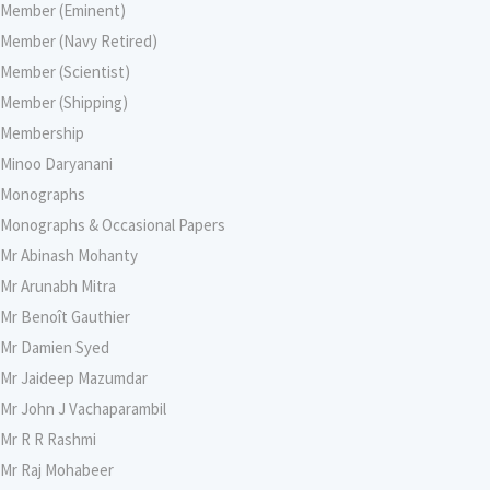
Member (Eminent)
Member (Navy Retired)
Member (Scientist)
Member (Shipping)
Membership
Minoo Daryanani
Monographs
Monographs & Occasional Papers
Mr Abinash Mohanty
Mr Arunabh Mitra
Mr Benoît Gauthier
Mr Damien Syed
Mr Jaideep Mazumdar
Mr John J Vachaparambil
Mr R R Rashmi
Mr Raj Mohabeer