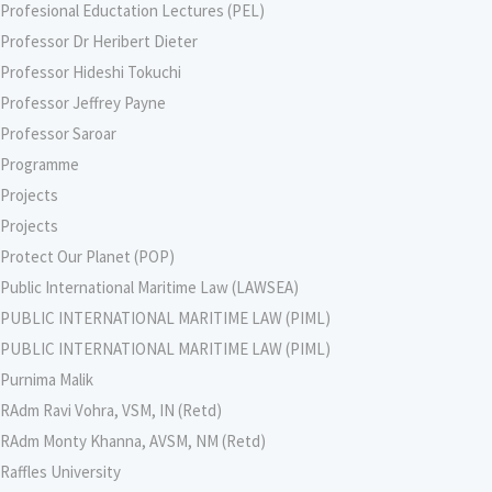
Profesional Eductation Lectures (PEL)
Professor Dr Heribert Dieter
Professor Hideshi Tokuchi
Professor Jeffrey Payne
Professor Saroar
Programme
Projects
Projects
Protect Our Planet (POP)
Public International Maritime Law (LAWSEA)
PUBLIC INTERNATIONAL MARITIME LAW (PIML)
PUBLIC INTERNATIONAL MARITIME LAW (PIML)
Purnima Malik
RAdm Ravi Vohra, VSM, IN (Retd)
RAdm Monty Khanna, AVSM, NM (Retd)
Raffles University