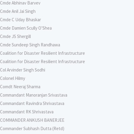
Cmde Abhinav Barvev
Cmde Anil Jai Singh
Cmde C Uday Bhaskar
Cmde Damien Scully O’Shea
Cmde JS Shergill
Cmde Sundeep Singh Randhawa
Coalition for Disaster Resilient Infrastructure
Coalition for Disaster Resilient Infrastructure
Col Arvinder Singh Sodhi
Colonel Hilmy
Comdt Neeraj Sharma
Commandant Manoranjan Srivastava
Commandant Ravindra Shrivastava
Commandant RK Shrivastava
COMMANDER ANKUSH BANERJEE
Commander Subhash Dutta (Retd)