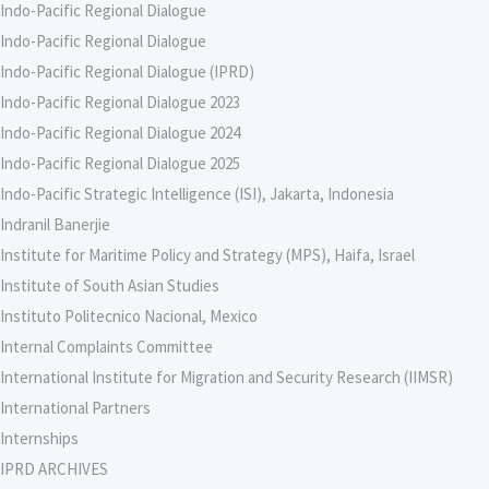
Indo-Pacific Regional Dialogue
Indo-Pacific Regional Dialogue
Indo-Pacific Regional Dialogue (IPRD)
Indo-Pacific Regional Dialogue 2023
Indo-Pacific Regional Dialogue 2024
Indo-Pacific Regional Dialogue 2025
Indo-Pacific Strategic Intelligence (ISI), Jakarta, Indonesia
Indranil Banerjie
Institute for Maritime Policy and Strategy (MPS), Haifa, Israel
Institute of South Asian Studies
Instituto Politecnico Nacional, Mexico
Internal Complaints Committee
International Institute for Migration and Security Research (IIMSR)
International Partners
Internships
IPRD ARCHIVES