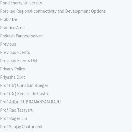
Pondicherry University
Port-led Regional-connectivity and Development Options
Prabir De
Practice Areas
Prakash Panneerselvam
Previous
Previous Events
Previous Events Old
Privacy Policy
Priyasha Dixit
Prof (Dr) Christian Bueger
Prof (Dr) Renato de Castro
Prof Adluri SUBRAMANYAM RAJU
Prof Rao Tatavarti
Prof Roger Liu
Prof Sanjay Chaturvedi