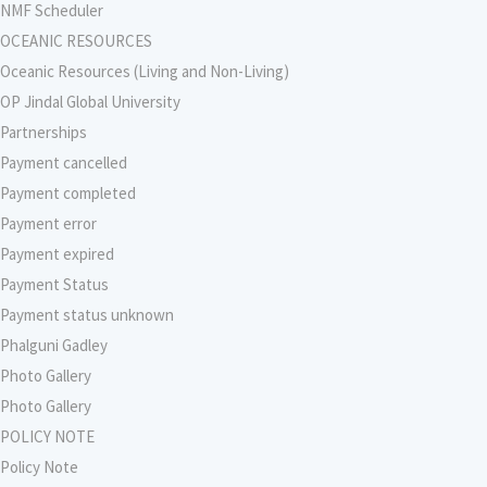
NMF Scheduler
OCEANIC RESOURCES
Oceanic Resources (Living and Non-Living)
OP Jindal Global University
Partnerships
Payment cancelled
Payment completed
Payment error
Payment expired
Payment Status
Payment status unknown
Phalguni Gadley
Photo Gallery
Photo Gallery
POLICY NOTE
Policy Note