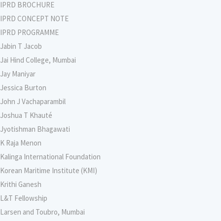
IPRD BROCHURE
IPRD CONCEPT NOTE
IPRD PROGRAMME
Jabin T Jacob
Jai Hind College, Mumbai
Jay Maniyar
Jessica Burton
John J Vachaparambil
Joshua T Khauté
Jyotishman Bhagawati
K Raja Menon
Kalinga International Foundation
Korean Maritime Institute (KMI)
Krithi Ganesh
L&T Fellowship
Larsen and Toubro, Mumbai