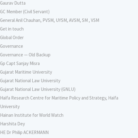
Gaurav Dutta
GC Member (Civil Servant)
General Anil Chauhan, PVSM, UYSM, AVSM, SM , VSM
Get in touch
Global Order
Governance
Governance — Old Backup
Gp Capt Sanjay Misra
Gujarat Maritime University
Gujarat National Law University
Gujarat National Law University (GNLU)
Haifa Research Centre for Maritime Policy and Strategy, Haifa
University
Hainan Institute for World Watch
Harshita Dey
HE Dr Philip ACKERMANN