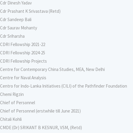
Cdr Dinesh Yadav
Cdr Prashant K Srivastava (Retd)
Cdr Sandeep Bali
Cdr Saurav Mohanty
Cdr Sriharsha
CDRI Fellowship 2021-22
CDRI Fellowship 2024-25
CDRI Fellowship Projects
Centre for Contemporary China Studies, MEA, New Delhi
Centre for Naval Analysis
Centro for Indo-Lanka Initiatives (CILI) of the Pathfinder Foundation
Chemi Rigzin
Chief of Personnel
Chief of Personnel (erstwhile till June 2021)
Chitali Kohli
CMDE (Dr) SRIKANT B KESNUR, VSM, (Retd)