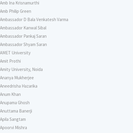
Amb Ina Krisnamurthi
Amb Philip Green
Ambassador D Bala Venkatesh Varma
Ambassador Kanwal Sibal
Ambassador Pankaj Saran
Ambassador Shyam Saran
AMET University
Amit Prothi
Amity University, Noida
Ananya Mukherjee
Aneedrisha Hazarika
Anum Khan
Anupama Ghosh
Anuttama Banerji
Apila Sangtam
Apoorvi Mishra