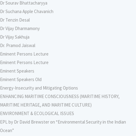
Dr Sourav Bhattacharyya
Dr Suchana Apple Chavanich
Dr Tenzin Desal
Dr Vijay Dharmamony
Dr Vijay Sakhuja
Dr. Pramod Jaiswal
Eminent Persons Lecture
Eminent Persons Lecture
Eminent Speakers
Eminent Speakers Old
Energy-Insecurity and Mitigating Options
ENHANCING MARITIME CONSCIOUSNESS (MARITIME HISTORY,
MARITIME HERITAGE, AND MARITIME CULTURE)
ENVIRONMENT & ECOLOGICAL ISSUES
EPL by Dr David Brewster on “Environmental Security in the Indian
Ocean”