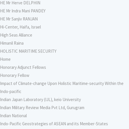
HE Mr Herve DELPHIN
HE Mr Indra Mani PANDEY
HE Mr Sanjiv RANJAN
Hi-Center, Haifa, Israel
High Seas Alliance
Himanil Raina
HOLISTIC MARITIME SECURITY
Home
Honorary Adjunct Fellows
Honorary Fellow
Impact of Climate-change Upon Holistic Maritime-security Within the
Indo-pacific
Indian Japan Laboratory (IJL), keio University
Indian Military Review Media Pvt Ltd, Gurugram
Indian National
Indo-Pacific Geostrategies of ASEAN and its Member-States