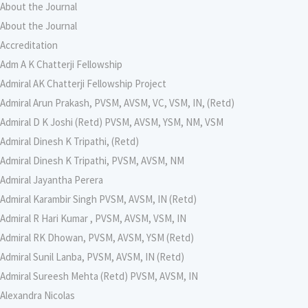
About the Journal
About the Journal
Accreditation
Adm A K Chatterji Fellowship
Admiral AK Chatterji Fellowship Project
Admiral Arun Prakash, PVSM, AVSM, VC, VSM, IN, (Retd)
Admiral D K Joshi (Retd) PVSM, AVSM, YSM, NM, VSM
Admiral Dinesh K Tripathi, (Retd)
Admiral Dinesh K Tripathi, PVSM, AVSM, NM
Admiral Jayantha Perera
Admiral Karambir Singh PVSM, AVSM, IN (Retd)
Admiral R Hari Kumar , PVSM, AVSM, VSM, IN
Admiral RK Dhowan, PVSM, AVSM, YSM (Retd)
Admiral Sunil Lanba, PVSM, AVSM, IN (Retd)
Admiral Sureesh Mehta (Retd) PVSM, AVSM, IN
Alexandra Nicolas