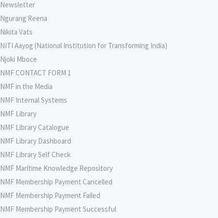
Newsletter
Ngurang Reena
Nikita Vats
NITI Aayog (National Institution for Transforming India)
Njoki Mboce
NMF CONTACT FORM 1
NMF in the Media
NMF Internal Systems
NMF Library
NMF Library Catalogue
NMF Library Dashboard
NMF Library Self Check
NMF Maritime Knowledge Repository
NMF Membership Payment Cancelled
NMF Membership Payment Failed
NMF Membership Payment Successful