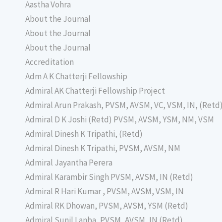
Aastha Vohra
About the Journal
About the Journal
About the Journal
Accreditation
Adm A K Chatterji Fellowship
Admiral AK Chatterji Fellowship Project
Admiral Arun Prakash, PVSM, AVSM, VC, VSM, IN, (Retd
Admiral D K Joshi (Retd) PVSM, AVSM, YSM, NM, VSM
Admiral Dinesh K Tripathi, (Retd)
Admiral Dinesh K Tripathi, PVSM, AVSM, NM
Admiral Jayantha Perera
Admiral Karambir Singh PVSM, AVSM, IN (Retd)
Admiral R Hari Kumar , PVSM, AVSM, VSM, IN
Admiral RK Dhowan, PVSM, AVSM, YSM (Retd)
Admiral Sunil Lanba, PVSM, AVSM, IN (Retd)