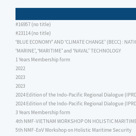
#16957 (no title)
#23114 (no title)
‘BLUE ECONOMY’ AND ‘CLIMATE CHANGE’ (BECC) : NAT
‘MARINE’, ‘MARITIME’ and ‘NAVAL’ TECHNOLOGY
1 Years Membership form
2022
2023
2023
2024 Edition of the Indo-Pacific Regional Dialogue (IPR
2024 Edition of the Indo-Pacific Regional Dialogue (IPR
3 Years Membership form
4th NMF-VIETNAM WORKSHOP ON HOLISTIC MARITIM
5th NMF-EoV Workshop on Holistic Maritime Security