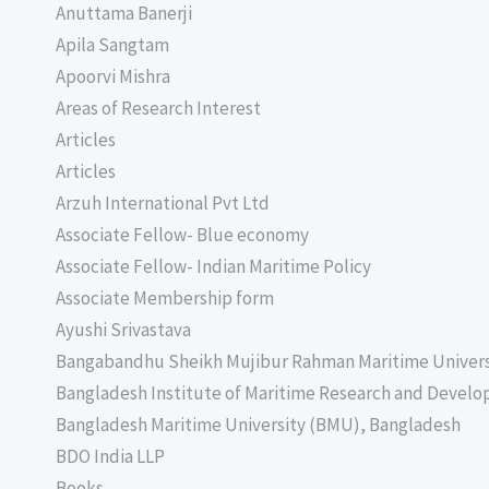
Anuttama Banerji
Apila Sangtam
Apoorvi Mishra
Areas of Research Interest
Articles
Articles
Arzuh International Pvt Ltd
Associate Fellow- Blue economy
Associate Fellow- Indian Maritime Policy
Associate Membership form
Ayushi Srivastava
Bangabandhu Sheikh Mujibur Rahman Maritime Univer
Bangladesh Institute of Maritime Research and Deve
Bangladesh Maritime University (BMU), Bangladesh
BDO India LLP
Books