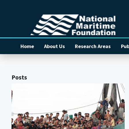
Home
About Us
Research Areas
Pub
Posts