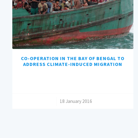
CO-OPERATION IN THE BAY OF BENGAL TO
ADDRESS CLIMATE-INDUCED MIGRATION
/
18 January 2016