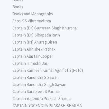
Books
Books and Monographs
Capt K S Vikramaditya
Captain (Dr) Gurpreet Singh Khurana
Captain (Dr) Sibapada Rath
Captain (IN) Anurag Bisen
Captain Abhishek Pathak
Captain Alastair Cooper
Captain Himadri Das
Captain Kamlesh Kumar Agnihotri (Retd)
Captain Ranendra S Sawan
Captain Ranendra Singh Sawan
Captain Sarabjeet S Parmar
Captain Yogendra Prakash Sharma
CAPTAIN YOGENDRA PRAKASH SHARMA