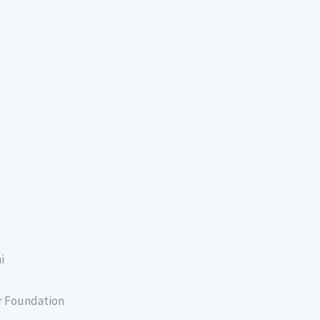
i
er Foundation