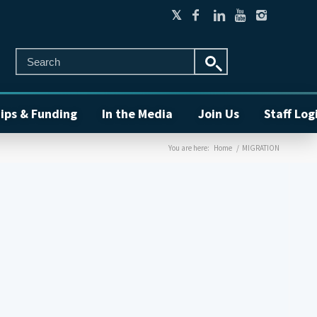
ips & Funding
In the Media
Join Us
Staff Log
You are here:
Home
/
MIGRATION