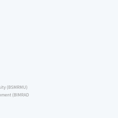
sity (BSMRMU)
lopment (BIMRAD