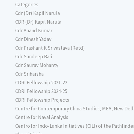
Categories
Cdr (Dr) Kapil Narula
CDR (Dr) Kapil Narula
Cdr Anand Kumar
Cdr Dinesh Yadav
Cdr Prashant K Srivastava (Retd)
Cdr Sandeep Bali
Cdr Saurav Mohanty
Cdr Sriharsha
CDRI Fellowship 2021-22
CDRI Fellowship 2024-25
CDRI Fellowship Projects
Centre for Contemporary China Studies, MEA, New Delh
Centre for Naval Analysis
Centro for Indo-Lanka Initiatives (CILI) of the Pathfind