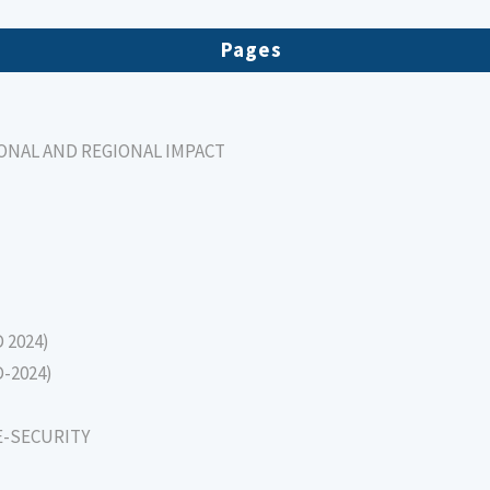
Pages
IONAL AND REGIONAL IMPACT
D 2024)
D-2024)
E-SECURITY