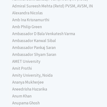
Admiral Sureesh Mehta (Retd) PVSM, AVSM, IN
Alexandra Nicolas
Amb Ina Krisnamurthi
Amb Philip Green
Ambassador D Bala Venkatesh Varma
Ambassador Kanwal Sibal
Ambassador Pankaj Saran
Ambassador Shyam Saran
AMET University
Amit Prothi
Amity University, Noida
Ananya Mukherjee
Aneedrisha Hazarika
Anum Khan
Anupama Ghosh