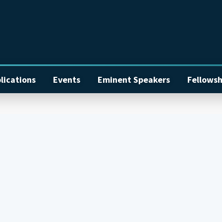
lications
Events
Eminent Speakers
Fellowsh