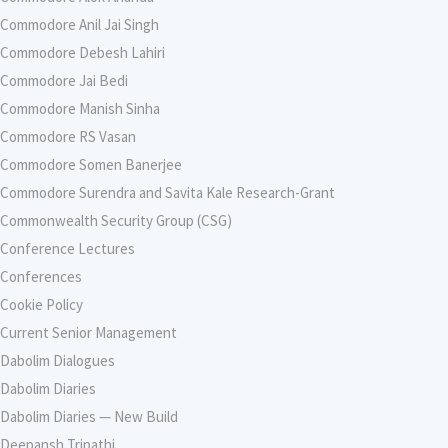
Commodore Anil Jai Singh
Commodore Debesh Lahiri
Commodore Jai Bedi
Commodore Manish Sinha
Commodore RS Vasan
Commodore Somen Banerjee
Commodore Surendra and Savita Kale Research-Grant
Commonwealth Security Group (CSG)
Conference Lectures
Conferences
Cookie Policy
Current Senior Management
Dabolim Dialogues
Dabolim Diaries
Dabolim Diaries — New Build
Deepansh Tripathi