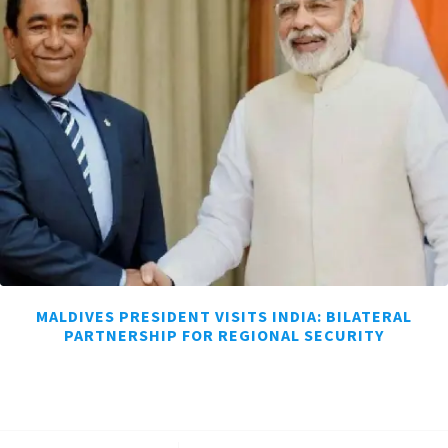
MALDIVES PRESIDENT VISITS INDIA: BILATERAL
PARTNERSHIP FOR REGIONAL SECURITY