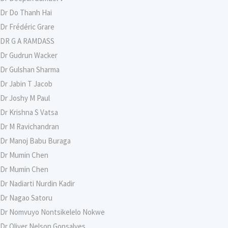
Dr Do Thanh Hai
Dr Frédéric Grare
DR G A RAMDASS
Dr Gudrun Wacker
Dr Gulshan Sharma
Dr Jabin T Jacob
Dr Joshy M Paul
Dr Krishna S Vatsa
Dr M Ravichandran
Dr Manoj Babu Buraga
Dr Mumin Chen
Dr Mumin Chen
Dr Nadiarti Nurdin Kadir
Dr Nagao Satoru
Dr Nomvuyo Nontsikelelo Nokwe
Dr Oliver Nelson Gonsalves