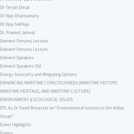
Dr Tenzin Desal
Dr Vijay Dharmamony
Dr Vijay Sakhuja
Dr. Pramod Jaiswal
Eminent Persons Lecture
Eminent Persons Lecture
Eminent Speakers
Eminent Speakers Old
Energy-Insecurity and Mitigating Options
ENHANCING MARITIME CONSCIOUSNESS (MARITIME HISTORY,
MARITIME HERITAGE, AND MARITIME CULTURE)
ENVIRONMENT & ECOLOGICAL ISSUES
EPL by Dr David Brewster on “Environmental Security in the Indian
Ocean”
Event Highlights
Events