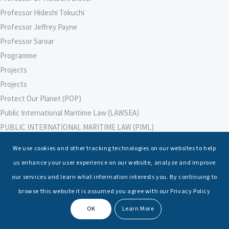
Professor Hideshi Tokuchi
Professor Jeffrey Payne
Professor Saroar
Programme
Projects
Projects
Protect Our Planet (POP)
Public International Maritime Law (LAWSEA)
PUBLIC INTERNATIONAL MARITIME LAW (PIML)
PUBLIC INTERNATIONAL MARITIME LAW (PIML)
We use cookies and other tracking technologies on our websites to help
Purnima Malik
us enhance your user experience on our website, analyze and improve
RAdm Ravi Vohra, VSM, IN (Retd)
our services and learn what information interests you. By continuing to
RAdm Monty Khanna, AVSM, NM (Retd)
browse this website it is assumed you agree with our Privacy Policy
Raffles University
OK
Learn More
Raghvendra Kumar
Rajesh Soami