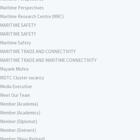
Maritime Perspectives
Maritime Research Centre (MRC)
MARITIME SAFETY
MARITIME SAFETY
Maritime Safety
MARITIME TRADE AND CONNECTIVITY
MARITIME TRADE AND MARITIME CONNECTIVITY
Mayank Mishra
MDTC Cluster vacancy
Media Executive
Meet Our Team
Member (Academia)
Member (Academics)
Member (Diplomat)
Member (Eminent)
Member (Navy Retired)