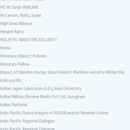
HE Mr Sanjiv RANJAN
Hi-Center, Haifa, Israel
High Seas Alliance
Himanil Raina
HOLISTIC MARITIME SECURITY
Home
Honorary Adjunct Fellows
Honorary Fellow
Impact of Climate-change Upon Holistic Maritime-security Within the
Indo-pacific
Indian Japan Laboratory (IJL), keio University
Indian Military Review Media Pvt Ltd, Gurugram
Indian National
Indo-Pacific Geostrategies of ASEAN and its Member-States
Indo-Pacific Regional Dialogue
Indo-Pacific Regional Dialogue