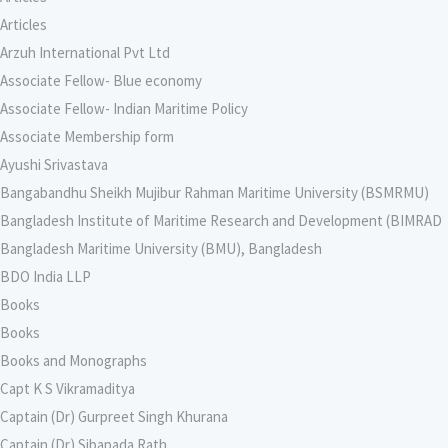
Articles
Arzuh International Pvt Ltd
Associate Fellow- Blue economy
Associate Fellow- Indian Maritime Policy
Associate Membership form
Ayushi Srivastava
Bangabandhu Sheikh Mujibur Rahman Maritime University (BSMRMU)
Bangladesh Institute of Maritime Research and Development (BIMRAD
Bangladesh Maritime University (BMU), Bangladesh
BDO India LLP
Books
Books
Books and Monographs
Capt K S Vikramaditya
Captain (Dr) Gurpreet Singh Khurana
Captain (Dr) Sibapada Rath