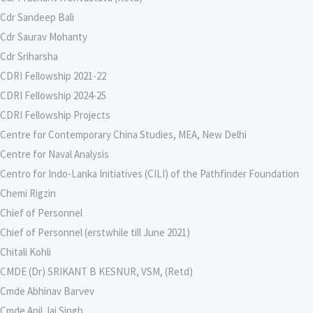
Cdr Sandeep Bali
Cdr Saurav Mohanty
Cdr Sriharsha
CDRI Fellowship 2021-22
CDRI Fellowship 2024-25
CDRI Fellowship Projects
Centre for Contemporary China Studies, MEA, New Delhi
Centre for Naval Analysis
Centro for Indo-Lanka Initiatives (CILI) of the Pathfinder Foundation
Chemi Rigzin
Chief of Personnel
Chief of Personnel (erstwhile till June 2021)
Chitali Kohli
CMDE (Dr) SRIKANT B KESNUR, VSM, (Retd)
Cmde Abhinav Barvev
Cmde Anil Jai Singh