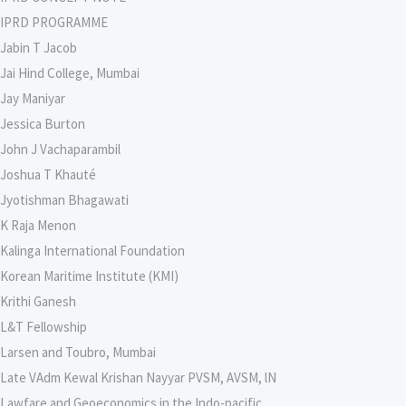
IPRD PROGRAMME
Jabin T Jacob
Jai Hind College, Mumbai
Jay Maniyar
Jessica Burton
John J Vachaparambil
Joshua T Khauté
Jyotishman Bhagawati
K Raja Menon
Kalinga International Foundation
Korean Maritime Institute (KMI)
Krithi Ganesh
L&T Fellowship
Larsen and Toubro, Mumbai
Late VAdm Kewal Krishan Nayyar PVSM, AVSM, lN
Lawfare and Geoeconomics in the Indo-pacific