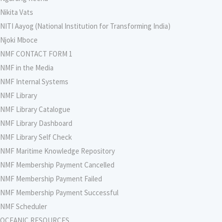
Nikita Vats
NITI Aayog (National Institution for Transforming India)
Njoki Mboce
NMF CONTACT FORM 1
NMF in the Media
NMF Internal Systems
NMF Library
NMF Library Catalogue
NMF Library Dashboard
NMF Library Self Check
NMF Maritime Knowledge Repository
NMF Membership Payment Cancelled
NMF Membership Payment Failed
NMF Membership Payment Successful
NMF Scheduler
OCEANIC RESOURCES