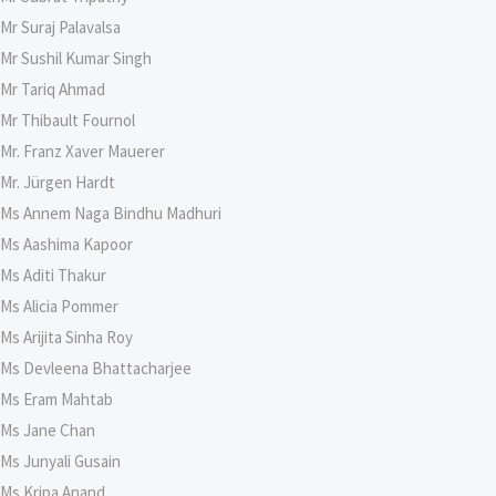
Mr Suraj Palavalsa
Mr Sushil Kumar Singh
Mr Tariq Ahmad
Mr Thibault Fournol
Mr. Franz Xaver Mauerer
Mr. Jürgen Hardt
Ms Annem Naga Bindhu Madhuri
Ms Aashima Kapoor
Ms Aditi Thakur
Ms Alicia Pommer
Ms Arijita Sinha Roy
Ms Devleena Bhattacharjee
Ms Eram Mahtab
Ms Jane Chan
Ms Junyali Gusain
Ms Kripa Anand