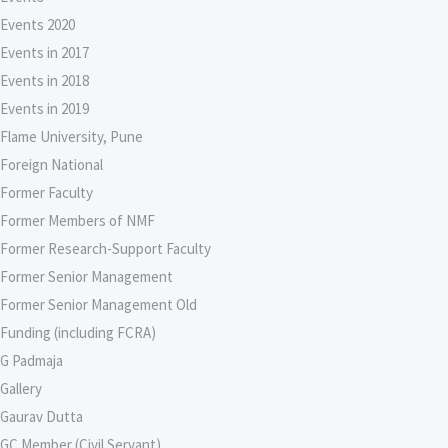
Events 2020
Events in 2017
Events in 2018
Events in 2019
Flame University, Pune
Foreign National
Former Faculty
Former Members of NMF
Former Research-Support Faculty
Former Senior Management
Former Senior Management Old
Funding (including FCRA)
G Padmaja
Gallery
Gaurav Dutta
GC Member (Civil Servant)