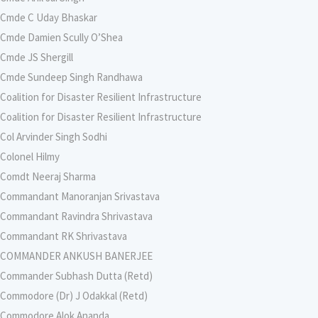
Cmde C Uday Bhaskar
Cmde Damien Scully O’Shea
Cmde JS Shergill
Cmde Sundeep Singh Randhawa
Coalition for Disaster Resilient Infrastructure
Coalition for Disaster Resilient Infrastructure
Col Arvinder Singh Sodhi
Colonel Hilmy
Comdt Neeraj Sharma
Commandant Manoranjan Srivastava
Commandant Ravindra Shrivastava
Commandant RK Shrivastava
COMMANDER ANKUSH BANERJEE
Commander Subhash Dutta (Retd)
Commodore (Dr) J Odakkal (Retd)
Commodore Alok Ananda