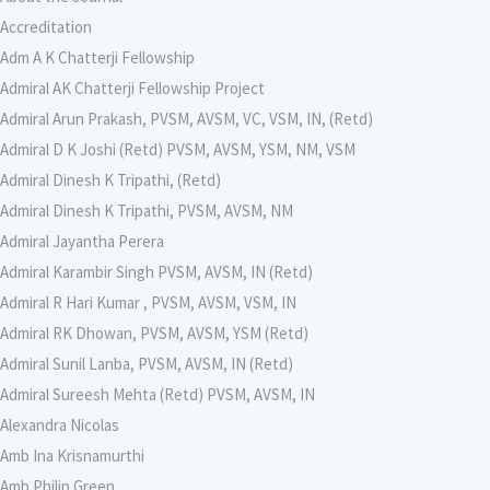
Accreditation
Adm A K Chatterji Fellowship
Admiral AK Chatterji Fellowship Project
Admiral Arun Prakash, PVSM, AVSM, VC, VSM, IN, (Retd)
Admiral D K Joshi (Retd) PVSM, AVSM, YSM, NM, VSM
Admiral Dinesh K Tripathi, (Retd)
Admiral Dinesh K Tripathi, PVSM, AVSM, NM
Admiral Jayantha Perera
Admiral Karambir Singh PVSM, AVSM, IN (Retd)
Admiral R Hari Kumar , PVSM, AVSM, VSM, IN
Admiral RK Dhowan, PVSM, AVSM, YSM (Retd)
Admiral Sunil Lanba, PVSM, AVSM, IN (Retd)
Admiral Sureesh Mehta (Retd) PVSM, AVSM, IN
Alexandra Nicolas
Amb Ina Krisnamurthi
Amb Philip Green