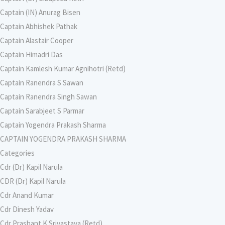
Captain (IN) Anurag Bisen
Captain Abhishek Pathak
Captain Alastair Cooper
Captain Himadri Das
Captain Kamlesh Kumar Agnihotri (Retd)
Captain Ranendra S Sawan
Captain Ranendra Singh Sawan
Captain Sarabjeet S Parmar
Captain Yogendra Prakash Sharma
CAPTAIN YOGENDRA PRAKASH SHARMA
Categories
Cdr (Dr) Kapil Narula
CDR (Dr) Kapil Narula
Cdr Anand Kumar
Cdr Dinesh Yadav
Cdr Prashant K Srivastava (Retd)