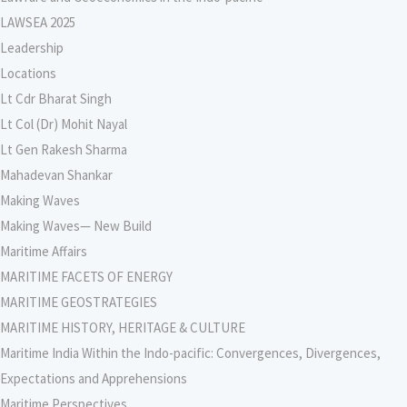
LAWSEA 2025
Leadership
Locations
Lt Cdr Bharat Singh
Lt Col (Dr) Mohit Nayal
Lt Gen Rakesh Sharma
Mahadevan Shankar
Making Waves
Making Waves— New Build
Maritime Affairs
MARITIME FACETS OF ENERGY
MARITIME GEOSTRATEGIES
MARITIME HISTORY, HERITAGE & CULTURE
Maritime India Within the Indo-pacific: Convergences, Divergences,
Expectations and Apprehensions
Maritime Perspectives