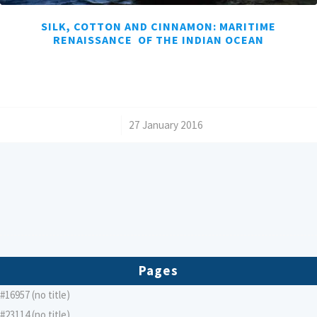
SILK, COTTON AND CINNAMON: MARITIME
RENAISSANCE OF THE INDIAN OCEAN
/
27 January 2016
Pages
#16957 (no title)
#23114 (no title)