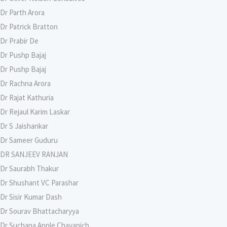
Dr Parth Arora
Dr Patrick Bratton
Dr Prabir De
Dr Pushp Bajaj
Dr Pushp Bajaj
Dr Rachna Arora
Dr Rajat Kathuria
Dr Rejaul Karim Laskar
Dr S Jaishankar
Dr Sameer Guduru
DR SANJEEV RANJAN
Dr Saurabh Thakur
Dr Shushant VC Parashar
Dr Sisir Kumar Dash
Dr Sourav Bhattacharyya
Dr Suchana Apple Chavanich