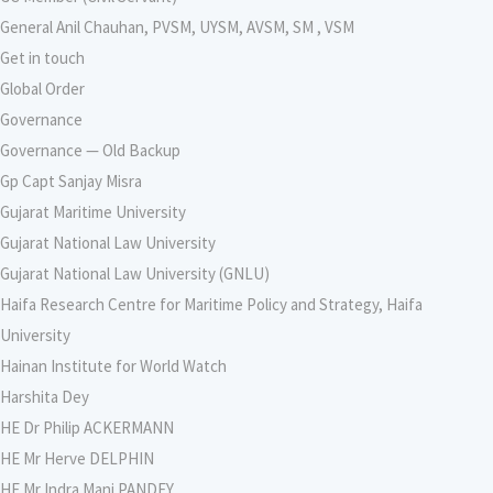
General Anil Chauhan, PVSM, UYSM, AVSM, SM , VSM
Get in touch
Global Order
Governance
Governance — Old Backup
Gp Capt Sanjay Misra
Gujarat Maritime University
Gujarat National Law University
Gujarat National Law University (GNLU)
Haifa Research Centre for Maritime Policy and Strategy, Haifa
University
Hainan Institute for World Watch
Harshita Dey
HE Dr Philip ACKERMANN
HE Mr Herve DELPHIN
HE Mr Indra Mani PANDEY