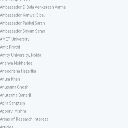
Ambassador D Bala Venkatesh Varma
Ambassador Kanwal Sibal
Ambassador Pankaj Saran
Ambassador Shyam Saran
AMET University
Amit Prothi
Amity University, Noida
Ananya Mukherjee
Aneedrisha Hazarika
Anum Khan
Anupama Ghosh
Anuttama Banerji
Apila Sangtam
Apoorvi Mishra
Areas of Research Interest
Articles