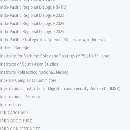
Indo-Pacific Regional Dialogue (IPRD)
Indo-Pacific Regional Dialogue 2023
Indo-Pacific Regional Dialogue 2024
Indo-Pacific Regional Dialogue 2025
Indo-Pacific Strategic Intelligence (ISI), Jakarta, Indonesia
Indranil Banerjie
Institute for Maritime Policy and Strategy (MPS), Haifa, Israel
Institute of South Asian Studies
Instituto Politecnico Nacional, Mexico
Internal Complaints Committee
International Institute for Migration and Security Research (IIMSR)
International Partners
Internships
IPRD ARCHIVES
IPRD BROCHURE
IPRD CONCEPT NOTE