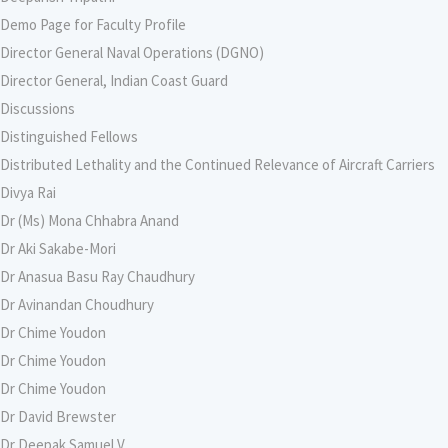
Demo Page for Faculty Profile
Director General Naval Operations (DGNO)
Director General, Indian Coast Guard
Discussions
Distinguished Fellows
Distributed Lethality and the Continued Relevance of Aircraft Carriers
Divya Rai
Dr (Ms) Mona Chhabra Anand
Dr Aki Sakabe-Mori
Dr Anasua Basu Ray Chaudhury
Dr Avinandan Choudhury
Dr Chime Youdon
Dr Chime Youdon
Dr Chime Youdon
Dr David Brewster
Dr Deepak Samuel V