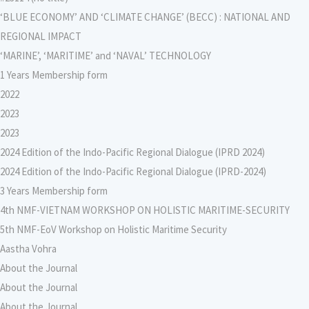
‘BLUE ECONOMY’ AND ‘CLIMATE CHANGE’ (BECC) : NATIONAL AND
REGIONAL IMPACT
‘MARINE’, ‘MARITIME’ and ‘NAVAL’ TECHNOLOGY
1 Years Membership form
2022
2023
2023
2024 Edition of the Indo-Pacific Regional Dialogue (IPRD 2024)
2024 Edition of the Indo-Pacific Regional Dialogue (IPRD-2024)
3 Years Membership form
4th NMF-VIETNAM WORKSHOP ON HOLISTIC MARITIME-SECURITY
5th NMF-EoV Workshop on Holistic Maritime Security
Aastha Vohra
About the Journal
About the Journal
About the Journal