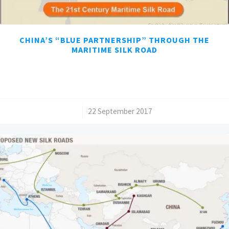
CHINA’S “BLUE PARTNERSHIP” THROUGH THE
MARITIME SILK ROAD
/
22 September 2017