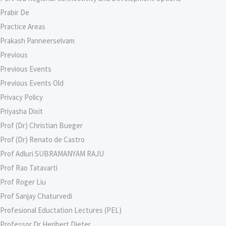
Prabir De
Practice Areas
Prakash Panneerselvam
Previous
Previous Events
Previous Events Old
Privacy Policy
Priyasha Dixit
Prof (Dr) Christian Bueger
Prof (Dr) Renato de Castro
Prof Adluri SUBRAMANYAM RAJU
Prof Rao Tatavarti
Prof Roger Liu
Prof Sanjay Chaturvedi
Profesional Eductation Lectures (PEL)
Professor Dr Heribert Dieter