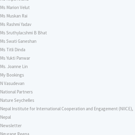
Ms Marion Velut
Ms Muskan Rai
Ms Rashmi Yadav
Ms Sruthylacshmi B Bhat
Ms Swati Ganeshan
Ms Titli Dinda
Ms Yukti Panwar
Ms. Joanne Lin
My Bookings
N Vasudevan
National Partners
Nature Seychelles
Nepal Institute for International Cooperation and Engagement (NIICE),
Nepal
Newsletter
Ngurang Reena