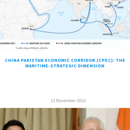
CHINA PAKISTAN ECONOMIC CORRIDOR (CPEC): THE
MARITIME-STRATEGIC DIMENSION
/
23 November 2016