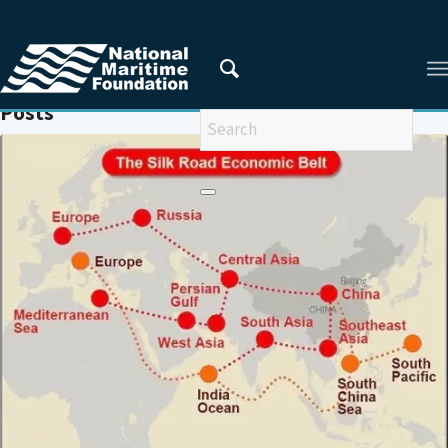
You are here:
Home
/
MARITIME SILKROAD
Posts