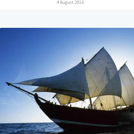
/
4 August 2016