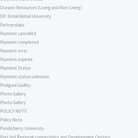
Oceanic Resources (Living and Non-Living)
OP Jindal Global University
Partnerships
Payment cancelled
Payment completed
Payment error
Payment expired
Payment Status
Payment status unknown
Phalguni Gadley
Photo Gallery
Photo Gallery
POLICY NOTE
Policy Note
Pondicherry University
Port-led Regional-connectivity and Development Options