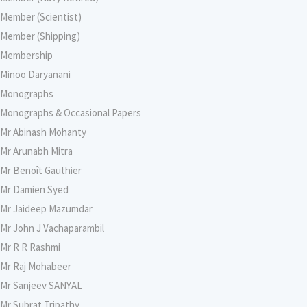
Member (Scientist)
Member (Shipping)
Membership
Minoo Daryanani
Monographs
Monographs & Occasional Papers
Mr Abinash Mohanty
Mr Arunabh Mitra
Mr Benoît Gauthier
Mr Damien Syed
Mr Jaideep Mazumdar
Mr John J Vachaparambil
Mr R R Rashmi
Mr Raj Mohabeer
Mr Sanjeev SANYAL
Mr Subrat Tripathy