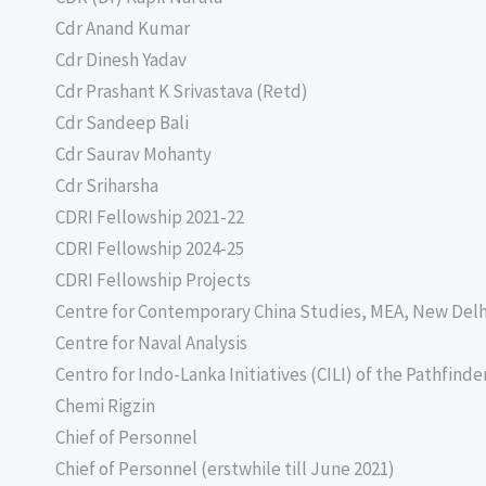
Cdr Anand Kumar
Cdr Dinesh Yadav
Cdr Prashant K Srivastava (Retd)
Cdr Sandeep Bali
Cdr Saurav Mohanty
Cdr Sriharsha
CDRI Fellowship 2021-22
CDRI Fellowship 2024-25
CDRI Fellowship Projects
Centre for Contemporary China Studies, MEA, New Delh
Centre for Naval Analysis
Centro for Indo-Lanka Initiatives (CILI) of the Pathfind
Chemi Rigzin
Chief of Personnel
Chief of Personnel (erstwhile till June 2021)