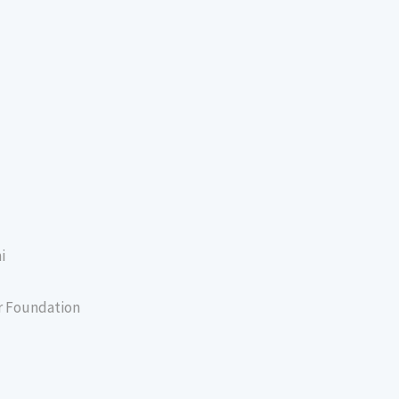
i
er Foundation