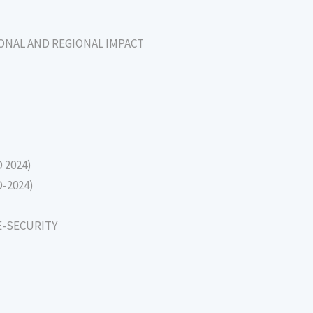
IONAL AND REGIONAL IMPACT
D 2024)
D-2024)
E-SECURITY