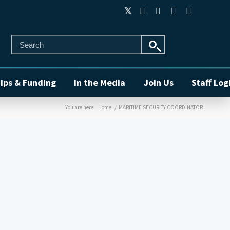
ips & Funding
In the Media
Join Us
Staff Log
You are here:
Home
/
MARITIME SECURITY COORDINATOR