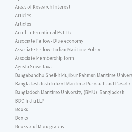
Areas of Research Interest
Articles
Articles
Arzuh International Pvt Ltd
Associate Fellow- Blue economy
Associate Fellow- Indian Maritime Policy
Associate Membership form
Ayushi Srivastava
Bangabandhu Sheikh Mujibur Rahman Maritime Univer
Bangladesh Institute of Maritime Research and Deve
Bangladesh Maritime University (BMU), Bangladesh
BDO India LLP
Books
Books
Books and Monographs