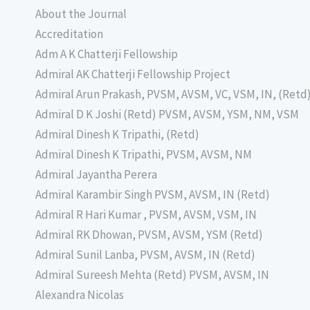
About the Journal
Accreditation
Adm A K Chatterji Fellowship
Admiral AK Chatterji Fellowship Project
Admiral Arun Prakash, PVSM, AVSM, VC, VSM, IN, (Retd
Admiral D K Joshi (Retd) PVSM, AVSM, YSM, NM, VSM
Admiral Dinesh K Tripathi, (Retd)
Admiral Dinesh K Tripathi, PVSM, AVSM, NM
Admiral Jayantha Perera
Admiral Karambir Singh PVSM, AVSM, IN (Retd)
Admiral R Hari Kumar , PVSM, AVSM, VSM, IN
Admiral RK Dhowan, PVSM, AVSM, YSM (Retd)
Admiral Sunil Lanba, PVSM, AVSM, IN (Retd)
Admiral Sureesh Mehta (Retd) PVSM, AVSM, IN
Alexandra Nicolas