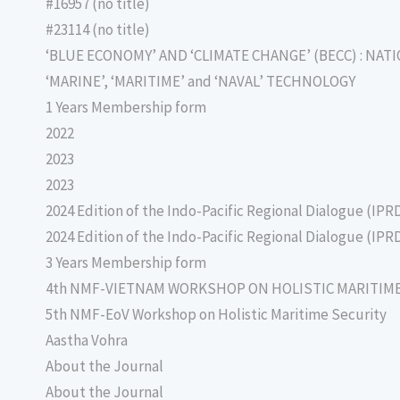
#16957 (no title)
#23114 (no title)
‘BLUE ECONOMY’ AND ‘CLIMATE CHANGE’ (BECC) : NAT
‘MARINE’, ‘MARITIME’ and ‘NAVAL’ TECHNOLOGY
1 Years Membership form
2022
2023
2023
2024 Edition of the Indo-Pacific Regional Dialogue (IPR
2024 Edition of the Indo-Pacific Regional Dialogue (IPR
3 Years Membership form
4th NMF-VIETNAM WORKSHOP ON HOLISTIC MARITIM
5th NMF-EoV Workshop on Holistic Maritime Security
Aastha Vohra
About the Journal
About the Journal