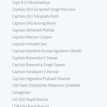
Capt K S Vikramaditya
Captain (Dr) Gurpreet Singh Khurana
Captain (Dr) Sibapada Rath
Captain (IN) Anurag Bisen
Captain Abhishek Pathak
Captain Alastair Cooper
Captain Himadri Das
Captain Kamlesh Kumar Agnihotri (Retd)
Captain Ranendra S Sawan
Captain Ranendra Singh Sawan
Captain Sarabjeet S Parmar
Captain Yogendra Prakash Sharma
CAPTAIN YOGENDRA PRAKASH SHARMA
Categories
Cdr (Dr) Kapil Narula
CDR (Dr) Kapil Narula