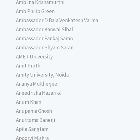
Amb Ina Krisnamurthi
Amb Philip Green
Ambassador D Bala Venkatesh Varma
Ambassador Kanwal Sibal
Ambassador Pankaj Saran
Ambassador Shyam Saran
AMET University
Amit Prothi
Amity University, Noida
Ananya Mukherjee
Aneedrisha Hazarika
Anum Khan
Anupama Ghosh
Anuttama Banerji
Apila Sangtam
Apoorvi Mishra