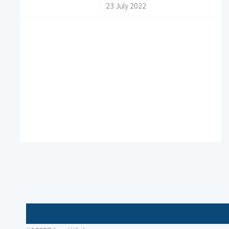
/
23 July 2022