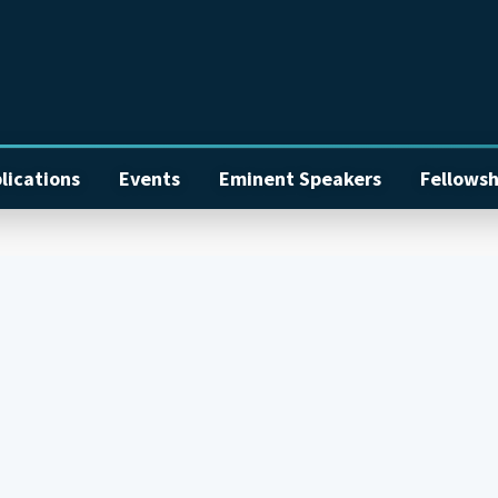
lications
Events
Eminent Speakers
Fellowsh