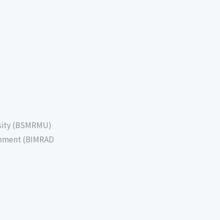
sity (BSMRMU)
lopment (BIMRAD