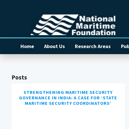
Home
About Us
Research Areas
Pub
Posts
STRENGTHENING MARITIME SECURITY
GOVERNANCE IN INDIA: A CASE FOR ‘STATE
MARITIME SECURITY COORDINATORS’