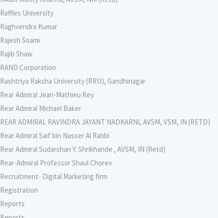
Raffles University
Raghvendra Kumar
Rajesh Soami
Rajib Shaw
RAND Corporation
Rashtriya Raksha University (RRU), Gandhinagar
Rear Admiral Jean-Mathieu Rey
Rear Admiral Michael Baker
REAR ADMIRAL RAVINDRA JAYANT NADKARNI, AVSM, VSM, IN (RETD)
Rear Admiral Saif bin Nasser Al Rahbi
Rear Admiral Sudarshan Y. Shrikhande , AVSM, IN (Retd)
Rear-Admiral Professor Shaul Chorev
Recruitment- Digital Marketing firm
Registration
Reports
Reports