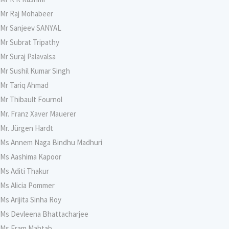
Mr Raj Mohabeer
Mr Sanjeev SANYAL
Mr Subrat Tripathy
Mr Suraj Palavalsa
Mr Sushil Kumar Singh
Mr Tariq Ahmad
Mr Thibault Fournol
Mr. Franz Xaver Mauerer
Mr. Jürgen Hardt
Ms Annem Naga Bindhu Madhuri
Ms Aashima Kapoor
Ms Aditi Thakur
Ms Alicia Pommer
Ms Arijita Sinha Roy
Ms Devleena Bhattacharjee
Ms Eram Mahtab