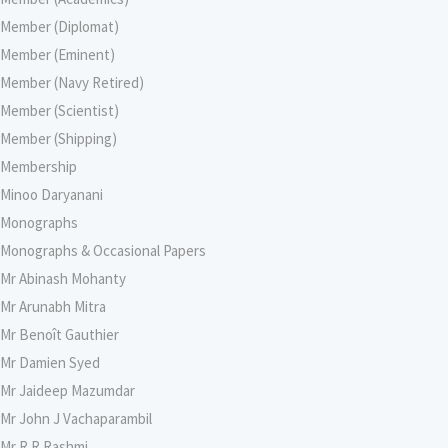
Member (Diplomat)
Member (Eminent)
Member (Navy Retired)
Member (Scientist)
Member (Shipping)
Membership
Minoo Daryanani
Monographs
Monographs & Occasional Papers
Mr Abinash Mohanty
Mr Arunabh Mitra
Mr Benoît Gauthier
Mr Damien Syed
Mr Jaideep Mazumdar
Mr John J Vachaparambil
Mr R R Rashmi