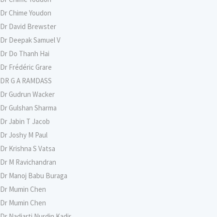
Dr Chime Youdon
Dr David Brewster
Dr Deepak Samuel V
Dr Do Thanh Hai
Dr Frédéric Grare
DR G A RAMDASS
Dr Gudrun Wacker
Dr Gulshan Sharma
Dr Jabin T Jacob
Dr Joshy M Paul
Dr Krishna S Vatsa
Dr M Ravichandran
Dr Manoj Babu Buraga
Dr Mumin Chen
Dr Mumin Chen
Dr Nadiarti Nurdin Kadir