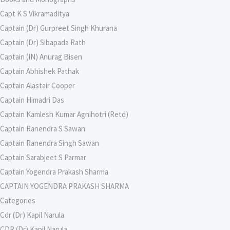
Capt K S Vikramaditya
Captain (Dr) Gurpreet Singh Khurana
Captain (Dr) Sibapada Rath
Captain (IN) Anurag Bisen
Captain Abhishek Pathak
Captain Alastair Cooper
Captain Himadri Das
Captain Kamlesh Kumar Agnihotri (Retd)
Captain Ranendra S Sawan
Captain Ranendra Singh Sawan
Captain Sarabjeet S Parmar
Captain Yogendra Prakash Sharma
CAPTAIN YOGENDRA PRAKASH SHARMA
Categories
Cdr (Dr) Kapil Narula
CDR (Dr) Kapil Narula