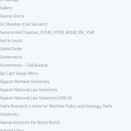
Gallery
Gaurav Dutta
GC Member (Civil Servant)
General Anil Chauhan, PVSM, UYSM, AVSM, SM , VSM
Get in touch
Global Order
Governance
Governance — Old Backup
Gp Capt Sanjay Misra
Gujarat Maritime University
Gujarat National Law University
Gujarat National Law University (GNLU)
Haifa Research Centre for Maritime Policy and Strategy, Haifa
University
Hainan Institute for World Watch
Harshita Dey