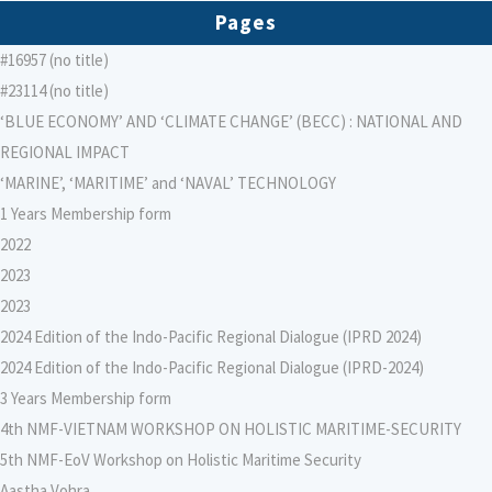
Pages
#16957 (no title)
#23114 (no title)
‘BLUE ECONOMY’ AND ‘CLIMATE CHANGE’ (BECC) : NATIONAL AND
REGIONAL IMPACT
‘MARINE’, ‘MARITIME’ and ‘NAVAL’ TECHNOLOGY
1 Years Membership form
2022
2023
2023
2024 Edition of the Indo-Pacific Regional Dialogue (IPRD 2024)
2024 Edition of the Indo-Pacific Regional Dialogue (IPRD-2024)
3 Years Membership form
4th NMF-VIETNAM WORKSHOP ON HOLISTIC MARITIME-SECURITY
5th NMF-EoV Workshop on Holistic Maritime Security
Aastha Vohra