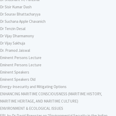
Dr Sisir Kumar Dash
Dr Sourav Bhattacharyya
Dr Suchana Apple Chavanich
Dr Tenzin Desal
Dr Vijay Dharmamony
Dr Vijay Sakhuja
Dr. Pramod Jaiswal
Eminent Persons Lecture
Eminent Persons Lecture
Eminent Speakers
Eminent Speakers Old
Energy-Insecurity and Mitigating Options
ENHANCING MARITIME CONSCIOUSNESS (MARITIME HISTORY,
MARITIME HERITAGE, AND MARITIME CULTURE)
ENVIRONMENT & ECOLOGICAL ISSUES
EPL by Dr David Brewster on “Environmental Security in the Indian