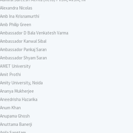
Alexandra Nicolas
Amb Ina Krisnamurthi
Amb Philip Green
Ambassador D Bala Venkatesh Varma
Ambassador Kanwal Sibal
Ambassador Pankaj Saran
Ambassador Shyam Saran
AMET University
Amit Prothi
Amity University, Noida
Ananya Mukherjee
Aneedrisha Hazarika
Anum Khan
Anupama Ghosh
Anuttama Banerji
Apila Sangtam