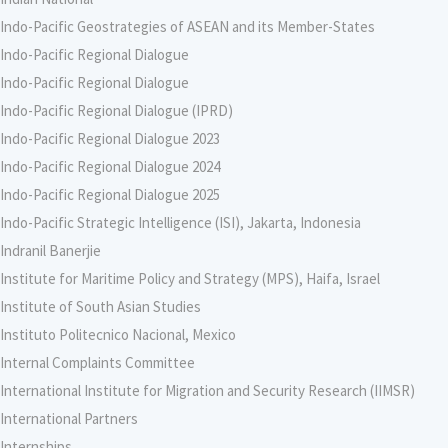
Indo-Pacific Geostrategies of ASEAN and its Member-States
Indo-Pacific Regional Dialogue
Indo-Pacific Regional Dialogue
Indo-Pacific Regional Dialogue (IPRD)
Indo-Pacific Regional Dialogue 2023
Indo-Pacific Regional Dialogue 2024
Indo-Pacific Regional Dialogue 2025
Indo-Pacific Strategic Intelligence (ISI), Jakarta, Indonesia
Indranil Banerjie
Institute for Maritime Policy and Strategy (MPS), Haifa, Israel
Institute of South Asian Studies
Instituto Politecnico Nacional, Mexico
Internal Complaints Committee
International Institute for Migration and Security Research (IIMSR)
International Partners
Internships