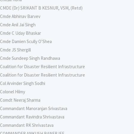
CMDE (Dr) SRIKANT B KESNUR, VSM, (Retd)
Cmde Abhinav Barvev
Cmde Anil Jai Singh
Cmde C Uday Bhaskar
Cmde Damien Scully O’Shea
Cmde JS Shergill
Cmde Sundeep Singh Randhawa
Coalition for Disaster Resilient Infrastructure
Coalition for Disaster Resilient Infrastructure
Col Arvinder Singh Sodhi
Colonel Hilmy
Comdt Neeraj Sharma
Commandant Manoranjan Srivastava
Commandant Ravindra Shrivastava
Commandant RK Shrivastava
COMMANDER ANKUSH BANERJEE