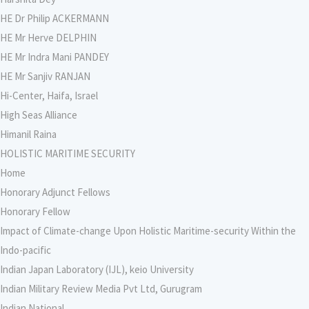
HE Dr Philip ACKERMANN
HE Mr Herve DELPHIN
HE Mr Indra Mani PANDEY
HE Mr Sanjiv RANJAN
Hi-Center, Haifa, Israel
High Seas Alliance
Himanil Raina
HOLISTIC MARITIME SECURITY
Home
Honorary Adjunct Fellows
Honorary Fellow
Impact of Climate-change Upon Holistic Maritime-security Within the
Indo-pacific
Indian Japan Laboratory (IJL), keio University
Indian Military Review Media Pvt Ltd, Gurugram
Indian National