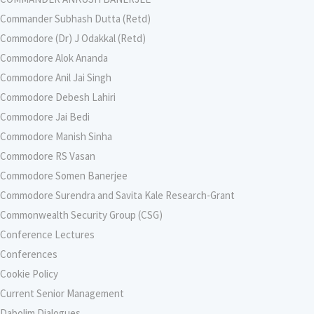
Commander Subhash Dutta (Retd)
Commodore (Dr) J Odakkal (Retd)
Commodore Alok Ananda
Commodore Anil Jai Singh
Commodore Debesh Lahiri
Commodore Jai Bedi
Commodore Manish Sinha
Commodore RS Vasan
Commodore Somen Banerjee
Commodore Surendra and Savita Kale Research-Grant
Commonwealth Security Group (CSG)
Conference Lectures
Conferences
Cookie Policy
Current Senior Management
Dabolim Dialogues