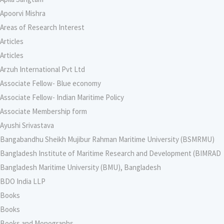
Apoorvi Mishra
Areas of Research Interest
Articles
Articles
Arzuh International Pvt Ltd
Associate Fellow- Blue economy
Associate Fellow- Indian Maritime Policy
Associate Membership form
Ayushi Srivastava
Bangabandhu Sheikh Mujibur Rahman Maritime University (BSMRMU)
Bangladesh Institute of Maritime Research and Development (BIMRAD
Bangladesh Maritime University (BMU), Bangladesh
BDO India LLP
Books
Books
Books and Monographs