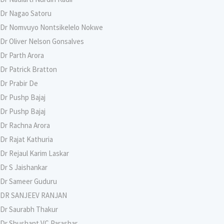
Dr Nagao Satoru
Dr Nomvuyo Nontsikelelo Nokwe
Dr Oliver Nelson Gonsalves
Dr Parth Arora
Dr Patrick Bratton
Dr Prabir De
Dr Pushp Bajaj
Dr Pushp Bajaj
Dr Rachna Arora
Dr Rajat Kathuria
Dr Rejaul Karim Laskar
Dr S Jaishankar
Dr Sameer Guduru
DR SANJEEV RANJAN
Dr Saurabh Thakur
Dr Shushant VC Parashar