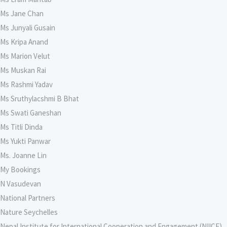
Ms Jane Chan
Ms Junyali Gusain
Ms Kripa Anand
Ms Marion Velut
Ms Muskan Rai
Ms Rashmi Yadav
Ms Sruthylacshmi B Bhat
Ms Swati Ganeshan
Ms Titli Dinda
Ms Yukti Panwar
Ms. Joanne Lin
My Bookings
N Vasudevan
National Partners
Nature Seychelles
Nepal Institute for International Cooperation and Engagement (NIICE),