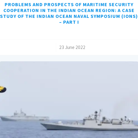
PROBLEMS AND PROSPECTS OF MARITIME SECURITY
COOPERATION IN THE INDIAN OCEAN REGION: A CASE
STUDY OF THE INDIAN OCEAN NAVAL SYMPOSIUM (IONS)
– PART I
/
23 June 2022