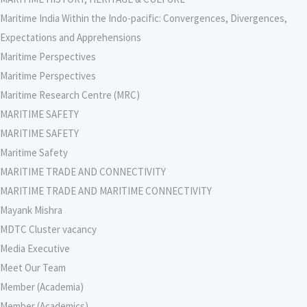
Maritime India Within the Indo-pacific: Convergences, Divergences,
Expectations and Apprehensions
Maritime Perspectives
Maritime Perspectives
Maritime Research Centre (MRC)
MARITIME SAFETY
MARITIME SAFETY
Maritime Safety
MARITIME TRADE AND CONNECTIVITY
MARITIME TRADE AND MARITIME CONNECTIVITY
Mayank Mishra
MDTC Cluster vacancy
Media Executive
Meet Our Team
Member (Academia)
Member (Academics)