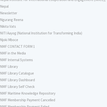
Nepal
Newsletter
Ngurang Reena
Nikita Vats
NITI Aayog (National Institution for Transforming India)
Njoki Mboce
NMF CONTACT FORM 1
NMF in the Media
NMF Internal Systems
NMF Library
NMF Library Catalogue
NMF Library Dashboard
NMF Library Self Check
NMF Maritime Knowledge Repository
NMF Membership Payment Cancelled
NMF Membership Payment Failed