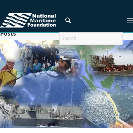
You are here:
Home
/
MARITIME SECURITY COOPERATION
Posts