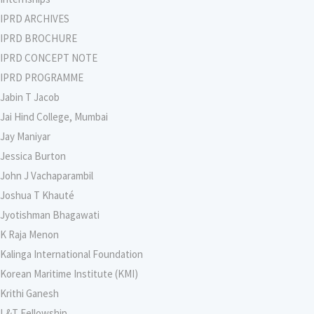
IPRD ARCHIVES
IPRD BROCHURE
IPRD CONCEPT NOTE
IPRD PROGRAMME
Jabin T Jacob
Jai Hind College, Mumbai
Jay Maniyar
Jessica Burton
John J Vachaparambil
Joshua T Khauté
Jyotishman Bhagawati
K Raja Menon
Kalinga International Foundation
Korean Maritime Institute (KMI)
Krithi Ganesh
L&T Fellowship