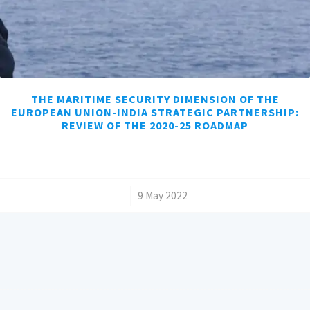
THE MARITIME SECURITY DIMENSION OF THE
EUROPEAN UNION-INDIA STRATEGIC PARTNERSHIP:
REVIEW OF THE 2020-25 ROADMAP
/
9 May 2022