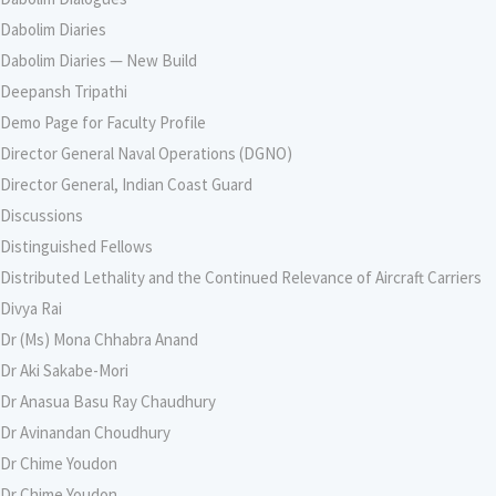
Dabolim Diaries
Dabolim Diaries — New Build
Deepansh Tripathi
Demo Page for Faculty Profile
Director General Naval Operations (DGNO)
Director General, Indian Coast Guard
Discussions
Distinguished Fellows
Distributed Lethality and the Continued Relevance of Aircraft Carriers
Divya Rai
Dr (Ms) Mona Chhabra Anand
Dr Aki Sakabe-Mori
Dr Anasua Basu Ray Chaudhury
Dr Avinandan Choudhury
Dr Chime Youdon
Dr Chime Youdon