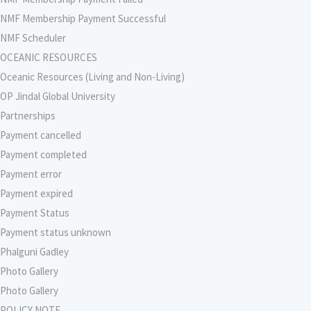
NMF Membership Payment Successful
NMF Scheduler
OCEANIC RESOURCES
Oceanic Resources (Living and Non-Living)
OP Jindal Global University
Partnerships
Payment cancelled
Payment completed
Payment error
Payment expired
Payment Status
Payment status unknown
Phalguni Gadley
Photo Gallery
Photo Gallery
POLICY NOTE