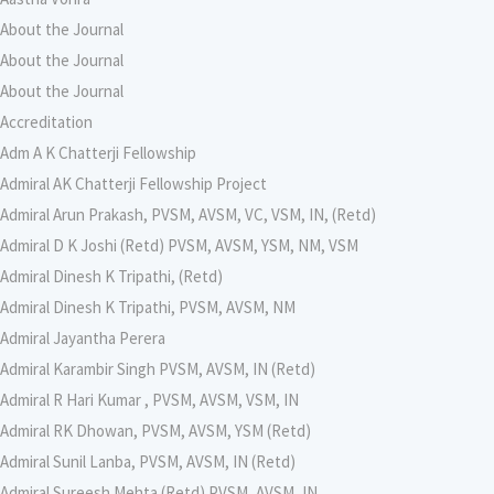
About the Journal
About the Journal
About the Journal
Accreditation
Adm A K Chatterji Fellowship
Admiral AK Chatterji Fellowship Project
Admiral Arun Prakash, PVSM, AVSM, VC, VSM, IN, (Retd)
Admiral D K Joshi (Retd) PVSM, AVSM, YSM, NM, VSM
Admiral Dinesh K Tripathi, (Retd)
Admiral Dinesh K Tripathi, PVSM, AVSM, NM
Admiral Jayantha Perera
Admiral Karambir Singh PVSM, AVSM, IN (Retd)
Admiral R Hari Kumar , PVSM, AVSM, VSM, IN
Admiral RK Dhowan, PVSM, AVSM, YSM (Retd)
Admiral Sunil Lanba, PVSM, AVSM, IN (Retd)
Admiral Sureesh Mehta (Retd) PVSM, AVSM, IN