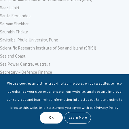
Saaz Lahiri
Sarita Fernandes
Satyam Shekhar
Saurabh Thakur
Savitribai Phule University, Pune
Scientific Research Institute of Sea and Island (SRISI)
Sea and Coast
Sea Power Centre, Australia
Secretary – Defence Finance
Seminars
We use cookies and other tracking technologies on our websites to help
Senior Fellows
us enhance your user experience on our website, analyze and improve
Sessions
our services and learn what information interests you. By continuing to
Shashwat Tiwari
browse this website it is assumed you agree with our Privacy Policy
Shayesta Nishat Ahmed
OK
Learn More
Shiv Nadar University, Noida
Shri Ajay Bhatt