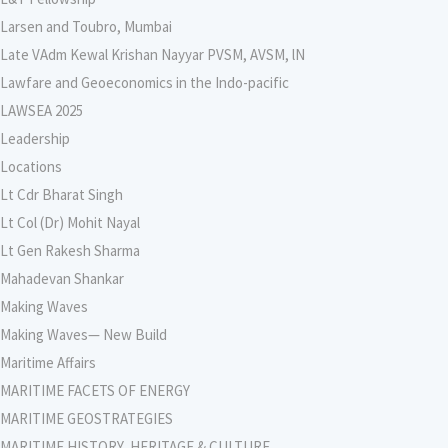
Larsen and Toubro, Mumbai
Late VAdm Kewal Krishan Nayyar PVSM, AVSM, lN
Lawfare and Geoeconomics in the Indo-pacific
LAWSEA 2025
Leadership
Locations
Lt Cdr Bharat Singh
Lt Col (Dr) Mohit Nayal
Lt Gen Rakesh Sharma
Mahadevan Shankar
Making Waves
Making Waves— New Build
Maritime Affairs
MARITIME FACETS OF ENERGY
MARITIME GEOSTRATEGIES
MARITIME HISTORY, HERITAGE & CULTURE