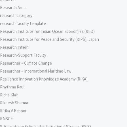
Research Areas
research category
research faculty template
Research Institute for Indian Ocean Economies (RIIO)
Research Institute for Peace and Security (RIPS), Japan
Research Intern
Research-Support Faculty
Researcher – Climate Change
Researcher – International Maritime Law
Resilience Innovation Knowledge Academy (RIKA)
Rhythma Kaul
Richa Klair
Rikeesh Sharma
Ritika V Kapoor
RMSCE
S. Rajaratnam School of International Studies (RSiS)