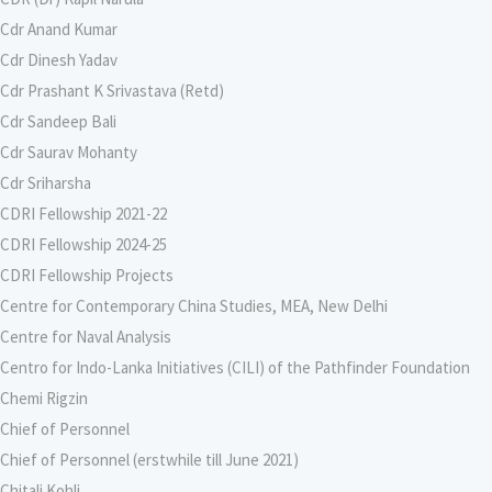
Cdr Anand Kumar
Cdr Dinesh Yadav
Cdr Prashant K Srivastava (Retd)
Cdr Sandeep Bali
Cdr Saurav Mohanty
Cdr Sriharsha
CDRI Fellowship 2021-22
CDRI Fellowship 2024-25
CDRI Fellowship Projects
Centre for Contemporary China Studies, MEA, New Delhi
Centre for Naval Analysis
Centro for Indo-Lanka Initiatives (CILI) of the Pathfinder Foundation
Chemi Rigzin
Chief of Personnel
Chief of Personnel (erstwhile till June 2021)
Chitali Kohli