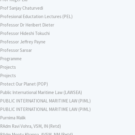
Prof Sanjay Chaturvedi
Profesional Eductation Lectures (PEL)
Professor Dr Heribert Dieter
Professor Hideshi Tokuchi
Professor Jeffrey Payne
Professor Saroar
Programme
Projects
Projects
Protect Our Planet (POP)
Public International Maritime Law (LAWSEA)
PUBLIC INTERNATIONAL MARITIME LAW (PIML)
PUBLIC INTERNATIONAL MARITIME LAW (PIML)
Purnima Malik
RAdm Ravi Vohra, VSM, IN (Retd)
RAdm Monty Khanna, AVSM, NM (Retd)