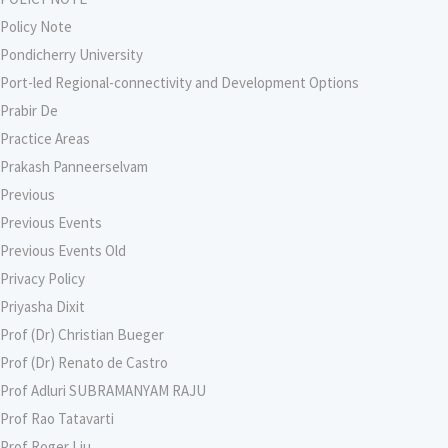
Policy Note
Pondicherry University
Port-led Regional-connectivity and Development Options
Prabir De
Practice Areas
Prakash Panneerselvam
Previous
Previous Events
Previous Events Old
Privacy Policy
Priyasha Dixit
Prof (Dr) Christian Bueger
Prof (Dr) Renato de Castro
Prof Adluri SUBRAMANYAM RAJU
Prof Rao Tatavarti
Prof Roger Liu