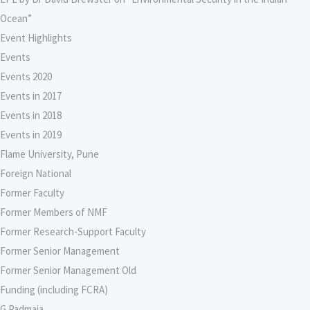
Ocean”
Event Highlights
Events
Events 2020
Events in 2017
Events in 2018
Events in 2019
Flame University, Pune
Foreign National
Former Faculty
Former Members of NMF
Former Research-Support Faculty
Former Senior Management
Former Senior Management Old
Funding (including FCRA)
G Padmaja