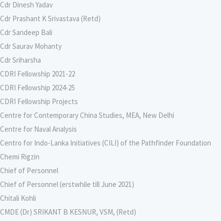
Cdr Dinesh Yadav
Cdr Prashant K Srivastava (Retd)
Cdr Sandeep Bali
Cdr Saurav Mohanty
Cdr Sriharsha
CDRI Fellowship 2021-22
CDRI Fellowship 2024-25
CDRI Fellowship Projects
Centre for Contemporary China Studies, MEA, New Delhi
Centre for Naval Analysis
Centro for Indo-Lanka Initiatives (CILI) of the Pathfinder Foundation
Chemi Rigzin
Chief of Personnel
Chief of Personnel (erstwhile till June 2021)
Chitali Kohli
CMDE (Dr) SRIKANT B KESNUR, VSM, (Retd)