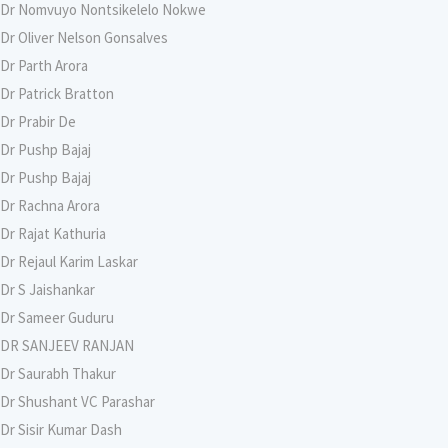
Dr Nomvuyo Nontsikelelo Nokwe
Dr Oliver Nelson Gonsalves
Dr Parth Arora
Dr Patrick Bratton
Dr Prabir De
Dr Pushp Bajaj
Dr Pushp Bajaj
Dr Rachna Arora
Dr Rajat Kathuria
Dr Rejaul Karim Laskar
Dr S Jaishankar
Dr Sameer Guduru
DR SANJEEV RANJAN
Dr Saurabh Thakur
Dr Shushant VC Parashar
Dr Sisir Kumar Dash