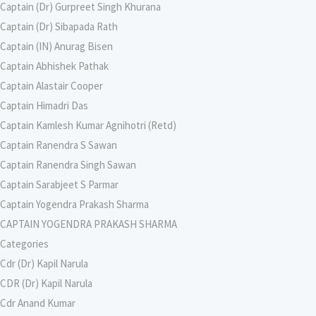
Captain (Dr) Gurpreet Singh Khurana
Captain (Dr) Sibapada Rath
Captain (IN) Anurag Bisen
Captain Abhishek Pathak
Captain Alastair Cooper
Captain Himadri Das
Captain Kamlesh Kumar Agnihotri (Retd)
Captain Ranendra S Sawan
Captain Ranendra Singh Sawan
Captain Sarabjeet S Parmar
Captain Yogendra Prakash Sharma
CAPTAIN YOGENDRA PRAKASH SHARMA
Categories
Cdr (Dr) Kapil Narula
CDR (Dr) Kapil Narula
Cdr Anand Kumar