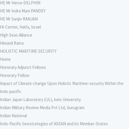
HE Mr Herve DELPHIN
HE Mr Indra Mani PANDEY
HE Mr Sanjiv RANJAN
Hi-Center, Haifa, Israel
High Seas Alliance
Himanil Raina
HOLISTIC MARITIME SECURITY
Home
Honorary Adjunct Fellows
Honorary Fellow
Impact of Climate-change Upon Holistic Maritime-security Within the
Indo-pacific
Indian Japan Laboratory (IJL), keio University
Indian Military Review Media Pvt Ltd, Gurugram
Indian National
Indo-Pacific Geostrategies of ASEAN and its Member-States