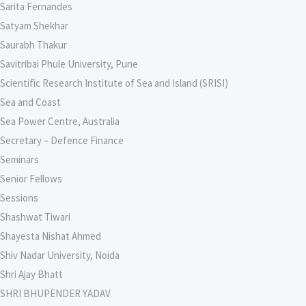
Sarita Fernandes
Satyam Shekhar
Saurabh Thakur
Savitribai Phule University, Pune
Scientific Research Institute of Sea and Island (SRISI)
Sea and Coast
Sea Power Centre, Australia
Secretary – Defence Finance
Seminars
Senior Fellows
Sessions
Shashwat Tiwari
Shayesta Nishat Ahmed
Shiv Nadar University, Noida
Shri Ajay Bhatt
SHRI BHUPENDER YADAV