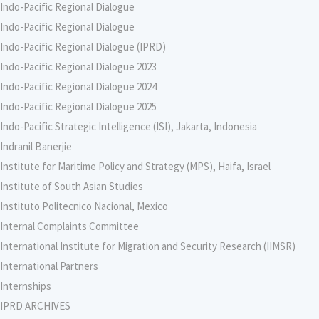
Indo-Pacific Regional Dialogue
Indo-Pacific Regional Dialogue
Indo-Pacific Regional Dialogue (IPRD)
Indo-Pacific Regional Dialogue 2023
Indo-Pacific Regional Dialogue 2024
Indo-Pacific Regional Dialogue 2025
Indo-Pacific Strategic Intelligence (ISI), Jakarta, Indonesia
Indranil Banerjie
Institute for Maritime Policy and Strategy (MPS), Haifa, Israel
Institute of South Asian Studies
Instituto Politecnico Nacional, Mexico
Internal Complaints Committee
International Institute for Migration and Security Research (IIMSR)
International Partners
Internships
IPRD ARCHIVES