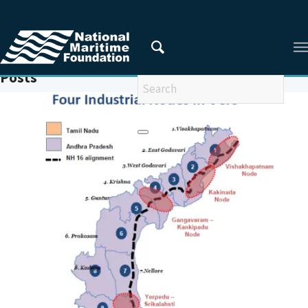
You are here:
Home
/
MARITIME INDIA SUMMIT
Posts