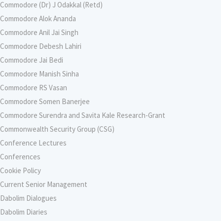
Commodore (Dr) J Odakkal (Retd)
Commodore Alok Ananda
Commodore Anil Jai Singh
Commodore Debesh Lahiri
Commodore Jai Bedi
Commodore Manish Sinha
Commodore RS Vasan
Commodore Somen Banerjee
Commodore Surendra and Savita Kale Research-Grant
Commonwealth Security Group (CSG)
Conference Lectures
Conferences
Cookie Policy
Current Senior Management
Dabolim Dialogues
Dabolim Diaries