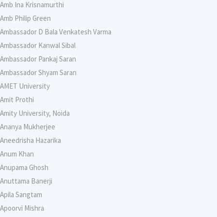
Amb Ina Krisnamurthi
Amb Philip Green
Ambassador D Bala Venkatesh Varma
Ambassador Kanwal Sibal
Ambassador Pankaj Saran
Ambassador Shyam Saran
AMET University
Amit Prothi
Amity University, Noida
Ananya Mukherjee
Aneedrisha Hazarika
Anum Khan
Anupama Ghosh
Anuttama Banerji
Apila Sangtam
Apoorvi Mishra