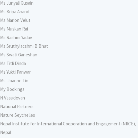
Ms Junyali Gusain
Ms Kripa Anand
Ms Marion Velut
Ms Muskan Rai
Ms Rashmi Yadav
Ms Sruthylacshmi B Bhat
Ms Swati Ganeshan
Ms Titli Dinda
Ms Yukti Panwar
Ms. Joanne Lin
My Bookings
N Vasudevan
National Partners
Nature Seychelles
Nepal Institute for International Cooperation and Engagement (NIICE),
Nepal