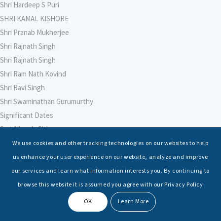
Shri Hardeep S Puri
SHRI KAMAL KISHORE
Shri Pranab Mukherjee
Shri Rajnath Singh
Shri Rajnath Singh
Shri Ram Nath Kovind
Shri Ravi Singh
Shri Swaminathan Gurumurthy
Significant Dates
Smt Nirmala Sitharaman
Soham Agarwal
We use cookies and other tracking technologies on our websites to help
Soumya Shrivastava
us enhance your user experience on our website, analyze and improve
Sreoshi Sinha
our services and learn what information interests you. By continuing to
St. Petersburg State Marine Technical University, St. Petersburg
browse this website it is assumed you agree with our Privacy Policy
Stable Seas
OK
Learn More
Suriya N Sundararajan