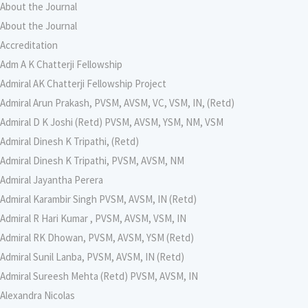
About the Journal
About the Journal
Accreditation
Adm A K Chatterji Fellowship
Admiral AK Chatterji Fellowship Project
Admiral Arun Prakash, PVSM, AVSM, VC, VSM, IN, (Retd)
Admiral D K Joshi (Retd) PVSM, AVSM, YSM, NM, VSM
Admiral Dinesh K Tripathi, (Retd)
Admiral Dinesh K Tripathi, PVSM, AVSM, NM
Admiral Jayantha Perera
Admiral Karambir Singh PVSM, AVSM, IN (Retd)
Admiral R Hari Kumar , PVSM, AVSM, VSM, IN
Admiral RK Dhowan, PVSM, AVSM, YSM (Retd)
Admiral Sunil Lanba, PVSM, AVSM, IN (Retd)
Admiral Sureesh Mehta (Retd) PVSM, AVSM, IN
Alexandra Nicolas