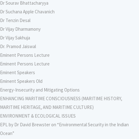
Dr Sourav Bhattacharyya
Dr Suchana Apple Chavanich
Dr Tenzin Desal
Dr Vijay Dharmamony
Dr Vijay Sakhuja
Dr. Pramod Jaiswal
Eminent Persons Lecture
Eminent Persons Lecture
Eminent Speakers
Eminent Speakers Old
Energy-Insecurity and Mitigating Options
ENHANCING MARITIME CONSCIOUSNESS (MARITIME HISTORY,
MARITIME HERITAGE, AND MARITIME CULTURE)
ENVIRONMENT & ECOLOGICAL ISSUES
EPL by Dr David Brewster on “Environmental Security in the Indian
Ocean”