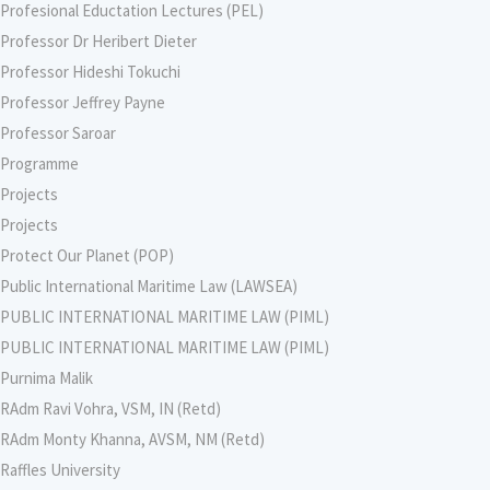
Profesional Eductation Lectures (PEL)
Professor Dr Heribert Dieter
Professor Hideshi Tokuchi
Professor Jeffrey Payne
Professor Saroar
Programme
Projects
Projects
Protect Our Planet (POP)
Public International Maritime Law (LAWSEA)
PUBLIC INTERNATIONAL MARITIME LAW (PIML)
PUBLIC INTERNATIONAL MARITIME LAW (PIML)
Purnima Malik
RAdm Ravi Vohra, VSM, IN (Retd)
RAdm Monty Khanna, AVSM, NM (Retd)
Raffles University