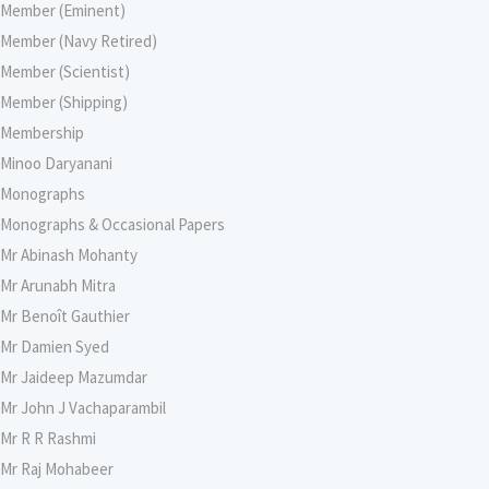
Member (Eminent)
Member (Navy Retired)
Member (Scientist)
Member (Shipping)
Membership
Minoo Daryanani
Monographs
Monographs & Occasional Papers
Mr Abinash Mohanty
Mr Arunabh Mitra
Mr Benoît Gauthier
Mr Damien Syed
Mr Jaideep Mazumdar
Mr John J Vachaparambil
Mr R R Rashmi
Mr Raj Mohabeer