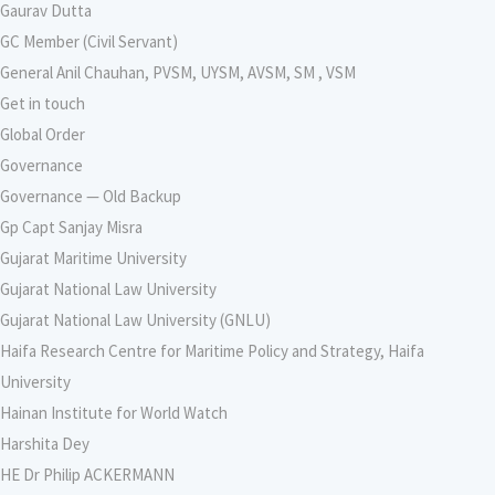
Gaurav Dutta
GC Member (Civil Servant)
General Anil Chauhan, PVSM, UYSM, AVSM, SM , VSM
Get in touch
Global Order
Governance
Governance — Old Backup
Gp Capt Sanjay Misra
Gujarat Maritime University
Gujarat National Law University
Gujarat National Law University (GNLU)
Haifa Research Centre for Maritime Policy and Strategy, Haifa
University
Hainan Institute for World Watch
Harshita Dey
HE Dr Philip ACKERMANN