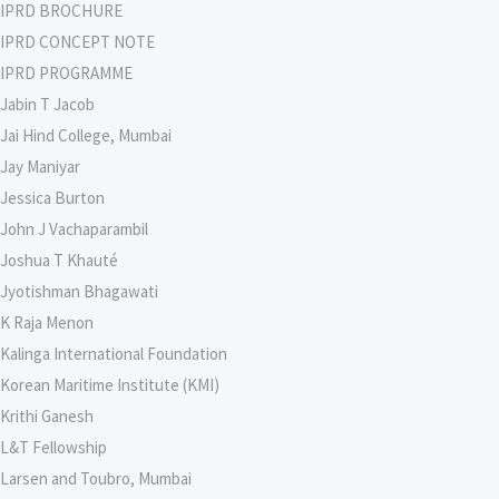
IPRD BROCHURE
IPRD CONCEPT NOTE
IPRD PROGRAMME
Jabin T Jacob
Jai Hind College, Mumbai
Jay Maniyar
Jessica Burton
John J Vachaparambil
Joshua T Khauté
Jyotishman Bhagawati
K Raja Menon
Kalinga International Foundation
Korean Maritime Institute (KMI)
Krithi Ganesh
L&T Fellowship
Larsen and Toubro, Mumbai