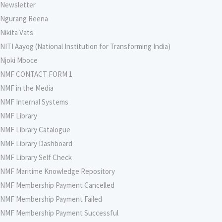
Newsletter
Ngurang Reena
Nikita Vats
NITI Aayog (National Institution for Transforming India)
Njoki Mboce
NMF CONTACT FORM 1
NMF in the Media
NMF Internal Systems
NMF Library
NMF Library Catalogue
NMF Library Dashboard
NMF Library Self Check
NMF Maritime Knowledge Repository
NMF Membership Payment Cancelled
NMF Membership Payment Failed
NMF Membership Payment Successful