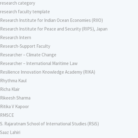
research category
research faculty template
Research Institute for Indian Ocean Economies (RIIO)
Research Institute for Peace and Security (RIPS), Japan
Research Intern
Research-Support Faculty
Researcher – Climate Change
Researcher – International Maritime Law
Resilience Innovation Knowledge Academy (RIKA)
Rhythma Kaul
Richa Klair
Rikeesh Sharma
Ritika V Kapoor
RMSCE
S. Rajaratnam School of International Studies (RSiS)
Saaz Lahiri