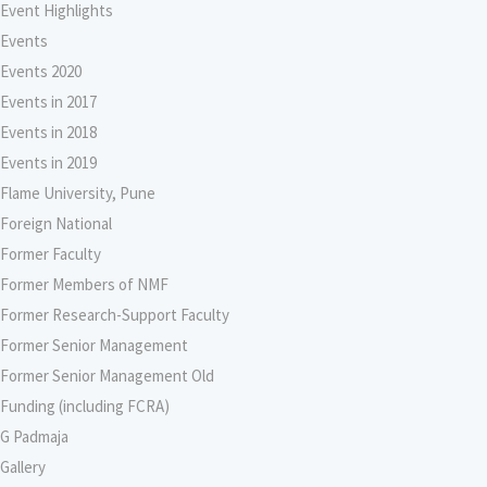
Event Highlights
Events
Events 2020
Events in 2017
Events in 2018
Events in 2019
Flame University, Pune
Foreign National
Former Faculty
Former Members of NMF
Former Research-Support Faculty
Former Senior Management
Former Senior Management Old
Funding (including FCRA)
G Padmaja
Gallery