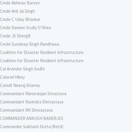
Cmde Abhinav Barvev
Cmde Anil Jai Singh
Cmde C Uday Bhaskar
Cmde Damien Scully O’Shea
Cmde JS Shergill
Cmde Sundeep Singh Randhawa
Coalition for Disaster Resilient Infrastructure
Coalition for Disaster Resilient Infrastructure
Col Arvinder Singh Sodhi
Colonel Hilmy
Comdt Neeraj Sharma
Commandant Manoranjan Srivastava
Commandant Ravindra Shrivastava
Commandant RK Shrivastava
COMMANDER ANKUSH BANERJEE
Commander Subhash Dutta (Retd)