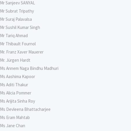
Mr Sanjeev SANYAL
Mr Subrat Tripathy
Mr Suraj Palavalsa
Mr Sushil Kumar Singh
Mr Tariq Ahmad
Mr Thibault Fournol
Mr. Franz Xaver Mauerer
Mr. Jürgen Hardt
Ms Annem Naga Bindhu Madhuri
Ms Aashima Kapoor
Ms Aditi Thakur
Ms Alicia Pommer
Ms Arijita Sinha Roy
Ms Devleena Bhattacharjee
Ms Eram Mahtab
Ms Jane Chan