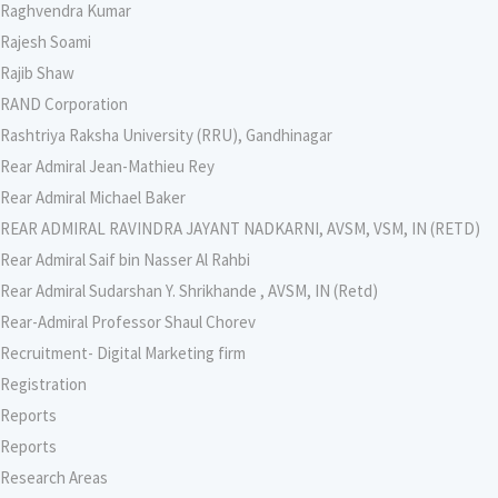
Raghvendra Kumar
Rajesh Soami
Rajib Shaw
RAND Corporation
Rashtriya Raksha University (RRU), Gandhinagar
Rear Admiral Jean-Mathieu Rey
Rear Admiral Michael Baker
REAR ADMIRAL RAVINDRA JAYANT NADKARNI, AVSM, VSM, IN (RETD)
Rear Admiral Saif bin Nasser Al Rahbi
Rear Admiral Sudarshan Y. Shrikhande , AVSM, IN (Retd)
Rear-Admiral Professor Shaul Chorev
Recruitment- Digital Marketing firm
Registration
Reports
Reports
Research Areas