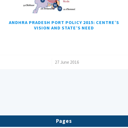
ANDHRA PRADESH PORT POLICY 2015: CENTRE’S
VISION AND STATE’S NEED
/
27 June 2016
Pages