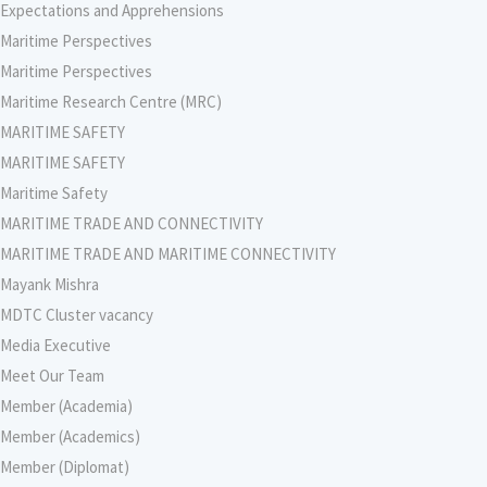
Expectations and Apprehensions
Maritime Perspectives
Maritime Perspectives
Maritime Research Centre (MRC)
MARITIME SAFETY
MARITIME SAFETY
Maritime Safety
MARITIME TRADE AND CONNECTIVITY
MARITIME TRADE AND MARITIME CONNECTIVITY
Mayank Mishra
MDTC Cluster vacancy
Media Executive
Meet Our Team
Member (Academia)
Member (Academics)
Member (Diplomat)