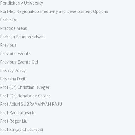
Pondicherry University
Port-led Regional-connectivity and Development Options
Prabir De
Practice Areas
Prakash Panneerselvam
Previous
Previous Events
Previous Events Old
Privacy Policy
Priyasha Dixit
Prof (Dr) Christian Bueger
Prof (Dr) Renato de Castro
Prof Adluri SUBRAMANYAM RAJU
Prof Rao Tatavarti
Prof Roger Liu
Prof Sanjay Chaturvedi