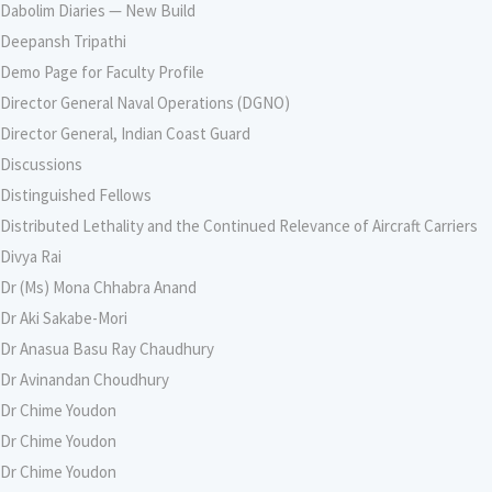
Dabolim Diaries — New Build
Deepansh Tripathi
Demo Page for Faculty Profile
Director General Naval Operations (DGNO)
Director General, Indian Coast Guard
Discussions
Distinguished Fellows
Distributed Lethality and the Continued Relevance of Aircraft Carriers
Divya Rai
Dr (Ms) Mona Chhabra Anand
Dr Aki Sakabe-Mori
Dr Anasua Basu Ray Chaudhury
Dr Avinandan Choudhury
Dr Chime Youdon
Dr Chime Youdon
Dr Chime Youdon