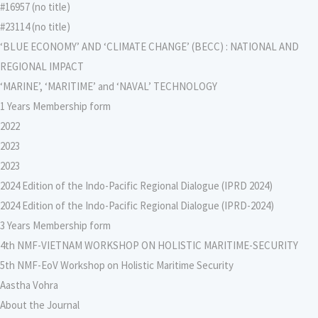
#16957 (no title)
#23114 (no title)
‘BLUE ECONOMY’ AND ‘CLIMATE CHANGE’ (BECC) : NATIONAL AND
REGIONAL IMPACT
‘MARINE’, ‘MARITIME’ and ‘NAVAL’ TECHNOLOGY
1 Years Membership form
2022
2023
2023
2024 Edition of the Indo-Pacific Regional Dialogue (IPRD 2024)
2024 Edition of the Indo-Pacific Regional Dialogue (IPRD-2024)
3 Years Membership form
4th NMF-VIETNAM WORKSHOP ON HOLISTIC MARITIME-SECURITY
5th NMF-EoV Workshop on Holistic Maritime Security
Aastha Vohra
About the Journal