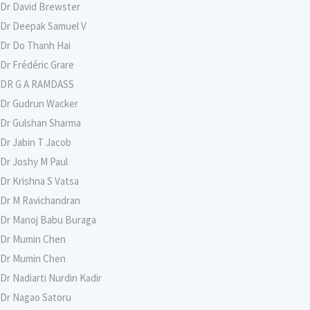
Dr David Brewster
Dr Deepak Samuel V
Dr Do Thanh Hai
Dr Frédéric Grare
DR G A RAMDASS
Dr Gudrun Wacker
Dr Gulshan Sharma
Dr Jabin T Jacob
Dr Joshy M Paul
Dr Krishna S Vatsa
Dr M Ravichandran
Dr Manoj Babu Buraga
Dr Mumin Chen
Dr Mumin Chen
Dr Nadiarti Nurdin Kadir
Dr Nagao Satoru