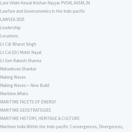
Late VAdm Kewal Krishan Nayyar PVSM, AVSM, lN
Lawfare and Geoeconomics in the Indo-pacific
LAWSEA 2025
Leadership
Locations
Lt Cdr Bharat Singh
Lt Col (Dr) Mohit Nayal
Lt Gen Rakesh Sharma
Mahadevan Shankar
Making Waves
Making Waves— New Build
Maritime Affairs
MARITIME FACETS OF ENERGY
MARITIME GEOSTRATEGIES
MARITIME HISTORY, HERITAGE & CULTURE
Maritime India Within the Indo-pacific: Convergences, Divergences,