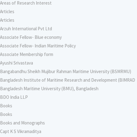
Areas of Research Interest
Articles
Articles
Arzuh International Pvt Ltd
Associate Fellow- Blue economy
Associate Fellow- Indian Maritime Policy
Associate Membership form
Ayushi Srivastava
Bangabandhu Sheikh Mujibur Rahman Maritime University (BSMRMU)
Bangladesh Institute of Maritime Research and Development (BIMRAD
Bangladesh Maritime University (BMU), Bangladesh
BDO India LLP
Books
Books
Books and Monographs
Capt K S Vikramaditya