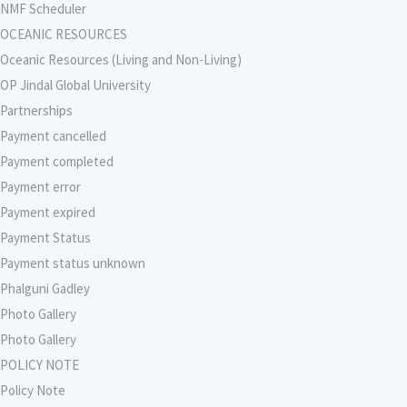
NMF Scheduler
OCEANIC RESOURCES
Oceanic Resources (Living and Non-Living)
OP Jindal Global University
Partnerships
Payment cancelled
Payment completed
Payment error
Payment expired
Payment Status
Payment status unknown
Phalguni Gadley
Photo Gallery
Photo Gallery
POLICY NOTE
Policy Note