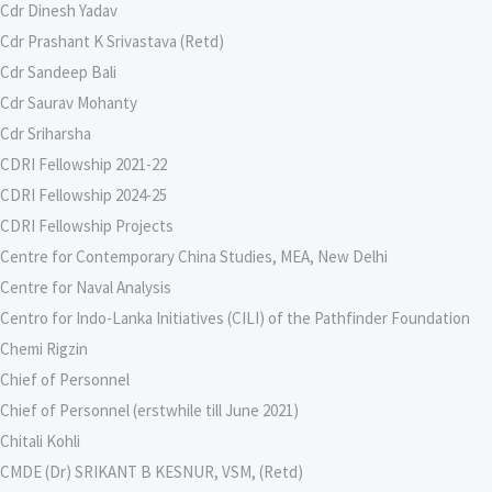
Cdr Dinesh Yadav
Cdr Prashant K Srivastava (Retd)
Cdr Sandeep Bali
Cdr Saurav Mohanty
Cdr Sriharsha
CDRI Fellowship 2021-22
CDRI Fellowship 2024-25
CDRI Fellowship Projects
Centre for Contemporary China Studies, MEA, New Delhi
Centre for Naval Analysis
Centro for Indo-Lanka Initiatives (CILI) of the Pathfinder Foundation
Chemi Rigzin
Chief of Personnel
Chief of Personnel (erstwhile till June 2021)
Chitali Kohli
CMDE (Dr) SRIKANT B KESNUR, VSM, (Retd)