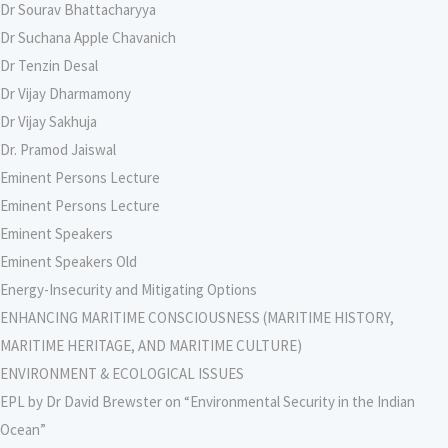
Dr Sourav Bhattacharyya
Dr Suchana Apple Chavanich
Dr Tenzin Desal
Dr Vijay Dharmamony
Dr Vijay Sakhuja
Dr. Pramod Jaiswal
Eminent Persons Lecture
Eminent Persons Lecture
Eminent Speakers
Eminent Speakers Old
Energy-Insecurity and Mitigating Options
ENHANCING MARITIME CONSCIOUSNESS (MARITIME HISTORY,
MARITIME HERITAGE, AND MARITIME CULTURE)
ENVIRONMENT & ECOLOGICAL ISSUES
EPL by Dr David Brewster on “Environmental Security in the Indian
Ocean”