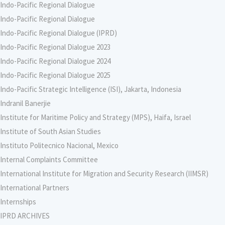
Indo-Pacific Regional Dialogue
Indo-Pacific Regional Dialogue
Indo-Pacific Regional Dialogue (IPRD)
Indo-Pacific Regional Dialogue 2023
Indo-Pacific Regional Dialogue 2024
Indo-Pacific Regional Dialogue 2025
Indo-Pacific Strategic Intelligence (ISI), Jakarta, Indonesia
Indranil Banerjie
Institute for Maritime Policy and Strategy (MPS), Haifa, Israel
Institute of South Asian Studies
Instituto Politecnico Nacional, Mexico
Internal Complaints Committee
International Institute for Migration and Security Research (IIMSR)
International Partners
Internships
IPRD ARCHIVES