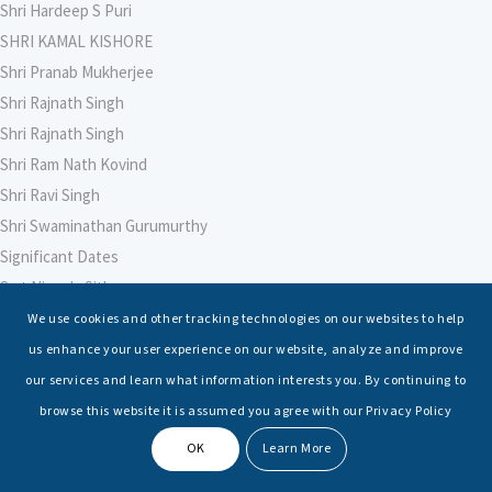
Shri Hardeep S Puri
SHRI KAMAL KISHORE
Shri Pranab Mukherjee
Shri Rajnath Singh
Shri Rajnath Singh
Shri Ram Nath Kovind
Shri Ravi Singh
Shri Swaminathan Gurumurthy
Significant Dates
Smt Nirmala Sitharaman
Soham Agarwal
We use cookies and other tracking technologies on our websites to help
Soumya Shrivastava
us enhance your user experience on our website, analyze and improve
Sreoshi Sinha
our services and learn what information interests you. By continuing to
St. Petersburg State Marine Technical University, St. Petersburg
browse this website it is assumed you agree with our Privacy Policy
Stable Seas
OK
Learn More
Suriya N Sundararajan