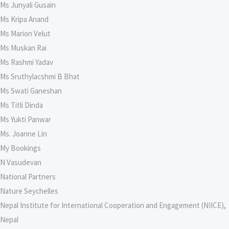
Ms Junyali Gusain
Ms Kripa Anand
Ms Marion Velut
Ms Muskan Rai
Ms Rashmi Yadav
Ms Sruthylacshmi B Bhat
Ms Swati Ganeshan
Ms Titli Dinda
Ms Yukti Panwar
Ms. Joanne Lin
My Bookings
N Vasudevan
National Partners
Nature Seychelles
Nepal Institute for International Cooperation and Engagement (NIICE),
Nepal