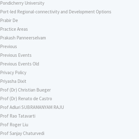
Pondicherry University
Port-led Regional-connectivity and Development Options
Prabir De
Practice Areas
Prakash Panneerselvam
Previous
Previous Events
Previous Events Old
Privacy Policy
Priyasha Dixit
Prof (Dr) Christian Bueger
Prof (Dr) Renato de Castro
Prof Adluri SUBRAMANYAM RAJU
Prof Rao Tatavarti
Prof Roger Liu
Prof Sanjay Chaturvedi