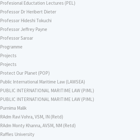
Profesional Eductation Lectures (PEL)
Professor Dr Heribert Dieter
Professor Hideshi Tokuchi
Professor Jeffrey Payne
Professor Saroar
Programme
Projects
Projects
Protect Our Planet (POP)
Public International Maritime Law (LAWSEA)
PUBLIC INTERNATIONAL MARITIME LAW (PIML)
PUBLIC INTERNATIONAL MARITIME LAW (PIML)
Purnima Malik
RAdm Ravi Vohra, VSM, IN (Retd)
RAdm Monty Khanna, AVSM, NM (Retd)
Raffles University