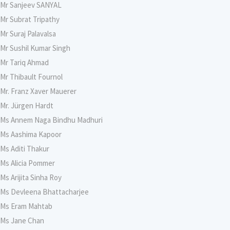
Mr Sanjeev SANYAL
Mr Subrat Tripathy
Mr Suraj Palavalsa
Mr Sushil Kumar Singh
Mr Tariq Ahmad
Mr Thibault Fournol
Mr. Franz Xaver Mauerer
Mr. Jürgen Hardt
Ms Annem Naga Bindhu Madhuri
Ms Aashima Kapoor
Ms Aditi Thakur
Ms Alicia Pommer
Ms Arijita Sinha Roy
Ms Devleena Bhattacharjee
Ms Eram Mahtab
Ms Jane Chan