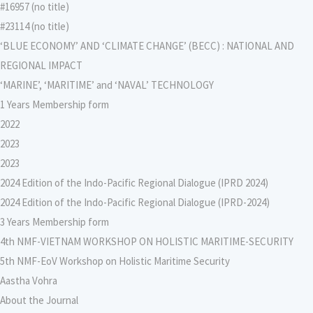
#16957 (no title)
#23114 (no title)
‘BLUE ECONOMY’ AND ‘CLIMATE CHANGE’ (BECC) : NATIONAL AND
REGIONAL IMPACT
‘MARINE’, ‘MARITIME’ and ‘NAVAL’ TECHNOLOGY
1 Years Membership form
2022
2023
2023
2024 Edition of the Indo-Pacific Regional Dialogue (IPRD 2024)
2024 Edition of the Indo-Pacific Regional Dialogue (IPRD-2024)
3 Years Membership form
4th NMF-VIETNAM WORKSHOP ON HOLISTIC MARITIME-SECURITY
5th NMF-EoV Workshop on Holistic Maritime Security
Aastha Vohra
About the Journal