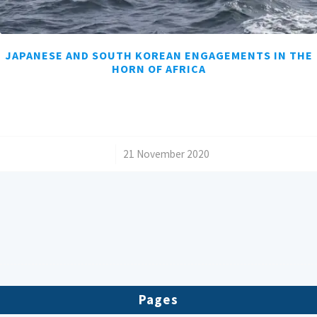
JAPANESE AND SOUTH KOREAN ENGAGEMENTS IN THE
HORN OF AFRICA
/
21 November 2020
Pages