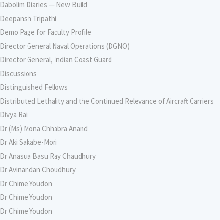
Dabolim Diaries — New Build
Deepansh Tripathi
Demo Page for Faculty Profile
Director General Naval Operations (DGNO)
Director General, Indian Coast Guard
Discussions
Distinguished Fellows
Distributed Lethality and the Continued Relevance of Aircraft Carriers
Divya Rai
Dr (Ms) Mona Chhabra Anand
Dr Aki Sakabe-Mori
Dr Anasua Basu Ray Chaudhury
Dr Avinandan Choudhury
Dr Chime Youdon
Dr Chime Youdon
Dr Chime Youdon