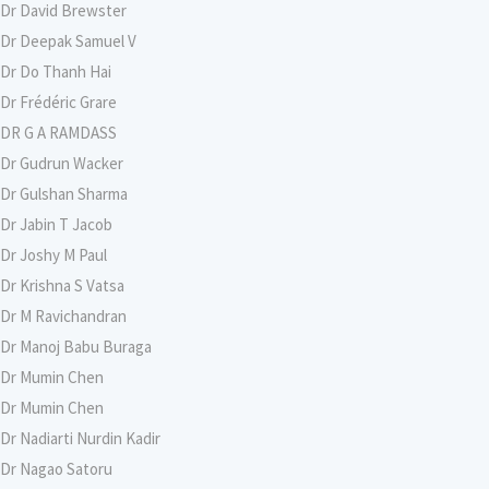
Dr David Brewster
Dr Deepak Samuel V
Dr Do Thanh Hai
Dr Frédéric Grare
DR G A RAMDASS
Dr Gudrun Wacker
Dr Gulshan Sharma
Dr Jabin T Jacob
Dr Joshy M Paul
Dr Krishna S Vatsa
Dr M Ravichandran
Dr Manoj Babu Buraga
Dr Mumin Chen
Dr Mumin Chen
Dr Nadiarti Nurdin Kadir
Dr Nagao Satoru