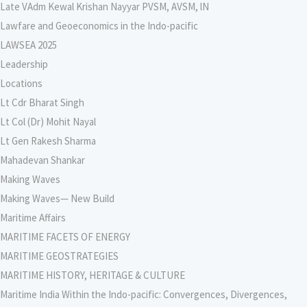
Late VAdm Kewal Krishan Nayyar PVSM, AVSM, lN
Lawfare and Geoeconomics in the Indo-pacific
LAWSEA 2025
Leadership
Locations
Lt Cdr Bharat Singh
Lt Col (Dr) Mohit Nayal
Lt Gen Rakesh Sharma
Mahadevan Shankar
Making Waves
Making Waves— New Build
Maritime Affairs
MARITIME FACETS OF ENERGY
MARITIME GEOSTRATEGIES
MARITIME HISTORY, HERITAGE & CULTURE
Maritime India Within the Indo-pacific: Convergences, Divergences,