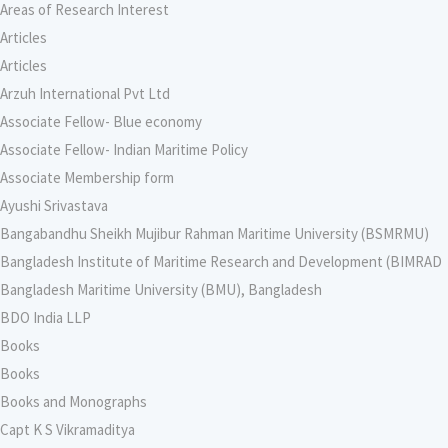
Areas of Research Interest
Articles
Articles
Arzuh International Pvt Ltd
Associate Fellow- Blue economy
Associate Fellow- Indian Maritime Policy
Associate Membership form
Ayushi Srivastava
Bangabandhu Sheikh Mujibur Rahman Maritime University (BSMRMU)
Bangladesh Institute of Maritime Research and Development (BIMRAD
Bangladesh Maritime University (BMU), Bangladesh
BDO India LLP
Books
Books
Books and Monographs
Capt K S Vikramaditya