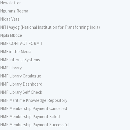
Newsletter
Ngurang Reena
Nikita Vats
NITI Aayog (National Institution for Transforming India)
Njoki Mboce
NMF CONTACT FORM 1
NMF in the Media
NMF Internal Systems
NMF Library
NMF Library Catalogue
NMF Library Dashboard
NMF Library Self Check
NMF Maritime Knowledge Repository
NMF Membership Payment Cancelled
NMF Membership Payment Failed
NMF Membership Payment Successful