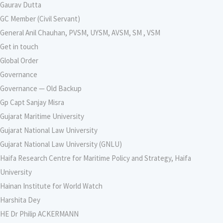
Gaurav Dutta
GC Member (Civil Servant)
General Anil Chauhan, PVSM, UYSM, AVSM, SM , VSM
Get in touch
Global Order
Governance
Governance — Old Backup
Gp Capt Sanjay Misra
Gujarat Maritime University
Gujarat National Law University
Gujarat National Law University (GNLU)
Haifa Research Centre for Maritime Policy and Strategy, Haifa
University
Hainan Institute for World Watch
Harshita Dey
HE Dr Philip ACKERMANN