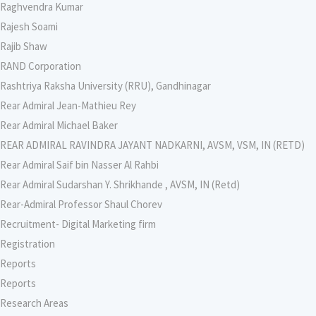
Raghvendra Kumar
Rajesh Soami
Rajib Shaw
RAND Corporation
Rashtriya Raksha University (RRU), Gandhinagar
Rear Admiral Jean-Mathieu Rey
Rear Admiral Michael Baker
REAR ADMIRAL RAVINDRA JAYANT NADKARNI, AVSM, VSM, IN (RETD)
Rear Admiral Saif bin Nasser Al Rahbi
Rear Admiral Sudarshan Y. Shrikhande , AVSM, IN (Retd)
Rear-Admiral Professor Shaul Chorev
Recruitment- Digital Marketing firm
Registration
Reports
Reports
Research Areas