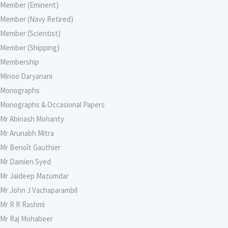
Member (Eminent)
Member (Navy Retired)
Member (Scientist)
Member (Shipping)
Membership
Minoo Daryanani
Monographs
Monographs & Occasional Papers
Mr Abinash Mohanty
Mr Arunabh Mitra
Mr Benoît Gauthier
Mr Damien Syed
Mr Jaideep Mazumdar
Mr John J Vachaparambil
Mr R R Rashmi
Mr Raj Mohabeer