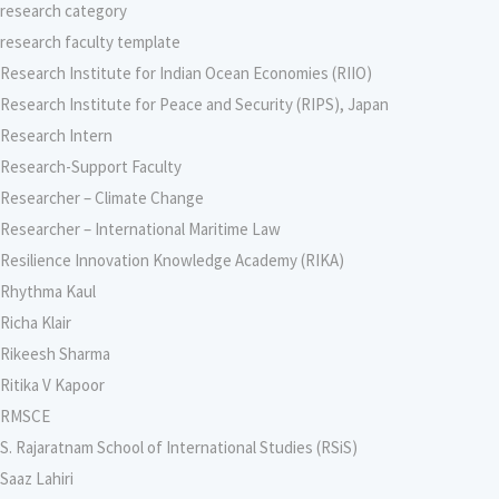
research category
research faculty template
Research Institute for Indian Ocean Economies (RIIO)
Research Institute for Peace and Security (RIPS), Japan
Research Intern
Research-Support Faculty
Researcher – Climate Change
Researcher – International Maritime Law
Resilience Innovation Knowledge Academy (RIKA)
Rhythma Kaul
Richa Klair
Rikeesh Sharma
Ritika V Kapoor
RMSCE
S. Rajaratnam School of International Studies (RSiS)
Saaz Lahiri