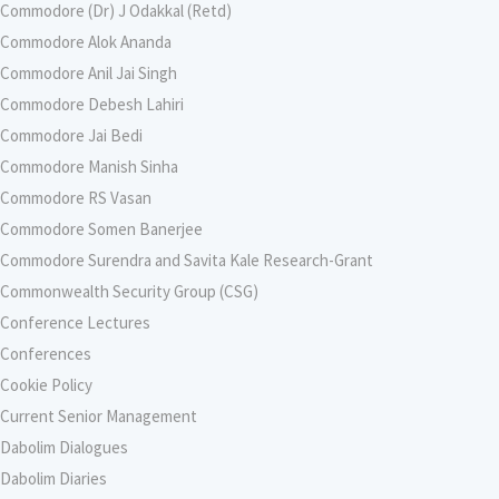
Commodore (Dr) J Odakkal (Retd)
Commodore Alok Ananda
Commodore Anil Jai Singh
Commodore Debesh Lahiri
Commodore Jai Bedi
Commodore Manish Sinha
Commodore RS Vasan
Commodore Somen Banerjee
Commodore Surendra and Savita Kale Research-Grant
Commonwealth Security Group (CSG)
Conference Lectures
Conferences
Cookie Policy
Current Senior Management
Dabolim Dialogues
Dabolim Diaries