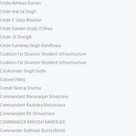
Cmde Abhinav Barvev
Cmde Anil Jai Singh
Cmde C Uday Bhaskar
Cmde Damien Scully O’Shea
Cmde JS Shergill
Cmde Sundeep Singh Randhawa
Coalition for Disaster Resilient Infrastructure
Coalition for Disaster Resilient Infrastructure
Col Arvinder Singh Sodhi
Colonel Hilmy
Comdt Neeraj Sharma
Commandant Manoranjan Srivastava
Commandant Ravindra Shrivastava
Commandant RK Shrivastava
COMMANDER ANKUSH BANERJEE
Commander Subhash Dutta (Retd)