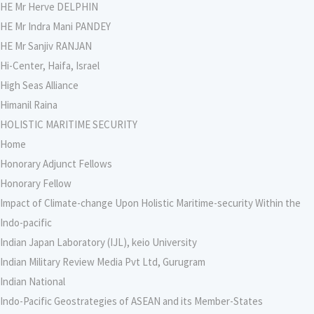
HE Mr Herve DELPHIN
HE Mr Indra Mani PANDEY
HE Mr Sanjiv RANJAN
Hi-Center, Haifa, Israel
High Seas Alliance
Himanil Raina
HOLISTIC MARITIME SECURITY
Home
Honorary Adjunct Fellows
Honorary Fellow
Impact of Climate-change Upon Holistic Maritime-security Within the
Indo-pacific
Indian Japan Laboratory (IJL), keio University
Indian Military Review Media Pvt Ltd, Gurugram
Indian National
Indo-Pacific Geostrategies of ASEAN and its Member-States