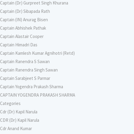
Captain (Dr) Gurpreet Singh Khurana
Captain (Dr) Sibapada Rath
Captain (IN) Anurag Bisen
Captain Abhishek Pathak
Captain Alastair Cooper
Captain Himadri Das
Captain Kamlesh Kumar Agnihotri (Retd)
Captain Ranendra S Sawan
Captain Ranendra Singh Sawan
Captain Sarabjeet S Parmar
Captain Yogendra Prakash Sharma
CAPTAIN YOGENDRA PRAKASH SHARMA
Categories
Cdr (Dr) Kapil Narula
CDR (Dr) Kapil Narula
Cdr Anand Kumar