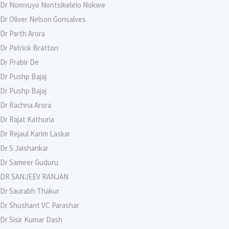
Dr Nomvuyo Nontsikelelo Nokwe
Dr Oliver Nelson Gonsalves
Dr Parth Arora
Dr Patrick Bratton
Dr Prabir De
Dr Pushp Bajaj
Dr Pushp Bajaj
Dr Rachna Arora
Dr Rajat Kathuria
Dr Rejaul Karim Laskar
Dr S Jaishankar
Dr Sameer Guduru
DR SANJEEV RANJAN
Dr Saurabh Thakur
Dr Shushant VC Parashar
Dr Sisir Kumar Dash