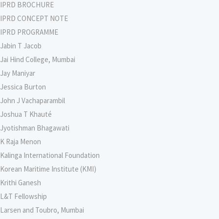
IPRD BROCHURE
IPRD CONCEPT NOTE
IPRD PROGRAMME
Jabin T Jacob
Jai Hind College, Mumbai
Jay Maniyar
Jessica Burton
John J Vachaparambil
Joshua T Khauté
Jyotishman Bhagawati
K Raja Menon
Kalinga International Foundation
Korean Maritime Institute (KMI)
Krithi Ganesh
L&T Fellowship
Larsen and Toubro, Mumbai