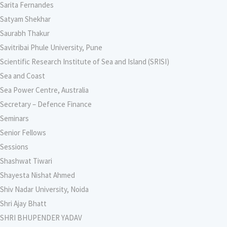
Sarita Fernandes
Satyam Shekhar
Saurabh Thakur
Savitribai Phule University, Pune
Scientific Research Institute of Sea and Island (SRISI)
Sea and Coast
Sea Power Centre, Australia
Secretary – Defence Finance
Seminars
Senior Fellows
Sessions
Shashwat Tiwari
Shayesta Nishat Ahmed
Shiv Nadar University, Noida
Shri Ajay Bhatt
SHRI BHUPENDER YADAV