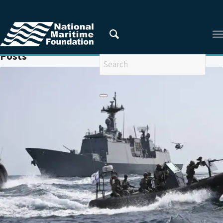
You are here:
Home
/
MARITIME GEOSTRATEGY OF JAPAN
Posts