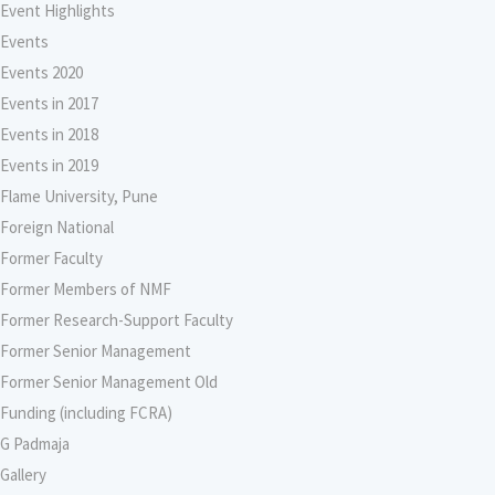
Event Highlights
Events
Events 2020
Events in 2017
Events in 2018
Events in 2019
Flame University, Pune
Foreign National
Former Faculty
Former Members of NMF
Former Research-Support Faculty
Former Senior Management
Former Senior Management Old
Funding (including FCRA)
G Padmaja
Gallery