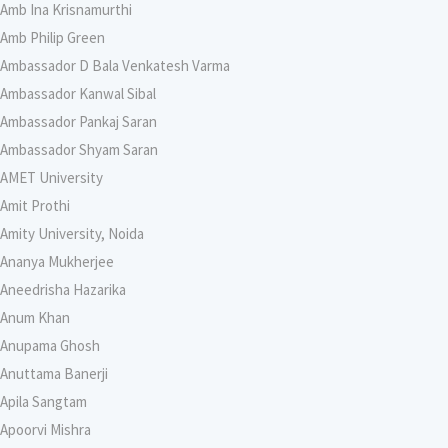
Amb Ina Krisnamurthi
Amb Philip Green
Ambassador D Bala Venkatesh Varma
Ambassador Kanwal Sibal
Ambassador Pankaj Saran
Ambassador Shyam Saran
AMET University
Amit Prothi
Amity University, Noida
Ananya Mukherjee
Aneedrisha Hazarika
Anum Khan
Anupama Ghosh
Anuttama Banerji
Apila Sangtam
Apoorvi Mishra