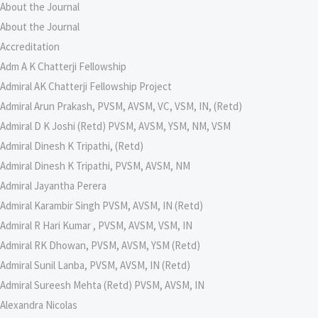
About the Journal
About the Journal
Accreditation
Adm A K Chatterji Fellowship
Admiral AK Chatterji Fellowship Project
Admiral Arun Prakash, PVSM, AVSM, VC, VSM, IN, (Retd)
Admiral D K Joshi (Retd) PVSM, AVSM, YSM, NM, VSM
Admiral Dinesh K Tripathi, (Retd)
Admiral Dinesh K Tripathi, PVSM, AVSM, NM
Admiral Jayantha Perera
Admiral Karambir Singh PVSM, AVSM, IN (Retd)
Admiral R Hari Kumar , PVSM, AVSM, VSM, IN
Admiral RK Dhowan, PVSM, AVSM, YSM (Retd)
Admiral Sunil Lanba, PVSM, AVSM, IN (Retd)
Admiral Sureesh Mehta (Retd) PVSM, AVSM, IN
Alexandra Nicolas