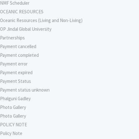
NMF Scheduler
OCEANIC RESOURCES
Oceanic Resources (Living and Non-Living)
OP Jindal Global University
Partnerships
Payment cancelled
Payment completed
Payment error
Payment expired
Payment Status
Payment status unknown
Phalguni Gadley
Photo Gallery
Photo Gallery
POLICY NOTE
Policy Note