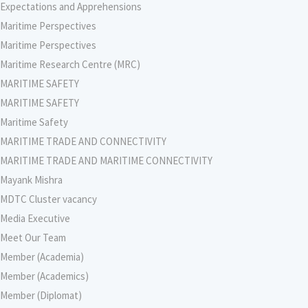
Expectations and Apprehensions
Maritime Perspectives
Maritime Perspectives
Maritime Research Centre (MRC)
MARITIME SAFETY
MARITIME SAFETY
Maritime Safety
MARITIME TRADE AND CONNECTIVITY
MARITIME TRADE AND MARITIME CONNECTIVITY
Mayank Mishra
MDTC Cluster vacancy
Media Executive
Meet Our Team
Member (Academia)
Member (Academics)
Member (Diplomat)