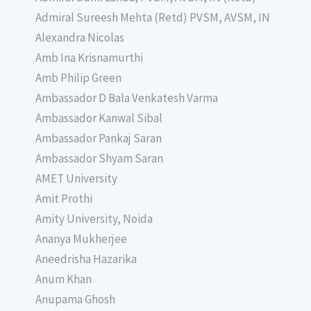
Admiral Sureesh Mehta (Retd) PVSM, AVSM, IN
Alexandra Nicolas
Amb Ina Krisnamurthi
Amb Philip Green
Ambassador D Bala Venkatesh Varma
Ambassador Kanwal Sibal
Ambassador Pankaj Saran
Ambassador Shyam Saran
AMET University
Amit Prothi
Amity University, Noida
Ananya Mukherjee
Aneedrisha Hazarika
Anum Khan
Anupama Ghosh