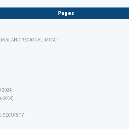
Pages
IONAL AND REGIONAL IMPACT
D 2024)
D-2024)
E-SECURITY