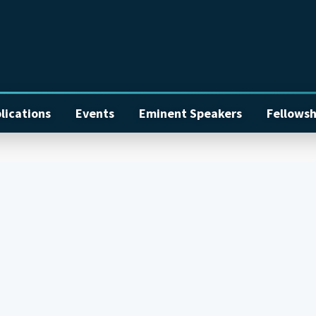
lications
Events
Eminent Speakers
Fellowsh