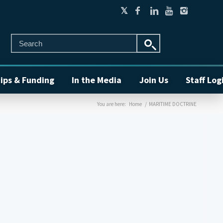
ips & Funding
In the Media
Join Us
Staff Log
You are here:
Home
/
MARITIME DOCTRINE