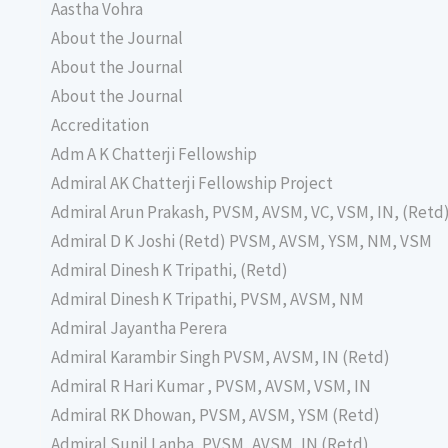
Aastha Vohra
About the Journal
About the Journal
About the Journal
Accreditation
Adm A K Chatterji Fellowship
Admiral AK Chatterji Fellowship Project
Admiral Arun Prakash, PVSM, AVSM, VC, VSM, IN, (Retd
Admiral D K Joshi (Retd) PVSM, AVSM, YSM, NM, VSM
Admiral Dinesh K Tripathi, (Retd)
Admiral Dinesh K Tripathi, PVSM, AVSM, NM
Admiral Jayantha Perera
Admiral Karambir Singh PVSM, AVSM, IN (Retd)
Admiral R Hari Kumar , PVSM, AVSM, VSM, IN
Admiral RK Dhowan, PVSM, AVSM, YSM (Retd)
Admiral Sunil Lanba, PVSM, AVSM, IN (Retd)