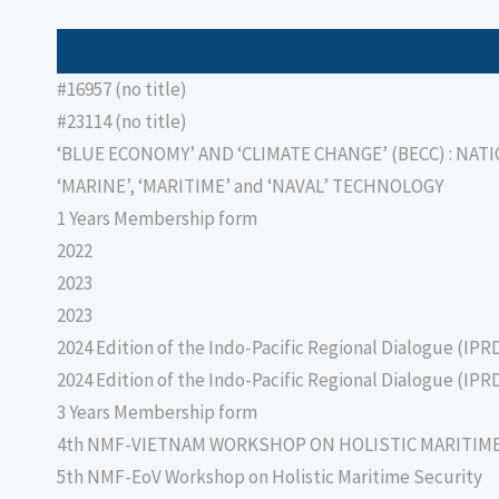
#16957 (no title)
#23114 (no title)
‘BLUE ECONOMY’ AND ‘CLIMATE CHANGE’ (BECC) : NAT
‘MARINE’, ‘MARITIME’ and ‘NAVAL’ TECHNOLOGY
1 Years Membership form
2022
2023
2023
2024 Edition of the Indo-Pacific Regional Dialogue (IPR
2024 Edition of the Indo-Pacific Regional Dialogue (IPR
3 Years Membership form
4th NMF-VIETNAM WORKSHOP ON HOLISTIC MARITIM
5th NMF-EoV Workshop on Holistic Maritime Security