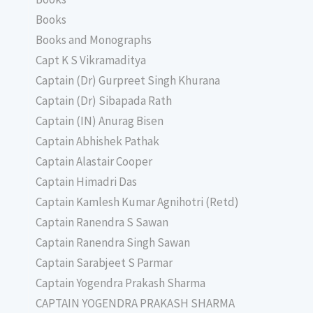
Books
Books and Monographs
Capt K S Vikramaditya
Captain (Dr) Gurpreet Singh Khurana
Captain (Dr) Sibapada Rath
Captain (IN) Anurag Bisen
Captain Abhishek Pathak
Captain Alastair Cooper
Captain Himadri Das
Captain Kamlesh Kumar Agnihotri (Retd)
Captain Ranendra S Sawan
Captain Ranendra Singh Sawan
Captain Sarabjeet S Parmar
Captain Yogendra Prakash Sharma
CAPTAIN YOGENDRA PRAKASH SHARMA