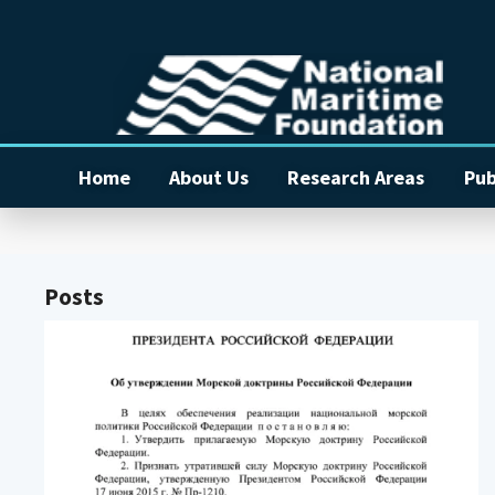
Home
About Us
Research Areas
Pub
Posts