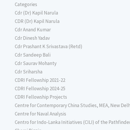
Categories
Cdr (Dr) Kapil Narula
CDR (Dr) Kapil Narula
Cdr Anand Kumar
Cdr Dinesh Yadav
Cdr Prashant K Srivastava (Retd)
Cdr Sandeep Bali
Cdr Saurav Mohanty
Cdr Sriharsha
CDRI Fellowship 2021-22
CDRI Fellowship 2024-25
CDRI Fellowship Projects
Centre for Contemporary China Studies, MEA, New Delh
Centre for Naval Analysis
Centro for Indo-Lanka Initiatives (CILI) of the Pathfind