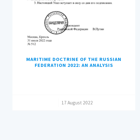
MARITIME DOCTRINE OF THE RUSSIAN
FEDERATION 2022: AN ANALYSIS
/
17 August 2022