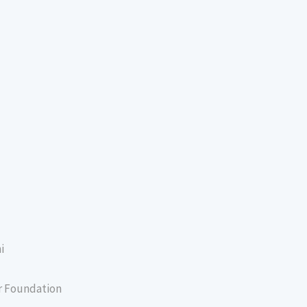
i
er Foundation