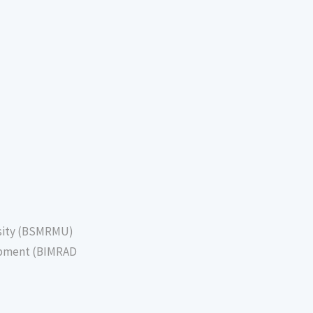
sity (BSMRMU)
lopment (BIMRAD