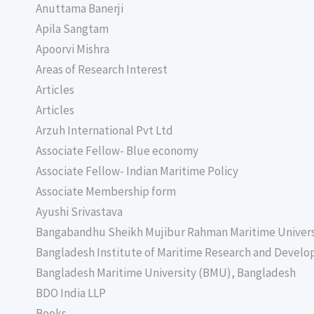
Anuttama Banerji
Apila Sangtam
Apoorvi Mishra
Areas of Research Interest
Articles
Articles
Arzuh International Pvt Ltd
Associate Fellow- Blue economy
Associate Fellow- Indian Maritime Policy
Associate Membership form
Ayushi Srivastava
Bangabandhu Sheikh Mujibur Rahman Maritime Univer
Bangladesh Institute of Maritime Research and Deve
Bangladesh Maritime University (BMU), Bangladesh
BDO India LLP
Books