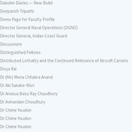
Dabolim Diaries — New Build
Deepansh Tripathi
Demo Page for Faculty Profile
Director General Naval Operations (DGNO)
Director General, Indian Coast Guard
Discussions
Distinguished Fellows
Distributed Lethality and the Continued Relevance of Aircraft Carriers
Divya Rai
Dr (Ms) Mona Chhabra Anand
Dr Aki Sakabe-Mori
Dr Anasua Basu Ray Chaudhury
Dr Avinandan Choudhury
Dr Chime Youdon
Dr Chime Youdon
Dr Chime Youdon