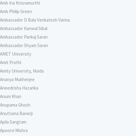
Amb Ina Krisnamurthi
Amb Philip Green
Ambassador D Bala Venkatesh Varma
Ambassador Kanwal Sibal
Ambassador Pankaj Saran
Ambassador Shyam Saran
AMET University
Amit Prothi
Amity University, Noida
Ananya Mukherjee
Aneedrisha Hazarika
Anum Khan
Anupama Ghosh
Anuttama Banerji
Apila Sangtam
Apoorvi Mishra