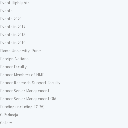
Event Highlights
Events
Events 2020
Events in 2017
Events in 2018
Events in 2019
Flame University, Pune
Foreign National
Former Faculty
Former Members of NMF
Former Research-Support Faculty
Former Senior Management
Former Senior Management Old
Funding (including FCRA)
G Padmaja
Gallery