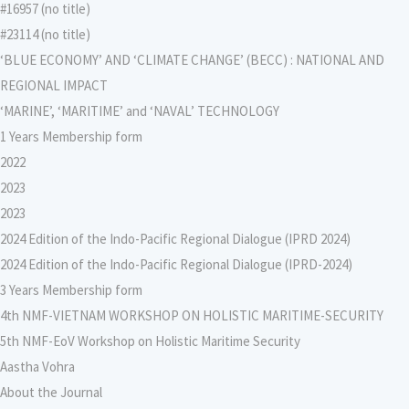
#16957 (no title)
#23114 (no title)
‘BLUE ECONOMY’ AND ‘CLIMATE CHANGE’ (BECC) : NATIONAL AND
REGIONAL IMPACT
‘MARINE’, ‘MARITIME’ and ‘NAVAL’ TECHNOLOGY
1 Years Membership form
2022
2023
2023
2024 Edition of the Indo-Pacific Regional Dialogue (IPRD 2024)
2024 Edition of the Indo-Pacific Regional Dialogue (IPRD-2024)
3 Years Membership form
4th NMF-VIETNAM WORKSHOP ON HOLISTIC MARITIME-SECURITY
5th NMF-EoV Workshop on Holistic Maritime Security
Aastha Vohra
About the Journal