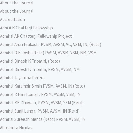
About the Journal
About the Journal
Accreditation
Adm A K Chatterji Fellowship
Admiral AK Chatterji Fellowship Project
Admiral Arun Prakash, PVSM, AVSM, VC, VSM, IN, (Retd)
Admiral D K Joshi (Retd) PVSM, AVSM, YSM, NM, VSM
Admiral Dinesh K Tripathi, (Retd)
Admiral Dinesh K Tripathi, PVSM, AVSM, NM
Admiral Jayantha Perera
Admiral Karambir Singh PVSM, AVSM, IN (Retd)
Admiral R Hari Kumar , PVSM, AVSM, VSM, IN
Admiral RK Dhowan, PVSM, AVSM, YSM (Retd)
Admiral Sunil Lanba, PVSM, AVSM, IN (Retd)
Admiral Sureesh Mehta (Retd) PVSM, AVSM, IN
Alexandra Nicolas