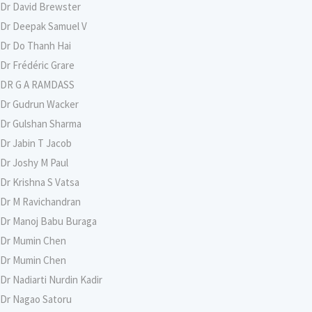
Dr David Brewster
Dr Deepak Samuel V
Dr Do Thanh Hai
Dr Frédéric Grare
DR G A RAMDASS
Dr Gudrun Wacker
Dr Gulshan Sharma
Dr Jabin T Jacob
Dr Joshy M Paul
Dr Krishna S Vatsa
Dr M Ravichandran
Dr Manoj Babu Buraga
Dr Mumin Chen
Dr Mumin Chen
Dr Nadiarti Nurdin Kadir
Dr Nagao Satoru