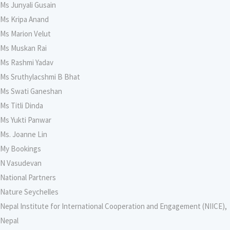
Ms Junyali Gusain
Ms Kripa Anand
Ms Marion Velut
Ms Muskan Rai
Ms Rashmi Yadav
Ms Sruthylacshmi B Bhat
Ms Swati Ganeshan
Ms Titli Dinda
Ms Yukti Panwar
Ms. Joanne Lin
My Bookings
N Vasudevan
National Partners
Nature Seychelles
Nepal Institute for International Cooperation and Engagement (NIICE),
Nepal