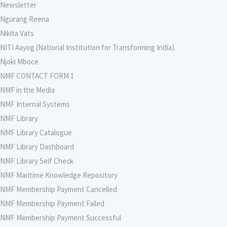
Newsletter
Ngurang Reena
Nikita Vats
NITI Aayog (National Institution for Transforming India)
Njoki Mboce
NMF CONTACT FORM 1
NMF in the Media
NMF Internal Systems
NMF Library
NMF Library Catalogue
NMF Library Dashboard
NMF Library Self Check
NMF Maritime Knowledge Repository
NMF Membership Payment Cancelled
NMF Membership Payment Failed
NMF Membership Payment Successful