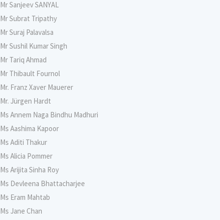
Mr Sanjeev SANYAL
Mr Subrat Tripathy
Mr Suraj Palavalsa
Mr Sushil Kumar Singh
Mr Tariq Ahmad
Mr Thibault Fournol
Mr. Franz Xaver Mauerer
Mr. Jürgen Hardt
Ms Annem Naga Bindhu Madhuri
Ms Aashima Kapoor
Ms Aditi Thakur
Ms Alicia Pommer
Ms Arijita Sinha Roy
Ms Devleena Bhattacharjee
Ms Eram Mahtab
Ms Jane Chan