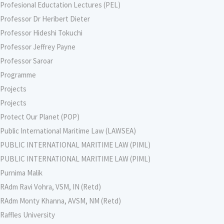
Profesional Eductation Lectures (PEL)
Professor Dr Heribert Dieter
Professor Hideshi Tokuchi
Professor Jeffrey Payne
Professor Saroar
Programme
Projects
Projects
Protect Our Planet (POP)
Public International Maritime Law (LAWSEA)
PUBLIC INTERNATIONAL MARITIME LAW (PIML)
PUBLIC INTERNATIONAL MARITIME LAW (PIML)
Purnima Malik
RAdm Ravi Vohra, VSM, IN (Retd)
RAdm Monty Khanna, AVSM, NM (Retd)
Raffles University