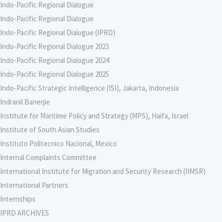
Indo-Pacific Regional Dialogue
Indo-Pacific Regional Dialogue
Indo-Pacific Regional Dialogue (IPRD)
Indo-Pacific Regional Dialogue 2023
Indo-Pacific Regional Dialogue 2024
Indo-Pacific Regional Dialogue 2025
Indo-Pacific Strategic Intelligence (ISI), Jakarta, Indonesia
Indranil Banerjie
Institute for Maritime Policy and Strategy (MPS), Haifa, Israel
Institute of South Asian Studies
Instituto Politecnico Nacional, Mexico
Internal Complaints Committee
International Institute for Migration and Security Research (IIMSR)
International Partners
Internships
IPRD ARCHIVES