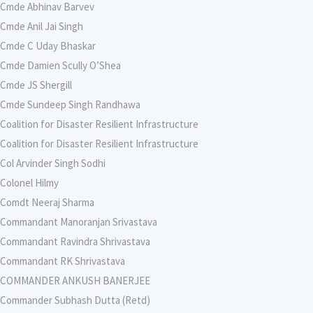
Cmde Abhinav Barvev
Cmde Anil Jai Singh
Cmde C Uday Bhaskar
Cmde Damien Scully O’Shea
Cmde JS Shergill
Cmde Sundeep Singh Randhawa
Coalition for Disaster Resilient Infrastructure
Coalition for Disaster Resilient Infrastructure
Col Arvinder Singh Sodhi
Colonel Hilmy
Comdt Neeraj Sharma
Commandant Manoranjan Srivastava
Commandant Ravindra Shrivastava
Commandant RK Shrivastava
COMMANDER ANKUSH BANERJEE
Commander Subhash Dutta (Retd)