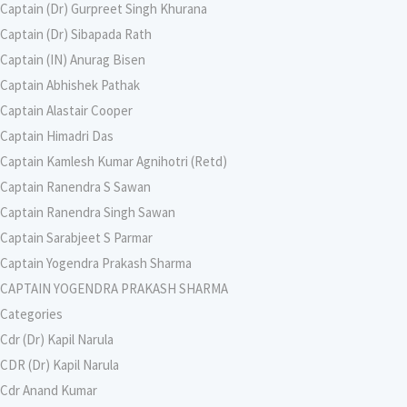
Captain (Dr) Gurpreet Singh Khurana
Captain (Dr) Sibapada Rath
Captain (IN) Anurag Bisen
Captain Abhishek Pathak
Captain Alastair Cooper
Captain Himadri Das
Captain Kamlesh Kumar Agnihotri (Retd)
Captain Ranendra S Sawan
Captain Ranendra Singh Sawan
Captain Sarabjeet S Parmar
Captain Yogendra Prakash Sharma
CAPTAIN YOGENDRA PRAKASH SHARMA
Categories
Cdr (Dr) Kapil Narula
CDR (Dr) Kapil Narula
Cdr Anand Kumar