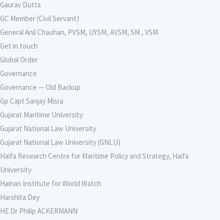
Gaurav Dutta
GC Member (Civil Servant)
General Anil Chauhan, PVSM, UYSM, AVSM, SM , VSM
Get in touch
Global Order
Governance
Governance — Old Backup
Gp Capt Sanjay Misra
Gujarat Maritime University
Gujarat National Law University
Gujarat National Law University (GNLU)
Haifa Research Centre for Maritime Policy and Strategy, Haifa
University
Hainan Institute for World Watch
Harshita Dey
HE Dr Philip ACKERMANN