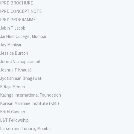
IPRD BROCHURE
IPRD CONCEPT NOTE
IPRD PROGRAMME
Jabin T Jacob
Jai Hind College, Mumbai
Jay Maniyar
Jessica Burton
John J Vachaparambil
Joshua T Khauté
Jyotishman Bhagawati
K Raja Menon
Kalinga International Foundation
Korean Maritime Institute (KMI)
Krithi Ganesh
L&T Fellowship
Larsen and Toubro, Mumbai