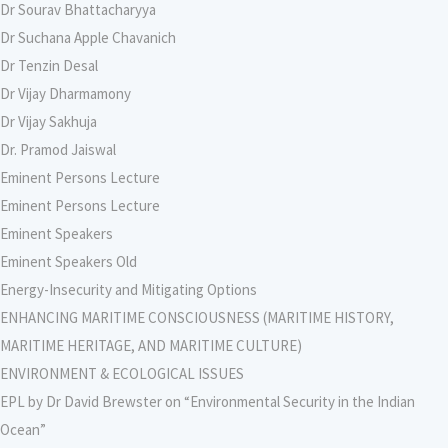
Dr Sourav Bhattacharyya
Dr Suchana Apple Chavanich
Dr Tenzin Desal
Dr Vijay Dharmamony
Dr Vijay Sakhuja
Dr. Pramod Jaiswal
Eminent Persons Lecture
Eminent Persons Lecture
Eminent Speakers
Eminent Speakers Old
Energy-Insecurity and Mitigating Options
ENHANCING MARITIME CONSCIOUSNESS (MARITIME HISTORY,
MARITIME HERITAGE, AND MARITIME CULTURE)
ENVIRONMENT & ECOLOGICAL ISSUES
EPL by Dr David Brewster on “Environmental Security in the Indian
Ocean”