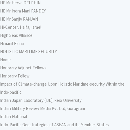
HE Mr Herve DELPHIN
HE Mr Indra Mani PANDEY
HE Mr Sanjiv RANJAN
Hi-Center, Haifa, Israel
High Seas Alliance
Himanil Raina
HOLISTIC MARITIME SECURITY
Home
Honorary Adjunct Fellows
Honorary Fellow
Impact of Climate-change Upon Holistic Maritime-security Within the
Indo-pacific
Indian Japan Laboratory (IJL), keio University
Indian Military Review Media Pvt Ltd, Gurugram
Indian National
Indo-Pacific Geostrategies of ASEAN and its Member-States