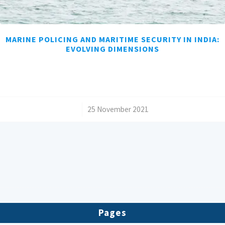
MARINE POLICING AND MARITIME SECURITY IN INDIA:
EVOLVING DIMENSIONS
/
25 November 2021
Pages