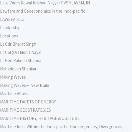
Late VAdm Kewal Krishan Nayyar PVSM, AVSM, lN
Lawfare and Geoeconomics in the Indo-pacific
LAWSEA 2025
Leadership
Locations
Lt Cdr Bharat Singh
Lt Col (Dr) Mohit Nayal
Lt Gen Rakesh Sharma
Mahadevan Shankar
Making Waves
Making Waves— New Build
Maritime Affairs
MARITIME FACETS OF ENERGY
MARITIME GEOSTRATEGIES
MARITIME HISTORY, HERITAGE & CULTURE
Maritime India Within the Indo-pacific: Convergences, Divergences,