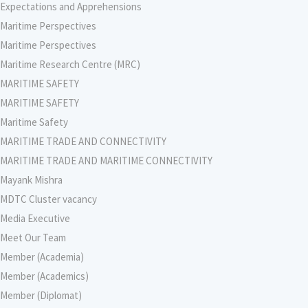
Expectations and Apprehensions
Maritime Perspectives
Maritime Perspectives
Maritime Research Centre (MRC)
MARITIME SAFETY
MARITIME SAFETY
Maritime Safety
MARITIME TRADE AND CONNECTIVITY
MARITIME TRADE AND MARITIME CONNECTIVITY
Mayank Mishra
MDTC Cluster vacancy
Media Executive
Meet Our Team
Member (Academia)
Member (Academics)
Member (Diplomat)