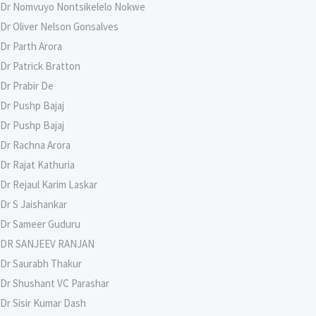
Dr Nomvuyo Nontsikelelo Nokwe
Dr Oliver Nelson Gonsalves
Dr Parth Arora
Dr Patrick Bratton
Dr Prabir De
Dr Pushp Bajaj
Dr Pushp Bajaj
Dr Rachna Arora
Dr Rajat Kathuria
Dr Rejaul Karim Laskar
Dr S Jaishankar
Dr Sameer Guduru
DR SANJEEV RANJAN
Dr Saurabh Thakur
Dr Shushant VC Parashar
Dr Sisir Kumar Dash