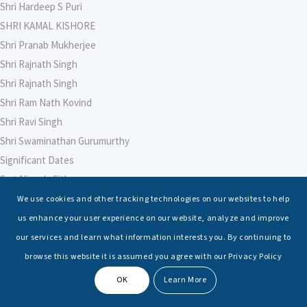
Shri Hardeep S Puri
SHRI KAMAL KISHORE
Shri Pranab Mukherjee
Shri Rajnath Singh
Shri Rajnath Singh
Shri Ram Nath Kovind
Shri Ravi Singh
Shri Swaminathan Gurumurthy
Significant Dates
Smt Nirmala Sitharaman
Soham Agarwal
We use cookies and other tracking technologies on our websites to help
Soumya Shrivastava
us enhance your user experience on our website, analyze and improve
Sreoshi Sinha
our services and learn what information interests you. By continuing to
St. Petersburg State Marine Technical University, St. Petersburg
browse this website it is assumed you agree with our Privacy Policy
Stable Seas
OK
Learn More
Suriya N Sundararajan