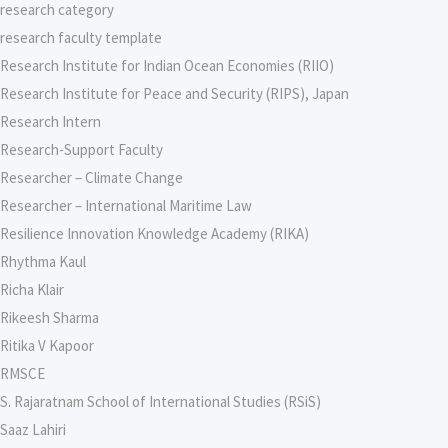
research category
research faculty template
Research Institute for Indian Ocean Economies (RIIO)
Research Institute for Peace and Security (RIPS), Japan
Research Intern
Research-Support Faculty
Researcher – Climate Change
Researcher – International Maritime Law
Resilience Innovation Knowledge Academy (RIKA)
Rhythma Kaul
Richa Klair
Rikeesh Sharma
Ritika V Kapoor
RMSCE
S. Rajaratnam School of International Studies (RSiS)
Saaz Lahiri