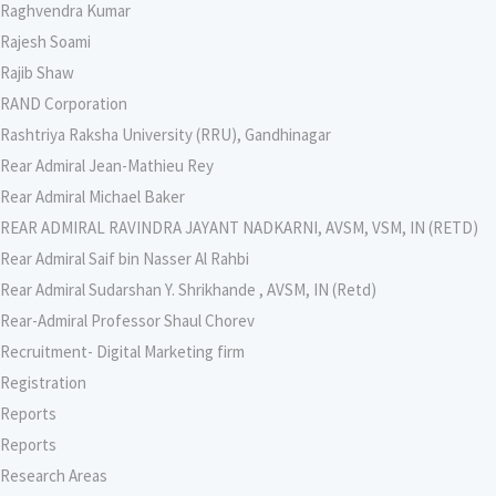
Raghvendra Kumar
Rajesh Soami
Rajib Shaw
RAND Corporation
Rashtriya Raksha University (RRU), Gandhinagar
Rear Admiral Jean-Mathieu Rey
Rear Admiral Michael Baker
REAR ADMIRAL RAVINDRA JAYANT NADKARNI, AVSM, VSM, IN (RETD)
Rear Admiral Saif bin Nasser Al Rahbi
Rear Admiral Sudarshan Y. Shrikhande , AVSM, IN (Retd)
Rear-Admiral Professor Shaul Chorev
Recruitment- Digital Marketing firm
Registration
Reports
Reports
Research Areas