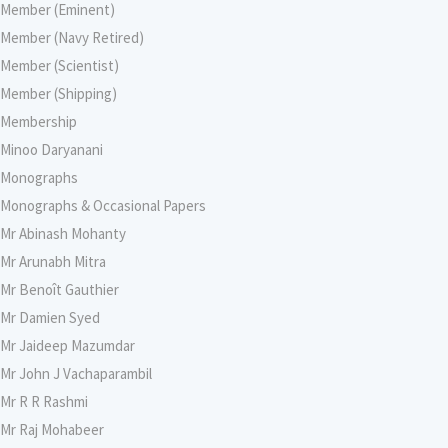
Member (Eminent)
Member (Navy Retired)
Member (Scientist)
Member (Shipping)
Membership
Minoo Daryanani
Monographs
Monographs & Occasional Papers
Mr Abinash Mohanty
Mr Arunabh Mitra
Mr Benoît Gauthier
Mr Damien Syed
Mr Jaideep Mazumdar
Mr John J Vachaparambil
Mr R R Rashmi
Mr Raj Mohabeer