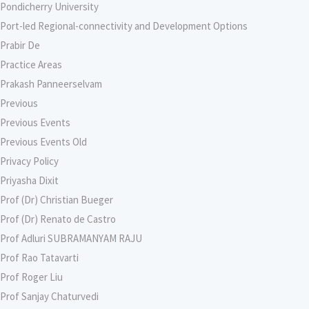
Pondicherry University
Port-led Regional-connectivity and Development Options
Prabir De
Practice Areas
Prakash Panneerselvam
Previous
Previous Events
Previous Events Old
Privacy Policy
Priyasha Dixit
Prof (Dr) Christian Bueger
Prof (Dr) Renato de Castro
Prof Adluri SUBRAMANYAM RAJU
Prof Rao Tatavarti
Prof Roger Liu
Prof Sanjay Chaturvedi