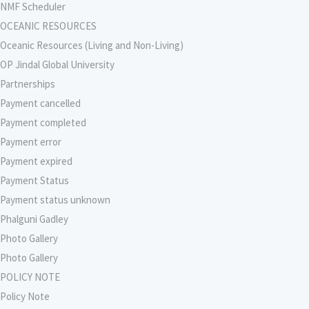
NMF Scheduler
OCEANIC RESOURCES
Oceanic Resources (Living and Non-Living)
OP Jindal Global University
Partnerships
Payment cancelled
Payment completed
Payment error
Payment expired
Payment Status
Payment status unknown
Phalguni Gadley
Photo Gallery
Photo Gallery
POLICY NOTE
Policy Note