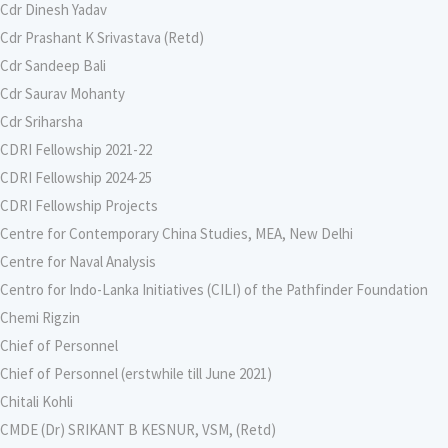
Cdr Dinesh Yadav
Cdr Prashant K Srivastava (Retd)
Cdr Sandeep Bali
Cdr Saurav Mohanty
Cdr Sriharsha
CDRI Fellowship 2021-22
CDRI Fellowship 2024-25
CDRI Fellowship Projects
Centre for Contemporary China Studies, MEA, New Delhi
Centre for Naval Analysis
Centro for Indo-Lanka Initiatives (CILI) of the Pathfinder Foundation
Chemi Rigzin
Chief of Personnel
Chief of Personnel (erstwhile till June 2021)
Chitali Kohli
CMDE (Dr) SRIKANT B KESNUR, VSM, (Retd)