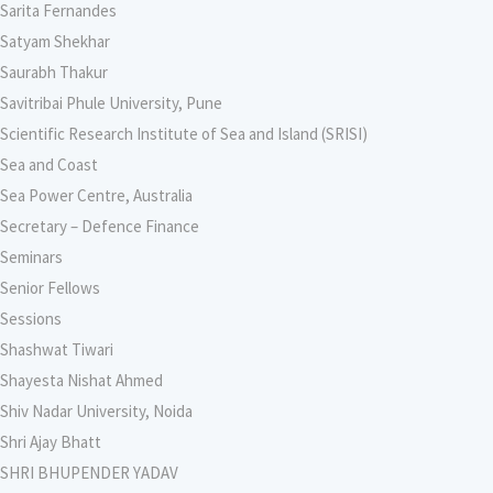
Sarita Fernandes
Satyam Shekhar
Saurabh Thakur
Savitribai Phule University, Pune
Scientific Research Institute of Sea and Island (SRISI)
Sea and Coast
Sea Power Centre, Australia
Secretary – Defence Finance
Seminars
Senior Fellows
Sessions
Shashwat Tiwari
Shayesta Nishat Ahmed
Shiv Nadar University, Noida
Shri Ajay Bhatt
SHRI BHUPENDER YADAV