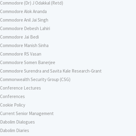
Commodore (Dr) J Odakkal (Retd)
Commodore Alok Ananda
Commodore Anil Jai Singh
Commodore Debesh Lahiri
Commodore Jai Bedi
Commodore Manish Sinha
Commodore RS Vasan
Commodore Somen Banerjee
Commodore Surendra and Savita Kale Research-Grant
Commonwealth Security Group (CSG)
Conference Lectures
Conferences
Cookie Policy
Current Senior Management
Dabolim Dialogues
Dabolim Diaries