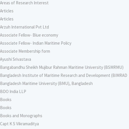
Areas of Research Interest
Articles
Articles
Arzuh International Pvt Ltd
Associate Fellow- Blue economy
Associate Fellow- Indian Maritime Policy
Associate Membership form
Ayushi Srivastava
Bangabandhu Sheikh Mujibur Rahman Maritime University (BSMRMU)
Bangladesh Institute of Maritime Research and Development (BIMRAD
Bangladesh Maritime University (BMU), Bangladesh
BDO India LLP
Books
Books
Books and Monographs
Capt K S Vikramaditya