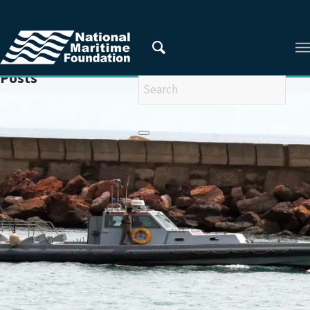
You are here:
Home
/
MARINE POLICE
Posts