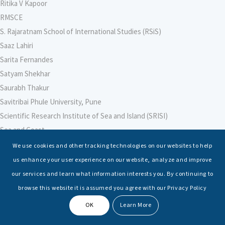
Ritika V Kapoor
RMSCE
S. Rajaratnam School of International Studies (RSiS)
Saaz Lahiri
Sarita Fernandes
Satyam Shekhar
Saurabh Thakur
Savitribai Phule University, Pune
Scientific Research Institute of Sea and Island (SRISI)
Sea and Coast
Sea Power Centre, Australia
We use cookies and other tracking technologies on our websites to help
Secretary – Defence Finance
us enhance your user experience on our website, analyze and improve
Seminars
our services and learn what information interests you. By continuing to
Senior Fellows
browse this website it is assumed you agree with our Privacy Policy
Sessions
OK
Learn More
Shashwat Tiwari