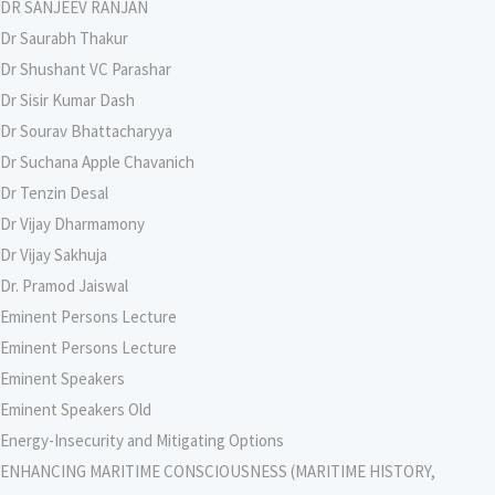
DR SANJEEV RANJAN
Dr Saurabh Thakur
Dr Shushant VC Parashar
Dr Sisir Kumar Dash
Dr Sourav Bhattacharyya
Dr Suchana Apple Chavanich
Dr Tenzin Desal
Dr Vijay Dharmamony
Dr Vijay Sakhuja
Dr. Pramod Jaiswal
Eminent Persons Lecture
Eminent Persons Lecture
Eminent Speakers
Eminent Speakers Old
Energy-Insecurity and Mitigating Options
ENHANCING MARITIME CONSCIOUSNESS (MARITIME HISTORY,