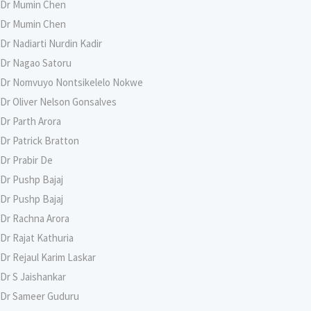
Dr Mumin Chen
Dr Mumin Chen
Dr Nadiarti Nurdin Kadir
Dr Nagao Satoru
Dr Nomvuyo Nontsikelelo Nokwe
Dr Oliver Nelson Gonsalves
Dr Parth Arora
Dr Patrick Bratton
Dr Prabir De
Dr Pushp Bajaj
Dr Pushp Bajaj
Dr Rachna Arora
Dr Rajat Kathuria
Dr Rejaul Karim Laskar
Dr S Jaishankar
Dr Sameer Guduru