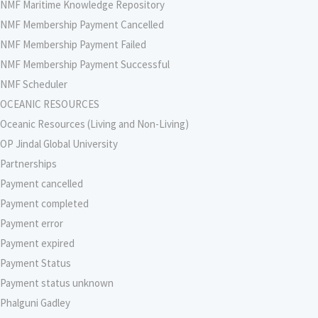
NMF Maritime Knowledge Repository
NMF Membership Payment Cancelled
NMF Membership Payment Failed
NMF Membership Payment Successful
NMF Scheduler
OCEANIC RESOURCES
Oceanic Resources (Living and Non-Living)
OP Jindal Global University
Partnerships
Payment cancelled
Payment completed
Payment error
Payment expired
Payment Status
Payment status unknown
Phalguni Gadley