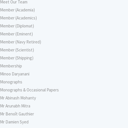
Meet Our Team
Member (Academia)
Member (Academics)
Member (Diplomat)
Member (Eminent)
Member (Navy Retired)
Member (Scientist)
Member (Shipping)
Membership
Minoo Daryanani
Monographs
Monographs & Occasional Papers
Mr Abinash Mohanty
Mr Arunabh Mitra
Mr Benoît Gauthier
Mr Damien Syed