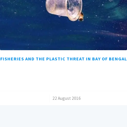
FISHERIES AND THE PLASTIC THREAT IN BAY OF BENGAL
/
22 August 2016