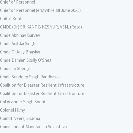
Chief of Personnel
Chief of Personnel (erstwhile till June 2021)
Chitali Kohli
CMDE (Dr) SRIKANT B KESNUR, VSM, (Retd)
Cmde Abhinav Barvev
Cmde Anil Jai Singh
Cmde C Uday Bhaskar
Cmde Damien Scully O’Shea
Cmde JS Shergill
Cmde Sundeep Singh Randhawa
Coalition for Disaster Resilient Infrastructure
Coalition for Disaster Resilient Infrastructure
Col Arvinder Singh Sodhi
Colonel Hilmy
Comdt Neeraj Sharma
Commandant Manoranjan Srivastava