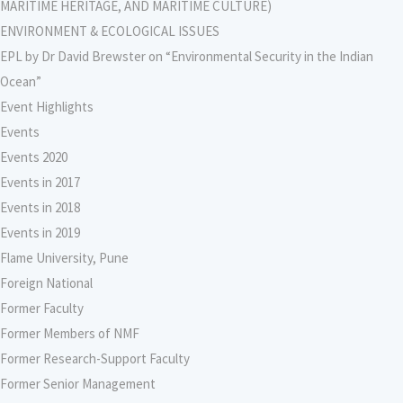
MARITIME HERITAGE, AND MARITIME CULTURE)
ENVIRONMENT & ECOLOGICAL ISSUES
EPL by Dr David Brewster on “Environmental Security in the Indian
Ocean”
Event Highlights
Events
Events 2020
Events in 2017
Events in 2018
Events in 2019
Flame University, Pune
Foreign National
Former Faculty
Former Members of NMF
Former Research-Support Faculty
Former Senior Management