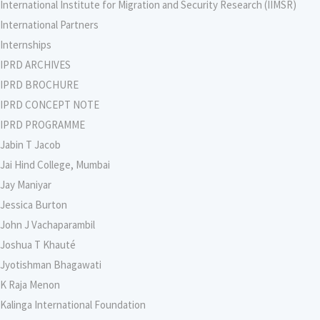
International Institute for Migration and Security Research (IIMSR)
International Partners
Internships
IPRD ARCHIVES
IPRD BROCHURE
IPRD CONCEPT NOTE
IPRD PROGRAMME
Jabin T Jacob
Jai Hind College, Mumbai
Jay Maniyar
Jessica Burton
John J Vachaparambil
Joshua T Khauté
Jyotishman Bhagawati
K Raja Menon
Kalinga International Foundation