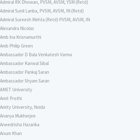
Admiral RK Dhowan, PVSM, AVSM, YSM (Retd)
Admiral Sunil Lanba, PVSM, AVSM, IN (Retd)
Admiral Sureesh Mehta (Retd) PVSM, AVSM, IN
Alexandra Nicolas
Amb Ina Krisnamurthi
Amb Philip Green
Ambassador D Bala Venkatesh Varma
Ambassador Kanwal Sibal
Ambassador Pankaj Saran
Ambassador Shyam Saran
AMET University
Amit Prothi
Amity University, Noida
Ananya Mukherjee
Aneedrisha Hazarika
Anum Khan