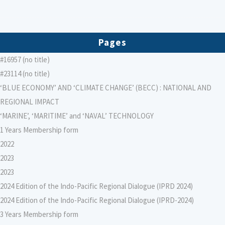
Pages
#16957 (no title)
#23114 (no title)
‘BLUE ECONOMY’ AND ‘CLIMATE CHANGE’ (BECC) : NATIONAL AND
REGIONAL IMPACT
‘MARINE’, ‘MARITIME’ and ‘NAVAL’ TECHNOLOGY
1 Years Membership form
2022
2023
2023
2024 Edition of the Indo-Pacific Regional Dialogue (IPRD 2024)
2024 Edition of the Indo-Pacific Regional Dialogue (IPRD-2024)
3 Years Membership form