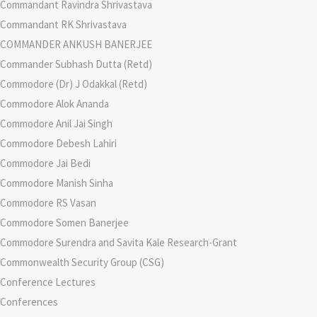
Commandant Ravindra Shrivastava
Commandant RK Shrivastava
COMMANDER ANKUSH BANERJEE
Commander Subhash Dutta (Retd)
Commodore (Dr) J Odakkal (Retd)
Commodore Alok Ananda
Commodore Anil Jai Singh
Commodore Debesh Lahiri
Commodore Jai Bedi
Commodore Manish Sinha
Commodore RS Vasan
Commodore Somen Banerjee
Commodore Surendra and Savita Kale Research-Grant
Commonwealth Security Group (CSG)
Conference Lectures
Conferences