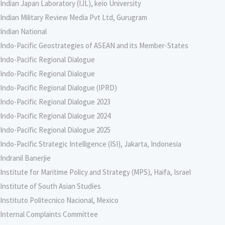
Indian Japan Laboratory (IJL), keio University
Indian Military Review Media Pvt Ltd, Gurugram
Indian National
Indo-Pacific Geostrategies of ASEAN and its Member-States
Indo-Pacific Regional Dialogue
Indo-Pacific Regional Dialogue
Indo-Pacific Regional Dialogue (IPRD)
Indo-Pacific Regional Dialogue 2023
Indo-Pacific Regional Dialogue 2024
Indo-Pacific Regional Dialogue 2025
Indo-Pacific Strategic Intelligence (ISI), Jakarta, Indonesia
Indranil Banerjie
Institute for Maritime Policy and Strategy (MPS), Haifa, Israel
Institute of South Asian Studies
Instituto Politecnico Nacional, Mexico
Internal Complaints Committee