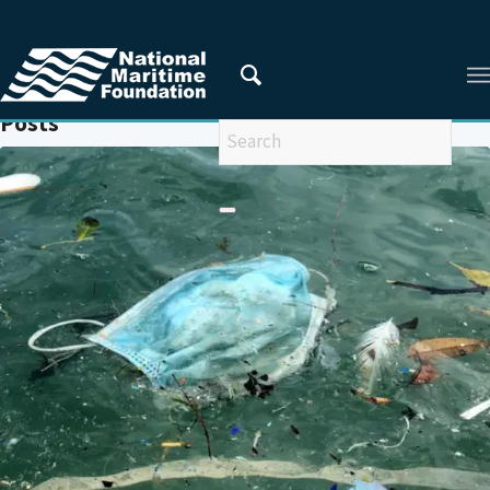
You are here:
Home
/
MARINE LITTER POLICY
Posts