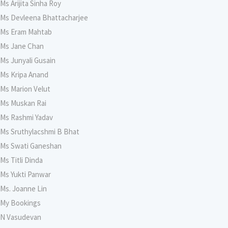
Ms Arijita Sinha Roy
Ms Devleena Bhattacharjee
Ms Eram Mahtab
Ms Jane Chan
Ms Junyali Gusain
Ms Kripa Anand
Ms Marion Velut
Ms Muskan Rai
Ms Rashmi Yadav
Ms Sruthylacshmi B Bhat
Ms Swati Ganeshan
Ms Titli Dinda
Ms Yukti Panwar
Ms. Joanne Lin
My Bookings
N Vasudevan