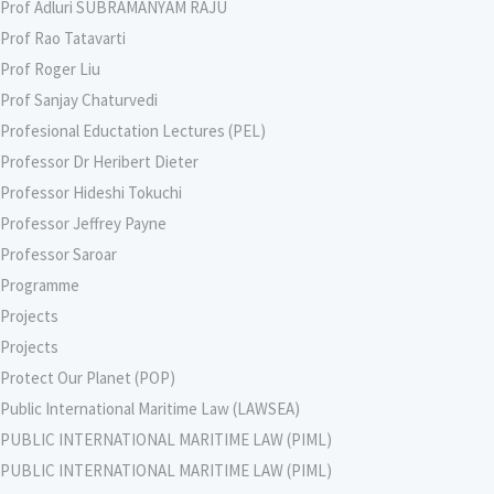
Prof Adluri SUBRAMANYAM RAJU
Prof Rao Tatavarti
Prof Roger Liu
Prof Sanjay Chaturvedi
Profesional Eductation Lectures (PEL)
Professor Dr Heribert Dieter
Professor Hideshi Tokuchi
Professor Jeffrey Payne
Professor Saroar
Programme
Projects
Projects
Protect Our Planet (POP)
Public International Maritime Law (LAWSEA)
PUBLIC INTERNATIONAL MARITIME LAW (PIML)
PUBLIC INTERNATIONAL MARITIME LAW (PIML)