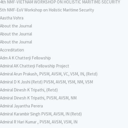
4th NMF-VIETNAM WORKSHOP ON HOLISTIC MARITIME-SECURITY
5th NMF-EoV Workshop on Holistic Maritime Security
Aastha Vohra
About the Journal
About the Journal
About the Journal
Accreditation
Adm A K Chatterji Fellowship
Admiral AK Chatterji Fellowship Project
Admiral Arun Prakash, PVSM, AVSM, VC, VSM, IN, (Retd)
Admiral D K Joshi (Retd) PVSM, AVSM, YSM, NM, VSM
Admiral Dinesh K Tripathi, (Retd)
Admiral Dinesh K Tripathi, PVSM, AVSM, NM
Admiral Jayantha Perera
Admiral Karambir Singh PVSM, AVSM, IN (Retd)
Admiral R Hari Kumar , PVSM, AVSM, VSM, IN