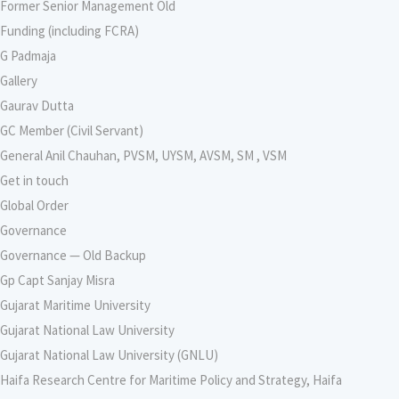
Former Senior Management Old
Funding (including FCRA)
G Padmaja
Gallery
Gaurav Dutta
GC Member (Civil Servant)
General Anil Chauhan, PVSM, UYSM, AVSM, SM , VSM
Get in touch
Global Order
Governance
Governance — Old Backup
Gp Capt Sanjay Misra
Gujarat Maritime University
Gujarat National Law University
Gujarat National Law University (GNLU)
Haifa Research Centre for Maritime Policy and Strategy, Haifa