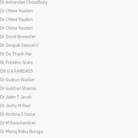
Dr Avinandan Choudhury
Dr Chime Youdon
Dr Chime Youdon
Dr Chime Youdon
Dr David Brewster
Dr Deepak Samuel V
Dr Do Thanh Hai
Dr Frédéric Grare
DR G A RAMDASS
Dr Gudrun Wacker
Dr Gulshan Sharma
Dr Jabin T Jacob
Dr Joshy M Paul
Dr Krishna S Vatsa
Dr M Ravichandran
Dr Manoj Babu Buraga