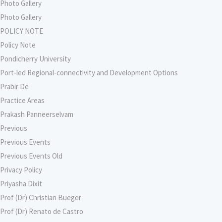
Photo Gallery
Photo Gallery
POLICY NOTE
Policy Note
Pondicherry University
Port-led Regional-connectivity and Development Options
Prabir De
Practice Areas
Prakash Panneerselvam
Previous
Previous Events
Previous Events Old
Privacy Policy
Priyasha Dixit
Prof (Dr) Christian Bueger
Prof (Dr) Renato de Castro