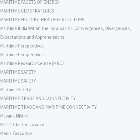
MARITIME FACETS OF ENERGY
MARITIME GEOSTRATEGIES
MARITIME HISTORY, HERITAGE & CULTURE
Maritime India Within the Indo-pacific: Convergences, Divergences,
Expectations and Apprehensions
Maritime Perspectives
Maritime Perspectives
Maritime Research Centre (MRC)
MARITIME SAFETY
MARITIME SAFETY
Maritime Safety
MARITIME TRADE AND CONNECTIVITY
MARITIME TRADE AND MARITIME CONNECTIVITY
Mayank Mishra
MDTC Cluster vacancy
Media Executive