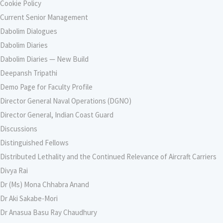
Cookie Policy
Current Senior Management
Dabolim Dialogues
Dabolim Diaries
Dabolim Diaries — New Build
Deepansh Tripathi
Demo Page for Faculty Profile
Director General Naval Operations (DGNO)
Director General, Indian Coast Guard
Discussions
Distinguished Fellows
Distributed Lethality and the Continued Relevance of Aircraft Carriers
Divya Rai
Dr (Ms) Mona Chhabra Anand
Dr Aki Sakabe-Mori
Dr Anasua Basu Ray Chaudhury