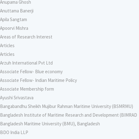
Anupama Ghosh
Anuttama Banerji
Apila Sangtam
Apoorvi Mishra
Areas of Research Interest
Articles
Articles
Arzuh International Pvt Ltd
Associate Fellow- Blue economy
Associate Fellow- Indian Maritime Policy
Associate Membership form
Ayushi Srivastava
Bangabandhu Sheikh Mujibur Rahman Maritime University (BSMRMU)
Bangladesh Institute of Maritime Research and Development (BIMRAD
Bangladesh Maritime University (BMU), Bangladesh
BDO India LLP