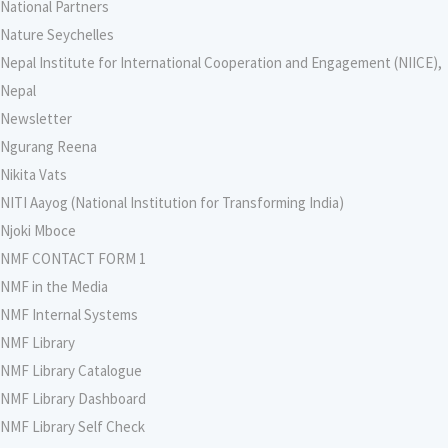
National Partners
Nature Seychelles
Nepal Institute for International Cooperation and Engagement (NIICE),
Nepal
Newsletter
Ngurang Reena
Nikita Vats
NITI Aayog (National Institution for Transforming India)
Njoki Mboce
NMF CONTACT FORM 1
NMF in the Media
NMF Internal Systems
NMF Library
NMF Library Catalogue
NMF Library Dashboard
NMF Library Self Check