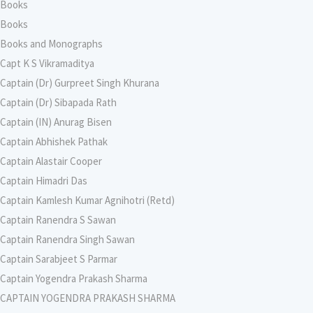
Books
Books
Books and Monographs
Capt K S Vikramaditya
Captain (Dr) Gurpreet Singh Khurana
Captain (Dr) Sibapada Rath
Captain (IN) Anurag Bisen
Captain Abhishek Pathak
Captain Alastair Cooper
Captain Himadri Das
Captain Kamlesh Kumar Agnihotri (Retd)
Captain Ranendra S Sawan
Captain Ranendra Singh Sawan
Captain Sarabjeet S Parmar
Captain Yogendra Prakash Sharma
CAPTAIN YOGENDRA PRAKASH SHARMA