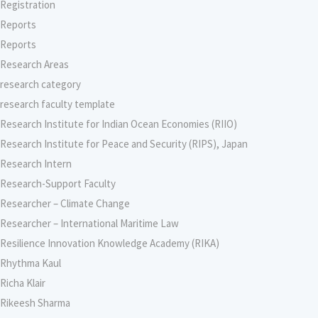
Registration
Reports
Reports
Research Areas
research category
research faculty template
Research Institute for Indian Ocean Economies (RIIO)
Research Institute for Peace and Security (RIPS), Japan
Research Intern
Research-Support Faculty
Researcher – Climate Change
Researcher – International Maritime Law
Resilience Innovation Knowledge Academy (RIKA)
Rhythma Kaul
Richa Klair
Rikeesh Sharma