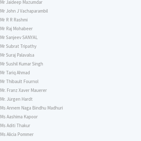
Mr Jaideep Mazumdar
Mr John J Vachaparambil
Mr R R Rashmi
Mr Raj Mohabeer
Mr Sanjeev SANYAL
Mr Subrat Tripathy
Mr Suraj Palavalsa
Mr Sushil Kumar Singh
Mr Tariq Ahmad
Mr Thibault Fournol
Mr. Franz Xaver Mauerer
Mr. Jürgen Hardt
Ms Annem Naga Bindhu Madhuri
Ms Aashima Kapoor
Ms Aditi Thakur
Ms Alicia Pommer