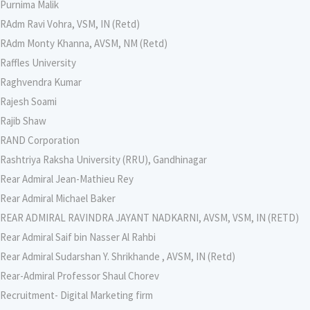
Purnima Malik
RAdm Ravi Vohra, VSM, IN (Retd)
RAdm Monty Khanna, AVSM, NM (Retd)
Raffles University
Raghvendra Kumar
Rajesh Soami
Rajib Shaw
RAND Corporation
Rashtriya Raksha University (RRU), Gandhinagar
Rear Admiral Jean-Mathieu Rey
Rear Admiral Michael Baker
REAR ADMIRAL RAVINDRA JAYANT NADKARNI, AVSM, VSM, IN (RETD)
Rear Admiral Saif bin Nasser Al Rahbi
Rear Admiral Sudarshan Y. Shrikhande , AVSM, IN (Retd)
Rear-Admiral Professor Shaul Chorev
Recruitment- Digital Marketing firm