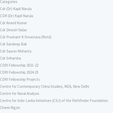
Categories
Cdr (Dr) Kapil Narula
CDR (Dr) Kapil Narula
Cdr Anand Kumar
Cdr Dinesh Yadav
Cdr Prashant K Srivastava (Retd)
Cdr Sandeep Bali
Cdr Saurav Mohanty
Cdr Sriharsha
CDRI Fellowship 2021-22
CDRI Fellowship 2024-25
CDRI Fellowship Projects
Centre for Contemporary China Studies, MEA, New Delhi
Centre for Naval Analysis
Centro for Indo-Lanka Initiatives (CILI) of the Pathfinder Foundation
Chemi Rigzin