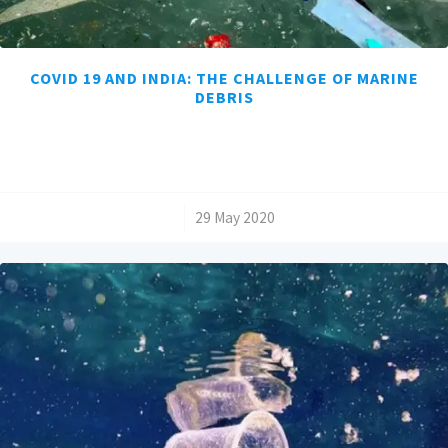
COVID 19 AND INDIA: THE CHALLENGE OF MARINE
DEBRIS
/
29 May 2020