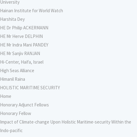
University
Hainan Institute for World Watch
Harshita Dey
HE Dr Philip ACKERMANN
HE Mr Herve DELPHIN
HE Mr Indra Mani PANDEY
HE Mr Sanjiv RANJAN
Hi-Center, Haifa, Israel
High Seas Alliance
Himanil Raina
HOLISTIC MARITIME SECURITY
Home
Honorary Adjunct Fellows
Honorary Fellow
Impact of Climate-change Upon Holistic Maritime-security Within the
Indo-pacific