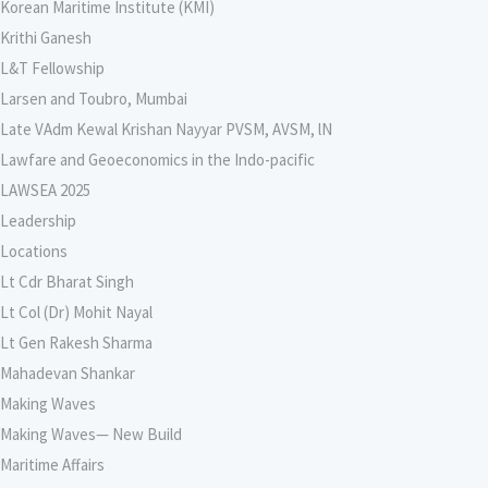
Korean Maritime Institute (KMI)
Krithi Ganesh
L&T Fellowship
Larsen and Toubro, Mumbai
Late VAdm Kewal Krishan Nayyar PVSM, AVSM, lN
Lawfare and Geoeconomics in the Indo-pacific
LAWSEA 2025
Leadership
Locations
Lt Cdr Bharat Singh
Lt Col (Dr) Mohit Nayal
Lt Gen Rakesh Sharma
Mahadevan Shankar
Making Waves
Making Waves— New Build
Maritime Affairs