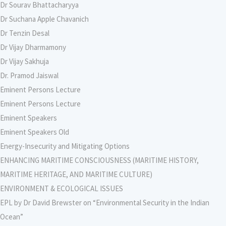
Dr Sourav Bhattacharyya
Dr Suchana Apple Chavanich
Dr Tenzin Desal
Dr Vijay Dharmamony
Dr Vijay Sakhuja
Dr. Pramod Jaiswal
Eminent Persons Lecture
Eminent Persons Lecture
Eminent Speakers
Eminent Speakers Old
Energy-Insecurity and Mitigating Options
ENHANCING MARITIME CONSCIOUSNESS (MARITIME HISTORY,
MARITIME HERITAGE, AND MARITIME CULTURE)
ENVIRONMENT & ECOLOGICAL ISSUES
EPL by Dr David Brewster on “Environmental Security in the Indian
Ocean”