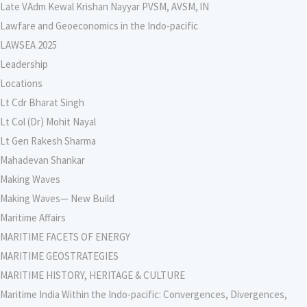
Late VAdm Kewal Krishan Nayyar PVSM, AVSM, lN
Lawfare and Geoeconomics in the Indo-pacific
LAWSEA 2025
Leadership
Locations
Lt Cdr Bharat Singh
Lt Col (Dr) Mohit Nayal
Lt Gen Rakesh Sharma
Mahadevan Shankar
Making Waves
Making Waves— New Build
Maritime Affairs
MARITIME FACETS OF ENERGY
MARITIME GEOSTRATEGIES
MARITIME HISTORY, HERITAGE & CULTURE
Maritime India Within the Indo-pacific: Convergences, Divergences,