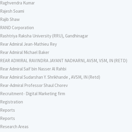
Raghvendra Kumar
Rajesh Soami
Rajib Shaw
RAND Corporation
Rashtriya Raksha University (RRU), Gandhinagar
Rear Admiral Jean-Mathieu Rey
Rear Admiral Michael Baker
REAR ADMIRAL RAVINDRA JAYANT NADKARNI, AVSM, VSM, IN (RETD)
Rear Admiral Saif bin Nasser Al Rahbi
Rear Admiral Sudarshan Y. Shrikhande , AVSM, IN (Retd)
Rear-Admiral Professor Shaul Chorev
Recruitment- Digital Marketing firm
Registration
Reports
Reports
Research Areas