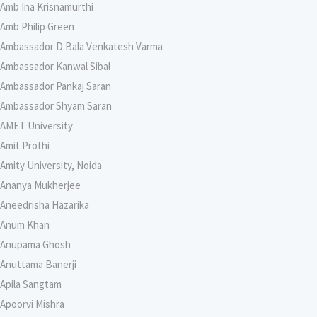
Amb Ina Krisnamurthi
Amb Philip Green
Ambassador D Bala Venkatesh Varma
Ambassador Kanwal Sibal
Ambassador Pankaj Saran
Ambassador Shyam Saran
AMET University
Amit Prothi
Amity University, Noida
Ananya Mukherjee
Aneedrisha Hazarika
Anum Khan
Anupama Ghosh
Anuttama Banerji
Apila Sangtam
Apoorvi Mishra