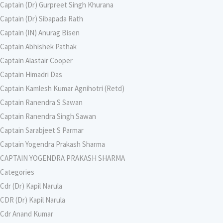
Captain (Dr) Gurpreet Singh Khurana
Captain (Dr) Sibapada Rath
Captain (IN) Anurag Bisen
Captain Abhishek Pathak
Captain Alastair Cooper
Captain Himadri Das
Captain Kamlesh Kumar Agnihotri (Retd)
Captain Ranendra S Sawan
Captain Ranendra Singh Sawan
Captain Sarabjeet S Parmar
Captain Yogendra Prakash Sharma
CAPTAIN YOGENDRA PRAKASH SHARMA
Categories
Cdr (Dr) Kapil Narula
CDR (Dr) Kapil Narula
Cdr Anand Kumar