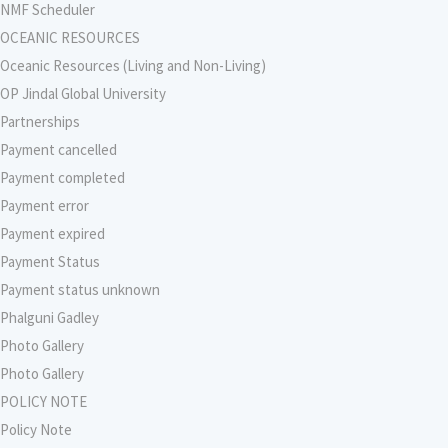
NMF Scheduler
OCEANIC RESOURCES
Oceanic Resources (Living and Non-Living)
OP Jindal Global University
Partnerships
Payment cancelled
Payment completed
Payment error
Payment expired
Payment Status
Payment status unknown
Phalguni Gadley
Photo Gallery
Photo Gallery
POLICY NOTE
Policy Note