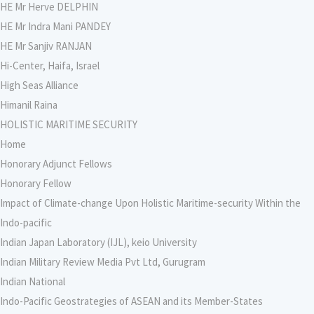
HE Mr Herve DELPHIN
HE Mr Indra Mani PANDEY
HE Mr Sanjiv RANJAN
Hi-Center, Haifa, Israel
High Seas Alliance
Himanil Raina
HOLISTIC MARITIME SECURITY
Home
Honorary Adjunct Fellows
Honorary Fellow
Impact of Climate-change Upon Holistic Maritime-security Within the
Indo-pacific
Indian Japan Laboratory (IJL), keio University
Indian Military Review Media Pvt Ltd, Gurugram
Indian National
Indo-Pacific Geostrategies of ASEAN and its Member-States