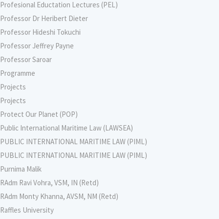
Profesional Eductation Lectures (PEL)
Professor Dr Heribert Dieter
Professor Hideshi Tokuchi
Professor Jeffrey Payne
Professor Saroar
Programme
Projects
Projects
Protect Our Planet (POP)
Public International Maritime Law (LAWSEA)
PUBLIC INTERNATIONAL MARITIME LAW (PIML)
PUBLIC INTERNATIONAL MARITIME LAW (PIML)
Purnima Malik
RAdm Ravi Vohra, VSM, IN (Retd)
RAdm Monty Khanna, AVSM, NM (Retd)
Raffles University