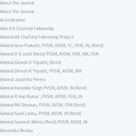
About the Journal
About the Journal
Accreditation
Adm A K Chatterji Fellowship
Admiral AK Chatterji Fellowship Project
Admiral Arun Prakash, PVSM, AVSM, VC, VSM, IN, (Retd)
Admiral D K Joshi (Retd) PVSM, AVSM, YSM, NM, VSM
Admiral Dinesh K Tripathi, (Retd)
Admiral Dinesh K Tripathi, PVSM, AVSM, NM
Admiral Jayantha Perera
Admiral Karambir Singh PVSM, AVSM, IN (Retd)
Admiral R Hari Kumar , PVSM, AVSM, VSM, IN
Admiral RK Dhowan, PVSM, AVSM, YSM (Retd)
Admiral Sunil Lanba, PVSM, AVSM, IN (Retd)
Admiral Sureesh Mehta (Retd) PVSM, AVSM, IN
Alexandra Nicolas