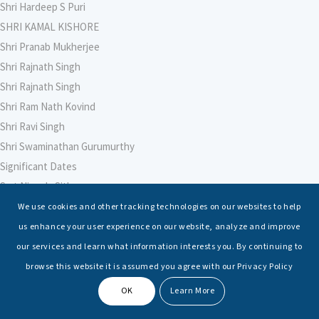
Shri Hardeep S Puri
SHRI KAMAL KISHORE
Shri Pranab Mukherjee
Shri Rajnath Singh
Shri Rajnath Singh
Shri Ram Nath Kovind
Shri Ravi Singh
Shri Swaminathan Gurumurthy
Significant Dates
Smt Nirmala Sitharaman
Soham Agarwal
We use cookies and other tracking technologies on our websites to help
Soumya Shrivastava
us enhance your user experience on our website, analyze and improve
Sreoshi Sinha
our services and learn what information interests you. By continuing to
St. Petersburg State Marine Technical University, St. Petersburg
browse this website it is assumed you agree with our Privacy Policy
Stable Seas
OK
Learn More
Suriya N Sundararajan