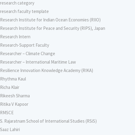
research category
research faculty template
Research Institute for Indian Ocean Economies (RIIO)
Research Institute for Peace and Security (RIPS), Japan
Research Intern
Research-Support Faculty
Researcher – Climate Change
Researcher – International Maritime Law
Resilience Innovation Knowledge Academy (RIKA)
Rhythma Kaul
Richa Klair
Rikeesh Sharma
Ritika V Kapoor
RMSCE
S. Rajaratnam School of International Studies (RSiS)
Saaz Lahiri