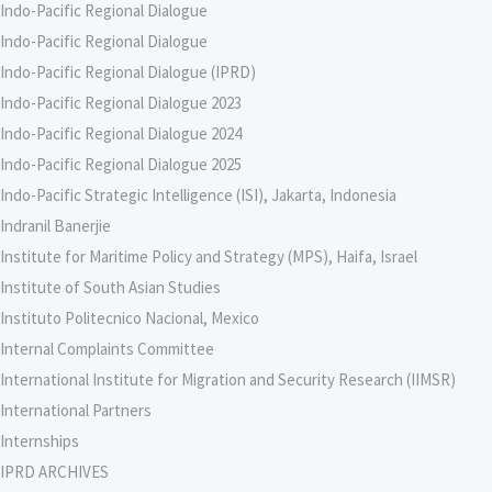
Indo-Pacific Regional Dialogue
Indo-Pacific Regional Dialogue
Indo-Pacific Regional Dialogue (IPRD)
Indo-Pacific Regional Dialogue 2023
Indo-Pacific Regional Dialogue 2024
Indo-Pacific Regional Dialogue 2025
Indo-Pacific Strategic Intelligence (ISI), Jakarta, Indonesia
Indranil Banerjie
Institute for Maritime Policy and Strategy (MPS), Haifa, Israel
Institute of South Asian Studies
Instituto Politecnico Nacional, Mexico
Internal Complaints Committee
International Institute for Migration and Security Research (IIMSR)
International Partners
Internships
IPRD ARCHIVES