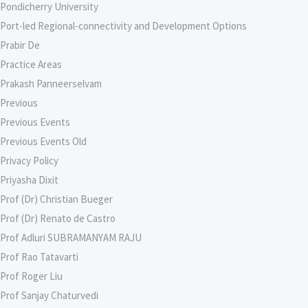
Pondicherry University
Port-led Regional-connectivity and Development Options
Prabir De
Practice Areas
Prakash Panneerselvam
Previous
Previous Events
Previous Events Old
Privacy Policy
Priyasha Dixit
Prof (Dr) Christian Bueger
Prof (Dr) Renato de Castro
Prof Adluri SUBRAMANYAM RAJU
Prof Rao Tatavarti
Prof Roger Liu
Prof Sanjay Chaturvedi