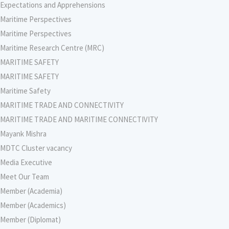
Expectations and Apprehensions
Maritime Perspectives
Maritime Perspectives
Maritime Research Centre (MRC)
MARITIME SAFETY
MARITIME SAFETY
Maritime Safety
MARITIME TRADE AND CONNECTIVITY
MARITIME TRADE AND MARITIME CONNECTIVITY
Mayank Mishra
MDTC Cluster vacancy
Media Executive
Meet Our Team
Member (Academia)
Member (Academics)
Member (Diplomat)