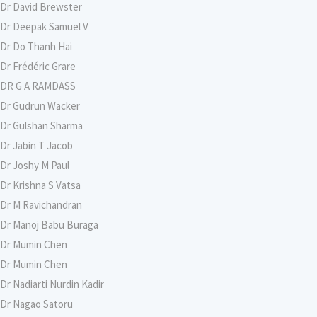
Dr David Brewster
Dr Deepak Samuel V
Dr Do Thanh Hai
Dr Frédéric Grare
DR G A RAMDASS
Dr Gudrun Wacker
Dr Gulshan Sharma
Dr Jabin T Jacob
Dr Joshy M Paul
Dr Krishna S Vatsa
Dr M Ravichandran
Dr Manoj Babu Buraga
Dr Mumin Chen
Dr Mumin Chen
Dr Nadiarti Nurdin Kadir
Dr Nagao Satoru