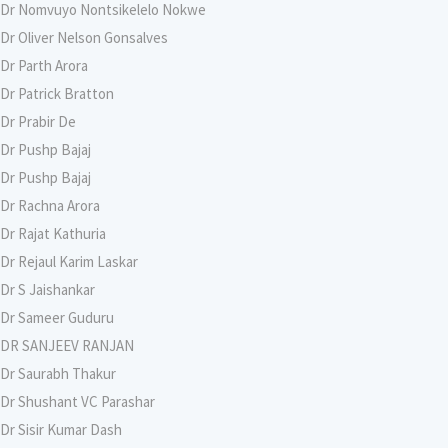
Dr Nomvuyo Nontsikelelo Nokwe
Dr Oliver Nelson Gonsalves
Dr Parth Arora
Dr Patrick Bratton
Dr Prabir De
Dr Pushp Bajaj
Dr Pushp Bajaj
Dr Rachna Arora
Dr Rajat Kathuria
Dr Rejaul Karim Laskar
Dr S Jaishankar
Dr Sameer Guduru
DR SANJEEV RANJAN
Dr Saurabh Thakur
Dr Shushant VC Parashar
Dr Sisir Kumar Dash