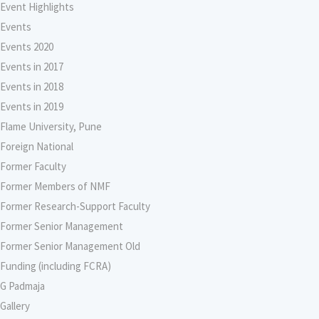
Event Highlights
Events
Events 2020
Events in 2017
Events in 2018
Events in 2019
Flame University, Pune
Foreign National
Former Faculty
Former Members of NMF
Former Research-Support Faculty
Former Senior Management
Former Senior Management Old
Funding (including FCRA)
G Padmaja
Gallery