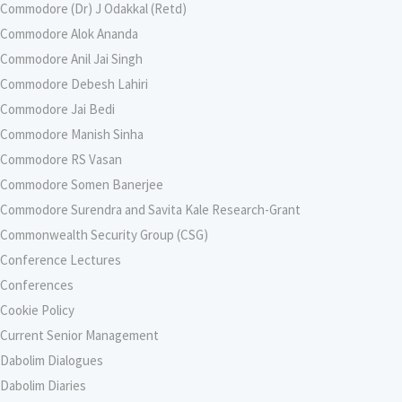
Commodore (Dr) J Odakkal (Retd)
Commodore Alok Ananda
Commodore Anil Jai Singh
Commodore Debesh Lahiri
Commodore Jai Bedi
Commodore Manish Sinha
Commodore RS Vasan
Commodore Somen Banerjee
Commodore Surendra and Savita Kale Research-Grant
Commonwealth Security Group (CSG)
Conference Lectures
Conferences
Cookie Policy
Current Senior Management
Dabolim Dialogues
Dabolim Diaries