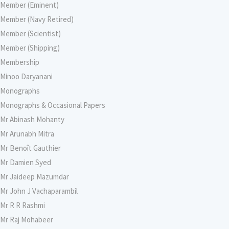
Member (Eminent)
Member (Navy Retired)
Member (Scientist)
Member (Shipping)
Membership
Minoo Daryanani
Monographs
Monographs & Occasional Papers
Mr Abinash Mohanty
Mr Arunabh Mitra
Mr Benoît Gauthier
Mr Damien Syed
Mr Jaideep Mazumdar
Mr John J Vachaparambil
Mr R R Rashmi
Mr Raj Mohabeer