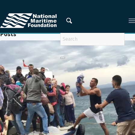
You are here:
Home
/
IOM
Posts