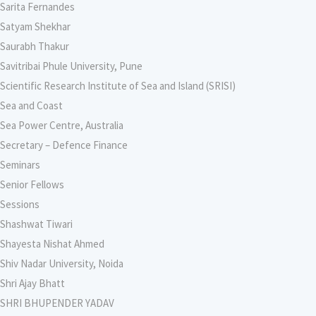
Sarita Fernandes
Satyam Shekhar
Saurabh Thakur
Savitribai Phule University, Pune
Scientific Research Institute of Sea and Island (SRISI)
Sea and Coast
Sea Power Centre, Australia
Secretary – Defence Finance
Seminars
Senior Fellows
Sessions
Shashwat Tiwari
Shayesta Nishat Ahmed
Shiv Nadar University, Noida
Shri Ajay Bhatt
SHRI BHUPENDER YADAV