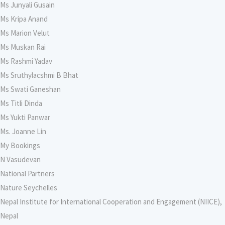
Ms Junyali Gusain
Ms Kripa Anand
Ms Marion Velut
Ms Muskan Rai
Ms Rashmi Yadav
Ms Sruthylacshmi B Bhat
Ms Swati Ganeshan
Ms Titli Dinda
Ms Yukti Panwar
Ms. Joanne Lin
My Bookings
N Vasudevan
National Partners
Nature Seychelles
Nepal Institute for International Cooperation and Engagement (NIICE),
Nepal