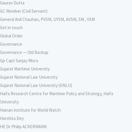
Gaurav Dutta
GC Member (Civil Servant)
General Anil Chauhan, PVSM, UYSM, AVSM, SM , VSM
Get in touch
Global Order
Governance
Governance — Old Backup
Gp Capt Sanjay Misra
Gujarat Maritime University
Gujarat National Law University
Gujarat National Law University (GNLU)
Haifa Research Centre for Maritime Policy and Strategy, Haifa
University
Hainan Institute for World Watch
Harshita Dey
HE Dr Philip ACKERMANN