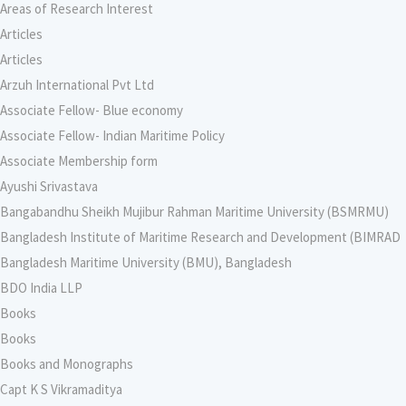
Areas of Research Interest
Articles
Articles
Arzuh International Pvt Ltd
Associate Fellow- Blue economy
Associate Fellow- Indian Maritime Policy
Associate Membership form
Ayushi Srivastava
Bangabandhu Sheikh Mujibur Rahman Maritime University (BSMRMU)
Bangladesh Institute of Maritime Research and Development (BIMRAD
Bangladesh Maritime University (BMU), Bangladesh
BDO India LLP
Books
Books
Books and Monographs
Capt K S Vikramaditya