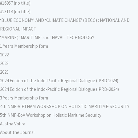
#16957 (no title)
#23114 (no title)
‘BLUE ECONOMY’ AND ‘CLIMATE CHANGE’ (BECC) : NATIONAL AND
REGIONAL IMPACT
‘MARINE’, ‘MARITIME’ and ‘NAVAL’ TECHNOLOGY
1 Years Membership form
2022
2023
2023
2024 Edition of the Indo-Pacific Regional Dialogue (IPRD 2024)
2024 Edition of the Indo-Pacific Regional Dialogue (IPRD-2024)
3 Years Membership form
4th NMF-VIETNAM WORKSHOP ON HOLISTIC MARITIME-SECURITY
5th NMF-EoV Workshop on Holistic Maritime Security
Aastha Vohra
About the Journal