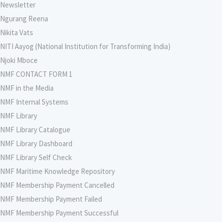
Newsletter
Ngurang Reena
Nikita Vats
NITI Aayog (National Institution for Transforming India)
Njoki Mboce
NMF CONTACT FORM 1
NMF in the Media
NMF Internal Systems
NMF Library
NMF Library Catalogue
NMF Library Dashboard
NMF Library Self Check
NMF Maritime Knowledge Repository
NMF Membership Payment Cancelled
NMF Membership Payment Failed
NMF Membership Payment Successful