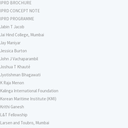
IPRD BROCHURE
IPRD CONCEPT NOTE
IPRD PROGRAMME
Jabin T Jacob
Jai Hind College, Mumbai
Jay Maniyar
Jessica Burton
John J Vachaparambil
Joshua T Khauté
Jyotishman Bhagawati
K Raja Menon
Kalinga International Foundation
Korean Maritime Institute (KMI)
Krithi Ganesh
L&T Fellowship
Larsen and Toubro, Mumbai