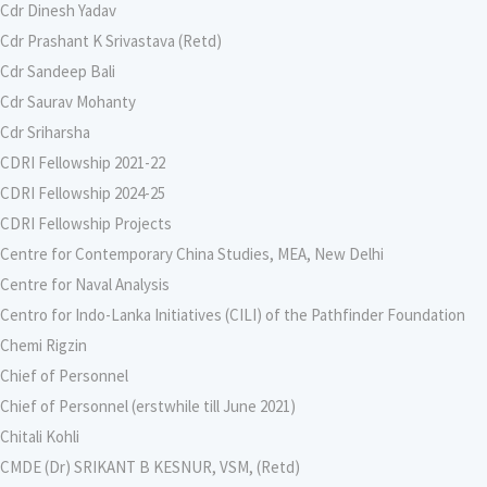
Cdr Dinesh Yadav
Cdr Prashant K Srivastava (Retd)
Cdr Sandeep Bali
Cdr Saurav Mohanty
Cdr Sriharsha
CDRI Fellowship 2021-22
CDRI Fellowship 2024-25
CDRI Fellowship Projects
Centre for Contemporary China Studies, MEA, New Delhi
Centre for Naval Analysis
Centro for Indo-Lanka Initiatives (CILI) of the Pathfinder Foundation
Chemi Rigzin
Chief of Personnel
Chief of Personnel (erstwhile till June 2021)
Chitali Kohli
CMDE (Dr) SRIKANT B KESNUR, VSM, (Retd)