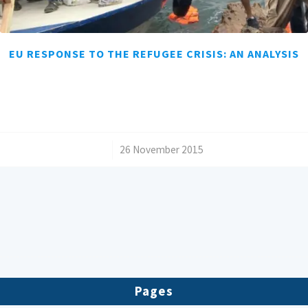
EU RESPONSE TO THE REFUGEE CRISIS: AN ANALYSIS
/
26 November 2015
Pages