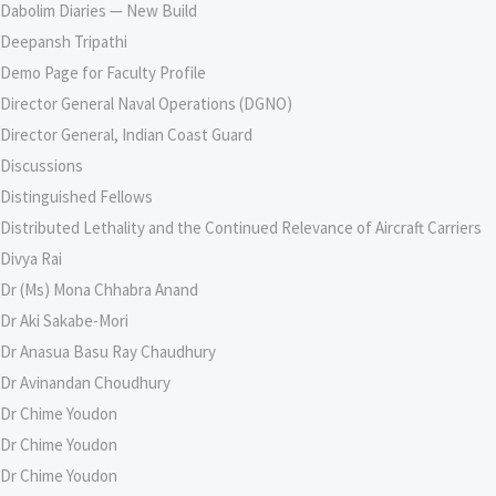
Dabolim Diaries — New Build
Deepansh Tripathi
Demo Page for Faculty Profile
Director General Naval Operations (DGNO)
Director General, Indian Coast Guard
Discussions
Distinguished Fellows
Distributed Lethality and the Continued Relevance of Aircraft Carriers
Divya Rai
Dr (Ms) Mona Chhabra Anand
Dr Aki Sakabe-Mori
Dr Anasua Basu Ray Chaudhury
Dr Avinandan Choudhury
Dr Chime Youdon
Dr Chime Youdon
Dr Chime Youdon