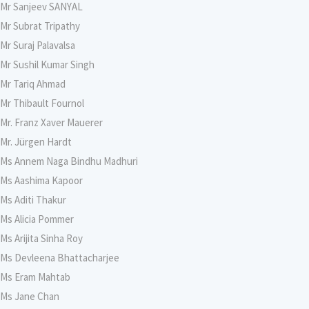
Mr Sanjeev SANYAL
Mr Subrat Tripathy
Mr Suraj Palavalsa
Mr Sushil Kumar Singh
Mr Tariq Ahmad
Mr Thibault Fournol
Mr. Franz Xaver Mauerer
Mr. Jürgen Hardt
Ms Annem Naga Bindhu Madhuri
Ms Aashima Kapoor
Ms Aditi Thakur
Ms Alicia Pommer
Ms Arijita Sinha Roy
Ms Devleena Bhattacharjee
Ms Eram Mahtab
Ms Jane Chan