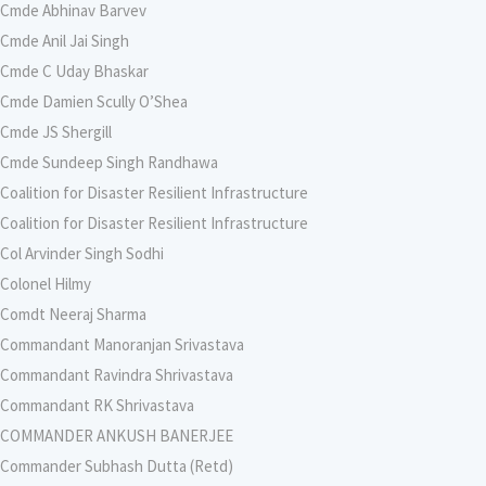
Cmde Abhinav Barvev
Cmde Anil Jai Singh
Cmde C Uday Bhaskar
Cmde Damien Scully O’Shea
Cmde JS Shergill
Cmde Sundeep Singh Randhawa
Coalition for Disaster Resilient Infrastructure
Coalition for Disaster Resilient Infrastructure
Col Arvinder Singh Sodhi
Colonel Hilmy
Comdt Neeraj Sharma
Commandant Manoranjan Srivastava
Commandant Ravindra Shrivastava
Commandant RK Shrivastava
COMMANDER ANKUSH BANERJEE
Commander Subhash Dutta (Retd)