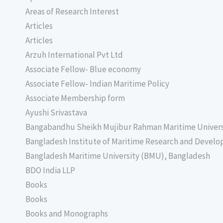
Areas of Research Interest
Articles
Articles
Arzuh International Pvt Ltd
Associate Fellow- Blue economy
Associate Fellow- Indian Maritime Policy
Associate Membership form
Ayushi Srivastava
Bangabandhu Sheikh Mujibur Rahman Maritime Univer
Bangladesh Institute of Maritime Research and Deve
Bangladesh Maritime University (BMU), Bangladesh
BDO India LLP
Books
Books
Books and Monographs