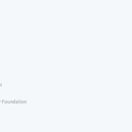
i
er Foundation