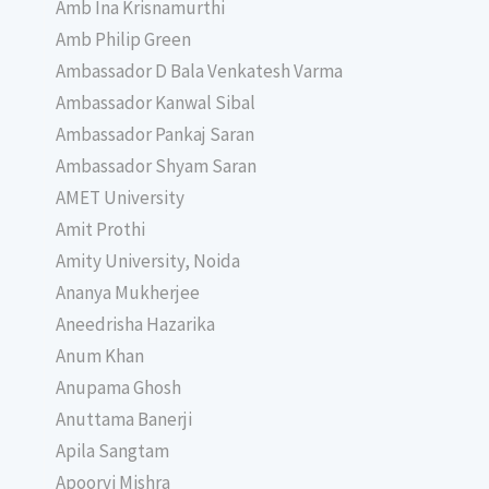
Amb Ina Krisnamurthi
Amb Philip Green
Ambassador D Bala Venkatesh Varma
Ambassador Kanwal Sibal
Ambassador Pankaj Saran
Ambassador Shyam Saran
AMET University
Amit Prothi
Amity University, Noida
Ananya Mukherjee
Aneedrisha Hazarika
Anum Khan
Anupama Ghosh
Anuttama Banerji
Apila Sangtam
Apoorvi Mishra