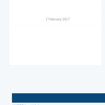
/
2 February 2017