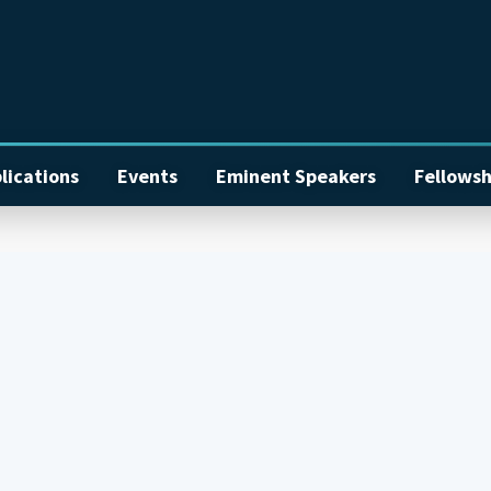
lications
Events
Eminent Speakers
Fellowsh