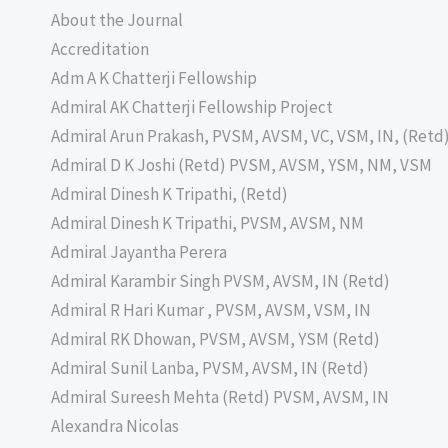
About the Journal
Accreditation
Adm A K Chatterji Fellowship
Admiral AK Chatterji Fellowship Project
Admiral Arun Prakash, PVSM, AVSM, VC, VSM, IN, (Retd
Admiral D K Joshi (Retd) PVSM, AVSM, YSM, NM, VSM
Admiral Dinesh K Tripathi, (Retd)
Admiral Dinesh K Tripathi, PVSM, AVSM, NM
Admiral Jayantha Perera
Admiral Karambir Singh PVSM, AVSM, IN (Retd)
Admiral R Hari Kumar , PVSM, AVSM, VSM, IN
Admiral RK Dhowan, PVSM, AVSM, YSM (Retd)
Admiral Sunil Lanba, PVSM, AVSM, IN (Retd)
Admiral Sureesh Mehta (Retd) PVSM, AVSM, IN
Alexandra Nicolas