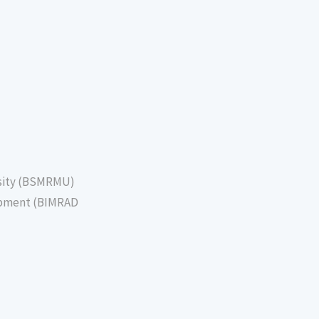
sity (BSMRMU)
lopment (BIMRAD