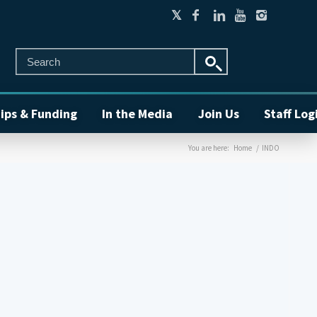
ips & Funding
In the Media
Join Us
Staff Log
You are here:
Home
/
INDO