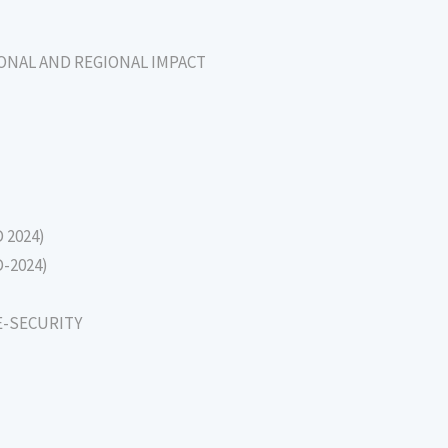
IONAL AND REGIONAL IMPACT
D 2024)
D-2024)
E-SECURITY