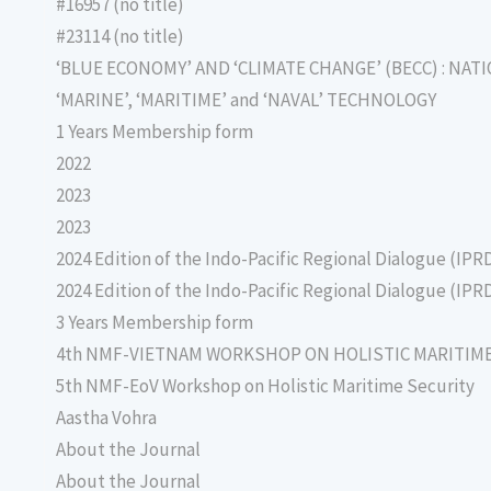
#16957 (no title)
#23114 (no title)
‘BLUE ECONOMY’ AND ‘CLIMATE CHANGE’ (BECC) : NAT
‘MARINE’, ‘MARITIME’ and ‘NAVAL’ TECHNOLOGY
1 Years Membership form
2022
2023
2023
2024 Edition of the Indo-Pacific Regional Dialogue (IPR
2024 Edition of the Indo-Pacific Regional Dialogue (IPR
3 Years Membership form
4th NMF-VIETNAM WORKSHOP ON HOLISTIC MARITIM
5th NMF-EoV Workshop on Holistic Maritime Security
Aastha Vohra
About the Journal
About the Journal