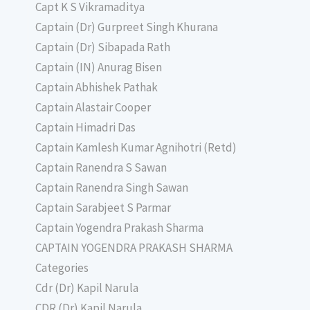
Capt K S Vikramaditya
Captain (Dr) Gurpreet Singh Khurana
Captain (Dr) Sibapada Rath
Captain (IN) Anurag Bisen
Captain Abhishek Pathak
Captain Alastair Cooper
Captain Himadri Das
Captain Kamlesh Kumar Agnihotri (Retd)
Captain Ranendra S Sawan
Captain Ranendra Singh Sawan
Captain Sarabjeet S Parmar
Captain Yogendra Prakash Sharma
CAPTAIN YOGENDRA PRAKASH SHARMA
Categories
Cdr (Dr) Kapil Narula
CDR (Dr) Kapil Narula