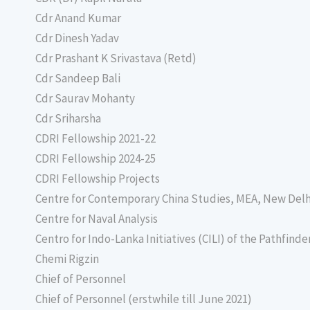
Cdr Anand Kumar
Cdr Dinesh Yadav
Cdr Prashant K Srivastava (Retd)
Cdr Sandeep Bali
Cdr Saurav Mohanty
Cdr Sriharsha
CDRI Fellowship 2021-22
CDRI Fellowship 2024-25
CDRI Fellowship Projects
Centre for Contemporary China Studies, MEA, New Delh
Centre for Naval Analysis
Centro for Indo-Lanka Initiatives (CILI) of the Pathfind
Chemi Rigzin
Chief of Personnel
Chief of Personnel (erstwhile till June 2021)