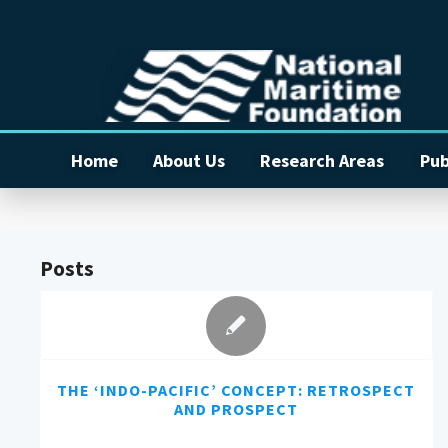
Home
About Us
Research Areas
Pub
Posts
THE ‘INDO-PACIFIC’ CONCEPT: RETROSPECT
AND PROSPECT