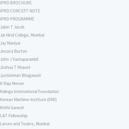
IPRD BROCHURE
IPRD CONCEPT NOTE
IPRD PROGRAMME
Jabin T Jacob
Jai Hind College, Mumbai
Jay Maniyar
Jessica Burton
John J Vachaparambil
Joshua T Khauté
Jyotishman Bhagawati
K Raja Menon
Kalinga International Foundation
Korean Maritime Institute (KMI)
Krithi Ganesh
L&T Fellowship
Larsen and Toubro, Mumbai