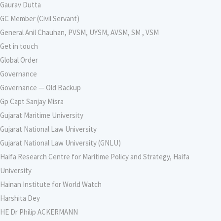
Gaurav Dutta
GC Member (Civil Servant)
General Anil Chauhan, PVSM, UYSM, AVSM, SM , VSM
Get in touch
Global Order
Governance
Governance — Old Backup
Gp Capt Sanjay Misra
Gujarat Maritime University
Gujarat National Law University
Gujarat National Law University (GNLU)
Haifa Research Centre for Maritime Policy and Strategy, Haifa
University
Hainan Institute for World Watch
Harshita Dey
HE Dr Philip ACKERMANN