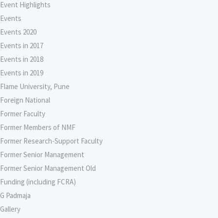
Event Highlights
Events
Events 2020
Events in 2017
Events in 2018
Events in 2019
Flame University, Pune
Foreign National
Former Faculty
Former Members of NMF
Former Research-Support Faculty
Former Senior Management
Former Senior Management Old
Funding (including FCRA)
G Padmaja
Gallery