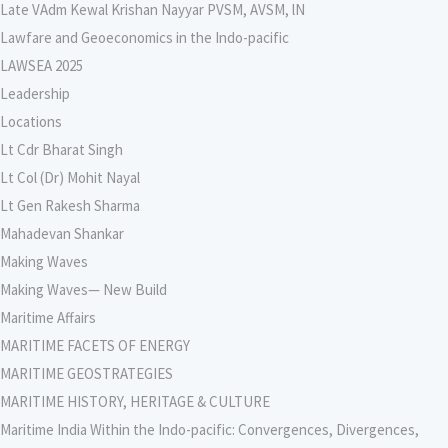
Late VAdm Kewal Krishan Nayyar PVSM, AVSM, lN
Lawfare and Geoeconomics in the Indo-pacific
LAWSEA 2025
Leadership
Locations
Lt Cdr Bharat Singh
Lt Col (Dr) Mohit Nayal
Lt Gen Rakesh Sharma
Mahadevan Shankar
Making Waves
Making Waves— New Build
Maritime Affairs
MARITIME FACETS OF ENERGY
MARITIME GEOSTRATEGIES
MARITIME HISTORY, HERITAGE & CULTURE
Maritime India Within the Indo-pacific: Convergences, Divergences,