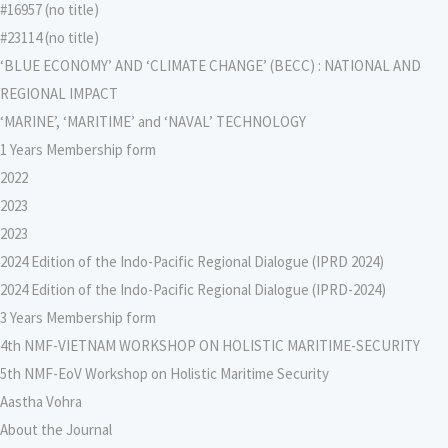
#16957 (no title)
#23114 (no title)
‘BLUE ECONOMY’ AND ‘CLIMATE CHANGE’ (BECC) : NATIONAL AND
REGIONAL IMPACT
‘MARINE’, ‘MARITIME’ and ‘NAVAL’ TECHNOLOGY
1 Years Membership form
2022
2023
2023
2024 Edition of the Indo-Pacific Regional Dialogue (IPRD 2024)
2024 Edition of the Indo-Pacific Regional Dialogue (IPRD-2024)
3 Years Membership form
4th NMF-VIETNAM WORKSHOP ON HOLISTIC MARITIME-SECURITY
5th NMF-EoV Workshop on Holistic Maritime Security
Aastha Vohra
About the Journal