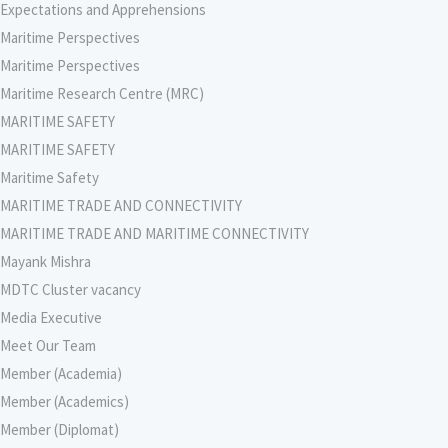
Expectations and Apprehensions
Maritime Perspectives
Maritime Perspectives
Maritime Research Centre (MRC)
MARITIME SAFETY
MARITIME SAFETY
Maritime Safety
MARITIME TRADE AND CONNECTIVITY
MARITIME TRADE AND MARITIME CONNECTIVITY
Mayank Mishra
MDTC Cluster vacancy
Media Executive
Meet Our Team
Member (Academia)
Member (Academics)
Member (Diplomat)