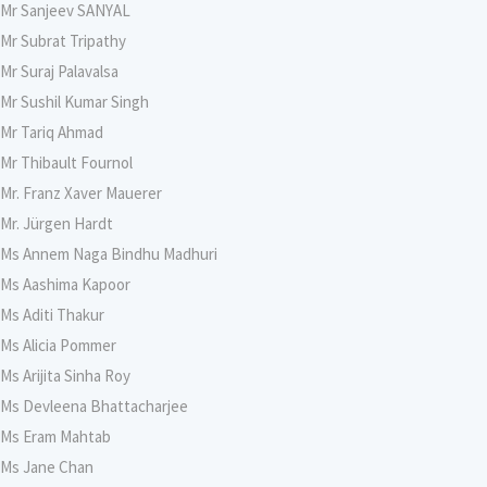
Mr Sanjeev SANYAL
Mr Subrat Tripathy
Mr Suraj Palavalsa
Mr Sushil Kumar Singh
Mr Tariq Ahmad
Mr Thibault Fournol
Mr. Franz Xaver Mauerer
Mr. Jürgen Hardt
Ms Annem Naga Bindhu Madhuri
Ms Aashima Kapoor
Ms Aditi Thakur
Ms Alicia Pommer
Ms Arijita Sinha Roy
Ms Devleena Bhattacharjee
Ms Eram Mahtab
Ms Jane Chan