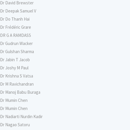
Dr David Brewster
Dr Deepak Samuel V
Dr Do Thanh Hai
Dr Frédéric Grare
DR G A RAMDASS
Dr Gudrun Wacker
Dr Gulshan Sharma
Dr Jabin T Jacob
Dr Joshy M Paul
Dr Krishna S Vatsa
Dr M Ravichandran
Dr Manoj Babu Buraga
Dr Mumin Chen
Dr Mumin Chen
Dr Nadiarti Nurdin Kadir
Dr Nagao Satoru