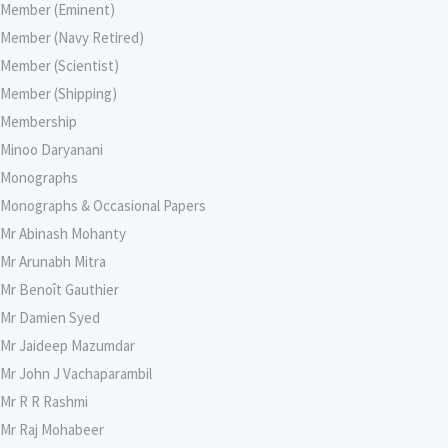
Member (Eminent)
Member (Navy Retired)
Member (Scientist)
Member (Shipping)
Membership
Minoo Daryanani
Monographs
Monographs & Occasional Papers
Mr Abinash Mohanty
Mr Arunabh Mitra
Mr Benoît Gauthier
Mr Damien Syed
Mr Jaideep Mazumdar
Mr John J Vachaparambil
Mr R R Rashmi
Mr Raj Mohabeer