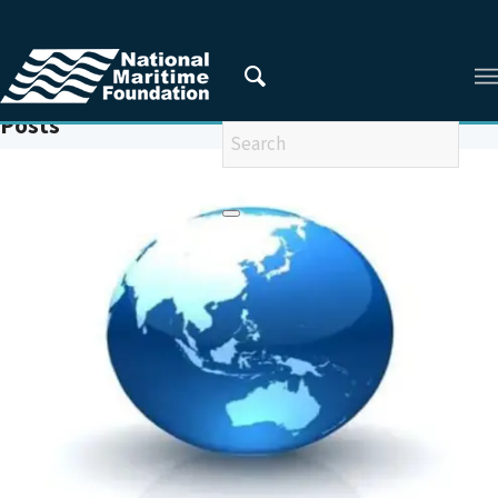
You are here:
Home
/
INDO-PACIFIC PARTNERSHIP FOR MARITIME DOMAIN AWARENESS (IPPMDA)
Posts