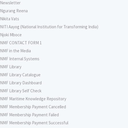
Newsletter
Ngurang Reena
Nikita Vats
NITI Aayog (National Institution for Transforming India)
Njoki Mboce
NMF CONTACT FORM 1
NMF in the Media
NMF Internal Systems
NMF Library
NMF Library Catalogue
NMF Library Dashboard
NMF Library Self Check
NMF Maritime Knowledge Repository
NMF Membership Payment Cancelled
NMF Membership Payment Failed
NMF Membership Payment Successful