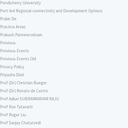
Pondicherry University
Port-led Regional-connectivity and Development Options
Prabir De
Practice Areas
Prakash Panneerselvam
Previous
Previous Events
Previous Events Old
Privacy Policy
Priyasha Dixit
Prof (Dr) Christian Bueger
Prof (Dr) Renato de Castro
Prof Adluri SUBRAMANYAM RAJU
Prof Rao Tatavarti
Prof Roger Liu
Prof Sanjay Chaturvedi