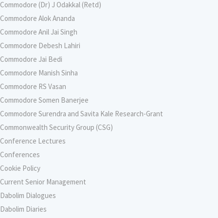
Commodore (Dr) J Odakkal (Retd)
Commodore Alok Ananda
Commodore Anil Jai Singh
Commodore Debesh Lahiri
Commodore Jai Bedi
Commodore Manish Sinha
Commodore RS Vasan
Commodore Somen Banerjee
Commodore Surendra and Savita Kale Research-Grant
Commonwealth Security Group (CSG)
Conference Lectures
Conferences
Cookie Policy
Current Senior Management
Dabolim Dialogues
Dabolim Diaries