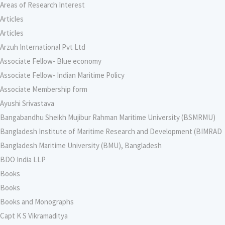
Areas of Research Interest
Articles
Articles
Arzuh International Pvt Ltd
Associate Fellow- Blue economy
Associate Fellow- Indian Maritime Policy
Associate Membership form
Ayushi Srivastava
Bangabandhu Sheikh Mujibur Rahman Maritime University (BSMRMU)
Bangladesh Institute of Maritime Research and Development (BIMRAD
Bangladesh Maritime University (BMU), Bangladesh
BDO India LLP
Books
Books
Books and Monographs
Capt K S Vikramaditya