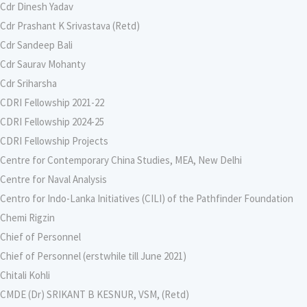
Cdr Dinesh Yadav
Cdr Prashant K Srivastava (Retd)
Cdr Sandeep Bali
Cdr Saurav Mohanty
Cdr Sriharsha
CDRI Fellowship 2021-22
CDRI Fellowship 2024-25
CDRI Fellowship Projects
Centre for Contemporary China Studies, MEA, New Delhi
Centre for Naval Analysis
Centro for Indo-Lanka Initiatives (CILI) of the Pathfinder Foundation
Chemi Rigzin
Chief of Personnel
Chief of Personnel (erstwhile till June 2021)
Chitali Kohli
CMDE (Dr) SRIKANT B KESNUR, VSM, (Retd)