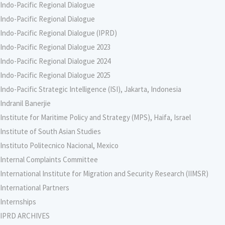
Indo-Pacific Regional Dialogue
Indo-Pacific Regional Dialogue
Indo-Pacific Regional Dialogue (IPRD)
Indo-Pacific Regional Dialogue 2023
Indo-Pacific Regional Dialogue 2024
Indo-Pacific Regional Dialogue 2025
Indo-Pacific Strategic Intelligence (ISI), Jakarta, Indonesia
Indranil Banerjie
Institute for Maritime Policy and Strategy (MPS), Haifa, Israel
Institute of South Asian Studies
Instituto Politecnico Nacional, Mexico
Internal Complaints Committee
International Institute for Migration and Security Research (IIMSR)
International Partners
Internships
IPRD ARCHIVES