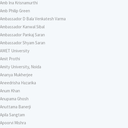
Amb Ina Krisnamurthi
Amb Philip Green
Ambassador D Bala Venkatesh Varma
Ambassador Kanwal Sibal
Ambassador Pankaj Saran
Ambassador Shyam Saran
AMET University
Amit Prothi
Amity University, Noida
Ananya Mukherjee
Aneedrisha Hazarika
Anum Khan
Anupama Ghosh
Anuttama Banerji
Apila Sangtam
Apoorvi Mishra