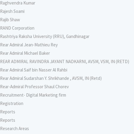
Raghvendra Kumar
Rajesh Soami
Rajib Shaw
RAND Corporation
Rashtriya Raksha University (RRU), Gandhinagar
Rear Admiral Jean-Mathieu Rey
Rear Admiral Michael Baker
REAR ADMIRAL RAVINDRA JAYANT NADKARNI, AVSM, VSM, IN (RETD)
Rear Admiral Saif bin Nasser Al Rahbi
Rear Admiral Sudarshan Y. Shrikhande , AVSM, IN (Retd)
Rear-Admiral Professor Shaul Chorev
Recruitment- Digital Marketing firm
Registration
Reports
Reports
Research Areas