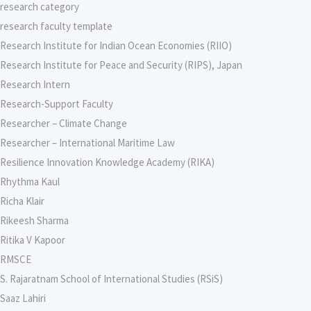
research category
research faculty template
Research Institute for Indian Ocean Economies (RIIO)
Research Institute for Peace and Security (RIPS), Japan
Research Intern
Research-Support Faculty
Researcher – Climate Change
Researcher – International Maritime Law
Resilience Innovation Knowledge Academy (RIKA)
Rhythma Kaul
Richa Klair
Rikeesh Sharma
Ritika V Kapoor
RMSCE
S. Rajaratnam School of International Studies (RSiS)
Saaz Lahiri