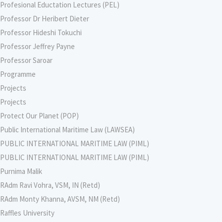
Profesional Eductation Lectures (PEL)
Professor Dr Heribert Dieter
Professor Hideshi Tokuchi
Professor Jeffrey Payne
Professor Saroar
Programme
Projects
Projects
Protect Our Planet (POP)
Public International Maritime Law (LAWSEA)
PUBLIC INTERNATIONAL MARITIME LAW (PIML)
PUBLIC INTERNATIONAL MARITIME LAW (PIML)
Purnima Malik
RAdm Ravi Vohra, VSM, IN (Retd)
RAdm Monty Khanna, AVSM, NM (Retd)
Raffles University