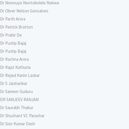
Dr Nomvuyo Nontsikelelo Nokwe
Dr Oliver Nelson Gonsalves
Dr Parth Arora
Dr Patrick Bratton
Dr Prabir De
Dr Pushp Bajaj
Dr Pushp Bajaj
Dr Rachna Arora
Dr Rajat Kathuria
Dr Rejaul Karim Laskar
Dr S Jaishankar
Dr Sameer Guduru
DR SANJEEV RANJAN
Dr Saurabh Thakur
Dr Shushant VC Parashar
Dr Sisir Kumar Dash