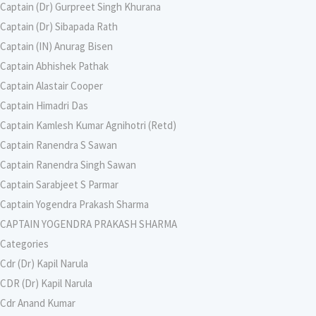
Captain (Dr) Gurpreet Singh Khurana
Captain (Dr) Sibapada Rath
Captain (IN) Anurag Bisen
Captain Abhishek Pathak
Captain Alastair Cooper
Captain Himadri Das
Captain Kamlesh Kumar Agnihotri (Retd)
Captain Ranendra S Sawan
Captain Ranendra Singh Sawan
Captain Sarabjeet S Parmar
Captain Yogendra Prakash Sharma
CAPTAIN YOGENDRA PRAKASH SHARMA
Categories
Cdr (Dr) Kapil Narula
CDR (Dr) Kapil Narula
Cdr Anand Kumar