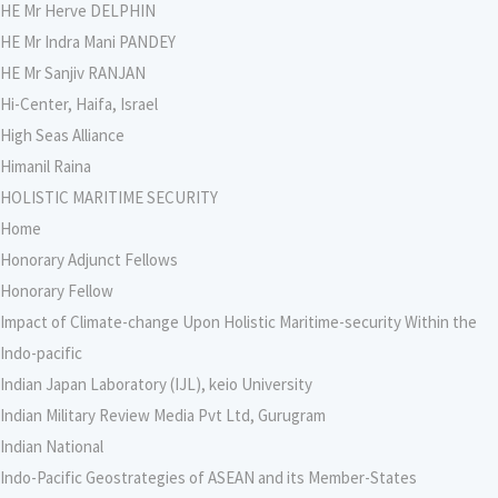
HE Mr Herve DELPHIN
HE Mr Indra Mani PANDEY
HE Mr Sanjiv RANJAN
Hi-Center, Haifa, Israel
High Seas Alliance
Himanil Raina
HOLISTIC MARITIME SECURITY
Home
Honorary Adjunct Fellows
Honorary Fellow
Impact of Climate-change Upon Holistic Maritime-security Within the
Indo-pacific
Indian Japan Laboratory (IJL), keio University
Indian Military Review Media Pvt Ltd, Gurugram
Indian National
Indo-Pacific Geostrategies of ASEAN and its Member-States