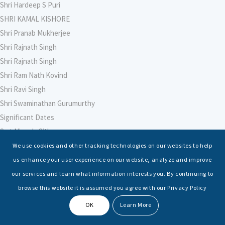
Shri Hardeep S Puri
SHRI KAMAL KISHORE
Shri Pranab Mukherjee
Shri Rajnath Singh
Shri Rajnath Singh
Shri Ram Nath Kovind
Shri Ravi Singh
Shri Swaminathan Gurumurthy
Significant Dates
Smt Nirmala Sitharaman
Soham Agarwal
We use cookies and other tracking technologies on our websites to help
Soumya Shrivastava
us enhance your user experience on our website, analyze and improve
Sreoshi Sinha
our services and learn what information interests you. By continuing to
St. Petersburg State Marine Technical University, St. Petersburg
browse this website it is assumed you agree with our Privacy Policy
Stable Seas
OK
Learn More
Suriya N Sundararajan