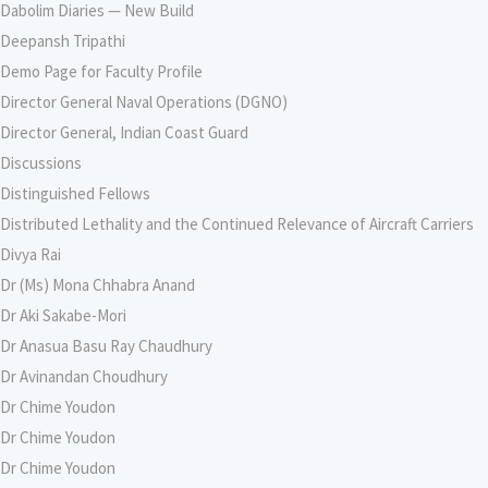
Dabolim Diaries — New Build
Deepansh Tripathi
Demo Page for Faculty Profile
Director General Naval Operations (DGNO)
Director General, Indian Coast Guard
Discussions
Distinguished Fellows
Distributed Lethality and the Continued Relevance of Aircraft Carriers
Divya Rai
Dr (Ms) Mona Chhabra Anand
Dr Aki Sakabe-Mori
Dr Anasua Basu Ray Chaudhury
Dr Avinandan Choudhury
Dr Chime Youdon
Dr Chime Youdon
Dr Chime Youdon