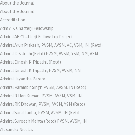
About the Journal
About the Journal
Accreditation
Adm A K Chatterji Fellowship
Admiral AK Chatterji Fellowship Project
Admiral Arun Prakash, PVSM, AVSM, VC, VSM, IN, (Retd)
Admiral D K Joshi (Retd) PVSM, AVSM, YSM, NM, VSM
Admiral Dinesh K Tripathi, (Retd)
Admiral Dinesh K Tripathi, PVSM, AVSM, NM
Admiral Jayantha Perera
Admiral Karambir Singh PVSM, AVSM, IN (Retd)
Admiral R Hari Kumar , PVSM, AVSM, VSM, IN
Admiral RK Dhowan, PVSM, AVSM, YSM (Retd)
Admiral Sunil Lanba, PVSM, AVSM, IN (Retd)
Admiral Sureesh Mehta (Retd) PVSM, AVSM, IN
Alexandra Nicolas