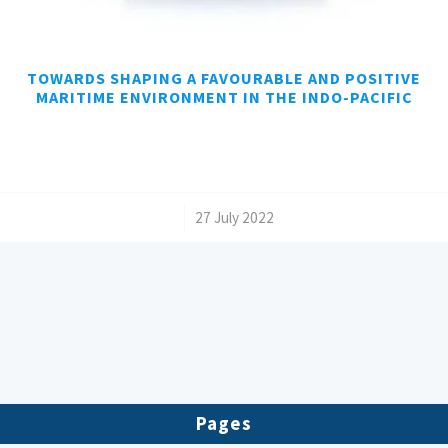
TOWARDS SHAPING A FAVOURABLE AND POSITIVE
MARITIME ENVIRONMENT IN THE INDO-PACIFIC
/
27 July 2022
Pages