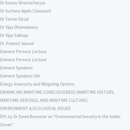
Dr Sourav Bhattacharyya
Dr Suchana Apple Chavanich
Dr Tenzin Desal
Dr Vijay Dharmamony
Dr Vijay Sakhuja
Dr. Pramod Jaiswal
Eminent Persons Lecture
Eminent Persons Lecture
Eminent Speakers
Eminent Speakers Old
Energy-Insecurity and Mitigating Options
ENHANCING MARITIME CONSCIOUSNESS (MARITIME HISTORY,
MARITIME HERITAGE, AND MARITIME CULTURE)
ENVIRONMENT & ECOLOGICAL ISSUES
EPL by Dr David Brewster on “Environmental Security in the Indian
Ocean”