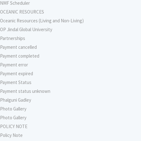
NMF Scheduler
OCEANIC RESOURCES
Oceanic Resources (Living and Non-Living)
OP Jindal Global University
Partnerships
Payment cancelled
Payment completed
Payment error
Payment expired
Payment Status
Payment status unknown
Phalguni Gadley
Photo Gallery
Photo Gallery
POLICY NOTE
Policy Note