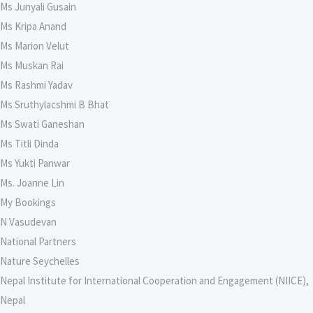
Ms Junyali Gusain
Ms Kripa Anand
Ms Marion Velut
Ms Muskan Rai
Ms Rashmi Yadav
Ms Sruthylacshmi B Bhat
Ms Swati Ganeshan
Ms Titli Dinda
Ms Yukti Panwar
Ms. Joanne Lin
My Bookings
N Vasudevan
National Partners
Nature Seychelles
Nepal Institute for International Cooperation and Engagement (NIICE),
Nepal