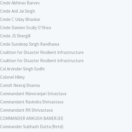
Cmde Abhinav Barvev
Cmde Anil Jai Singh
Cmde C Uday Bhaskar
Cmde Damien Scully O’Shea
Cmde JS Shergill
Cmde Sundeep Singh Randhawa
Coalition for Disaster Resilient Infrastructure
Coalition for Disaster Resilient Infrastructure
Col Arvinder Singh Sodhi
Colonel Hilmy
Comdt Neeraj Sharma
Commandant Manoranjan Srivastava
Commandant Ravindra Shrivastava
Commandant RK Shrivastava
COMMANDER ANKUSH BANERJEE
Commander Subhash Dutta (Retd)