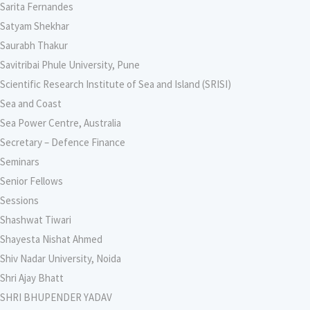
Sarita Fernandes
Satyam Shekhar
Saurabh Thakur
Savitribai Phule University, Pune
Scientific Research Institute of Sea and Island (SRISI)
Sea and Coast
Sea Power Centre, Australia
Secretary – Defence Finance
Seminars
Senior Fellows
Sessions
Shashwat Tiwari
Shayesta Nishat Ahmed
Shiv Nadar University, Noida
Shri Ajay Bhatt
SHRI BHUPENDER YADAV