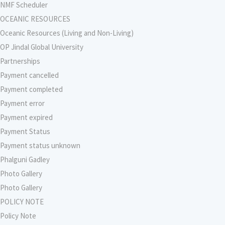
NMF Scheduler
OCEANIC RESOURCES
Oceanic Resources (Living and Non-Living)
OP Jindal Global University
Partnerships
Payment cancelled
Payment completed
Payment error
Payment expired
Payment Status
Payment status unknown
Phalguni Gadley
Photo Gallery
Photo Gallery
POLICY NOTE
Policy Note