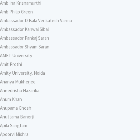
Amb Ina Krisnamurthi
Amb Philip Green
Ambassador D Bala Venkatesh Varma
Ambassador Kanwal Sibal
Ambassador Pankaj Saran
Ambassador Shyam Saran
AMET University
Amit Prothi
Amity University, Noida
Ananya Mukherjee
Aneedrisha Hazarika
Anum Khan
Anupama Ghosh
Anuttama Banerji
Apila Sangtam
Apoorvi Mishra