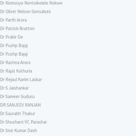
Dr Nomvuyo Nontsikelelo Nokwe
Dr Oliver Nelson Gonsalves
Dr Parth Arora
Dr Patrick Bratton
Dr Prabir De
Dr Pushp Bajaj
Dr Pushp Bajaj
Dr Rachna Arora
Dr Rajat Kathuria
Dr Rejaul Karim Laskar
Dr S Jaishankar
Dr Sameer Guduru
DR SANJEEV RANJAN
Dr Saurabh Thakur
Dr Shushant VC Parashar
Dr Sisir Kumar Dash