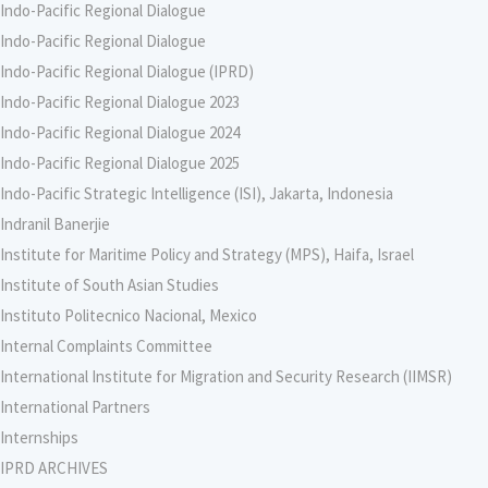
Indo-Pacific Regional Dialogue
Indo-Pacific Regional Dialogue
Indo-Pacific Regional Dialogue (IPRD)
Indo-Pacific Regional Dialogue 2023
Indo-Pacific Regional Dialogue 2024
Indo-Pacific Regional Dialogue 2025
Indo-Pacific Strategic Intelligence (ISI), Jakarta, Indonesia
Indranil Banerjie
Institute for Maritime Policy and Strategy (MPS), Haifa, Israel
Institute of South Asian Studies
Instituto Politecnico Nacional, Mexico
Internal Complaints Committee
International Institute for Migration and Security Research (IIMSR)
International Partners
Internships
IPRD ARCHIVES