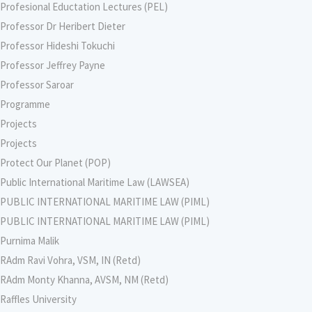
Profesional Eductation Lectures (PEL)
Professor Dr Heribert Dieter
Professor Hideshi Tokuchi
Professor Jeffrey Payne
Professor Saroar
Programme
Projects
Projects
Protect Our Planet (POP)
Public International Maritime Law (LAWSEA)
PUBLIC INTERNATIONAL MARITIME LAW (PIML)
PUBLIC INTERNATIONAL MARITIME LAW (PIML)
Purnima Malik
RAdm Ravi Vohra, VSM, IN (Retd)
RAdm Monty Khanna, AVSM, NM (Retd)
Raffles University