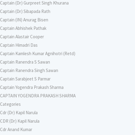
Captain (Dr) Gurpreet Singh Khurana
Captain (Dr) Sibapada Rath
Captain (IN) Anurag Bisen
Captain Abhishek Pathak
Captain Alastair Cooper
Captain Himadri Das
Captain Kamlesh Kumar Agnihotri (Retd)
Captain Ranendra S Sawan
Captain Ranendra Singh Sawan
Captain Sarabjeet S Parmar
Captain Yogendra Prakash Sharma
CAPTAIN YOGENDRA PRAKASH SHARMA
Categories
Cdr (Dr) Kapil Narula
CDR (Dr) Kapil Narula
Cdr Anand Kumar