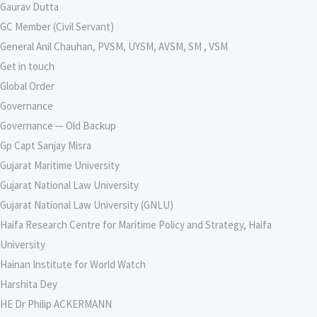
Gaurav Dutta
GC Member (Civil Servant)
General Anil Chauhan, PVSM, UYSM, AVSM, SM , VSM
Get in touch
Global Order
Governance
Governance — Old Backup
Gp Capt Sanjay Misra
Gujarat Maritime University
Gujarat National Law University
Gujarat National Law University (GNLU)
Haifa Research Centre for Maritime Policy and Strategy, Haifa
University
Hainan Institute for World Watch
Harshita Dey
HE Dr Philip ACKERMANN