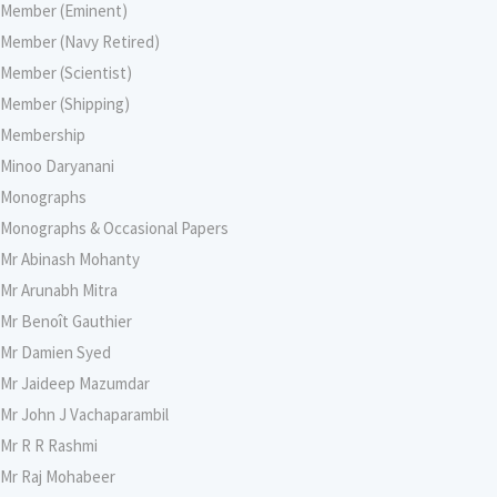
Member (Eminent)
Member (Navy Retired)
Member (Scientist)
Member (Shipping)
Membership
Minoo Daryanani
Monographs
Monographs & Occasional Papers
Mr Abinash Mohanty
Mr Arunabh Mitra
Mr Benoît Gauthier
Mr Damien Syed
Mr Jaideep Mazumdar
Mr John J Vachaparambil
Mr R R Rashmi
Mr Raj Mohabeer