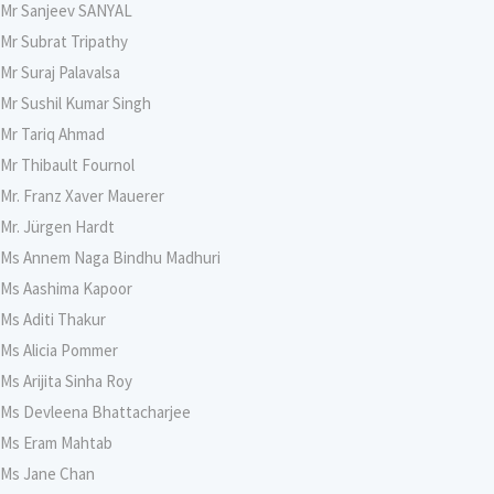
Mr Sanjeev SANYAL
Mr Subrat Tripathy
Mr Suraj Palavalsa
Mr Sushil Kumar Singh
Mr Tariq Ahmad
Mr Thibault Fournol
Mr. Franz Xaver Mauerer
Mr. Jürgen Hardt
Ms Annem Naga Bindhu Madhuri
Ms Aashima Kapoor
Ms Aditi Thakur
Ms Alicia Pommer
Ms Arijita Sinha Roy
Ms Devleena Bhattacharjee
Ms Eram Mahtab
Ms Jane Chan