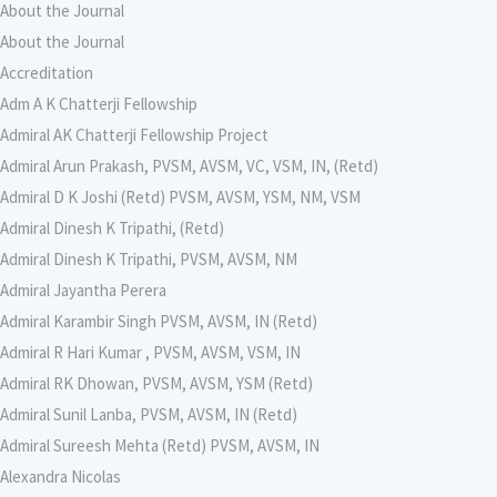
About the Journal
About the Journal
Accreditation
Adm A K Chatterji Fellowship
Admiral AK Chatterji Fellowship Project
Admiral Arun Prakash, PVSM, AVSM, VC, VSM, IN, (Retd)
Admiral D K Joshi (Retd) PVSM, AVSM, YSM, NM, VSM
Admiral Dinesh K Tripathi, (Retd)
Admiral Dinesh K Tripathi, PVSM, AVSM, NM
Admiral Jayantha Perera
Admiral Karambir Singh PVSM, AVSM, IN (Retd)
Admiral R Hari Kumar , PVSM, AVSM, VSM, IN
Admiral RK Dhowan, PVSM, AVSM, YSM (Retd)
Admiral Sunil Lanba, PVSM, AVSM, IN (Retd)
Admiral Sureesh Mehta (Retd) PVSM, AVSM, IN
Alexandra Nicolas