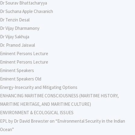
Dr Sourav Bhattacharyya
Dr Suchana Apple Chavanich
Dr Tenzin Desal
Dr Vijay Dharmamony
Dr Vijay Sakhuja
Dr. Pramod Jaiswal
Eminent Persons Lecture
Eminent Persons Lecture
Eminent Speakers
Eminent Speakers Old
Energy-Insecurity and Mitigating Options
ENHANCING MARITIME CONSCIOUSNESS (MARITIME HISTORY,
MARITIME HERITAGE, AND MARITIME CULTURE)
ENVIRONMENT & ECOLOGICAL ISSUES
EPL by Dr David Brewster on “Environmental Security in the Indian
Ocean”