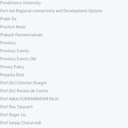
Pondicherry University
Port-led Regional-connectivity and Development Options
Prabir De
Practice Areas
Prakash Panneerselvam
Previous
Previous Events
Previous Events Old
Privacy Policy
Priyasha Dixit
Prof (Dr) Christian Bueger
Prof (Dr) Renato de Castro
Prof Adluri SUBRAMANYAM RAJU
Prof Rao Tatavarti
Prof Roger Liu
Prof Sanjay Chaturvedi