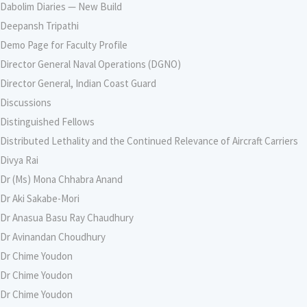
Dabolim Diaries — New Build
Deepansh Tripathi
Demo Page for Faculty Profile
Director General Naval Operations (DGNO)
Director General, Indian Coast Guard
Discussions
Distinguished Fellows
Distributed Lethality and the Continued Relevance of Aircraft Carriers
Divya Rai
Dr (Ms) Mona Chhabra Anand
Dr Aki Sakabe-Mori
Dr Anasua Basu Ray Chaudhury
Dr Avinandan Choudhury
Dr Chime Youdon
Dr Chime Youdon
Dr Chime Youdon