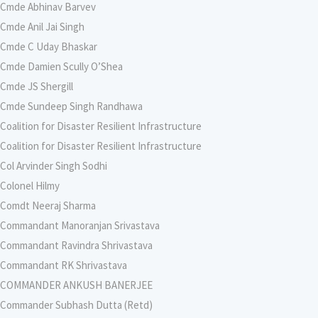
Cmde Abhinav Barvev
Cmde Anil Jai Singh
Cmde C Uday Bhaskar
Cmde Damien Scully O’Shea
Cmde JS Shergill
Cmde Sundeep Singh Randhawa
Coalition for Disaster Resilient Infrastructure
Coalition for Disaster Resilient Infrastructure
Col Arvinder Singh Sodhi
Colonel Hilmy
Comdt Neeraj Sharma
Commandant Manoranjan Srivastava
Commandant Ravindra Shrivastava
Commandant RK Shrivastava
COMMANDER ANKUSH BANERJEE
Commander Subhash Dutta (Retd)