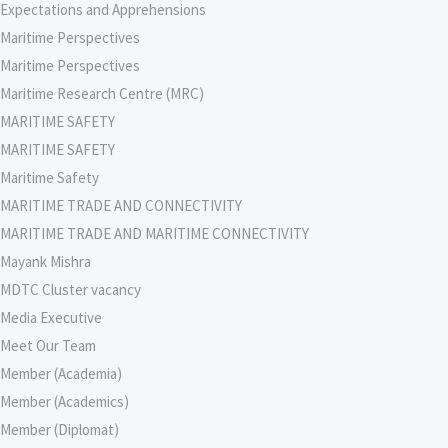
Expectations and Apprehensions
Maritime Perspectives
Maritime Perspectives
Maritime Research Centre (MRC)
MARITIME SAFETY
MARITIME SAFETY
Maritime Safety
MARITIME TRADE AND CONNECTIVITY
MARITIME TRADE AND MARITIME CONNECTIVITY
Mayank Mishra
MDTC Cluster vacancy
Media Executive
Meet Our Team
Member (Academia)
Member (Academics)
Member (Diplomat)