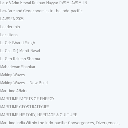
Late VAdm Kewal Krishan Nayyar PVSM, AVSM, lN
Lawfare and Geoeconomics in the Indo-pacific
LAWSEA 2025
Leadership
Locations
Lt Cdr Bharat Singh
Lt Col (Dr) Mohit Nayal
Lt Gen Rakesh Sharma
Mahadevan Shankar
Making Waves
Making Waves— New Build
Maritime Affairs
MARITIME FACETS OF ENERGY
MARITIME GEOSTRATEGIES
MARITIME HISTORY, HERITAGE & CULTURE
Maritime India Within the Indo-pacific: Convergences, Divergences,