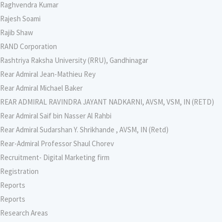
Raghvendra Kumar
Rajesh Soami
Rajib Shaw
RAND Corporation
Rashtriya Raksha University (RRU), Gandhinagar
Rear Admiral Jean-Mathieu Rey
Rear Admiral Michael Baker
REAR ADMIRAL RAVINDRA JAYANT NADKARNI, AVSM, VSM, IN (RETD)
Rear Admiral Saif bin Nasser Al Rahbi
Rear Admiral Sudarshan Y. Shrikhande , AVSM, IN (Retd)
Rear-Admiral Professor Shaul Chorev
Recruitment- Digital Marketing firm
Registration
Reports
Reports
Research Areas