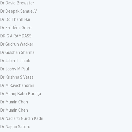
Dr David Brewster
Dr Deepak Samuel V
Dr Do Thanh Hai
Dr Frédéric Grare
DR G A RAMDASS
Dr Gudrun Wacker
Dr Gulshan Sharma
Dr Jabin T Jacob
Dr Joshy M Paul
Dr Krishna S Vatsa
Dr M Ravichandran
Dr Manoj Babu Buraga
Dr Mumin Chen
Dr Mumin Chen
Dr Nadiarti Nurdin Kadir
Dr Nagao Satoru