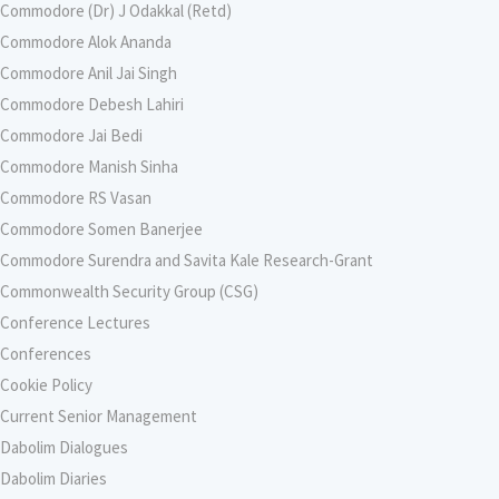
Commodore (Dr) J Odakkal (Retd)
Commodore Alok Ananda
Commodore Anil Jai Singh
Commodore Debesh Lahiri
Commodore Jai Bedi
Commodore Manish Sinha
Commodore RS Vasan
Commodore Somen Banerjee
Commodore Surendra and Savita Kale Research-Grant
Commonwealth Security Group (CSG)
Conference Lectures
Conferences
Cookie Policy
Current Senior Management
Dabolim Dialogues
Dabolim Diaries