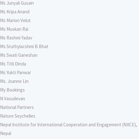
Ms Junyali Gusain
Ms Kripa Anand
Ms Marion Velut
Ms Muskan Rai
Ms Rashmi Yadav
Ms Sruthylacshmi B Bhat
Ms Swati Ganeshan
Ms Titli Dinda
Ms Yukti Panwar
Ms. Joanne Lin
My Bookings
N Vasudevan
National Partners
Nature Seychelles
Nepal Institute for International Cooperation and Engagement (NIICE),
Nepal