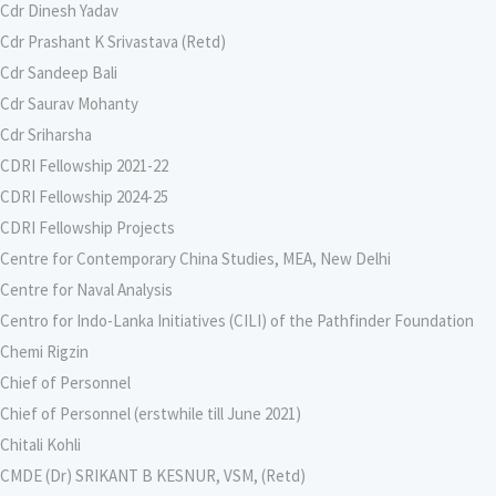
Cdr Dinesh Yadav
Cdr Prashant K Srivastava (Retd)
Cdr Sandeep Bali
Cdr Saurav Mohanty
Cdr Sriharsha
CDRI Fellowship 2021-22
CDRI Fellowship 2024-25
CDRI Fellowship Projects
Centre for Contemporary China Studies, MEA, New Delhi
Centre for Naval Analysis
Centro for Indo-Lanka Initiatives (CILI) of the Pathfinder Foundation
Chemi Rigzin
Chief of Personnel
Chief of Personnel (erstwhile till June 2021)
Chitali Kohli
CMDE (Dr) SRIKANT B KESNUR, VSM, (Retd)