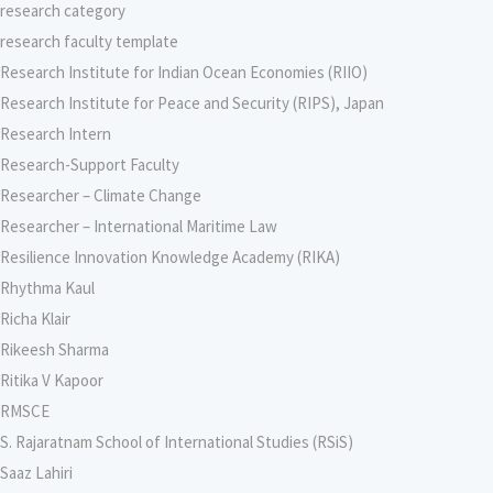
research category
research faculty template
Research Institute for Indian Ocean Economies (RIIO)
Research Institute for Peace and Security (RIPS), Japan
Research Intern
Research-Support Faculty
Researcher – Climate Change
Researcher – International Maritime Law
Resilience Innovation Knowledge Academy (RIKA)
Rhythma Kaul
Richa Klair
Rikeesh Sharma
Ritika V Kapoor
RMSCE
S. Rajaratnam School of International Studies (RSiS)
Saaz Lahiri