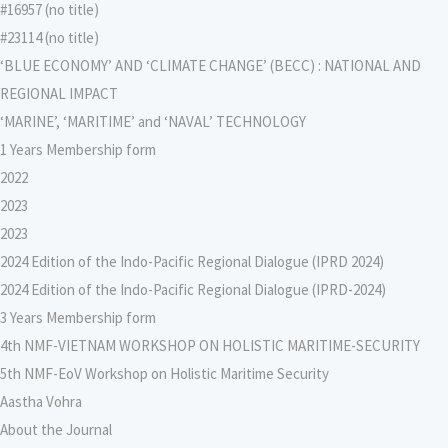
#16957 (no title)
#23114 (no title)
‘BLUE ECONOMY’ AND ‘CLIMATE CHANGE’ (BECC) : NATIONAL AND
REGIONAL IMPACT
‘MARINE’, ‘MARITIME’ and ‘NAVAL’ TECHNOLOGY
1 Years Membership form
2022
2023
2023
2024 Edition of the Indo-Pacific Regional Dialogue (IPRD 2024)
2024 Edition of the Indo-Pacific Regional Dialogue (IPRD-2024)
3 Years Membership form
4th NMF-VIETNAM WORKSHOP ON HOLISTIC MARITIME-SECURITY
5th NMF-EoV Workshop on Holistic Maritime Security
Aastha Vohra
About the Journal