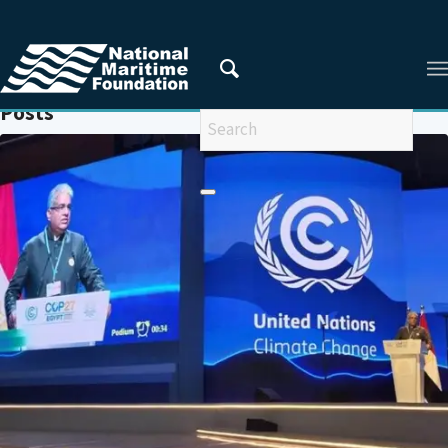
You are here:
Home
/
INDIA'S POSITION ON CLIMATE CHANGE
Posts