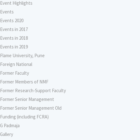
Event Highlights
Events
Events 2020
Events in 2017
Events in 2018
Events in 2019
Flame University, Pune
Foreign National
Former Faculty
Former Members of NMF
Former Research-Support Faculty
Former Senior Management
Former Senior Management Old
Funding (including FCRA)
G Padmaja
Gallery