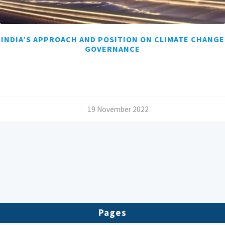
INDIA’S APPROACH AND POSITION ON CLIMATE CHANGE
GOVERNANCE
/
19 November 2022
Pages