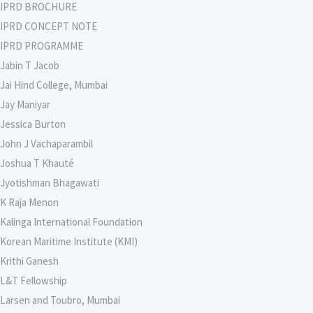
IPRD BROCHURE
IPRD CONCEPT NOTE
IPRD PROGRAMME
Jabin T Jacob
Jai Hind College, Mumbai
Jay Maniyar
Jessica Burton
John J Vachaparambil
Joshua T Khauté
Jyotishman Bhagawati
K Raja Menon
Kalinga International Foundation
Korean Maritime Institute (KMI)
Krithi Ganesh
L&T Fellowship
Larsen and Toubro, Mumbai