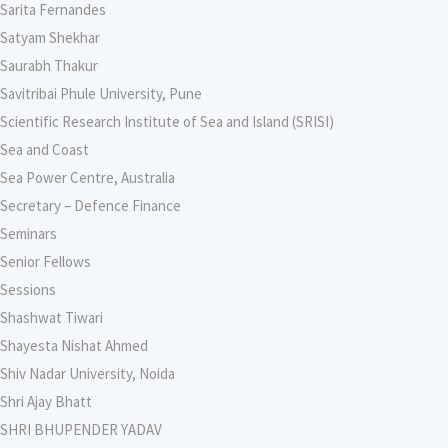
Sarita Fernandes
Satyam Shekhar
Saurabh Thakur
Savitribai Phule University, Pune
Scientific Research Institute of Sea and Island (SRISI)
Sea and Coast
Sea Power Centre, Australia
Secretary – Defence Finance
Seminars
Senior Fellows
Sessions
Shashwat Tiwari
Shayesta Nishat Ahmed
Shiv Nadar University, Noida
Shri Ajay Bhatt
SHRI BHUPENDER YADAV