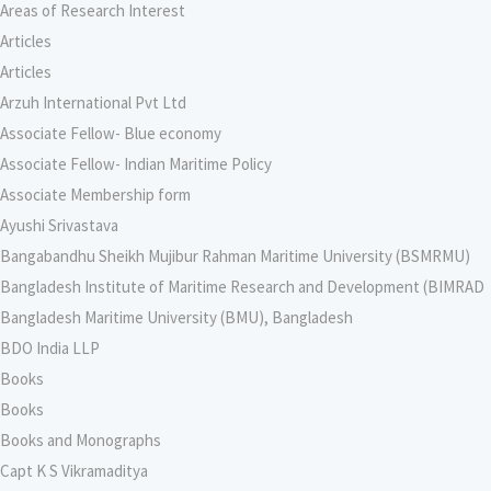
Areas of Research Interest
Articles
Articles
Arzuh International Pvt Ltd
Associate Fellow- Blue economy
Associate Fellow- Indian Maritime Policy
Associate Membership form
Ayushi Srivastava
Bangabandhu Sheikh Mujibur Rahman Maritime University (BSMRMU)
Bangladesh Institute of Maritime Research and Development (BIMRAD
Bangladesh Maritime University (BMU), Bangladesh
BDO India LLP
Books
Books
Books and Monographs
Capt K S Vikramaditya