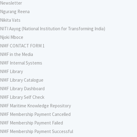
Newsletter
Ngurang Reena
Nikita Vats
NITI Aayog (National Institution for Transforming India)
Njoki Mboce
NMF CONTACT FORM 1
NMF in the Media
NMF Internal Systems
NMF Library
NMF Library Catalogue
NMF Library Dashboard
NMF Library Self Check
NMF Maritime Knowledge Repository
NMF Membership Payment Cancelled
NMF Membership Payment Failed
NMF Membership Payment Successful