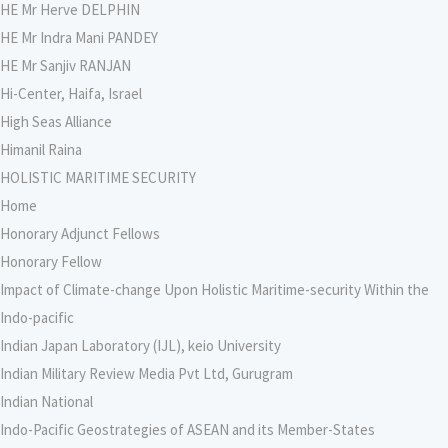
HE Mr Herve DELPHIN
HE Mr Indra Mani PANDEY
HE Mr Sanjiv RANJAN
Hi-Center, Haifa, Israel
High Seas Alliance
Himanil Raina
HOLISTIC MARITIME SECURITY
Home
Honorary Adjunct Fellows
Honorary Fellow
Impact of Climate-change Upon Holistic Maritime-security Within the
Indo-pacific
Indian Japan Laboratory (IJL), keio University
Indian Military Review Media Pvt Ltd, Gurugram
Indian National
Indo-Pacific Geostrategies of ASEAN and its Member-States