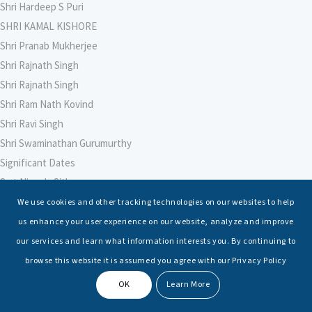
Shri Hardeep S Puri
SHRI KAMAL KISHORE
Shri Pranab Mukherjee
Shri Rajnath Singh
Shri Rajnath Singh
Shri Ram Nath Kovind
Shri Ravi Singh
Shri Swaminathan Gurumurthy
Significant Dates
Smt Nirmala Sitharaman
Soham Agarwal
We use cookies and other tracking technologies on our websites to help
Soumya Shrivastava
us enhance your user experience on our website, analyze and improve
Sreoshi Sinha
our services and learn what information interests you. By continuing to
St. Petersburg State Marine Technical University, St. Petersburg
browse this website it is assumed you agree with our Privacy Policy
Stable Seas
OK
Learn More
Suriya N Sundararajan