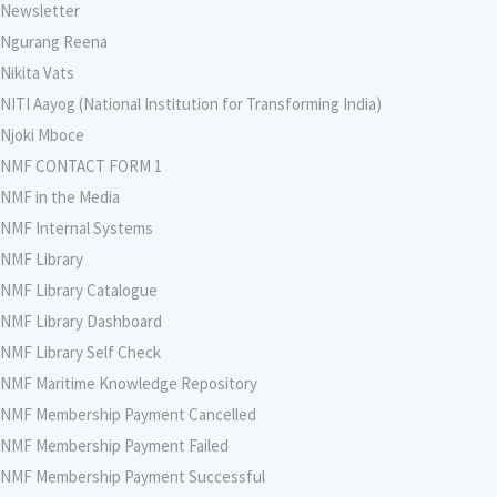
Newsletter
Ngurang Reena
Nikita Vats
NITI Aayog (National Institution for Transforming India)
Njoki Mboce
NMF CONTACT FORM 1
NMF in the Media
NMF Internal Systems
NMF Library
NMF Library Catalogue
NMF Library Dashboard
NMF Library Self Check
NMF Maritime Knowledge Repository
NMF Membership Payment Cancelled
NMF Membership Payment Failed
NMF Membership Payment Successful