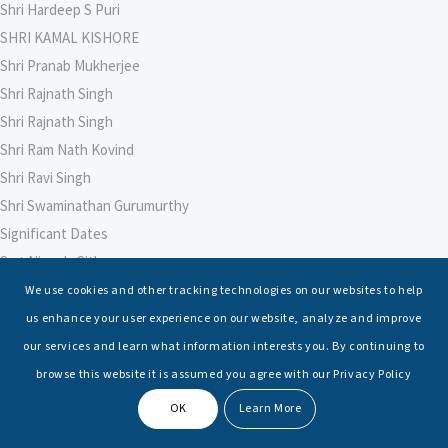
Shri Hardeep S Puri
SHRI KAMAL KISHORE
Shri Pranab Mukherjee
Shri Rajnath Singh
Shri Rajnath Singh
Shri Ram Nath Kovind
Shri Ravi Singh
Shri Swaminathan Gurumurthy
Significant Dates
Smt Nirmala Sitharaman
Soham Agarwal
We use cookies and other tracking technologies on our websites to help
Soumya Shrivastava
us enhance your user experience on our website, analyze and improve
Sreoshi Sinha
our services and learn what information interests you. By continuing to
St. Petersburg State Marine Technical University, St. Petersburg
browse this website it is assumed you agree with our Privacy Policy
Stable Seas
OK
Learn More
Suriya N Sundararajan