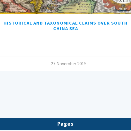
HISTORICAL AND TAXONOMICAL CLAIMS OVER SOUTH
CHINA SEA
/
27 November 2015
Pages