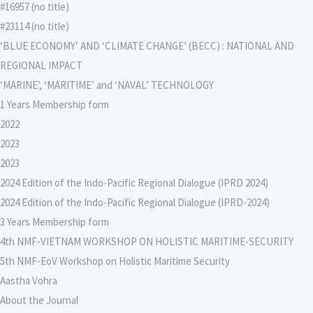
#16957 (no title)
#23114 (no title)
‘BLUE ECONOMY’ AND ‘CLIMATE CHANGE’ (BECC) : NATIONAL AND
REGIONAL IMPACT
‘MARINE’, ‘MARITIME’ and ‘NAVAL’ TECHNOLOGY
1 Years Membership form
2022
2023
2023
2024 Edition of the Indo-Pacific Regional Dialogue (IPRD 2024)
2024 Edition of the Indo-Pacific Regional Dialogue (IPRD-2024)
3 Years Membership form
4th NMF-VIETNAM WORKSHOP ON HOLISTIC MARITIME-SECURITY
5th NMF-EoV Workshop on Holistic Maritime Security
Aastha Vohra
About the Journal