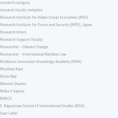
research category
research faculty template
Research Institute for Indian Ocean Economies (RIIO)
Research Institute for Peace and Security (RIPS), Japan
Research Intern
Research-Support Faculty
Researcher – Climate Change
Researcher – International Maritime Law
Resilience Innovation Knowledge Academy (RIKA)
Rhythma Kaul
Richa Klair
Rikeesh Sharma
Ritika V Kapoor
RMSCE
S. Rajaratnam School of International Studies (RSiS)
Saaz Lahiri