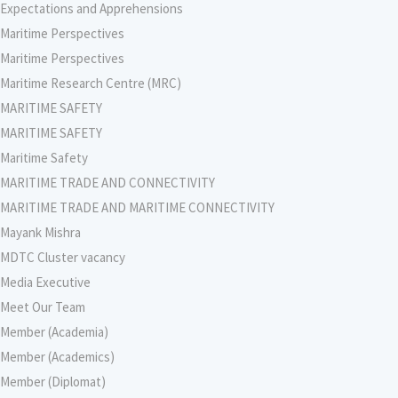
Expectations and Apprehensions
Maritime Perspectives
Maritime Perspectives
Maritime Research Centre (MRC)
MARITIME SAFETY
MARITIME SAFETY
Maritime Safety
MARITIME TRADE AND CONNECTIVITY
MARITIME TRADE AND MARITIME CONNECTIVITY
Mayank Mishra
MDTC Cluster vacancy
Media Executive
Meet Our Team
Member (Academia)
Member (Academics)
Member (Diplomat)