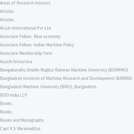
Areas of Research Interest
Articles
Articles
Arzuh International Pvt Ltd
Associate Fellow- Blue economy
Associate Fellow- Indian Maritime Policy
Associate Membership form
Ayushi Srivastava
Bangabandhu Sheikh Mujibur Rahman Maritime University (BSMRMU)
Bangladesh Institute of Maritime Research and Development (BIMRAD
Bangladesh Maritime University (BMU), Bangladesh
BDO India LLP
Books
Books
Books and Monographs
Capt K S Vikramaditya