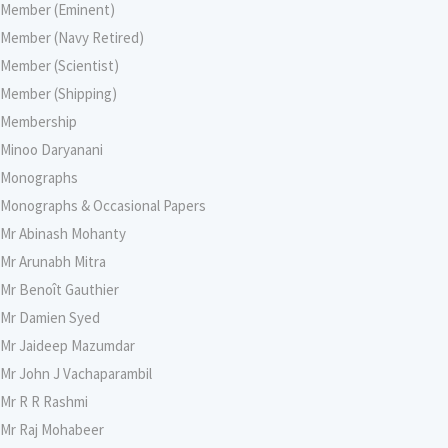
Member (Eminent)
Member (Navy Retired)
Member (Scientist)
Member (Shipping)
Membership
Minoo Daryanani
Monographs
Monographs & Occasional Papers
Mr Abinash Mohanty
Mr Arunabh Mitra
Mr Benoît Gauthier
Mr Damien Syed
Mr Jaideep Mazumdar
Mr John J Vachaparambil
Mr R R Rashmi
Mr Raj Mohabeer