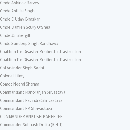
Cmde Abhinav Barvev
Cmde Anil Jai Singh
Cmde C Uday Bhaskar
Cmde Damien Scully O’Shea
Cmde JS Shergill
Cmde Sundeep Singh Randhawa
Coalition for Disaster Resilient Infrastructure
Coalition for Disaster Resilient Infrastructure
Col Arvinder Singh Sodhi
Colonel Hilmy
Comdt Neeraj Sharma
Commandant Manoranjan Srivastava
Commandant Ravindra Shrivastava
Commandant RK Shrivastava
COMMANDER ANKUSH BANERJEE
Commander Subhash Dutta (Retd)