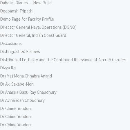
Dabolim Diaries — New Build
Deepansh Tripathi
Demo Page for Faculty Profile
Director General Naval Operations (DGNO)
Director General, Indian Coast Guard
Discussions
Distinguished Fellows
Distributed Lethality and the Continued Relevance of Aircraft Carriers
Divya Rai
Dr (Ms) Mona Chhabra Anand
Dr Aki Sakabe-Mori
Dr Anasua Basu Ray Chaudhury
Dr Avinandan Choudhury
Dr Chime Youdon
Dr Chime Youdon
Dr Chime Youdon