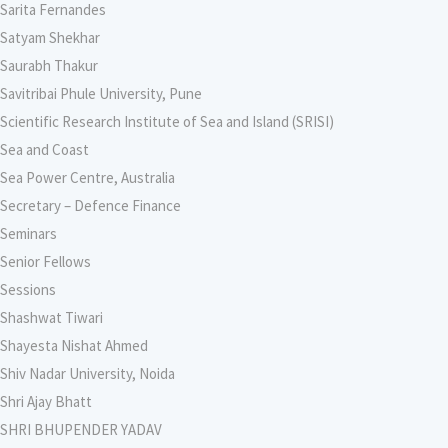
Sarita Fernandes
Satyam Shekhar
Saurabh Thakur
Savitribai Phule University, Pune
Scientific Research Institute of Sea and Island (SRISI)
Sea and Coast
Sea Power Centre, Australia
Secretary – Defence Finance
Seminars
Senior Fellows
Sessions
Shashwat Tiwari
Shayesta Nishat Ahmed
Shiv Nadar University, Noida
Shri Ajay Bhatt
SHRI BHUPENDER YADAV