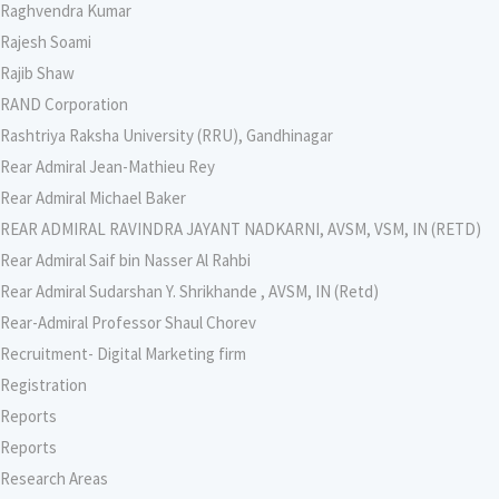
Raghvendra Kumar
Rajesh Soami
Rajib Shaw
RAND Corporation
Rashtriya Raksha University (RRU), Gandhinagar
Rear Admiral Jean-Mathieu Rey
Rear Admiral Michael Baker
REAR ADMIRAL RAVINDRA JAYANT NADKARNI, AVSM, VSM, IN (RETD)
Rear Admiral Saif bin Nasser Al Rahbi
Rear Admiral Sudarshan Y. Shrikhande , AVSM, IN (Retd)
Rear-Admiral Professor Shaul Chorev
Recruitment- Digital Marketing firm
Registration
Reports
Reports
Research Areas