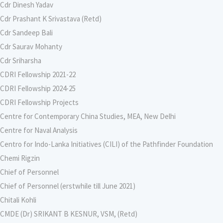
Cdr Dinesh Yadav
Cdr Prashant K Srivastava (Retd)
Cdr Sandeep Bali
Cdr Saurav Mohanty
Cdr Sriharsha
CDRI Fellowship 2021-22
CDRI Fellowship 2024-25
CDRI Fellowship Projects
Centre for Contemporary China Studies, MEA, New Delhi
Centre for Naval Analysis
Centro for Indo-Lanka Initiatives (CILI) of the Pathfinder Foundation
Chemi Rigzin
Chief of Personnel
Chief of Personnel (erstwhile till June 2021)
Chitali Kohli
CMDE (Dr) SRIKANT B KESNUR, VSM, (Retd)