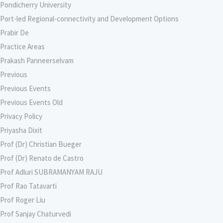
Pondicherry University
Port-led Regional-connectivity and Development Options
Prabir De
Practice Areas
Prakash Panneerselvam
Previous
Previous Events
Previous Events Old
Privacy Policy
Priyasha Dixit
Prof (Dr) Christian Bueger
Prof (Dr) Renato de Castro
Prof Adluri SUBRAMANYAM RAJU
Prof Rao Tatavarti
Prof Roger Liu
Prof Sanjay Chaturvedi