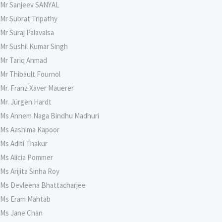
Mr Sanjeev SANYAL
Mr Subrat Tripathy
Mr Suraj Palavalsa
Mr Sushil Kumar Singh
Mr Tariq Ahmad
Mr Thibault Fournol
Mr. Franz Xaver Mauerer
Mr. Jürgen Hardt
Ms Annem Naga Bindhu Madhuri
Ms Aashima Kapoor
Ms Aditi Thakur
Ms Alicia Pommer
Ms Arijita Sinha Roy
Ms Devleena Bhattacharjee
Ms Eram Mahtab
Ms Jane Chan