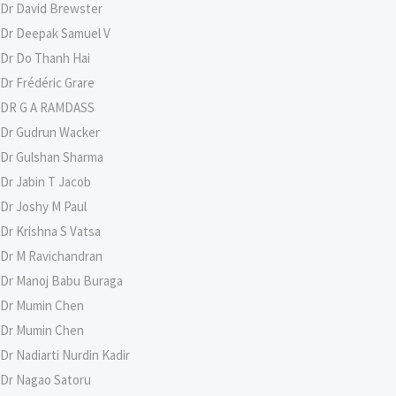
Dr David Brewster
Dr Deepak Samuel V
Dr Do Thanh Hai
Dr Frédéric Grare
DR G A RAMDASS
Dr Gudrun Wacker
Dr Gulshan Sharma
Dr Jabin T Jacob
Dr Joshy M Paul
Dr Krishna S Vatsa
Dr M Ravichandran
Dr Manoj Babu Buraga
Dr Mumin Chen
Dr Mumin Chen
Dr Nadiarti Nurdin Kadir
Dr Nagao Satoru