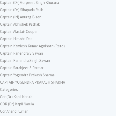
Captain (Dr) Gurpreet Singh Khurana
Captain (Dr) Sibapada Rath
Captain (IN) Anurag Bisen
Captain Abhishek Pathak
Captain Alastair Cooper
Captain Himadri Das
Captain Kamlesh Kumar Agnihotri (Retd)
Captain Ranendra S Sawan
Captain Ranendra Singh Sawan
Captain Sarabjeet S Parmar
Captain Yogendra Prakash Sharma
CAPTAIN YOGENDRA PRAKASH SHARMA
Categories
Cdr (Dr) Kapil Narula
CDR (Dr) Kapil Narula
Cdr Anand Kumar