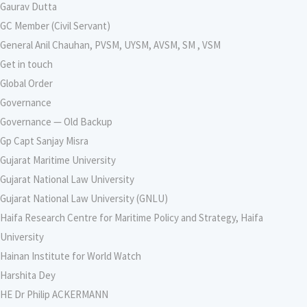
Gaurav Dutta
GC Member (Civil Servant)
General Anil Chauhan, PVSM, UYSM, AVSM, SM , VSM
Get in touch
Global Order
Governance
Governance — Old Backup
Gp Capt Sanjay Misra
Gujarat Maritime University
Gujarat National Law University
Gujarat National Law University (GNLU)
Haifa Research Centre for Maritime Policy and Strategy, Haifa
University
Hainan Institute for World Watch
Harshita Dey
HE Dr Philip ACKERMANN