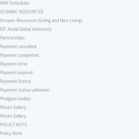
NMF Scheduler
OCEANIC RESOURCES
Oceanic Resources (Living and Non-Living)
OP Jindal Global University
Partnerships
Payment cancelled
Payment completed
Payment error
Payment expired
Payment Status
Payment status unknown
Phalguni Gadley
Photo Gallery
Photo Gallery
POLICY NOTE
Policy Note