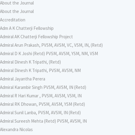
About the Journal
About the Journal
Accreditation
Adm A K Chatterji Fellowship
Admiral AK Chatterji Fellowship Project
Admiral Arun Prakash, PVSM, AVSM, VC, VSM, IN, (Retd)
Admiral D K Joshi (Retd) PVSM, AVSM, YSM, NM, VSM
Admiral Dinesh K Tripathi, (Retd)
Admiral Dinesh K Tripathi, PVSM, AVSM, NM
Admiral Jayantha Perera
Admiral Karambir Singh PVSM, AVSM, IN (Retd)
Admiral R Hari Kumar , PVSM, AVSM, VSM, IN
Admiral RK Dhowan, PVSM, AVSM, YSM (Retd)
Admiral Sunil Lanba, PVSM, AVSM, IN (Retd)
Admiral Sureesh Mehta (Retd) PVSM, AVSM, IN
Alexandra Nicolas