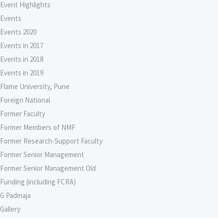
Event Highlights
Events
Events 2020
Events in 2017
Events in 2018
Events in 2019
Flame University, Pune
Foreign National
Former Faculty
Former Members of NMF
Former Research-Support Faculty
Former Senior Management
Former Senior Management Old
Funding (including FCRA)
G Padmaja
Gallery