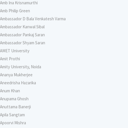
Amb Ina Krisnamurthi
Amb Philip Green
Ambassador D Bala Venkatesh Varma
Ambassador Kanwal Sibal
Ambassador Pankaj Saran
Ambassador Shyam Saran
AMET University
Amit Prothi
Amity University, Noida
Ananya Mukherjee
Aneedrisha Hazarika
Anum Khan
Anupama Ghosh
Anuttama Banerji
Apila Sangtam
Apoorvi Mishra