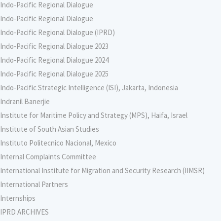
Indo-Pacific Regional Dialogue
Indo-Pacific Regional Dialogue
Indo-Pacific Regional Dialogue (IPRD)
Indo-Pacific Regional Dialogue 2023
Indo-Pacific Regional Dialogue 2024
Indo-Pacific Regional Dialogue 2025
Indo-Pacific Strategic Intelligence (ISI), Jakarta, Indonesia
Indranil Banerjie
Institute for Maritime Policy and Strategy (MPS), Haifa, Israel
Institute of South Asian Studies
Instituto Politecnico Nacional, Mexico
Internal Complaints Committee
International Institute for Migration and Security Research (IIMSR)
International Partners
Internships
IPRD ARCHIVES