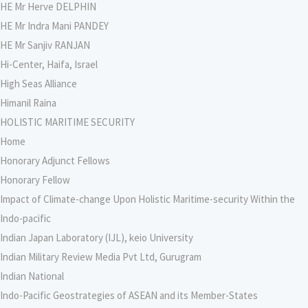
HE Mr Herve DELPHIN
HE Mr Indra Mani PANDEY
HE Mr Sanjiv RANJAN
Hi-Center, Haifa, Israel
High Seas Alliance
Himanil Raina
HOLISTIC MARITIME SECURITY
Home
Honorary Adjunct Fellows
Honorary Fellow
Impact of Climate-change Upon Holistic Maritime-security Within the
Indo-pacific
Indian Japan Laboratory (IJL), keio University
Indian Military Review Media Pvt Ltd, Gurugram
Indian National
Indo-Pacific Geostrategies of ASEAN and its Member-States