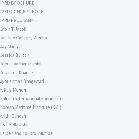
IPRD BROCHURE
IPRD CONCEPT NOTE
IPRD PROGRAMME
Jabin T Jacob
Jai Hind College, Mumbai
Jay Maniyar
Jessica Burton
John J Vachaparambil
Joshua T Khauté
Jyotishman Bhagawati
K Raja Menon
Kalinga International Foundation
Korean Maritime Institute (KMI)
Krithi Ganesh
L&T Fellowship
Larsen and Toubro, Mumbai