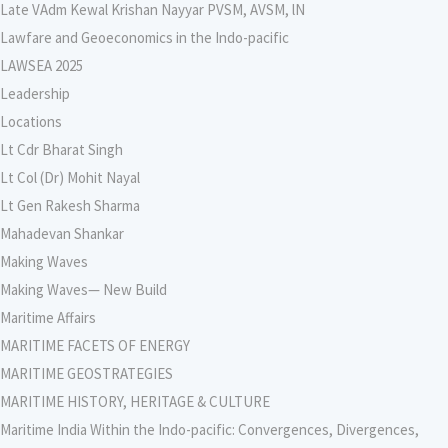
Late VAdm Kewal Krishan Nayyar PVSM, AVSM, lN
Lawfare and Geoeconomics in the Indo-pacific
LAWSEA 2025
Leadership
Locations
Lt Cdr Bharat Singh
Lt Col (Dr) Mohit Nayal
Lt Gen Rakesh Sharma
Mahadevan Shankar
Making Waves
Making Waves— New Build
Maritime Affairs
MARITIME FACETS OF ENERGY
MARITIME GEOSTRATEGIES
MARITIME HISTORY, HERITAGE & CULTURE
Maritime India Within the Indo-pacific: Convergences, Divergences,