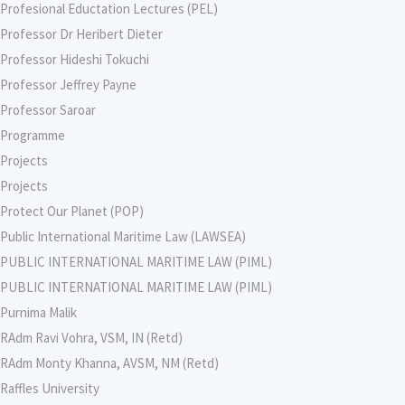
Profesional Eductation Lectures (PEL)
Professor Dr Heribert Dieter
Professor Hideshi Tokuchi
Professor Jeffrey Payne
Professor Saroar
Programme
Projects
Projects
Protect Our Planet (POP)
Public International Maritime Law (LAWSEA)
PUBLIC INTERNATIONAL MARITIME LAW (PIML)
PUBLIC INTERNATIONAL MARITIME LAW (PIML)
Purnima Malik
RAdm Ravi Vohra, VSM, IN (Retd)
RAdm Monty Khanna, AVSM, NM (Retd)
Raffles University