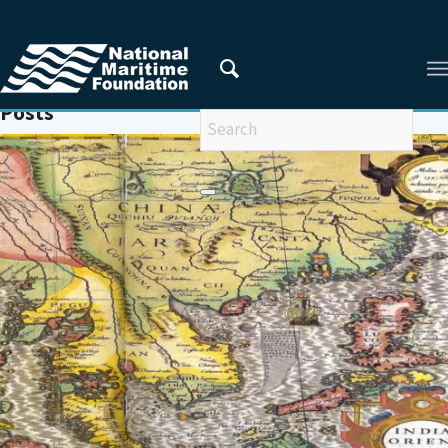
You are here:
Home
/
GULF OF MEXICO
Posts