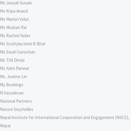
Ms Junyali Gusain
Ms Kripa Anand
Ms Marion Velut
Ms Muskan Rai
Ms Rashmi Yadav
Ms Sruthylacshmi B Bhat
Ms Swati Ganeshan
Ms Titli Dinda
Ms Yukti Panwar
Ms. Joanne Lin
My Bookings
N Vasudevan
National Partners
Nature Seychelles
Nepal Institute for International Cooperation and Engagement (NIICE),
Nepal