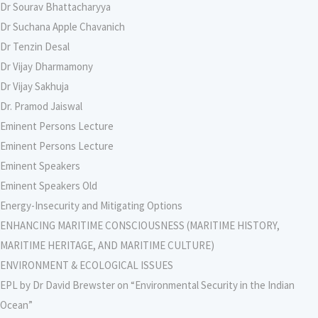
Dr Sourav Bhattacharyya
Dr Suchana Apple Chavanich
Dr Tenzin Desal
Dr Vijay Dharmamony
Dr Vijay Sakhuja
Dr. Pramod Jaiswal
Eminent Persons Lecture
Eminent Persons Lecture
Eminent Speakers
Eminent Speakers Old
Energy-Insecurity and Mitigating Options
ENHANCING MARITIME CONSCIOUSNESS (MARITIME HISTORY,
MARITIME HERITAGE, AND MARITIME CULTURE)
ENVIRONMENT & ECOLOGICAL ISSUES
EPL by Dr David Brewster on “Environmental Security in the Indian
Ocean”