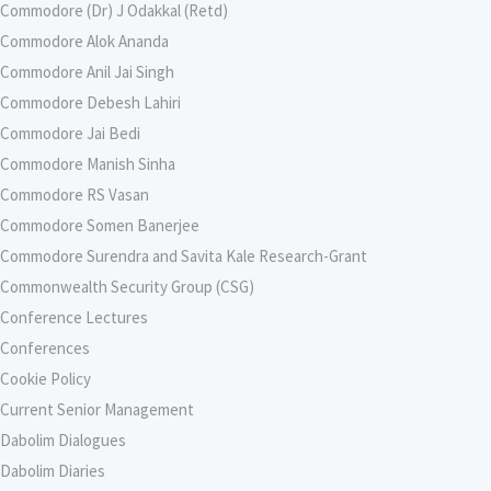
Commodore (Dr) J Odakkal (Retd)
Commodore Alok Ananda
Commodore Anil Jai Singh
Commodore Debesh Lahiri
Commodore Jai Bedi
Commodore Manish Sinha
Commodore RS Vasan
Commodore Somen Banerjee
Commodore Surendra and Savita Kale Research-Grant
Commonwealth Security Group (CSG)
Conference Lectures
Conferences
Cookie Policy
Current Senior Management
Dabolim Dialogues
Dabolim Diaries