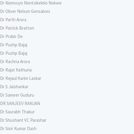
Dr Nomvuyo Nontsikelelo Nokwe
Dr Oliver Nelson Gonsalves
Dr Parth Arora
Dr Patrick Bratton
Dr Prabir De
Dr Pushp Bajaj
Dr Pushp Bajaj
Dr Rachna Arora
Dr Rajat Kathuria
Dr Rejaul Karim Laskar
Dr S Jaishankar
Dr Sameer Guduru
DR SANJEEV RANJAN
Dr Saurabh Thakur
Dr Shushant VC Parashar
Dr Sisir Kumar Dash