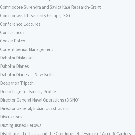
Commodore Surendra and Savita Kale Research-Grant
Commonwealth Security Group (CSG)
Conference Lectures
Conferences
Cookie Policy
Current Senior Management
Dabolim Dialogues
Dabolim Diaries
Dabolim Diaries — New Build
Deepansh Tripathi
Demo Page for Faculty Profile
Director General Naval Operations (DGNO)
Director General, Indian Coast Guard
Discussions
Distinguished Fellows
Distributed Lethality and the Continued Relevance of Aircraft Carriers