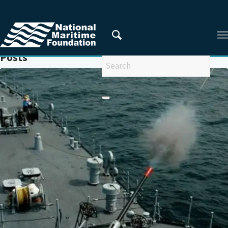
You are here:
Home
/
GULF OF ADEN
Posts