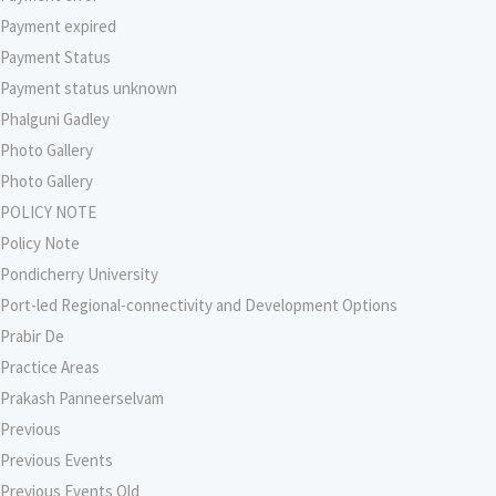
Payment expired
Payment Status
Payment status unknown
Phalguni Gadley
Photo Gallery
Photo Gallery
POLICY NOTE
Policy Note
Pondicherry University
Port-led Regional-connectivity and Development Options
Prabir De
Practice Areas
Prakash Panneerselvam
Previous
Previous Events
Previous Events Old