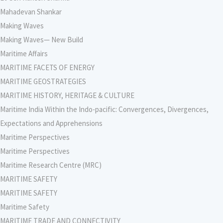
Mahadevan Shankar
Making Waves
Making Waves— New Build
Maritime Affairs
MARITIME FACETS OF ENERGY
MARITIME GEOSTRATEGIES
MARITIME HISTORY, HERITAGE & CULTURE
Maritime India Within the Indo-pacific: Convergences, Divergences,
Expectations and Apprehensions
Maritime Perspectives
Maritime Perspectives
Maritime Research Centre (MRC)
MARITIME SAFETY
MARITIME SAFETY
Maritime Safety
MARITIME TRADE AND CONNECTIVITY