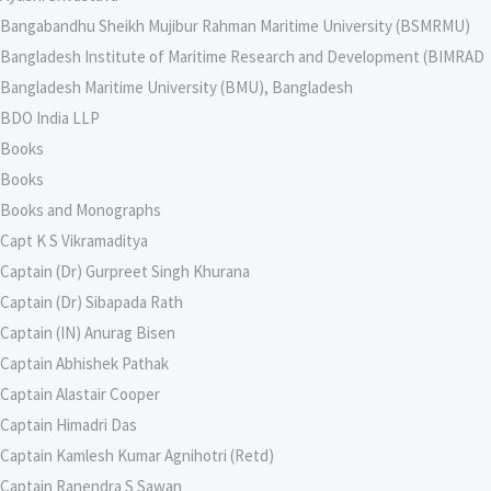
Bangabandhu Sheikh Mujibur Rahman Maritime University (BSMRMU)
Bangladesh Institute of Maritime Research and Development (BIMRAD
Bangladesh Maritime University (BMU), Bangladesh
BDO India LLP
Books
Books
Books and Monographs
Capt K S Vikramaditya
Captain (Dr) Gurpreet Singh Khurana
Captain (Dr) Sibapada Rath
Captain (IN) Anurag Bisen
Captain Abhishek Pathak
Captain Alastair Cooper
Captain Himadri Das
Captain Kamlesh Kumar Agnihotri (Retd)
Captain Ranendra S Sawan