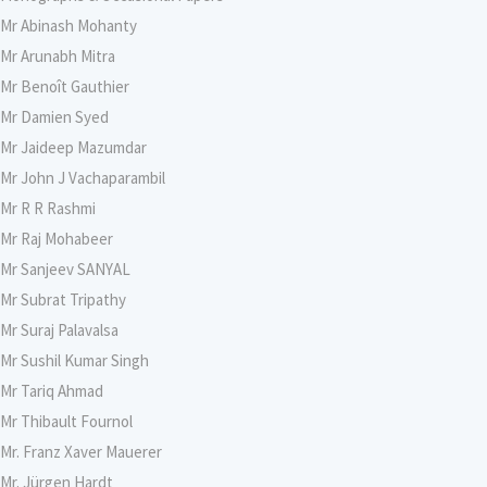
Mr Abinash Mohanty
Mr Arunabh Mitra
Mr Benoît Gauthier
Mr Damien Syed
Mr Jaideep Mazumdar
Mr John J Vachaparambil
Mr R R Rashmi
Mr Raj Mohabeer
Mr Sanjeev SANYAL
Mr Subrat Tripathy
Mr Suraj Palavalsa
Mr Sushil Kumar Singh
Mr Tariq Ahmad
Mr Thibault Fournol
Mr. Franz Xaver Mauerer
Mr. Jürgen Hardt