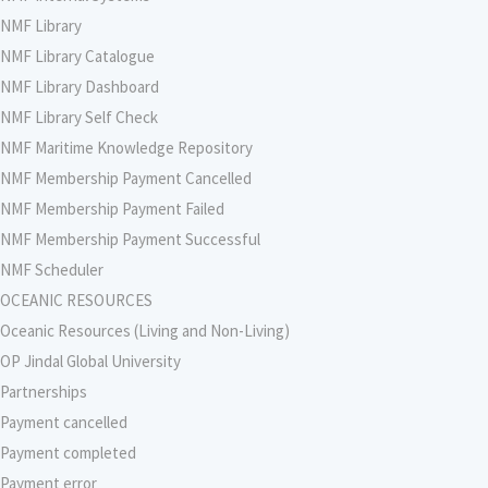
NMF Library
NMF Library Catalogue
NMF Library Dashboard
NMF Library Self Check
NMF Maritime Knowledge Repository
NMF Membership Payment Cancelled
NMF Membership Payment Failed
NMF Membership Payment Successful
NMF Scheduler
OCEANIC RESOURCES
Oceanic Resources (Living and Non-Living)
OP Jindal Global University
Partnerships
Payment cancelled
Payment completed
Payment error