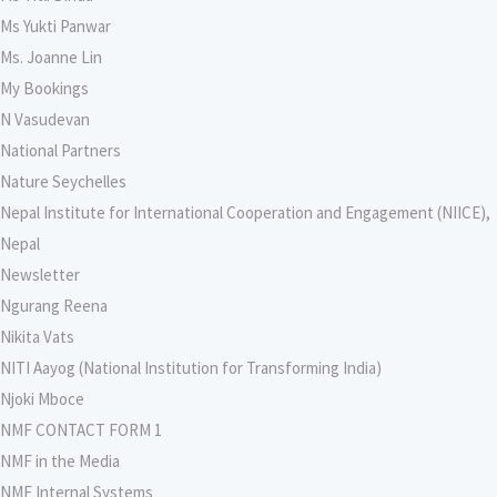
Ms Yukti Panwar
Ms. Joanne Lin
My Bookings
N Vasudevan
National Partners
Nature Seychelles
Nepal Institute for International Cooperation and Engagement (NIICE),
Nepal
Newsletter
Ngurang Reena
Nikita Vats
NITI Aayog (National Institution for Transforming India)
Njoki Mboce
NMF CONTACT FORM 1
NMF in the Media
NMF Internal Systems