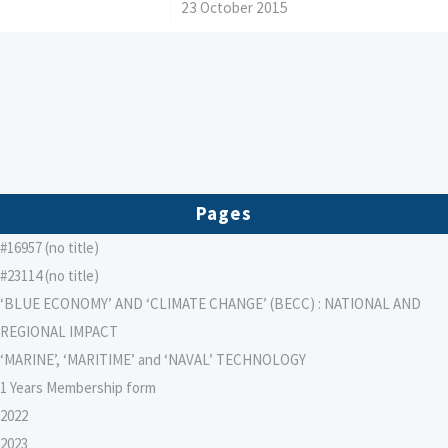
/
23 October 2015
Pages
#16957 (no title)
#23114 (no title)
‘BLUE ECONOMY’ AND ‘CLIMATE CHANGE’ (BECC) : NATIONAL AND
REGIONAL IMPACT
‘MARINE’, ‘MARITIME’ and ‘NAVAL’ TECHNOLOGY
1 Years Membership form
2022
2023