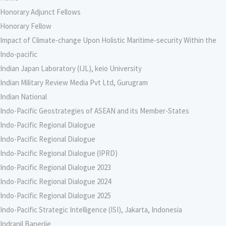
Honorary Adjunct Fellows
Honorary Fellow
Impact of Climate-change Upon Holistic Maritime-security Within the
Indo-pacific
Indian Japan Laboratory (IJL), keio University
Indian Military Review Media Pvt Ltd, Gurugram
Indian National
Indo-Pacific Geostrategies of ASEAN and its Member-States
Indo-Pacific Regional Dialogue
Indo-Pacific Regional Dialogue
Indo-Pacific Regional Dialogue (IPRD)
Indo-Pacific Regional Dialogue 2023
Indo-Pacific Regional Dialogue 2024
Indo-Pacific Regional Dialogue 2025
Indo-Pacific Strategic Intelligence (ISI), Jakarta, Indonesia
Indranil Banerjie