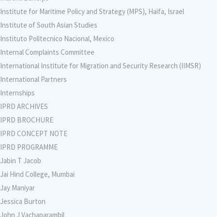
Institute for Maritime Policy and Strategy (MPS), Haifa, Israel
Institute of South Asian Studies
Instituto Politecnico Nacional, Mexico
Internal Complaints Committee
International Institute for Migration and Security Research (IIMSR)
International Partners
Internships
IPRD ARCHIVES
IPRD BROCHURE
IPRD CONCEPT NOTE
IPRD PROGRAMME
Jabin T Jacob
Jai Hind College, Mumbai
Jay Maniyar
Jessica Burton
John J Vachaparambil