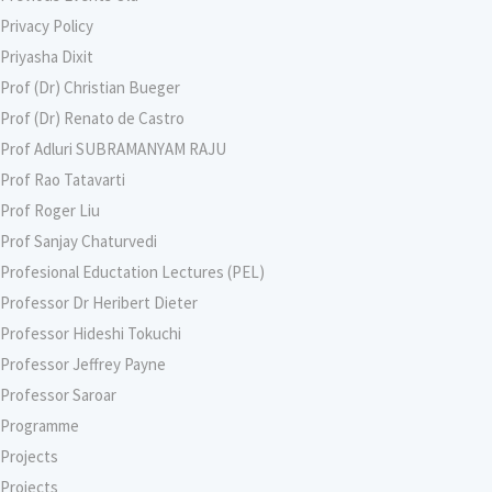
Privacy Policy
Priyasha Dixit
Prof (Dr) Christian Bueger
Prof (Dr) Renato de Castro
Prof Adluri SUBRAMANYAM RAJU
Prof Rao Tatavarti
Prof Roger Liu
Prof Sanjay Chaturvedi
Profesional Eductation Lectures (PEL)
Professor Dr Heribert Dieter
Professor Hideshi Tokuchi
Professor Jeffrey Payne
Professor Saroar
Programme
Projects
Projects