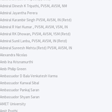
Admiral Dinesh K Tripathi, PVSM, AVSM, NM
Admiral Jayantha Perera
Admiral Karambir Singh PVSM, AVSM, IN (Retd)
Admiral R Hari Kumar , PVSM, AVSM, VSM, IN
Admiral RK Dhowan, PVSM, AVSM, YSM (Retd)
Admiral Sunil Lanba, PVSM, AVSM, IN (Retd)
Admiral Sureesh Mehta (Retd) PVSM, AVSM, IN
Alexandra Nicolas
Amb Ina Krisnamurthi
Amb Philip Green
Ambassador D Bala Venkatesh Varma
Ambassador Kanwal Sibal
Ambassador Pankaj Saran
Ambassador Shyam Saran
AMET University
Amit Prothi