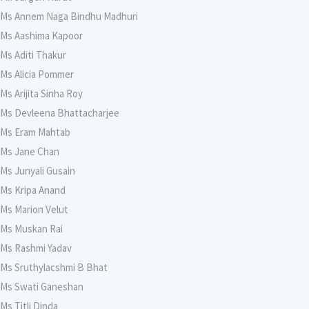
Ms Annem Naga Bindhu Madhuri
Ms Aashima Kapoor
Ms Aditi Thakur
Ms Alicia Pommer
Ms Arijita Sinha Roy
Ms Devleena Bhattacharjee
Ms Eram Mahtab
Ms Jane Chan
Ms Junyali Gusain
Ms Kripa Anand
Ms Marion Velut
Ms Muskan Rai
Ms Rashmi Yadav
Ms Sruthylacshmi B Bhat
Ms Swati Ganeshan
Ms Titli Dinda