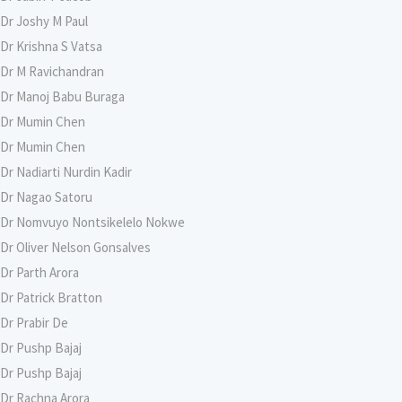
Dr Joshy M Paul
Dr Krishna S Vatsa
Dr M Ravichandran
Dr Manoj Babu Buraga
Dr Mumin Chen
Dr Mumin Chen
Dr Nadiarti Nurdin Kadir
Dr Nagao Satoru
Dr Nomvuyo Nontsikelelo Nokwe
Dr Oliver Nelson Gonsalves
Dr Parth Arora
Dr Patrick Bratton
Dr Prabir De
Dr Pushp Bajaj
Dr Pushp Bajaj
Dr Rachna Arora