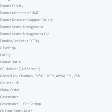
Former Faculty
Former Members of NMF
Former Research-Support Faculty
Former Senior Management
Former Senior Management Old
Funding (including FCRA)
G Padmaja
Gallery
Gaurav Dutta
GC Member (Civil Servant)
General Anil Chauhan, PVSM, UYSM, AVSM, SM , VSM
Get in touch
Global Order
Governance
Governance — Old Backup
Gp Capt Sanjay Misra