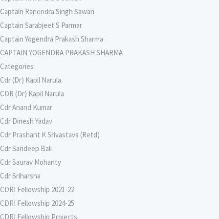
Captain Ranendra Singh Sawan
Captain Sarabjeet S Parmar
Captain Yogendra Prakash Sharma
CAPTAIN YOGENDRA PRAKASH SHARMA
Categories
Cdr (Dr) Kapil Narula
CDR (Dr) Kapil Narula
Cdr Anand Kumar
Cdr Dinesh Yadav
Cdr Prashant K Srivastava (Retd)
Cdr Sandeep Bali
Cdr Saurav Mohanty
Cdr Sriharsha
CDRI Fellowship 2021-22
CDRI Fellowship 2024-25
CDRI Fellowship Projects