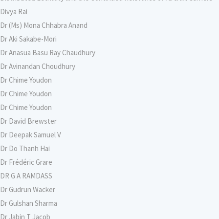
Divya Rai
Dr (Ms) Mona Chhabra Anand
Dr Aki Sakabe-Mori
Dr Anasua Basu Ray Chaudhury
Dr Avinandan Choudhury
Dr Chime Youdon
Dr Chime Youdon
Dr Chime Youdon
Dr David Brewster
Dr Deepak Samuel V
Dr Do Thanh Hai
Dr Frédéric Grare
DR G A RAMDASS
Dr Gudrun Wacker
Dr Gulshan Sharma
Dr Jabin T Jacob