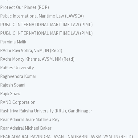
Protect Our Planet (POP)
Public International Maritime Law (LAWSEA)
PUBLIC INTERNATIONAL MARITIME LAW (PIML)
PUBLIC INTERNATIONAL MARITIME LAW (PIML)
Purnima Malik
RAdm Ravi Vohra, VSM, IN (Retd)
RAdm Monty Khanna, AVSM, NM (Retd)
Raffles University
Raghvendra Kumar
Rajesh Soami
Rajib Shaw
RAND Corporation
Rashtriya Raksha University (RRU), Gandhinagar
Rear Admiral Jean-Mathieu Rey
Rear Admiral Michael Baker
REAR ADMIRAL RAVINDRA JAYANT NADKARNI, AVSM, VSM, IN (RETD)