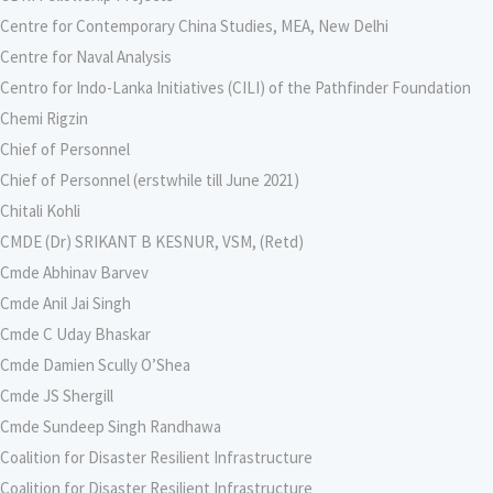
Centre for Contemporary China Studies, MEA, New Delhi
Centre for Naval Analysis
Centro for Indo-Lanka Initiatives (CILI) of the Pathfinder Foundation
Chemi Rigzin
Chief of Personnel
Chief of Personnel (erstwhile till June 2021)
Chitali Kohli
CMDE (Dr) SRIKANT B KESNUR, VSM, (Retd)
Cmde Abhinav Barvev
Cmde Anil Jai Singh
Cmde C Uday Bhaskar
Cmde Damien Scully O’Shea
Cmde JS Shergill
Cmde Sundeep Singh Randhawa
Coalition for Disaster Resilient Infrastructure
Coalition for Disaster Resilient Infrastructure