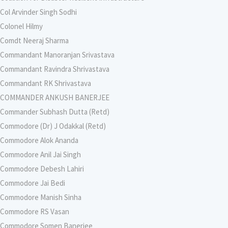
Col Arvinder Singh Sodhi
Colonel Hilmy
Comdt Neeraj Sharma
Commandant Manoranjan Srivastava
Commandant Ravindra Shrivastava
Commandant RK Shrivastava
COMMANDER ANKUSH BANERJEE
Commander Subhash Dutta (Retd)
Commodore (Dr) J Odakkal (Retd)
Commodore Alok Ananda
Commodore Anil Jai Singh
Commodore Debesh Lahiri
Commodore Jai Bedi
Commodore Manish Sinha
Commodore RS Vasan
Commodore Somen Banerjee