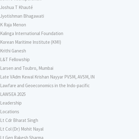
Joshua T Khauté
Jyotishman Bhagawati
K Raja Menon
Kalinga International Foundation
Korean Maritime Institute (KMI)
Krithi Ganesh
L&T Fellowship
Larsen and Toubro, Mumbai
Late VAdm Kewal Krishan Nayyar PVSM, AVSM, lN
Lawfare and Geoeconomics in the Indo-pacific
LAWSEA 2025
Leadership
Locations
Lt Cdr Bharat Singh
Lt Col (Dr) Mohit Nayal
Lt Gen Rakesh Sharma