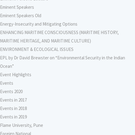
Eminent Speakers
Eminent Speakers Old
Energy-Insecurity and Mitigating Options
ENHANCING MARITIME CONSCIOUSNESS (MARITIME HISTORY,
MARITIME HERITAGE, AND MARITIME CULTURE)
ENVIRONMENT & ECOLOGICAL ISSUES
EPL by Dr David Brewster on “Environmental Security in the Indian
Ocean”
Event Highlights
Events
Events 2020
Events in 2017
Events in 2018
Events in 2019
Flame University, Pune
Foreign National