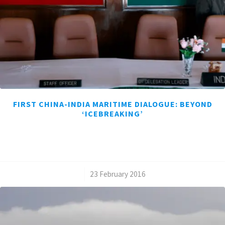
FIRST CHINA-INDIA MARITIME DIALOGUE: BEYOND
‘ICEBREAKING’
/
23 February 2016