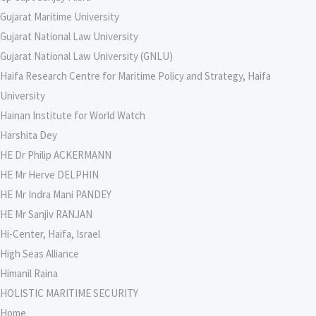
Gujarat Maritime University
Gujarat National Law University
Gujarat National Law University (GNLU)
Haifa Research Centre for Maritime Policy and Strategy, Haifa
University
Hainan Institute for World Watch
Harshita Dey
HE Dr Philip ACKERMANN
HE Mr Herve DELPHIN
HE Mr Indra Mani PANDEY
HE Mr Sanjiv RANJAN
Hi-Center, Haifa, Israel
High Seas Alliance
Himanil Raina
HOLISTIC MARITIME SECURITY
Home