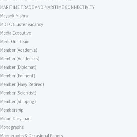
MARITIME TRADE AND MARITIME CONNECTIVITY
Mayank Mishra
MDTC Cluster vacancy
Media Executive
Meet Our Team
Member (Academia)
Member (Academics)
Member (Diplomat)
Member (Eminent)
Member (Navy Retired)
Member (Scientist)
Member (Shipping)
Membership
Minoo Daryanani
Monographs
Monographs & Occasional Papers