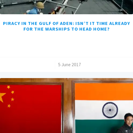
PIRACY IN THE GULF OF ADEN: ISN’T IT TIME ALREADY
FOR THE WARSHIPS TO HEAD HOME?
/
5 June 2017