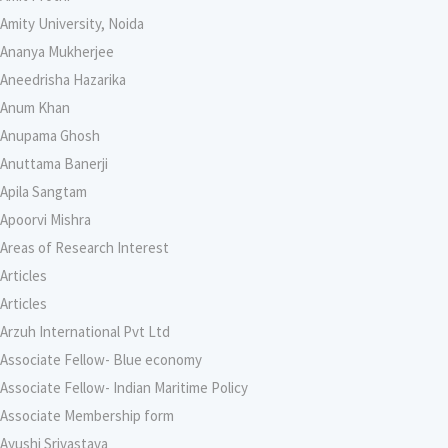
Amity University, Noida
Ananya Mukherjee
Aneedrisha Hazarika
Anum Khan
Anupama Ghosh
Anuttama Banerji
Apila Sangtam
Apoorvi Mishra
Areas of Research Interest
Articles
Articles
Arzuh International Pvt Ltd
Associate Fellow- Blue economy
Associate Fellow- Indian Maritime Policy
Associate Membership form
Ayushi Srivastava