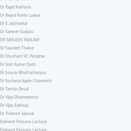
Dr Rajat Kathuria
Dr Rejaul Karim Laskar
Dr S Jaishankar
Dr Sameer Guduru
DR SANJEEV RANJAN
Dr Saurabh Thakur
Dr Shushant VC Parashar
Dr Sisir Kumar Dash
Dr Sourav Bhattacharyya
Dr Suchana Apple Chavanich
Dr Tenzin Desal
Dr Vijay Dharmamony
Dr Vijay Sakhuja
Dr. Pramod Jaiswal
Eminent Persons Lecture
Eminent Persons Lecture