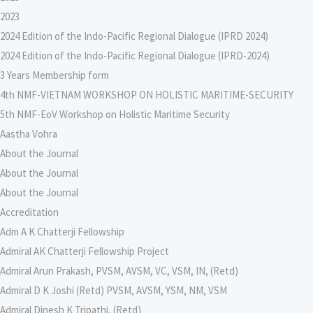
2023
2024 Edition of the Indo-Pacific Regional Dialogue (IPRD 2024)
2024 Edition of the Indo-Pacific Regional Dialogue (IPRD-2024)
3 Years Membership form
4th NMF-VIETNAM WORKSHOP ON HOLISTIC MARITIME-SECURITY
5th NMF-EoV Workshop on Holistic Maritime Security
Aastha Vohra
About the Journal
About the Journal
About the Journal
Accreditation
Adm A K Chatterji Fellowship
Admiral AK Chatterji Fellowship Project
Admiral Arun Prakash, PVSM, AVSM, VC, VSM, IN, (Retd)
Admiral D K Joshi (Retd) PVSM, AVSM, YSM, NM, VSM
Admiral Dinesh K Tripathi, (Retd)