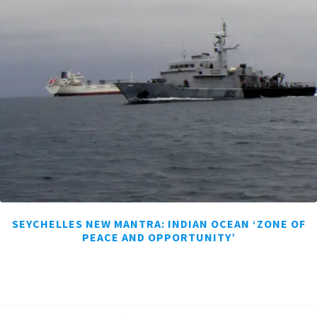
SEYCHELLES NEW MANTRA: INDIAN OCEAN ‘ZONE OF
PEACE AND OPPORTUNITY’