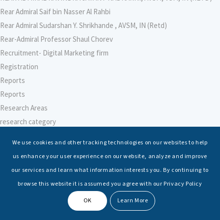
Rear Admiral Saif bin Nasser Al Rahbi
Rear Admiral Sudarshan Y. Shrikhande , AVSM, IN (Retd)
Rear-Admiral Professor Shaul Chorev
Recruitment- Digital Marketing firm
Registration
Reports
Reports
Research Areas
research category
research faculty template
We use cookies and other tracking technologies on our websites to help
Research Institute for Indian Ocean Economies (RIIO)
us enhance your user experience on our website, analyze and improve
Research Institute for Peace and Security (RIPS), Japan
our services and learn what information interests you. By continuing to
Research Intern
browse this website it is assumed you agree with our Privacy Policy
Research-Support Faculty
OK
Learn More
Researcher – Climate Change
Researcher – International Maritime Law