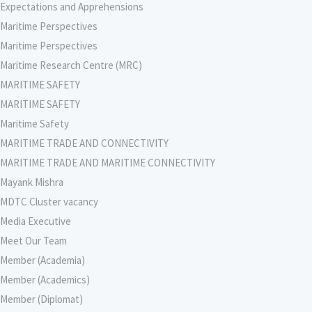
Expectations and Apprehensions
Maritime Perspectives
Maritime Perspectives
Maritime Research Centre (MRC)
MARITIME SAFETY
MARITIME SAFETY
Maritime Safety
MARITIME TRADE AND CONNECTIVITY
MARITIME TRADE AND MARITIME CONNECTIVITY
Mayank Mishra
MDTC Cluster vacancy
Media Executive
Meet Our Team
Member (Academia)
Member (Academics)
Member (Diplomat)