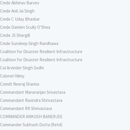
Cmde Abhinav Barvev
Cmde Anil Jai Singh
Cmde C Uday Bhaskar
Cmde Damien Scully O’Shea
Cmde JS Shergill
Cmde Sundeep Singh Randhawa
Coalition for Disaster Resilient Infrastructure
Coalition for Disaster Resilient Infrastructure
Col Arvinder Singh Sodhi
Colonel Hilmy
Comdt Neeraj Sharma
Commandant Manoranjan Srivastava
Commandant Ravindra Shrivastava
Commandant RK Shrivastava
COMMANDER ANKUSH BANERJEE
Commander Subhash Dutta (Retd)