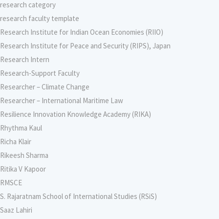
research category
research faculty template
Research Institute for Indian Ocean Economies (RIIO)
Research Institute for Peace and Security (RIPS), Japan
Research Intern
Research-Support Faculty
Researcher – Climate Change
Researcher – International Maritime Law
Resilience Innovation Knowledge Academy (RIKA)
Rhythma Kaul
Richa Klair
Rikeesh Sharma
Ritika V Kapoor
RMSCE
S. Rajaratnam School of International Studies (RSiS)
Saaz Lahiri