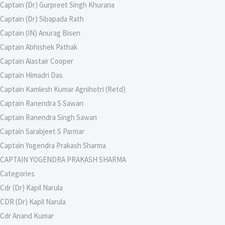
Captain (Dr) Gurpreet Singh Khurana
Captain (Dr) Sibapada Rath
Captain (IN) Anurag Bisen
Captain Abhishek Pathak
Captain Alastair Cooper
Captain Himadri Das
Captain Kamlesh Kumar Agnihotri (Retd)
Captain Ranendra S Sawan
Captain Ranendra Singh Sawan
Captain Sarabjeet S Parmar
Captain Yogendra Prakash Sharma
CAPTAIN YOGENDRA PRAKASH SHARMA
Categories
Cdr (Dr) Kapil Narula
CDR (Dr) Kapil Narula
Cdr Anand Kumar