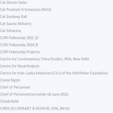
Cdr Dinesh Yadav
Cdr Prashant K Srivastava (Retd)
Cdr Sandeep Bali
Cdr Saurav Mohanty
Cdr Sriharsha
CDRI Fellowship 2021-22
CDRI Fellowship 2024-25
CDRI Fellowship Projects
Centre for Contemporary China Studies, MEA, New Delhi
Centre for Naval Analysis
Centro for Indo-Lanka Initiatives (CILI) of the Pathfinder Foundation
Chemi Rigzin
Chief of Personnel
Chief of Personnel (erstwhile till June 2021)
Chitali Kohli
CMDE (Dr) SRIKANT B KESNUR, VSM, (Retd)