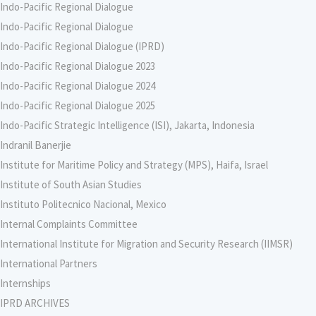
Indo-Pacific Regional Dialogue
Indo-Pacific Regional Dialogue
Indo-Pacific Regional Dialogue (IPRD)
Indo-Pacific Regional Dialogue 2023
Indo-Pacific Regional Dialogue 2024
Indo-Pacific Regional Dialogue 2025
Indo-Pacific Strategic Intelligence (ISI), Jakarta, Indonesia
Indranil Banerjie
Institute for Maritime Policy and Strategy (MPS), Haifa, Israel
Institute of South Asian Studies
Instituto Politecnico Nacional, Mexico
Internal Complaints Committee
International Institute for Migration and Security Research (IIMSR)
International Partners
Internships
IPRD ARCHIVES