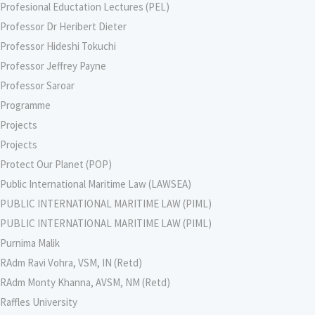
Profesional Eductation Lectures (PEL)
Professor Dr Heribert Dieter
Professor Hideshi Tokuchi
Professor Jeffrey Payne
Professor Saroar
Programme
Projects
Projects
Protect Our Planet (POP)
Public International Maritime Law (LAWSEA)
PUBLIC INTERNATIONAL MARITIME LAW (PIML)
PUBLIC INTERNATIONAL MARITIME LAW (PIML)
Purnima Malik
RAdm Ravi Vohra, VSM, IN (Retd)
RAdm Monty Khanna, AVSM, NM (Retd)
Raffles University