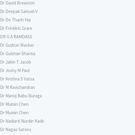
Dr David Brewster
Dr Deepak Samuel V
Dr Do Thanh Hai
Dr Frédéric Grare
DR G A RAMDASS
Dr Gudrun Wacker
Dr Gulshan Sharma
Dr Jabin T Jacob
Dr Joshy M Paul
Dr Krishna S Vatsa
Dr M Ravichandran
Dr Manoj Babu Buraga
Dr Mumin Chen
Dr Mumin Chen
Dr Nadiarti Nurdin Kadir
Dr Nagao Satoru