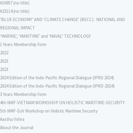
#16957 (no title)
#23114 (no title)
‘BLUE ECONOMY’ AND ‘CLIMATE CHANGE’ (BECC) : NATIONAL AND
REGIONAL IMPACT
‘MARINE’, ‘MARITIME’ and ‘NAVAL’ TECHNOLOGY
1 Years Membership form
2022
2023
2023
2024 Edition of the Indo-Pacific Regional Dialogue (IPRD 2024)
2024 Edition of the Indo-Pacific Regional Dialogue (IPRD-2024)
3 Years Membership form
4th NMF-VIETNAM WORKSHOP ON HOLISTIC MARITIME-SECURITY
5th NMF-EoV Workshop on Holistic Maritime Security
Aastha Vohra
About the Journal