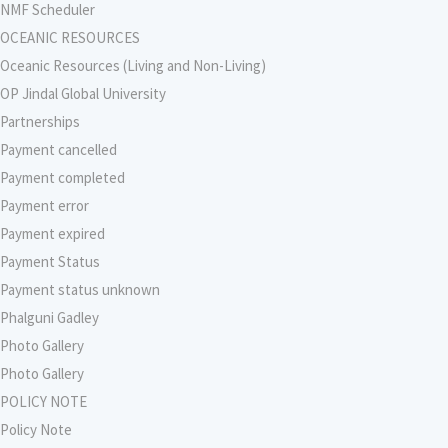
NMF Scheduler
OCEANIC RESOURCES
Oceanic Resources (Living and Non-Living)
OP Jindal Global University
Partnerships
Payment cancelled
Payment completed
Payment error
Payment expired
Payment Status
Payment status unknown
Phalguni Gadley
Photo Gallery
Photo Gallery
POLICY NOTE
Policy Note