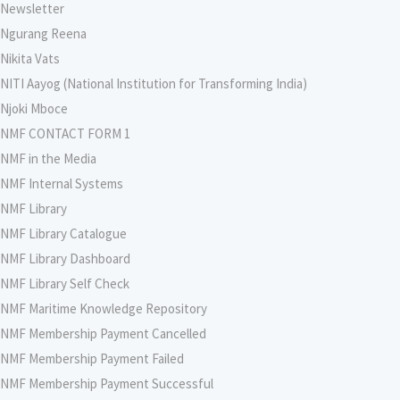
Newsletter
Ngurang Reena
Nikita Vats
NITI Aayog (National Institution for Transforming India)
Njoki Mboce
NMF CONTACT FORM 1
NMF in the Media
NMF Internal Systems
NMF Library
NMF Library Catalogue
NMF Library Dashboard
NMF Library Self Check
NMF Maritime Knowledge Repository
NMF Membership Payment Cancelled
NMF Membership Payment Failed
NMF Membership Payment Successful