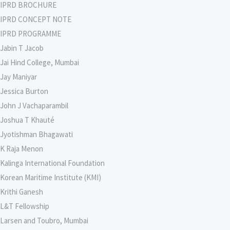
IPRD BROCHURE
IPRD CONCEPT NOTE
IPRD PROGRAMME
Jabin T Jacob
Jai Hind College, Mumbai
Jay Maniyar
Jessica Burton
John J Vachaparambil
Joshua T Khauté
Jyotishman Bhagawati
K Raja Menon
Kalinga International Foundation
Korean Maritime Institute (KMI)
Krithi Ganesh
L&T Fellowship
Larsen and Toubro, Mumbai