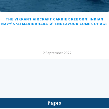
THE VIKRANT AIRCRAFT CARRIER REBORN: INDIAN
NAVY’S ‘ATMANIRBHARATA’ ENDEAVOUR COMES OF AGE
/
2 September 2022
Pages