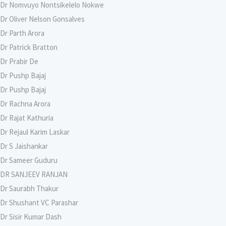
Dr Nomvuyo Nontsikelelo Nokwe
Dr Oliver Nelson Gonsalves
Dr Parth Arora
Dr Patrick Bratton
Dr Prabir De
Dr Pushp Bajaj
Dr Pushp Bajaj
Dr Rachna Arora
Dr Rajat Kathuria
Dr Rejaul Karim Laskar
Dr S Jaishankar
Dr Sameer Guduru
DR SANJEEV RANJAN
Dr Saurabh Thakur
Dr Shushant VC Parashar
Dr Sisir Kumar Dash