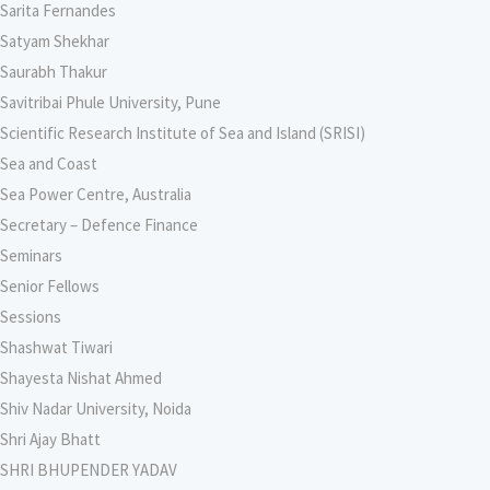
Sarita Fernandes
Satyam Shekhar
Saurabh Thakur
Savitribai Phule University, Pune
Scientific Research Institute of Sea and Island (SRISI)
Sea and Coast
Sea Power Centre, Australia
Secretary – Defence Finance
Seminars
Senior Fellows
Sessions
Shashwat Tiwari
Shayesta Nishat Ahmed
Shiv Nadar University, Noida
Shri Ajay Bhatt
SHRI BHUPENDER YADAV