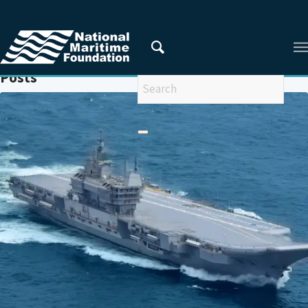
You are here:
Home
/
FUJIAN
Posts