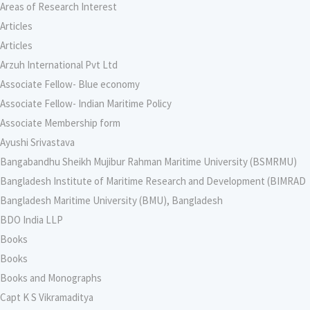
Areas of Research Interest
Articles
Articles
Arzuh International Pvt Ltd
Associate Fellow- Blue economy
Associate Fellow- Indian Maritime Policy
Associate Membership form
Ayushi Srivastava
Bangabandhu Sheikh Mujibur Rahman Maritime University (BSMRMU)
Bangladesh Institute of Maritime Research and Development (BIMRAD
Bangladesh Maritime University (BMU), Bangladesh
BDO India LLP
Books
Books
Books and Monographs
Capt K S Vikramaditya