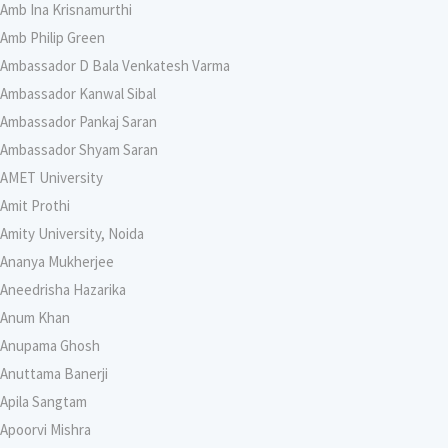
Amb Ina Krisnamurthi
Amb Philip Green
Ambassador D Bala Venkatesh Varma
Ambassador Kanwal Sibal
Ambassador Pankaj Saran
Ambassador Shyam Saran
AMET University
Amit Prothi
Amity University, Noida
Ananya Mukherjee
Aneedrisha Hazarika
Anum Khan
Anupama Ghosh
Anuttama Banerji
Apila Sangtam
Apoorvi Mishra