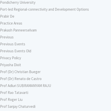
Pondicherry University
Port-led Regional-connectivity and Development Options
Prabir De
Practice Areas
Prakash Panneerselvam
Previous
Previous Events
Previous Events Old
Privacy Policy
Priyasha Dixit
Prof (Dr) Christian Bueger
Prof (Dr) Renato de Castro
Prof Adluri SUBRAMANYAM RAJU
Prof Rao Tatavarti
Prof Roger Liu
Prof Sanjay Chaturvedi