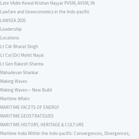
Late VAdm Kewal Krishan Nayyar PVSM, AVSM, lN
Lawfare and Geoeconomics in the Indo-pacific
LAWSEA 2025
Leadership
Locations
Lt Cdr Bharat Singh
Lt Col (Dr) Mohit Nayal
Lt Gen Rakesh Sharma
Mahadevan Shankar
Making Waves
Making Waves— New Build
Maritime Affairs
MARITIME FACETS OF ENERGY
MARITIME GEOSTRATEGIES
MARITIME HISTORY, HERITAGE & CULTURE
Maritime India Within the Indo-pacific: Convergences, Divergences,