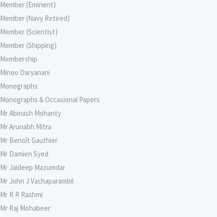
Member (Eminent)
Member (Navy Retired)
Member (Scientist)
Member (Shipping)
Membership
Minoo Daryanani
Monographs
Monographs & Occasional Papers
Mr Abinash Mohanty
Mr Arunabh Mitra
Mr Benoît Gauthier
Mr Damien Syed
Mr Jaideep Mazumdar
Mr John J Vachaparambil
Mr R R Rashmi
Mr Raj Mohabeer