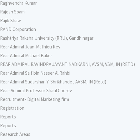
Raghvendra Kumar
Rajesh Soami
Rajib Shaw
RAND Corporation
Rashtriya Raksha University (RRU), Gandhinagar
Rear Admiral Jean-Mathieu Rey
Rear Admiral Michael Baker
REAR ADMIRAL RAVINDRA JAYANT NADKARNI, AVSM, VSM, IN (RETD)
Rear Admiral Saif bin Nasser Al Rahbi
Rear Admiral Sudarshan Y. Shrikhande , AVSM, IN (Retd)
Rear-Admiral Professor Shaul Chorev
Recruitment- Digital Marketing firm
Registration
Reports
Reports
Research Areas