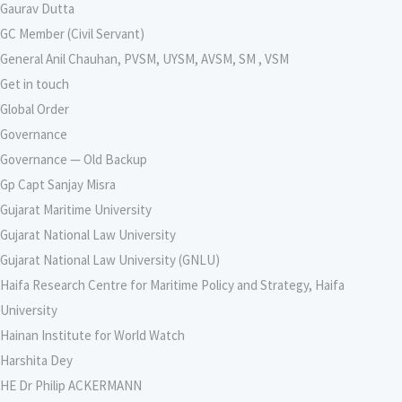
Gaurav Dutta
GC Member (Civil Servant)
General Anil Chauhan, PVSM, UYSM, AVSM, SM , VSM
Get in touch
Global Order
Governance
Governance — Old Backup
Gp Capt Sanjay Misra
Gujarat Maritime University
Gujarat National Law University
Gujarat National Law University (GNLU)
Haifa Research Centre for Maritime Policy and Strategy, Haifa
University
Hainan Institute for World Watch
Harshita Dey
HE Dr Philip ACKERMANN