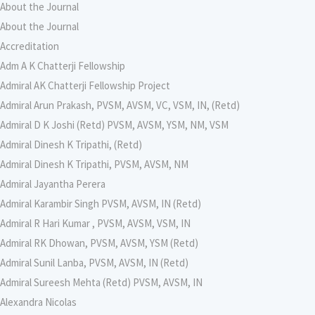
About the Journal
About the Journal
Accreditation
Adm A K Chatterji Fellowship
Admiral AK Chatterji Fellowship Project
Admiral Arun Prakash, PVSM, AVSM, VC, VSM, IN, (Retd)
Admiral D K Joshi (Retd) PVSM, AVSM, YSM, NM, VSM
Admiral Dinesh K Tripathi, (Retd)
Admiral Dinesh K Tripathi, PVSM, AVSM, NM
Admiral Jayantha Perera
Admiral Karambir Singh PVSM, AVSM, IN (Retd)
Admiral R Hari Kumar , PVSM, AVSM, VSM, IN
Admiral RK Dhowan, PVSM, AVSM, YSM (Retd)
Admiral Sunil Lanba, PVSM, AVSM, IN (Retd)
Admiral Sureesh Mehta (Retd) PVSM, AVSM, IN
Alexandra Nicolas