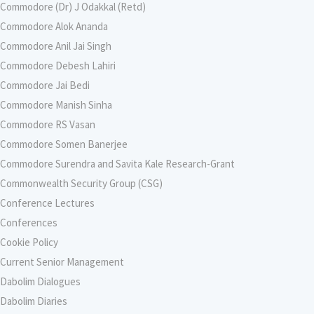
Commodore (Dr) J Odakkal (Retd)
Commodore Alok Ananda
Commodore Anil Jai Singh
Commodore Debesh Lahiri
Commodore Jai Bedi
Commodore Manish Sinha
Commodore RS Vasan
Commodore Somen Banerjee
Commodore Surendra and Savita Kale Research-Grant
Commonwealth Security Group (CSG)
Conference Lectures
Conferences
Cookie Policy
Current Senior Management
Dabolim Dialogues
Dabolim Diaries