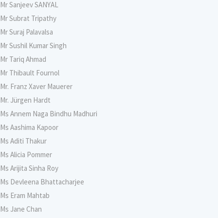
Mr Sanjeev SANYAL
Mr Subrat Tripathy
Mr Suraj Palavalsa
Mr Sushil Kumar Singh
Mr Tariq Ahmad
Mr Thibault Fournol
Mr. Franz Xaver Mauerer
Mr. Jürgen Hardt
Ms Annem Naga Bindhu Madhuri
Ms Aashima Kapoor
Ms Aditi Thakur
Ms Alicia Pommer
Ms Arijita Sinha Roy
Ms Devleena Bhattacharjee
Ms Eram Mahtab
Ms Jane Chan