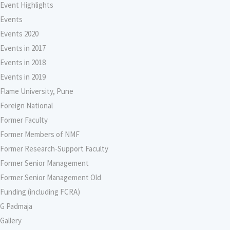
Event Highlights
Events
Events 2020
Events in 2017
Events in 2018
Events in 2019
Flame University, Pune
Foreign National
Former Faculty
Former Members of NMF
Former Research-Support Faculty
Former Senior Management
Former Senior Management Old
Funding (including FCRA)
G Padmaja
Gallery