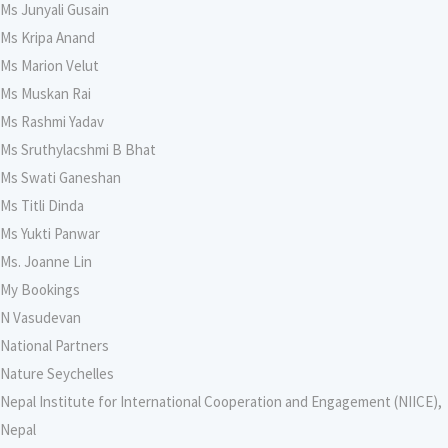
Ms Junyali Gusain
Ms Kripa Anand
Ms Marion Velut
Ms Muskan Rai
Ms Rashmi Yadav
Ms Sruthylacshmi B Bhat
Ms Swati Ganeshan
Ms Titli Dinda
Ms Yukti Panwar
Ms. Joanne Lin
My Bookings
N Vasudevan
National Partners
Nature Seychelles
Nepal Institute for International Cooperation and Engagement (NIICE),
Nepal