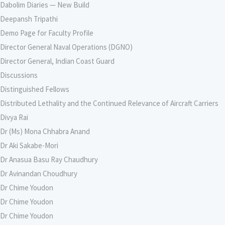
Dabolim Diaries — New Build
Deepansh Tripathi
Demo Page for Faculty Profile
Director General Naval Operations (DGNO)
Director General, Indian Coast Guard
Discussions
Distinguished Fellows
Distributed Lethality and the Continued Relevance of Aircraft Carriers
Divya Rai
Dr (Ms) Mona Chhabra Anand
Dr Aki Sakabe-Mori
Dr Anasua Basu Ray Chaudhury
Dr Avinandan Choudhury
Dr Chime Youdon
Dr Chime Youdon
Dr Chime Youdon