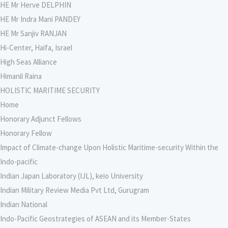
HE Mr Herve DELPHIN
HE Mr Indra Mani PANDEY
HE Mr Sanjiv RANJAN
Hi-Center, Haifa, Israel
High Seas Alliance
Himanil Raina
HOLISTIC MARITIME SECURITY
Home
Honorary Adjunct Fellows
Honorary Fellow
Impact of Climate-change Upon Holistic Maritime-security Within the
Indo-pacific
Indian Japan Laboratory (IJL), keio University
Indian Military Review Media Pvt Ltd, Gurugram
Indian National
Indo-Pacific Geostrategies of ASEAN and its Member-States