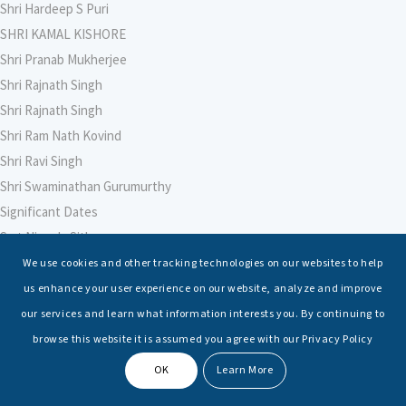
Shri Hardeep S Puri
SHRI KAMAL KISHORE
Shri Pranab Mukherjee
Shri Rajnath Singh
Shri Rajnath Singh
Shri Ram Nath Kovind
Shri Ravi Singh
Shri Swaminathan Gurumurthy
Significant Dates
Smt Nirmala Sitharaman
Soham Agarwal
We use cookies and other tracking technologies on our websites to help
Soumya Shrivastava
us enhance your user experience on our website, analyze and improve
Sreoshi Sinha
our services and learn what information interests you. By continuing to
St. Petersburg State Marine Technical University, St. Petersburg
browse this website it is assumed you agree with our Privacy Policy
Stable Seas
OK
Learn More
Suriya N Sundararajan