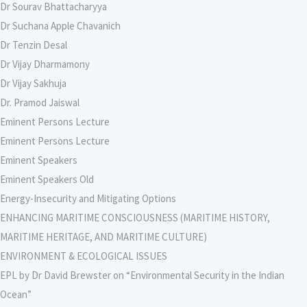
Dr Sourav Bhattacharyya
Dr Suchana Apple Chavanich
Dr Tenzin Desal
Dr Vijay Dharmamony
Dr Vijay Sakhuja
Dr. Pramod Jaiswal
Eminent Persons Lecture
Eminent Persons Lecture
Eminent Speakers
Eminent Speakers Old
Energy-Insecurity and Mitigating Options
ENHANCING MARITIME CONSCIOUSNESS (MARITIME HISTORY,
MARITIME HERITAGE, AND MARITIME CULTURE)
ENVIRONMENT & ECOLOGICAL ISSUES
EPL by Dr David Brewster on “Environmental Security in the Indian
Ocean”