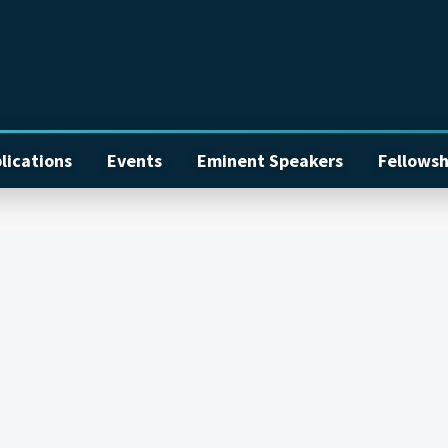
lications
Events
Eminent Speakers
Fellowsh