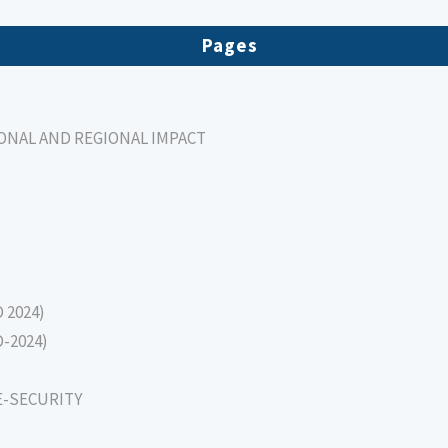
Pages
IONAL AND REGIONAL IMPACT
D 2024)
D-2024)
E-SECURITY