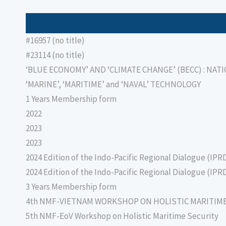
#16957 (no title)
#23114 (no title)
‘BLUE ECONOMY’ AND ‘CLIMATE CHANGE’ (BECC) : NAT
‘MARINE’, ‘MARITIME’ and ‘NAVAL’ TECHNOLOGY
1 Years Membership form
2022
2023
2023
2024 Edition of the Indo-Pacific Regional Dialogue (IPR
2024 Edition of the Indo-Pacific Regional Dialogue (IPR
3 Years Membership form
4th NMF-VIETNAM WORKSHOP ON HOLISTIC MARITIM
5th NMF-EoV Workshop on Holistic Maritime Security