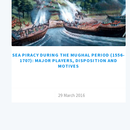
SEA PIRACY DURING THE MUGHAL PERIOD (1556-
1707): MAJOR PLAYERS, DISPOSITION AND
MOTIVES
/
29 March 2016