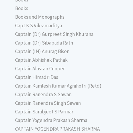
Books
Books and Monographs
Capt K S Vikramaditya
Captain (Dr) Gurpreet Singh Khurana
Captain (Dr) Sibapada Rath
Captain (IN) Anurag Bisen
Captain Abhishek Pathak
Captain Alastair Cooper
Captain Himadri Das
Captain Kamlesh Kumar Agnihotri (Retd)
Captain Ranendra S Sawan
Captain Ranendra Singh Sawan
Captain Sarabjeet S Parmar
Captain Yogendra Prakash Sharma
CAPTAIN YOGENDRA PRAKASH SHARMA