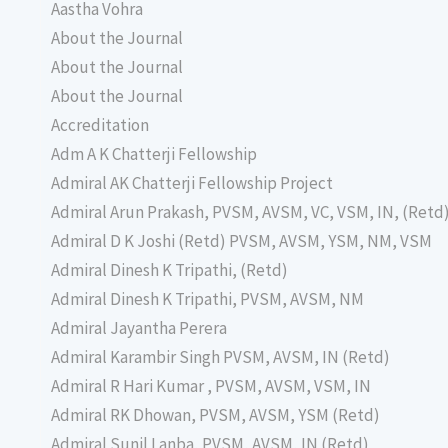
Aastha Vohra
About the Journal
About the Journal
About the Journal
Accreditation
Adm A K Chatterji Fellowship
Admiral AK Chatterji Fellowship Project
Admiral Arun Prakash, PVSM, AVSM, VC, VSM, IN, (Retd
Admiral D K Joshi (Retd) PVSM, AVSM, YSM, NM, VSM
Admiral Dinesh K Tripathi, (Retd)
Admiral Dinesh K Tripathi, PVSM, AVSM, NM
Admiral Jayantha Perera
Admiral Karambir Singh PVSM, AVSM, IN (Retd)
Admiral R Hari Kumar , PVSM, AVSM, VSM, IN
Admiral RK Dhowan, PVSM, AVSM, YSM (Retd)
Admiral Sunil Lanba, PVSM, AVSM, IN (Retd)