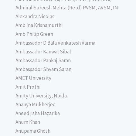
Admiral Sureesh Mehta (Retd) PVSM, AVSM, IN
Alexandra Nicolas
Amb Ina Krisnamurthi
Amb Philip Green
Ambassador D Bala Venkatesh Varma
Ambassador Kanwal Sibal
Ambassador Pankaj Saran
Ambassador Shyam Saran
AMET University
Amit Prothi
Amity University, Noida
Ananya Mukherjee
Aneedrisha Hazarika
Anum Khan
Anupama Ghosh