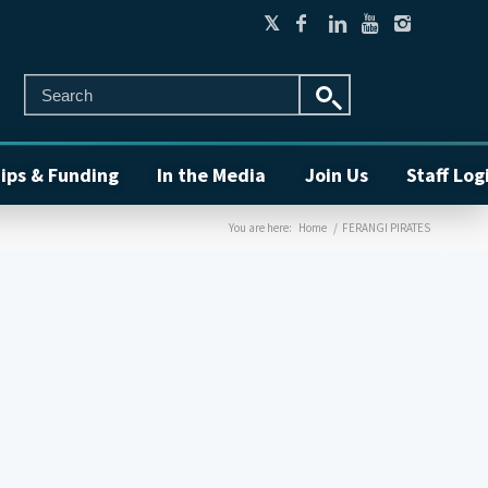
ips & Funding
In the Media
Join Us
Staff Log
You are here:
Home
/
FERANGI PIRATES