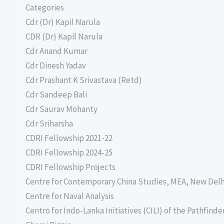
Categories
Cdr (Dr) Kapil Narula
CDR (Dr) Kapil Narula
Cdr Anand Kumar
Cdr Dinesh Yadav
Cdr Prashant K Srivastava (Retd)
Cdr Sandeep Bali
Cdr Saurav Mohanty
Cdr Sriharsha
CDRI Fellowship 2021-22
CDRI Fellowship 2024-25
CDRI Fellowship Projects
Centre for Contemporary China Studies, MEA, New Delh
Centre for Naval Analysis
Centro for Indo-Lanka Initiatives (CILI) of the Pathfind