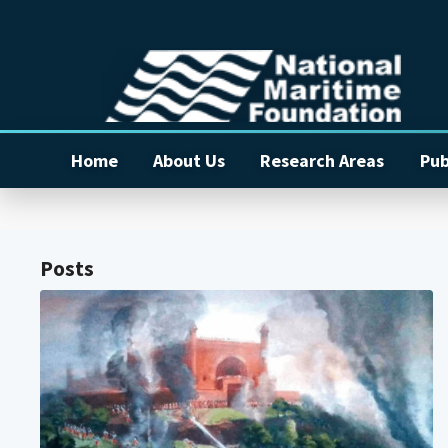
Home
About Us
Research Areas
Pub
Posts