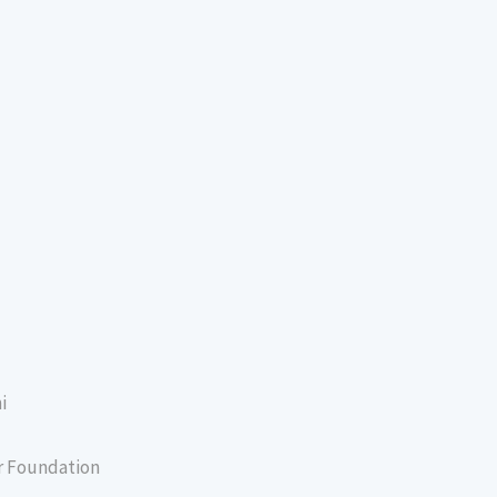
i
er Foundation