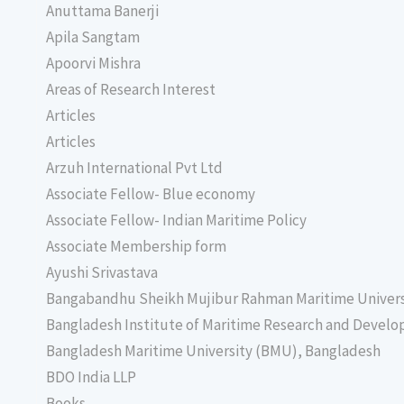
Anuttama Banerji
Apila Sangtam
Apoorvi Mishra
Areas of Research Interest
Articles
Articles
Arzuh International Pvt Ltd
Associate Fellow- Blue economy
Associate Fellow- Indian Maritime Policy
Associate Membership form
Ayushi Srivastava
Bangabandhu Sheikh Mujibur Rahman Maritime Univer
Bangladesh Institute of Maritime Research and Deve
Bangladesh Maritime University (BMU), Bangladesh
BDO India LLP
Books