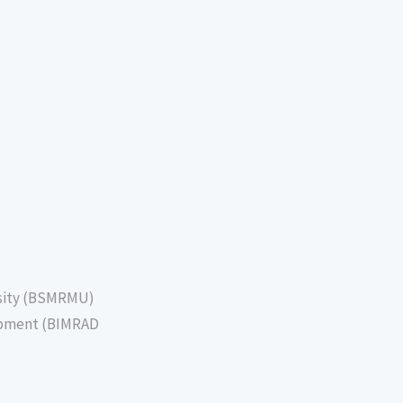
sity (BSMRMU)
lopment (BIMRAD