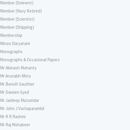
Member (Eminent)
Member (Navy Retired)
Member (Scientist)
Member (Shipping)
Membership
Minoo Daryanani
Monographs
Monographs & Occasional Papers
Mr Abinash Mohanty
Mr Arunabh Mitra
Mr Benoît Gauthier
Mr Damien Syed
Mr Jaideep Mazumdar
Mr John J Vachaparambil
Mr R R Rashmi
Mr Raj Mohabeer