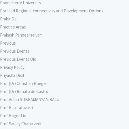
Pondicherry University
Port-led Regional-connectivity and Development Options
Prabir De
Practice Areas
Prakash Panneerselvam
Previous
Previous Events
Previous Events Old
Privacy Policy
Priyasha Dixit
Prof (Dr) Christian Bueger
Prof (Dr) Renato de Castro
Prof Adluri SUBRAMANYAM RAJU
Prof Rao Tatavarti
Prof Roger Liu
Prof Sanjay Chaturvedi