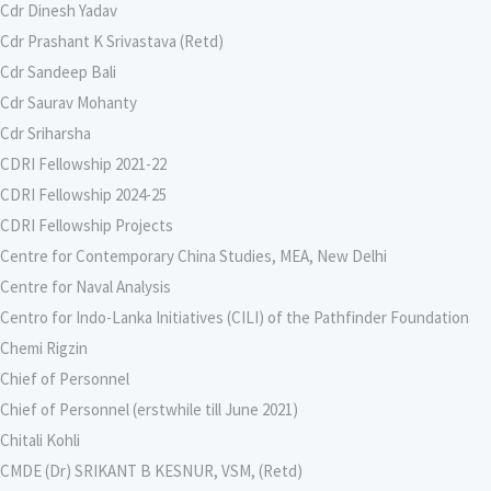
Cdr Dinesh Yadav
Cdr Prashant K Srivastava (Retd)
Cdr Sandeep Bali
Cdr Saurav Mohanty
Cdr Sriharsha
CDRI Fellowship 2021-22
CDRI Fellowship 2024-25
CDRI Fellowship Projects
Centre for Contemporary China Studies, MEA, New Delhi
Centre for Naval Analysis
Centro for Indo-Lanka Initiatives (CILI) of the Pathfinder Foundation
Chemi Rigzin
Chief of Personnel
Chief of Personnel (erstwhile till June 2021)
Chitali Kohli
CMDE (Dr) SRIKANT B KESNUR, VSM, (Retd)