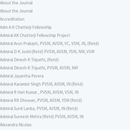
About the Journal
About the Journal
Accreditation
Adm A K Chatterji Fellowship
Admiral AK Chatterji Fellowship Project
Admiral Arun Prakash, PVSM, AVSM, VC, VSM, IN, (Retd)
Admiral D K Joshi (Retd) PVSM, AVSM, YSM, NM, VSM
Admiral Dinesh K Tripathi, (Retd)
Admiral Dinesh K Tripathi, PVSM, AVSM, NM
Admiral Jayantha Perera
Admiral Karambir Singh PVSM, AVSM, IN (Retd)
Admiral R Hari Kumar , PVSM, AVSM, VSM, IN
Admiral RK Dhowan, PVSM, AVSM, YSM (Retd)
Admiral Sunil Lanba, PVSM, AVSM, IN (Retd)
Admiral Sureesh Mehta (Retd) PVSM, AVSM, IN
Alexandra Nicolas