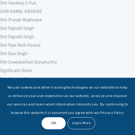
Shri Hardeep S Puri
SHRI KAMAL KISHORE
Shri Pranab Mukherjee
Shri Rajnath Singh
Shri Rajnath Singh
Shri Ram Nath Kovind
Shri Ravi Singh
Shri Swaminathan Gurumurthy
Significant Dates
Smt Nirmala Sitharaman
Soham Agarwal
We use cookies and other tracking technologies on our websites to help
Soumya Shrivastava
us enhance your user experience on our website, analyze and improve
Sreoshi Sinha
our services and learn what information interests you. By continuing to
St. Petersburg State Marine Technical University, St. Petersburg
browse this website it is assumed you agree with our Privacy Policy
Stable Seas
OK
Learn More
Suriya N Sundararajan