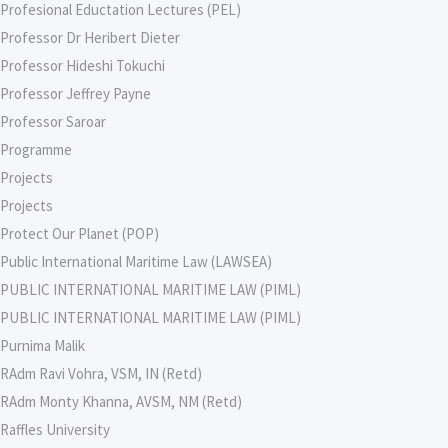
Profesional Eductation Lectures (PEL)
Professor Dr Heribert Dieter
Professor Hideshi Tokuchi
Professor Jeffrey Payne
Professor Saroar
Programme
Projects
Projects
Protect Our Planet (POP)
Public International Maritime Law (LAWSEA)
PUBLIC INTERNATIONAL MARITIME LAW (PIML)
PUBLIC INTERNATIONAL MARITIME LAW (PIML)
Purnima Malik
RAdm Ravi Vohra, VSM, IN (Retd)
RAdm Monty Khanna, AVSM, NM (Retd)
Raffles University