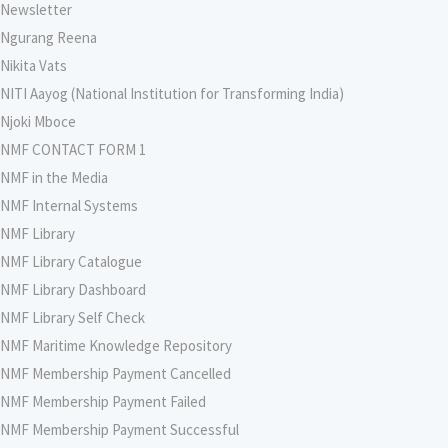
Newsletter
Ngurang Reena
Nikita Vats
NITI Aayog (National Institution for Transforming India)
Njoki Mboce
NMF CONTACT FORM 1
NMF in the Media
NMF Internal Systems
NMF Library
NMF Library Catalogue
NMF Library Dashboard
NMF Library Self Check
NMF Maritime Knowledge Repository
NMF Membership Payment Cancelled
NMF Membership Payment Failed
NMF Membership Payment Successful