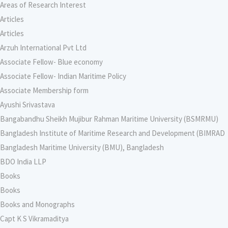
Areas of Research Interest
Articles
Articles
Arzuh International Pvt Ltd
Associate Fellow- Blue economy
Associate Fellow- Indian Maritime Policy
Associate Membership form
Ayushi Srivastava
Bangabandhu Sheikh Mujibur Rahman Maritime University (BSMRMU)
Bangladesh Institute of Maritime Research and Development (BIMRAD
Bangladesh Maritime University (BMU), Bangladesh
BDO India LLP
Books
Books
Books and Monographs
Capt K S Vikramaditya