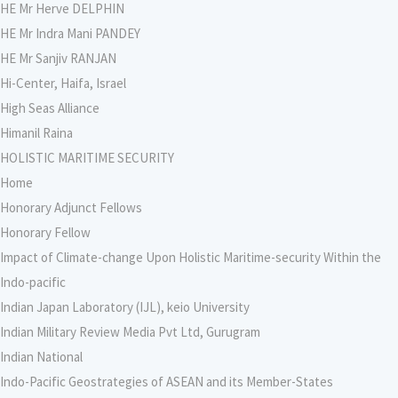
HE Mr Herve DELPHIN
HE Mr Indra Mani PANDEY
HE Mr Sanjiv RANJAN
Hi-Center, Haifa, Israel
High Seas Alliance
Himanil Raina
HOLISTIC MARITIME SECURITY
Home
Honorary Adjunct Fellows
Honorary Fellow
Impact of Climate-change Upon Holistic Maritime-security Within the
Indo-pacific
Indian Japan Laboratory (IJL), keio University
Indian Military Review Media Pvt Ltd, Gurugram
Indian National
Indo-Pacific Geostrategies of ASEAN and its Member-States