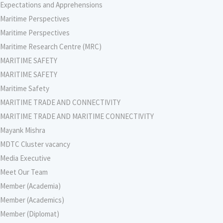
Expectations and Apprehensions
Maritime Perspectives
Maritime Perspectives
Maritime Research Centre (MRC)
MARITIME SAFETY
MARITIME SAFETY
Maritime Safety
MARITIME TRADE AND CONNECTIVITY
MARITIME TRADE AND MARITIME CONNECTIVITY
Mayank Mishra
MDTC Cluster vacancy
Media Executive
Meet Our Team
Member (Academia)
Member (Academics)
Member (Diplomat)