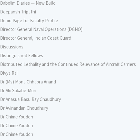
Dabolim Diaries — New Build
Deepansh Tripathi
Demo Page for Faculty Profile
Director General Naval Operations (DGNO)
Director General, Indian Coast Guard
Discussions
Distinguished Fellows
Distributed Lethality and the Continued Relevance of Aircraft Carriers
Divya Rai
Dr (Ms) Mona Chhabra Anand
Dr Aki Sakabe-Mori
Dr Anasua Basu Ray Chaudhury
Dr Avinandan Choudhury
Dr Chime Youdon
Dr Chime Youdon
Dr Chime Youdon