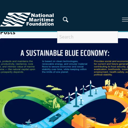
You are here:
Home
/
FDI
Posts