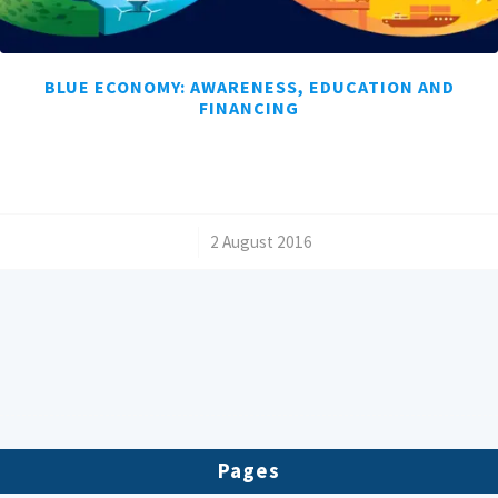
BLUE ECONOMY: AWARENESS, EDUCATION AND
FINANCING
/
2 August 2016
Pages