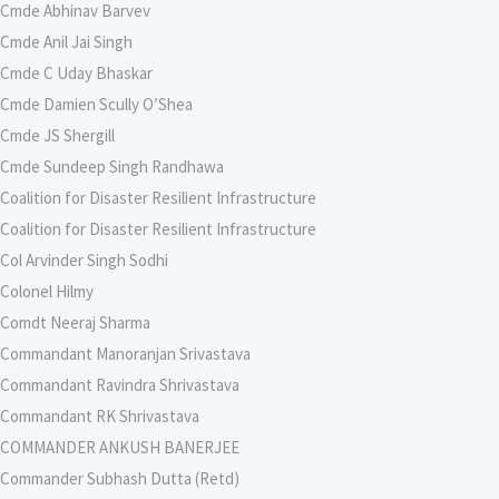
Cmde Abhinav Barvev
Cmde Anil Jai Singh
Cmde C Uday Bhaskar
Cmde Damien Scully O’Shea
Cmde JS Shergill
Cmde Sundeep Singh Randhawa
Coalition for Disaster Resilient Infrastructure
Coalition for Disaster Resilient Infrastructure
Col Arvinder Singh Sodhi
Colonel Hilmy
Comdt Neeraj Sharma
Commandant Manoranjan Srivastava
Commandant Ravindra Shrivastava
Commandant RK Shrivastava
COMMANDER ANKUSH BANERJEE
Commander Subhash Dutta (Retd)