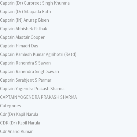
Captain (Dr) Gurpreet Singh Khurana
Captain (Dr) Sibapada Rath
Captain (IN) Anurag Bisen
Captain Abhishek Pathak
Captain Alastair Cooper
Captain Himadri Das
Captain Kamlesh Kumar Agnihotri (Retd)
Captain Ranendra S Sawan
Captain Ranendra Singh Sawan
Captain Sarabjeet S Parmar
Captain Yogendra Prakash Sharma
CAPTAIN YOGENDRA PRAKASH SHARMA
Categories
Cdr (Dr) Kapil Narula
CDR (Dr) Kapil Narula
Cdr Anand Kumar