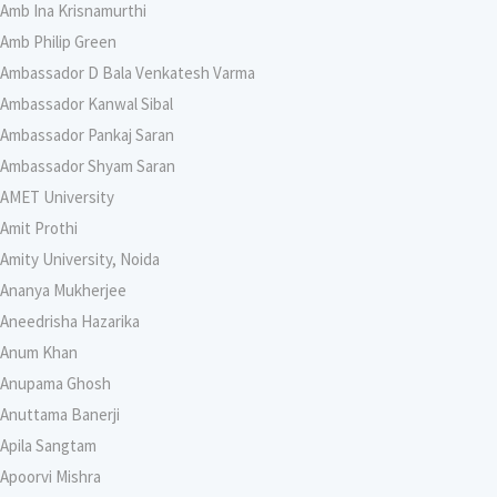
Amb Ina Krisnamurthi
Amb Philip Green
Ambassador D Bala Venkatesh Varma
Ambassador Kanwal Sibal
Ambassador Pankaj Saran
Ambassador Shyam Saran
AMET University
Amit Prothi
Amity University, Noida
Ananya Mukherjee
Aneedrisha Hazarika
Anum Khan
Anupama Ghosh
Anuttama Banerji
Apila Sangtam
Apoorvi Mishra