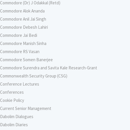
Commodore (Dr) J Odakkal (Retd)
Commodore Alok Ananda
Commodore Anil Jai Singh
Commodore Debesh Lahiri
Commodore Jai Bedi
Commodore Manish Sinha
Commodore RS Vasan
Commodore Somen Banerjee
Commodore Surendra and Savita Kale Research-Grant
Commonwealth Security Group (CSG)
Conference Lectures
Conferences
Cookie Policy
Current Senior Management
Dabolim Dialogues
Dabolim Diaries