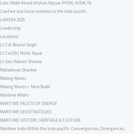
Late VAdm Kewal Krishan Nayyar PVSM, AVSM, lN
Lawfare and Geoeconomics in the Indo-pacific
LAWSEA 2025
Leadership
Locations
Lt Cdr Bharat Singh
Lt Col (Dr) Mohit Nayal
Lt Gen Rakesh Sharma
Mahadevan Shankar
Making Waves
Making Waves— New Build
Maritime Affairs
MARITIME FACETS OF ENERGY
MARITIME GEOSTRATEGIES
MARITIME HISTORY, HERITAGE & CULTURE
Maritime India Within the Indo-pacific: Convergences, Divergences,