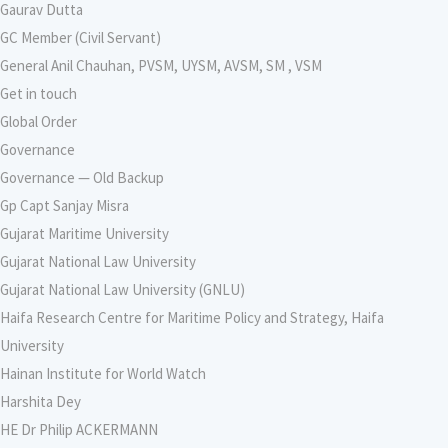
Gaurav Dutta
GC Member (Civil Servant)
General Anil Chauhan, PVSM, UYSM, AVSM, SM , VSM
Get in touch
Global Order
Governance
Governance — Old Backup
Gp Capt Sanjay Misra
Gujarat Maritime University
Gujarat National Law University
Gujarat National Law University (GNLU)
Haifa Research Centre for Maritime Policy and Strategy, Haifa
University
Hainan Institute for World Watch
Harshita Dey
HE Dr Philip ACKERMANN