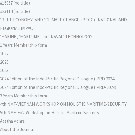
#16957 (no title)
#23114 (no title)
‘BLUE ECONOMY’ AND ‘CLIMATE CHANGE’ (BECC) : NATIONAL AND
REGIONAL IMPACT
‘MARINE’, ‘MARITIME’ and ‘NAVAL’ TECHNOLOGY
1 Years Membership form
2022
2023
2023
2024 Edition of the Indo-Pacific Regional Dialogue (IPRD 2024)
2024 Edition of the Indo-Pacific Regional Dialogue (IPRD-2024)
3 Years Membership form
4th NMF-VIETNAM WORKSHOP ON HOLISTIC MARITIME-SECURITY
5th NMF-EoV Workshop on Holistic Maritime Security
Aastha Vohra
About the Journal