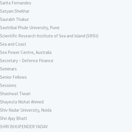
Sarita Fernandes
Satyam Shekhar
Saurabh Thakur
Savitribai Phule University, Pune
Scientific Research Institute of Sea and Island (SRISI)
Sea and Coast
Sea Power Centre, Australia
Secretary – Defence Finance
Seminars
Senior Fellows
Sessions
Shashwat Tiwari
Shayesta Nishat Ahmed
Shiv Nadar University, Noida
Shri Ajay Bhatt
SHRI BHUPENDER YADAV