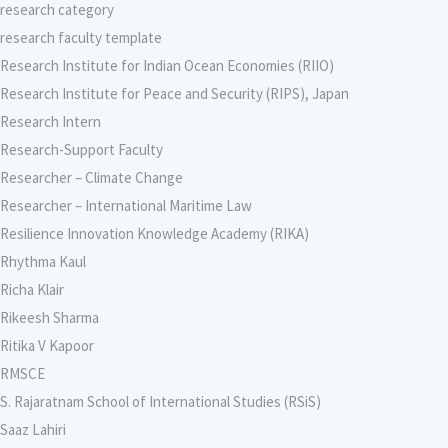
research category
research faculty template
Research Institute for Indian Ocean Economies (RIIO)
Research Institute for Peace and Security (RIPS), Japan
Research Intern
Research-Support Faculty
Researcher – Climate Change
Researcher – International Maritime Law
Resilience Innovation Knowledge Academy (RIKA)
Rhythma Kaul
Richa Klair
Rikeesh Sharma
Ritika V Kapoor
RMSCE
S. Rajaratnam School of International Studies (RSiS)
Saaz Lahiri