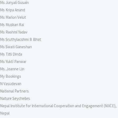
Ms Junyali Gusain
Ms Kripa Anand
Ms Marion Velut
Ms Muskan Rai
Ms Rashmi Yadav
Ms Sruthylacshmi B Bhat
Ms Swati Ganeshan
Ms Titli Dinda
Ms Yukti Panwar
Ms. Joanne Lin
My Bookings
N Vasudevan
National Partners
Nature Seychelles
Nepal Institute for International Cooperation and Engagement (NIICE),
Nepal