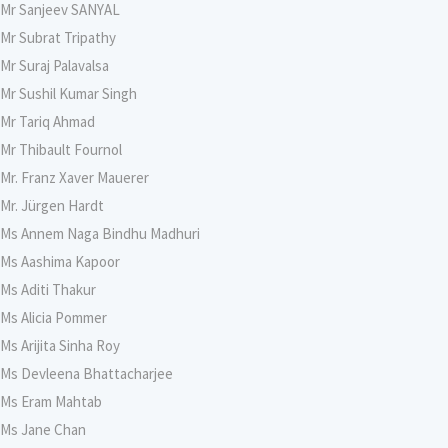
Mr Sanjeev SANYAL
Mr Subrat Tripathy
Mr Suraj Palavalsa
Mr Sushil Kumar Singh
Mr Tariq Ahmad
Mr Thibault Fournol
Mr. Franz Xaver Mauerer
Mr. Jürgen Hardt
Ms Annem Naga Bindhu Madhuri
Ms Aashima Kapoor
Ms Aditi Thakur
Ms Alicia Pommer
Ms Arijita Sinha Roy
Ms Devleena Bhattacharjee
Ms Eram Mahtab
Ms Jane Chan