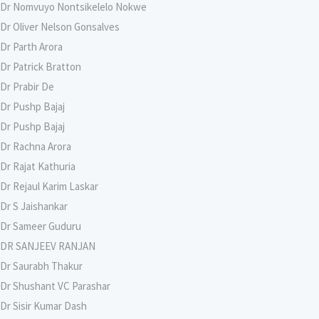
Dr Nomvuyo Nontsikelelo Nokwe
Dr Oliver Nelson Gonsalves
Dr Parth Arora
Dr Patrick Bratton
Dr Prabir De
Dr Pushp Bajaj
Dr Pushp Bajaj
Dr Rachna Arora
Dr Rajat Kathuria
Dr Rejaul Karim Laskar
Dr S Jaishankar
Dr Sameer Guduru
DR SANJEEV RANJAN
Dr Saurabh Thakur
Dr Shushant VC Parashar
Dr Sisir Kumar Dash