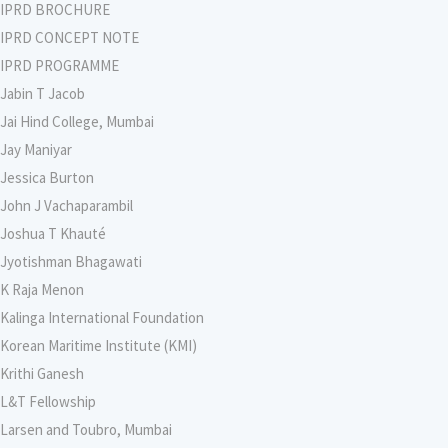
IPRD BROCHURE
IPRD CONCEPT NOTE
IPRD PROGRAMME
Jabin T Jacob
Jai Hind College, Mumbai
Jay Maniyar
Jessica Burton
John J Vachaparambil
Joshua T Khauté
Jyotishman Bhagawati
K Raja Menon
Kalinga International Foundation
Korean Maritime Institute (KMI)
Krithi Ganesh
L&T Fellowship
Larsen and Toubro, Mumbai