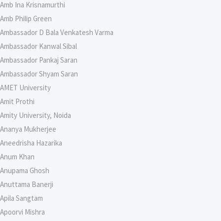
Amb Ina Krisnamurthi
Amb Philip Green
Ambassador D Bala Venkatesh Varma
Ambassador Kanwal Sibal
Ambassador Pankaj Saran
Ambassador Shyam Saran
AMET University
Amit Prothi
Amity University, Noida
Ananya Mukherjee
Aneedrisha Hazarika
Anum Khan
Anupama Ghosh
Anuttama Banerji
Apila Sangtam
Apoorvi Mishra