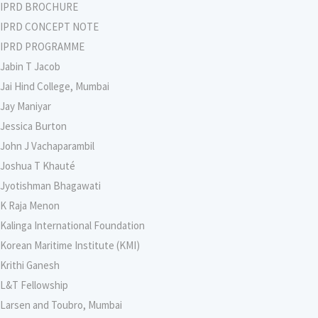
IPRD BROCHURE
IPRD CONCEPT NOTE
IPRD PROGRAMME
Jabin T Jacob
Jai Hind College, Mumbai
Jay Maniyar
Jessica Burton
John J Vachaparambil
Joshua T Khauté
Jyotishman Bhagawati
K Raja Menon
Kalinga International Foundation
Korean Maritime Institute (KMI)
Krithi Ganesh
L&T Fellowship
Larsen and Toubro, Mumbai