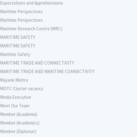
Expectations and Apprehensions
Maritime Perspectives
Maritime Perspectives
Maritime Research Centre (MRC)
MARITIME SAFETY
MARITIME SAFETY
Maritime Safety
MARITIME TRADE AND CONNECTIVITY
MARITIME TRADE AND MARITIME CONNECTIVITY
Mayank Mishra
MDTC Cluster vacancy
Media Executive
Meet Our Team
Member (Academia)
Member (Academics)
Member (Diplomat)