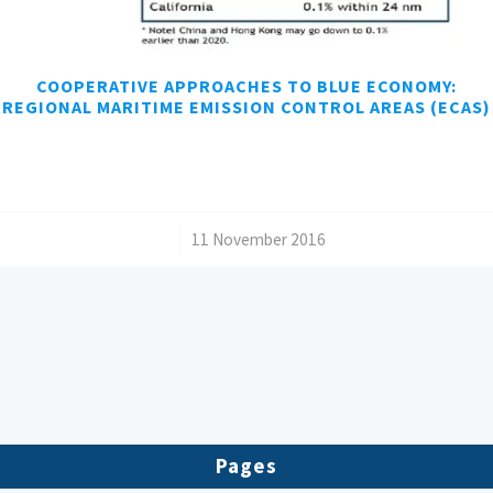
COOPERATIVE APPROACHES TO BLUE ECONOMY:
REGIONAL MARITIME EMISSION CONTROL AREAS (ECAS)
/
11 November 2016
Pages