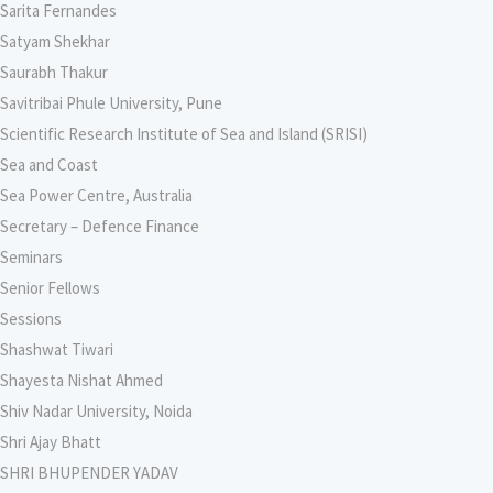
Sarita Fernandes
Satyam Shekhar
Saurabh Thakur
Savitribai Phule University, Pune
Scientific Research Institute of Sea and Island (SRISI)
Sea and Coast
Sea Power Centre, Australia
Secretary – Defence Finance
Seminars
Senior Fellows
Sessions
Shashwat Tiwari
Shayesta Nishat Ahmed
Shiv Nadar University, Noida
Shri Ajay Bhatt
SHRI BHUPENDER YADAV