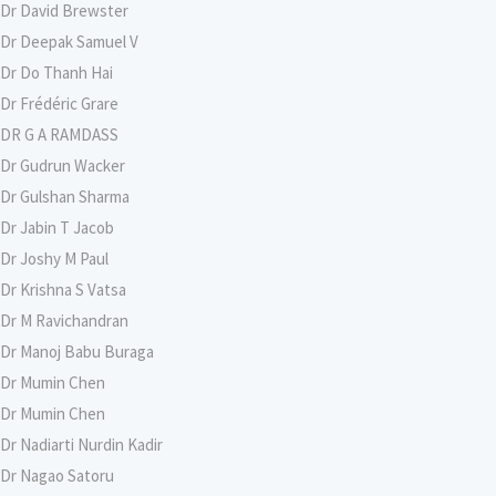
Dr David Brewster
Dr Deepak Samuel V
Dr Do Thanh Hai
Dr Frédéric Grare
DR G A RAMDASS
Dr Gudrun Wacker
Dr Gulshan Sharma
Dr Jabin T Jacob
Dr Joshy M Paul
Dr Krishna S Vatsa
Dr M Ravichandran
Dr Manoj Babu Buraga
Dr Mumin Chen
Dr Mumin Chen
Dr Nadiarti Nurdin Kadir
Dr Nagao Satoru