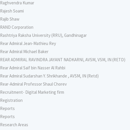
Raghvendra Kumar
Rajesh Soami
Rajib Shaw
RAND Corporation
Rashtriya Raksha University (RRU), Gandhinagar
Rear Admiral Jean-Mathieu Rey
Rear Admiral Michael Baker
REAR ADMIRAL RAVINDRA JAYANT NADKARNI, AVSM, VSM, IN (RETD)
Rear Admiral Saif bin Nasser Al Rahbi
Rear Admiral Sudarshan Y. Shrikhande , AVSM, IN (Retd)
Rear-Admiral Professor Shaul Chorev
Recruitment- Digital Marketing firm
Registration
Reports
Reports
Research Areas