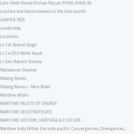
Late VAdm Kewal Krishan Nayyar PVSM, AVSM, lN
Lawfare and Geoeconomics in the Indo-pacific
LAWSEA 2025
Leadership
Locations
Lt Cdr Bharat Singh
Lt Col (Dr) Mohit Nayal
Lt Gen Rakesh Sharma
Mahadevan Shankar
Making Waves
Making Waves— New Build
Maritime Affairs
MARITIME FACETS OF ENERGY
MARITIME GEOSTRATEGIES
MARITIME HISTORY, HERITAGE & CULTURE
Maritime India Within the Indo-pacific: Convergences, Divergences,