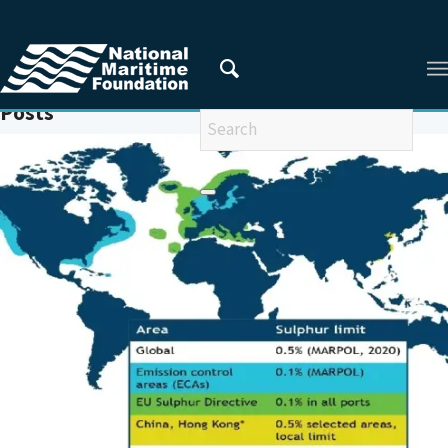
You are here:
Home
/
EMISSION CONTROL AREAS
Posts