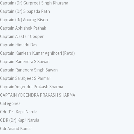
Captain (Dr) Gurpreet Singh Khurana
Captain (Dr) Sibapada Rath
Captain (IN) Anurag Bisen
Captain Abhishek Pathak
Captain Alastair Cooper
Captain Himadri Das
Captain Kamlesh Kumar Agnihotri (Retd)
Captain Ranendra S Sawan
Captain Ranendra Singh Sawan
Captain Sarabjeet S Parmar
Captain Yogendra Prakash Sharma
CAPTAIN YOGENDRA PRAKASH SHARMA
Categories
Cdr (Dr) Kapil Narula
CDR (Dr) Kapil Narula
Cdr Anand Kumar