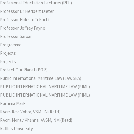
Profesional Eductation Lectures (PEL)
Professor Dr Heribert Dieter
Professor Hideshi Tokuchi
Professor Jeffrey Payne
Professor Saroar
Programme
Projects
Projects
Protect Our Planet (POP)
Public International Maritime Law (LAWSEA)
PUBLIC INTERNATIONAL MARITIME LAW (PIML)
PUBLIC INTERNATIONAL MARITIME LAW (PIML)
Purnima Malik
RAdm Ravi Vohra, VSM, IN (Retd)
RAdm Monty Khanna, AVSM, NM (Retd)
Raffles University