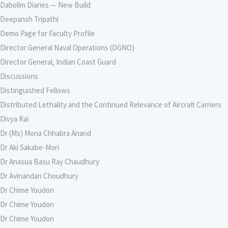
Dabolim Diaries — New Build
Deepansh Tripathi
Demo Page for Faculty Profile
Director General Naval Operations (DGNO)
Director General, Indian Coast Guard
Discussions
Distinguished Fellows
Distributed Lethality and the Continued Relevance of Aircraft Carriers
Divya Rai
Dr (Ms) Mona Chhabra Anand
Dr Aki Sakabe-Mori
Dr Anasua Basu Ray Chaudhury
Dr Avinandan Choudhury
Dr Chime Youdon
Dr Chime Youdon
Dr Chime Youdon