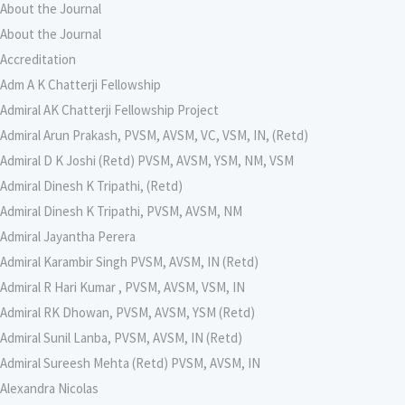
About the Journal
About the Journal
Accreditation
Adm A K Chatterji Fellowship
Admiral AK Chatterji Fellowship Project
Admiral Arun Prakash, PVSM, AVSM, VC, VSM, IN, (Retd)
Admiral D K Joshi (Retd) PVSM, AVSM, YSM, NM, VSM
Admiral Dinesh K Tripathi, (Retd)
Admiral Dinesh K Tripathi, PVSM, AVSM, NM
Admiral Jayantha Perera
Admiral Karambir Singh PVSM, AVSM, IN (Retd)
Admiral R Hari Kumar , PVSM, AVSM, VSM, IN
Admiral RK Dhowan, PVSM, AVSM, YSM (Retd)
Admiral Sunil Lanba, PVSM, AVSM, IN (Retd)
Admiral Sureesh Mehta (Retd) PVSM, AVSM, IN
Alexandra Nicolas