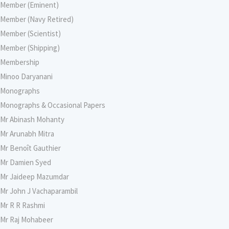
Member (Eminent)
Member (Navy Retired)
Member (Scientist)
Member (Shipping)
Membership
Minoo Daryanani
Monographs
Monographs & Occasional Papers
Mr Abinash Mohanty
Mr Arunabh Mitra
Mr Benoît Gauthier
Mr Damien Syed
Mr Jaideep Mazumdar
Mr John J Vachaparambil
Mr R R Rashmi
Mr Raj Mohabeer