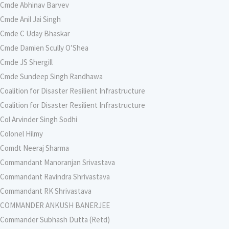
Cmde Abhinav Barvev
Cmde Anil Jai Singh
Cmde C Uday Bhaskar
Cmde Damien Scully O’Shea
Cmde JS Shergill
Cmde Sundeep Singh Randhawa
Coalition for Disaster Resilient Infrastructure
Coalition for Disaster Resilient Infrastructure
Col Arvinder Singh Sodhi
Colonel Hilmy
Comdt Neeraj Sharma
Commandant Manoranjan Srivastava
Commandant Ravindra Shrivastava
Commandant RK Shrivastava
COMMANDER ANKUSH BANERJEE
Commander Subhash Dutta (Retd)