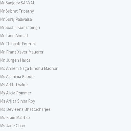
Mr Sanjeev SANYAL
Mr Subrat Tripathy
Mr Suraj Palavalsa
Mr Sushil Kumar Singh
Mr Tariq Ahmad
Mr Thibault Fournol
Mr. Franz Xaver Mauerer
Mr. Jürgen Hardt
Ms Annem Naga Bindhu Madhuri
Ms Aashima Kapoor
Ms Aditi Thakur
Ms Alicia Pommer
Ms Arijita Sinha Roy
Ms Devleena Bhattacharjee
Ms Eram Mahtab
Ms Jane Chan