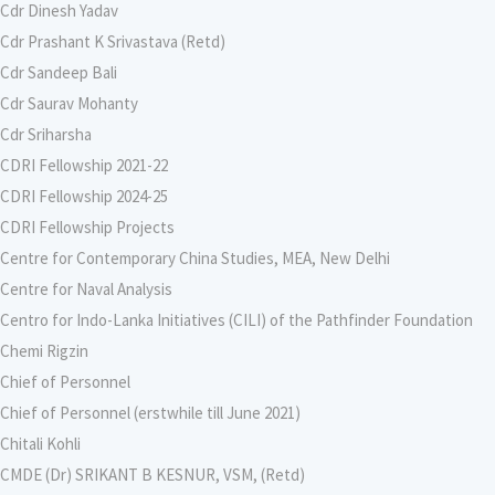
Cdr Dinesh Yadav
Cdr Prashant K Srivastava (Retd)
Cdr Sandeep Bali
Cdr Saurav Mohanty
Cdr Sriharsha
CDRI Fellowship 2021-22
CDRI Fellowship 2024-25
CDRI Fellowship Projects
Centre for Contemporary China Studies, MEA, New Delhi
Centre for Naval Analysis
Centro for Indo-Lanka Initiatives (CILI) of the Pathfinder Foundation
Chemi Rigzin
Chief of Personnel
Chief of Personnel (erstwhile till June 2021)
Chitali Kohli
CMDE (Dr) SRIKANT B KESNUR, VSM, (Retd)