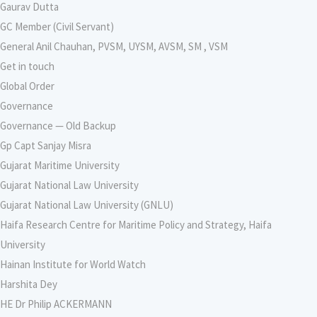
Gaurav Dutta
GC Member (Civil Servant)
General Anil Chauhan, PVSM, UYSM, AVSM, SM , VSM
Get in touch
Global Order
Governance
Governance — Old Backup
Gp Capt Sanjay Misra
Gujarat Maritime University
Gujarat National Law University
Gujarat National Law University (GNLU)
Haifa Research Centre for Maritime Policy and Strategy, Haifa
University
Hainan Institute for World Watch
Harshita Dey
HE Dr Philip ACKERMANN