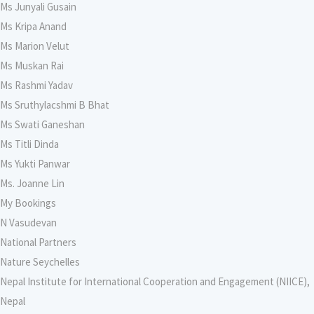
Ms Junyali Gusain
Ms Kripa Anand
Ms Marion Velut
Ms Muskan Rai
Ms Rashmi Yadav
Ms Sruthylacshmi B Bhat
Ms Swati Ganeshan
Ms Titli Dinda
Ms Yukti Panwar
Ms. Joanne Lin
My Bookings
N Vasudevan
National Partners
Nature Seychelles
Nepal Institute for International Cooperation and Engagement (NIICE),
Nepal