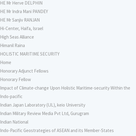
HE Mr Herve DELPHIN
HE Mr Indra Mani PANDEY
HE Mr Sanjiv RANJAN
Hi-Center, Haifa, Israel
High Seas Alliance
Himanil Raina
HOLISTIC MARITIME SECURITY
Home
Honorary Adjunct Fellows
Honorary Fellow
Impact of Climate-change Upon Holistic Maritime-security Within the
Indo-pacific
Indian Japan Laboratory (IJL), keio University
Indian Military Review Media Pvt Ltd, Gurugram
Indian National
Indo-Pacific Geostrategies of ASEAN and its Member-States