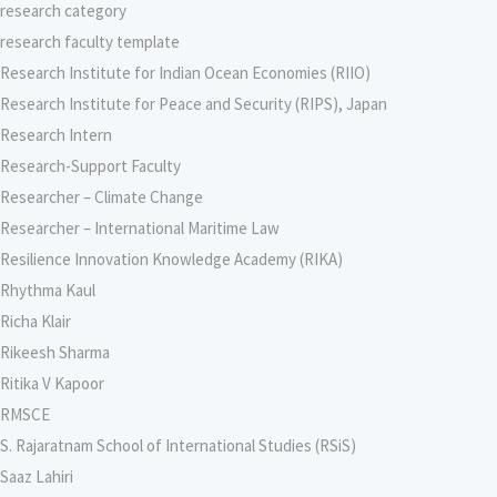
research category
research faculty template
Research Institute for Indian Ocean Economies (RIIO)
Research Institute for Peace and Security (RIPS), Japan
Research Intern
Research-Support Faculty
Researcher – Climate Change
Researcher – International Maritime Law
Resilience Innovation Knowledge Academy (RIKA)
Rhythma Kaul
Richa Klair
Rikeesh Sharma
Ritika V Kapoor
RMSCE
S. Rajaratnam School of International Studies (RSiS)
Saaz Lahiri