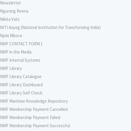
Newsletter
Ngurang Reena
Nikita Vats
NITI Aayog (National Institution for Transforming India)
Njoki Mboce
NMF CONTACT FORM 1
NMF in the Media
NMF Internal Systems
NMF Library
NMF Library Catalogue
NMF Library Dashboard
NMF Library Self Check
NMF Maritime Knowledge Repository
NMF Membership Payment Cancelled
NMF Membership Payment Failed
NMF Membership Payment Successful