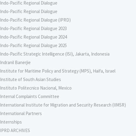
Indo-Pacific Regional Dialogue
Indo-Pacific Regional Dialogue
Indo-Pacific Regional Dialogue (IPRD)
Indo-Pacific Regional Dialogue 2023
Indo-Pacific Regional Dialogue 2024
Indo-Pacific Regional Dialogue 2025
Indo-Pacific Strategic Intelligence (ISI), Jakarta, Indonesia
Indranil Banerjie
Institute for Maritime Policy and Strategy (MPS), Haifa, Israel
Institute of South Asian Studies
Instituto Politecnico Nacional, Mexico
Internal Complaints Committee
International Institute for Migration and Security Research (IIMSR)
International Partners
Internships
IPRD ARCHIVES