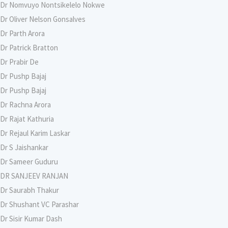
Dr Nomvuyo Nontsikelelo Nokwe
Dr Oliver Nelson Gonsalves
Dr Parth Arora
Dr Patrick Bratton
Dr Prabir De
Dr Pushp Bajaj
Dr Pushp Bajaj
Dr Rachna Arora
Dr Rajat Kathuria
Dr Rejaul Karim Laskar
Dr S Jaishankar
Dr Sameer Guduru
DR SANJEEV RANJAN
Dr Saurabh Thakur
Dr Shushant VC Parashar
Dr Sisir Kumar Dash