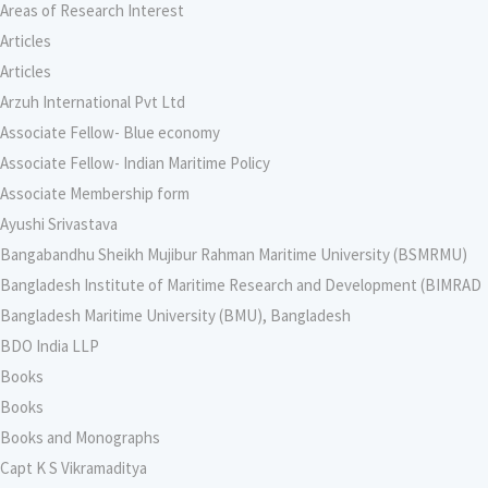
Areas of Research Interest
Articles
Articles
Arzuh International Pvt Ltd
Associate Fellow- Blue economy
Associate Fellow- Indian Maritime Policy
Associate Membership form
Ayushi Srivastava
Bangabandhu Sheikh Mujibur Rahman Maritime University (BSMRMU)
Bangladesh Institute of Maritime Research and Development (BIMRAD
Bangladesh Maritime University (BMU), Bangladesh
BDO India LLP
Books
Books
Books and Monographs
Capt K S Vikramaditya