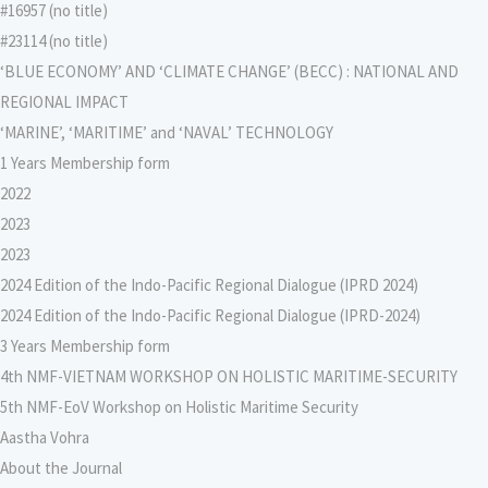
#16957 (no title)
#23114 (no title)
‘BLUE ECONOMY’ AND ‘CLIMATE CHANGE’ (BECC) : NATIONAL AND
REGIONAL IMPACT
‘MARINE’, ‘MARITIME’ and ‘NAVAL’ TECHNOLOGY
1 Years Membership form
2022
2023
2023
2024 Edition of the Indo-Pacific Regional Dialogue (IPRD 2024)
2024 Edition of the Indo-Pacific Regional Dialogue (IPRD-2024)
3 Years Membership form
4th NMF-VIETNAM WORKSHOP ON HOLISTIC MARITIME-SECURITY
5th NMF-EoV Workshop on Holistic Maritime Security
Aastha Vohra
About the Journal