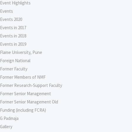
Event Highlights
Events
Events 2020
Events in 2017
Events in 2018
Events in 2019
Flame University, Pune
Foreign National
Former Faculty
Former Members of NMF
Former Research-Support Faculty
Former Senior Management
Former Senior Management Old
Funding (including FCRA)
G Padmaja
Gallery