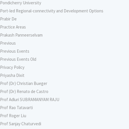
Pondicherry University
Port-led Regional-connectivity and Development Options
Prabir De
Practice Areas
Prakash Panneerselvam
Previous
Previous Events
Previous Events Old
Privacy Policy
Priyasha Dixit
Prof (Dr) Christian Bueger
Prof (Dr) Renato de Castro
Prof Adluri SUBRAMANYAM RAJU
Prof Rao Tatavarti
Prof Roger Liu
Prof Sanjay Chaturvedi