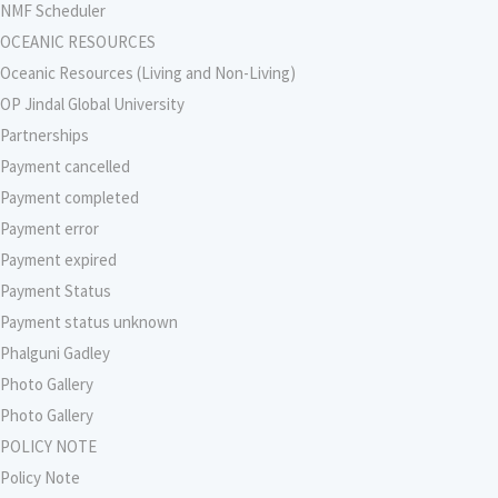
NMF Scheduler
OCEANIC RESOURCES
Oceanic Resources (Living and Non-Living)
OP Jindal Global University
Partnerships
Payment cancelled
Payment completed
Payment error
Payment expired
Payment Status
Payment status unknown
Phalguni Gadley
Photo Gallery
Photo Gallery
POLICY NOTE
Policy Note