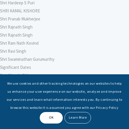
Shri Hardeep S Puri
SHRI KAMAL KISHORE
Shri Pranab Mukherjee
Shri Rajnath Singh
Shri Rajnath Singh
Shri Ram Nath Kovind
Shri Ravi Singh
Shri Swaminathan Gurumurthy
Significant Dates
Smt Nirmala Sitharaman
Soham Agarwal
We use cookies and other tracking technologies on our websites to help
Soumya Shrivastava
us enhance your user experience on our website, analyze and improve
Sreoshi Sinha
our services and learn what information interests you. By continuing to
St. Petersburg State Marine Technical University, St. Petersburg
browse this website it is assumed you agree with our Privacy Policy
Stable Seas
OK
Learn More
Suriya N Sundararajan