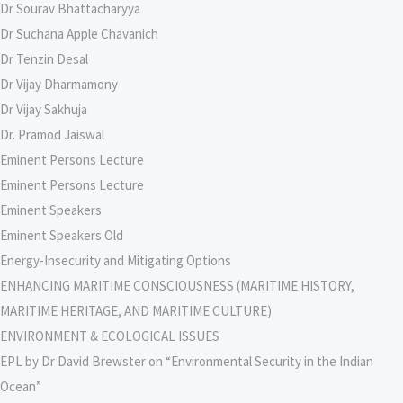
Dr Sourav Bhattacharyya
Dr Suchana Apple Chavanich
Dr Tenzin Desal
Dr Vijay Dharmamony
Dr Vijay Sakhuja
Dr. Pramod Jaiswal
Eminent Persons Lecture
Eminent Persons Lecture
Eminent Speakers
Eminent Speakers Old
Energy-Insecurity and Mitigating Options
ENHANCING MARITIME CONSCIOUSNESS (MARITIME HISTORY,
MARITIME HERITAGE, AND MARITIME CULTURE)
ENVIRONMENT & ECOLOGICAL ISSUES
EPL by Dr David Brewster on “Environmental Security in the Indian
Ocean”