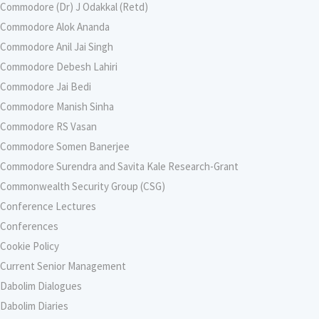
Commodore (Dr) J Odakkal (Retd)
Commodore Alok Ananda
Commodore Anil Jai Singh
Commodore Debesh Lahiri
Commodore Jai Bedi
Commodore Manish Sinha
Commodore RS Vasan
Commodore Somen Banerjee
Commodore Surendra and Savita Kale Research-Grant
Commonwealth Security Group (CSG)
Conference Lectures
Conferences
Cookie Policy
Current Senior Management
Dabolim Dialogues
Dabolim Diaries