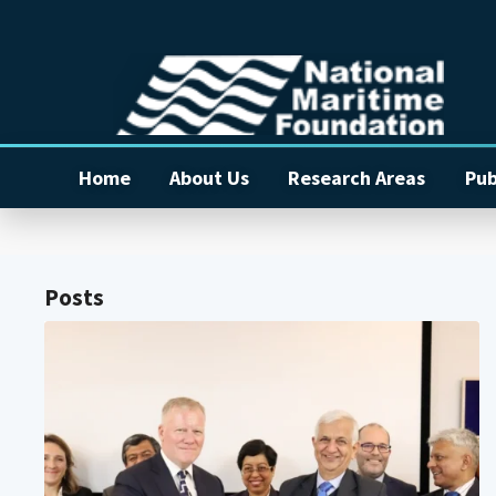
Home
About Us
Research Areas
Pub
Posts