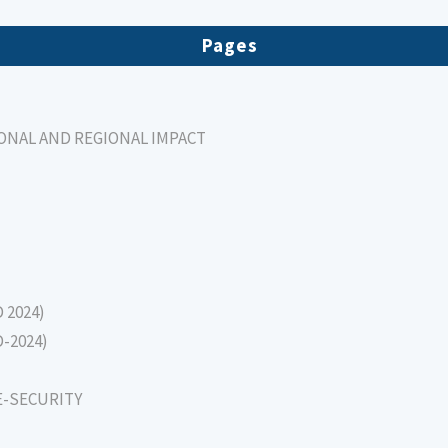
Pages
IONAL AND REGIONAL IMPACT
D 2024)
D-2024)
E-SECURITY