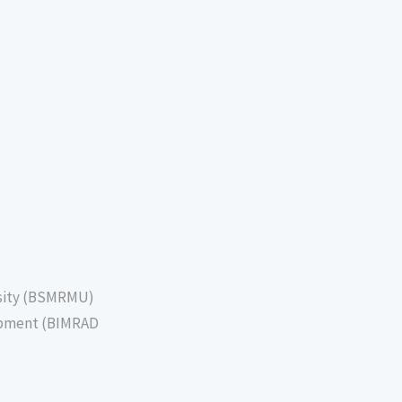
sity (BSMRMU)
lopment (BIMRAD