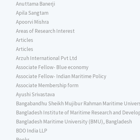
Anuttama Banerji
Apila Sangtam
Apoorvi Mishra
Areas of Research Interest
Articles
Articles
Arzuh International Pvt Ltd
Associate Fellow- Blue economy
Associate Fellow- Indian Maritime Policy
Associate Membership form
Ayushi Srivastava
Bangabandhu Sheikh Mujibur Rahman Maritime Univer
Bangladesh Institute of Maritime Research and Deve
Bangladesh Maritime University (BMU), Bangladesh
BDO India LLP
Books