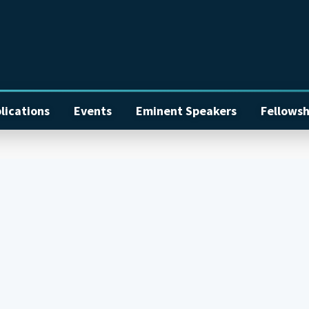
lications
Events
Eminent Speakers
Fellowsh