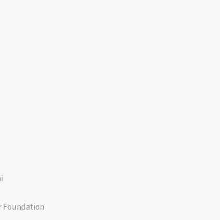
i
er Foundation