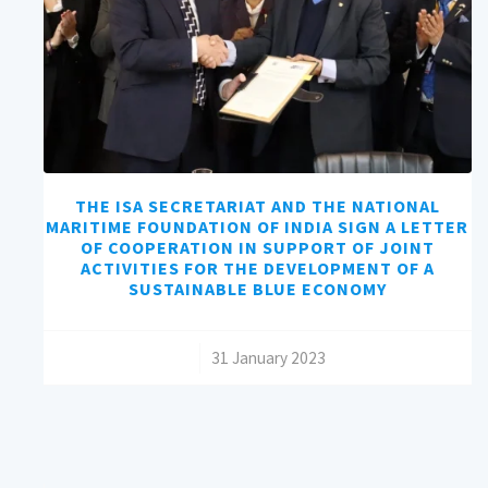
THE ISA SECRETARIAT AND THE NATIONAL
MARITIME FOUNDATION OF INDIA SIGN A LETTER
OF COOPERATION IN SUPPORT OF JOINT
ACTIVITIES FOR THE DEVELOPMENT OF A
SUSTAINABLE BLUE ECONOMY
/
31 January 2023