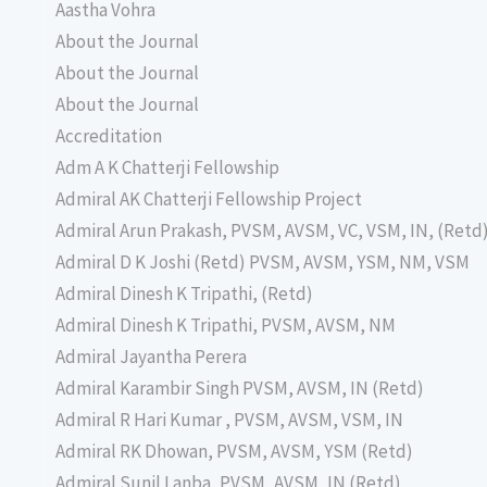
Aastha Vohra
About the Journal
About the Journal
About the Journal
Accreditation
Adm A K Chatterji Fellowship
Admiral AK Chatterji Fellowship Project
Admiral Arun Prakash, PVSM, AVSM, VC, VSM, IN, (Retd
Admiral D K Joshi (Retd) PVSM, AVSM, YSM, NM, VSM
Admiral Dinesh K Tripathi, (Retd)
Admiral Dinesh K Tripathi, PVSM, AVSM, NM
Admiral Jayantha Perera
Admiral Karambir Singh PVSM, AVSM, IN (Retd)
Admiral R Hari Kumar , PVSM, AVSM, VSM, IN
Admiral RK Dhowan, PVSM, AVSM, YSM (Retd)
Admiral Sunil Lanba, PVSM, AVSM, IN (Retd)