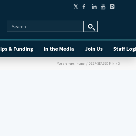
ips & Funding
In the Media
Join Us
Staff Log
You are here:
Home
/
DEEP-SEABED MINING