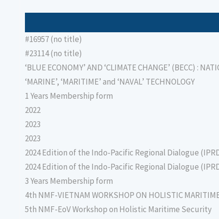
#16957 (no title)
#23114 (no title)
‘BLUE ECONOMY’ AND ‘CLIMATE CHANGE’ (BECC) : NAT
‘MARINE’, ‘MARITIME’ and ‘NAVAL’ TECHNOLOGY
1 Years Membership form
2022
2023
2023
2024 Edition of the Indo-Pacific Regional Dialogue (IPR
2024 Edition of the Indo-Pacific Regional Dialogue (IPR
3 Years Membership form
4th NMF-VIETNAM WORKSHOP ON HOLISTIC MARITIM
5th NMF-EoV Workshop on Holistic Maritime Security