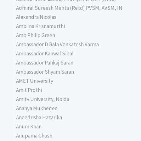
Admiral Sureesh Mehta (Retd) PVSM, AVSM, IN
Alexandra Nicolas
Amb Ina Krisnamurthi
Amb Philip Green
Ambassador D Bala Venkatesh Varma
Ambassador Kanwal Sibal
Ambassador Pankaj Saran
Ambassador Shyam Saran
AMET University
Amit Prothi
Amity University, Noida
Ananya Mukherjee
Aneedrisha Hazarika
Anum Khan
Anupama Ghosh