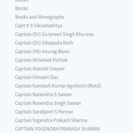
Books
Books and Monographs
Capt K S Vikramaditya
Captain (Dr) Gurpreet Singh Khurana
Captain (Dr) Sibapada Rath
Captain (IN) Anurag Bisen
Captain Abhishek Pathak
Captain Alastair Cooper
Captain Himadri Das
Captain Kamlesh Kumar Agnihotri (Retd)
Captain Ranendra S Sawan
Captain Ranendra Singh Sawan
Captain Sarabjeet S Parmar
Captain Yogendra Prakash Sharma
CAPTAIN YOGENDRA PRAKASH SHARMA