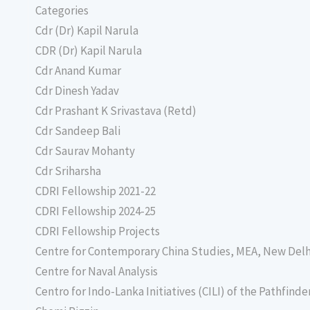
Categories
Cdr (Dr) Kapil Narula
CDR (Dr) Kapil Narula
Cdr Anand Kumar
Cdr Dinesh Yadav
Cdr Prashant K Srivastava (Retd)
Cdr Sandeep Bali
Cdr Saurav Mohanty
Cdr Sriharsha
CDRI Fellowship 2021-22
CDRI Fellowship 2024-25
CDRI Fellowship Projects
Centre for Contemporary China Studies, MEA, New Delh
Centre for Naval Analysis
Centro for Indo-Lanka Initiatives (CILI) of the Pathfind