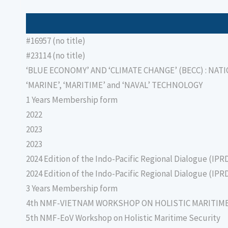
#16957 (no title)
#23114 (no title)
‘BLUE ECONOMY’ AND ‘CLIMATE CHANGE’ (BECC) : NAT
‘MARINE’, ‘MARITIME’ and ‘NAVAL’ TECHNOLOGY
1 Years Membership form
2022
2023
2023
2024 Edition of the Indo-Pacific Regional Dialogue (IPR
2024 Edition of the Indo-Pacific Regional Dialogue (IPR
3 Years Membership form
4th NMF-VIETNAM WORKSHOP ON HOLISTIC MARITIM
5th NMF-EoV Workshop on Holistic Maritime Security