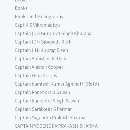
Books
Books and Monographs
Capt K S Vikramaditya
Captain (Dr) Gurpreet Singh Khurana
Captain (Dr) Sibapada Rath
Captain (IN) Anurag Bisen
Captain Abhishek Pathak
Captain Alastair Cooper
Captain Himadri Das
Captain Kamlesh Kumar Agnihotri (Retd)
Captain Ranendra S Sawan
Captain Ranendra Singh Sawan
Captain Sarabjeet S Parmar
Captain Yogendra Prakash Sharma
CAPTAIN YOGENDRA PRAKASH SHARMA