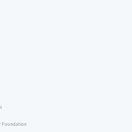
i
er Foundation