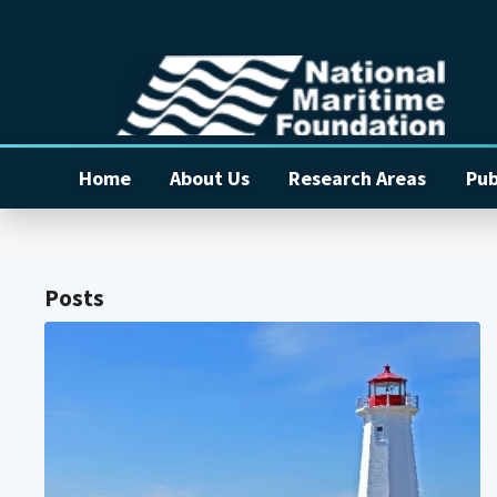
Home
About Us
Research Areas
Pub
Posts