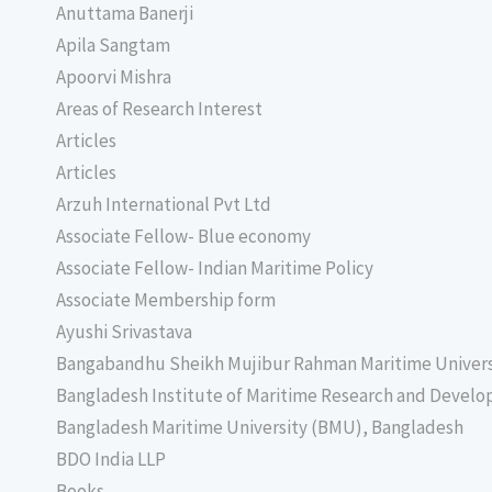
Anuttama Banerji
Apila Sangtam
Apoorvi Mishra
Areas of Research Interest
Articles
Articles
Arzuh International Pvt Ltd
Associate Fellow- Blue economy
Associate Fellow- Indian Maritime Policy
Associate Membership form
Ayushi Srivastava
Bangabandhu Sheikh Mujibur Rahman Maritime Univer
Bangladesh Institute of Maritime Research and Deve
Bangladesh Maritime University (BMU), Bangladesh
BDO India LLP
Books