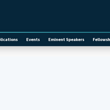
lications
Events
Eminent Speakers
Fellowsh