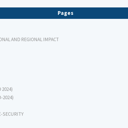
Pages
IONAL AND REGIONAL IMPACT
D 2024)
D-2024)
E-SECURITY