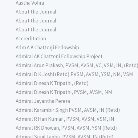
Aastha Vohra
About the Journal
About the Journal
About the Journal
Accreditation
Adm A K Chatterji Fellowship
Admiral AK Chatterji Fellowship Project
Admiral Arun Prakash, PVSM, AVSM, VC, VSM, IN, (Retd
Admiral D K Joshi (Retd) PVSM, AVSM, YSM, NM, VSM
Admiral Dinesh K Tripathi, (Retd)
Admiral Dinesh K Tripathi, PVSM, AVSM, NM
Admiral Jayantha Perera
Admiral Karambir Singh PVSM, AVSM, IN (Retd)
Admiral R Hari Kumar , PVSM, AVSM, VSM, IN
Admiral RK Dhowan, PVSM, AVSM, YSM (Retd)
Admiral Sunil Lanba, PVSM, AVSM, IN (Retd)