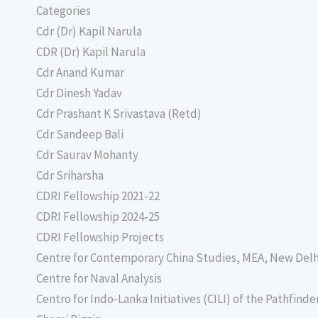
Categories
Cdr (Dr) Kapil Narula
CDR (Dr) Kapil Narula
Cdr Anand Kumar
Cdr Dinesh Yadav
Cdr Prashant K Srivastava (Retd)
Cdr Sandeep Bali
Cdr Saurav Mohanty
Cdr Sriharsha
CDRI Fellowship 2021-22
CDRI Fellowship 2024-25
CDRI Fellowship Projects
Centre for Contemporary China Studies, MEA, New Delh
Centre for Naval Analysis
Centro for Indo-Lanka Initiatives (CILI) of the Pathfind