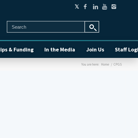
ips & Funding
In the Media
Join Us
Staff Log
You are here:
Home
/
CPGS