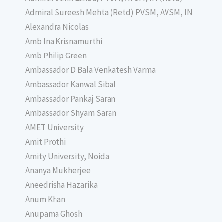
Admiral Sureesh Mehta (Retd) PVSM, AVSM, IN
Alexandra Nicolas
Amb Ina Krisnamurthi
Amb Philip Green
Ambassador D Bala Venkatesh Varma
Ambassador Kanwal Sibal
Ambassador Pankaj Saran
Ambassador Shyam Saran
AMET University
Amit Prothi
Amity University, Noida
Ananya Mukherjee
Aneedrisha Hazarika
Anum Khan
Anupama Ghosh