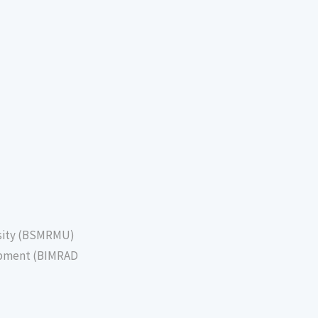
sity (BSMRMU)
lopment (BIMRAD