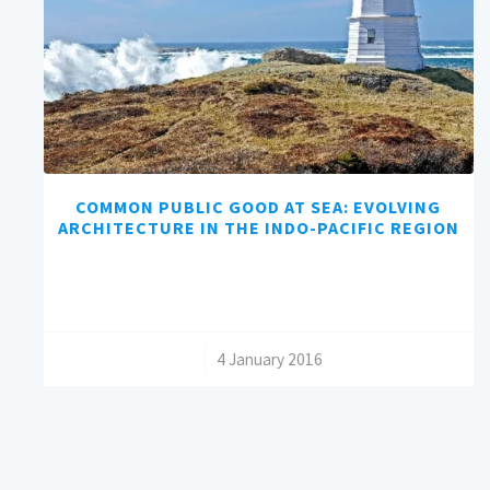
COMMON PUBLIC GOOD AT SEA: EVOLVING
ARCHITECTURE IN THE INDO-PACIFIC REGION
/
4 January 2016