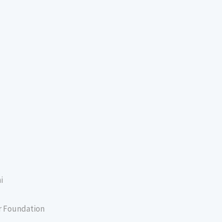
i
er Foundation