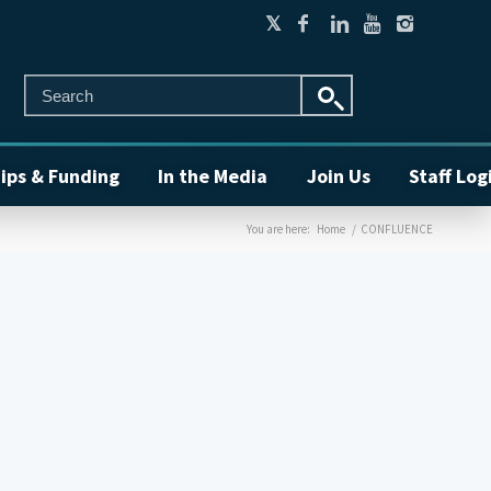
ips & Funding
In the Media
Join Us
Staff Log
You are here:
Home
/
CONFLUENCE