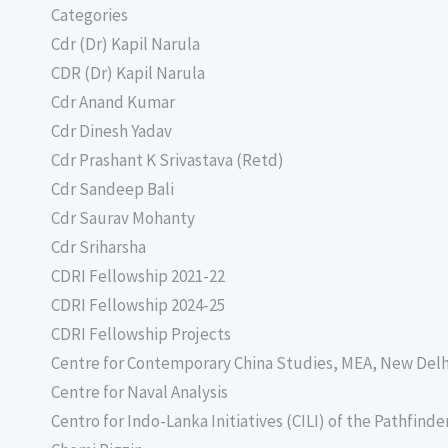
Categories
Cdr (Dr) Kapil Narula
CDR (Dr) Kapil Narula
Cdr Anand Kumar
Cdr Dinesh Yadav
Cdr Prashant K Srivastava (Retd)
Cdr Sandeep Bali
Cdr Saurav Mohanty
Cdr Sriharsha
CDRI Fellowship 2021-22
CDRI Fellowship 2024-25
CDRI Fellowship Projects
Centre for Contemporary China Studies, MEA, New Delh
Centre for Naval Analysis
Centro for Indo-Lanka Initiatives (CILI) of the Pathfind