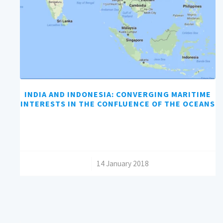
INDIA AND INDONESIA: CONVERGING MARITIME
INTERESTS IN THE CONFLUENCE OF THE OCEANS
/
14 January 2018