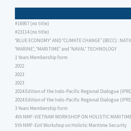
#16957 (no title)
#23114 (no title)
‘BLUE ECONOMY’ AND ‘CLIMATE CHANGE’ (BECC) : NAT
‘MARINE’, ‘MARITIME’ and ‘NAVAL’ TECHNOLOGY
1 Years Membership form
2022
2023
2023
2024 Edition of the Indo-Pacific Regional Dialogue (IPR
2024 Edition of the Indo-Pacific Regional Dialogue (IPR
3 Years Membership form
4th NMF-VIETNAM WORKSHOP ON HOLISTIC MARITIM
5th NMF-EoV Workshop on Holistic Maritime Security