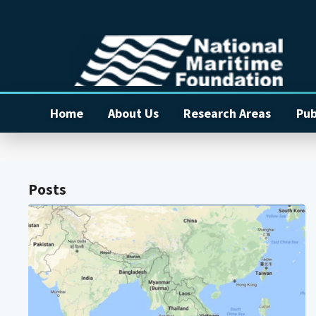
Home
About Us
Research Areas
Pub
Posts