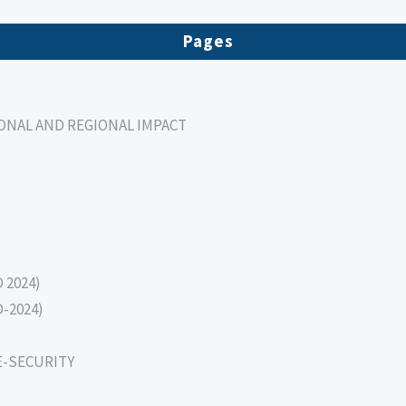
Pages
IONAL AND REGIONAL IMPACT
D 2024)
D-2024)
E-SECURITY