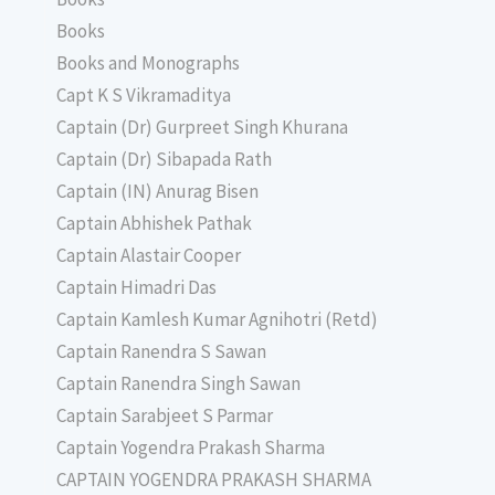
Books
Books and Monographs
Capt K S Vikramaditya
Captain (Dr) Gurpreet Singh Khurana
Captain (Dr) Sibapada Rath
Captain (IN) Anurag Bisen
Captain Abhishek Pathak
Captain Alastair Cooper
Captain Himadri Das
Captain Kamlesh Kumar Agnihotri (Retd)
Captain Ranendra S Sawan
Captain Ranendra Singh Sawan
Captain Sarabjeet S Parmar
Captain Yogendra Prakash Sharma
CAPTAIN YOGENDRA PRAKASH SHARMA