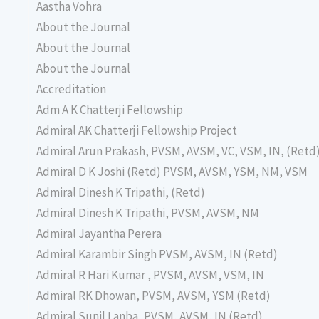
Aastha Vohra
About the Journal
About the Journal
About the Journal
Accreditation
Adm A K Chatterji Fellowship
Admiral AK Chatterji Fellowship Project
Admiral Arun Prakash, PVSM, AVSM, VC, VSM, IN, (Retd
Admiral D K Joshi (Retd) PVSM, AVSM, YSM, NM, VSM
Admiral Dinesh K Tripathi, (Retd)
Admiral Dinesh K Tripathi, PVSM, AVSM, NM
Admiral Jayantha Perera
Admiral Karambir Singh PVSM, AVSM, IN (Retd)
Admiral R Hari Kumar , PVSM, AVSM, VSM, IN
Admiral RK Dhowan, PVSM, AVSM, YSM (Retd)
Admiral Sunil Lanba, PVSM, AVSM, IN (Retd)