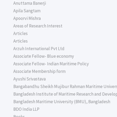
Anuttama Banerji
Apila Sangtam
Apoorvi Mishra
Areas of Research Interest
Articles
Articles
Arzuh International Pvt Ltd
Associate Fellow- Blue economy
Associate Fellow- Indian Maritime Policy
Associate Membership form
Ayushi Srivastava
Bangabandhu Sheikh Mujibur Rahman Maritime Univer
Bangladesh Institute of Maritime Research and Deve
Bangladesh Maritime University (BMU), Bangladesh
BDO India LLP
Books