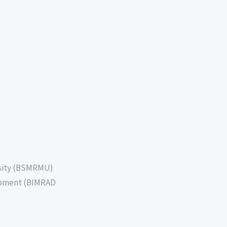
sity (BSMRMU)
lopment (BIMRAD