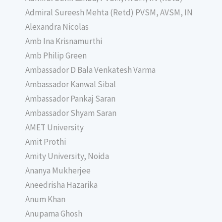
Admiral Sureesh Mehta (Retd) PVSM, AVSM, IN
Alexandra Nicolas
Amb Ina Krisnamurthi
Amb Philip Green
Ambassador D Bala Venkatesh Varma
Ambassador Kanwal Sibal
Ambassador Pankaj Saran
Ambassador Shyam Saran
AMET University
Amit Prothi
Amity University, Noida
Ananya Mukherjee
Aneedrisha Hazarika
Anum Khan
Anupama Ghosh