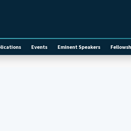
lications
Events
Eminent Speakers
Fellowsh