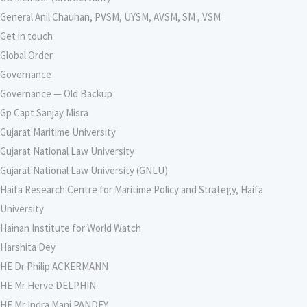
General Anil Chauhan, PVSM, UYSM, AVSM, SM , VSM
Get in touch
Global Order
Governance
Governance — Old Backup
Gp Capt Sanjay Misra
Gujarat Maritime University
Gujarat National Law University
Gujarat National Law University (GNLU)
Haifa Research Centre for Maritime Policy and Strategy, Haifa
University
Hainan Institute for World Watch
Harshita Dey
HE Dr Philip ACKERMANN
HE Mr Herve DELPHIN
HE Mr Indra Mani PANDEY