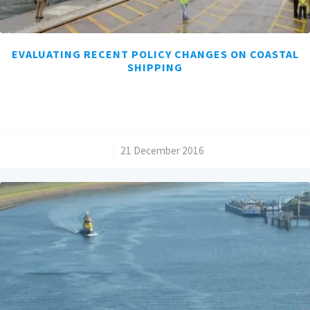
EVALUATING RECENT POLICY CHANGES ON COASTAL
SHIPPING
/
21 December 2016