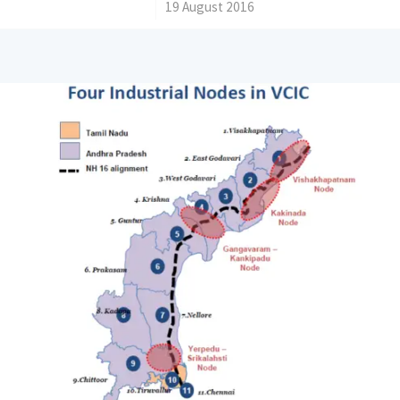
/
19 August 2016