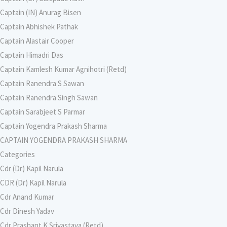
Captain (IN) Anurag Bisen
Captain Abhishek Pathak
Captain Alastair Cooper
Captain Himadri Das
Captain Kamlesh Kumar Agnihotri (Retd)
Captain Ranendra S Sawan
Captain Ranendra Singh Sawan
Captain Sarabjeet S Parmar
Captain Yogendra Prakash Sharma
CAPTAIN YOGENDRA PRAKASH SHARMA
Categories
Cdr (Dr) Kapil Narula
CDR (Dr) Kapil Narula
Cdr Anand Kumar
Cdr Dinesh Yadav
Cdr Prashant K Srivastava (Retd)