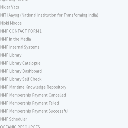
Nikita Vats
NITI Aayog (National Institution for Transforming India)
Njoki Mboce
NMF CONTACT FORM 1
NMF in the Media
NMF Internal Systems
NMF Library
NMF Library Catalogue
NMF Library Dashboard
NMF Library Self Check
NMF Maritime Knowledge Repository
NMF Membership Payment Cancelled
NMF Membership Payment Failed
NMF Membership Payment Successful
NMF Scheduler
OCEANIC RESOURCES