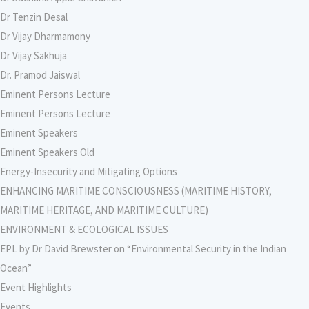
Dr Tenzin Desal
Dr Vijay Dharmamony
Dr Vijay Sakhuja
Dr. Pramod Jaiswal
Eminent Persons Lecture
Eminent Persons Lecture
Eminent Speakers
Eminent Speakers Old
Energy-Insecurity and Mitigating Options
ENHANCING MARITIME CONSCIOUSNESS (MARITIME HISTORY,
MARITIME HERITAGE, AND MARITIME CULTURE)
ENVIRONMENT & ECOLOGICAL ISSUES
EPL by Dr David Brewster on “Environmental Security in the Indian
Ocean”
Event Highlights
Events