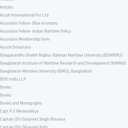
Articles
Arzuh International Pvt Ltd
Associate Fellow- Blue economy
Associate Fellow- Indian Maritime Policy
Associate Membership form
Ayushi Srivastava
Bangabandhu Sheikh Mujibur Rahman Maritime University (BSMRMU)
Bangladesh Institute of Maritime Research and Development (BIMRAD
Bangladesh Maritime University (BMU), Bangladesh
BDO India LLP
Books
Books
Books and Monographs
Capt K S Vikramaditya
Captain (Dr) Gurpreet Singh Khurana
Captain (Dr) Sibapada Rath