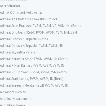
Accreditation
Adm A K Chatterji Fellowship
Admiral AK Chatterji Fellowship Project
Admiral Arun Prakash, PVSM, AVSM, VC, VSM, IN, (Retd)
Admiral D K Joshi (Retd) PVSM, AVSM, YSM, NM, VSM
Admiral Dinesh K Tripathi, (Retd)
Admiral Dinesh K Tripathi, PVSM, AVSM, NM
Admiral Jayantha Perera
Admiral Karambir Singh PVSM, AVSM, IN (Retd)
Admiral R Hari Kumar , PVSM, AVSM, VSM, IN
Admiral RK Dhowan, PVSM, AVSM, YSM (Retd)
Admiral Sunil Lanba, PVSM, AVSM, IN (Retd)
Admiral Sureesh Mehta (Retd) PVSM, AVSM, IN
Alexandra Nicolas
Amb Ina Krisnamurthi
Amb Philip Green