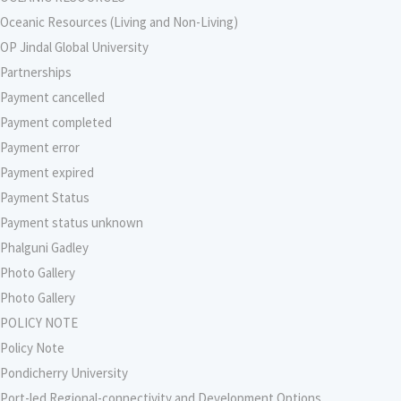
Oceanic Resources (Living and Non-Living)
OP Jindal Global University
Partnerships
Payment cancelled
Payment completed
Payment error
Payment expired
Payment Status
Payment status unknown
Phalguni Gadley
Photo Gallery
Photo Gallery
POLICY NOTE
Policy Note
Pondicherry University
Port-led Regional-connectivity and Development Options