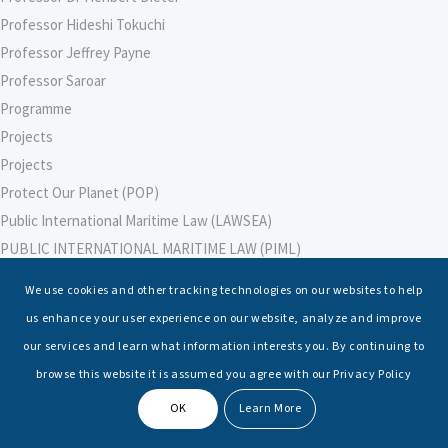
Professor Hideshi Tokuchi
Professor Jeffrey Payne
Professor Saroar
Programme
Projects
Projects
Protect Our Planet (POP)
Public International Maritime Law (LAWSEA)
PUBLIC INTERNATIONAL MARITIME LAW (PIML)
PUBLIC INTERNATIONAL MARITIME LAW (PIML)
We use cookies and other tracking technologies on our websites to help
Purnima Malik
us enhance your user experience on our website, analyze and improve
RAdm Ravi Vohra, VSM, IN (Retd)
our services and learn what information interests you. By continuing to
RAdm Monty Khanna, AVSM, NM (Retd)
browse this website it is assumed you agree with our Privacy Policy
Raffles University
OK
Learn More
Raghvendra Kumar
Rajesh Soami