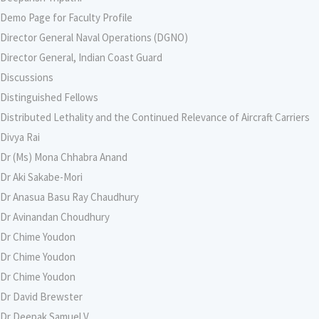
Demo Page for Faculty Profile
Director General Naval Operations (DGNO)
Director General, Indian Coast Guard
Discussions
Distinguished Fellows
Distributed Lethality and the Continued Relevance of Aircraft Carriers
Divya Rai
Dr (Ms) Mona Chhabra Anand
Dr Aki Sakabe-Mori
Dr Anasua Basu Ray Chaudhury
Dr Avinandan Choudhury
Dr Chime Youdon
Dr Chime Youdon
Dr Chime Youdon
Dr David Brewster
Dr Deepak Samuel V