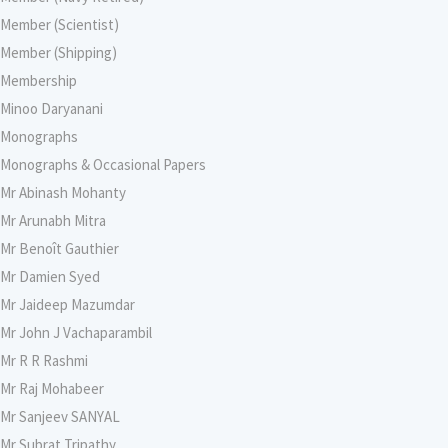
Member (Scientist)
Member (Shipping)
Membership
Minoo Daryanani
Monographs
Monographs & Occasional Papers
Mr Abinash Mohanty
Mr Arunabh Mitra
Mr Benoît Gauthier
Mr Damien Syed
Mr Jaideep Mazumdar
Mr John J Vachaparambil
Mr R R Rashmi
Mr Raj Mohabeer
Mr Sanjeev SANYAL
Mr Subrat Tripathy