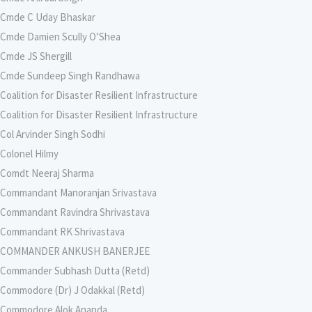
Cmde C Uday Bhaskar
Cmde Damien Scully O’Shea
Cmde JS Shergill
Cmde Sundeep Singh Randhawa
Coalition for Disaster Resilient Infrastructure
Coalition for Disaster Resilient Infrastructure
Col Arvinder Singh Sodhi
Colonel Hilmy
Comdt Neeraj Sharma
Commandant Manoranjan Srivastava
Commandant Ravindra Shrivastava
Commandant RK Shrivastava
COMMANDER ANKUSH BANERJEE
Commander Subhash Dutta (Retd)
Commodore (Dr) J Odakkal (Retd)
Commodore Alok Ananda