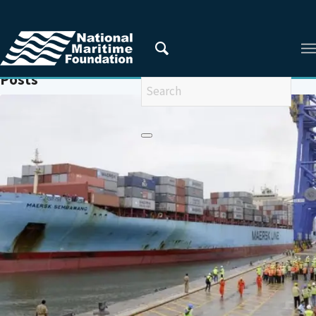
You are here:
Home
/
COASTAL ECONOMIC ZONES
Posts