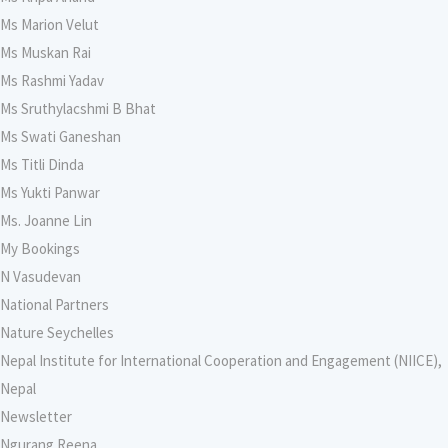
Ms Marion Velut
Ms Muskan Rai
Ms Rashmi Yadav
Ms Sruthylacshmi B Bhat
Ms Swati Ganeshan
Ms Titli Dinda
Ms Yukti Panwar
Ms. Joanne Lin
My Bookings
N Vasudevan
National Partners
Nature Seychelles
Nepal Institute for International Cooperation and Engagement (NIICE),
Nepal
Newsletter
Ngurang Reena