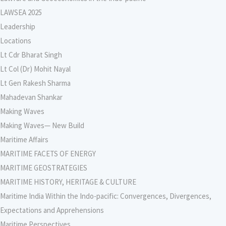
LAWSEA 2025
Leadership
Locations
Lt Cdr Bharat Singh
Lt Col (Dr) Mohit Nayal
Lt Gen Rakesh Sharma
Mahadevan Shankar
Making Waves
Making Waves— New Build
Maritime Affairs
MARITIME FACETS OF ENERGY
MARITIME GEOSTRATEGIES
MARITIME HISTORY, HERITAGE & CULTURE
Maritime India Within the Indo-pacific: Convergences, Divergences,
Expectations and Apprehensions
Maritime Perspectives