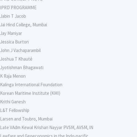
IPRD PROGRAMME
Jabin T Jacob
Jai Hind College, Mumbai
Jay Maniyar
Jessica Burton
John J Vachaparambil
Joshua T Khauté
Jyotishman Bhagawati
K Raja Menon
Kalinga International Foundation
Korean Maritime Institute (KMI)
Krithi Ganesh
L&T Fellowship
Larsen and Toubro, Mumbai
Late VAdm Kewal Krishan Nayyar PVSM, AVSM, lN
Lawfare and Geoeconomics in the Indo-pacific