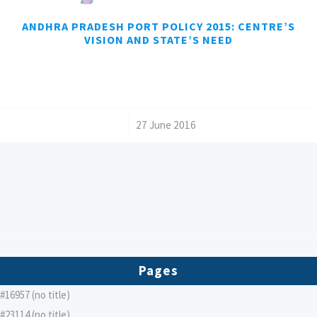
ANDHRA PRADESH PORT POLICY 2015: CENTRE’S
VISION AND STATE’S NEED
/
27 June 2016
Pages
#16957 (no title)
#23114 (no title)