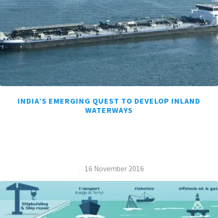
INDIA’S EMERGING QUEST TO DEVELOP INLAND
WATERWAYS
/
16 November 2016