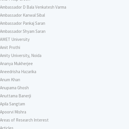
Ambassador D Bala Venkatesh Varma
Ambassador Kanwal Sibal
Ambassador Pankaj Saran
Ambassador Shyam Saran
AMET University
Amit Prothi
Amity University, Noida
Ananya Mukherjee
Aneedrisha Hazarika
Anum Khan
Anupama Ghosh
Anuttama Banerji
Apila Sangtam
Apoorvi Mishra
Areas of Research Interest
Articles