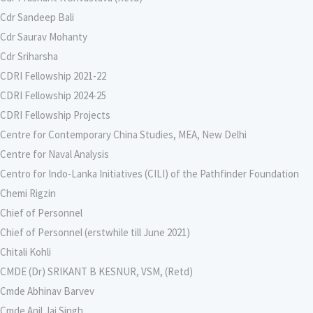
Cdr Sandeep Bali
Cdr Saurav Mohanty
Cdr Sriharsha
CDRI Fellowship 2021-22
CDRI Fellowship 2024-25
CDRI Fellowship Projects
Centre for Contemporary China Studies, MEA, New Delhi
Centre for Naval Analysis
Centro for Indo-Lanka Initiatives (CILI) of the Pathfinder Foundation
Chemi Rigzin
Chief of Personnel
Chief of Personnel (erstwhile till June 2021)
Chitali Kohli
CMDE (Dr) SRIKANT B KESNUR, VSM, (Retd)
Cmde Abhinav Barvev
Cmde Anil Jai Singh