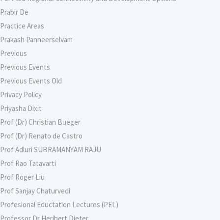
Prabir De
Practice Areas
Prakash Panneerselvam
Previous
Previous Events
Previous Events Old
Privacy Policy
Priyasha Dixit
Prof (Dr) Christian Bueger
Prof (Dr) Renato de Castro
Prof Adluri SUBRAMANYAM RAJU
Prof Rao Tatavarti
Prof Roger Liu
Prof Sanjay Chaturvedi
Profesional Eductation Lectures (PEL)
Professor Dr Heribert Dieter