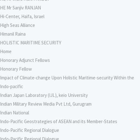
HE Mr Sanjiv RANJAN
Hi-Center, Haifa, Israel
High Seas Alliance
Himanil Raina
HOLISTIC MARITIME SECURITY
Home
Honorary Adjunct Fellows
Honorary Fellow
Impact of Climate-change Upon Holistic Maritime-security Within the
Indo-pacific
Indian Japan Laboratory (IJL), keio University
Indian Military Review Media Pvt Ltd, Gurugram
Indian National
Indo-Pacific Geostrategies of ASEAN and its Member-States
Indo-Pacific Regional Dialogue
Indo-Pacific Regional Dialogue