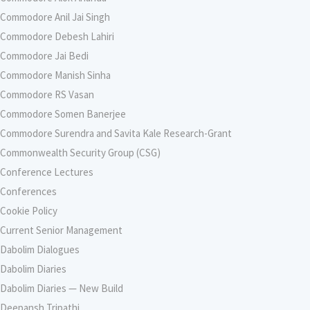
Commodore Anil Jai Singh
Commodore Debesh Lahiri
Commodore Jai Bedi
Commodore Manish Sinha
Commodore RS Vasan
Commodore Somen Banerjee
Commodore Surendra and Savita Kale Research-Grant
Commonwealth Security Group (CSG)
Conference Lectures
Conferences
Cookie Policy
Current Senior Management
Dabolim Dialogues
Dabolim Diaries
Dabolim Diaries — New Build
Deepansh Tripathi