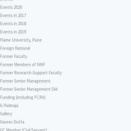
Events 2020
Events in 2017
Events in 2018
Events in 2019
Flame University, Pune
Foreign National
Former Faculty
Former Members of NMF
Former Research-Support Faculty
Former Senior Management
Former Senior Management Old
Funding (including FCRA)
G Padmaja
Gallery
Gaurav Dutta
GC Member (Civil Servant)