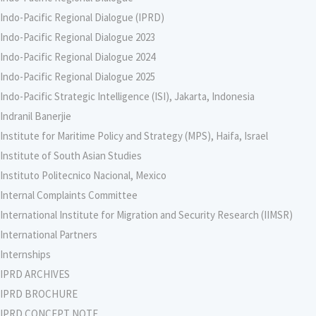
Indo-Pacific Regional Dialogue (IPRD)
Indo-Pacific Regional Dialogue 2023
Indo-Pacific Regional Dialogue 2024
Indo-Pacific Regional Dialogue 2025
Indo-Pacific Strategic Intelligence (ISI), Jakarta, Indonesia
Indranil Banerjie
Institute for Maritime Policy and Strategy (MPS), Haifa, Israel
Institute of South Asian Studies
Instituto Politecnico Nacional, Mexico
Internal Complaints Committee
International Institute for Migration and Security Research (IIMSR)
International Partners
Internships
IPRD ARCHIVES
IPRD BROCHURE
IPRD CONCEPT NOTE