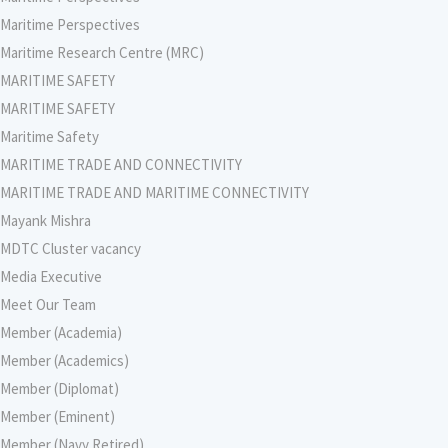
Maritime Perspectives
Maritime Research Centre (MRC)
MARITIME SAFETY
MARITIME SAFETY
Maritime Safety
MARITIME TRADE AND CONNECTIVITY
MARITIME TRADE AND MARITIME CONNECTIVITY
Mayank Mishra
MDTC Cluster vacancy
Media Executive
Meet Our Team
Member (Academia)
Member (Academics)
Member (Diplomat)
Member (Eminent)
Member (Navy Retired)