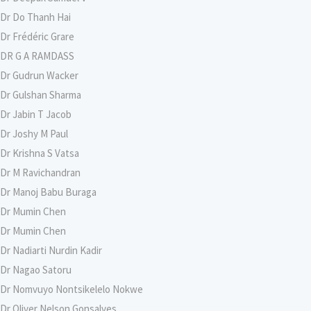
Dr Do Thanh Hai
Dr Frédéric Grare
DR G A RAMDASS
Dr Gudrun Wacker
Dr Gulshan Sharma
Dr Jabin T Jacob
Dr Joshy M Paul
Dr Krishna S Vatsa
Dr M Ravichandran
Dr Manoj Babu Buraga
Dr Mumin Chen
Dr Mumin Chen
Dr Nadiarti Nurdin Kadir
Dr Nagao Satoru
Dr Nomvuyo Nontsikelelo Nokwe
Dr Oliver Nelson Gonsalves