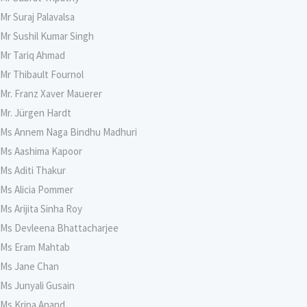
Mr Suraj Palavalsa
Mr Sushil Kumar Singh
Mr Tariq Ahmad
Mr Thibault Fournol
Mr. Franz Xaver Mauerer
Mr. Jürgen Hardt
Ms Annem Naga Bindhu Madhuri
Ms Aashima Kapoor
Ms Aditi Thakur
Ms Alicia Pommer
Ms Arijita Sinha Roy
Ms Devleena Bhattacharjee
Ms Eram Mahtab
Ms Jane Chan
Ms Junyali Gusain
Ms Kripa Anand