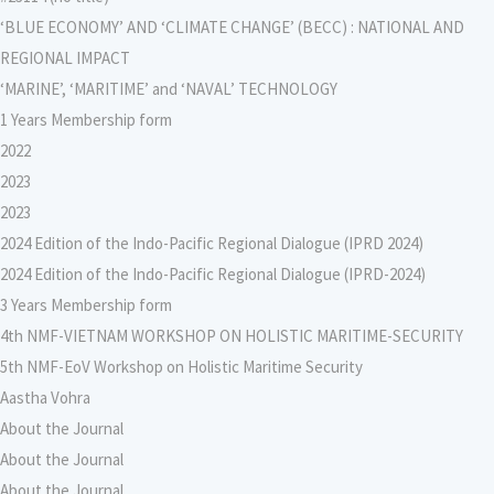
‘BLUE ECONOMY’ AND ‘CLIMATE CHANGE’ (BECC) : NATIONAL AND
REGIONAL IMPACT
‘MARINE’, ‘MARITIME’ and ‘NAVAL’ TECHNOLOGY
1 Years Membership form
2022
2023
2023
2024 Edition of the Indo-Pacific Regional Dialogue (IPRD 2024)
2024 Edition of the Indo-Pacific Regional Dialogue (IPRD-2024)
3 Years Membership form
4th NMF-VIETNAM WORKSHOP ON HOLISTIC MARITIME-SECURITY
5th NMF-EoV Workshop on Holistic Maritime Security
Aastha Vohra
About the Journal
About the Journal
About the Journal