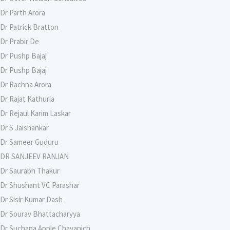
Dr Parth Arora
Dr Patrick Bratton
Dr Prabir De
Dr Pushp Bajaj
Dr Pushp Bajaj
Dr Rachna Arora
Dr Rajat Kathuria
Dr Rejaul Karim Laskar
Dr S Jaishankar
Dr Sameer Guduru
DR SANJEEV RANJAN
Dr Saurabh Thakur
Dr Shushant VC Parashar
Dr Sisir Kumar Dash
Dr Sourav Bhattacharyya
Dr Suchana Apple Chavanich