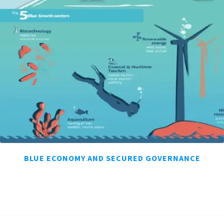
BLUE ECONOMY AND SECURED GOVERNANCE