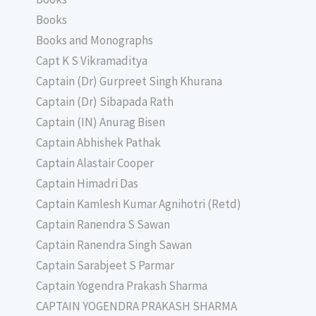
Books
Books and Monographs
Capt K S Vikramaditya
Captain (Dr) Gurpreet Singh Khurana
Captain (Dr) Sibapada Rath
Captain (IN) Anurag Bisen
Captain Abhishek Pathak
Captain Alastair Cooper
Captain Himadri Das
Captain Kamlesh Kumar Agnihotri (Retd)
Captain Ranendra S Sawan
Captain Ranendra Singh Sawan
Captain Sarabjeet S Parmar
Captain Yogendra Prakash Sharma
CAPTAIN YOGENDRA PRAKASH SHARMA