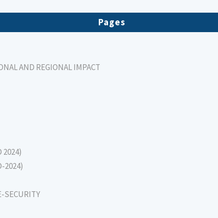
Pages
IONAL AND REGIONAL IMPACT
D 2024)
D-2024)
E-SECURITY