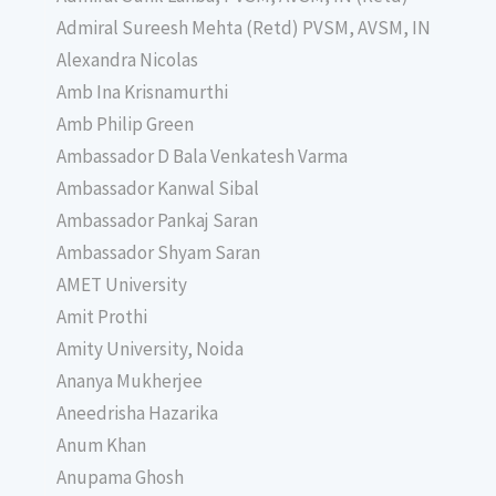
Admiral Sureesh Mehta (Retd) PVSM, AVSM, IN
Alexandra Nicolas
Amb Ina Krisnamurthi
Amb Philip Green
Ambassador D Bala Venkatesh Varma
Ambassador Kanwal Sibal
Ambassador Pankaj Saran
Ambassador Shyam Saran
AMET University
Amit Prothi
Amity University, Noida
Ananya Mukherjee
Aneedrisha Hazarika
Anum Khan
Anupama Ghosh