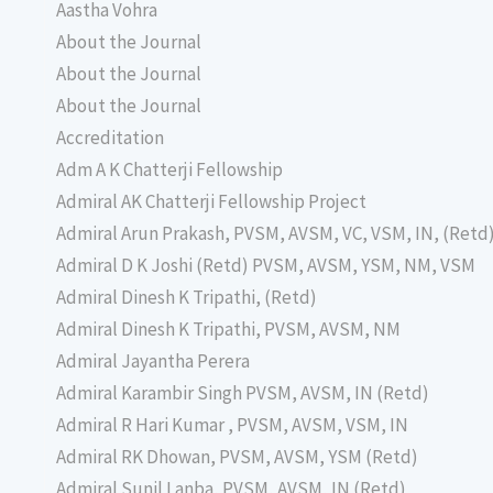
Aastha Vohra
About the Journal
About the Journal
About the Journal
Accreditation
Adm A K Chatterji Fellowship
Admiral AK Chatterji Fellowship Project
Admiral Arun Prakash, PVSM, AVSM, VC, VSM, IN, (Retd
Admiral D K Joshi (Retd) PVSM, AVSM, YSM, NM, VSM
Admiral Dinesh K Tripathi, (Retd)
Admiral Dinesh K Tripathi, PVSM, AVSM, NM
Admiral Jayantha Perera
Admiral Karambir Singh PVSM, AVSM, IN (Retd)
Admiral R Hari Kumar , PVSM, AVSM, VSM, IN
Admiral RK Dhowan, PVSM, AVSM, YSM (Retd)
Admiral Sunil Lanba, PVSM, AVSM, IN (Retd)