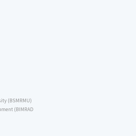
sity (BSMRMU)
lopment (BIMRAD