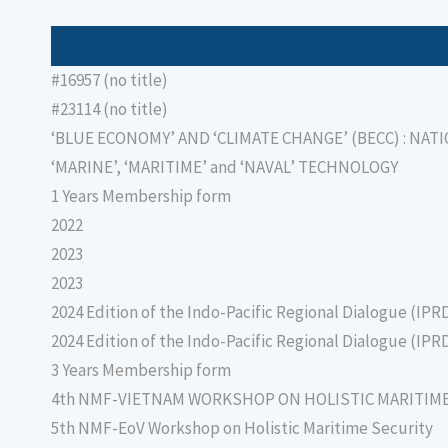
#16957 (no title)
#23114 (no title)
‘BLUE ECONOMY’ AND ‘CLIMATE CHANGE’ (BECC) : NAT
‘MARINE’, ‘MARITIME’ and ‘NAVAL’ TECHNOLOGY
1 Years Membership form
2022
2023
2023
2024 Edition of the Indo-Pacific Regional Dialogue (IPR
2024 Edition of the Indo-Pacific Regional Dialogue (IPR
3 Years Membership form
4th NMF-VIETNAM WORKSHOP ON HOLISTIC MARITIM
5th NMF-EoV Workshop on Holistic Maritime Security