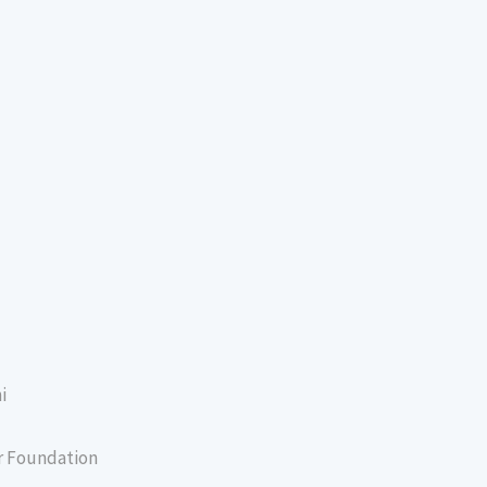
i
er Foundation