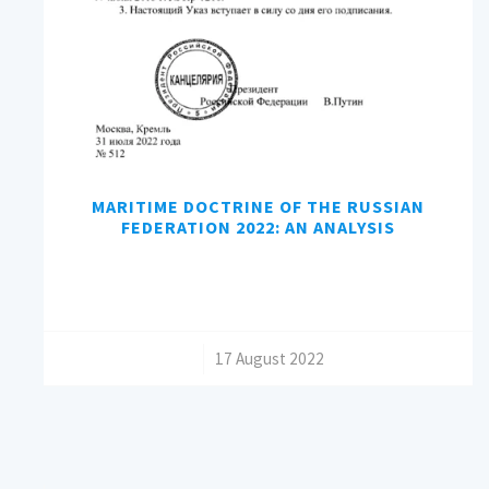
MARITIME DOCTRINE OF THE RUSSIAN
FEDERATION 2022: AN ANALYSIS
/
17 August 2022