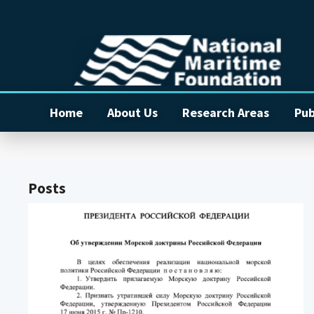
Home
About Us
Research Areas
Pub
Posts