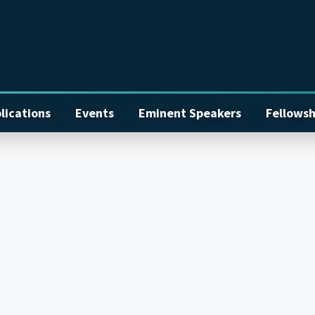
lications
Events
Eminent Speakers
Fellowsh