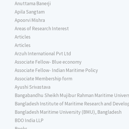
Anuttama Banerji
Apila Sangtam
Apoorvi Mishra
Areas of Research Interest
Articles
Articles
Arzuh International Pvt Ltd
Associate Fellow- Blue economy
Associate Fellow- Indian Maritime Policy
Associate Membership form
Ayushi Srivastava
Bangabandhu Sheikh Mujibur Rahman Maritime Univer
Bangladesh Institute of Maritime Research and Deve
Bangladesh Maritime University (BMU), Bangladesh
BDO India LLP
Books