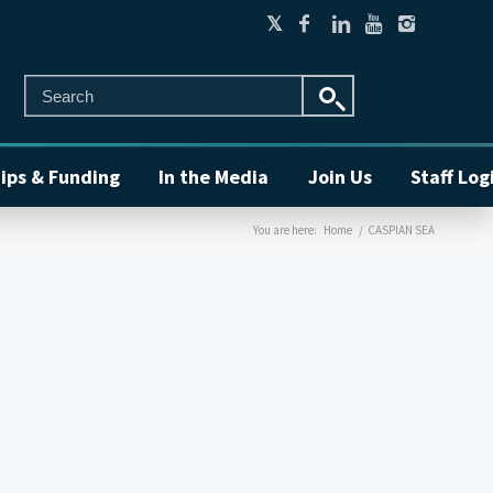
ips & Funding
In the Media
Join Us
Staff Log
You are here:
Home
/
CASPIAN SEA