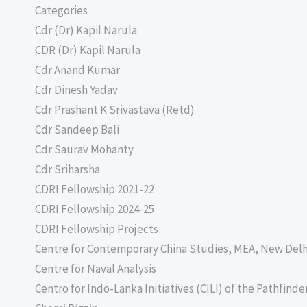
Categories
Cdr (Dr) Kapil Narula
CDR (Dr) Kapil Narula
Cdr Anand Kumar
Cdr Dinesh Yadav
Cdr Prashant K Srivastava (Retd)
Cdr Sandeep Bali
Cdr Saurav Mohanty
Cdr Sriharsha
CDRI Fellowship 2021-22
CDRI Fellowship 2024-25
CDRI Fellowship Projects
Centre for Contemporary China Studies, MEA, New Delh
Centre for Naval Analysis
Centro for Indo-Lanka Initiatives (CILI) of the Pathfind