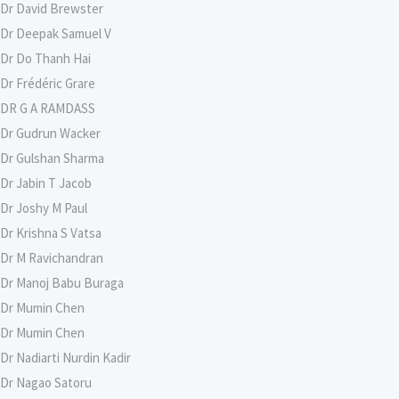
Dr David Brewster
Dr Deepak Samuel V
Dr Do Thanh Hai
Dr Frédéric Grare
DR G A RAMDASS
Dr Gudrun Wacker
Dr Gulshan Sharma
Dr Jabin T Jacob
Dr Joshy M Paul
Dr Krishna S Vatsa
Dr M Ravichandran
Dr Manoj Babu Buraga
Dr Mumin Chen
Dr Mumin Chen
Dr Nadiarti Nurdin Kadir
Dr Nagao Satoru