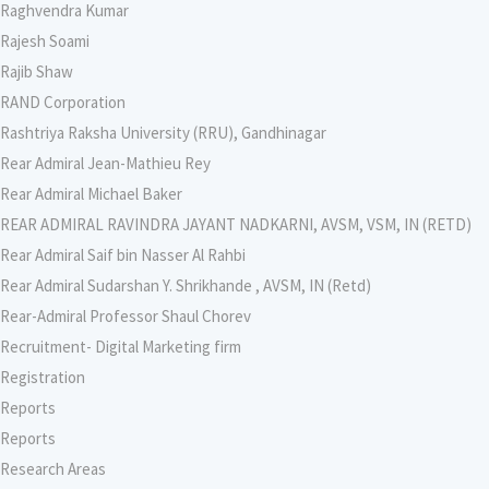
Raghvendra Kumar
Rajesh Soami
Rajib Shaw
RAND Corporation
Rashtriya Raksha University (RRU), Gandhinagar
Rear Admiral Jean-Mathieu Rey
Rear Admiral Michael Baker
REAR ADMIRAL RAVINDRA JAYANT NADKARNI, AVSM, VSM, IN (RETD)
Rear Admiral Saif bin Nasser Al Rahbi
Rear Admiral Sudarshan Y. Shrikhande , AVSM, IN (Retd)
Rear-Admiral Professor Shaul Chorev
Recruitment- Digital Marketing firm
Registration
Reports
Reports
Research Areas