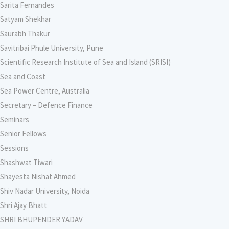
Sarita Fernandes
Satyam Shekhar
Saurabh Thakur
Savitribai Phule University, Pune
Scientific Research Institute of Sea and Island (SRISI)
Sea and Coast
Sea Power Centre, Australia
Secretary – Defence Finance
Seminars
Senior Fellows
Sessions
Shashwat Tiwari
Shayesta Nishat Ahmed
Shiv Nadar University, Noida
Shri Ajay Bhatt
SHRI BHUPENDER YADAV