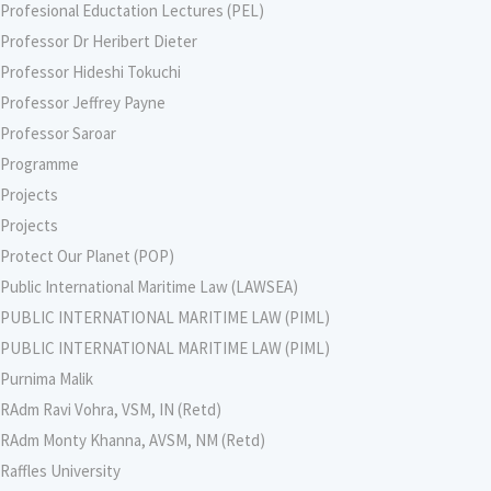
Profesional Eductation Lectures (PEL)
Professor Dr Heribert Dieter
Professor Hideshi Tokuchi
Professor Jeffrey Payne
Professor Saroar
Programme
Projects
Projects
Protect Our Planet (POP)
Public International Maritime Law (LAWSEA)
PUBLIC INTERNATIONAL MARITIME LAW (PIML)
PUBLIC INTERNATIONAL MARITIME LAW (PIML)
Purnima Malik
RAdm Ravi Vohra, VSM, IN (Retd)
RAdm Monty Khanna, AVSM, NM (Retd)
Raffles University