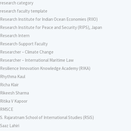
research category
research faculty template
Research Institute for Indian Ocean Economies (RIIO)
Research Institute for Peace and Security (RIPS), Japan
Research Intern
Research-Support Faculty
Researcher – Climate Change
Researcher – International Maritime Law
Resilience Innovation Knowledge Academy (RIKA)
Rhythma Kaul
Richa Klair
Rikeesh Sharma
Ritika V Kapoor
RMSCE
S. Rajaratnam School of International Studies (RSiS)
Saaz Lahiri