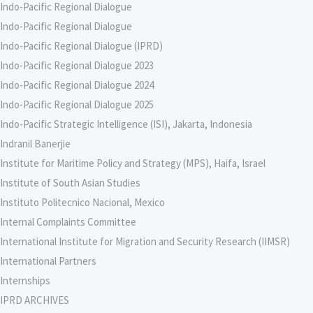
Indo-Pacific Regional Dialogue
Indo-Pacific Regional Dialogue
Indo-Pacific Regional Dialogue (IPRD)
Indo-Pacific Regional Dialogue 2023
Indo-Pacific Regional Dialogue 2024
Indo-Pacific Regional Dialogue 2025
Indo-Pacific Strategic Intelligence (ISI), Jakarta, Indonesia
Indranil Banerjie
Institute for Maritime Policy and Strategy (MPS), Haifa, Israel
Institute of South Asian Studies
Instituto Politecnico Nacional, Mexico
Internal Complaints Committee
International Institute for Migration and Security Research (IIMSR)
International Partners
Internships
IPRD ARCHIVES