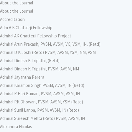
About the Journal
About the Journal
Accreditation
Adm A K Chatterji Fellowship
Admiral AK Chatterji Fellowship Project
Admiral Arun Prakash, PVSM, AVSM, VC, VSM, IN, (Retd)
Admiral D K Joshi (Retd) PVSM, AVSM, YSM, NM, VSM
Admiral Dinesh K Tripathi, (Retd)
Admiral Dinesh K Tripathi, PVSM, AVSM, NM
Admiral Jayantha Perera
Admiral Karambir Singh PVSM, AVSM, IN (Retd)
Admiral R Hari Kumar , PVSM, AVSM, VSM, IN
Admiral RK Dhowan, PVSM, AVSM, YSM (Retd)
Admiral Sunil Lanba, PVSM, AVSM, IN (Retd)
Admiral Sureesh Mehta (Retd) PVSM, AVSM, IN
Alexandra Nicolas