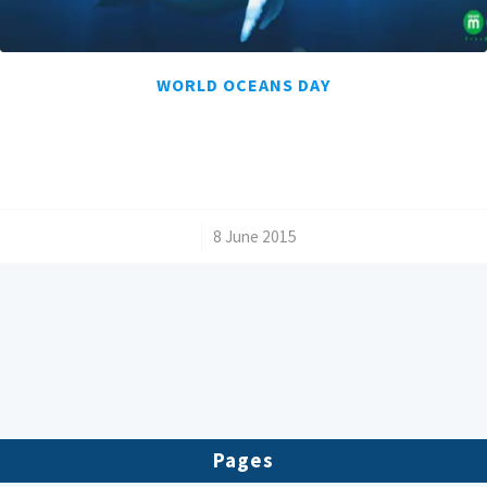
WORLD OCEANS DAY
/
8 June 2015
Pages