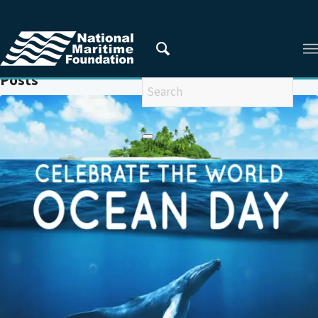
You are here:
Home
/
BOBLME
Posts