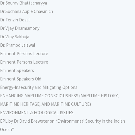
Dr Sourav Bhattacharyya
Dr Suchana Apple Chavanich
Dr Tenzin Desal
Dr Vijay Dharmamony
Dr Vijay Sakhuja
Dr. Pramod Jaiswal
Eminent Persons Lecture
Eminent Persons Lecture
Eminent Speakers
Eminent Speakers Old
Energy-Insecurity and Mitigating Options
ENHANCING MARITIME CONSCIOUSNESS (MARITIME HISTORY,
MARITIME HERITAGE, AND MARITIME CULTURE)
ENVIRONMENT & ECOLOGICAL ISSUES
EPL by Dr David Brewster on “Environmental Security in the Indian
Ocean”