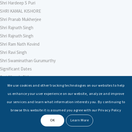
Shri Hardeep S Puri
SHRI KAMAL KISHORE
Shri Pranab Mukherjee
Shri Rajnath Singh
Shri Rajnath Singh
Shri Ram Nath Kovind
Shri Ravi Singh
Shri Swaminathan Gurumurthy
Significant Dates
Smt Nirmala Sitharaman
Soham Agarwal
We use cookies and other tracking technologies on our websites to help
Soumya Shrivastava
us enhance your user experience on our website, analyze and improve
Sreoshi Sinha
our services and learn what information interests you. By continuing to
St. Petersburg State Marine Technical University, St. Petersburg
browse this website it is assumed you agree with our Privacy Policy
Stable Seas
OK
Learn More
Suriya N Sundararajan