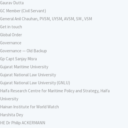
Gaurav Dutta
GC Member (Civil Servant)
General Anil Chauhan, PVSM, UYSM, AVSM, SM , VSM
Get in touch
Global Order
Governance
Governance — Old Backup
Gp Capt Sanjay Misra
Gujarat Maritime University
Gujarat National Law University
Gujarat National Law University (GNLU)
Haifa Research Centre for Maritime Policy and Strategy, Haifa
University
Hainan Institute for World Watch
Harshita Dey
HE Dr Philip ACKERMANN