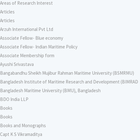
Areas of Research Interest
Articles
Articles
Arzuh International Pvt Ltd
Associate Fellow- Blue economy
Associate Fellow- Indian Maritime Policy
Associate Membership form
Ayushi Srivastava
Bangabandhu Sheikh Mujibur Rahman Maritime University (BSMRMU)
Bangladesh Institute of Maritime Research and Development (BIMRAD
Bangladesh Maritime University (BMU), Bangladesh
BDO India LLP
Books
Books
Books and Monographs
Capt K S Vikramaditya