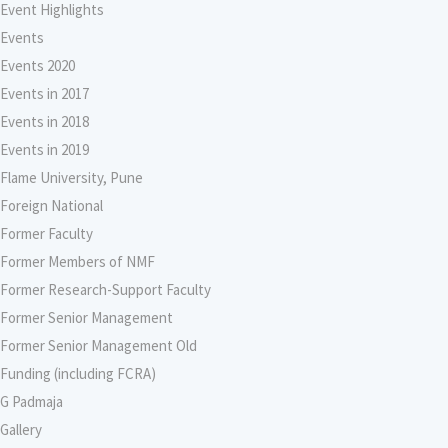
Event Highlights
Events
Events 2020
Events in 2017
Events in 2018
Events in 2019
Flame University, Pune
Foreign National
Former Faculty
Former Members of NMF
Former Research-Support Faculty
Former Senior Management
Former Senior Management Old
Funding (including FCRA)
G Padmaja
Gallery