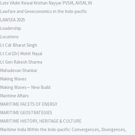
Late VAdm Kewal Krishan Nayyar PVSM, AVSM, lN
Lawfare and Geoeconomics in the Indo-pacific
LAWSEA 2025
Leadership
Locations
Lt Cdr Bharat Singh
Lt Col (Dr) Mohit Nayal
Lt Gen Rakesh Sharma
Mahadevan Shankar
Making Waves
Making Waves— New Build
Maritime Affairs
MARITIME FACETS OF ENERGY
MARITIME GEOSTRATEGIES
MARITIME HISTORY, HERITAGE & CULTURE
Maritime India Within the Indo-pacific: Convergences, Divergences,