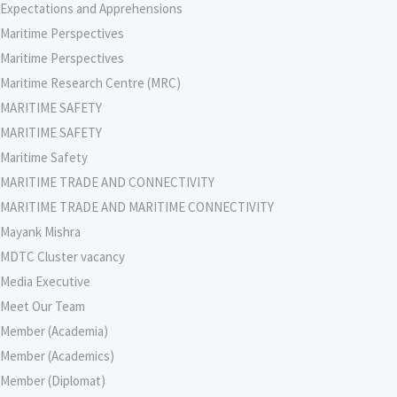
Expectations and Apprehensions
Maritime Perspectives
Maritime Perspectives
Maritime Research Centre (MRC)
MARITIME SAFETY
MARITIME SAFETY
Maritime Safety
MARITIME TRADE AND CONNECTIVITY
MARITIME TRADE AND MARITIME CONNECTIVITY
Mayank Mishra
MDTC Cluster vacancy
Media Executive
Meet Our Team
Member (Academia)
Member (Academics)
Member (Diplomat)