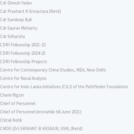
Cdr Dinesh Yadav
Cdr Prashant K Srivastava (Retd)
Cdr Sandeep Bali
Cdr Saurav Mohanty
Cdr Sriharsha
CDRI Fellowship 2021-22
CDRI Fellowship 2024-25
CDRI Fellowship Projects
Centre for Contemporary China Studies, MEA, New Delhi
Centre for Naval Analysis
Centro for Indo-Lanka Initiatives (CILI) of the Pathfinder Foundation
Chemi Rigzin
Chief of Personnel
Chief of Personnel (erstwhile till June 2021)
Chitali Kohli
CMDE (Dr) SRIKANT B KESNUR, VSM, (Retd)