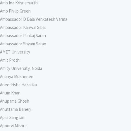
Amb Ina Krisnamurthi
Amb Philip Green
Ambassador D Bala Venkatesh Varma
Ambassador Kanwal Sibal
Ambassador Pankaj Saran
Ambassador Shyam Saran
AMET University
Amit Prothi
Amity University, Noida
Ananya Mukherjee
Aneedrisha Hazarika
Anum Khan
Anupama Ghosh
Anuttama Banerji
Apila Sangtam
Apoorvi Mishra