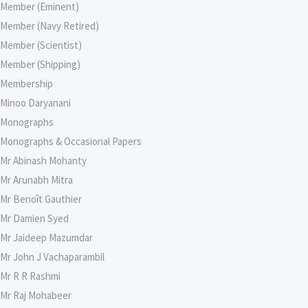
Member (Eminent)
Member (Navy Retired)
Member (Scientist)
Member (Shipping)
Membership
Minoo Daryanani
Monographs
Monographs & Occasional Papers
Mr Abinash Mohanty
Mr Arunabh Mitra
Mr Benoît Gauthier
Mr Damien Syed
Mr Jaideep Mazumdar
Mr John J Vachaparambil
Mr R R Rashmi
Mr Raj Mohabeer