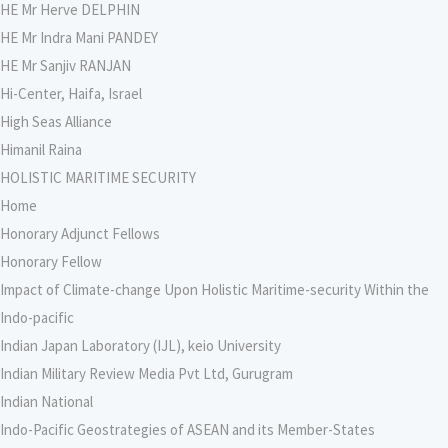
HE Mr Herve DELPHIN
HE Mr Indra Mani PANDEY
HE Mr Sanjiv RANJAN
Hi-Center, Haifa, Israel
High Seas Alliance
Himanil Raina
HOLISTIC MARITIME SECURITY
Home
Honorary Adjunct Fellows
Honorary Fellow
Impact of Climate-change Upon Holistic Maritime-security Within the
Indo-pacific
Indian Japan Laboratory (IJL), keio University
Indian Military Review Media Pvt Ltd, Gurugram
Indian National
Indo-Pacific Geostrategies of ASEAN and its Member-States