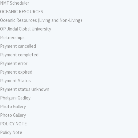
NMF Scheduler
OCEANIC RESOURCES
Oceanic Resources (Living and Non-Living)
OP Jindal Global University
Partnerships
Payment cancelled
Payment completed
Payment error
Payment expired
Payment Status
Payment status unknown
Phalguni Gadley
Photo Gallery
Photo Gallery
POLICY NOTE
Policy Note