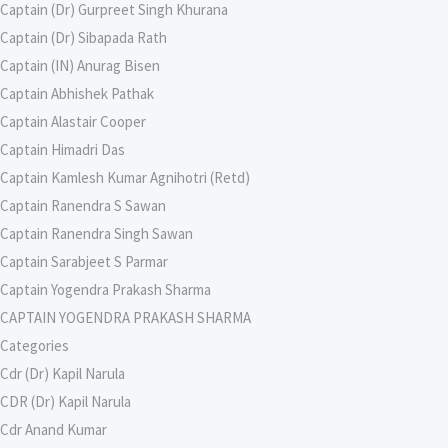
Captain (Dr) Gurpreet Singh Khurana
Captain (Dr) Sibapada Rath
Captain (IN) Anurag Bisen
Captain Abhishek Pathak
Captain Alastair Cooper
Captain Himadri Das
Captain Kamlesh Kumar Agnihotri (Retd)
Captain Ranendra S Sawan
Captain Ranendra Singh Sawan
Captain Sarabjeet S Parmar
Captain Yogendra Prakash Sharma
CAPTAIN YOGENDRA PRAKASH SHARMA
Categories
Cdr (Dr) Kapil Narula
CDR (Dr) Kapil Narula
Cdr Anand Kumar