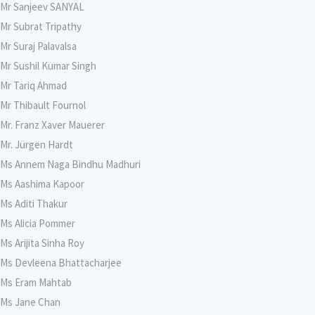
Mr Sanjeev SANYAL
Mr Subrat Tripathy
Mr Suraj Palavalsa
Mr Sushil Kumar Singh
Mr Tariq Ahmad
Mr Thibault Fournol
Mr. Franz Xaver Mauerer
Mr. Jürgen Hardt
Ms Annem Naga Bindhu Madhuri
Ms Aashima Kapoor
Ms Aditi Thakur
Ms Alicia Pommer
Ms Arijita Sinha Roy
Ms Devleena Bhattacharjee
Ms Eram Mahtab
Ms Jane Chan