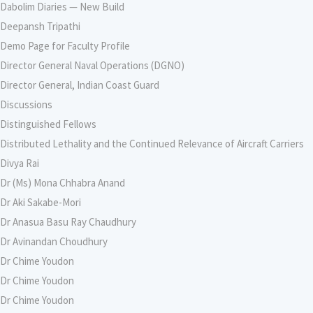
Dabolim Diaries — New Build
Deepansh Tripathi
Demo Page for Faculty Profile
Director General Naval Operations (DGNO)
Director General, Indian Coast Guard
Discussions
Distinguished Fellows
Distributed Lethality and the Continued Relevance of Aircraft Carriers
Divya Rai
Dr (Ms) Mona Chhabra Anand
Dr Aki Sakabe-Mori
Dr Anasua Basu Ray Chaudhury
Dr Avinandan Choudhury
Dr Chime Youdon
Dr Chime Youdon
Dr Chime Youdon