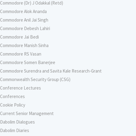
Commodore (Dr) J Odakkal (Retd)
Commodore Alok Ananda
Commodore Anil Jai Singh
Commodore Debesh Lahiri
Commodore Jai Bedi
Commodore Manish Sinha
Commodore RS Vasan
Commodore Somen Banerjee
Commodore Surendra and Savita Kale Research-Grant
Commonwealth Security Group (CSG)
Conference Lectures
Conferences
Cookie Policy
Current Senior Management
Dabolim Dialogues
Dabolim Diaries