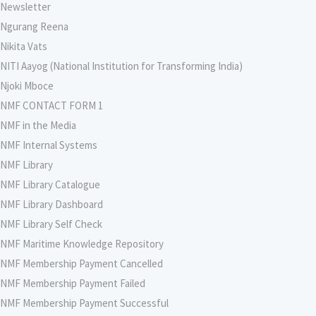
Newsletter
Ngurang Reena
Nikita Vats
NITI Aayog (National Institution for Transforming India)
Njoki Mboce
NMF CONTACT FORM 1
NMF in the Media
NMF Internal Systems
NMF Library
NMF Library Catalogue
NMF Library Dashboard
NMF Library Self Check
NMF Maritime Knowledge Repository
NMF Membership Payment Cancelled
NMF Membership Payment Failed
NMF Membership Payment Successful