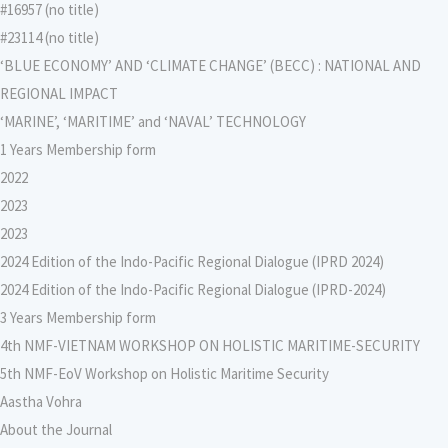
#16957 (no title)
#23114 (no title)
‘BLUE ECONOMY’ AND ‘CLIMATE CHANGE’ (BECC) : NATIONAL AND
REGIONAL IMPACT
‘MARINE’, ‘MARITIME’ and ‘NAVAL’ TECHNOLOGY
1 Years Membership form
2022
2023
2023
2024 Edition of the Indo-Pacific Regional Dialogue (IPRD 2024)
2024 Edition of the Indo-Pacific Regional Dialogue (IPRD-2024)
3 Years Membership form
4th NMF-VIETNAM WORKSHOP ON HOLISTIC MARITIME-SECURITY
5th NMF-EoV Workshop on Holistic Maritime Security
Aastha Vohra
About the Journal