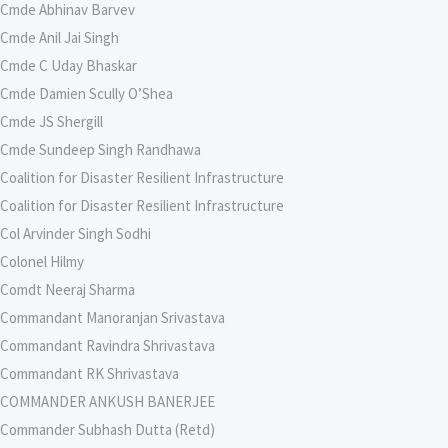
Cmde Abhinav Barvev
Cmde Anil Jai Singh
Cmde C Uday Bhaskar
Cmde Damien Scully O’Shea
Cmde JS Shergill
Cmde Sundeep Singh Randhawa
Coalition for Disaster Resilient Infrastructure
Coalition for Disaster Resilient Infrastructure
Col Arvinder Singh Sodhi
Colonel Hilmy
Comdt Neeraj Sharma
Commandant Manoranjan Srivastava
Commandant Ravindra Shrivastava
Commandant RK Shrivastava
COMMANDER ANKUSH BANERJEE
Commander Subhash Dutta (Retd)