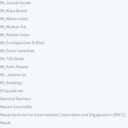
Ms Junyali Gusain
Ms Kripa Anand
Ms Marion Velut
Ms Muskan Rai
Ms Rashmi Yadav
Ms Sruthylacshmi B Bhat
Ms Swati Ganeshan
Ms Titli Dinda
Ms Yukti Panwar
Ms. Joanne Lin
My Bookings
N Vasudevan
National Partners
Nature Seychelles
Nepal Institute for International Cooperation and Engagement (NIICE),
Nepal