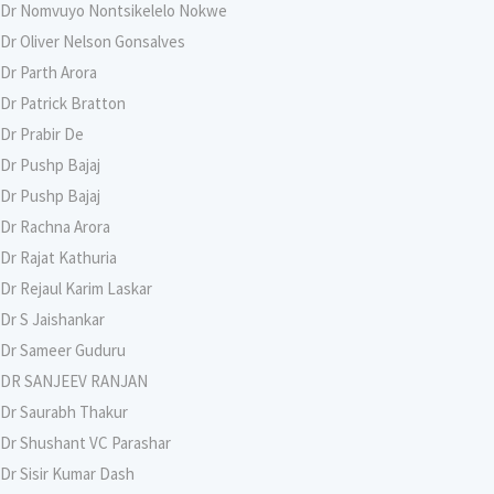
Dr Nomvuyo Nontsikelelo Nokwe
Dr Oliver Nelson Gonsalves
Dr Parth Arora
Dr Patrick Bratton
Dr Prabir De
Dr Pushp Bajaj
Dr Pushp Bajaj
Dr Rachna Arora
Dr Rajat Kathuria
Dr Rejaul Karim Laskar
Dr S Jaishankar
Dr Sameer Guduru
DR SANJEEV RANJAN
Dr Saurabh Thakur
Dr Shushant VC Parashar
Dr Sisir Kumar Dash