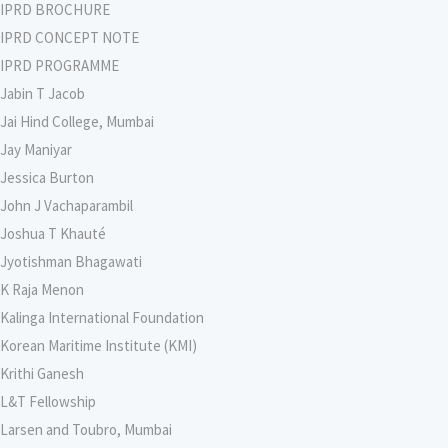
IPRD BROCHURE
IPRD CONCEPT NOTE
IPRD PROGRAMME
Jabin T Jacob
Jai Hind College, Mumbai
Jay Maniyar
Jessica Burton
John J Vachaparambil
Joshua T Khauté
Jyotishman Bhagawati
K Raja Menon
Kalinga International Foundation
Korean Maritime Institute (KMI)
Krithi Ganesh
L&T Fellowship
Larsen and Toubro, Mumbai