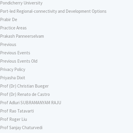
Pondicherry University
Port-led Regional-connectivity and Development Options
Prabir De
Practice Areas
Prakash Panneerselvam
Previous
Previous Events
Previous Events Old
Privacy Policy
Priyasha Dixit
Prof (Dr) Christian Bueger
Prof (Dr) Renato de Castro
Prof Adluri SUBRAMANYAM RAJU
Prof Rao Tatavarti
Prof Roger Liu
Prof Sanjay Chaturvedi