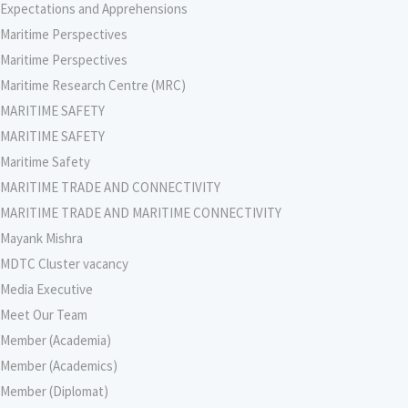
Expectations and Apprehensions
Maritime Perspectives
Maritime Perspectives
Maritime Research Centre (MRC)
MARITIME SAFETY
MARITIME SAFETY
Maritime Safety
MARITIME TRADE AND CONNECTIVITY
MARITIME TRADE AND MARITIME CONNECTIVITY
Mayank Mishra
MDTC Cluster vacancy
Media Executive
Meet Our Team
Member (Academia)
Member (Academics)
Member (Diplomat)