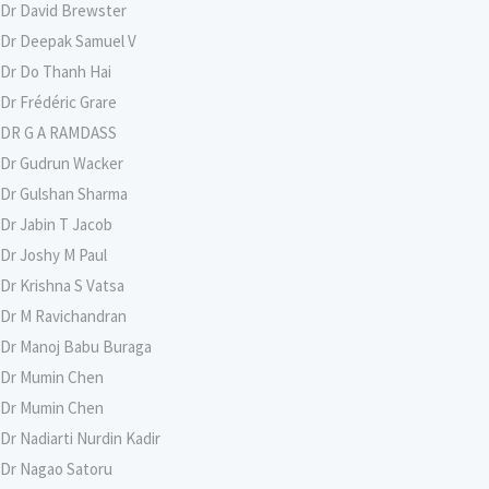
Dr David Brewster
Dr Deepak Samuel V
Dr Do Thanh Hai
Dr Frédéric Grare
DR G A RAMDASS
Dr Gudrun Wacker
Dr Gulshan Sharma
Dr Jabin T Jacob
Dr Joshy M Paul
Dr Krishna S Vatsa
Dr M Ravichandran
Dr Manoj Babu Buraga
Dr Mumin Chen
Dr Mumin Chen
Dr Nadiarti Nurdin Kadir
Dr Nagao Satoru