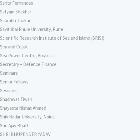
Sarita Fernandes
Satyam Shekhar
Saurabh Thakur
Savitribai Phule University, Pune
Scientific Research Institute of Sea and Island (SRISI)
Sea and Coast
Sea Power Centre, Australia
Secretary – Defence Finance
Seminars
Senior Fellows
Sessions
Shashwat Tiwari
Shayesta Nishat Ahmed
Shiv Nadar University, Noida
Shri Ajay Bhatt
SHRI BHUPENDER YADAV