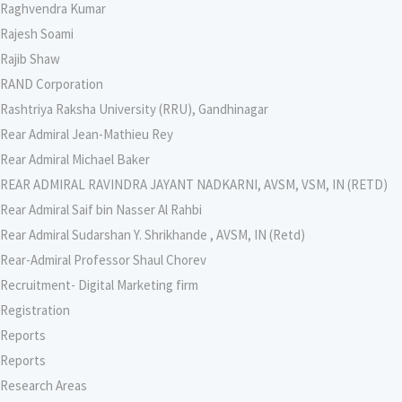
Raghvendra Kumar
Rajesh Soami
Rajib Shaw
RAND Corporation
Rashtriya Raksha University (RRU), Gandhinagar
Rear Admiral Jean-Mathieu Rey
Rear Admiral Michael Baker
REAR ADMIRAL RAVINDRA JAYANT NADKARNI, AVSM, VSM, IN (RETD)
Rear Admiral Saif bin Nasser Al Rahbi
Rear Admiral Sudarshan Y. Shrikhande , AVSM, IN (Retd)
Rear-Admiral Professor Shaul Chorev
Recruitment- Digital Marketing firm
Registration
Reports
Reports
Research Areas