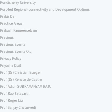
Pondicherry University
Port-led Regional-connectivity and Development Options
Prabir De
Practice Areas
Prakash Panneerselvam
Previous
Previous Events
Previous Events Old
Privacy Policy
Priyasha Dixit
Prof (Dr) Christian Bueger
Prof (Dr) Renato de Castro
Prof Adluri SUBRAMANYAM RAJU
Prof Rao Tatavarti
Prof Roger Liu
Prof Sanjay Chaturvedi