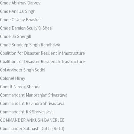
Cmde Abhinav Barvev
Cmde Anil Jai Singh
Cmde C Uday Bhaskar
Cmde Damien Scully O’Shea
Cmde JS Shergill
Cmde Sundeep Singh Randhawa
Coalition for Disaster Resilient Infrastructure
Coalition for Disaster Resilient Infrastructure
Col Arvinder Singh Sodhi
Colonel Hilmy
Comdt Neeraj Sharma
Commandant Manoranjan Srivastava
Commandant Ravindra Shrivastava
Commandant RK Shrivastava
COMMANDER ANKUSH BANERJEE
Commander Subhash Dutta (Retd)