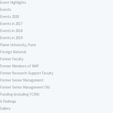
Event Highlights
Events
Events 2020
Events in 2017
Events in 2018
Events in 2019
Flame University, Pune
Foreign National
Former Faculty
Former Members of NMF
Former Research-Support Faculty
Former Senior Management
Former Senior Management Old
Funding (including FCRA)
G Padmaja
Gallery