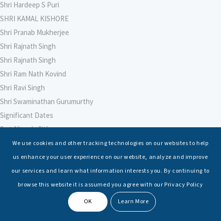
Shri Hardeep S Puri
SHRI KAMAL KISHORE
Shri Pranab Mukherjee
Shri Rajnath Singh
Shri Rajnath Singh
Shri Ram Nath Kovind
Shri Ravi Singh
Shri Swaminathan Gurumurthy
Significant Dates
Smt Nirmala Sitharaman
Soham Agarwal
We use cookies and other tracking technologies on our websites to help
Soumya Shrivastava
us enhance your user experience on our website, analyze and improve
Sreoshi Sinha
our services and learn what information interests you. By continuing to
St. Petersburg State Marine Technical University, St. Petersburg
browse this website it is assumed you agree with our Privacy Policy
Stable Seas
OK
Learn More
Suriya N Sundararajan