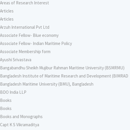
Areas of Research Interest
Articles
Articles
Arzuh International Pvt Ltd
Associate Fellow- Blue economy
Associate Fellow- Indian Maritime Policy
Associate Membership form
Ayushi Srivastava
Bangabandhu Sheikh Mujibur Rahman Maritime University (BSMRMU)
Bangladesh Institute of Maritime Research and Development (BIMRAD
Bangladesh Maritime University (BMU), Bangladesh
BDO India LLP
Books
Books
Books and Monographs
Capt K S Vikramaditya