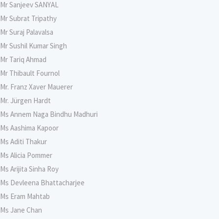
Mr Sanjeev SANYAL
Mr Subrat Tripathy
Mr Suraj Palavalsa
Mr Sushil Kumar Singh
Mr Tariq Ahmad
Mr Thibault Fournol
Mr. Franz Xaver Mauerer
Mr. Jürgen Hardt
Ms Annem Naga Bindhu Madhuri
Ms Aashima Kapoor
Ms Aditi Thakur
Ms Alicia Pommer
Ms Arijita Sinha Roy
Ms Devleena Bhattacharjee
Ms Eram Mahtab
Ms Jane Chan