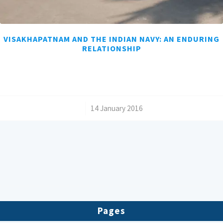
VISAKHAPATNAM AND THE INDIAN NAVY: AN ENDURING
RELATIONSHIP
/
14 January 2016
Pages