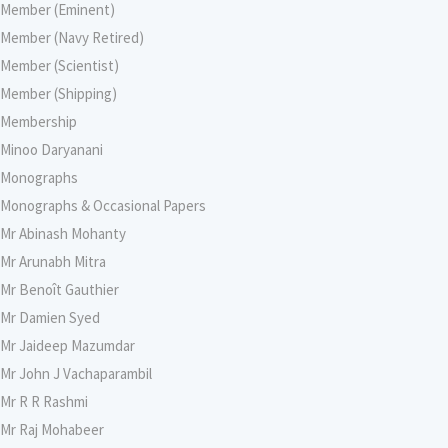
Member (Eminent)
Member (Navy Retired)
Member (Scientist)
Member (Shipping)
Membership
Minoo Daryanani
Monographs
Monographs & Occasional Papers
Mr Abinash Mohanty
Mr Arunabh Mitra
Mr Benoît Gauthier
Mr Damien Syed
Mr Jaideep Mazumdar
Mr John J Vachaparambil
Mr R R Rashmi
Mr Raj Mohabeer