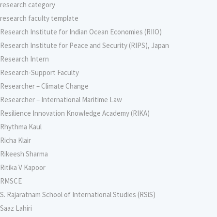
research category
research faculty template
Research Institute for Indian Ocean Economies (RIIO)
Research Institute for Peace and Security (RIPS), Japan
Research Intern
Research-Support Faculty
Researcher – Climate Change
Researcher – International Maritime Law
Resilience Innovation Knowledge Academy (RIKA)
Rhythma Kaul
Richa Klair
Rikeesh Sharma
Ritika V Kapoor
RMSCE
S. Rajaratnam School of International Studies (RSiS)
Saaz Lahiri