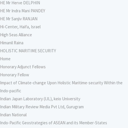
HE Mr Herve DELPHIN
HE Mr Indra Mani PANDEY
HE Mr Sanjiv RANJAN
Hi-Center, Haifa, Israel
High Seas Alliance
Himanil Raina
HOLISTIC MARITIME SECURITY
Home
Honorary Adjunct Fellows
Honorary Fellow
Impact of Climate-change Upon Holistic Maritime-security Within the
Indo-pacific
Indian Japan Laboratory (IJL), keio University
Indian Military Review Media Pvt Ltd, Gurugram
Indian National
Indo-Pacific Geostrategies of ASEAN and its Member-States