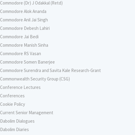
Commodore (Dr) J Odakkal (Retd)
Commodore Alok Ananda
Commodore Anil Jai Singh
Commodore Debesh Lahiri
Commodore Jai Bedi
Commodore Manish Sinha
Commodore RS Vasan
Commodore Somen Banerjee
Commodore Surendra and Savita Kale Research-Grant
Commonwealth Security Group (CSG)
Conference Lectures
Conferences
Cookie Policy
Current Senior Management
Dabolim Dialogues
Dabolim Diaries