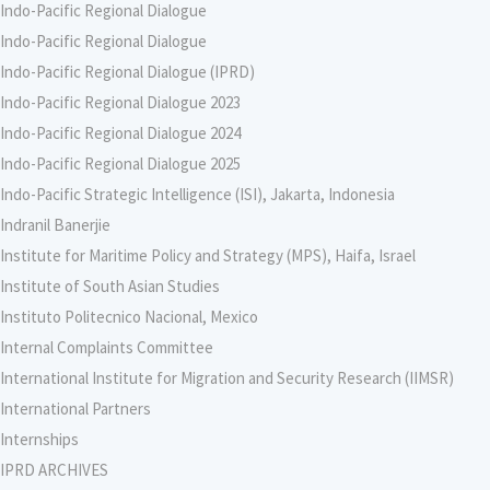
Indo-Pacific Regional Dialogue
Indo-Pacific Regional Dialogue
Indo-Pacific Regional Dialogue (IPRD)
Indo-Pacific Regional Dialogue 2023
Indo-Pacific Regional Dialogue 2024
Indo-Pacific Regional Dialogue 2025
Indo-Pacific Strategic Intelligence (ISI), Jakarta, Indonesia
Indranil Banerjie
Institute for Maritime Policy and Strategy (MPS), Haifa, Israel
Institute of South Asian Studies
Instituto Politecnico Nacional, Mexico
Internal Complaints Committee
International Institute for Migration and Security Research (IIMSR)
International Partners
Internships
IPRD ARCHIVES