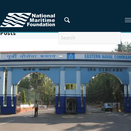
You are here:
Home
/
AUSINDEX
Posts