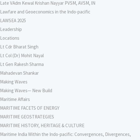
Late VAdm Kewal Krishan Nayyar PVSM, AVSM, lN
Lawfare and Geoeconomics in the Indo-pacific
LAWSEA 2025
Leadership
Locations
Lt Cdr Bharat Singh
Lt Col (Dr) Mohit Nayal
Lt Gen Rakesh Sharma
Mahadevan Shankar
Making Waves
Making Waves— New Build
Maritime Affairs
MARITIME FACETS OF ENERGY
MARITIME GEOSTRATEGIES
MARITIME HISTORY, HERITAGE & CULTURE
Maritime India Within the Indo-pacific: Convergences, Divergences,