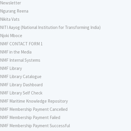
Newsletter
Ngurang Reena
Nikita Vats
NITI Aayog (National Institution for Transforming India)
Njoki Mboce
NMF CONTACT FORM 1
NMF in the Media
NMF Internal Systems
NMF Library
NMF Library Catalogue
NMF Library Dashboard
NMF Library Self Check
NMF Maritime Knowledge Repository
NMF Membership Payment Cancelled
NMF Membership Payment Failed
NMF Membership Payment Successful