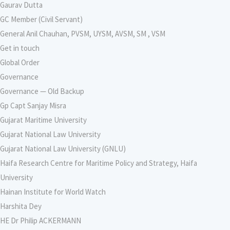
Gaurav Dutta
GC Member (Civil Servant)
General Anil Chauhan, PVSM, UYSM, AVSM, SM , VSM
Get in touch
Global Order
Governance
Governance — Old Backup
Gp Capt Sanjay Misra
Gujarat Maritime University
Gujarat National Law University
Gujarat National Law University (GNLU)
Haifa Research Centre for Maritime Policy and Strategy, Haifa
University
Hainan Institute for World Watch
Harshita Dey
HE Dr Philip ACKERMANN