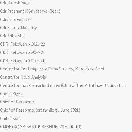
Cdr Dinesh Yadav
Cdr Prashant K Srivastava (Retd)
Cdr Sandeep Bali
Cdr Saurav Mohanty
Cdr Sriharsha
CDRI Fellowship 2021-22
CDRI Fellowship 2024-25
CDRI Fellowship Projects
Centre for Contemporary China Studies, MEA, New Delhi
Centre for Naval Analysis
Centro for Indo-Lanka Initiatives (CILI) of the Pathfinder Foundation
Chemi Rigzin
Chief of Personnel
Chief of Personnel (erstwhile till June 2021)
Chitali Kohli
CMDE (Dr) SRIKANT B KESNUR, VSM, (Retd)