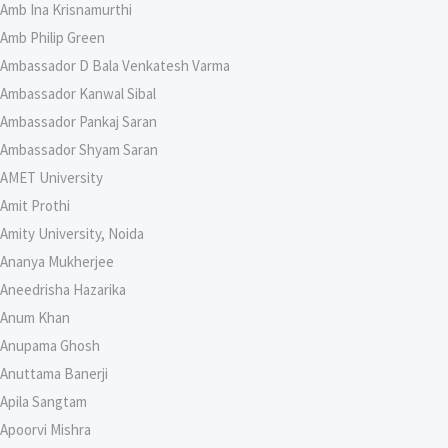
Amb Ina Krisnamurthi
Amb Philip Green
Ambassador D Bala Venkatesh Varma
Ambassador Kanwal Sibal
Ambassador Pankaj Saran
Ambassador Shyam Saran
AMET University
Amit Prothi
Amity University, Noida
Ananya Mukherjee
Aneedrisha Hazarika
Anum Khan
Anupama Ghosh
Anuttama Banerji
Apila Sangtam
Apoorvi Mishra