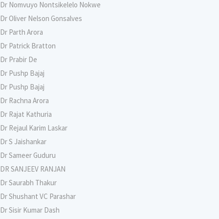
Dr Nomvuyo Nontsikelelo Nokwe
Dr Oliver Nelson Gonsalves
Dr Parth Arora
Dr Patrick Bratton
Dr Prabir De
Dr Pushp Bajaj
Dr Pushp Bajaj
Dr Rachna Arora
Dr Rajat Kathuria
Dr Rejaul Karim Laskar
Dr S Jaishankar
Dr Sameer Guduru
DR SANJEEV RANJAN
Dr Saurabh Thakur
Dr Shushant VC Parashar
Dr Sisir Kumar Dash