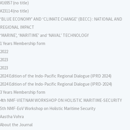
#16957 (no title)
#23114 (no title)
‘BLUE ECONOMY’ AND ‘CLIMATE CHANGE’ (BECC) : NATIONAL AND
REGIONAL IMPACT
‘MARINE’, ‘MARITIME’ and ‘NAVAL’ TECHNOLOGY
1 Years Membership form
2022
2023
2023
2024 Edition of the Indo-Pacific Regional Dialogue (IPRD 2024)
2024 Edition of the Indo-Pacific Regional Dialogue (IPRD-2024)
3 Years Membership form
4th NMF-VIETNAM WORKSHOP ON HOLISTIC MARITIME-SECURITY
5th NMF-EoV Workshop on Holistic Maritime Security
Aastha Vohra
About the Journal