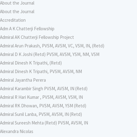
About the Journal
About the Journal
Accreditation
Adm A K Chatterji Fellowship
Admiral AK Chatterji Fellowship Project
Admiral Arun Prakash, PVSM, AVSM, VC, VSM, IN, (Retd)
Admiral D K Joshi (Retd) PVSM, AVSM, YSM, NM, VSM
Admiral Dinesh K Tripathi, (Retd)
Admiral Dinesh K Tripathi, PVSM, AVSM, NM
Admiral Jayantha Perera
Admiral Karambir Singh PVSM, AVSM, IN (Retd)
Admiral R Hari Kumar , PVSM, AVSM, VSM, IN
Admiral RK Dhowan, PVSM, AVSM, YSM (Retd)
Admiral Sunil Lanba, PVSM, AVSM, IN (Retd)
Admiral Sureesh Mehta (Retd) PVSM, AVSM, IN
Alexandra Nicolas