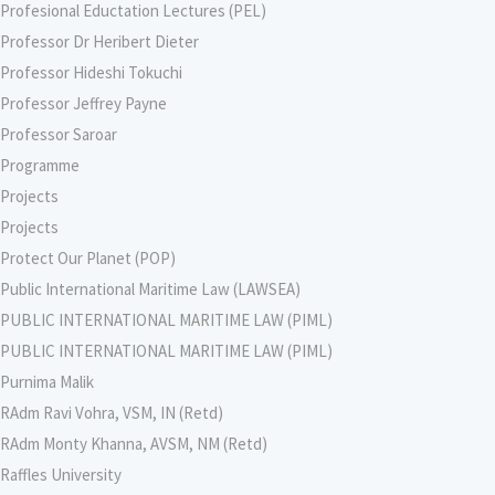
Profesional Eductation Lectures (PEL)
Professor Dr Heribert Dieter
Professor Hideshi Tokuchi
Professor Jeffrey Payne
Professor Saroar
Programme
Projects
Projects
Protect Our Planet (POP)
Public International Maritime Law (LAWSEA)
PUBLIC INTERNATIONAL MARITIME LAW (PIML)
PUBLIC INTERNATIONAL MARITIME LAW (PIML)
Purnima Malik
RAdm Ravi Vohra, VSM, IN (Retd)
RAdm Monty Khanna, AVSM, NM (Retd)
Raffles University