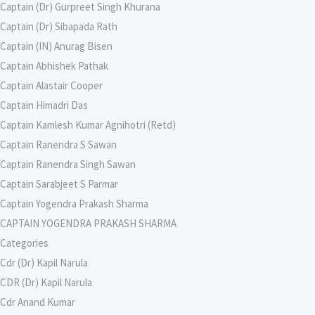
Captain (Dr) Gurpreet Singh Khurana
Captain (Dr) Sibapada Rath
Captain (IN) Anurag Bisen
Captain Abhishek Pathak
Captain Alastair Cooper
Captain Himadri Das
Captain Kamlesh Kumar Agnihotri (Retd)
Captain Ranendra S Sawan
Captain Ranendra Singh Sawan
Captain Sarabjeet S Parmar
Captain Yogendra Prakash Sharma
CAPTAIN YOGENDRA PRAKASH SHARMA
Categories
Cdr (Dr) Kapil Narula
CDR (Dr) Kapil Narula
Cdr Anand Kumar