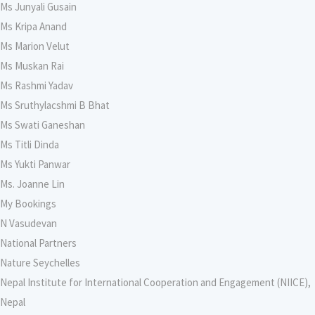
Ms Junyali Gusain
Ms Kripa Anand
Ms Marion Velut
Ms Muskan Rai
Ms Rashmi Yadav
Ms Sruthylacshmi B Bhat
Ms Swati Ganeshan
Ms Titli Dinda
Ms Yukti Panwar
Ms. Joanne Lin
My Bookings
N Vasudevan
National Partners
Nature Seychelles
Nepal Institute for International Cooperation and Engagement (NIICE),
Nepal