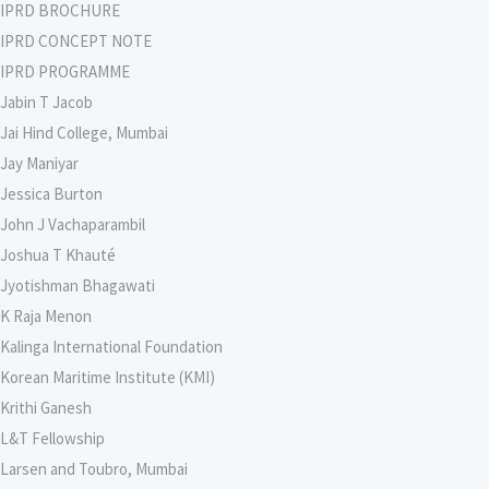
IPRD BROCHURE
IPRD CONCEPT NOTE
IPRD PROGRAMME
Jabin T Jacob
Jai Hind College, Mumbai
Jay Maniyar
Jessica Burton
John J Vachaparambil
Joshua T Khauté
Jyotishman Bhagawati
K Raja Menon
Kalinga International Foundation
Korean Maritime Institute (KMI)
Krithi Ganesh
L&T Fellowship
Larsen and Toubro, Mumbai