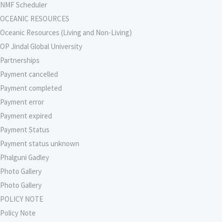
NMF Scheduler
OCEANIC RESOURCES
Oceanic Resources (Living and Non-Living)
OP Jindal Global University
Partnerships
Payment cancelled
Payment completed
Payment error
Payment expired
Payment Status
Payment status unknown
Phalguni Gadley
Photo Gallery
Photo Gallery
POLICY NOTE
Policy Note