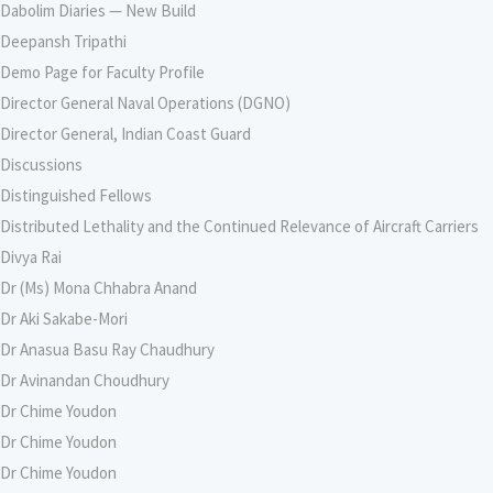
Dabolim Diaries — New Build
Deepansh Tripathi
Demo Page for Faculty Profile
Director General Naval Operations (DGNO)
Director General, Indian Coast Guard
Discussions
Distinguished Fellows
Distributed Lethality and the Continued Relevance of Aircraft Carriers
Divya Rai
Dr (Ms) Mona Chhabra Anand
Dr Aki Sakabe-Mori
Dr Anasua Basu Ray Chaudhury
Dr Avinandan Choudhury
Dr Chime Youdon
Dr Chime Youdon
Dr Chime Youdon