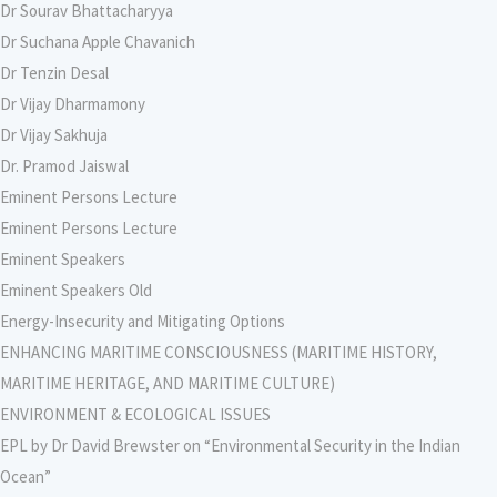
Dr Sourav Bhattacharyya
Dr Suchana Apple Chavanich
Dr Tenzin Desal
Dr Vijay Dharmamony
Dr Vijay Sakhuja
Dr. Pramod Jaiswal
Eminent Persons Lecture
Eminent Persons Lecture
Eminent Speakers
Eminent Speakers Old
Energy-Insecurity and Mitigating Options
ENHANCING MARITIME CONSCIOUSNESS (MARITIME HISTORY,
MARITIME HERITAGE, AND MARITIME CULTURE)
ENVIRONMENT & ECOLOGICAL ISSUES
EPL by Dr David Brewster on “Environmental Security in the Indian
Ocean”