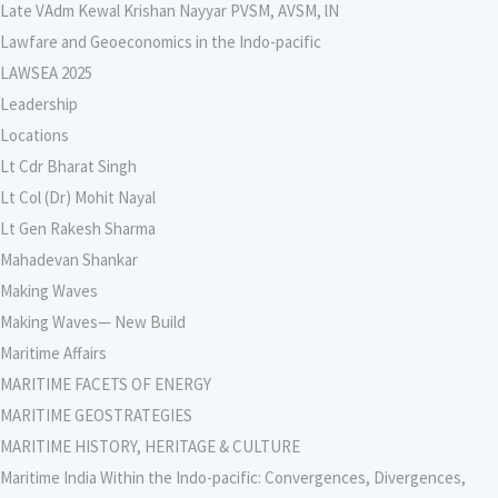
Late VAdm Kewal Krishan Nayyar PVSM, AVSM, lN
Lawfare and Geoeconomics in the Indo-pacific
LAWSEA 2025
Leadership
Locations
Lt Cdr Bharat Singh
Lt Col (Dr) Mohit Nayal
Lt Gen Rakesh Sharma
Mahadevan Shankar
Making Waves
Making Waves— New Build
Maritime Affairs
MARITIME FACETS OF ENERGY
MARITIME GEOSTRATEGIES
MARITIME HISTORY, HERITAGE & CULTURE
Maritime India Within the Indo-pacific: Convergences, Divergences,