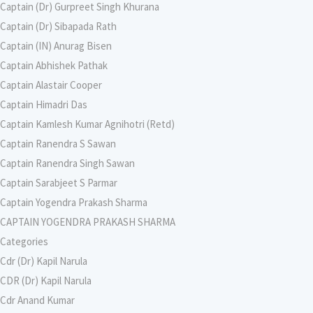
Captain (Dr) Gurpreet Singh Khurana
Captain (Dr) Sibapada Rath
Captain (IN) Anurag Bisen
Captain Abhishek Pathak
Captain Alastair Cooper
Captain Himadri Das
Captain Kamlesh Kumar Agnihotri (Retd)
Captain Ranendra S Sawan
Captain Ranendra Singh Sawan
Captain Sarabjeet S Parmar
Captain Yogendra Prakash Sharma
CAPTAIN YOGENDRA PRAKASH SHARMA
Categories
Cdr (Dr) Kapil Narula
CDR (Dr) Kapil Narula
Cdr Anand Kumar