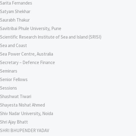
Sarita Fernandes
Satyam Shekhar
Saurabh Thakur
Savitribai Phule University, Pune
Scientific Research Institute of Sea and Island (SRISI)
Sea and Coast
Sea Power Centre, Australia
Secretary – Defence Finance
Seminars
Senior Fellows
Sessions
Shashwat Tiwari
Shayesta Nishat Ahmed
Shiv Nadar University, Noida
Shri Ajay Bhatt
SHRI BHUPENDER YADAV