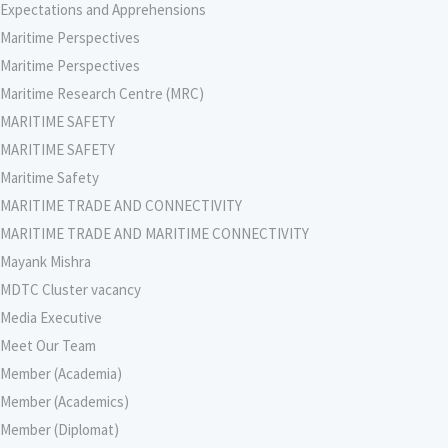
Expectations and Apprehensions
Maritime Perspectives
Maritime Perspectives
Maritime Research Centre (MRC)
MARITIME SAFETY
MARITIME SAFETY
Maritime Safety
MARITIME TRADE AND CONNECTIVITY
MARITIME TRADE AND MARITIME CONNECTIVITY
Mayank Mishra
MDTC Cluster vacancy
Media Executive
Meet Our Team
Member (Academia)
Member (Academics)
Member (Diplomat)