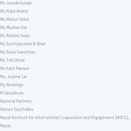
Ms Junyali Gusain
Ms Kripa Anand
Ms Marion Velut
Ms Muskan Rai
Ms Rashmi Yadav
Ms Sruthylacshmi B Bhat
Ms Swati Ganeshan
Ms Titli Dinda
Ms Yukti Panwar
Ms. Joanne Lin
My Bookings
N Vasudevan
National Partners
Nature Seychelles
Nepal Institute for International Cooperation and Engagement (NIICE),
Nepal