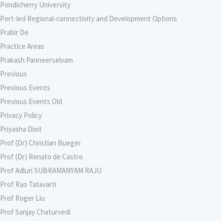
Pondicherry University
Port-led Regional-connectivity and Development Options
Prabir De
Practice Areas
Prakash Panneerselvam
Previous
Previous Events
Previous Events Old
Privacy Policy
Priyasha Dixit
Prof (Dr) Christian Bueger
Prof (Dr) Renato de Castro
Prof Adluri SUBRAMANYAM RAJU
Prof Rao Tatavarti
Prof Roger Liu
Prof Sanjay Chaturvedi