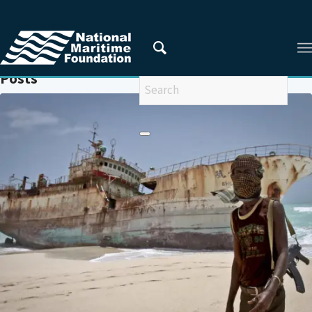
You are here:
Home
/
ANTI-PIRACY
Posts