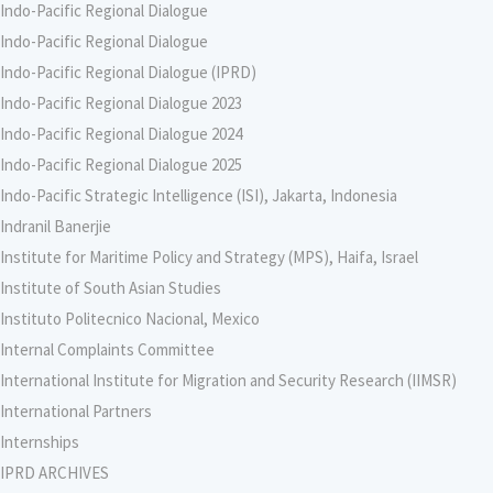
Indo-Pacific Regional Dialogue
Indo-Pacific Regional Dialogue
Indo-Pacific Regional Dialogue (IPRD)
Indo-Pacific Regional Dialogue 2023
Indo-Pacific Regional Dialogue 2024
Indo-Pacific Regional Dialogue 2025
Indo-Pacific Strategic Intelligence (ISI), Jakarta, Indonesia
Indranil Banerjie
Institute for Maritime Policy and Strategy (MPS), Haifa, Israel
Institute of South Asian Studies
Instituto Politecnico Nacional, Mexico
Internal Complaints Committee
International Institute for Migration and Security Research (IIMSR)
International Partners
Internships
IPRD ARCHIVES