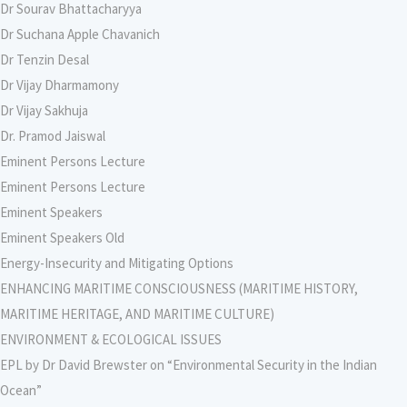
Dr Sourav Bhattacharyya
Dr Suchana Apple Chavanich
Dr Tenzin Desal
Dr Vijay Dharmamony
Dr Vijay Sakhuja
Dr. Pramod Jaiswal
Eminent Persons Lecture
Eminent Persons Lecture
Eminent Speakers
Eminent Speakers Old
Energy-Insecurity and Mitigating Options
ENHANCING MARITIME CONSCIOUSNESS (MARITIME HISTORY,
MARITIME HERITAGE, AND MARITIME CULTURE)
ENVIRONMENT & ECOLOGICAL ISSUES
EPL by Dr David Brewster on “Environmental Security in the Indian
Ocean”