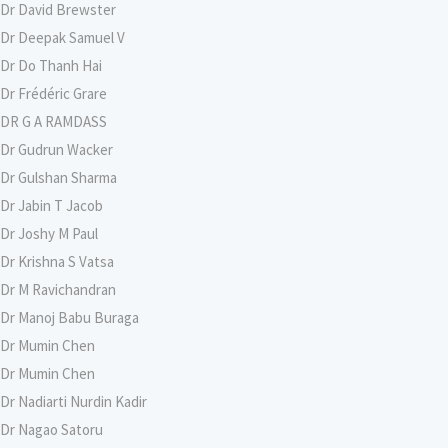
Dr David Brewster
Dr Deepak Samuel V
Dr Do Thanh Hai
Dr Frédéric Grare
DR G A RAMDASS
Dr Gudrun Wacker
Dr Gulshan Sharma
Dr Jabin T Jacob
Dr Joshy M Paul
Dr Krishna S Vatsa
Dr M Ravichandran
Dr Manoj Babu Buraga
Dr Mumin Chen
Dr Mumin Chen
Dr Nadiarti Nurdin Kadir
Dr Nagao Satoru