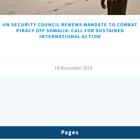
UN SECURITY COUNCIL RENEWS MANDATE TO COMBAT
PIRACY OFF SOMALIA: CALL FOR SUSTAINED
INTERNATIONAL ACTION
/
18 November 2016
Pages