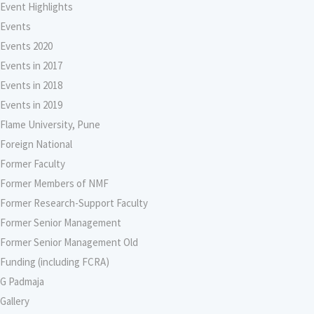
Event Highlights
Events
Events 2020
Events in 2017
Events in 2018
Events in 2019
Flame University, Pune
Foreign National
Former Faculty
Former Members of NMF
Former Research-Support Faculty
Former Senior Management
Former Senior Management Old
Funding (including FCRA)
G Padmaja
Gallery