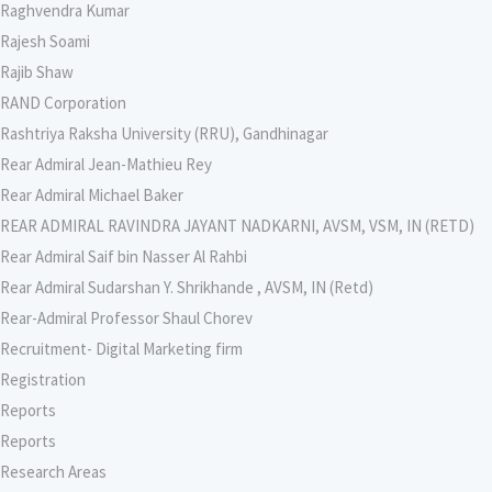
Raghvendra Kumar
Rajesh Soami
Rajib Shaw
RAND Corporation
Rashtriya Raksha University (RRU), Gandhinagar
Rear Admiral Jean-Mathieu Rey
Rear Admiral Michael Baker
REAR ADMIRAL RAVINDRA JAYANT NADKARNI, AVSM, VSM, IN (RETD)
Rear Admiral Saif bin Nasser Al Rahbi
Rear Admiral Sudarshan Y. Shrikhande , AVSM, IN (Retd)
Rear-Admiral Professor Shaul Chorev
Recruitment- Digital Marketing firm
Registration
Reports
Reports
Research Areas