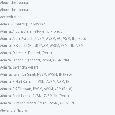
About the Journal
About the Journal
Accreditation
Adm A K Chatterji Fellowship
Admiral AK Chatterji Fellowship Project
Admiral Arun Prakash, PVSM, AVSM, VC, VSM, IN, (Retd)
Admiral D K Joshi (Retd) PVSM, AVSM, YSM, NM, VSM
Admiral Dinesh K Tripathi, (Retd)
Admiral Dinesh K Tripathi, PVSM, AVSM, NM
Admiral Jayantha Perera
Admiral Karambir Singh PVSM, AVSM, IN (Retd)
Admiral R Hari Kumar , PVSM, AVSM, VSM, IN
Admiral RK Dhowan, PVSM, AVSM, YSM (Retd)
Admiral Sunil Lanba, PVSM, AVSM, IN (Retd)
Admiral Sureesh Mehta (Retd) PVSM, AVSM, IN
Alexandra Nicolas