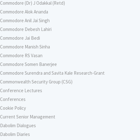
Commodore (Dr) J Odakkal (Retd)
Commodore Alok Ananda
Commodore Anil Jai Singh
Commodore Debesh Lahiri
Commodore Jai Bedi
Commodore Manish Sinha
Commodore RS Vasan
Commodore Somen Banerjee
Commodore Surendra and Savita Kale Research-Grant
Commonwealth Security Group (CSG)
Conference Lectures
Conferences
Cookie Policy
Current Senior Management
Dabolim Dialogues
Dabolim Diaries