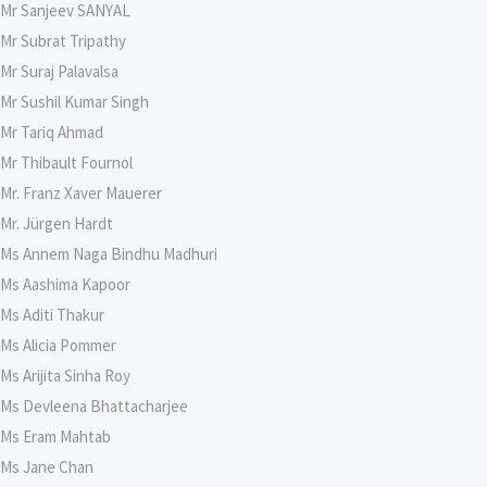
Mr Sanjeev SANYAL
Mr Subrat Tripathy
Mr Suraj Palavalsa
Mr Sushil Kumar Singh
Mr Tariq Ahmad
Mr Thibault Fournol
Mr. Franz Xaver Mauerer
Mr. Jürgen Hardt
Ms Annem Naga Bindhu Madhuri
Ms Aashima Kapoor
Ms Aditi Thakur
Ms Alicia Pommer
Ms Arijita Sinha Roy
Ms Devleena Bhattacharjee
Ms Eram Mahtab
Ms Jane Chan