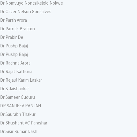
Dr Nomvuyo Nontsikelelo Nokwe
Dr Oliver Nelson Gonsalves
Dr Parth Arora
Dr Patrick Bratton
Dr Prabir De
Dr Pushp Bajaj
Dr Pushp Bajaj
Dr Rachna Arora
Dr Rajat Kathuria
Dr Rejaul Karim Laskar
Dr S Jaishankar
Dr Sameer Guduru
DR SANJEEV RANJAN
Dr Saurabh Thakur
Dr Shushant VC Parashar
Dr Sisir Kumar Dash