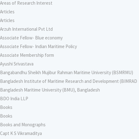
Areas of Research Interest
Articles
Articles
Arzuh International Pvt Ltd
Associate Fellow- Blue economy
Associate Fellow- Indian Maritime Policy
Associate Membership form
Ayushi Srivastava
Bangabandhu Sheikh Mujibur Rahman Maritime University (BSMRMU)
Bangladesh Institute of Maritime Research and Development (BIMRAD
Bangladesh Maritime University (BMU), Bangladesh
BDO India LLP
Books
Books
Books and Monographs
Capt K S Vikramaditya