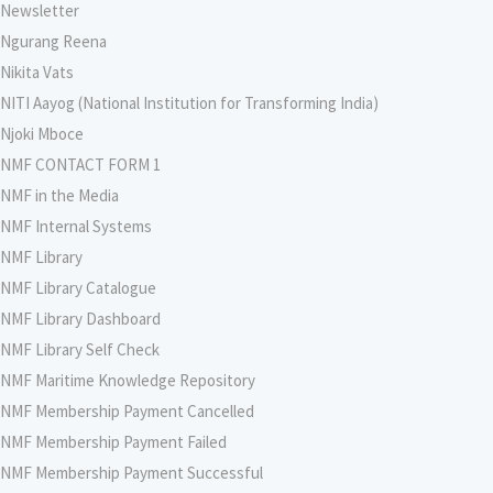
Newsletter
Ngurang Reena
Nikita Vats
NITI Aayog (National Institution for Transforming India)
Njoki Mboce
NMF CONTACT FORM 1
NMF in the Media
NMF Internal Systems
NMF Library
NMF Library Catalogue
NMF Library Dashboard
NMF Library Self Check
NMF Maritime Knowledge Repository
NMF Membership Payment Cancelled
NMF Membership Payment Failed
NMF Membership Payment Successful