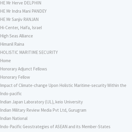
HE Mr Herve DELPHIN
HE Mr Indra Mani PANDEY
HE Mr Sanjiv RANJAN
Hi-Center, Haifa, Israel
High Seas Alliance
Himanil Raina
HOLISTIC MARITIME SECURITY
Home
Honorary Adjunct Fellows
Honorary Fellow
Impact of Climate-change Upon Holistic Maritime-security Within the
Indo-pacific
Indian Japan Laboratory (IJL), keio University
Indian Military Review Media Pvt Ltd, Gurugram
Indian National
Indo-Pacific Geostrategies of ASEAN and its Member-States