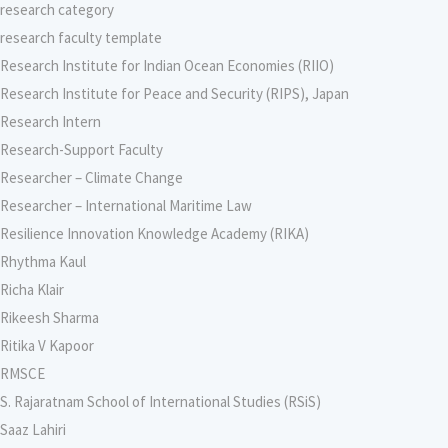
research category
research faculty template
Research Institute for Indian Ocean Economies (RIIO)
Research Institute for Peace and Security (RIPS), Japan
Research Intern
Research-Support Faculty
Researcher – Climate Change
Researcher – International Maritime Law
Resilience Innovation Knowledge Academy (RIKA)
Rhythma Kaul
Richa Klair
Rikeesh Sharma
Ritika V Kapoor
RMSCE
S. Rajaratnam School of International Studies (RSiS)
Saaz Lahiri