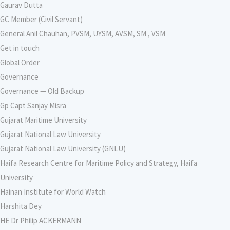
Gaurav Dutta
GC Member (Civil Servant)
General Anil Chauhan, PVSM, UYSM, AVSM, SM , VSM
Get in touch
Global Order
Governance
Governance — Old Backup
Gp Capt Sanjay Misra
Gujarat Maritime University
Gujarat National Law University
Gujarat National Law University (GNLU)
Haifa Research Centre for Maritime Policy and Strategy, Haifa
University
Hainan Institute for World Watch
Harshita Dey
HE Dr Philip ACKERMANN