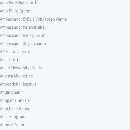
Amb Ina Krisnamurthi
Amb Philip Green
Ambassador D Bala Venkatesh Varma
Ambassador Kanwal Sibal
Ambassador Pankaj Saran
Ambassador Shyam Saran
AMET University
Amit Prothi
Amity University, Noida
Ananya Mukherjee
Aneedrisha Hazarika
Anum Khan
Anupama Ghosh
Anuttama Banerji
Apila Sangtam
Apoorvi Mishra