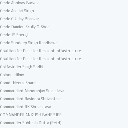
Cmde Abhinav Barvev
Cmde Anil Jai Singh
Cmde C Uday Bhaskar
Cmde Damien Scully O’Shea
Cmde JS Shergill
Cmde Sundeep Singh Randhawa
Coalition for Disaster Resilient Infrastructure
Coalition for Disaster Resilient Infrastructure
Col Arvinder Singh Sodhi
Colonel Hilmy
Comdt Neeraj Sharma
Commandant Manoranjan Srivastava
Commandant Ravindra Shrivastava
Commandant RK Shrivastava
COMMANDER ANKUSH BANERJEE
Commander Subhash Dutta (Retd)