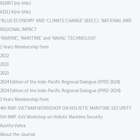
#16957 (no title)
#23114 (no title)
‘BLUE ECONOMY’ AND ‘CLIMATE CHANGE’ (BECC) : NATIONAL AND
REGIONAL IMPACT
‘MARINE’, ‘MARITIME’ and ‘NAVAL’ TECHNOLOGY
1 Years Membership form
2022
2023
2023
2024 Edition of the Indo-Pacific Regional Dialogue (IPRD 2024)
2024 Edition of the Indo-Pacific Regional Dialogue (IPRD-2024)
3 Years Membership form
4th NMF-VIETNAM WORKSHOP ON HOLISTIC MARITIME-SECURITY
5th NMF-EoV Workshop on Holistic Maritime Security
Aastha Vohra
About the Journal