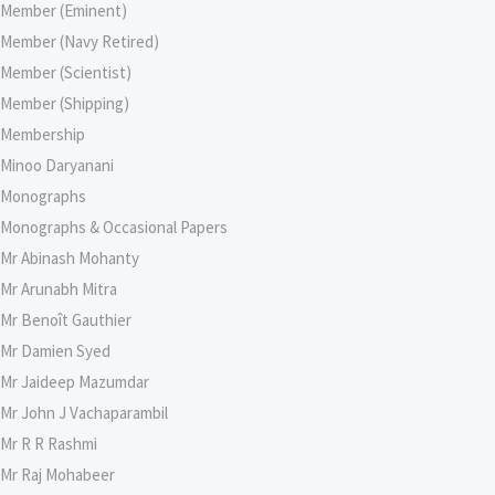
Member (Eminent)
Member (Navy Retired)
Member (Scientist)
Member (Shipping)
Membership
Minoo Daryanani
Monographs
Monographs & Occasional Papers
Mr Abinash Mohanty
Mr Arunabh Mitra
Mr Benoît Gauthier
Mr Damien Syed
Mr Jaideep Mazumdar
Mr John J Vachaparambil
Mr R R Rashmi
Mr Raj Mohabeer