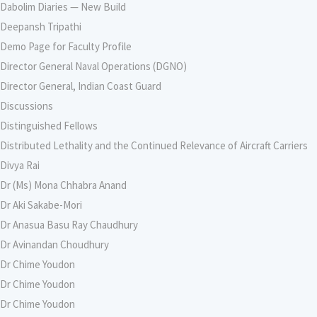
Dabolim Diaries — New Build
Deepansh Tripathi
Demo Page for Faculty Profile
Director General Naval Operations (DGNO)
Director General, Indian Coast Guard
Discussions
Distinguished Fellows
Distributed Lethality and the Continued Relevance of Aircraft Carriers
Divya Rai
Dr (Ms) Mona Chhabra Anand
Dr Aki Sakabe-Mori
Dr Anasua Basu Ray Chaudhury
Dr Avinandan Choudhury
Dr Chime Youdon
Dr Chime Youdon
Dr Chime Youdon