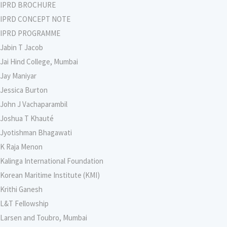
IPRD BROCHURE
IPRD CONCEPT NOTE
IPRD PROGRAMME
Jabin T Jacob
Jai Hind College, Mumbai
Jay Maniyar
Jessica Burton
John J Vachaparambil
Joshua T Khauté
Jyotishman Bhagawati
K Raja Menon
Kalinga International Foundation
Korean Maritime Institute (KMI)
Krithi Ganesh
L&T Fellowship
Larsen and Toubro, Mumbai