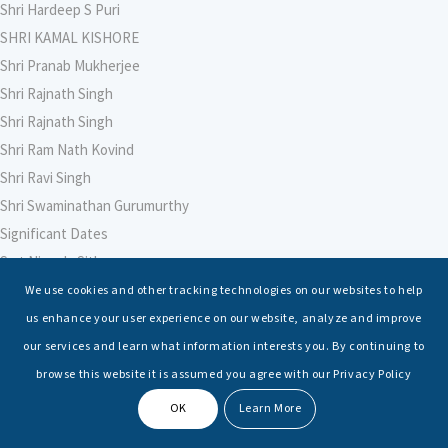
Shri Hardeep S Puri
SHRI KAMAL KISHORE
Shri Pranab Mukherjee
Shri Rajnath Singh
Shri Rajnath Singh
Shri Ram Nath Kovind
Shri Ravi Singh
Shri Swaminathan Gurumurthy
Significant Dates
Smt Nirmala Sitharaman
Soham Agarwal
We use cookies and other tracking technologies on our websites to help
Soumya Shrivastava
us enhance your user experience on our website, analyze and improve
Sreoshi Sinha
our services and learn what information interests you. By continuing to
St. Petersburg State Marine Technical University, St. Petersburg
browse this website it is assumed you agree with our Privacy Policy
Stable Seas
OK
Learn More
Suriya N Sundararajan