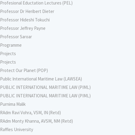
Profesional Eductation Lectures (PEL)
Professor Dr Heribert Dieter
Professor Hideshi Tokuchi
Professor Jeffrey Payne
Professor Saroar
Programme
Projects
Projects
Protect Our Planet (POP)
Public International Maritime Law (LAWSEA)
PUBLIC INTERNATIONAL MARITIME LAW (PIML)
PUBLIC INTERNATIONAL MARITIME LAW (PIML)
Purnima Malik
RAdm Ravi Vohra, VSM, IN (Retd)
RAdm Monty Khanna, AVSM, NM (Retd)
Raffles University