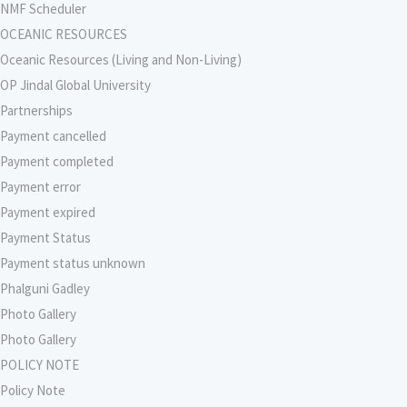
NMF Scheduler
OCEANIC RESOURCES
Oceanic Resources (Living and Non-Living)
OP Jindal Global University
Partnerships
Payment cancelled
Payment completed
Payment error
Payment expired
Payment Status
Payment status unknown
Phalguni Gadley
Photo Gallery
Photo Gallery
POLICY NOTE
Policy Note