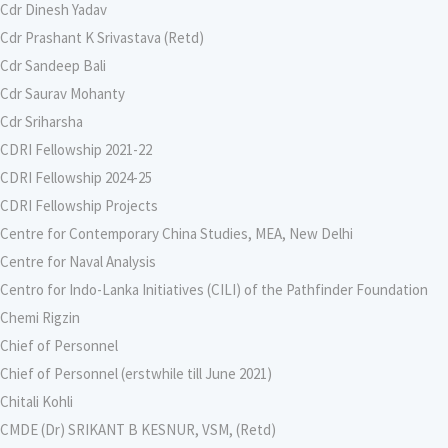
Cdr Dinesh Yadav
Cdr Prashant K Srivastava (Retd)
Cdr Sandeep Bali
Cdr Saurav Mohanty
Cdr Sriharsha
CDRI Fellowship 2021-22
CDRI Fellowship 2024-25
CDRI Fellowship Projects
Centre for Contemporary China Studies, MEA, New Delhi
Centre for Naval Analysis
Centro for Indo-Lanka Initiatives (CILI) of the Pathfinder Foundation
Chemi Rigzin
Chief of Personnel
Chief of Personnel (erstwhile till June 2021)
Chitali Kohli
CMDE (Dr) SRIKANT B KESNUR, VSM, (Retd)