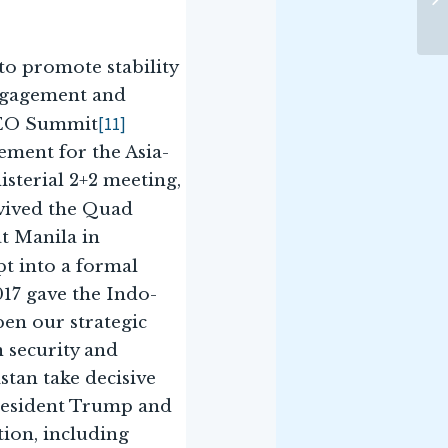
o promote stability
engagement and
[11]
CEO Summit
cement for the Asia-
isterial 2+2 meeting,
vived the Quad
at Manila in
t into a formal
17 gave the Indo-
pen our strategic
n security and
stan take decisive
President Trump and
ion, including