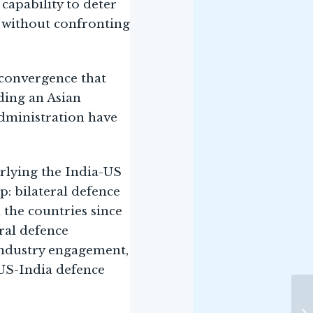
capability to deter
 without confronting
 convergence that
ding an Asian
Administration have
erlying the India-US
: bilateral defence
 the countries since
ral defence
industry engagement,
 US-India defence