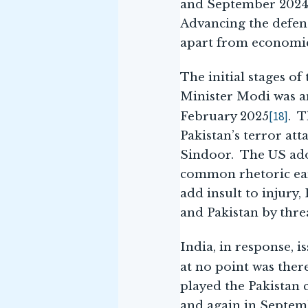
and September 2024.
Advancing the defenc
apart from economic
The initial stages o
Minister Modi was am
[18]
February 2025
. T
Pakistan’s terror at
Sindoor. The US ado
common rhetoric ear
add insult to injury
and Pakistan by thre
India, in response, 
at no point was ther
played the Pakistan 
and again in Septemb