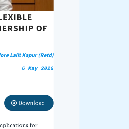
LEXIBLE
NERSHIP OF
e Lalit Kapur (Retd)
6 May 2026
Download
mplications for