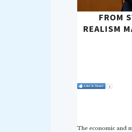
FROM S
REALISM M
Like & Share
1
The economic and mi