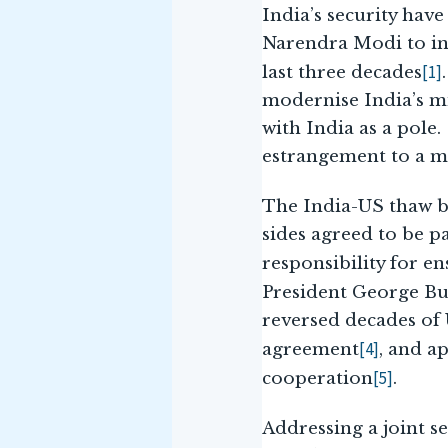
India’s security ha
Narendra Modi to inv
[1]
last three decades
modernise India’s mi
with India as a pole
estrangement to a mu
The India-US thaw be
sides agreed to be p
responsibility for e
President George Bus
reversed decades of 
[4]
agreement
, and a
[5]
cooperation
.
Addressing a joint s