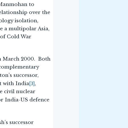
o Manmohan to
elationship over the
ology isolation,
 a multipolar Asia,
n of Cold War
 in March 2000. Both
a complementary
ton’s successor,
[3]
t with India
,
 civil nuclear
or India-US defence
sh’s successor