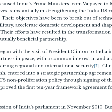
ve caused India’s Prime Ministers from Vajpayee t
est substantially in strengthening the India-US r
. Their objectives have been to break out of techn
litary, accelerate domestic development and shape
. Their efforts have resulted in the transformatio
tually beneficial partnership.
gan with the visit of President Clinton to India
artners in peace, with a common interest in and 
[2]
nsuring regional and international security
. Clin
h, entered into a strategic partnership agreemen
US non-proliferation policy through signing of the
pproved the first ten-year framework agreement f
ession of India’s parliament in November 2010, Bu