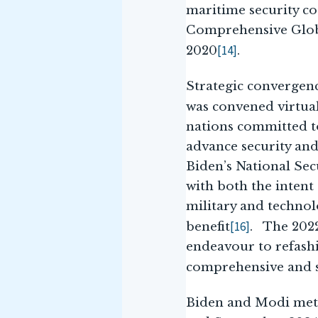
maritime security c
Comprehensive Globa
[14]
2020
.
Strategic convergen
was convened virtual
nations committed to
advance security and
Biden’s National Sec
with both the intent
military and technolo
[16]
benefit
. The 2022
endeavour to refashi
comprehensive and s
Biden and Modi met 