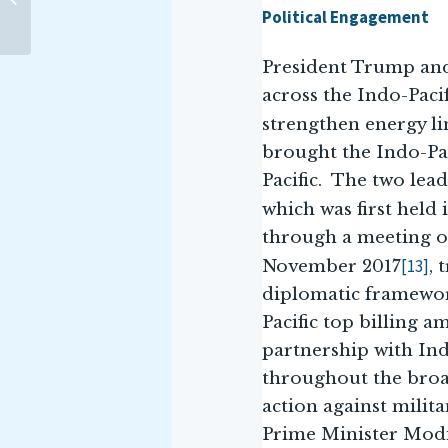
Maritime Infrastructure at
Political Engagement
the 17th ARF...
President Trump and
across the Indo-Paci
strengthen energy l
brought the Indo-Paci
Pacific. The two lea
which was first held
through a meeting of
[13]
November 2017
, 
diplomatic framewor
Pacific top billing a
partnership with Ind
throughout the broad
action against milit
Prime Minister Modi