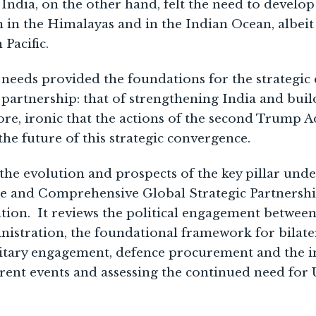
India, on the other hand, felt the need to develop 
 in the Himalayas and in the Indian Ocean, albeit
Pacific.
eeds provided the foundations for the strategic
partnership: that of strengthening India and buil
efore, ironic that the actions of the second Trump 
the future of this strategic convergence.
the evolution and prospects of the key pillar und
e and Comprehensive Global Strategic Partnership
tion. It reviews the political engagement between
nistration, the foundational framework for bilate
litary engagement, defence procurement and the 
rent events and assessing the continued need for