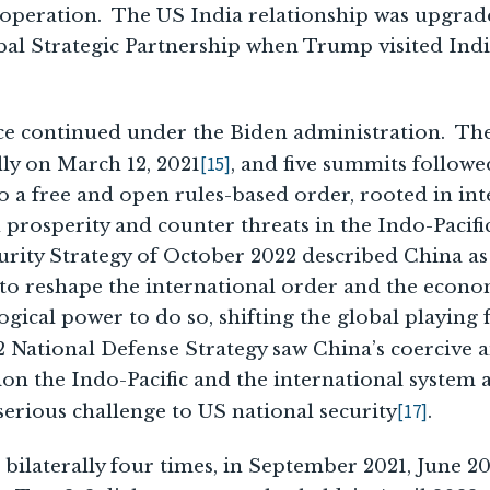
ooperation. The US India relationship was upgrad
l Strategic Partnership when Trump visited Indi
ce continued under the Biden administration. Th
[15]
ly on March 12, 2021
, and five summits followe
 a free and open rules-based order, rooted in inte
 prosperity and counter threats in the Indo-Pacif
urity Strategy of October 2022 described China as
 to reshape the international order and the econo
gical power to do so, shifting the global playing fi
 National Defense Strategy saw China’s coercive 
on the Indo-Pacific and the international system 
[17]
erious challenge to US national security
.
bilaterally four times, in September 2021, June 