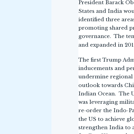
President Barack Oba
States and India wou
identified three are
promoting shared pr
governance. The ten
and expanded in 2015
The first Trump Admi
inducements and pena
undermine regional s
outlook towards Ch
Indian Ocean. The US
was leveraging mili
re-order the Indo-Pa
the US to achieve gl
strengthen India to 