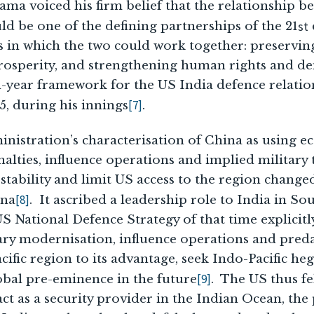
ma voiced his firm belief that the relationship b
st
ld be one of the defining partnerships of the 21
as in which the two could work together: preservin
osperity, and strengthening human rights and d
-year framework for the US India defence relatio
[7]
, during his innings
.
nistration’s characterisation of China as using 
lties, influence operations and implied military 
tability and limit US access to the region change
[8]
ina
. It ascribed a leadership role to India in So
 National Defence Strategy of that time explicitl
tary modernisation, influence operations and pred
cific region to its advantage, seek Indo-Pacific h
[9]
obal pre-eminence in the future
. The US thus fe
act as a security provider in the Indian Ocean, th