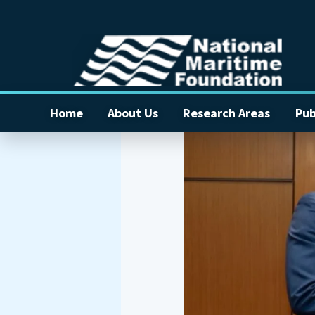
Home
About Us
Research Areas
Pub