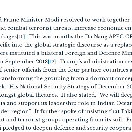
 Prime Minister Modi resolved to work together t
fic, combat terrorist threats, increase economic 
[10]
inkages
. This was months the Da Nang APEC 
fic into the global strategic discourse as a repla
ders instituted a bilateral Foreign and Defence Min
[12]
 in September 2018
. Trump’s administration re
 senior officials from the four partner countries 
transforming the grouping from a dormant concep
k. His National Security Strategy of December 20
mongst global theatres. It also stated, “We will dee
ia and support its leadership role in Indian Ocea
er region”. It further spoke of insisting that Paki
ant and terrorist groups operating from its soil. 
 pledged to deepen defence and security cooperat