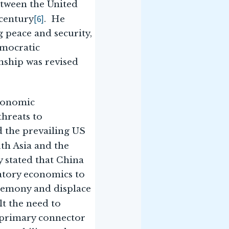
etween the United
[6]
century
. He
g peace and security,
emocratic
nship was revised
economic
threats to
d the prevailing US
uth Asia and the
y stated that China
atory economics to
egemony and displace
lt the need to
e primary connector