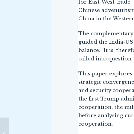
for East-West trade. 
Chinese adventurism
China in the Western 
The complementary n
guided the India-US 
balance. It is, ther
called into question 
This paper explores 
strategic convergenc
and security coopera
the first Trump admi
cooperation, the mi
before analysing cur
cooperation.
NMF Senior Fellow
Addresses Critical