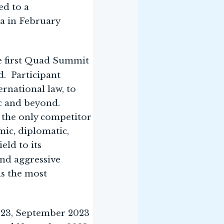
ed to a
a in February
e first Quad Summit
d. Participant
rnational law, to
ic and beyond.
 the only competitor
mic, diplomatic,
eld to its
and aggressive
as the most
2023, September 2023