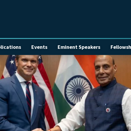
lications
Events
Eminent Speakers
Fellowsh