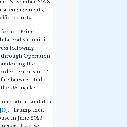
2 and November 2023.
hese engagements,
fic security.
s focus. Prime
bilateral summit in
ress following
se through Operation
abandoning the
order terrorism. To
efire between India
 the US market.
t mediation, and that
[19]
. Trump then
use in June 2025,
inister. He also