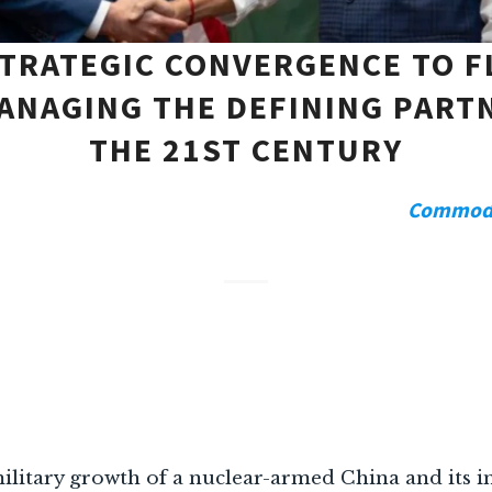
TRATEGIC CONVERGENCE TO F
ANAGING THE DEFINING PART
THE 21ST CENTURY
Commodor
litary growth of a nuclear-armed China and its i