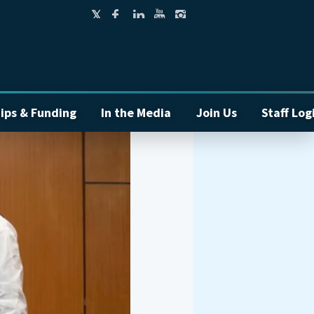
ips & Funding
In the Media
Join Us
Staff Log