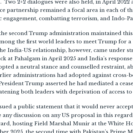
 Two 2+2 dialogues were also held, in April 202
e partnership remained a focal area in each of t
 engagement, combatting terrorism, and Indo-Paci
f the second Trump administration maintained thi
ong the first world leaders to meet Trump for a 
he India-US relationship, however, came under st
tack at Pahalgam in April 2025 and India’s respon
pted a neutral stance and counselled restraint, 
lier administrations had adopted against cross-b
, President Trump asserted he had mediated a ceas
atening both leaders with deprivation of access to
issued a public statement that it would never accep
e any discussion on any US proposal in this regard
card, hosting Field Marshal Munir at the White Ho
er 2025, the second time with Pakistan’s Prime M