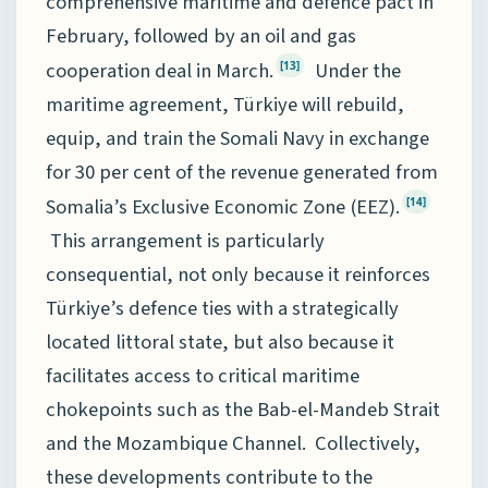
comprehensive maritime and defence pact in
February, followed by an oil and gas
cooperation deal in March.
Under the
[13]
maritime agreement, Türkiye will rebuild,
equip, and train the Somali Navy in exchange
for 30 per cent of the revenue generated from
Somalia’s Exclusive Economic Zone (EEZ).
[14]
This arrangement is particularly
consequential, not only because it reinforces
Türkiye’s defence ties with a strategically
located littoral state, but also because it
facilitates access to critical maritime
chokepoints such as the Bab-el-Mandeb Strait
and the Mozambique Channel. Collectively,
these developments contribute to the