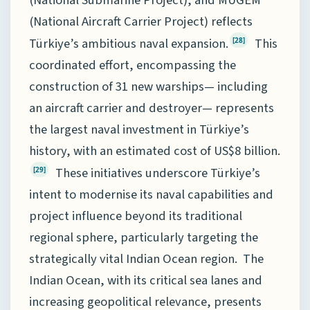
(National Aircraft Carrier Project) reflects
Türkiye’s ambitious naval expansion.
This
[28]
coordinated effort, encompassing the
construction of 31 new warships— including
an aircraft carrier and destroyer— represents
the largest naval investment in Türkiye’s
history, with an estimated cost of US$8 billion.
These initiatives underscore Türkiye’s
[29]
intent to modernise its naval capabilities and
project influence beyond its traditional
regional sphere, particularly targeting the
strategically vital Indian Ocean region. The
Indian Ocean, with its critical sea lanes and
increasing geopolitical relevance, presents