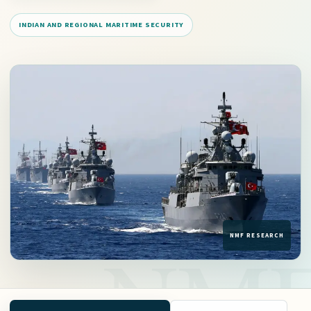
INDIAN AND REGIONAL MARITIME SECURITY