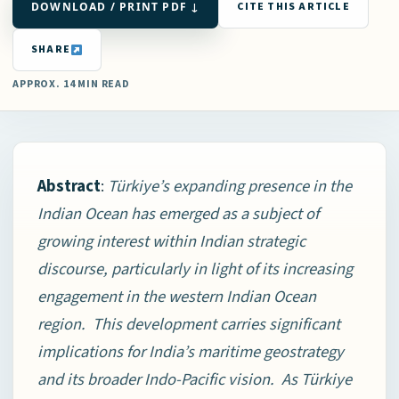
DOWNLOAD / PRINT PDF ↓
CITE THIS ARTICLE
SHARE
APPROX. 14 MIN READ
Abstract
:
Türkiye’s expanding presence in the
Indian Ocean has emerged as a subject of
growing interest within Indian strategic
discourse, particularly in light of its increasing
engagement in the western Indian Ocean
region. This development carries significant
implications for India’s maritime geostrategy
and its broader Indo-Pacific vision. As Türkiye