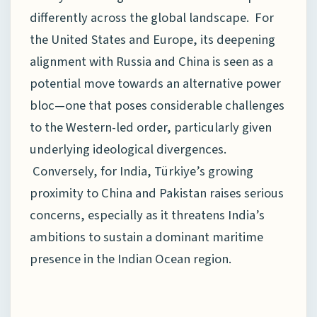
differently across the global landscape. For
the United States and Europe, its deepening
alignment with Russia and China is seen as a
potential move towards an alternative power
bloc—one that poses considerable challenges
to the Western-led order, particularly given
underlying ideological divergences.
Conversely, for India, Türkiye’s growing
proximity to China and Pakistan raises serious
concerns, especially as it threatens India’s
ambitions to sustain a dominant maritime
presence in the Indian Ocean region.