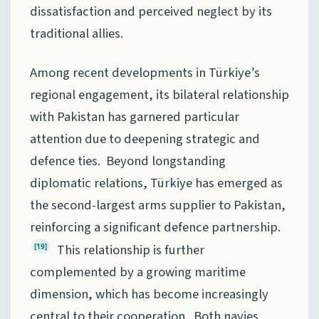
dissatisfaction and perceived neglect by its
traditional allies.
Among recent developments in Türkiye’s
regional engagement, its bilateral relationship
with Pakistan has garnered particular
attention due to deepening strategic and
defence ties. Beyond longstanding
diplomatic relations, Türkiye has emerged as
the second-largest arms supplier to Pakistan,
reinforcing a significant defence partnership.
This relationship is further
[19]
complemented by a growing maritime
dimension, which has become increasingly
central to their cooperation. Both navies