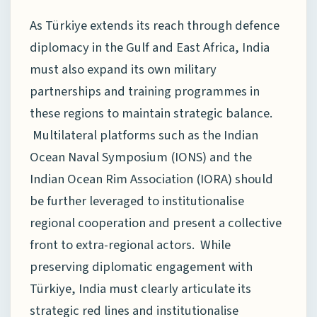
As Türkiye extends its reach through defence
diplomacy in the Gulf and East Africa, India
must also expand its own military
partnerships and training programmes in
these regions to maintain strategic balance.
Multilateral platforms such as the Indian
Ocean Naval Symposium (IONS) and the
Indian Ocean Rim Association (IORA) should
be further leveraged to institutionalise
regional cooperation and present a collective
front to extra-regional actors. While
preserving diplomatic engagement with
Türkiye, India must clearly articulate its
strategic red lines and institutionalise