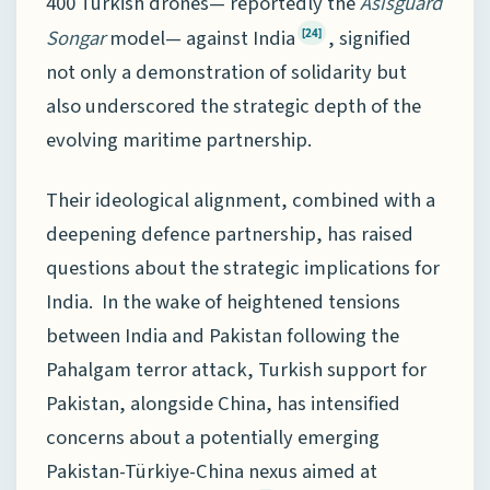
400 Turkish drones— reportedly the
Asisguard
Songar
model— against India
, signified
[24]
not only a demonstration of solidarity but
also underscored the strategic depth of the
evolving maritime partnership.
Their ideological alignment, combined with a
deepening defence partnership, has raised
questions about the strategic implications for
India. In the wake of heightened tensions
between India and Pakistan following the
Pahalgam terror attack, Turkish support for
Pakistan, alongside China, has intensified
concerns about a potentially emerging
Pakistan-Türkiye-China nexus aimed at