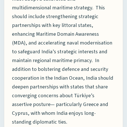
multidimensional maritime strategy. This
should include strengthening strategic
partnerships with key littoral states,
enhancing Maritime Domain Awareness
(MDA), and accelerating naval modernisation
to safeguard India’s strategic interests and
maintain regional maritime primacy. In
addition to bolstering defence and security
cooperation in the Indian Ocean, India should
deepen partnerships with states that share
converging concerns about Türkiye’s
assertive posture— particularly Greece and
Cyprus, with whom India enjoys long-
standing diplomatic ties.