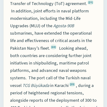
Transfer of Technology (ToT) agreement.
[21]
In addition, joint efforts in naval platform
modernisation, including the Mid-Life
Upgrades (MLU) of the
Agosta-90B
submarines, have extended the operational
life and effectiveness of critical assets in the
Pakistan Navy’s fleet.
Looking ahead,
[22]
both countries are considering further joint
initiatives in shipbuilding, maritime patrol
platforms, and advanced naval weapons
systems. The port call of the Turkish naval
vessel
TCG Büyükada
in Karachi
, during a
[23]
period of heightened regional tensions,
alongside reports of the deployment of 300 to