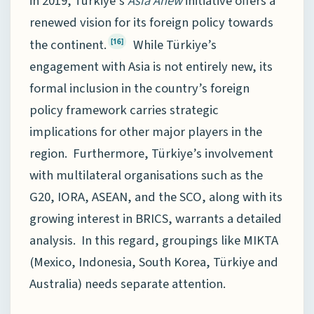
in 2019, Türkiye’s
Asia Anew
initiative offers a
renewed vision for its foreign policy towards
the continent.
While Türkiye’s
[16]
engagement with Asia is not entirely new, its
formal inclusion in the country’s foreign
policy framework carries strategic
implications for other major players in the
region. Furthermore, Türkiye’s involvement
with multilateral organisations such as the
G20, IORA, ASEAN, and the SCO, along with its
growing interest in BRICS, warrants a detailed
analysis. In this regard, groupings like MIKTA
(Mexico, Indonesia, South Korea, Türkiye and
Australia) needs separate attention.