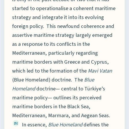
started to operationalise a coherent maritime
strategy and integrate it into its evolving
foreign policy. This newfound coherence and
assertive maritime strategy largely emerged
as a response to its conflicts in the
Mediterranean, particularly regarding
maritime borders with Greece and Cyprus,
which led to the formation of the
Mavi Vatan
(Blue Homeland) doctrine. The
Blue
Homeland
doctrine— central to Türkiye’s
maritime policy— outlines its perceived
maritime borders in the Black Sea,
Mediterranean, Marmara, and Aegean Seas.
In essence,
Blue Homeland
defines the
[5]