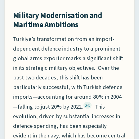
Military Modernisation and
Maritime Ambitions
Türkiye’s transformation from an import-
dependent defence industry to a prominent
global arms exporter marks a significant shift
in its strategic military objectives. Over the
past two decades, this shift has been
particularly successful, with Turkish defence
imports—accounting for around 80% in 2004
—falling to just 20% by 2022.
This
[26]
evolution, driven by substantial increases in
defence spending, has been especially
evident in the navy, which has become central