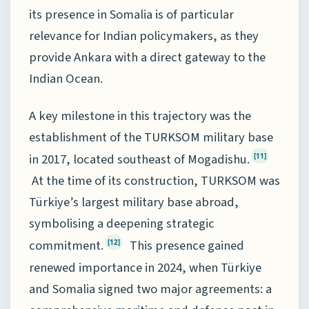
its presence in Somalia is of particular
relevance for Indian policymakers, as they
provide Ankara with a direct gateway to the
Indian Ocean.
A key milestone in this trajectory was the
establishment of the TURKSOM military base
in 2017, located southeast of Mogadishu.
[11]
At the time of its construction, TURKSOM was
Türkiye’s largest military base abroad,
symbolising a deepening strategic
commitment.
This presence gained
[12]
renewed importance in 2024, when Türkiye
and Somalia signed two major agreements: a