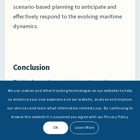
scenario-based planning to anticipate and
effectively respond to the evolving maritime
dynamics.
Conclusion
Türkiye’s naval expansion is not merely a
reflection of national pride or technological
We use cookies and other tracking technologies on our websites to help
us enhance your user experience on our website, analyze and improve
ambition, but a deliberate strategy aimed at
our services and learn what information interests you. By continuing to
projecting influence. Through joint exercises,
browse this website it is assumed you agree with our Privacy Policy
port visits, and defence partnerships with
OK
Learn More
littoral states, Türkiye seeks to enhance its
defence-industrial footprint, strengthen its