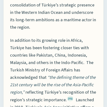
consolidation of Türkiye’s strategic presence
in the Western Indian Ocean and underscore
its long-term ambitions as a maritime actor in
the region.
In addition to its growing role in Africa,
Türkiye has been fostering closer ties with
countries like Pakistan, China, Indonesia,
Malaysia, and others in the Indo-Pacific. The
Turkish Ministry of Foreign Affairs has
acknowledged that
“the defining theme of the
21st century will be the rise of the Asia-Pacific
region,”
reflecting Türkiye’s recognition of the
region’s strategic importance.
Launched
[15]