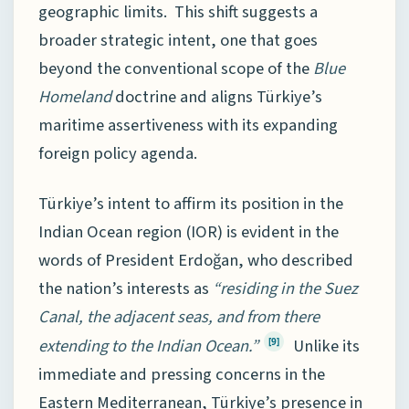
geographic limits. This shift suggests a
broader strategic intent, one that goes
beyond the conventional scope of the
Blue
Homeland
doctrine and aligns Türkiye’s
maritime assertiveness with its expanding
foreign policy agenda.
Türkiye’s intent to affirm its position in the
Indian Ocean region (IOR) is evident in the
words of President Erdoğan, who described
the nation’s interests as
“residing in the Suez
Canal, the adjacent seas, and from there
extending to the Indian Ocean.”
Unlike its
[9]
immediate and pressing concerns in the
Eastern Mediterranean, Türkiye’s presence in