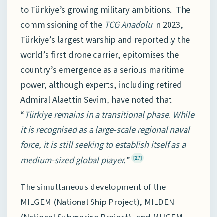
to Türkiye’s growing military ambitions. The
commissioning of the
TCG Anadolu
in 2023,
Türkiye’s largest warship and reportedly the
world’s first drone carrier, epitomises the
country’s emergence as a serious maritime
power, although experts, including retired
Admiral Alaettin Sevim, have noted that
“
Türkiye remains in a transitional phase. While
it is recognised as a large-scale regional naval
force, it is still seeking to establish itself as a
medium-sized global player.
”
[27]
The simultaneous development of the
MILGEM (National Ship Project), MILDEN
(National Submarine Project), and MUGEM