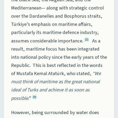
Mediterranean— along with strategic control
over the Dardanelles and Bosphorus straits,
Türkiye’s emphasis on maritime affairs,
particularly its maritime defence industry,
assumes considerable importance.
As a
[2]
result, maritime focus has been integrated
into national policy since the early years of the
Republic. This is best reflected in the words
of Mustafa Kemal Atatürk, who stated,
“We
must think of maritime as the great national
ideal of Turks and achieve it as soon as
possible
.”
[3]
However, being surrounded by water does