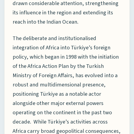
drawn considerable attention, strengthening
its influence in the region and extending its
reach into the Indian Ocean.
The deliberate and institutionalised
integration of Africa into Türkiye’s foreign
policy, which began in 1998 with the initiation
of the Africa Action Plan by the Turkish
Ministry of Foreign Affairs, has evolved into a
robust and multidimensional presence,
positioning Türkiye as a notable actor
alongside other major external powers
operating on the continent in the past two
decade. While Türkiye’s activities across
Africa carry broad geopolitical consequences,