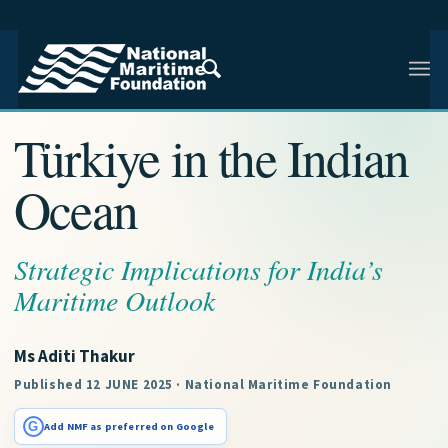
NMF RESEARCH ARTICLE · INDIAN AND REGIONAL
MARITIME SECURITY
Türkiye in the Indian
Ocean
Strategic Implications for India’s
Maritime Outlook
Ms Aditi Thakur
Published 12 JUNE 2025 · National Maritime Foundation
G
Add NMF as preferred on Google