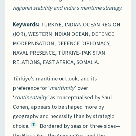
regional stability and India’s maritime strategy.
Keywords:
TÜRKIYE, INDIAN OCEAN REGION
(IOR), WESTERN INDIAN OCEAN, DEFENCE
MODERNISATION, DEFENCE DIPLOMACY,
NAVAL PRESENCE, TÜRKIYE–PAKISTAN
RELATIONS, EAST AFRICA, SOMALIA.
Türkiye’s maritime outlook, and its
preference for ‘
maritimity
’ over
‘
continentality
’ as conceptualised by Saul
Cohen, appears to be shaped more by
geography and necessity than by strategic
choice.
Bordered by seas on three sides—
[1]
the Black Sea, the Aegean Sea, and the