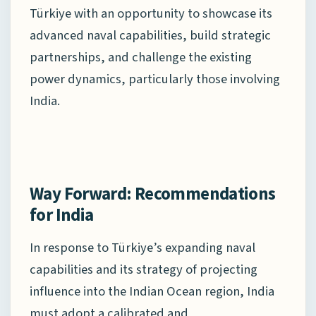
Türkiye with an opportunity to showcase its
advanced naval capabilities, build strategic
partnerships, and challenge the existing
power dynamics, particularly those involving
India.
Way Forward: Recommendations
for India
In response to Türkiye’s expanding naval
capabilities and its strategy of projecting
influence into the Indian Ocean region, India
must adopt a calibrated and