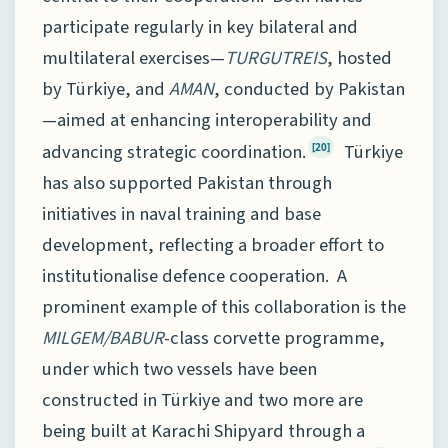
participate regularly in key bilateral and
multilateral exercises—
TURGUTREIS
, hosted
by Türkiye, and
AMAN
, conducted by Pakistan
—aimed at enhancing interoperability and
advancing strategic coordination.
Türkiye
[20]
has also supported Pakistan through
initiatives in naval training and base
development, reflecting a broader effort to
institutionalise defence cooperation. A
prominent example of this collaboration is the
MILGEM/BABUR
-class corvette programme,
under which two vessels have been
constructed in Türkiye and two more are
being built at Karachi Shipyard through a