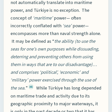
not automatically translate into maritime
power, and Türkiye is no exception. The
concept of
‘maritime’
power— often
incorrectly conflated with
‘sea’
power—
encompasses more than naval strength alone.
It may be defined as “
the
ability (to use the
seas for one’s own purposes while dissuading,
deterring and preventing others from using
them in ways that are to our disadvantage)…
and comprises ‘political’, ‘economic’ and
‘military’ power exercised through the use of
the sea.
”
While Türkiye has long depended
[4]
on maritime trade and activity due to its
geographic proximity to major waterways, it
is only in the past decade or two that it has