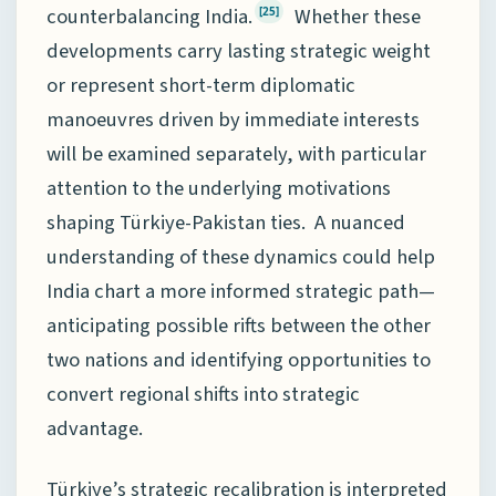
counterbalancing India.
Whether these
[25]
developments carry lasting strategic weight
or represent short-term diplomatic
manoeuvres driven by immediate interests
will be examined separately, with particular
attention to the underlying motivations
shaping Türkiye-Pakistan ties. A nuanced
understanding of these dynamics could help
India chart a more informed strategic path—
anticipating possible rifts between the other
two nations and identifying opportunities to
convert regional shifts into strategic
advantage.
Türkiye’s strategic recalibration is interpreted