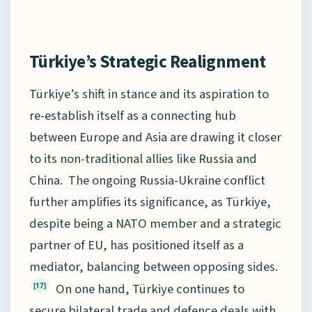
Türkiye’s Strategic Realignment
Türkiye’s shift in stance and its aspiration to
re-establish itself as a connecting hub
between Europe and Asia are drawing it closer
to its non-traditional allies like Russia and
China. The ongoing Russia-Ukraine conflict
further amplifies its significance, as Türkiye,
despite being a NATO member and a strategic
partner of EU, has positioned itself as a
mediator, balancing between opposing sides.
On one hand, Türkiye continues to
[17]
secure bilateral trade and defence deals with