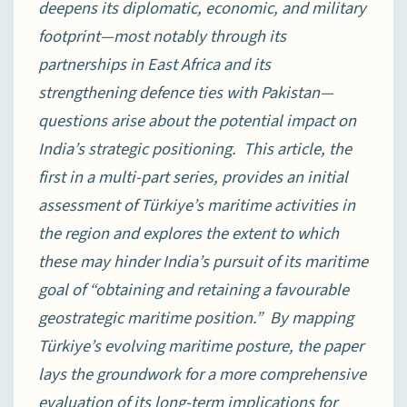
deepens its diplomatic, economic, and military
footprint—most notably through its
partnerships in East Africa and its
strengthening defence ties with Pakistan—
questions arise about the potential impact on
India’s strategic positioning. This article, the
first in a multi-part series, provides an initial
assessment of Türkiye’s maritime activities in
the region and explores the extent to which
these may hinder India’s pursuit of its maritime
goal of “obtaining and retaining a favourable
geostrategic maritime position.” By mapping
Türkiye’s evolving maritime posture, the paper
lays the groundwork for a more comprehensive
evaluation of its long-term implications for