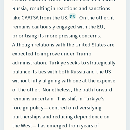
Russia, resulting in reactions and sanctions
like CAATSA from the US.
On the other, it
[18]
remains cautiously engaged with the EU,
prioritising its more pressing concerns.
Although relations with the United States are
expected to improve under Trump
administration, Türkiye seeks to strategically
balance its ties with both Russia and the US
without fully aligning with one at the expense
of the other. Nonetheless, the path forward
remains uncertain. This shift in Türkiye’s
foreign policy— centred on diversifying
partnerships and reducing dependence on
the West— has emerged from years of