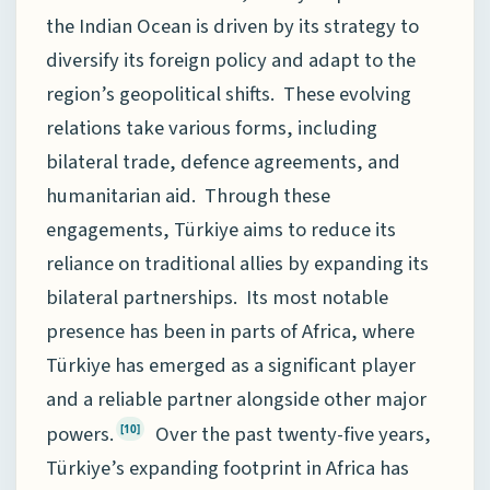
the Indian Ocean is driven by its strategy to
diversify its foreign policy and adapt to the
region’s geopolitical shifts. These evolving
relations take various forms, including
bilateral trade, defence agreements, and
humanitarian aid. Through these
engagements, Türkiye aims to reduce its
reliance on traditional allies by expanding its
bilateral partnerships. Its most notable
presence has been in parts of Africa, where
Türkiye has emerged as a significant player
and a reliable partner alongside other major
powers.
Over the past twenty-five years,
[10]
Türkiye’s expanding footprint in Africa has