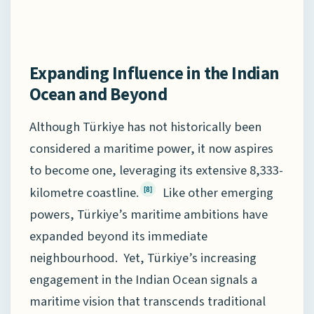
Expanding Influence in the Indian
Ocean and Beyond
Although Türkiye has not historically been
considered a maritime power, it now aspires
to become one, leveraging its extensive 8,333-
kilometre coastline.
Like other emerging
[8]
powers, Türkiye’s maritime ambitions have
expanded beyond its immediate
neighbourhood. Yet, Türkiye’s increasing
engagement in the Indian Ocean signals a
maritime vision that transcends traditional