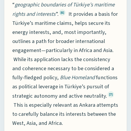
“
geographic boundaries of Türkiye’s maritime
rights and interests
”.
It provides a basis for
[6]
Türkiye’s maritime claims, helps secure its
energy interests, and, most importantly,
outlines a path for broader international
engagement—particularly in Africa and Asia.
While its application lacks the consistency
and coherence necessary to be considered a
fully-fledged policy,
Blue Homeland
functions
as political leverage in Türkiye’s pursuit of
strategic autonomy and active neutrality.
[7]
This is especially relevant as Ankara attempts
to carefully balance its interests between the
West, Asia, and Africa.