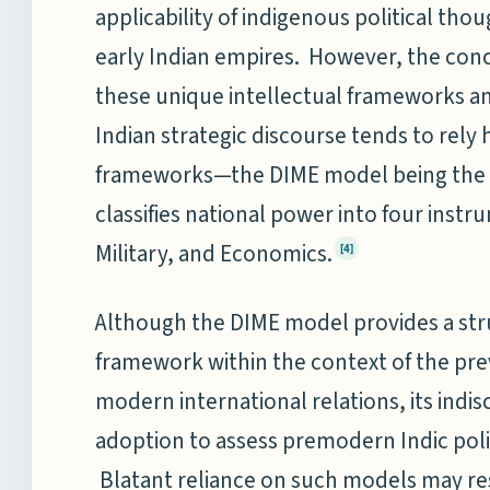
applicability of indigenous political th
early Indian empires. However, the concer
these unique intellectual frameworks a
Indian strategic discourse tends to rely
frameworks—the DIME model being the 
classifies national power into four inst
Military, and Economics.
[4]
Although the DIME model provides a stru
framework within the context of the pre
modern international relations, its indis
adoption to assess premodern Indic pol
Blatant reliance on such models may res