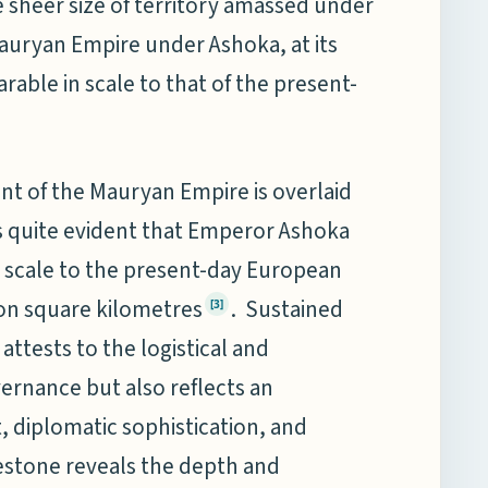
e sheer size of territory amassed under
Mauryan Empire under Ashoka, at its
able in scale to that of the present-
ent of the Mauryan Empire is overlaid
s quite evident that Emperor Ashoka
 scale to the present-day European
ion square kilometres
. Sustained
[3]
attests to the logistical and
ernance but also reflects an
t, diplomatic sophistication, and
ilestone reveals the depth and