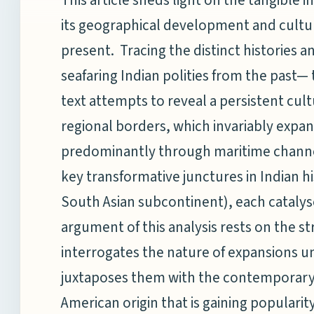
its geographical development and cultur
present. Tracing the distinct histories a
seafaring Indian polities from the past
text attempts to reveal a persistent cu
regional borders, which invariably expa
predominantly through maritime channels.
key transformative junctures in Indian hi
South Asian subcontinent), each catalys
argument of this analysis rests on the str
interrogates the nature of expansions u
juxtaposes them with the contemporar
American origin that is gaining popularity