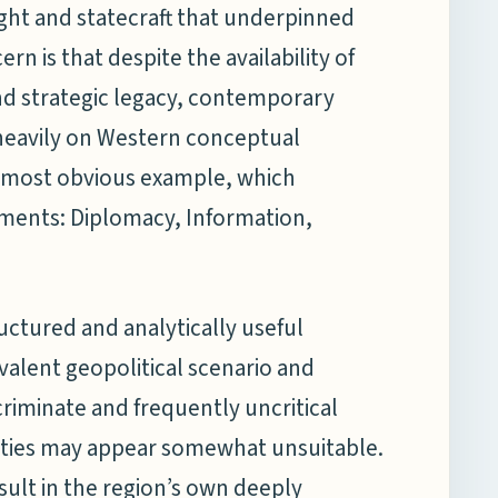
ought and statecraft that underpinned
n is that despite the availability of
nd strategic legacy, contemporary
 heavily on Western conceptual
most obvious example, which
ruments: Diplomacy, Information,
ctured and analytically useful
valent geopolitical scenario and
criminate and frequently uncritical
ities may appear somewhat unsuitable.
ult in the region’s own deeply