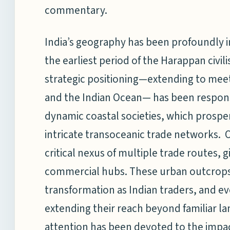
commentary.
India’s geography has been profoundly i
the earliest period of the Harappan civil
strategic positioning—extending to meet
and the Indian Ocean— has been responsi
dynamic coastal societies, which prosp
intricate transoceanic trade networks. O
critical nexus of multiple trade routes, gi
commercial hubs. These urban outcrops 
transformation as Indian traders, and e
extending their reach beyond familiar l
attention has been devoted to the impa