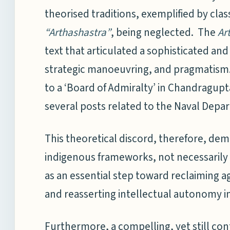
theorised traditions, exemplified by class
“Arthashastra”
, being neglected. The
Ar
text that articulated a sophisticated an
strategic manoeuvring, and pragmatism. 
to a ‘Board of Admiralty’ in Chandragupt
several posts related to the Naval Depa
This theoretical discord, therefore, de
indigenous frameworks, not necessarily a
as an essential step toward reclaiming 
and reasserting intellectual autonomy in
Furthermore, a compelling, yet still co