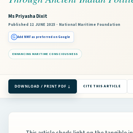
Ms Priyasha Dixit
Published 12 JUNE 2025 · National Maritime Foundation
G
Add NMF as preferred on Google
ENHANCING MARITIME CONSCIOUSNESS
DOWNLOAD / PRINT PDF ↓
CITE THIS ARTICLE
This article sheds light on the tangible i