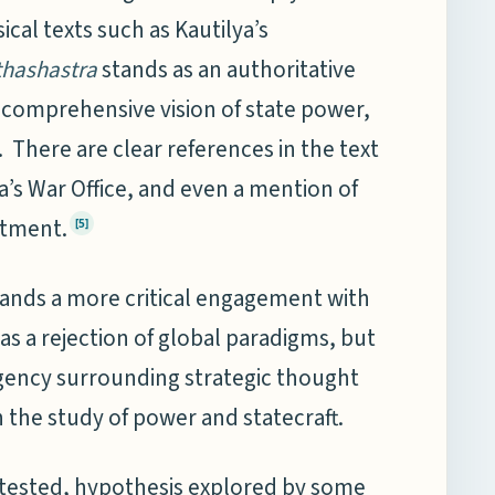
ical texts such as Kautilya’s
thashastra
stands as an authoritative
d comprehensive vision of state power,
There are clear references in the text
a’s War Office, and even a mention of
rtment.
[5]
mands a more critical engagement with
s a rejection of global paradigms, but
agency surrounding strategic thought
 the study of power and statecraft.
ntested, hypothesis explored by some