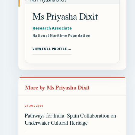
Ms Priyasha Dixit
Research Associate
National Maritime Foundation
VIEW FULL PROFILE →
More by Ms Priyasha Dixit
27 JUL 2026
Pathways for India–Spain Collaboration on
Underwater Cultural Heritage