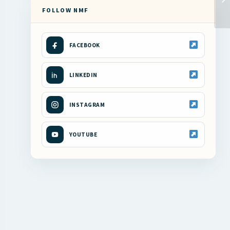
FOLLOW NMF
FACEBOOK
LINKEDIN
INSTAGRAM
YOUTUBE