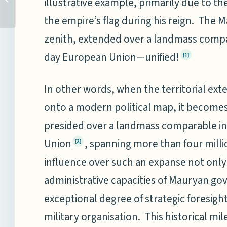
illustrative example, primarily due to th
Kasauli Club
the empire’s flag during his reign. The 
zenith, extended over a landmass compar
day European Union—unified!
[1]
In other words, when the territorial ext
onto a modern political map, it become
presided over a landmass comparable in
Union
, spanning more than four mill
[2]
influence over such an expanse not only 
administrative capacities of Mauryan gov
exceptional degree of strategic foresigh
military organisation. This historical m