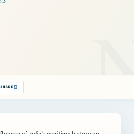
SHARE
nfluence of India’s maritime history on