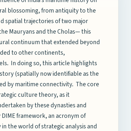
al blossoming, from antiquity to the
nd spatial trajectories of two major
— the Mauryans and the Cholas— this
ltural continuum that extended beyond
nded to other continents,
 In doing so, this article highlights
story (spatially now identifiable as the
ed by maritime connectivity. The core
ategic culture theory, as it
ndertaken by these dynasties and
y DIME framework, an acronym of
 in the world of strategic analysis and