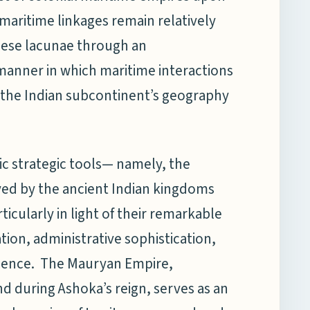
l maritime linkages remain relatively
hese lacunae through an
 manner in which maritime interactions
 the Indian subcontinent’s geography
sic strategic tools— namely, the
ed by the ancient Indian kingdoms
ticularly in light of their remarkable
tion, administrative sophistication,
luence. The Mauryan Empire,
and during Ashoka’s reign, serves as an