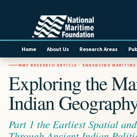
Home
About Us
Research Areas
Pub
NMF RESEARCH ARTICLE · ENHANCING MARITIM
Exploring the Ma
Indian Geograph
Part 1 the Earliest Spatial an
Through Ancient Indian Politi