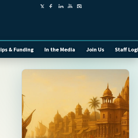
ips & Funding
In the Media
Join Us
Staff Log