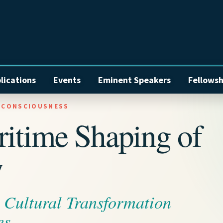
lications
Events
Eminent Speakers
Fellowsh
E CONSCIOUSNESS
ritime Shaping of
y
d Cultural Transformation
es