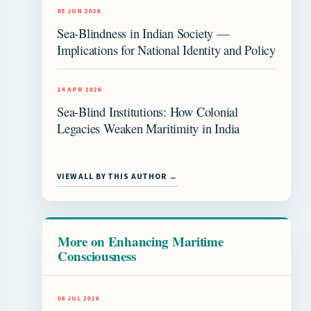
05 JUN 2026
Sea-Blindness in Indian Society —
Implications for National Identity and Policy
14 APR 2026
Sea-Blind Institutions: How Colonial
Legacies Weaken Maritimity in India
VIEW ALL BY THIS AUTHOR →
More on Enhancing Maritime
Consciousness
06 JUL 2026