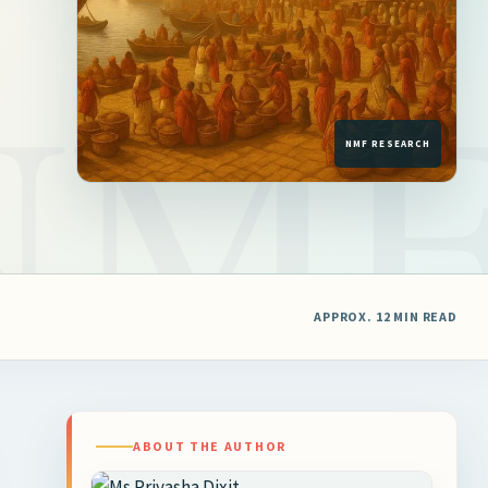
APPROX. 12 MIN READ
ABOUT THE AUTHOR