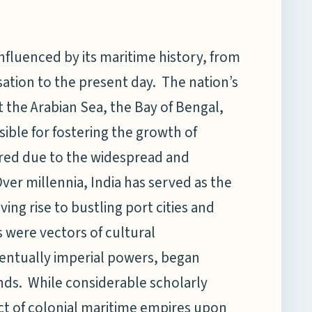
nfluenced by its maritime history, from
isation to the present day. The nation’s
 the Arabian Sea, the Bay of Bengal,
ble for fostering the growth of
ered due to the widespread and
ver millennia, India has served as the
ving rise to bustling port cities and
were vectors of cultural
ventually imperial powers, began
ands. While considerable scholarly
ct of colonial maritime empires upon