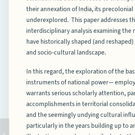
their annexation of India, its precolonia
underexplored. This paper addresses t
interdisciplinary analysis examining the
have historically shaped (and reshaped)
and socio-cultural landscape.
In this regard, the exploration of the ba
instruments of national power— employ
warrants serious scholarly attention, par
accomplishments in territorial consolida
and the seemingly undying cultural inf
particularly in the years building up to 
DG NMF Speaks at the
27th Strategic Seminar at