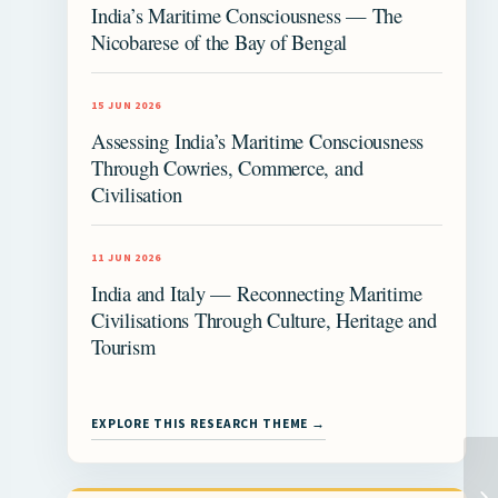
India’s Maritime Consciousness — The
Nicobarese of the Bay of Bengal
15 JUN 2026
Assessing India’s Maritime Consciousness
Through Cowries, Commerce, and
Civilisation
11 JUN 2026
India and Italy — Reconnecting Maritime
Civilisations Through Culture, Heritage and
Tourism
EXPLORE THIS RESEARCH THEME →