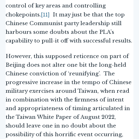
control of key areas and controlling
[11]
chokepoints.
It may just be that the top
Chinese Communist party leadership still
harbours some doubts about the PLA’s
capability to pull-it off with successful results.
However, this supposed reticence on part of
Beijing does not alter one bit the long-held
Chinese conviction of ‘reunifying’. The
progressive increase in the tempo of Chinese
military exercises around Taiwan, when read
in combination with the firmness of intent
and appropriateness of timing articulated in
the Taiwan White Paper of August 2022,
should leave one in no doubt about the
possibility of this horrific event occurring,