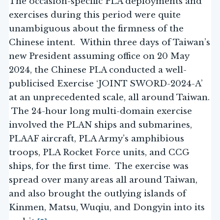
The occasion-specific PLA deployments and
exercises during this period were quite
unambiguous about the firmness of the
Chinese intent. Within three days of Taiwan’s
new President assuming office on 20 May
2024, the Chinese PLA conducted a well-
publicised Exercise ‘JOINT SWORD-2024-A’
at an unprecedented scale, all around Taiwan.
The 24-hour long multi-domain exercise
involved the PLAN ships and submarines,
PLAAF aircraft, PLA Army’s amphibious
troops, PLA Rocket Force units, and CCG
ships, for the first time. The exercise was
spread over many areas all around Taiwan,
and also brought the outlying islands of
Kinmen, Matsu, Wuqiu, and Dongyin into its