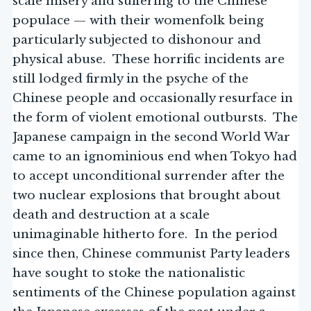
scale misery and suffering to the Chinese
populace — with their womenfolk being
particularly subjected to dishonour and
physical abuse. These horrific incidents are
still lodged firmly in the psyche of the
Chinese people and occasionally resurface in
the form of violent emotional outbursts. The
Japanese campaign in the second World War
came to an ignominious end when Tokyo had
to accept unconditional surrender after the
two nuclear explosions that brought about
death and destruction at a scale
unimaginable hitherto fore. In the period
since then, Chinese communist Party leaders
have sought to stoke the nationalistic
sentiments of the Chinese population against