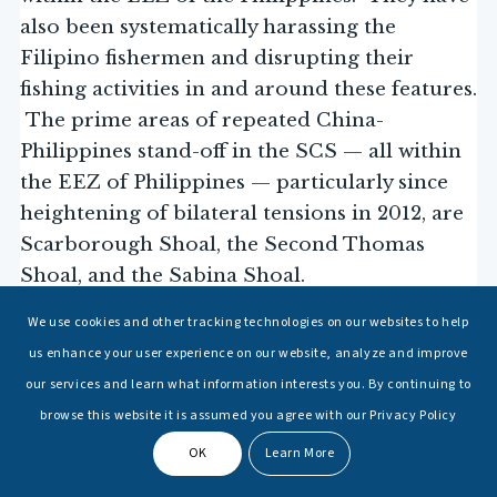
also been systematically harassing the
Filipino fishermen and disrupting their
fishing activities in and around these features.
The prime areas of repeated China-
Philippines stand-off in the SCS — all within
the EEZ of Philippines — particularly since
heightening of bilateral tensions in 2012, are
Scarborough Shoal, the Second Thomas
Shoal, and the Sabina Shoal.
We use cookies and other tracking technologies on our websites to help
Although the International Court of
us enhance your user experience on our website, analyze and improve
Arbitration at the Hague, passed a ruling in
our services and learn what information interests you. By continuing to
favour of the Philippines in 2016, rendering
browse this website it is assumed you agree with our Privacy Policy
all the maritime areas in the SCS “…
encompassed by the ‘nine-dash line’ as contrary to the
OK
Learn More
Convention
and without lawful effect
[UNCLOS]
” and