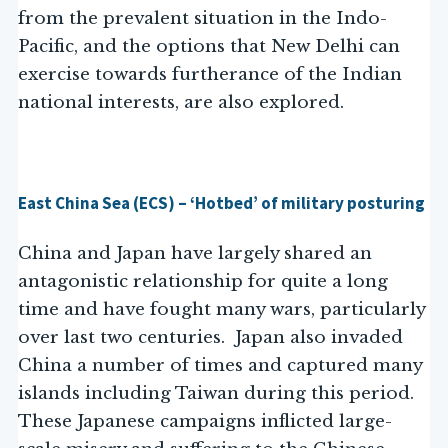
from the prevalent situation in the Indo-
Pacific, and the options that New Delhi can
exercise towards furtherance of the Indian
national interests, are also explored.
East China Sea (ECS) – ‘Hotbed’ of military posturing
China and Japan have largely shared an
antagonistic relationship for quite a long
time and have fought many wars, particularly
over last two centuries. Japan also invaded
China a number of times and captured many
islands including Taiwan during this period.
These Japanese campaigns inflicted large-