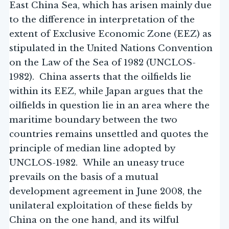
East China Sea, which has arisen mainly due
to the difference in interpretation of the
extent of Exclusive Economic Zone (EEZ) as
stipulated in the United Nations Convention
on the Law of the Sea of 1982 (UNCLOS-
1982). China asserts that the oilfields lie
within its EEZ, while Japan argues that the
oilfields in question lie in an area where the
maritime boundary between the two
countries remains unsettled and quotes the
principle of median line adopted by
UNCLOS-1982. While an uneasy truce
prevails on the basis of a mutual
development agreement in June 2008, the
unilateral exploitation of these fields by
China on the one hand, and its wilful