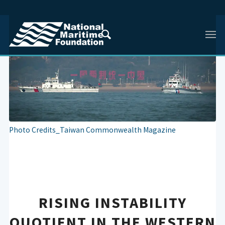
Photo Credits_Taiwan Commonwealth Magazine
RISING INSTABILITY
QUOTIENT IN THE WESTERN