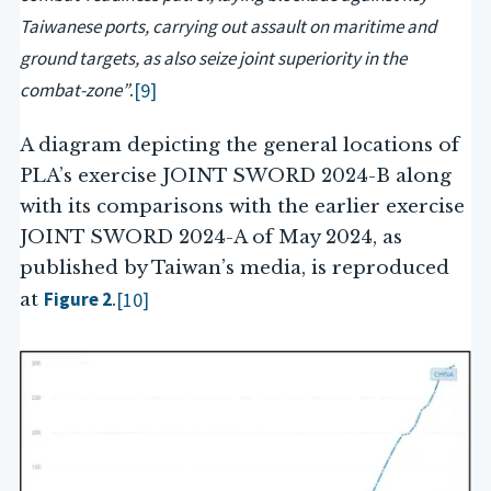
Taiwanese ports, carrying out assault on maritime and
ground targets, as also seize joint superiority in the
combat-zone”
[9]
.
A diagram depicting the general locations of
PLA’s exercise JOINT SWORD 2024-B along
with its comparisons with the earlier exercise
JOINT SWORD 2024-A of May 2024, as
published by Taiwan’s media, is reproduced
Figure 2
[10]
at
.