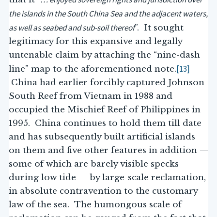
the islands in the South China Sea and the adjacent waters,
as well as seabed and sub-soil thereof
”. It sought
legitimacy for this expansive and legally
untenable claim by attaching the “nine-dash
[13]
line” map to the aforementioned note.
China had earlier forcibly captured Johnson
South Reef from Vietnam in 1988 and
occupied the Mischief Reef of Philippines in
1995. China continues to hold them till date
and has subsequently built artificial islands
on them and five other features in addition —
some of which are barely visible specks
during low tide — by large-scale reclamation,
in absolute contravention to the customary
law of the sea. The humongous scale of