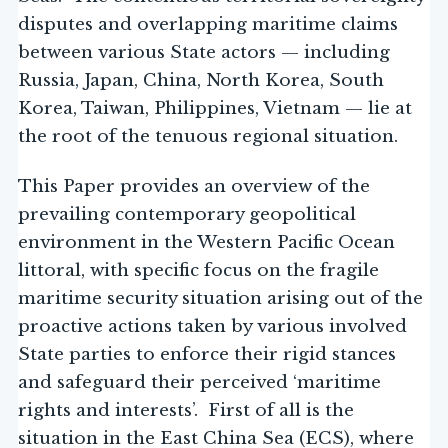
disputes and overlapping maritime claims
between various State actors — including
Russia, Japan, China, North Korea, South
Korea, Taiwan, Philippines, Vietnam — lie at
the root of the tenuous regional situation.
This Paper provides an overview of the
prevailing contemporary geopolitical
environment in the Western Pacific Ocean
littoral, with specific focus on the fragile
maritime security situation arising out of the
proactive actions taken by various involved
State parties to enforce their rigid stances
and safeguard their perceived ‘maritime
rights and interests’. First of all is the
situation in the East China Sea (ECS), where