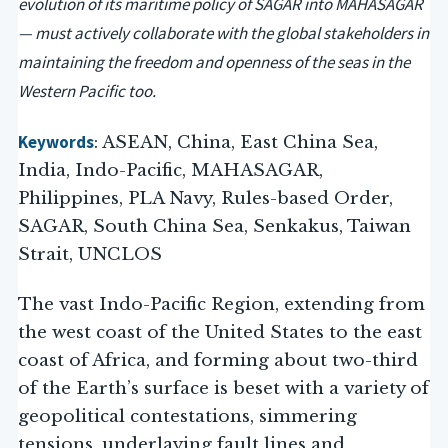
evolution of its maritime policy of SAGAR into MAHASAGAR
— must actively collaborate with the global stakeholders in
maintaining the freedom and openness of the seas in the
Western Pacific too.
Keywords
: ASEAN, China, East China Sea,
India, Indo-Pacific, MAHASAGAR,
Philippines, PLA Navy, Rules-based Order,
SAGAR, South China Sea, Senkakus, Taiwan
Strait, UNCLOS
The vast Indo-Pacific Region, extending from
the west coast of the United States to the east
coast of Africa, and forming about two-third
of the Earth’s surface is beset with a variety of
geopolitical contestations, simmering
tensions, underlaying fault lines and