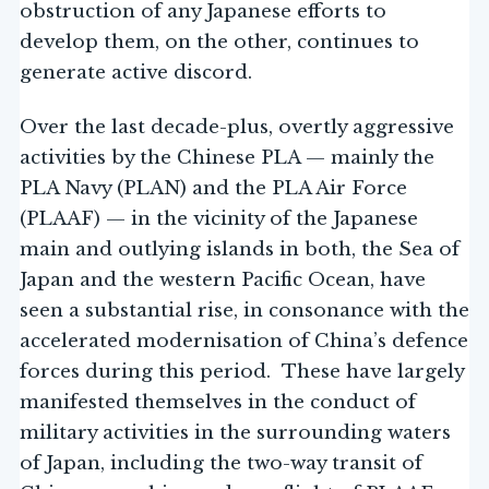
obstruction of any Japanese efforts to
develop them, on the other, continues to
generate active discord.
Over the last decade-plus, overtly aggressive
activities by the Chinese PLA — mainly the
PLA Navy (PLAN) and the PLA Air Force
(PLAAF) — in the vicinity of the Japanese
main and outlying islands in both, the Sea of
Japan and the western Pacific Ocean, have
seen a substantial rise, in consonance with the
accelerated modernisation of China’s defence
forces during this period. These have largely
manifested themselves in the conduct of
military activities in the surrounding waters
of Japan, including the two-way transit of