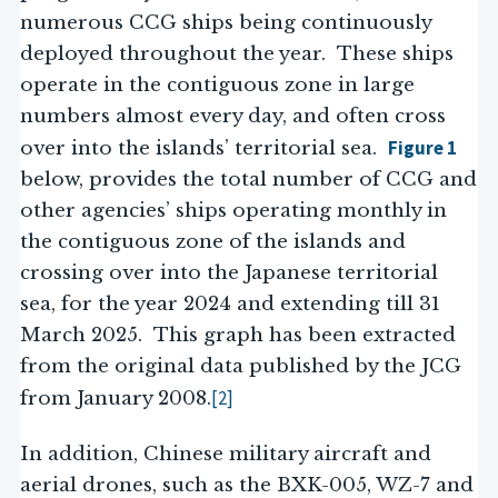
numerous CCG ships being continuously
deployed throughout the year. These ships
operate in the contiguous zone in large
numbers almost every day, and often cross
Figure 1
over into the islands’ territorial sea.
below, provides the total number of CCG and
other agencies’ ships operating monthly in
the contiguous zone of the islands and
crossing over into the Japanese territorial
sea, for the year 2024 and extending till 31
March 2025. This graph has been extracted
from the original data published by the JCG
[2]
from January 2008.
In addition, Chinese military aircraft and
aerial drones, such as the BXK-005, WZ-7 and