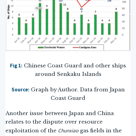
Fig 1:
Chinese Coast Guard and other ships
around Senkaku Islands
Source:
Graph by Author. Data from Japan
Coast Guard
Another issue between Japan and China
relates to the dispute over resource
Chunxiao
exploitation of the
gas fields in the