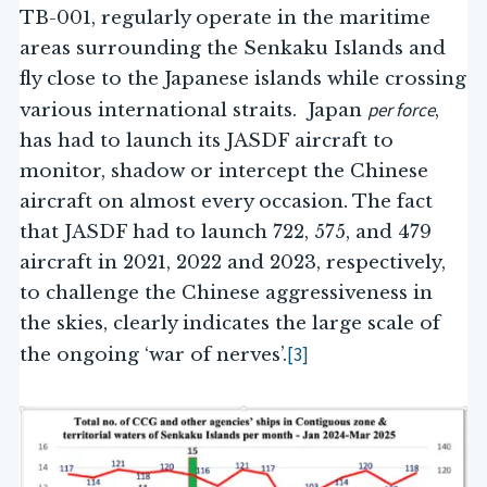
TB-001, regularly operate in the maritime
areas surrounding the Senkaku Islands and
fly close to the Japanese islands while crossing
per force
various international straits. Japan
,
has had to launch its JASDF aircraft to
monitor, shadow or intercept the Chinese
aircraft on almost every occasion. The fact
that JASDF had to launch 722, 575, and 479
aircraft in 2021, 2022 and 2023, respectively,
to challenge the Chinese aggressiveness in
the skies, clearly indicates the large scale of
[3]
the ongoing ‘war of nerves’.