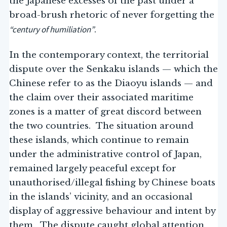
the Japanese excesses of the past under a
broad-brush rhetoric of never forgetting the
“century of humiliation”
.
In the contemporary context, the territorial
dispute over the Senkaku islands — which the
Chinese refer to as the Diaoyu islands — and
the claim over their associated maritime
zones is a matter of great discord between
the two countries. The situation around
these islands, which continue to remain
under the administrative control of Japan,
remained largely peaceful except for
unauthorised/illegal fishing by Chinese boats
in the islands’ vicinity, and an occasional
display of aggressive behaviour and intent by
them. The dispute caught global attention