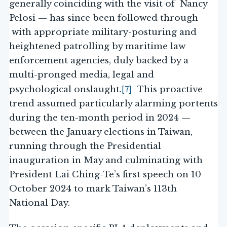
generally coinciding with the visit of Nancy
Pelosi — has since been followed through
with appropriate military-posturing and
heightened patrolling by maritime law
enforcement agencies, duly backed by a
multi-pronged media, legal and
[7]
psychological onslaught.
This proactive
trend assumed particularly alarming portents
during the ten-month period in 2024 —
between the January elections in Taiwan,
running through the Presidential
inauguration in May and culminating with
President Lai Ching-Te’s first speech on 10
October 2024 to mark Taiwan’s 113th
National Day.