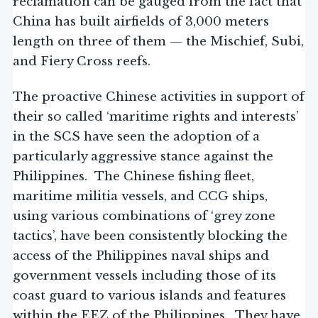
reclamation can be gauged from the fact that
China has built airfields of 3,000 meters
length on three of them — the Mischief, Subi,
and Fiery Cross reefs.
The proactive Chinese activities in support of
their so called ‘maritime rights and interests’
in the SCS have seen the adoption of a
particularly aggressive stance against the
Philippines. The Chinese fishing fleet,
maritime militia vessels, and CCG ships,
using various combinations of ‘grey zone
tactics’, have been consistently blocking the
access of the Philippines naval ships and
government vessels including those of its
coast guard to various islands and features
within the EEZ of the Philippines. They have