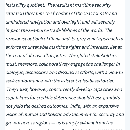
instability quotient. The resultant maritime security
situation threatens the freedom of the seas for safe and
unhindered navigation and overflight and will severely
impact the sea-borne trade lifelines of the world. The
revisionist outlook of China and its ‘grey zone’ approach to
enforce its untenable maritime rights and interests, lies at
the root of almost all disputes. The global stakeholders
must, therefore, collaboratively engage the challenger in
dialogue, discussions and dissuasive efforts, with a view to
seek conformance with the existent rules-based order.
They must, however, concurrently develop capacities and
capabilities for credible deterrence should these gambits
not yield the desired outcomes. India, with an expansive
vision of mutual and holistic advancement for security and
growth across regions — as is amply evident from the