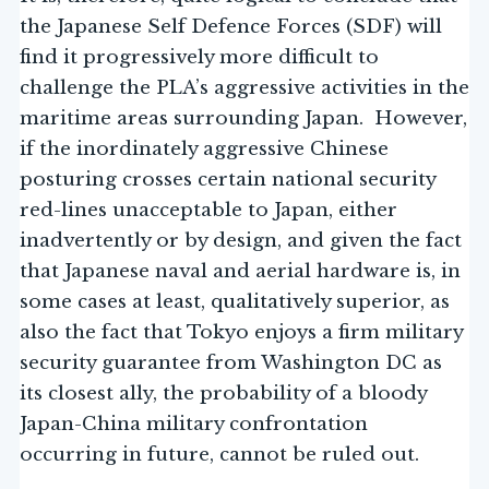
the Japanese Self Defence Forces (SDF) will
find it progressively more difficult to
challenge the PLA’s aggressive activities in the
maritime areas surrounding Japan. However,
if the inordinately aggressive Chinese
posturing crosses certain national security
red-lines unacceptable to Japan, either
inadvertently or by design, and given the fact
that Japanese naval and aerial hardware is, in
some cases at least, qualitatively superior, as
also the fact that Tokyo enjoys a firm military
security guarantee from Washington DC as
its closest ally, the probability of a bloody
Japan-China military confrontation
occurring in future, cannot be ruled out.