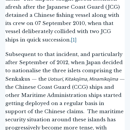
afresh after the Japanese Coast Guard (JCG)
detained a Chinese fishing vessel along with
its crew on 07 September 2010, when that
vessel deliberately collided with two JCG
[1]
ships in quick succession.
Subsequent to that incident, and particularly
after September of 2012, when Japan decided
to nationalise the three islets comprising the
Uotsuri, Kitakojima, Minamikojima
Senkakus — the
—
the Chinese Coast Guard (CCG) ships and
other Maritime Administration ships started
getting deployed on a regular basis in
support of the Chinese claims. The maritime
security situation around these islands has
progressively become more tense, with