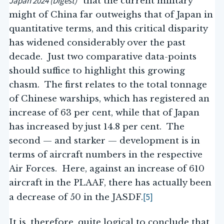
Japan 2024 (Digest)”
that the current military
might of China far outweighs that of Japan in
quantitative terms, and this critical disparity
has widened considerably over the past
decade. Just two comparative data-points
should suffice to highlight this growing
chasm. The first relates to the total tonnage
of Chinese warships, which has registered an
increase of 63 per cent, while that of Japan
has increased by just 14.8 per cent. The
second — and starker — development is in
terms of aircraft numbers in the respective
Air Forces. Here, against an increase of 610
aircraft in the PLAAF, there has actually been
[5]
a decrease of 50 in the JASDF.
It is, therefore, quite logical to conclude that