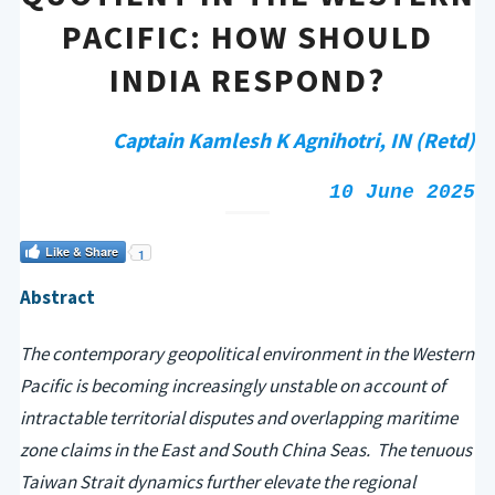
PACIFIC: HOW SHOULD
INDIA RESPOND?
Captain Kamlesh K Agnihotri, IN (Retd)
10 June 2025
Like & Share
1
Abstract
The contemporary geopolitical environment in the Western
Pacific is becoming increasingly unstable on account of
intractable territorial disputes and overlapping maritime
zone claims in the East and South China Seas. The tenuous
Taiwan Strait dynamics further elevate the regional