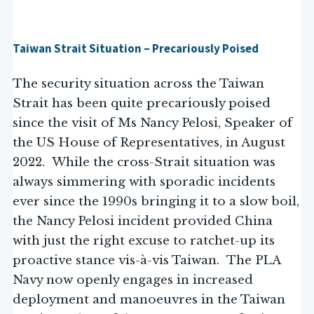
Taiwan Strait Situation – Precariously Poised
The security situation across the Taiwan
Strait has been quite precariously poised
since the visit of Ms Nancy Pelosi, Speaker of
the US House of Representatives, in August
2022. While the cross-Strait situation was
always simmering with sporadic incidents
ever since the 1990s bringing it to a slow boil,
the Nancy Pelosi incident provided China
with just the right excuse to ratchet-up its
proactive stance vis-à-vis Taiwan. The PLA
Navy now openly engages in increased
deployment and manoeuvres in the Taiwan