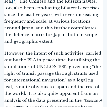
[4]
sea.
The Chinese and the Russian navies,
too, also been conducting bilateral exercises
since the last five years, with ever-increasing
frequency and scale, at various locations
around Japan, and this further complicates
the defence matrix for Japan, both in scope
and geographic extent.
However, the intent of such activities, carried
out by the PLA in peace time, by utilising the
stipulations of UNCLOS-1982 governing “the
right of transit passage through straits used
for international navigation” as a legal fig
leaf, is quite obvious to Japan and the rest of
the world. It is also quite apparent from an
“
Defense of
analysis of the data presented in the