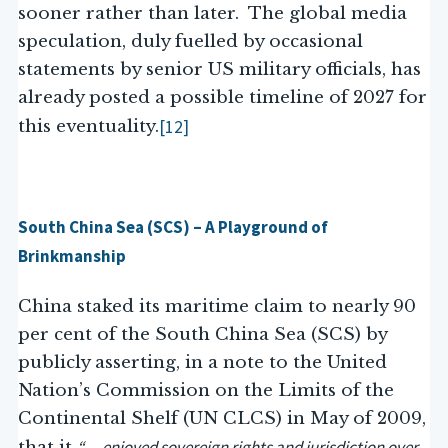
sooner rather than later. The global media
speculation, duly fuelled by occasional
statements by senior US military officials, has
already posted a possible timeline of 2027 for
[12]
this eventuality.
South China Sea (SCS) – A Playground of
Brinkmanship
China staked its maritime claim to nearly 90
per cent of the South China Sea (SCS) by
publicly asserting, in a note to the United
Nation’s Commission on the Limits of the
Continental Shelf (UN CLCS) in May of 2009,
“… enjoyed sovereign rights and jurisdiction over
that it