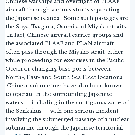
Chinese warships and overflight of PLAAF
aircraft through various straits separating
the Japanese islands. Some such passages are
the Soya, Tsugaru, Osumi and Miyako straits.
In fact, Chinese aircraft carrier groups and
the associated PLAAF and PLAN aircraft
often pass through the Miyako strait, either
while proceeding for exercises in the Pacific
Ocean or changing base ports between
North-, East- and South Sea Fleet locations.
Chinese submarines have also been known
to operate in the surrounding Japanese
waters — including in the contiguous zone of
the Senkakus — with one serious incident
involving the submerged passage of a nuclear
submarine through the Japanese territorial