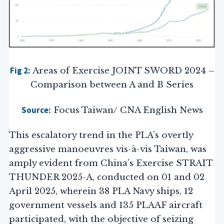
Fig 2:
Areas of Exercise JOINT SWORD 2024 –
Comparison between A and B Series
Source:
Focus Taiwan/ CNA English News
This escalatory trend in the PLA’s overtly
aggressive manoeuvres vis-à-vis Taiwan, was
amply evident from China’s Exercise STRAIT
THUNDER 2025-A, conducted on 01 and 02
April 2025, wherein 38 PLA Navy ships, 12
government vessels and 135 PLAAF aircraft
participated, with the objective of seizing