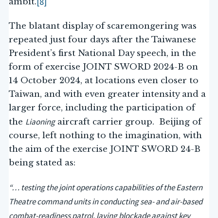
[8]
ambit.
The blatant display of scaremongering was
repeated just four days after the Taiwanese
President’s first National Day speech, in the
form of exercise JOINT SWORD 2024-B on
14 October 2024, at locations even closer to
Taiwan, and with even greater intensity and a
larger force, including the participation of
Liaoning
the
aircraft carrier group. Beijing of
course, left nothing to the imagination, with
the aim of the exercise JOINT SWORD 24-B
being stated as:
“… testing the joint operations capabilities of the Eastern
Theatre command units in conducting sea- and air-based
combat-readiness patrol, laying blockade against key