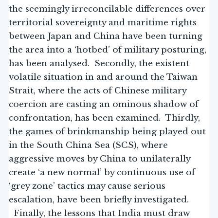
the seemingly irreconcilable differences over
territorial sovereignty and maritime rights
between Japan and China have been turning
the area into a ‘hotbed’ of military posturing,
has been analysed. Secondly, the existent
volatile situation in and around the Taiwan
Strait, where the acts of Chinese military
coercion are casting an ominous shadow of
confrontation, has been examined. Thirdly,
the games of brinkmanship being played out
in the South China Sea (SCS), where
aggressive moves by China to unilaterally
create ‘a new normal’ by continuous use of
‘grey zone’ tactics may cause serious
escalation, have been briefly investigated.
Finally, the lessons that India must draw