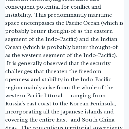
consequent potential for conflict and
instability. This predominantly maritime
space encompasses the Pacific Ocean (which is
probably better thought-of as the eastern
segment of the Indo-Pacific) and the Indian
Ocean (which is probably better thought-of
as the western segment of the Indo-Pacific).
It is generally observed that the security
challenges that threaten the freedom,
openness and stability in the Indo-Pacific
region mainly arise from the whole of the
western Pacific littoral — ranging from
Russia’s east coast to the Korean Peninsula,
incorporating all the Japanese islands and
covering the entire East- and South China
Seas. The contentious territorial sovereignty