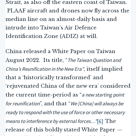
Strait, as also off the eastern coast of Taiwan.
PLAAF aircraft and drones now fly across the
median line on an almost-daily basis and
intrude into Taiwan’s Air Defence
Identification Zone (ADIZ) at will.
China released a White Paper on Taiwan
The Taiwan Question and
August 2022. Its title, “
China’s Reunification in the New Era”
, itself implied
that a ‘historically transformed’ and
‘rejuvenated China of the new era’ considered
a new starting point
the current time-period as “
for reunification
We [China] will always be
”, and that “
ready to respond with the use of force or other necessary
means to interference by external forces…”
[6]
The
release of this boldly stated White Paper —