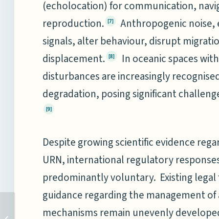
(echolocation) for communication, navig
reproduction.
Anthropogenic noise, 
[7]
signals, alter behaviour, disrupt migrati
displacement.
In oceanic spaces with 
[8]
disturbances are increasingly recognised
degradation, posing significant challe
[9]
Despite growing scientific evidence reg
URN, international regulatory respons
predominantly voluntary. Existing legal
guidance regarding the management of a
ASSESSING INDIA’S
mechanisms remain unevenly develope
MARITIME