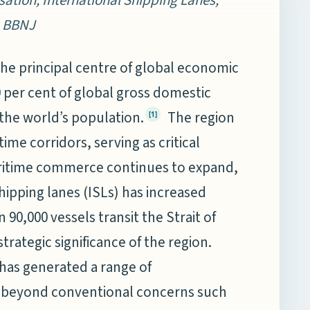
, BBNJ
the principal centre of global economic
0 per cent of global gross domestic
 the world’s population.
The region
[1]
ime corridors, serving as critical
itime commerce continues to expand,
hipping lanes (ISLs) has increased
90,000 vessels transit the Strait of
trategic significance of the region.
 has generated a range of
d beyond conventional concerns such