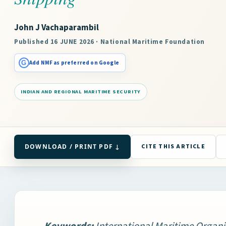
John J Vachaparambil
Published 16 JUNE 2026 · National Maritime Foundation
G
Add NMF as preferred on Google
INDIAN AND REGIONAL MARITIME SECURITY
DOWNLOAD / PRINT PDF ↓
CITE THIS ARTICLE
Keywords:
International Maritime Organi