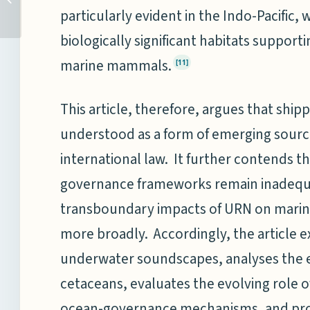
CONSCIOUSNESS
particularly evident in the Indo-Pacific,
THROUGH COWRIES,
biologically significant habitats suppor
COMMERCE, AND C...
marine mammals.
[11]
This article, therefore, argues that sh
understood as a form of emerging sourc
international law. It further contends th
governance frameworks remain inadequa
transboundary impacts of URN on mari
more broadly. Accordingly, the article e
underwater soundscapes, analyses the ef
cetaceans, evaluates the evolving role o
ocean-governance mechanisms, and pro