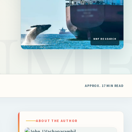
APPROX. 17 MIN READ
ABOUT THE AUTHOR