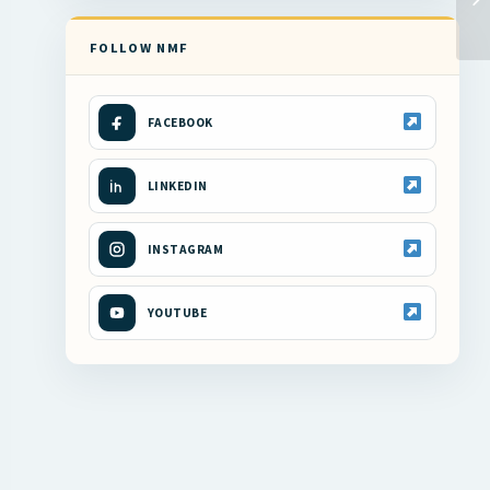
FOLLOW NMF
FACEBOOK
LINKEDIN
INSTAGRAM
YOUTUBE