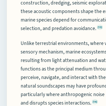
construction, dredging, seismic explora
these acoustic components shape the e
marine species depend for communicatio
selection, and predation avoidance.
[13]
Unlike terrestrial environments, where 
sensory mechanism, marine ecosystems ar
resulting from light attenuation and wa
functions as the principal medium thr
perceive, navigate, and interact with th
natural soundscapes may have profound
particularly where anthropogenic noise m
and disrupts species interactions.
[14]