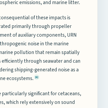
mospheric emissions, and marine litter.
 consequential of these impacts is
ated primarily through propeller
ement of auxiliary components, URN
thropogenic noise in the marine
rine pollution that remain spatially
efficiently through seawater and can
ndering shipping-generated noise as a
ine ecosystems.
[6]
articularly significant for cetaceans,
es, which rely extensively on sound