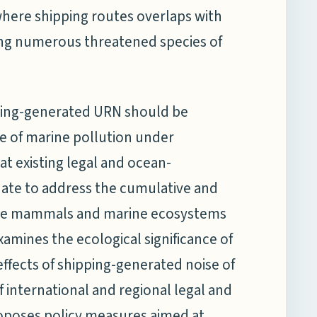
 where shipping routes overlaps with
ting numerous threatened species of
ipping-generated URN should be
e of marine pollution under
at existing legal and ocean-
te to address the cumulative and
ne mammals and marine ecosystems
xamines the ecological significance of
fects of shipping-generated noise of
f international and regional legal and
poses policy measures aimed at