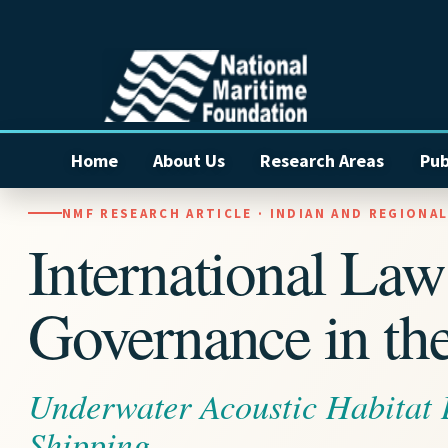
Home
About Us
Research Areas
Pub
NMF RESEARCH ARTICLE · INDIAN AND REGIONA
International La
Governance in the
Underwater Acoustic Habitat
Shipping