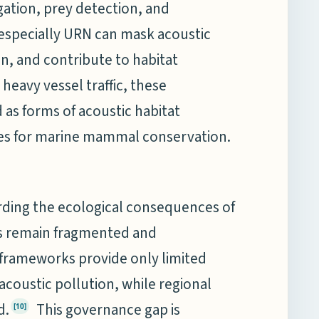
ation, prey detection, and
especially URN can mask acoustic
on, and contribute to habitat
heavy vessel traffic, these
 as forms of acoustic habitat
nges for marine mammal conservation.
arding the ecological consequences of
es remain fragmented and
 frameworks provide only limited
coustic pollution, while regional
d.
This governance gap is
[10]