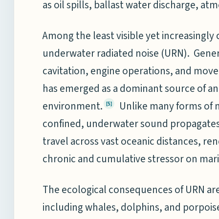
as oil spills, ballast water discharge, at
Among the least visible yet increasingly
underwater radiated noise (URN). Gener
cavitation, engine operations, and mov
has emerged as a dominant source of an
environment.
Unlike many forms of ma
[5]
confined, underwater sound propagates 
travel across vast oceanic distances, re
chronic and cumulative stressor on mar
The ecological consequences of URN are p
including whales, dolphins, and porpois