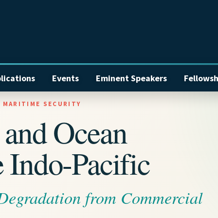
lications
Events
Eminent Speakers
Fellowsh
L MARITIME SECURITY
w and Ocean
 Indo-Pacific
 Degradation from Commercial