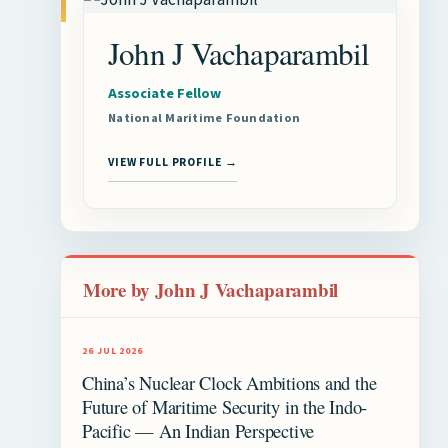
John J Vachaparambil
Associate Fellow
National Maritime Foundation
VIEW FULL PROFILE →
More by John J Vachaparambil
26 JUL 2026
China’s Nuclear Clock Ambitions and the
Future of Maritime Security in the Indo-
Pacific — An Indian Perspective