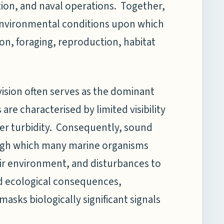
tion, and naval operations. Together,
nvironmental conditions upon which
n, foraging, reproduction, habitat
vision often serves as the dominant
e characterised by limited visibility
ter turbidity. Consequently, sound
ough which many marine organisms
eir environment, and disturbances to
 ecological consequences,
asks biologically significant signals