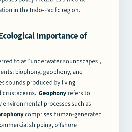
on in the Indo-Pacific region.
Ecological Importance of
erred to as “underwater soundscapes”,
ents: biophony, geophony, and
s sounds produced by living
nd crustaceans.
Geophony
refers to
y environmental processes such as
hrophony
comprises human-generated
 commercial shipping, offshore