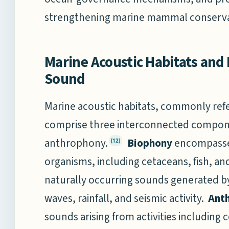
strengthening marine mammal conservati
Marine Acoustic Habitats and 
Sound
Marine acoustic habitats, commonly ref
comprise three interconnected compon
anthrophony.
Biophony
encompasse
[12]
organisms, including cetaceans, fish, a
naturally occurring sounds generated b
waves, rainfall, and seismic activity.
Ant
sounds arising from activities including