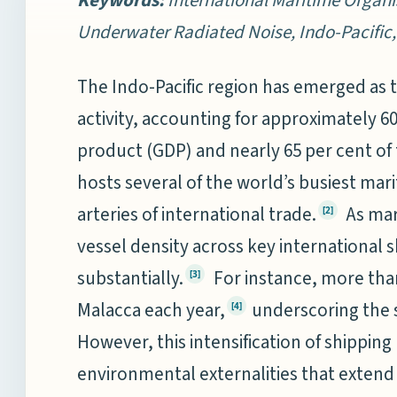
Underwater Radiated Noise, Indo-Pacific
The Indo-Pacific region has emerged as 
activity, accounting for approximately 6
product (GDP) and nearly 65 per cent of
hosts several of the world’s busiest marit
arteries of international trade.
As mar
[2]
vessel density across key international s
substantially.
For instance, more than 
[3]
Malacca each year,
underscoring the s
[4]
However, this intensification of shipping
environmental externalities that exten