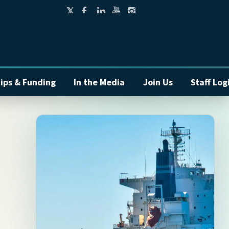
ips & Funding
In the Media
Join Us
Staff Log