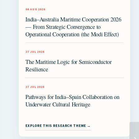
06 AUG 2026
India–Australia Maritime Cooperation 2026
— From Strategic Convergence to
Operational Cooperation (the Modi Effect)
27 JUL 2026
The Maritime Logic for Semiconductor
Resilience
27 JUL 2026
Pathways for India–Spain Collaboration on
Underwater Cultural Heritage
EXPLORE THIS RESEARCH THEME →