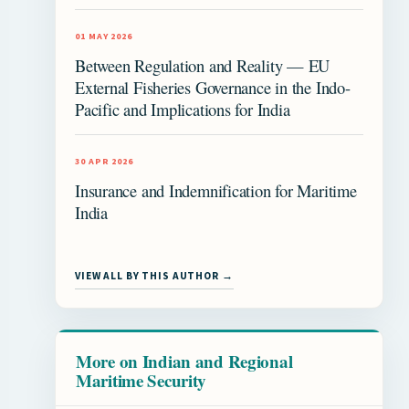
01 MAY 2026
Between Regulation and Reality — EU
External Fisheries Governance in the Indo-
Pacific and Implications for India
30 APR 2026
Insurance and Indemnification for Maritime
India
VIEW ALL BY THIS AUTHOR →
More on Indian and Regional
Maritime Security