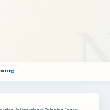
SHARE
sation, International Shipping Lanes,