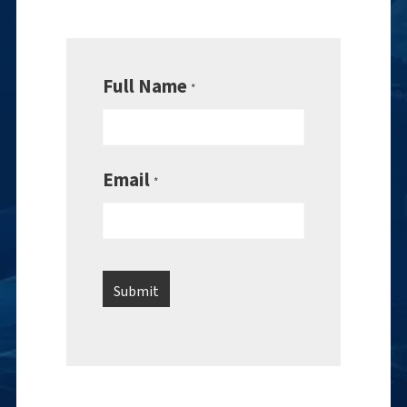
Full Name
*
Email
*