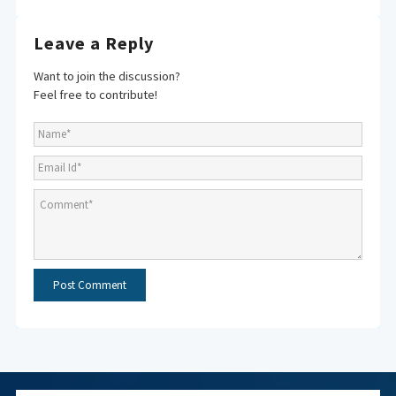
Leave a Reply
Want to join the discussion?
Feel free to contribute!