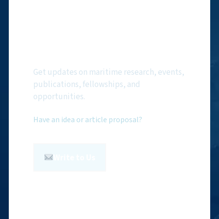
Subscribe to NMF
Newsletter
Get updates on maritime research, events,
publications, fellowships, and
opportunities.
Have an idea or article proposal?
Write to Us