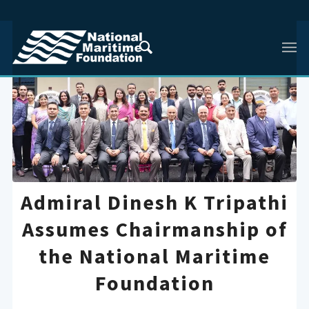
Admiral Dinesh K Tripathi
Assumes Chairmanship of
the National Maritime
Foundation