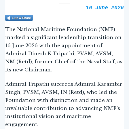
16 June 2026
Like & Share
The National Maritime Foundation (NMF)
marked a significant leadership transition on
16 June 2026 with the appointment of
Admiral Dinesh K Tripathi, PVSM, AVSM,
NM (Retd), former Chief of the Naval Staff, as
its new Chairman.
Admiral Tripathi succeeds Admiral Karambir
Singh, PVSM, AVSM, IN (Retd), who led the
Foundation with distinction and made an
invaluable contribution to advancing NMF’s
institutional vision and maritime
engagement.