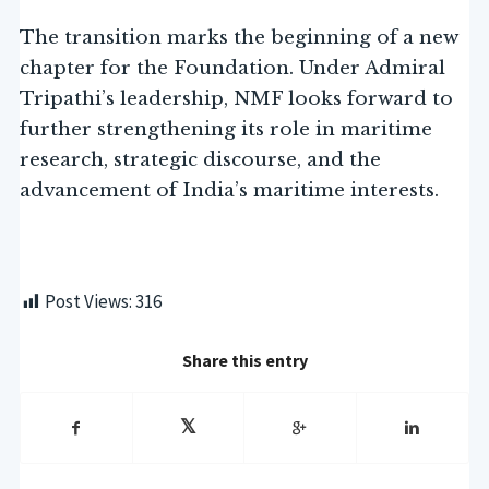
The transition marks the beginning of a new
chapter for the Foundation. Under Admiral
Tripathi’s leadership, NMF looks forward to
further strengthening its role in maritime
research, strategic discourse, and the
advancement of India’s maritime interests.
Post Views:
316
Share this entry