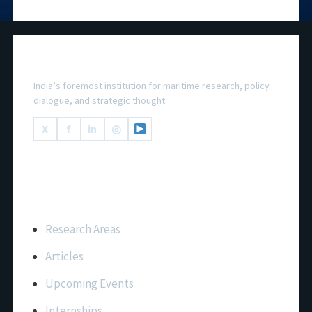
National Maritime Foundation
India’s foremost institution for maritime research, policy
dialogue, and strategic thought.
X
f
in
◎
Important Links
Research Areas
Articles
Upcoming Events
Internships