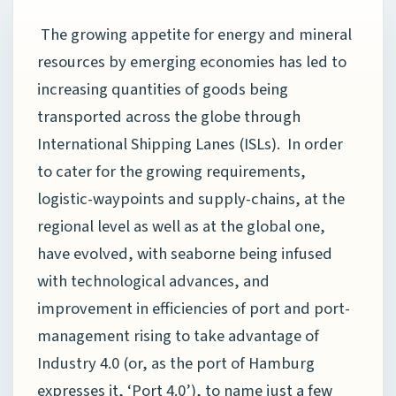
The growing appetite for energy and mineral
resources by emerging economies has led to
increasing quantities of goods being
transported across the globe through
International Shipping Lanes (ISLs). In order
to cater for the growing requirements,
logistic-waypoints and supply-chains, at the
regional level as well as at the global one,
have evolved, with seaborne being infused
with technological advances, and
improvement in efficiencies of port and port-
management rising to take advantage of
Industry 4.0 (or, as the port of Hamburg
expresses it, ‘Port 4.0’), to name just a few