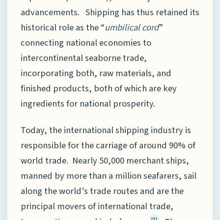
advancements. Shipping has thus retained its
historical role as the “
umbilical cord
”
connecting national economies to
intercontinental seaborne trade,
incorporating both, raw materials, and
finished products, both of which are key
ingredients for national prosperity.
Today, the international shipping industry is
responsible for the carriage of around 90% of
world trade. Nearly 50,000 merchant ships,
manned by more than a million seafarers, sail
along the world’s trade routes and are the
principal movers of international trade,
[1]