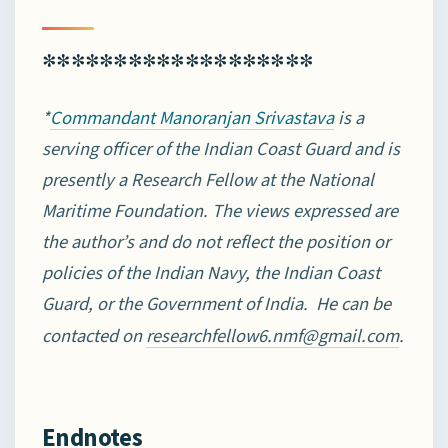
*******************
*
is a
Commandant Manoranjan Srivastava
serving officer of the Indian Coast Guard and is
presently
a Research Fellow at the National
Maritime Foundation. The views expressed are
the author’s and do not reflect the position or
policies of the Indian Navy, the Indian Coast
Guard, or the Government of India. He can be
contacted on
.
researchfellow6.nmf@gmail.com
Endnotes