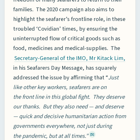
families. The 2020 campaign also aims to
highlight the seafarer’s frontline role, in these
troubled ‘Covidian’ times, by ensuring the
uninterrupted flow of critical goods such as
food, medicines and medical-supplies. The
Secretary-General of the IMO, Mr Kitack Lim,
in his Seafarers Day Message, has squarely
addressed the issue by affirming that “
Just
like other key workers, seafarers are on
the front line in this global fight. They deserve
our thanks. But they also need — and deserve
— quick and decisive humanitarian action from
governments everywhere, not just during
the pandemic, but at all times.”
[5]