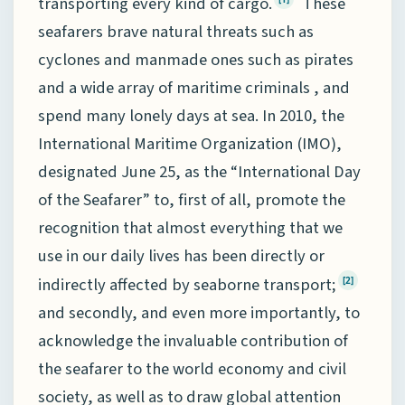
transporting every kind of cargo.
These
seafarers brave natural threats such as
cyclones and manmade ones such as pirates
and a wide array of maritime criminals , and
spend many lonely days at sea. In 2010, the
International Maritime Organization (IMO),
designated June 25, as the “International Day
of the Seafarer” to, first of all, promote the
recognition that almost everything that we
use in our daily lives has been directly or
indirectly affected by seaborne transport;
[2]
and secondly, and even more importantly, to
acknowledge the invaluable contribution of
the seafarer to the world economy and civil
society, as well as to draw global attention