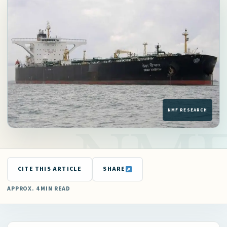
CITE THIS ARTICLE
SHARE
APPROX. 4 MIN READ