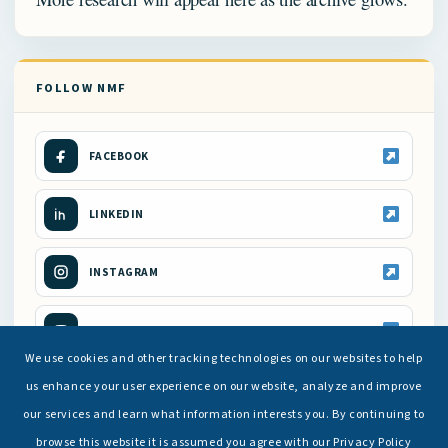
FOLLOW NMF
FACEBOOK
LINKEDIN
INSTAGRAM
YOUTUBE
We use cookies and other tracking technologies on our websites to help
us enhance your user experience on our website, analyze and improve
our services and learn what information interests you. By continuing to
browse this website it is assumed you agree with our Privacy Policy