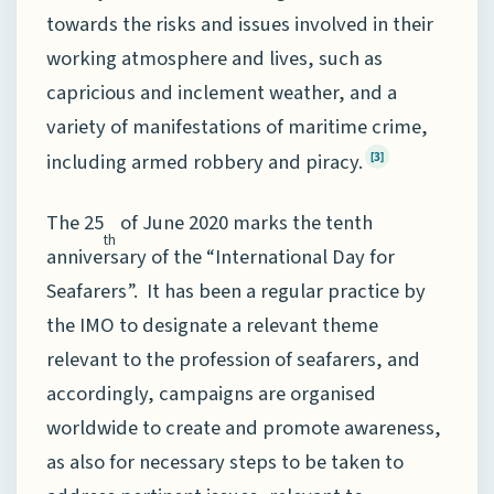
towards the risks and issues involved in their
working atmosphere and lives, such as
capricious and inclement weather, and a
variety of manifestations of maritime crime,
including armed robbery and piracy.
[3]
The 25
of June 2020 marks the tenth
th
anniversary of the “International Day for
Seafarers”. It has been a regular practice by
the IMO to designate a relevant theme
relevant to the profession of seafarers, and
accordingly, campaigns are organised
worldwide to create and promote awareness,
as also for necessary steps to be taken to