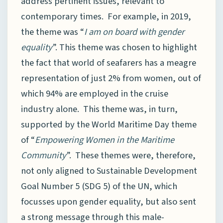
address pertinent issues, relevant to
contemporary times. For example, in 2019,
the theme was “
I am on board with gender
equality
”. This theme was chosen to highlight
the fact that world of seafarers has a meagre
representation of just 2% from women, out of
which 94% are employed in the cruise
industry alone. This theme was, in turn,
supported by the World Maritime Day theme
of “
Empowering Women in the Maritime
Community
”. These themes were, therefore,
not only aligned to Sustainable Development
Goal Number 5 (SDG 5) of the UN, which
focusses upon gender equality, but also sent
a strong message through this male-