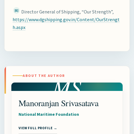
[6]
Director General of Shipping, “Our Strength”,
https://www.dgshipping.gov.in/Content/OurStrengt
h.aspx
MS
ABOUT THE AUTHOR
Manoranjan Srivasatava
National Maritime Foundation
VIEW FULL PROFILE →