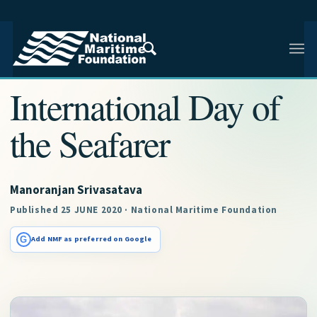
NMF RESEARCH ARTICLE · NMF RESEARCH
International Day of
the Seafarer
Manoranjan Srivasatava
Published 25 JUNE 2020 · National Maritime Foundation
G
Add NMF as preferred on Google