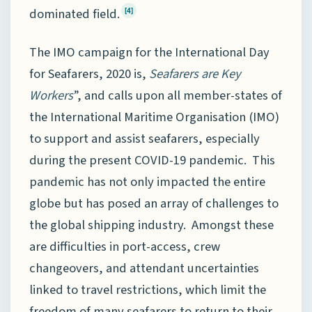
dominated field.
[4]
The IMO campaign for the International Day
for Seafarers, 2020 is,
Seafarers are Key
Workers
”, and calls upon all member-states of
the International Maritime Organisation (IMO)
to support and assist seafarers, especially
during the present COVID-19 pandemic. This
pandemic has not only impacted the entire
globe but has posed an array of challenges to
the global shipping industry. Amongst these
are difficulties in port-access, crew
changeovers, and attendant uncertainties
linked to travel restrictions, which limit the
freedom of many seafarers to return to their