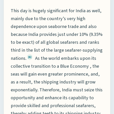
This day is hugely significant for India as well,
mainly due to the country’s very high
dependence upon seaborne trade and also
because India provides just under 10% (9.35%
to be exact) of all global seafarers and ranks
third in the list of the large seafarer-supplying
nations.
As the world embarks upon its
[6]
collective transition to a Blue Economy , the
seas will gain even greater prominence, and,
as a result, the shipping industry will grow
exponentially. Therefore, India must seize this
opportunity and enhance its capability to
provide skilled and professional seafarers,
thereby adding teeth to its shipping industry.