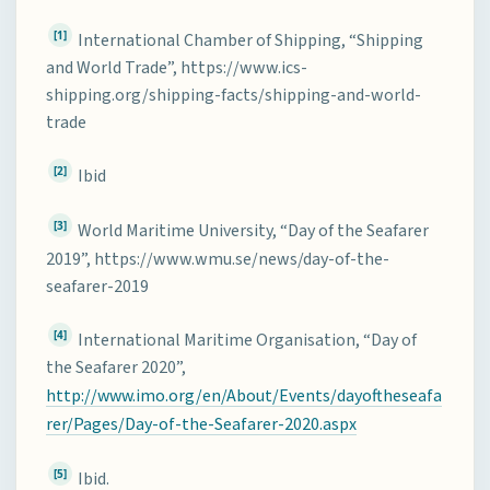
[1]
International Chamber of Shipping, “Shipping
and World Trade”, https://www.ics-
shipping.org/shipping-facts/shipping-and-world-
trade
[2]
Ibid
[3]
World Maritime University, “Day of the Seafarer
2019”, https://www.wmu.se/news/day-of-the-
seafarer-2019
[4]
International Maritime Organisation, “Day of
the Seafarer 2020”,
http://www.imo.org/en/About/Events/dayoftheseafa
rer/Pages/Day-of-the-Seafarer-2020.aspx
[5]
Ibid.