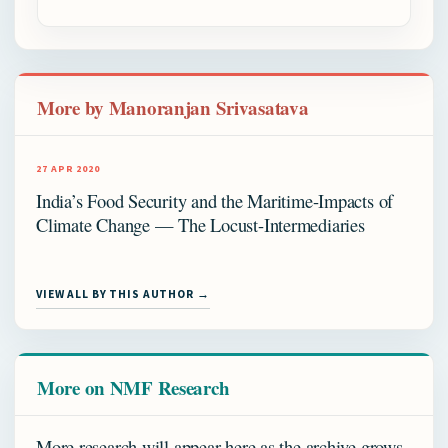
More by Manoranjan Srivasatava
27 APR 2020
India’s Food Security and the Maritime-Impacts of
Climate Change — The Locust-Intermediaries
VIEW ALL BY THIS AUTHOR →
More on NMF Research
More research will appear here as the archive grows.