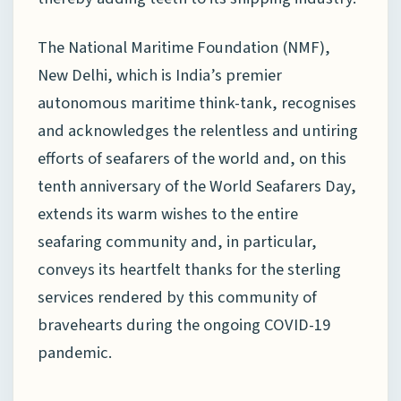
The National Maritime Foundation (NMF),
New Delhi, which is India’s premier
autonomous maritime think-tank, recognises
and acknowledges the relentless and untiring
efforts of seafarers of the world and, on this
tenth anniversary of the World Seafarers Day,
extends its warm wishes to the entire
seafaring community and, in particular,
conveys its heartfelt thanks for the sterling
services rendered by this community of
bravehearts during the ongoing COVID-19
pandemic.