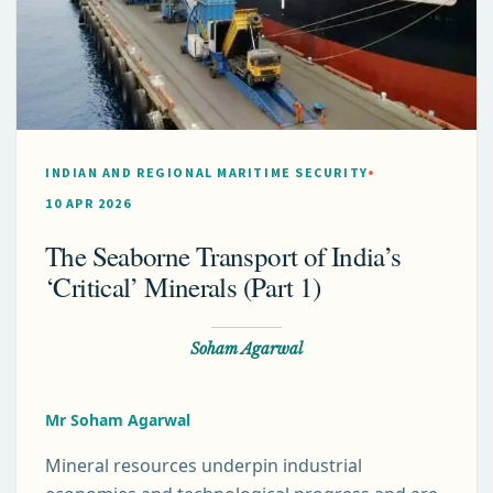
INDIAN AND REGIONAL MARITIME SECURITY
10 APR 2026
The Seaborne Transport of India’s
‘Critical’ Minerals (Part 1)
Soham Agarwal
Mr Soham Agarwal
Mineral resources underpin industrial