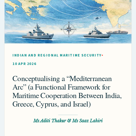
INDIAN AND REGIONAL MARITIME SECURITY
10 APR 2026
Conceptualising a “Mediterranean
Arc” (a Functional Framework for
Maritime Cooperation Between India,
Greece, Cyprus, and Israel)
Ms Aditi Thakur & Ms Saaz Lahiri