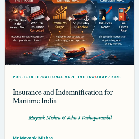
PUBLIC INTERNATIONAL MARITIME LAW
30 APR 2026
Insurance and Indemnification for
Maritime India
Mayank Mishra & John J Vachaparambil
Mr Mayank Mishra