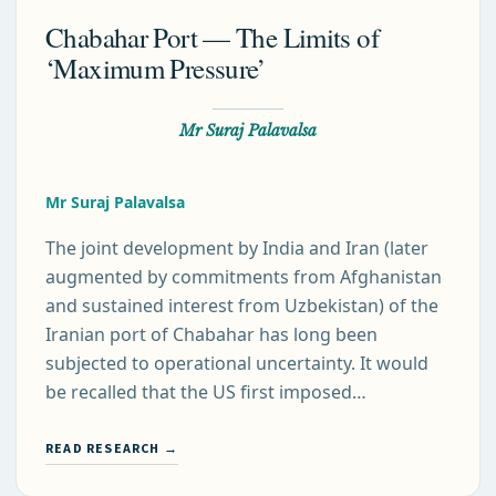
Chabahar Port — The Limits of
‘Maximum Pressure’
Mr Suraj Palavalsa
Mr Suraj Palavalsa
The joint development by India and Iran (later
augmented by commitments from Afghanistan
and sustained interest from Uzbekistan) of the
Iranian port of Chabahar has long been
subjected to operational uncertainty. It would
be recalled that the US first imposed…
READ RESEARCH →