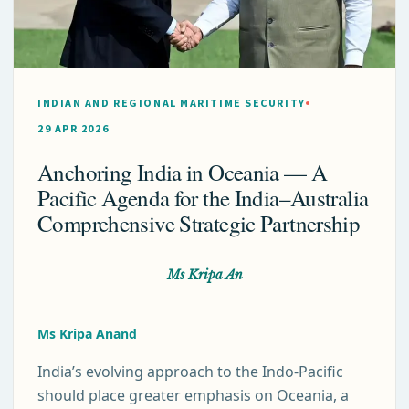
INDIAN AND REGIONAL MARITIME SECURITY
29 APR 2026
Anchoring India in Oceania — A
Pacific Agenda for the India–Australia
Comprehensive Strategic Partnership
Ms Kripa An
Ms Kripa Anand
India’s evolving approach to the Indo-Pacific
should place greater emphasis on Oceania, a