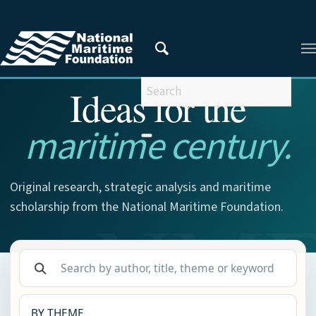
NMF RESEARCH
Ideas for the
maritime century.
Original research, strategic analysis and maritime
scholarship from the National Maritime Foundation.