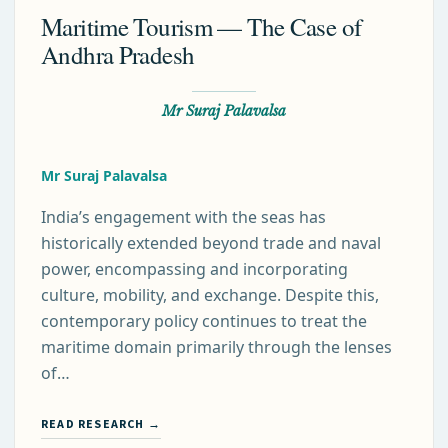
Maritime Tourism — The Case of
Andhra Pradesh
Mr Suraj Palavalsa
Mr Suraj Palavalsa
India’s engagement with the seas has
historically extended beyond trade and naval
power, encompassing and incorporating
culture, mobility, and exchange. Despite this,
contemporary policy continues to treat the
maritime domain primarily through the lenses
of…
READ RESEARCH →