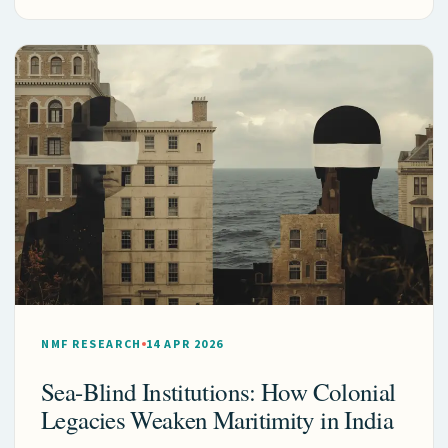
NMF RESEARCH
14 APR 2026
Sea-Blind Institutions: How Colonial
Legacies Weaken Maritimity in India