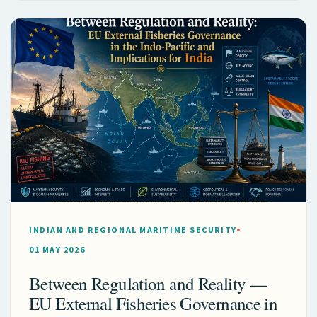
INDIAN AND REGIONAL MARITIME SECURITY
01 MAY 2026
Between Regulation and Reality —
EU External Fisheries Governance in