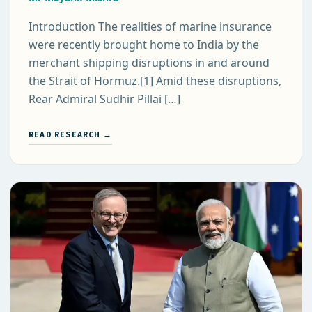
Introduction The realities of marine insurance
were recently brought home to India by the
merchant shipping disruptions in and around
the Strait of Hormuz.[1] Amid these disruptions,
Rear Admiral Sudhir Pillai […]
READ RESEARCH →