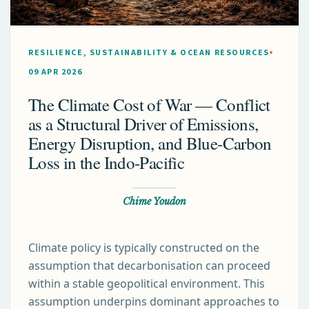
RESILIENCE, SUSTAINABILITY & OCEAN RESOURCES
09 APR 2026
The Climate Cost of War — Conflict
as a Structural Driver of Emissions,
Energy Disruption, and Blue-Carbon
Loss in the Indo-Pacific
Chime Youdon
Climate policy is typically constructed on the
assumption that decarbonisation can proceed
within a stable geopolitical environment. This
assumption underpins dominant approaches to