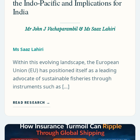
the Indo-Pacific and Implications for
India
Mr John J Vachaparambil & Ms Saaz Lahiri
Ms Saaz Lahiri
Within this evolving landscape, the European
Union (EU) has positioned itself as a leading
advocate of sustainable fisheries through
instruments such as […]
READ RESEARCH →