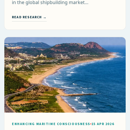
in the global shipbuilding market…
READ RESEARCH →
ENHANCING MARITIME CONSCIOUSNESS
15 APR 2026