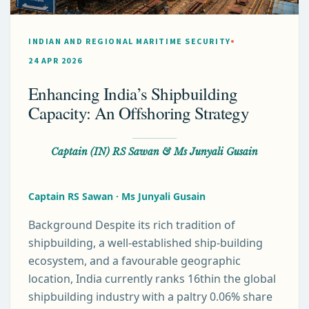
INDIAN AND REGIONAL MARITIME SECURITY
24 APR 2026
Enhancing India’s Shipbuilding
Capacity: An Offshoring Strategy
Captain (IN) RS Sawan & Ms Junyali Gusain
Captain RS Sawan · Ms Junyali Gusain
Background Despite its rich tradition of
shipbuilding, a well-established ship-building
ecosystem, and a favourable geographic
location, India currently ranks 16thin the global
shipbuilding industry with a paltry 0.06% share