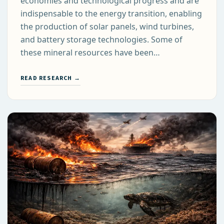
economies and technological progress and are
indispensable to the energy transition, enabling
the production of solar panels, wind turbines,
and battery storage technologies. Some of
these mineral resources have been…
READ RESEARCH →