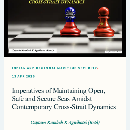
INDIAN AND REGIONAL MARITIME SECURITY
13 APR 2026
Imperatives of Maintaining Open,
Safe and Secure Seas Amidst
Contemporary Cross-Strait Dynamics
Captain Kamlesh K Agnihotri (Retd)