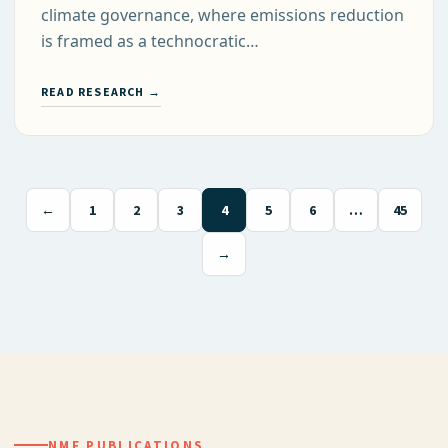
climate governance, where emissions reduction
is framed as a technocratic…
READ RESEARCH →
←
1
2
3
4
5
6
…
45
→
NMF PUBLICATIONS