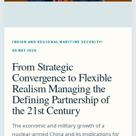
INDIAN AND REGIONAL MARITIME SECURITY
06 MAY 2026
From Strategic
Convergence to Flexible
Realism Managing the
Defining Partnership of
the 21st Century
The economic and military growth of a
nuclear-armed China and its implications for