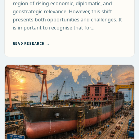
region of rising economic, diplomatic, and
geostrategic relevance. However, this shift
presents both opportunities and challenges. It
is important to recognise that for…
READ RESEARCH →