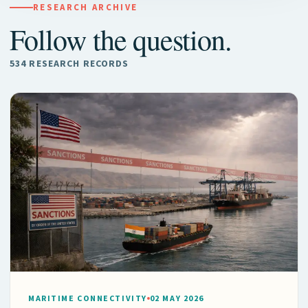
RESEARCH ARCHIVE
Follow the question.
534 RESEARCH RECORDS
MARITIME CONNECTIVITY
02 MAY 2026