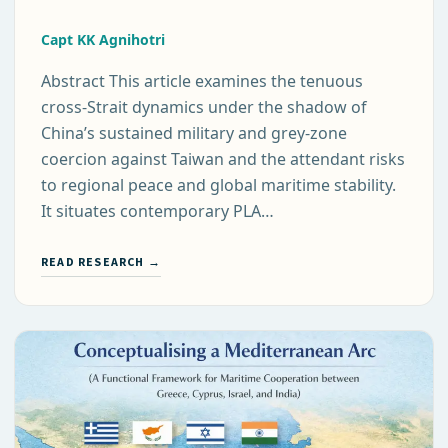
Capt KK Agnihotri
Abstract This article examines the tenuous
cross-Strait dynamics under the shadow of
China’s sustained military and grey-zone
coercion against Taiwan and the attendant risks
to regional peace and global maritime stability.
It situates contemporary PLA…
READ RESEARCH →