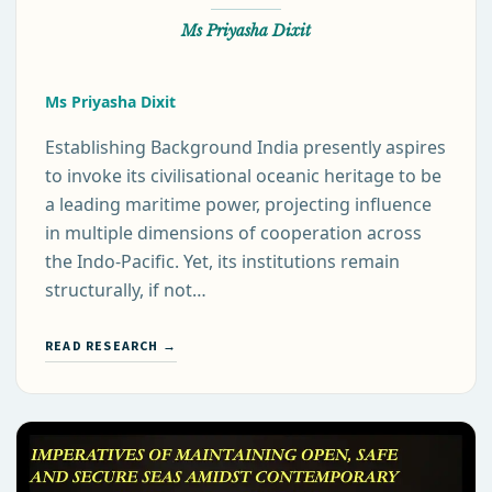
Ms Priyasha Dixit
Ms Priyasha Dixit
Establishing Background India presently aspires
to invoke its civilisational oceanic heritage to be
a leading maritime power, projecting influence
in multiple dimensions of cooperation across
the Indo-Pacific. Yet, its institutions remain
structurally, if not…
READ RESEARCH →