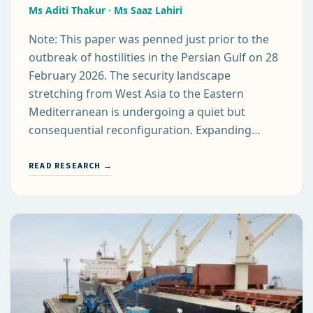
Ms Aditi Thakur · Ms Saaz Lahiri
Note: This paper was penned just prior to the
outbreak of hostilities in the Persian Gulf on 28
February 2026. The security landscape
stretching from West Asia to the Eastern
Mediterranean is undergoing a quiet but
consequential reconfiguration. Expanding…
READ RESEARCH →