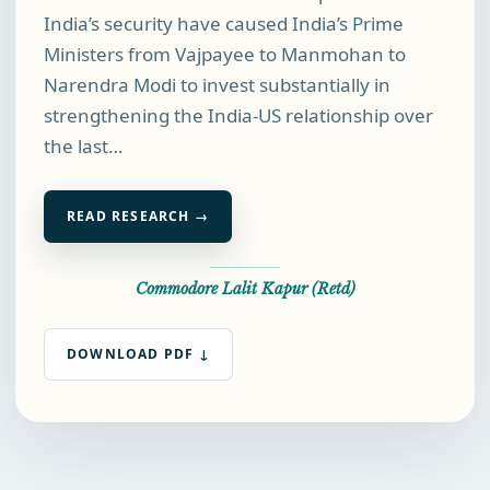
India’s security have caused India’s Prime
Ministers from Vajpayee to Manmohan to
Narendra Modi to invest substantially in
strengthening the India-US relationship over
the last…
READ RESEARCH →
Commodore Lalit Kapur (Retd)
DOWNLOAD PDF ↓